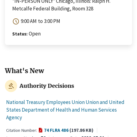
*IN-PERSON ONLY* Chicago, Illinois: Ralph H.
Metcalfe Federal Building, Room 328
schedule
9:00 AM
to
3:00 PM
Open
Status
What's New
gavel
Authority Decisions
National Treasury Employees Union Union and United
States Department of Health and Human Services
Agency
(197.86 KB)
74 FLRA 486
Citation Number