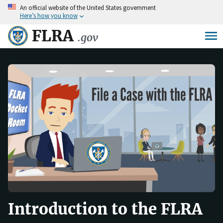
An
official website of the United States government
Skip
Here’s how you know
to
main
FLRA
.gov
content
Introduction to the FLRA