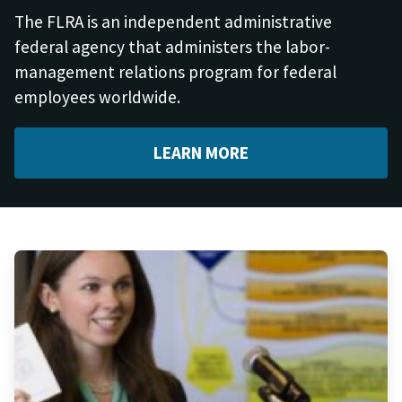
The FLRA is an independent administrative
federal agency that administers the labor-
management relations program for federal
employees worldwide.
LEARN MORE