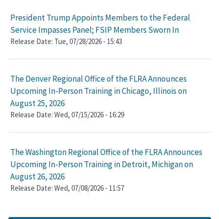
President Trump Appoints Members to the Federal
Service Impasses Panel; FSIP Members Sworn In
Release Date:
Tue, 07/28/2026 - 15:43
The Denver Regional Office of the FLRA Announces
Upcoming In-Person Training in Chicago, Illinois on
August 25, 2026
Release Date:
Wed, 07/15/2026 - 16:29
The Washington Regional Office of the FLRA Announces
Upcoming In-Person Training in Detroit, Michigan on
August 26, 2026
Release Date:
Wed, 07/08/2026 - 11:57