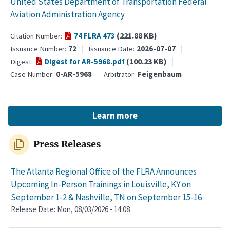
United States Department of Transportation Federal
Aviation Administration Agency
(221.88 KB)
74 FLRA 473
Citation Number
72
2026-07-07
Issuance Number
Issuance Date
(100.23 KB)
Digest for AR-5968.pdf
Digest
0-AR-5968
Feigenbaum
Case Number
Arbitrator
Learn more
file_copy
Press Releases
The Atlanta Regional Office of the FLRA Announces
Upcoming In-Person Trainings in Louisville, KY on
September 1-2 & Nashville, TN on September 15-16
Release Date:
Mon, 08/03/2026 - 14:08