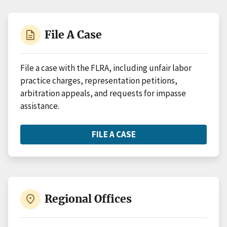
description
File A Case
File a case with the FLRA, including unfair labor
practice charges, representation petitions,
arbitration appeals, and requests for impasse
assistance.
FILE A CASE
ABOUT
FILE
A
CASE
place
Regional Offices