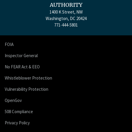
AUTHORITY
1400 K Street, NW
Washington, DC 20424
771-444-5801
FOIA
Inspector General
No FEAR Act & EEO
Whistleblower Protection
Vulnerability Protection
OpenGov
508 Compliance
Privacy Policy