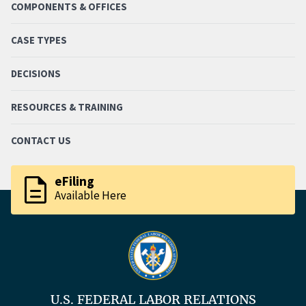
COMPONENTS & OFFICES
CASE TYPES
DECISIONS
RESOURCES & TRAINING
CONTACT US
description
eFiling
Available Here
U.S. FEDERAL LABOR RELATIONS