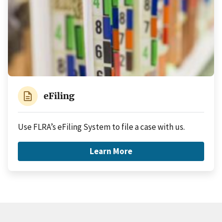
description
eFiling
Use FLRA’s eFiling System to file a case with us.
Learn More