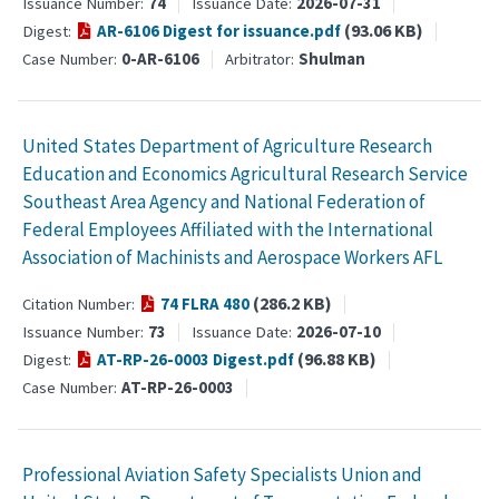
74
2026-07-31
Issuance Number
Issuance Date
(93.06 KB)
AR-6106 Digest for issuance.pdf
Digest
0-AR-6106
Shulman
Case Number
Arbitrator
United States Department of Agriculture Research
Education and Economics Agricultural Research Service
Southeast Area Agency and National Federation of
Federal Employees Affiliated with the International
Association of Machinists and Aerospace Workers AFL
(286.2 KB)
74 FLRA 480
Citation Number
73
2026-07-10
Issuance Number
Issuance Date
(96.88 KB)
AT-RP-26-0003 Digest.pdf
Digest
AT-RP-26-0003
Case Number
Professional Aviation Safety Specialists Union and