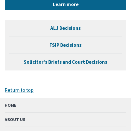
Learn more
ALJ Decisions
FSIP Decisions
Solicitor's Briefs and Court Decisions
Return to top
HOME
ABOUT US