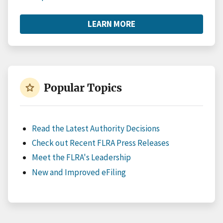
LEARN MORE
ABOUT
RESOURCES
star
Popular Topics
Read the Latest Authority Decisions
Check out Recent FLRA Press Releases
Meet the FLRA's Leadership
New and Improved eFiling