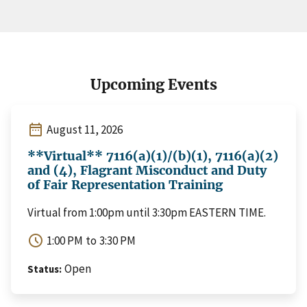
Upcoming Events
date_range
August 11, 2026
**Virtual** 7116(a)(1)/(b)(1), 7116(a)(2)
and (4), Flagrant Misconduct and Duty
of Fair Representation Training
Virtual from 1:00pm until 3:30pm EASTERN TIME.
schedule
1:00 PM
to
3:30 PM
Open
Status