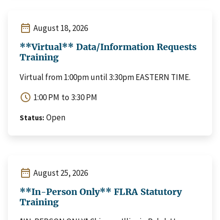
date_range
August 18, 2026
**Virtual** Data/Information Requests
Training
Virtual from 1:00pm until 3:30pm EASTERN TIME.
schedule
1:00 PM
to
3:30 PM
Open
Status
date_range
August 25, 2026
**In-Person Only** FLRA Statutory
Training