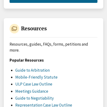
CASE
TYPES
folder_copy
Resources
Resources, guides, FAQs, forms, petitions and
more.
Popular Resources
Guide to Arbitration
Mobile-Friendly Statute
ULP Case Law Outline
Meetings Guidance
Guide to Negotiability
Representation Case Law Outline