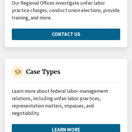
Our Regional Offices investigate unfair labor
practice charges, conduct union elections, provide
training, and more.
CONTACT US
ABOUT
REGIONAL
OFFICES
school
Case Types
Learn more about federal labor-management
relations, including unfair labor practices,
representation matters, impasses, and
negotiability.
LEARN MORE
ABOUT