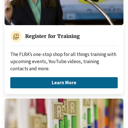
switch_account
Register for Training
The FLRA’s one-stop shop for all things training with
upcoming events, YouTube videos, training
contacts and more.
Learn More