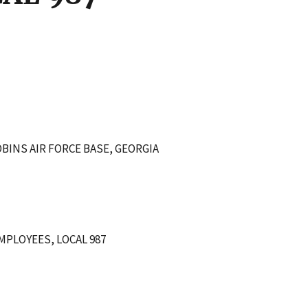
BINS AIR FORCE BASE, GEORGIA
PLOYEES, LOCAL 987