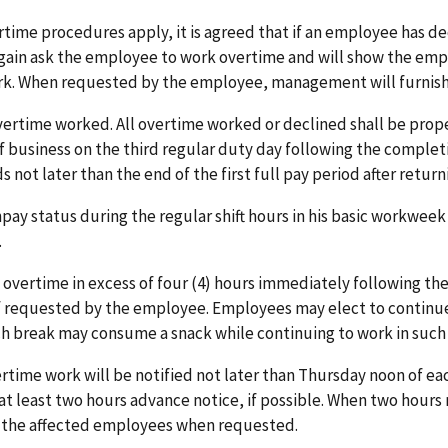
rtime procedures apply, it is agreed that if an employee has dec
again ask the employee to work overtime and will show the emp
ork. When requested by the employee, management will furnish
vertime worked. All overtime worked or declined shall be prope
e of business on the third regular duty day following the comp
 not later than the end of the first full pay period after retur
pay status during the regular shift hours in his basic workwee
.
ertime in excess of four (4) hours immediately following their
f requested by the employee. Employees may elect to continue
ch break may consume a snack while continuing to work in such
ime work will be notified not later than Thursday noon of e
e at least two hours advance notice, if possible. When two hour
to the affected employees when requested.