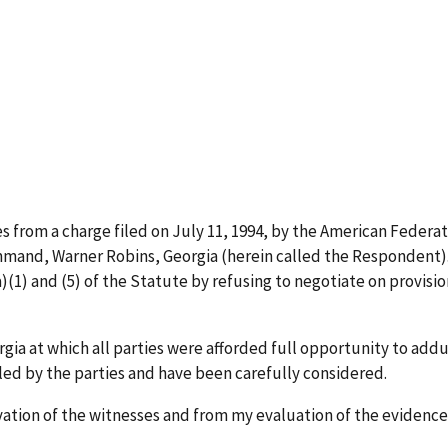
l
ses from a charge filed on July 11, 1994, by the American Feder
Command, Warner Robins, Georgia (herein called the Respondent
)(1) and (5) of the Statute by refusing to negotiate on provi
orgia at which all parties were afforded full opportunity to ad
iled by the parties and have been carefully considered.
vation of the witnesses and from my evaluation of the evidence