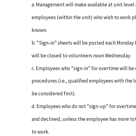
a. Management will make available at unit level
employees (within the unit) who wish to work 
known.
b. "Sign-in" sheets will be posted each Monday b
will be closed to volunteers noon Wednesday.
c. Employees who "sign-in" for overtime will be
procedures (i.e., qualified employees with the l
be considered first).
d. Employees who do not "sign-up" for overtime
and declined, unless the employee has more to
to work.