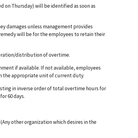
on Thursday) will be identified as soon as
oney damages unless management provides
remedy will be for the employees to retain their
ration/distribution of overtime.
nment if available. If not available, employees
 the appropriate unit of current duty.
ting in inverse order of total overtime hours for
for 60 days.
 (Any other organization which desires in the