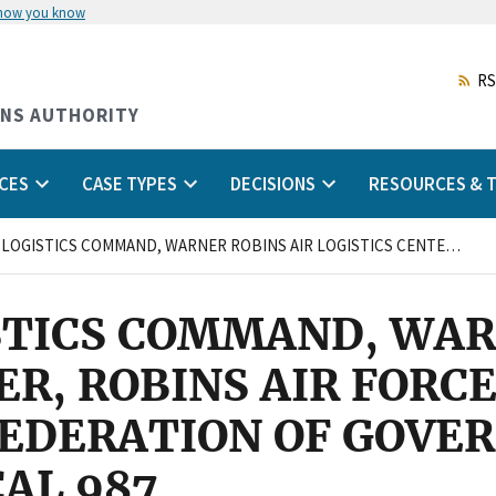
 how you know
Skip
to
main
RS
content
ONS AUTHORITY
CES
CASE TYPES
DECISIONS
RESOURCES & T
AIR FORCE LOGISTICS COMMAND, WARNER ROBINS AIR LOGISTICS CENTER, ROBINS AIR FORCE BASE, GEORGIA and AMERICAN FEDERATION OF GOVERNMENT EMPLOYEES, LOCAL 987
STICS COMMAND, WAR
ER, ROBINS AIR FORCE
FEDERATION OF GOV
AL 987