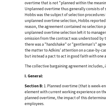
overtime that is not "planned within the meaning 
Unplanned overtime thus generally consists of 
Hobbs was the subject of selection procedures
unplanned overtime selection, Hobbs reported 
reason, the agreement contained no selection pr
unplanned overtime selection left it to managem
omission from the contract was understood by th
there was a "handshake" or "gentleman's" agre
the matter to Adkins' attention on a case-by-cas
but instead a pact to act in good faith with one 
The collective bargaining agreement includes,
I. General:
Section B:
1. Planned overtime (that is week-e
element with current working experience on the 
planned overtime, the impact of this determinat
employees.