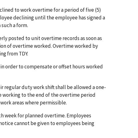
lined to work overtime for a period of five (5)
loyee declining until the employee has signed a
 such a form.
rly posted to unit overtime records as soon as
letion of overtime worked. Overtime worked by
ning from TDY.
k in order to compensate or offset hours worked
 regular duty work shift shall be allowed a one-
 working to the end of the overtime period
 work areas where permissible.
ach week for planned overtime. Employees
s notice cannot be given to employees being