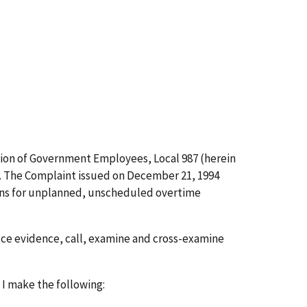
ation of Government Employees, Local 987 (herein
). The Complaint issued on December 21, 1994
sions for unplanned, unscheduled overtime
duce evidence, call, examine and cross-examine
 I make the following: