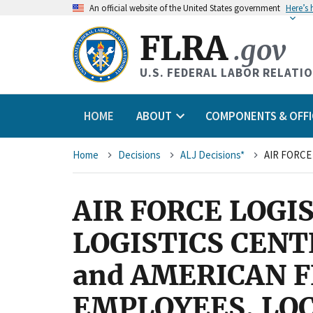
An
official website of the United States government
Here’s
FLRA
.gov
U.S. FEDERAL LABOR RELATI
HOME
ABOUT
COMPONENTS & OFFI
Breadcrumb
Home
Decisions
ALJ Decisions*
AIR FORCE LOGI
LOGISTICS CENT
and AMERICAN 
EMPLOYEES, LOC