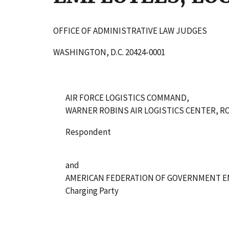
OFFICE OF ADMINISTRATIVE LAW JUDGES
WASHINGTON, D.C. 20424-0001
AIR FORCE LOGISTICS COMMAND,
WARNER ROBINS AIR LOGISTICS CENTER, RO
Respondent
and
AMERICAN FEDERATION OF GOVERNMENT EM
Charging Party