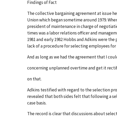
Findings of Fact
The collective bargaining agreement at issue h
Union which began sometime around 1979. When a
president of maintenance in charge of negotiatio
times was a labor relations officer and managem
1981 and early 1982 Hobbs and Adkins were the p
lack of a procedure for selecting employees for
And as long as we had the agreement that I coul
concerning unplanned overtime and get it rectif
on that.
Adkins testified with regard to the selection 
revealed that both sides felt that following a
case basis.
The record is clear that discussions about sele