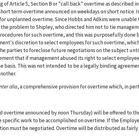
of Article 5, Section B or "call back" overtime as described in 
short term overtime announced on weekdays on short notice. I
 for unplanned overtime. Since Hobbs and Adkins were unable
the problem to Shipley, who directed him not to tie manageme
ocedures for such overtime, and this was purposefully done by
ent's discretion to select employees for such overtime, which 
e parties to foreclose future negotiations on the subject until
ement that if management abused its right to select employe
e basis. This was not intended to be a legally binding agreeme
another.
inter alia
, a comprehensive provision for overtime which, in pert
nd overtime announced by noon Thursday) will be offered to th
specific work to be accomplished on overtime. If the Employer
ion must be negotiated. Overtime will be distributed as fairl