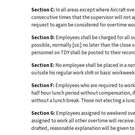
Section C:
In all areas except where Aircraft ove
consecutive times that the supervisor will not 
request to again be considered for overtime w
Section D:
Employees shall be charged for all o
possible, normally [sic] no later than the clos
personnel on TDY shall be posted to their records
Section E:
No employee shall be placed in a non
outside his regular work shift or basic workweek
Section F:
Employees who are required to work ov
half hour lunch period without compensation, i
without a lunch break. Those not electing a lun
Section G:
Employees assigned to weekend overt
assigned to work all other overtime will receiv
drafted, reasonable explanation will be given 