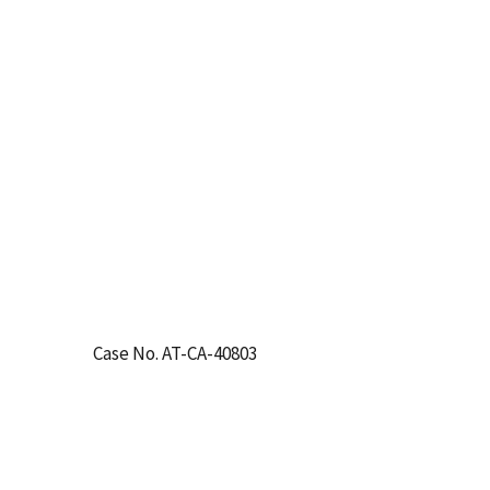
Case No. AT-CA-40803