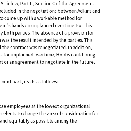
Article 5, Part II, Section C of the Agreement.
ncluded in the negotiations between Adkins and
 to come up with a workable method for
nt's hands on unplanned overtime. For this
 both parties. The absence of a provision for
was the result intended by the parties. This
 the contract was renegotiated. In addition,
es for unplanned overtime, Hobbs could bring
nt or an agreement to negotiate in the future,
inent part, reads as follows:
ose employees at the lowest organizational
 elects to change the area of consideration for
y and equitably as possible among the