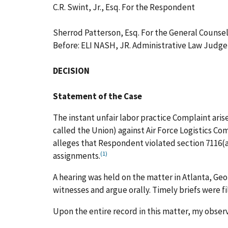
C.R. Swint, Jr., Esq. For the Respondent
Sherrod Patterson, Esq. For the General Counse
Before: ELI NASH, JR. Administrative Law Judge
DECISION
Statement of the Case
The instant unfair labor practice Complaint ari
called the Union) against Air Force Logistics 
alleges that Respondent violated section 7116(a
(1)
assignments.
A hearing was held on the matter in Atlanta, Ge
witnesses and argue orally. Timely briefs were f
Upon the entire record in this matter, my obser