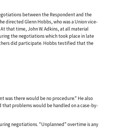
negotiations between the Respondent and the
he directed Glenn Hobbs, who was a Union vice-
t that time, John W. Adkins, at all material
ring the negotiations which took place in late
hers did participate. Hobbs testified that the
nt was there would be no procedure." He also
nd that problems would be handled on a case-by-
during negotiations. "Unplanned" overtime is any