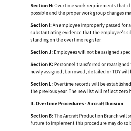
Section H:
Overtime work requirements that cha
possible and the proper work group changes made
Section I:
An employee improperly passed for 
substantiating evidence that the employee's sile
standing on the overtime register.
Section J:
Employees will not be assigned specif
Section K:
Personnel transferred or reassigned w
newly assigned, borrowed, detailed or TDY will 
Section L:
Overtime records will be established 
the previous year. The new list will reflect zero
II. Overtime Procedures - Aircraft Division
Section B:
The Aircraft Production Branch will s
future to implement this procedure may do so 