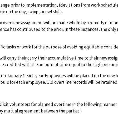
nge prior to implementation, (deviations from work scheduled 
 on the day, swing, or owl shifts.
an overtime assignment will be made whole by a remedy of m
nce has contributed to the error. In these instances, the only 
ic tasks or work for the purpose of avoiding equitable conside
ill carry their carry their accumulative time to their new assig
be credited with the amount of time equal to the high person in
on January 1 each year. Employees will be placed on the new lis
 hours for each employee. Old overtime records will be retained 
olicit volunteers for planned overtime in the following manner.
by mutual agreement between the parties.)