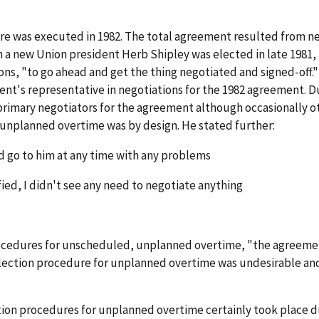
ere was executed in 1982. The total agreement resulted from 
 new Union president Herb Shipley was elected in late 1981, 
ns, "to go ahead and get the thing negotiated and signed-off." A
ent's representative in negotiations for the 1982 agreement. Du
rimary negotiators for the agreement although occasionally ot
 unplanned overtime was by design. He stated further:
d go to him at any time with any problems
ied, I didn't see any need to negotiate anything
procedures for unscheduled, unplanned overtime, "the agreeme
 selection procedure for unplanned overtime was undesirable a
ction procedures for unplanned overtime certainly took place 