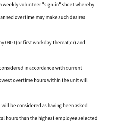
 a weekly volunteer "sign-in" sheet whereby
planned overtime may make such desires
y 0900 (or first workday thereafter) and
 considered in accordance with current
owest overtime hours within the unit will
 will be considered as having been asked
tal hours than the highest employee selected