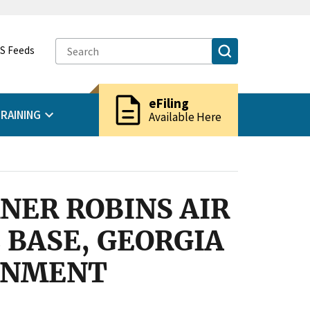
S Feeds
description
eFiling
RAINING
Available Here
NER ROBINS AIR
 BASE, GEORGIA
ERNMENT