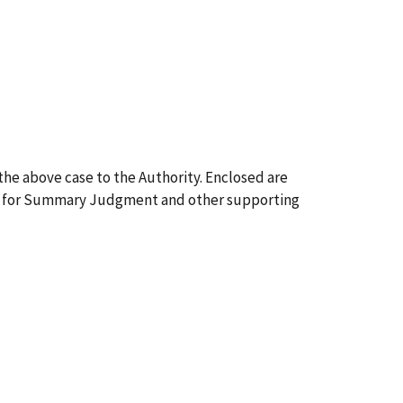
g the above case to the Authority. Enclosed are
tion for Summary Judgment and other supporting