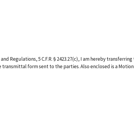
 and Regulations, 5 C.F.R. § 2423.27(c), I am hereby transferrin
he transmittal form sent to the parties. Also enclosed is a Mo