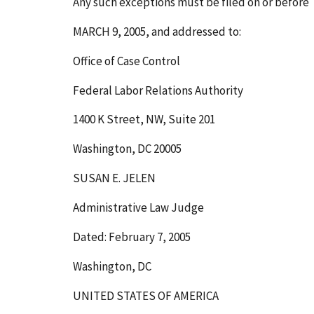
Any such exceptions must be filed on or before
MARCH 9, 2005
, and addressed to:
Office of Case Control
Federal Labor Relations Authority
1400 K Street, NW, Suite 201
Washington, DC 20005
SUSAN E. JELEN
Administrative Law Judge
Dated: February 7, 2005
Washington, DC
UNITED STATES OF AMERICA