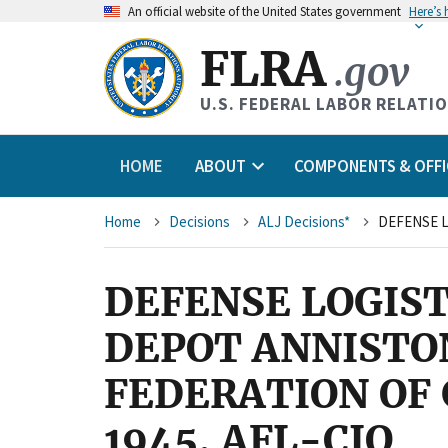
An
official website of the United States government
Here’s
FLRA
.gov
U.S. FEDERAL LABOR RELATI
HOME
ABOUT
COMPONENTS & OFFI
Breadcrumb
Home
Decisions
ALJ Decisions*
DEFENSE LOGIST
DEPOT ANNISTO
FEDERATION OF
1945, AFL-CIO