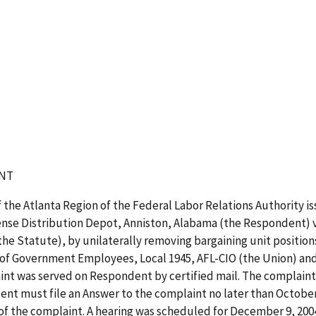
NT
 the Atlanta Region of the Federal Labor Relations Authority i
ense Distribution Depot, Anniston, Alabama (the Respondent) vi
e Statute), by unilaterally removing bargaining unit positio
 of Government Employees, Local 1945, AFL-CIO (the Union) and
nt was served on Respondent by certified mail. The complaint 
t must file an Answer to the complaint no later than October 25
 of the complaint. A hearing was scheduled for December 9, 200