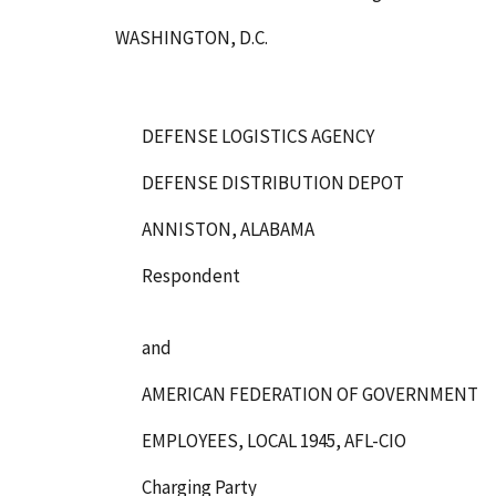
WASHINGTON, D.C.
DEFENSE LOGISTICS AGENCY
DEFENSE DISTRIBUTION DEPOT
ANNISTON, ALABAMA
Respondent
and
AMERICAN FEDERATION OF GOVERNMENT
EMPLOYEES, LOCAL 1945, AFL-CIO
Charging Party