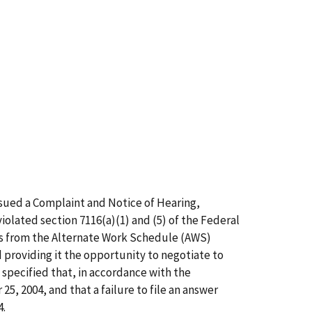
ssued a Complaint and Notice of Hearing,
olated section 7116(a)(1) and (5) of the Federal
ns from the Alternate Work Schedule (AWS)
 providing it the opportunity to negotiate to
specified that, in accordance with the
, 2004, and that a failure to file an answer
4.