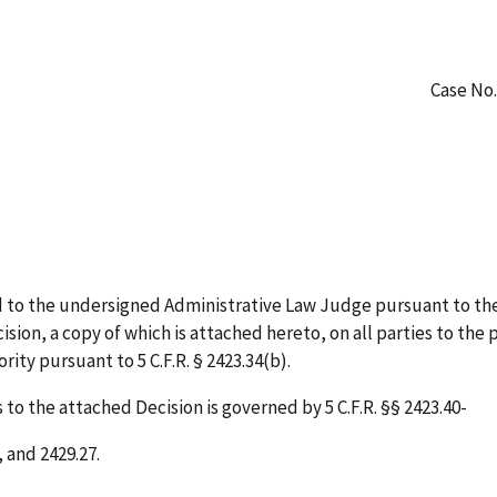
Case No.
 to the undersigned Administrative Law Judge pursuant to the
sion, a copy of which is attached hereto, on all parties to the 
ity pursuant to 5 C.F.R. § 2423.34(b).
to the attached Decision is governed by 5 C.F.R. §§ 2423.40-
, and 2429.27.