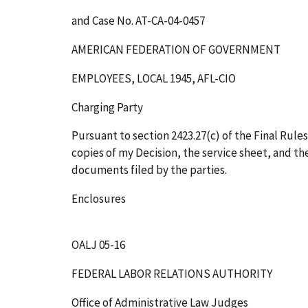
and Case No. AT-CA-04-0457
AMERICAN FEDERATION OF GOVERNMENT
EMPLOYEES, LOCAL 1945, AFL-CIO
Charging Party
Pursuant to section 2423.27(c) of the Final Rules
copies of my Decision, the service sheet, and t
documents filed by the parties.
Enclosures
OALJ 05-16
FEDERAL LABOR RELATIONS AUTHORITY
Office of Administrative Law Judges