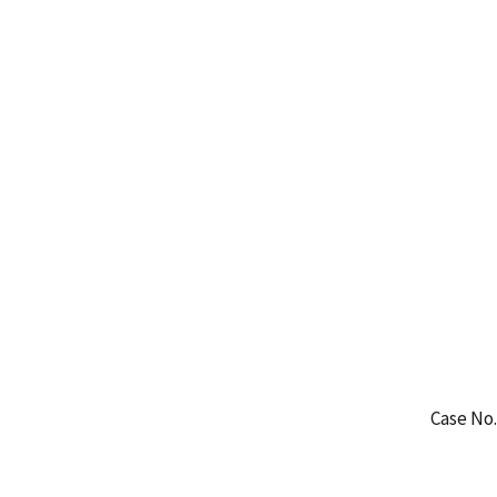
Case No.