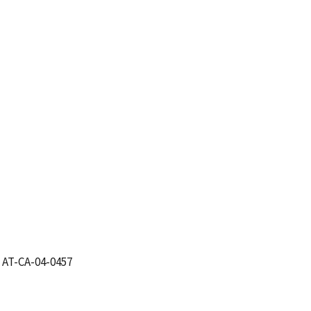
 AT-CA-04-0457