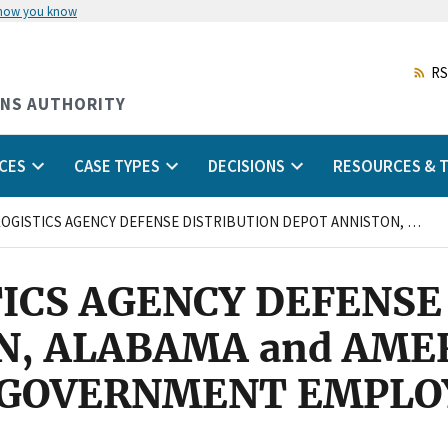
 how you know
Skip
to
main
RS
content
ONS AUTHORITY
CES
CASE TYPES
DECISIONS
RESOURCES & T
DEFENSE LOGISTICS AGENCY DEFENSE DISTRIBUTION DEPOT ANNISTON, ALABAMA and AMERICAN FEDERATION OF GOVERNMENT EMPLOYEES, LOCAL 1945, AFL-CIO
ICS AGENCY DEFENSE
N, ALABAMA and AME
 GOVERNMENT EMPLOY