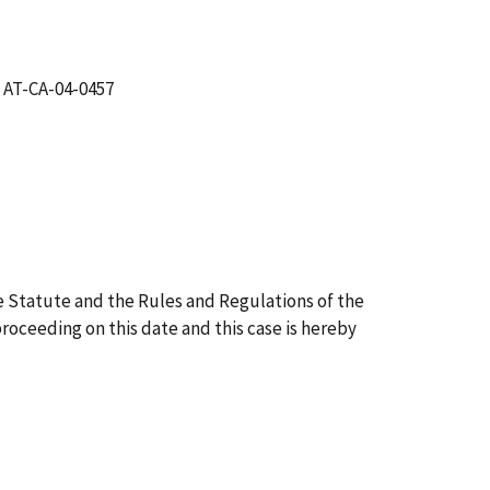
 AT-CA-04-0457
 Statute and the Rules and Regulations of the
proceeding on this date and this case is hereby