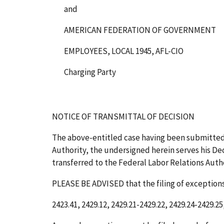
and
AMERICAN FEDERATION OF GOVERNMENT
EMPLOYEES, LOCAL 1945, AFL-CIO
Charging Party
NOTICE OF TRANSMITTAL OF DECISION
The above-entitled case having been submitted
Authority, the undersigned herein serves his Deci
transferred to the Federal Labor Relations Author
PLEASE BE ADVISED that the filing of exceptions 
2423.41, 2429.12, 2429.21-2429.22, 2429.24-2429.25