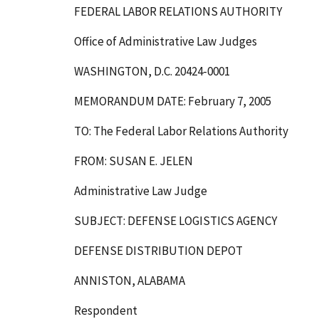
FEDERAL LABOR RELATIONS AUTHORITY
Office of Administrative Law Judges
WASHINGTON, D.C. 20424-0001
MEMORANDUM DATE: February 7, 2005
TO: The Federal Labor Relations Authority
FROM: SUSAN E. JELEN
Administrative Law Judge
SUBJECT: DEFENSE LOGISTICS AGENCY
DEFENSE DISTRIBUTION DEPOT
ANNISTON, ALABAMA
Respondent