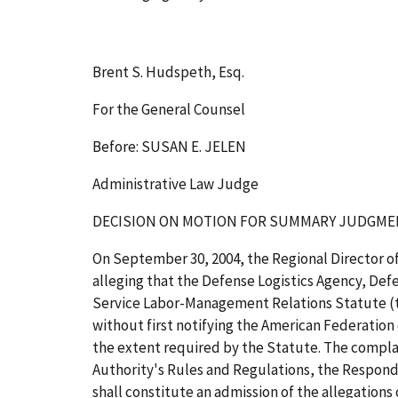
Brent S. Hudspeth, Esq.
For the General Counsel
Before: SUSAN E. JELEN
Administrative Law Judge
DECISION
ON MOTION FOR SUMMARY JUDGME
On September 30, 2004, the Regional Director of
alleging that the Defense Logistics Agency, Def
Service Labor-Management Relations Statute (th
without first notifying the American Federation
the extent required by the Statute. The complai
Authority's Rules and Regulations, the Responden
shall constitute an admission of the allegations