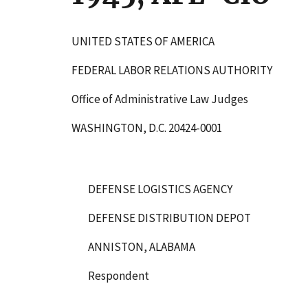
UNITED STATES OF AMERICA
FEDERAL LABOR RELATIONS AUTHORITY
Office of Administrative Law Judges
WASHINGTON, D.C. 20424-0001
DEFENSE LOGISTICS AGENCY
DEFENSE DISTRIBUTION DEPOT
ANNISTON, ALABAMA
Respondent