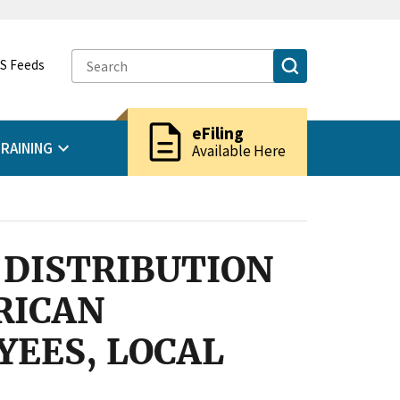
S Feeds
description
eFiling
RAINING
Available Here
 DISTRIBUTION
RICAN
EES, LOCAL