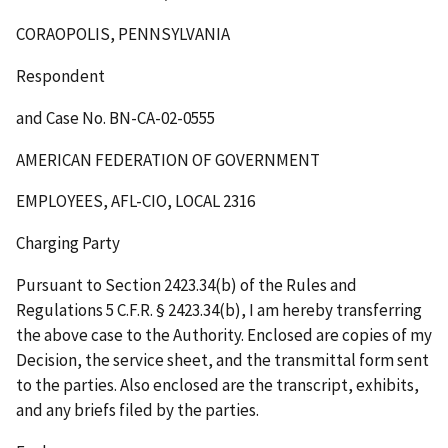
CORAOPOLIS, PENNSYLVANIA
Respondent
and Case No. BN-CA-02-0555
AMERICAN FEDERATION OF GOVERNMENT
EMPLOYEES, AFL-CIO, LOCAL 2316
Charging Party
Pursuant to Section 2423.34(b) of the Rules and
Regulations 5 C.F.R. § 2423.34(b), I am hereby transferring
the above case to the Authority. Enclosed are copies of my
Decision, the service sheet, and the transmittal form sent
to the parties. Also enclosed are the transcript, exhibits,
and any briefs filed by the parties.