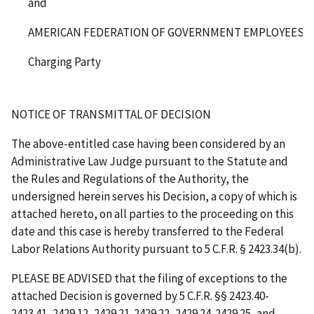
and
AMERICAN FEDERATION OF GOVERNMENT EMPLOYEES, AF
Charging Party
NOTICE OF TRANSMITTAL OF DECISION
The above-entitled case having been considered by an
Administrative Law Judge pursuant to the Statute and
the Rules and Regulations of the Authority, the
undersigned herein serves his Decision, a copy of which is
attached hereto, on all parties to the proceeding on this
date and this case is hereby transferred to the Federal
Labor Relations Authority pursuant to 5 C.F.R. § 2423.34(b).
PLEASE BE ADVISED that the filing of exceptions to the
attached Decision is governed by 5 C.F.R. §§ 2423.40-
2423.41, 2429.12, 2429.21-2429.22, 2429.24-2429.25, and