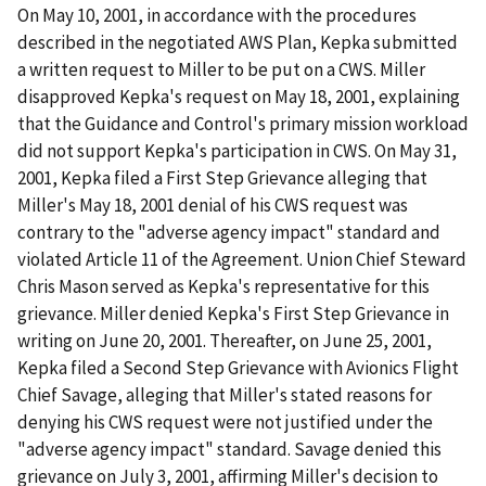
On May 10, 2001, in accordance with the procedures
described in the negotiated AWS Plan, Kepka submitted
a written request to Miller to be put on a CWS. Miller
disapproved Kepka's request on May 18, 2001, explaining
that the Guidance and Control's primary mission workload
did not support Kepka's participation in CWS. On May 31,
2001, Kepka filed a First Step Grievance alleging that
Miller's May 18, 2001 denial of his CWS request was
contrary to the "adverse agency impact" standard and
violated Article 11 of the Agreement. Union Chief Steward
Chris Mason served as Kepka's representative for this
grievance. Miller denied Kepka's First Step Grievance in
writing on June 20, 2001. Thereafter, on June 25, 2001,
Kepka filed a Second Step Grievance with Avionics Flight
Chief Savage, alleging that Miller's stated reasons for
denying his CWS request were not justified under the
"adverse agency impact" standard. Savage denied this
grievance on July 3, 2001, affirming Miller's decision to