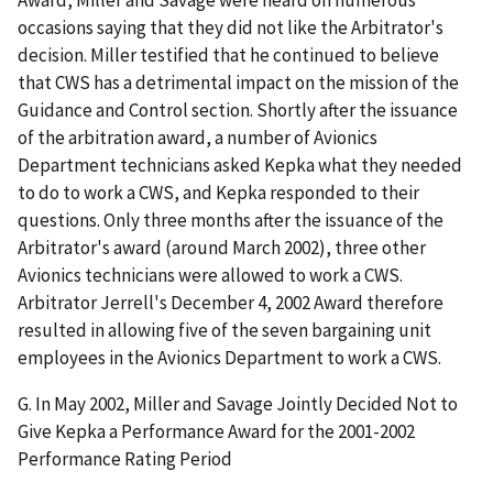
Award, Miller and Savage were heard on numerous
occasions saying that they did not like the Arbitrator's
decision. Miller testified that he continued to believe
that CWS has a detrimental impact on the mission of the
Guidance and Control section. Shortly after the issuance
of the arbitration award, a number of Avionics
Department technicians asked Kepka what they needed
to do to work a CWS, and Kepka responded to their
questions. Only three months after the issuance of the
Arbitrator's award (around March 2002), three other
Avionics technicians were allowed to work a CWS.
Arbitrator Jerrell's December 4, 2002 Award therefore
resulted in allowing five of the seven bargaining unit
employees in the Avionics Department to work a CWS.
G. In May 2002, Miller and Savage Jointly Decided Not to
Give Kepka a Performance Award for the 2001-2002
Performance Rating Period