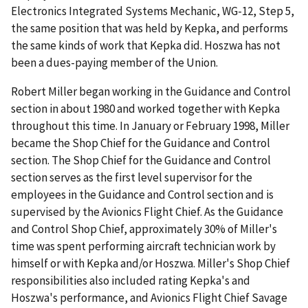
Electronics Integrated Systems Mechanic, WG-12, Step 5,
the same position that was held by Kepka, and performs
the same kinds of work that Kepka did. Hoszwa has not
been a dues-paying member of the Union.
Robert Miller began working in the Guidance and Control
section in about 1980 and worked together with Kepka
throughout this time. In January or February 1998, Miller
became the Shop Chief for the Guidance and Control
section. The Shop Chief for the Guidance and Control
section serves as the first level supervisor for the
employees in the Guidance and Control section and is
supervised by the Avionics Flight Chief. As the Guidance
and Control Shop Chief, approximately 30% of Miller's
time was spent performing aircraft technician work by
himself or with Kepka and/or Hoszwa. Miller's Shop Chief
responsibilities also included rating Kepka's and
Hoszwa's performance, and Avionics Flight Chief Savage