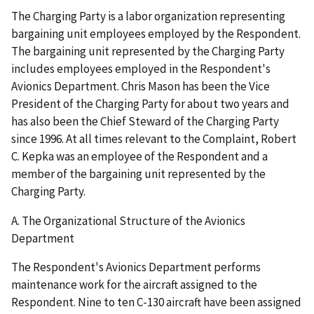
The Charging Party is a labor organization representing
bargaining unit employees employed by the Respondent.
The bargaining unit represented by the Charging Party
includes employees employed in the Respondent's
Avionics Department. Chris Mason has been the Vice
President of the Charging Party for about two years and
has also been the Chief Steward of the Charging Party
since 1996. At all times relevant to the Complaint, Robert
C. Kepka was an employee of the Respondent and a
member of the bargaining unit represented by the
Charging Party.
A. The Organizational Structure of the Avionics
Department
The Respondent's Avionics Department performs
maintenance work for the aircraft assigned to the
Respondent. Nine to ten C-130 aircraft have been assigned