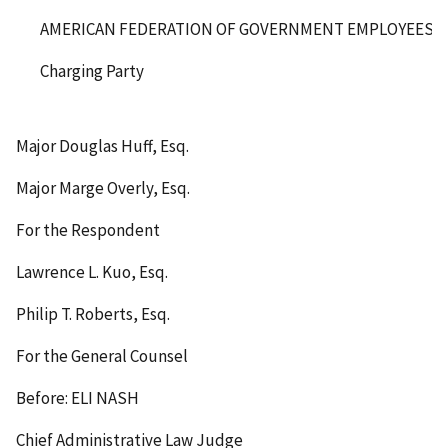
AMERICAN FEDERATION OF GOVERNMENT EMPLOYEES, AF
Charging Party
Major Douglas Huff, Esq.
Major Marge Overly, Esq.
For the Respondent
Lawrence L. Kuo, Esq.
Philip T. Roberts, Esq.
For the General Counsel
Before: ELI NASH
Chief Administrative Law Judge