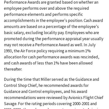
Performance Awards are granted based on whether an
employee performs over and above the required
performance elements and performs specific
accomplishments in the employee's position. Cash award
amounts are based on a percentage of the employee's
basic salary, excluding locality pay. Employees who are
promoted during the performance appraisal year usually
may not receive a Performance Award as well. In July
1993, the Air Force policy requiring a minimum 1%
allocation for cash performance awards was rescinded,
and cash awards of less than 1% have been allowed
thereafter.
During the time that Miller served as the Guidance and
Control Shop Chief, he recommended awards for
Guidance and Control employees, and his award
recommendations were reviewed by Avionics Flight Chief
Savage. For the rating periods covering 2000-2001 and