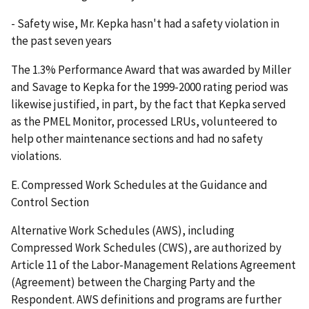
- Safety wise, Mr. Kepka hasn't had a safety violation in
the past seven years
The 1.3% Performance Award that was awarded by Miller
and Savage to Kepka for the 1999-2000 rating period was
likewise justified, in part, by the fact that Kepka served
as the PMEL Monitor, processed LRUs, volunteered to
help other maintenance sections and had no safety
violations.
E. Compressed Work Schedules at the Guidance and
Control Section
Alternative Work Schedules (AWS), including
Compressed Work Schedules (CWS), are authorized by
Article 11 of the Labor-Management Relations Agreement
(Agreement) between the Charging Party and the
Respondent. AWS definitions and programs are further