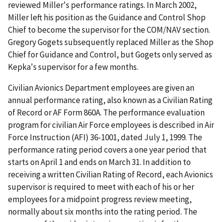
reviewed Miller's performance ratings. In March 2002,
Miller left his position as the Guidance and Control Shop
Chief to become the supervisor for the COM/NAV section.
Gregory Gogets subsequently replaced Miller as the Shop
Chief for Guidance and Control, but Gogets only served as
Kepka's supervisor for a few months.
Civilian Avionics Department employees are given an
annual performance rating, also known as a Civilian Rating
of Record or AF Form 860A. The performance evaluation
program for civilian Air Force employees is described in Air
Force Instruction (AFI) 36-1001, dated July 1, 1999. The
performance rating period covers a one year period that
starts on April 1 and ends on March 31. In addition to
receiving a written Civilian Rating of Record, each Avionics
supervisor is required to meet with each of his or her
employees for a midpoint progress review meeting,
normally about six months into the rating period. The