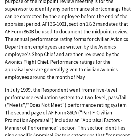
purpose of the midpoint review meeting is for the
supervisor to identify any performance shortcomings that
can be corrected by the employee before the end of the
appraisal period. AFI 36-1001, section 1.8.2 mandates that
AF Form 860B be used to document the midpoint review.
The annual performance rating forms for civilian Avionics
Department employees are written by the Avionics
employee's Shop Chief and are then reviewed by the
Avionics Flight Chief. Performance ratings for the
appraisal year are generally given to civilian Avionics
employees around the month of May.
In July 1999, the Respondent went from a five-level
performance evaluation system to a two-level, pass/fail
("Meets"/"Does Not Meet") performance rating system.
The second page of AF Form 860A ("Part F. Civilian
Promotion Appraisal") includes an "Appraisal Factors -
Manner of Performance" section. This section identifies
nine specific Appraisal Factors categories that "represent