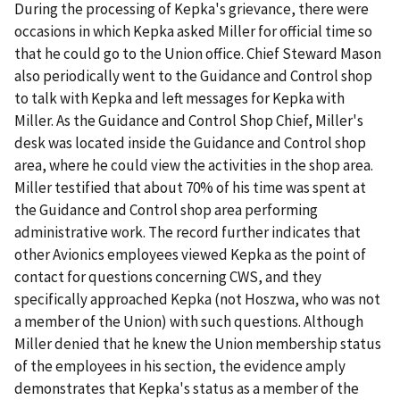
During the processing of Kepka's grievance, there were
occasions in which Kepka asked Miller for official time so
that he could go to the Union office. Chief Steward Mason
also periodically went to the Guidance and Control shop
to talk with Kepka and left messages for Kepka with
Miller. As the Guidance and Control Shop Chief, Miller's
desk was located inside the Guidance and Control shop
area, where he could view the activities in the shop area.
Miller testified that about 70% of his time was spent at
the Guidance and Control shop area performing
administrative work. The record further indicates that
other Avionics employees viewed Kepka as the point of
contact for questions concerning CWS, and they
specifically approached Kepka (not Hoszwa, who was not
a member of the Union) with such questions. Although
Miller denied that he knew the Union membership status
of the employees in his section, the evidence amply
demonstrates that Kepka's status as a member of the