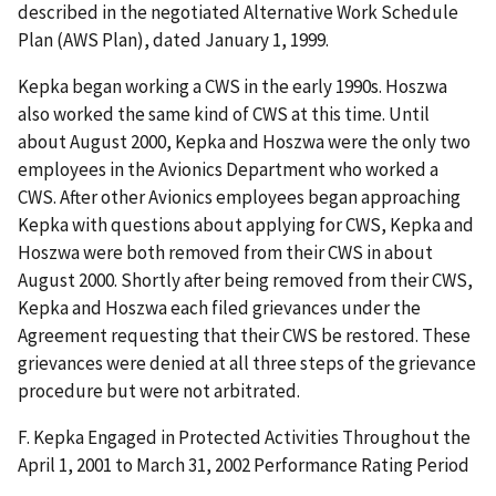
described in the negotiated Alternative Work Schedule
Plan (AWS Plan), dated January 1, 1999.
Kepka began working a CWS in the early 1990s. Hoszwa
also worked the same kind of CWS at this time. Until
about August 2000, Kepka and Hoszwa were the only two
employees in the Avionics Department who worked a
CWS. After other Avionics employees began approaching
Kepka with questions about applying for CWS, Kepka and
Hoszwa were both removed from their CWS in about
August 2000. Shortly after being removed from their CWS,
Kepka and Hoszwa each filed grievances under the
Agreement requesting that their CWS be restored. These
grievances were denied at all three steps of the grievance
procedure but were not arbitrated.
F. Kepka Engaged in Protected Activities Throughout the
April 1, 2001 to March 31, 2002 Performance Rating Period