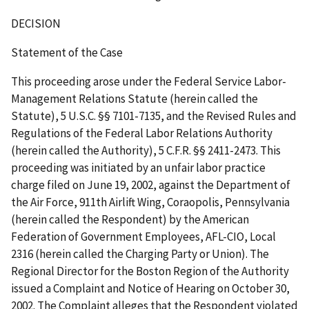
DECISION
Statement of the Case
This proceeding arose under the Federal Service Labor-
Management Relations Statute (herein called the
Statute), 5 U.S.C. §§ 7101-7135, and the Revised Rules and
Regulations of the Federal Labor Relations Authority
(herein called the Authority), 5 C.F.R. §§ 2411-2473. This
proceeding was initiated by an unfair labor practice
charge filed on June 19, 2002, against the Department of
the Air Force, 911th Airlift Wing, Coraopolis, Pennsylvania
(herein called the Respondent) by the American
Federation of Government Employees, AFL-CIO, Local
2316 (herein called the Charging Party or Union). The
Regional Director for the Boston Region of the Authority
issued a Complaint and Notice of Hearing on October 30,
2002. The Complaint alleges that the Respondent violated