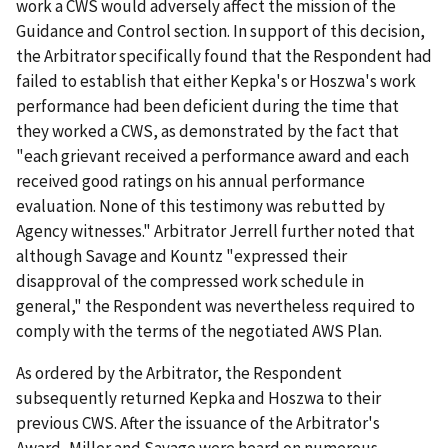
work a CWS would adversely affect the mission of the
Guidance and Control section. In support of this decision,
the Arbitrator specifically found that the Respondent had
failed to establish that either Kepka's or Hoszwa's work
performance had been deficient during the time that
they worked a CWS, as demonstrated by the fact that
"each grievant received a performance award and each
received good ratings on his annual performance
evaluation. None of this testimony was rebutted by
Agency witnesses." Arbitrator Jerrell further noted that
although Savage and Kountz "expressed their
disapproval of the compressed work schedule in
general," the Respondent was nevertheless required to
comply with the terms of the negotiated AWS Plan.
As ordered by the Arbitrator, the Respondent
subsequently returned Kepka and Hoszwa to their
previous CWS. After the issuance of the Arbitrator's