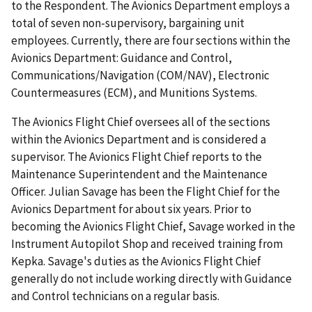
to the Respondent. The Avionics Department employs a
total of seven non-supervisory, bargaining unit
employees. Currently, there are four sections within the
Avionics Department: Guidance and Control,
Communications/Navigation (COM/NAV), Electronic
Countermeasures (ECM), and Munitions Systems.
The Avionics Flight Chief oversees all of the sections
within the Avionics Department and is considered a
supervisor. The Avionics Flight Chief reports to the
Maintenance Superintendent and the Maintenance
Officer. Julian Savage has been the Flight Chief for the
Avionics Department for about six years. Prior to
becoming the Avionics Flight Chief, Savage worked in the
Instrument Autopilot Shop and received training from
Kepka. Savage's duties as the Avionics Flight Chief
generally do not include working directly with Guidance
and Control technicians on a regular basis.