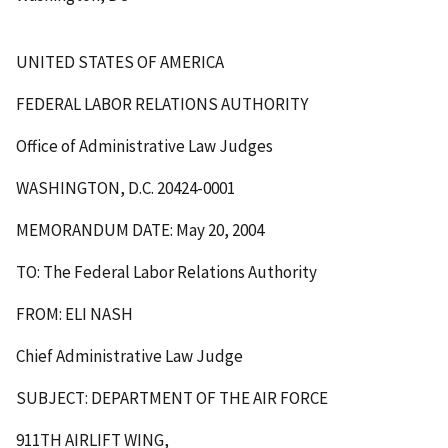
UNITED STATES OF AMERICA
FEDERAL LABOR RELATIONS AUTHORITY
Office of Administrative Law Judges
WASHINGTON, D.C. 20424-0001
MEMORANDUM DATE: May 20, 2004
TO: The Federal Labor Relations Authority
FROM: ELI NASH
Chief Administrative Law Judge
SUBJECT: DEPARTMENT OF THE AIR FORCE
911TH AIRLIFT WING,