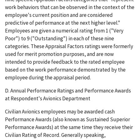
work behaviors that can be observed in the context of the
employee's current position and are considered
predictive of performance at the next higher level."
Employees are given a numerical rating from 1 ("Very
Poor") to 9 ("Outstanding") in each of these nine
categories. These Appraisal Factors ratings were formerly
used for merit promotion purposes, and are now
intended to provide feedback to the rated employee
based on the work performance demonstrated by the
employee during the appraisal period.
D. Annual Performance Ratings and Performance Awards
at Respondent's Avionics Department
Civilian Avionics employees may be awarded cash
Performance Awards (also known as Sustained Superior
Performance Awards) at the same time they receive their
Civilian Rating of Record. Generally speaking,