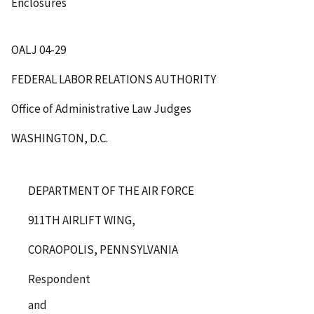
Enclosures
OALJ 04-29
FEDERAL LABOR RELATIONS AUTHORITY
Office of Administrative Law Judges
WASHINGTON, D.C.
DEPARTMENT OF THE AIR FORCE
911TH AIRLIFT WING,
CORAOPOLIS, PENNSYLVANIA
Respondent
and