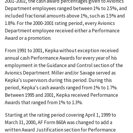
2001-2002, the cash award percentages given to Avionics
Department employees ranged between 1% to 2.5%, and
included fractional amounts above 1%, such as 1.5% and
1.8%. For the 2000-2001 rating period, every Avionics
Department employee received either a Performance
Award or a promotion.
From 1991 to 2001, Kepka without exception received
annual cash Performance Awards for every year of his
employment in the Guidance and Control section of the
Avionics Department. Miller and/or Savage served as
Kepka's supervisors during this period. During this
period, Kepka's cash awards ranged from 1% to 1.7%.
Between 1995 and 2001, Kepka received Performance
Awards that ranged from 1% to 1.3%.
Starting at the rating period covering April 1, 1999 to
March 31, 2000, AF Form 860A was changed to add a
written Award Justification section for Performance