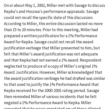
On or about May 1, 2002, Miller met with Savage to discuss
Kepka's and Hoszwa's performance appraisals. Savage
could not recall the specific date of this discussion.
According to Miller, this entire discussion lasted no more
than 15 to 20 minutes. Prior to this meeting, Miller had
prepared a written justification for a 1% Performance
Award for Kepka. Savage could not recall the award
justification verbiage that Miller presented to him, but
felt that Miller's award justification was not adequate
and that Kepka had not earned a 1% award. Respondent
neglected to produce of a copy of Miller's original 1%
Award Justification. However, Miller acknowledged that
the award justification verbiage he had drafted was similar
to that used to justify the 1% Performance Award that
Kepka received for the 2000-2001 rating period. Savage
then reminded Miller of various incidents that he felt
negated a 1% Performance Award to Kepka. Miller
conceded that he never annotated any of these alleged