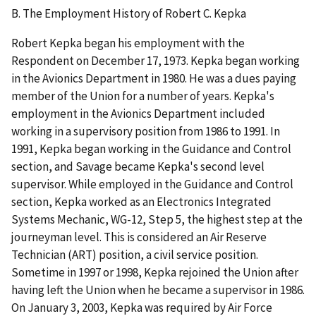
B. The Employment History of Robert C. Kepka
Robert Kepka began his employment with the
Respondent on December 17, 1973. Kepka began working
in the Avionics Department in 1980. He was a dues paying
member of the Union for a number of years. Kepka's
employment in the Avionics Department included
working in a supervisory position from 1986 to 1991. In
1991, Kepka began working in the Guidance and Control
section, and Savage became Kepka's second level
supervisor. While employed in the Guidance and Control
section, Kepka worked as an Electronics Integrated
Systems Mechanic, WG-12, Step 5, the highest step at the
journeyman level. This is considered an Air Reserve
Technician (ART) position, a civil service position.
Sometime in 1997 or 1998, Kepka rejoined the Union after
having left the Union when he became a supervisor in 1986.
On January 3, 2003, Kepka was required by Air Force