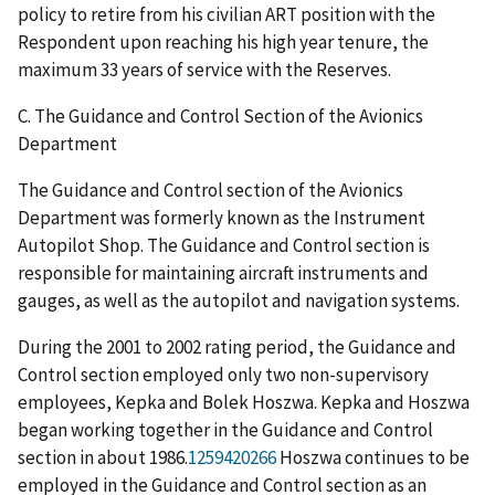
policy to retire from his civilian ART position with the
Respondent upon reaching his high year tenure, the
maximum 33 years of service with the Reserves.
C. The Guidance and Control Section of the Avionics
Department
The Guidance and Control section of the Avionics
Department was formerly known as the Instrument
Autopilot Shop. The Guidance and Control section is
responsible for maintaining aircraft instruments and
gauges, as well as the autopilot and navigation systems.
During the 2001 to 2002 rating period, the Guidance and
Control section employed only two non-supervisory
employees, Kepka and Bolek Hoszwa. Kepka and Hoszwa
began working together in the Guidance and Control
section in about 1986.
1259420266
Hoszwa continues to be
employed in the Guidance and Control section as an