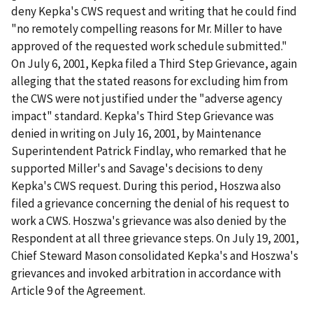
deny Kepka's CWS request and writing that he could find
"no remotely compelling reasons for Mr. Miller to have
approved of the requested work schedule submitted."
On July 6, 2001, Kepka filed a Third Step Grievance, again
alleging that the stated reasons for excluding him from
the CWS were not justified under the "adverse agency
impact" standard. Kepka's Third Step Grievance was
denied in writing on July 16, 2001, by Maintenance
Superintendent Patrick Findlay, who remarked that he
supported Miller's and Savage's decisions to deny
Kepka's CWS request. During this period, Hoszwa also
filed a grievance concerning the denial of his request to
work a CWS. Hoszwa's grievance was also denied by the
Respondent at all three grievance steps. On July 19, 2001,
Chief Steward Mason consolidated Kepka's and Hoszwa's
grievances and invoked arbitration in accordance with
Article 9 of the Agreement.