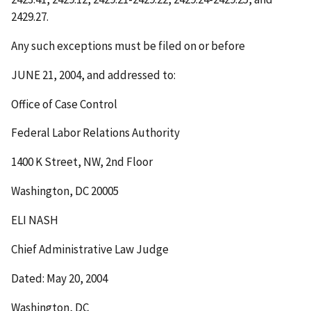
2429.27.
Any such exceptions must be filed on or before
JUNE 21, 2004
, and addressed to:
Office of Case Control
Federal Labor Relations Authority
1400 K Street, NW, 2
nd
Floor
Washington, DC 20005
ELI NASH
Chief Administrative Law Judge
Dated: May 20, 2004
Washington, DC