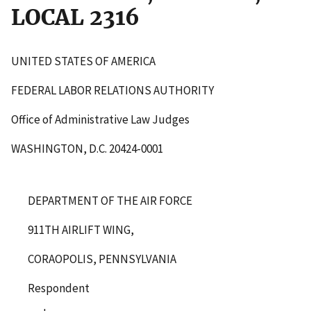
LOCAL 2316
UNITED STATES OF AMERICA
FEDERAL LABOR RELATIONS AUTHORITY
Office of Administrative Law Judges
WASHINGTON, D.C. 20424-0001
DEPARTMENT OF THE AIR FORCE
911TH AIRLIFT WING,
CORAOPOLIS, PENNSYLVANIA
Respondent