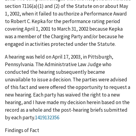
section 7116(a)(1) and (2) of the Statute on or about May
1, 2002, when it failed to authorize a Performance Award
to Robert C. Kepka for the performance rating period
covering April 1, 2001 to March 31, 2002 because Kepka
was a member of the Charging Party and/or because he
engaged in activities protected under the Statute.
A hearing was held on April 17, 2003, in Pittsburgh,
Pennsylvania. The Administrative Law Judge who
conducted the hearing subsequently became
unavailable to issue a decision. The parties were advised
of this fact and were offered the opportunity to request a
new hearing. Each party has waived the right to a new
hearing, and I have made my decision herein based on the
record as a whole and the post-hearing briefs submitted
by each party.
1419132356
Findings of Fact