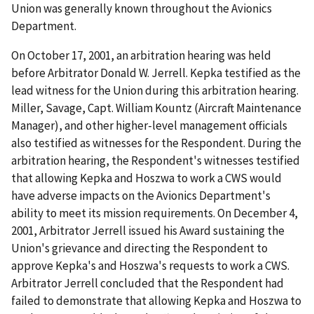
Union was generally known throughout the Avionics
Department.
On October 17, 2001, an arbitration hearing was held
before Arbitrator Donald W. Jerrell. Kepka testified as the
lead witness for the Union during this arbitration hearing.
Miller, Savage, Capt. William Kountz (Aircraft Maintenance
Manager), and other higher-level management officials
also testified as witnesses for the Respondent. During the
arbitration hearing, the Respondent's witnesses testified
that allowing Kepka and Hoszwa to work a CWS would
have adverse impacts on the Avionics Department's
ability to meet its mission requirements. On December 4,
2001, Arbitrator Jerrell issued his Award sustaining the
Union's grievance and directing the Respondent to
approve Kepka's and Hoszwa's requests to work a CWS.
Arbitrator Jerrell concluded that the Respondent had
failed to demonstrate that allowing Kepka and Hoszwa to