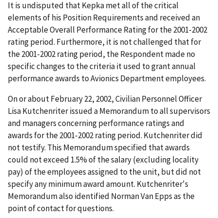
It is undisputed that Kepka met all of the critical
elements of his Position Requirements and received an
Acceptable Overall Performance Rating for the 2001-2002
rating period. Furthermore, it is not challenged that for
the 2001-2002 rating period, the Respondent made no
specific changes to the criteria it used to grant annual
performance awards to Avionics Department employees.
On or about February 22, 2002, Civilian Personnel Officer
Lisa Kutchenriter issued a Memorandum to all supervisors
and managers concerning performance ratings and
awards for the 2001-2002 rating period. Kutchenriter did
not testify. This Memorandum specified that awards
could not exceed 1.5% of the salary (excluding locality
pay) of the employees assigned to the unit, but did not
specify any minimum award amount. Kutchenriter's
Memorandum also identified Norman Van Epps as the
point of contact for questions.