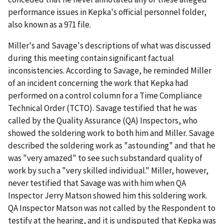
performance issues in Kepka's official personnel folder,
also known as a 971 file.
Miller's and Savage's descriptions of what was discussed
during this meeting contain significant factual
inconsistencies. According to Savage, he reminded Miller
of an incident concerning the work that Kepka had
performed on a control column for a Time Compliance
Technical Order (TCTO). Savage testified that he was
called by the Quality Assurance (QA) Inspectors, who
showed the soldering work to both him and Miller. Savage
described the soldering work as "astounding" and that he
was "very amazed" to see such substandard quality of
work by such a "very skilled individual." Miller, however,
never testified that Savage was with him when QA
Inspector Jerry Matson showed him this soldering work.
QA Inspector Matson was not called by the Respondent to
testify at the hearing, and it is undisputed that Kepka was