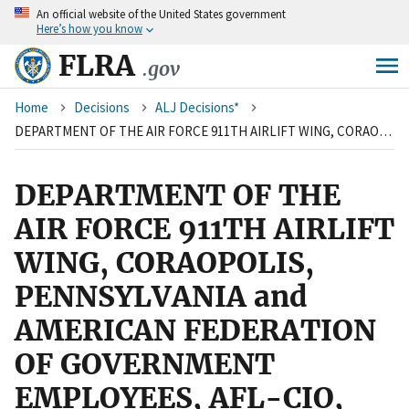
An
official website of the United States government
Skip
Here’s how you know
to
main
FLRA
.gov
content
Breadcrumb
Home
Decisions
ALJ Decisions*
DEPARTMENT OF THE AIR FORCE 911TH AIRLIFT WING, CORAOPOLIS, PENNSYLVANIA and AMERICAN FEDERATION OF GOVERNMENT EMPLOYEES, AFL-CIO, LOCAL 2316
DEPARTMENT OF THE
AIR FORCE 911TH AIRLIFT
WING, CORAOPOLIS,
PENNSYLVANIA and
AMERICAN FEDERATION
OF GOVERNMENT
EMPLOYEES, AFL-CIO,