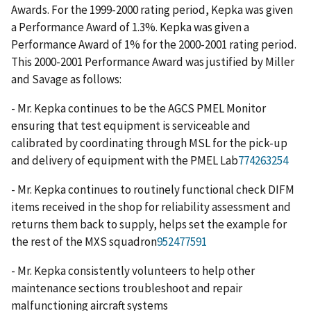
Awards. For the 1999-2000 rating period, Kepka was given
a Performance Award of 1.3%. Kepka was given a
Performance Award of 1% for the 2000-2001 rating period.
This 2000-2001 Performance Award was justified by Miller
and Savage as follows:
- Mr. Kepka continues to be the AGCS PMEL Monitor
ensuring that test equipment is serviceable and
calibrated by coordinating through MSL for the pick-up
and delivery of equipment with the PMEL Lab
774263254
- Mr. Kepka continues to routinely functional check DIFM
items received in the shop for reliability assessment and
returns them back to supply, helps set the example for
the rest of the MXS squadron
952477591
- Mr. Kepka consistently volunteers to help other
maintenance sections troubleshoot and repair
malfunctioning aircraft systems