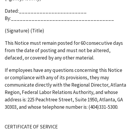
Dated:_______________________
By:___________________________________
(Signature) (Title)
This Notice must remain posted for 60 consecutive days
from the date of posting and must not be altered,
defaced, or covered by any other material.
If employees have any questions concerning this Notice
or compliance with any of its provisions, they may
communicate directly with the Regional Director, Atlanta
Region, Federal Labor Relations Authority, and whose
address is: 225 Peachtree Street, Suite 1950, Atlanta, GA
30303, and whose telephone number is: (404)331-5300.
CERTIFICATE OF SERVICE