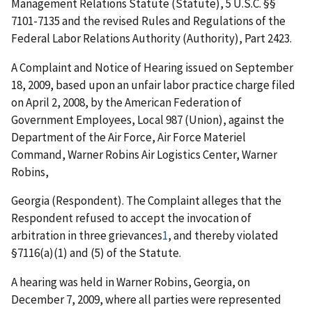
Management Relations Statute (Statute), 5 U.S.C. §§
7101-7135 and the revised Rules and Regulations of the
Federal Labor Relations Authority (Authority), Part 2423.
A Complaint and Notice of Hearing issued on September
18, 2009, based upon an unfair labor practice charge filed
on April 2, 2008, by the American Federation of
Government Employees, Local 987 (Union), against the
Department of the Air Force, Air Force Materiel
Command, Warner Robins Air Logistics Center, Warner
Robins,
Georgia (Respondent). The Complaint alleges that the
Respondent refused to accept the invocation of
arbitration in three grievances
1
, and thereby violated
§7116(a)(1) and (5) of the Statute.
A hearing was held in Warner Robins, Georgia, on
December 7, 2009, where all parties were represented