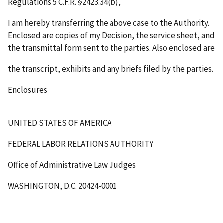
Regulations 5 C.F.R. §2423.34(b),
I am hereby transferring the above case to the Authority.
Enclosed are copies of my Decision, the service sheet, and
the transmittal form sent to the parties. Also enclosed are
the transcript, exhibits and any briefs filed by the parties.
Enclosures
UNITED STATES OF AMERICA
FEDERAL LABOR RELATIONS AUTHORITY
Office of Administrative Law Judges
WASHINGTON, D.C. 20424-0001