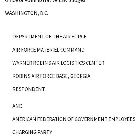
Office of Administrative Law Judges
WASHINGTON, D.C.
DEPARTMENT OF THE AIR FORCE
AIR FORCE MATERIEL COMMAND
WARNER ROBINS AIR LOGISTICS CENTER
ROBINS AIR FORCE BASE, GEORGIA
RESPONDENT
AND
AMERICAN FEDERATION OF GOVERNMENT EMPLOYEES, L
CHARGING PARTY