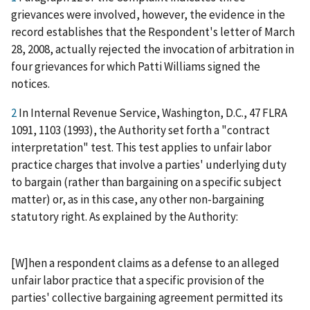
grievances were involved, however, the evidence in the
record establishes that the Respondent's letter of March
28, 2008, actually rejected the invocation of arbitration in
four grievances for which Patti Williams signed the
notices.
2
In Internal Revenue Service, Washington, D.C., 47 FLRA
1091, 1103 (1993), the Authority set forth a "contract
interpretation" test. This test applies to unfair labor
practice charges that involve a parties' underlying duty
to bargain (rather than bargaining on a specific subject
matter) or, as in this case, any other non-bargaining
statutory right. As explained by the Authority:
[W]hen a respondent claims as a defense to an alleged
unfair labor practice that a specific provision of the
parties' collective bargaining agreement permitted its