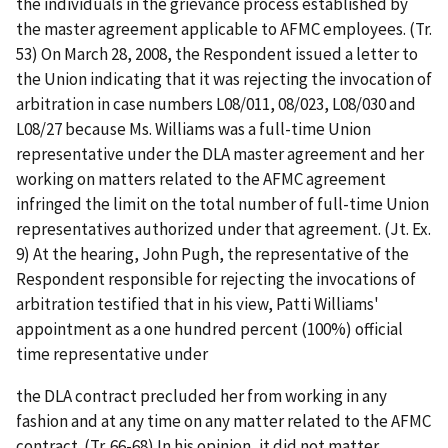
the individuals in the grievance process established by
the master agreement applicable to AFMC employees. (Tr.
53) On March 28, 2008, the Respondent issued a letter to
the Union indicating that it was rejecting the invocation of
arbitration in case numbers L08/011, 08/023, L08/030 and
L08/27 because Ms. Williams was a full-time Union
representative under the DLA master agreement and her
working on matters related to the AFMC agreement
infringed the limit on the total number of full-time Union
representatives authorized under that agreement. (Jt. Ex.
9) At the hearing, John Pugh, the representative of the
Respondent responsible for rejecting the invocations of
arbitration testified that in his view, Patti Williams'
appointment as a one hundred percent (100%) official
time representative under
the DLA contract precluded her from working in any
fashion and at any time on any matter related to the AFMC
contract. (Tr. 66-68) In his opinion, it did not matter