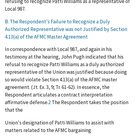
refusing to recognize Patti Williams as a representative of
Local 987.
B. The R
espondent's Failure to R
ecognize a Duly
Authorized Representative was not Justified by Section
4.13(a) of the AFMC Master Agreement
In correspondence with Local 987, and again in his
testimony at the hearing, John Pugh indicated that his
refusal to recognize Patti Williams as a duly authorized
representative of the Union was justified because doing
so would violate Section 4.13(a) of the AFMC master
agreement. (Jt. Ex. 3, 9; Tr. 61-62). In essence, the
Respondent articulates a contract interpretation
affirmative defense.
2
The Respondent takes the position
that the
Union's designation of Patti Williams to assist with
matters related to the AFMC bargaining