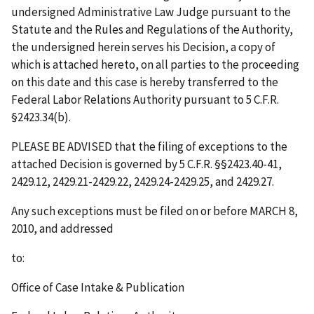
undersigned Administrative Law Judge pursuant to the
Statute and the Rules and Regulations of the Authority,
the undersigned herein serves his Decision, a copy of
which is attached hereto, on all parties to the proceeding
on this date and this case is hereby transferred to the
Federal Labor Relations Authority pursuant to 5 C.F.R.
§2423.34(b).
PLEASE BE ADVISED that the filing of exceptions to the
attached Decision is governed by 5 C.F.R. §§2423.40-41,
2429.12, 2429.21-2429.22, 2429.24-2429.25, and 2429.27.
Any such exceptions must be filed on or before
MARCH 8,
2010
,
and addressed
to:
Office of Case Intake & Publication