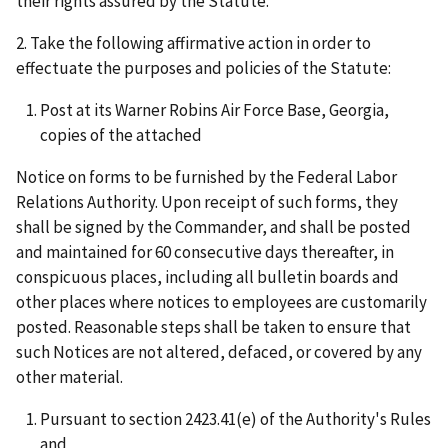
their rights assured by the Statute.
2. Take the following affirmative action in order to
effectuate the purposes and policies of the Statute:
Post at its Warner Robins Air Force Base, Georgia,
copies of the attached
Notice on forms to be furnished by the Federal Labor
Relations Authority. Upon receipt of such forms, they
shall be signed by the Commander, and shall be posted
and maintained for 60 consecutive days thereafter, in
conspicuous places, including all bulletin boards and
other places where notices to employees are customarily
posted. Reasonable steps shall be taken to ensure that
such Notices are not altered, defaced, or covered by any
other material.
Pursuant to section 2423.41(e) of the Authority's Rules
and