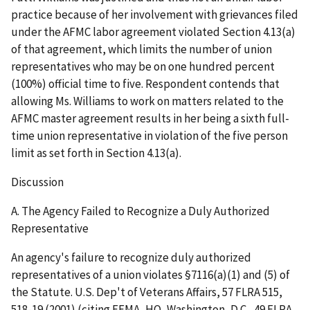
practice because of her involvement with grievances filed
under the AFMC labor agreement violated Section 4.13(a)
of that agreement, which limits the number of union
representatives who may be on one hundred percent
(100%) official time to five. Respondent contends that
allowing Ms. Williams to work on matters related to the
AFMC master agreement results in her being a sixth full-
time union representative in violation of the five person
limit as set forth in Section 4.13(a).
Discussion
A. The Agency Failed to Recognize a Duly Authorized
Representative
An agency's failure to recognize duly authorized
representatives of a union violates §7116(a)(1) and (5) of
the Statute.
U.S. Dep't of Veterans Affairs
, 57 FLRA 515,
518-19 (2001) (citing
FEMA, HQ, Washington, D.C.
, 49 FLRA