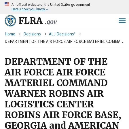
An
official website of the United States government
Skip
Here’s how you know
to
main
FLRA
.gov
content
Breadcrumb
Home
Decisions
ALJ Decisions*
DEPARTMENT OF THE AIR FORCE AIR FORCE MATERIEL COMMAND WARNER ROBINS AIR LOGISTICS CENTER ROBINS AIR FORCE BASE, GEORGIA and AMERICAN FEDERATION OF GOVERNMENT EMPLOYEES, LOCAL 987
DEPARTMENT OF THE
AIR FORCE AIR FORCE
MATERIEL COMMAND
WARNER ROBINS AIR
LOGISTICS CENTER
ROBINS AIR FORCE BASE,
GEORGIA and AMERICAN