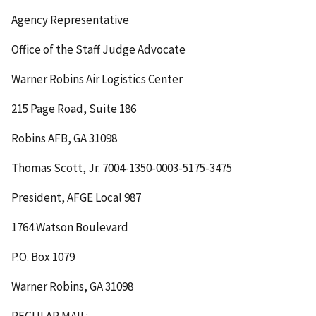
Agency Representative
Office of the Staff Judge Advocate
Warner Robins Air Logistics Center
215 Page Road, Suite 186
Robins AFB, GA 31098
Thomas Scott, Jr. 7004-1350-0003-5175-3475
President, AFGE Local 987
1764 Watson Boulevard
P.O. Box 1079
Warner Robins, GA 31098
REGULAR MAIL
: