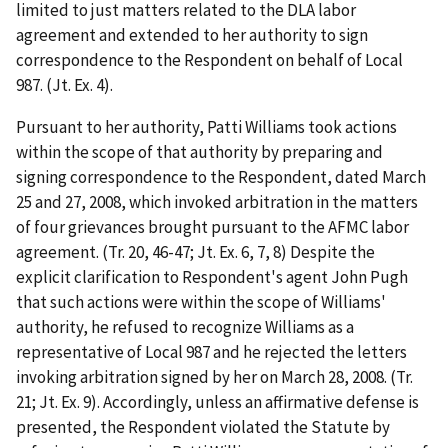
limited to just matters related to the DLA labor
agreement and extended to her authority to sign
correspondence to the Respondent on behalf of Local
987. (Jt. Ex. 4).
Pursuant to her authority, Patti Williams took actions
within the scope of that authority by preparing and
signing correspondence to the Respondent, dated March
25 and 27, 2008, which invoked arbitration in the matters
of four grievances brought pursuant to the AFMC labor
agreement. (Tr. 20, 46-47; Jt. Ex. 6, 7, 8) Despite the
explicit clarification to Respondent's agent John Pugh
that such actions were within the scope of Williams'
authority, he refused to recognize Williams as a
representative of Local 987 and he rejected the letters
invoking arbitration signed by her on March 28, 2008. (Tr.
21; Jt. Ex. 9). Accordingly, unless an affirmative defense is
presented, the Respondent violated the Statute by