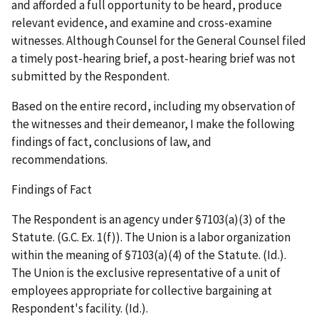
and afforded a full opportunity to be heard, produce
relevant evidence, and examine and cross-examine
witnesses. Although Counsel for the General Counsel filed
a timely post-hearing brief, a post-hearing brief was not
submitted by the Respondent.
Based on the entire record, including my observation of
the witnesses and their demeanor, I make the following
findings of fact, conclusions of law, and
recommendations.
Findings of Fact
The Respondent is an agency under §7103(a)(3) of the
Statute. (G.C. Ex. 1(f)). The Union is a labor organization
within the meaning of §7103(a)(4) of the Statute. (
Id.
).
The Union is the exclusive representative of a unit of
employees appropriate for collective bargaining at
Respondent's facility. (
Id.
).