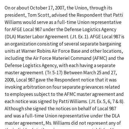
On or about October 17, 2007, the Union, through its
president, Tom Scott, advised the Respondent that Patti
Williams would serve as a full-time Union representative
for AFGE Local 987 under the Defense Logistics Agency
(DLA) Master Labor Agreement. (Jt. Ex. 1). AFGE Local 987 is
an organization consisting of several separate bargaining
units at Warner Robins Air Force Base and other locations,
including the Air Force Materiel Command (AFMC) and the
Defense Logistics Agency, with each having a separate
master agreement. (Tr. 5-17) Between March 25 and 27,
2008, Local 987 gave the Respondent notice that it was
invoking arbitration on four separate grievances related
to employees subject to the AFMC master agreement and
each notice was signed by Patti Williams. (Jt. Ex. 5, 6, 7 & 8).
Although she signed the notices on behalf of Local 987
and was a full-time Union representative under the DLA
master agreement, Ms. Williams did not represent any of