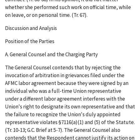
whether she performed such work on official time, while
on leave, or on personal time. (Tr. 67).
Discussion and Analysis
Position of the Parties
A. General Counsel and the Charging Party
The General Counsel contends that by rejecting the
invocation of arbitration in grievances filed under the
AFMC labor agreement because they were signed by an
individual who was a full-time Union representative
under a different labor agreement interferes with the
Union's right to designate its own representative and that
the failure to recognize the Union's duly appointed
representative violates §7116(a)(1) and (5) of the Statute.
(Tr. 10-13; G.C. Brief at 5-7). The General Counsel also
contends that the Respondent cannot justify its action on