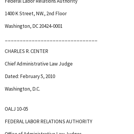
Federal Labor Relations Authority
1400 K Street, NW., 2
nd
Floor
Washington, DC 20424-0001
_______________________________
CHARLES R. CENTER
Chief Administrative Law Judge
Dated: February 5, 2010
Washington, D.C.
OALJ 10-05
FEDERAL LABOR RELATIONS AUTHORITY