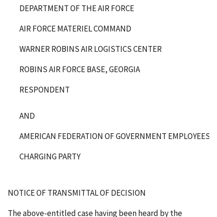
DEPARTMENT OF THE AIR FORCE
AIR FORCE MATERIEL COMMAND
WARNER ROBINS AIR LOGISTICS CENTER
ROBINS AIR FORCE BASE, GEORGIA
RESPONDENT
AND
AMERICAN FEDERATION OF GOVERNMENT EMPLOYEES, L
CHARGING PARTY
NOTICE OF TRANSMITTAL OF DECISION
The above-entitled case having been heard by the