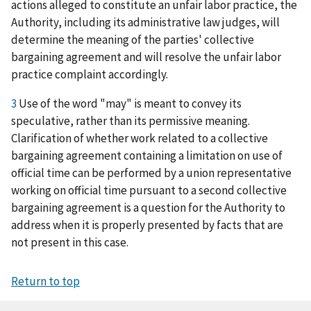
actions alleged to constitute an unfair labor practice, the
Authority, including its administrative law judges, will
determine the meaning of the parties' collective
bargaining agreement and will resolve the unfair labor
practice complaint accordingly.
3
Use of the word "may" is meant to convey its
speculative, rather than its permissive meaning.
Clarification of whether work related to a collective
bargaining agreement containing a limitation on use of
official time can be performed by a union representative
working on official time pursuant to a second collective
bargaining agreement is a question for the Authority to
address when it is properly presented by facts that are
not present in this case.
Return to top