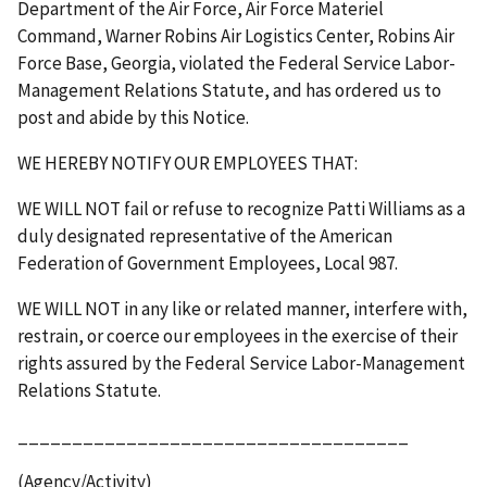
Department of the Air Force, Air Force Materiel
Command, Warner Robins Air Logistics Center, Robins Air
Force Base, Georgia, violated the Federal Service Labor-
Management Relations Statute, and has ordered us to
post and abide by this Notice.
WE HEREBY NOTIFY OUR EMPLOYEES THAT:
WE WILL NOT fail or refuse to recognize Patti Williams as a
duly designated representative of the American
Federation of Government Employees, Local 987.
WE WILL NOT in any like or related manner, interfere with,
restrain, or coerce our employees in the exercise of their
rights assured by the Federal Service Labor-Management
Relations Statute.
____________________________________
(Agency/Activity)