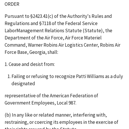
ORDER
Pursuant to §2423.41(c) of the Authority's Rules and
Regulations and §7118 of the Federal Service
LaborManagement Relations Statute (Statute), the
Department of the Air Force, Air Force Materiel
Command, Warner Robins Air Logistics Center, Robins Air
Force Base, Georgia, shall:
1. Cease and desist from:
Failing or refusing to recognize Patti Williams as a duly
designated
representative of the American Federation of
Government Employees, Local 987.
(b) In any like or related manner, interfering with,
restraining, or coercing its employees in the exercise of