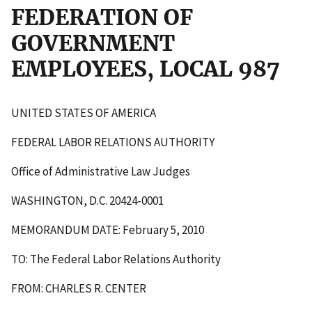
FEDERATION OF
GOVERNMENT
EMPLOYEES, LOCAL 987
UNITED STATES OF AMERICA
FEDERAL LABOR RELATIONS AUTHORITY
Office of Administrative Law Judges
WASHINGTON, D.C. 20424-0001
MEMORANDUM DATE: February 5, 2010
TO: The Federal Labor Relations Authority
FROM: CHARLES R. CENTER