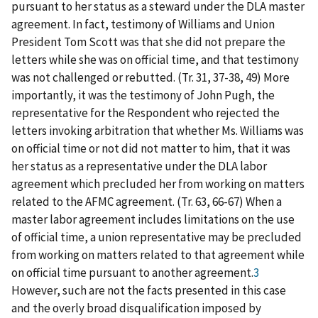
pursuant to her status as a steward under the DLA master
agreement. In fact, testimony of Williams and Union
President Tom Scott was that she did not prepare the
letters while she was on official time, and that testimony
was not challenged or rebutted. (Tr. 31, 37-38, 49) More
importantly, it was the testimony of John Pugh, the
representative for the Respondent who rejected the
letters invoking arbitration that whether Ms. Williams was
on official time or not did not matter to him, that it was
her status as a representative under the DLA labor
agreement which precluded her from working on matters
related to the AFMC agreement. (Tr. 63, 66-67) When a
master labor agreement includes limitations on the use
of official time, a union representative may be precluded
from working on matters related to that agreement while
on official time pursuant to another agreement.
3
However, such are not the facts presented in this case
and the overly broad disqualification imposed by