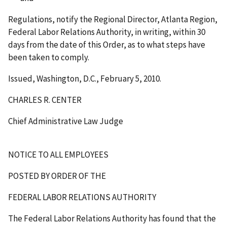
Regulations, notify the Regional Director, Atlanta Region,
Federal Labor Relations Authority, in writing, within 30
days from the date of this Order, as to what steps have
been taken to comply.
Issued, Washington, D.C., February 5, 2010.
CHARLES R. CENTER
Chief Administrative Law Judge
NOTICE TO ALL EMPLOYEES
POSTED BY ORDER OF THE
FEDERAL LABOR RELATIONS AUTHORITY
The Federal Labor Relations Authority has found that the