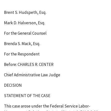
Brent S. Hudspeth, Esq.
Mark D. Halverson, Esq.
For the General Counsel
Brenda S. Mack, Esq.
For the Respondent
Before: CHARLES R. CENTER
Chief Administrative Law Judge
DECISION
STATEMENT OF THE CASE
This case arose under the Federal Service Labor-