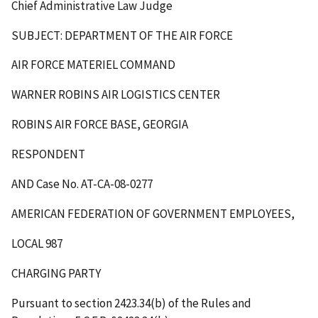
Chief Administrative Law Judge
SUBJECT: DEPARTMENT OF THE AIR FORCE
AIR FORCE MATERIEL COMMAND
WARNER ROBINS AIR LOGISTICS CENTER
ROBINS AIR FORCE BASE, GEORGIA
RESPONDENT
AND Case No. AT-CA-08-0277
AMERICAN FEDERATION OF GOVERNMENT EMPLOYEES,
LOCAL 987
CHARGING PARTY
Pursuant to section 2423.34(b) of the Rules and