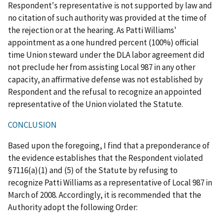
Respondent's representative is not supported by law and
no citation of such authority was provided at the time of
the rejection or at the hearing. As Patti Williams'
appointment as a one hundred percent (100%) official
time Union steward under the DLA labor agreement did
not preclude her from assisting Local 987 in any other
capacity, an affirmative defense was not established by
Respondent and the refusal to recognize an appointed
representative of the Union violated the Statute.
CONCLUSION
Based upon the foregoing, I find that a preponderance of
the evidence establishes that the Respondent violated
§7116(a)(1) and (5) of the Statute by refusing to
recognize Patti Williams as a representative of Local 987 in
March of 2008. Accordingly, it is recommended that the
Authority adopt the following Order: