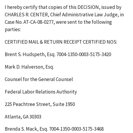
I hereby certify that copies of this
DECISION
, issued by
CHARLES R. CENTER, Chief Administrative Law Judge, in
Case No. AT-CA-08-0277, were sent to the following
parties:
CERTIFIED MAIL & RETURN RECEIPT
CERTIFIED NOS
:
Brent S. Hudspeth, Esq. 7004-1350-0003-5175-3420
Mark D. Halverson, Esq.
Counsel for the General Counsel
Federal Labor Relations Authority
225 Peachtree Street, Suite 1950
Atlanta, GA 30303
Brenda S. Mack, Esq. 7004-1350-0003-5175-3468