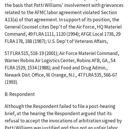
the basis that Patti Williams' involvement with grievances
related to the AFMC labor agreement violated Section
4.13(a) of that agreement. In support of its position, the
General Counsel cites
Dep't of the Air Force, HQ Materiel
Command
, 49 FLRA 1111, 1120 (1994);
AFGE Local 1738
, 29
FLRA 178, 188 (1987);
U.S. Dep't of Veterans Affairs
,
57 FLRA 515, 518-19 (2001);
Air Force Materiel Command,
Warner Robins Air Logistics Center, Robins AFB, GA
., 54
FLRA 1529, 1534 (1988); and
Food and Drug Admin.,
Newark Dist. Office, W. Orange, NJ
., 47 FLRA 535, 566-67
(1993).
B. Respondent
Although the Respondent failed to file a post-hearing
brief, at the hearing the Respondent argued that its
refusal to accept the invocations of arbitration signed by
Patti Williams was justified and thus not an unfair labor