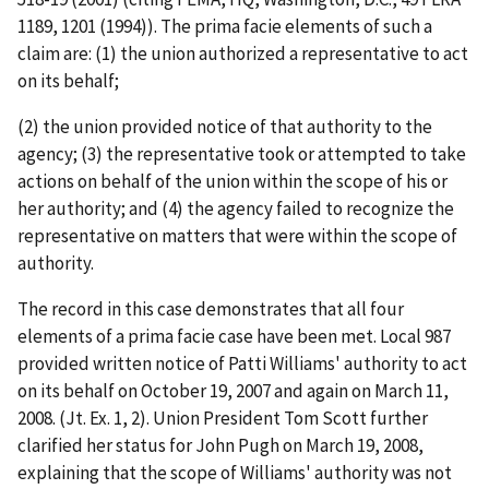
1189, 1201 (1994)). The
prima facie
elements of such a
claim are: (1) the union authorized a representative to act
on its behalf;
(2) the union provided notice of that authority to the
agency; (3) the representative took or attempted to take
actions on behalf of the union within the scope of his or
her authority; and (4) the agency failed to recognize the
representative on matters that were within the scope of
authority.
The record in this case demonstrates that all four
elements of a
prima facie
case have been met. Local 987
provided written notice of Patti Williams' authority to act
on its behalf on October 19, 2007 and again on March 11,
2008. (Jt. Ex. 1, 2). Union President Tom Scott further
clarified her status for John Pugh on March 19, 2008,
explaining that the scope of Williams' authority was not