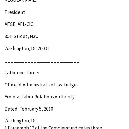
President
AFGE, AFL-CIO
80 F Street, N.W.
Washington, DC 20001
__________________________
Catherine Turner
Office of Administrative Law Judges
Federal Labor Relations Authority
Dated: February 5, 2010
Washington, DC
1
Paragraph 12 of the Complaint indicates three