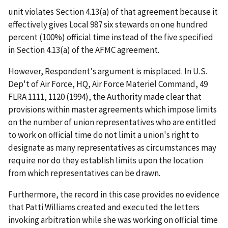
unit violates Section 4.13(a) of that agreement because it
effectively gives Local 987 six stewards on one hundred
percent (100%) official time instead of the five specified
in Section 4.13(a) of the AFMC agreement.
However, Respondent's argument is misplaced. In
U.S.
Dep't of Air Force, HQ, Air Force Materiel Command
, 49
FLRA 1111, 1120 (1994), the Authority made clear that
provisions within master agreements which impose limits
on the number of union representatives who are entitled
to work on official time do not limit a union's right to
designate as many representatives as circumstances may
require nor do they establish limits upon the location
from which representatives can be drawn.
Furthermore, the record in this case provides no evidence
that Patti Williams created and executed the letters
invoking arbitration while she was working on official time