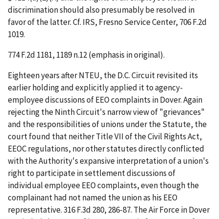
discrimination should also presumably be resolved in
favor of the latter.
Cf. IRS, Fresno Service Center
, 706 F.2d
1019.
774 F.2d 1181, 1189 n.12 (emphasis in original).
Eighteen years after
NTEU
, the D.C. Circuit revisited its
earlier holding and explicitly applied it to agency-
employee discussions of EEO complaints in
Dover.
Again
rejecting the Ninth Circuit's narrow view of "grievances"
and the responsibilities of unions under the Statute, the
court found that neither Title VII of the Civil Rights Act,
EEOC regulations, nor other statutes directly conflicted
with the Authority's expansive interpretation of a union's
right to participate in settlement discussions of
individual employee EEO complaints, even though the
complainant had not named the union as his EEO
representative. 316 F.3d 280, 286-87. The Air Force in
Dover