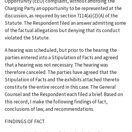
Opportunity (EEO) complaint, without affording the
Charging Party an opportunity to be represented at the
discussion, as required by section 7114(a)(2)(A) of the
Statute. The Respondent filed an answer admitting some
of the factual allegations but denying that its conduct
violated the Statute.
A hearing was scheduled, but prior to the hearing the
parties entered into a Stipulation of Facts and agreed
that a hearing was not necessary. The hearing was
therefore canceled. The parties have agreed that the
Stipulation of Facts and the exhibits attached thereto
constitute the entire record in this case. The General
Counsel and the Respondent each filed a brief. Based on
this record, I make the following findings of fact,
conclusions of law, and recommendations.
FINDINGS OF FACT