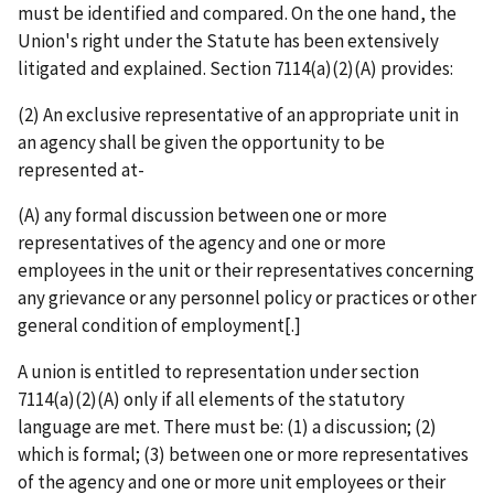
must be identified and compared. On the one hand, the
Union's right under the Statute has been extensively
litigated and explained. Section 7114(a)(2)(A) provides:
(2) An exclusive representative of an appropriate unit in
an agency shall be given the opportunity to be
represented at-
(A) any formal discussion between one or more
representatives of the agency and one or more
employees in the unit or their representatives concerning
any grievance or any personnel policy or practices or other
general condition of employment[.]
A union is entitled to representation under section
7114(a)(2)(A) only if all elements of the statutory
language are met. There must be: (1) a discussion; (2)
which is formal; (3) between one or more representatives
of the agency and one or more unit employees or their