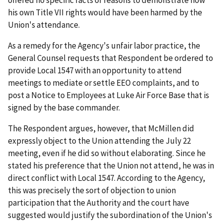
offered no specific facts or reasons to demonstrate how
his own Title VII rights would have been harmed by the
Union's attendance.
As a remedy for the Agency's unfair labor practice, the
General Counsel requests that Respondent be ordered to
provide Local 1547 with an opportunity to attend
meetings to mediate or settle EEO complaints, and to
post a Notice to Employees at Luke Air Force Base that is
signed by the base commander.
The Respondent argues, however, that McMillen did
expressly object to the Union attending the July 22
meeting, even if he did so without elaborating. Since he
stated his preference that the Union not attend, he was in
direct conflict with Local 1547. According to the Agency,
this was precisely the sort of objection to union
participation that the Authority and the court have
suggested would justify the subordination of the Union's