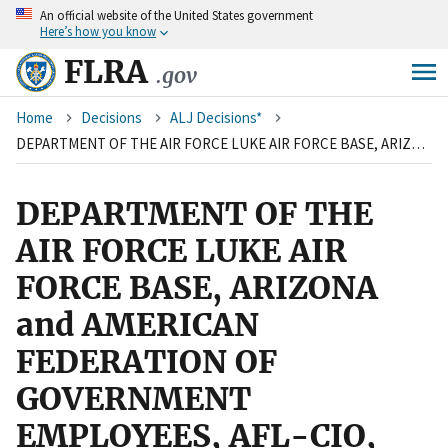
An
official website of the United States government
Skip
Here’s how you know
to
main
FLRA
.gov
content
Breadcrumb
Home
Decisions
ALJ Decisions*
DEPARTMENT OF THE AIR FORCE LUKE AIR FORCE BASE, ARIZONA and AMERICAN FEDERATION OF GOVERNMENT EMPLOYEES, AFL-CIO, LOCAL 1547
DEPARTMENT OF THE
AIR FORCE LUKE AIR
FORCE BASE, ARIZONA
and AMERICAN
FEDERATION OF
GOVERNMENT
EMPLOYEES, AFL-CIO,