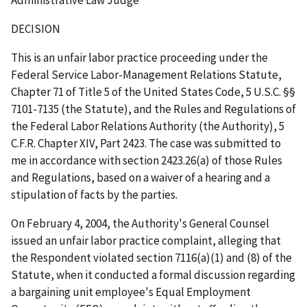
DECISION
This is an unfair labor practice proceeding under the
Federal Service Labor-Management Relations Statute,
Chapter 71 of Title 5 of the United States Code, 5 U.S.C. §§
7101-7135 (the Statute), and the Rules and Regulations of
the Federal Labor Relations Authority (the Authority), 5
C.F.R. Chapter XIV, Part 2423. The case was submitted to
me in accordance with section 2423.26(a) of those Rules
and Regulations, based on a waiver of a hearing and a
stipulation of facts by the parties.
On February 4, 2004, the Authority's General Counsel
issued an unfair labor practice complaint, alleging that
the Respondent violated section 7116(a)(1) and (8) of the
Statute, when it conducted a formal discussion regarding
a bargaining unit employee's Equal Employment