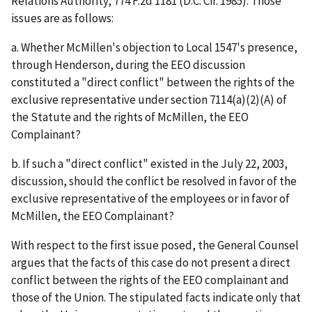
Relations Authority
, 774 F.2d 1181 (D.C. Cir. 1985). Those
issues are as follows:
a. Whether McMillen's objection to Local 1547's presence,
through Henderson, during the EEO discussion
constituted a "direct conflict" between the rights of the
exclusive representative under section 7114(a)(2)(A) of
the Statute and the rights of McMillen, the EEO
Complainant?
b. If such a "direct conflict" existed in the July 22, 2003,
discussion, should the conflict be resolved in favor of the
exclusive representative of the employees or in favor of
McMillen, the EEO Complainant?
With respect to the first issue posed, the General Counsel
argues that the facts of this case do not present a direct
conflict between the rights of the EEO complainant and
those of the Union. The stipulated facts indicate only that