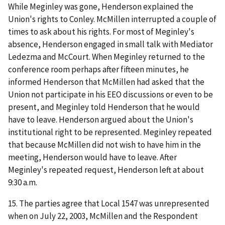
While Meginley was gone, Henderson explained the
Union's rights to Conley. McMillen interrupted a couple of
times to ask about his rights. For most of Meginley's
absence, Henderson engaged in small talk with Mediator
Ledezma and McCourt. When Meginley returned to the
conference room perhaps after fifteen minutes, he
informed Henderson that McMillen had asked that the
Union not participate in his EEO discussions or even to be
present, and Meginley told Henderson that he would
have to leave. Henderson argued about the Union's
institutional right to be represented. Meginley repeated
that because McMillen did not wish to have him in the
meeting, Henderson would have to leave. After
Meginley's repeated request, Henderson left at about
9:30 a.m.
15. The parties agree that Local 1547 was unrepresented
when on July 22, 2003, McMillen and the Respondent