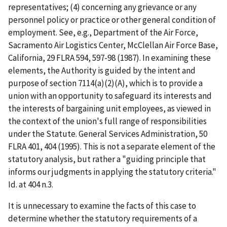
representatives; (4) concerning any grievance or any
personnel policy or practice or other general condition of
employment.
See, e.g., Department of the Air Force,
Sacramento Air Logistics Center, McClellan Air Force Base,
California
, 29 FLRA 594, 597-98 (1987). In examining these
elements, the Authority is guided by the intent and
purpose of section 7114(a)(2)(A), which is to provide a
union with an opportunity to safeguard its interests and
the interests of bargaining unit employees, as viewed in
the context of the union's full range of responsibilities
under the Statute.
General Services Administration
, 50
FLRA 401, 404 (1995). This is not a separate element of the
statutory analysis, but rather a "guiding principle that
informs our judgments in applying the statutory criteria."
Id
. at 404 n.3.
It is unnecessary to examine the facts of this case to
determine whether the statutory requirements of a