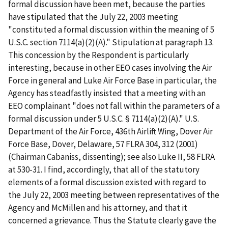
formal discussion have been met, because the parties
have stipulated that the July 22, 2003 meeting
"constituted a formal discussion within the meaning of 5
U.S.C. section 7114(a)(2)(A)." Stipulation at paragraph 13.
This concession by the Respondent is particularly
interesting, because in other EEO cases involving the Air
Force in general and Luke Air Force Base in particular, the
Agency has steadfastly insisted that a meeting with an
EEO complainant "does not fall within the parameters of a
formal discussion under 5 U.S.C. § 7114(a)(2)(A)."
U.S.
Department of the Air Force, 436
th
Airlift Wing, Dover Air
Force Base, Dover, Delaware
, 57 FLRA 304, 312 (2001)
(Chairman Cabaniss, dissenting);
see also Luke II
, 58 FLRA
at 530-31. I find, accordingly, that all of the statutory
elements of a formal discussion existed with regard to
the July 22, 2003 meeting between representatives of the
Agency and McMillen and his attorney, and that it
concerned a grievance. Thus the Statute clearly gave the