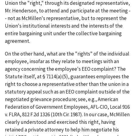
Union the "right," through its designated representative,
Mr. Henderson, to attend and participate at the meeting -
- not as McMillen's representative, but to represent the
Union's institutional interests and the interests of the
entire bargaining unit under the collective bargaining
agreement.
On the other hand, what are the "rights" of the individual
employee, insofar as they relate to meetings with an
agency concerning the employee's EEO complaint? The
Statute itself, at § 7114(a)(5), guarantees employees the
right to choose a representative other than the union in a
statutory appeal such as an EEO complaint outside of the
negotiated grievance procedure;
see, e.g., American
Federation of Government Employees, AFL-CIO, Local 916
v. FLRA
, 812 F.2d 1326 (10
th
Cir. 1987). In our case, McMillen
clearly understood and exercised this right, having
retained a private attorney to help him negotiate his