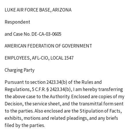
LUKE AIR FORCE BASE, ARIZONA
Respondent
and Case No. DE-CA-03-0605
AMERICAN FEDERATION OF GOVERNMENT
EMPLOYEES, AFL-CIO, LOCAL 1547
Charging Party
Pursuant to section 2423.34(b) of the Rules and
Regulations, 5 C.F.R. § 2423.34(b), I am hereby transferring
the above case to the Authority. Enclosed are copies of my
Decision, the service sheet, and the transmittal form sent
to the parties. Also enclosed are the Stipulation of Facts,
exhibits, motions and related pleadings, and any briefs
filed by the parties.