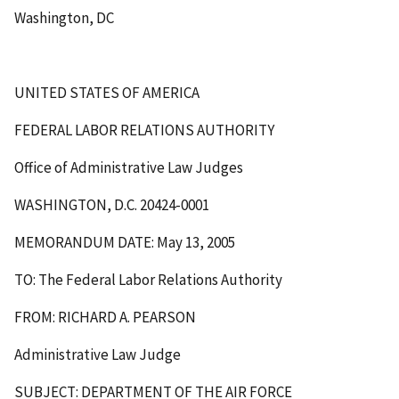
Washington, DC
UNITED STATES OF AMERICA
FEDERAL LABOR RELATIONS AUTHORITY
Office of Administrative Law Judges
WASHINGTON, D.C. 20424-0001
MEMORANDUM DATE: May 13, 2005
TO: The Federal Labor Relations Authority
FROM: RICHARD A. PEARSON
Administrative Law Judge
SUBJECT: DEPARTMENT OF THE AIR FORCE