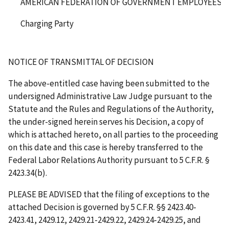
AMERICAN FEDERATION OF GOVERNMENT EMPLOYEES, AF
Charging Party
NOTICE OF TRANSMITTAL OF DECISION
The above-entitled case having been submitted to the
undersigned Administrative Law Judge pursuant to the
Statute and the Rules and Regulations of the Authority,
the under-signed herein serves his Decision, a copy of
which is attached hereto, on all parties to the proceeding
on this date and this case is hereby transferred to the
Federal Labor Relations Authority pursuant to 5 C.F.R. §
2423.34(b).
PLEASE BE ADVISED that the filing of exceptions to the
attached Decision is governed by 5 C.F.R. §§ 2423.40-
2423.41, 2429.12, 2429.21-2429.22, 2429.24-2429.25, and