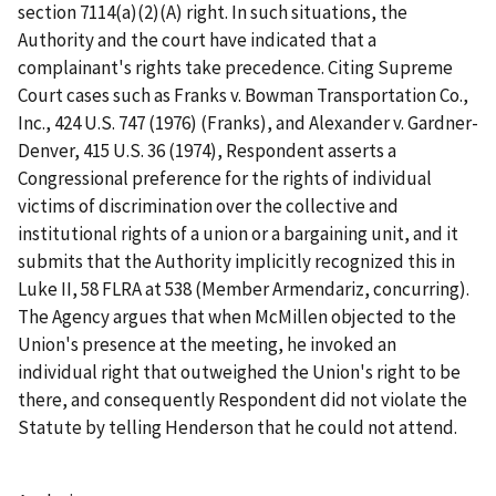
section 7114(a)(2)(A) right. In such situations, the
Authority and the court have indicated that a
complainant's rights take precedence. Citing Supreme
Court cases such as
Franks v. Bowman Transportation Co.
,
Inc., 424 U.S. 747 (1976) (
Franks
), and
Alexander v. Gardner-
Denver
, 415 U.S. 36 (1974), Respondent asserts a
Congressional preference for the rights of individual
victims of discrimination over the collective and
institutional rights of a union or a bargaining unit, and it
submits that the Authority implicitly recognized this in
Luke II
, 58 FLRA at 538 (Member Armendariz, concurring).
The Agency argues that when McMillen objected to the
Union's presence at the meeting, he invoked an
individual right that outweighed the Union's right to be
there, and consequently Respondent did not violate the
Statute by telling Henderson that he could not attend.