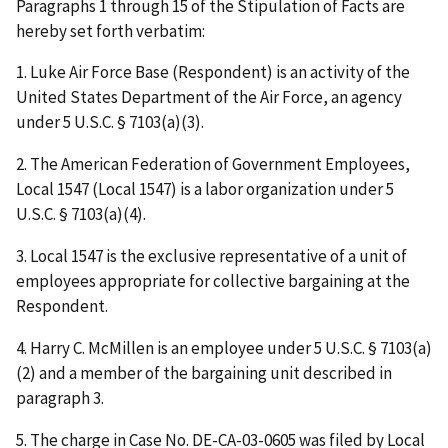
Paragraphs 1 through 15 of the Stipulation of Facts are
hereby set forth verbatim:
1. Luke Air Force Base (Respondent) is an activity of the
United States Department of the Air Force, an agency
under 5 U.S.C. § 7103(a)(3).
2. The American Federation of Government Employees,
Local 1547 (Local 1547) is a labor organization under 5
U.S.C. § 7103(a)(4).
3. Local 1547 is the exclusive representative of a unit of
employees appropriate for collective bargaining at the
Respondent.
4. Harry C. McMillen is an employee under 5 U.S.C. § 7103(a)
(2) and a member of the bargaining unit described in
paragraph 3.
5. The charge in Case No. DE-CA-03-0605 was filed by Local