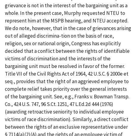
grievance is not in the interest of the bargaining unit as a
whole. In the present case, Murphy requested NTEU to
represent him at the MSPB hearing, and NTEU accepted.
We do note, however, that in the case of grievances arising
out of alleged discrimina-tion on the basis of race,
religion, sex or national origin, Congress has explicitly
decided that a conflict between the rights of identifiable
victims of discrimination and the interests of the
bargaining unit must be resolved in favor of the former.
Title VII of the Civil Rights Act of 1964, 42 U.S.C. § 2000e
et
seq
., provides that the right of an aggrieved employee to
complete relief takes priority over the general interests
of the bargaining unit.
See, e.g., Franks v. Bowman Transp.
Co.
, 424 U.S. 747, 96 S.Ct. 1251, 47 L.Ed.2d 444 (1976)
(awarding retroactive seniority to individual employee
victims of race discrimination). Similarly, a
direct
conflict
between the rights of an exclusive representative under
§ 7114(a)(2)(A) and the
rights
of an employee victim of