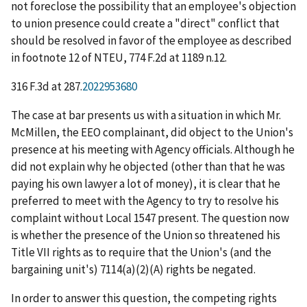
not foreclose the possibility that an employee's objection
to union presence could create a "direct" conflict that
should be resolved in favor of the employee as described
in footnote 12 of
NTEU
, 774 F.2d at 1189 n.12.
316 F.3d at 287.
2022953680
The case at bar presents us with a situation in which Mr.
McMillen, the EEO complainant,
did
object to the Union's
presence at his meeting with Agency officials. Although he
did not explain
why
he objected (other than that he was
paying his own lawyer a lot of money), it is clear that he
preferred to meet with the Agency to try to resolve his
complaint without Local 1547 present. The question now
is whether the presence of the Union so threatened his
Title VII rights as to require that the Union's (and the
bargaining unit's) 7114(a)(2)(A) rights be negated.
In order to answer this question, the competing rights