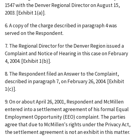
1547 with the Denver Regional Director on August 15,
2003. [Exhibit 1(a)].
6. A copy of the charge described in paragraph 4 was
served on the Respondent.
7. The Regional Director for the Denver Region issued a
Complaint and Notice of Hearing in this case on February
4, 2004. [Exhibit 1(b)].
8. The Respondent filed an Answer to the Complaint,
described in paragraph 7, on February 26, 2004. [Exhibit
1(c)].
9. On or about April 26, 2001, Respondent and McMillen
entered into a settlement agreement of his formal Equal
Employment Opportunity (EEO) complaint. The parties
agree that due to McMillen's rights under the Privacy Act,
the settlement agreement is not an exhibit in this matter.