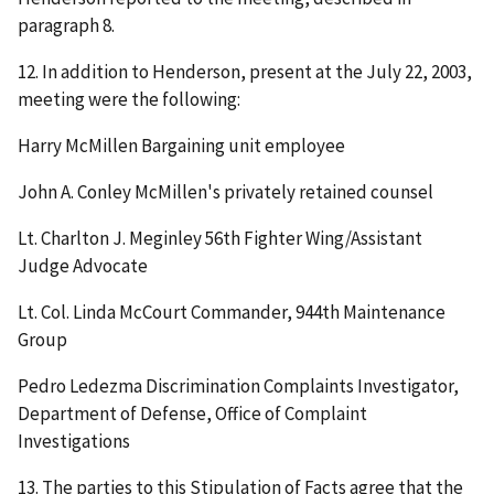
paragraph 8.
12. In addition to Henderson, present at the July 22, 2003,
meeting were the following:
Harry McMillen Bargaining unit employee
John A. Conley McMillen's privately retained counsel
Lt. Charlton J. Meginley 56
th
Fighter Wing/Assistant
Judge Advocate
Lt. Col. Linda McCourt Commander, 944
th
Maintenance
Group
Pedro Ledezma Discrimination Complaints Investigator,
Department of Defense, Office of Complaint
Investigations
13. The parties to this Stipulation of Facts agree that the