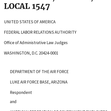
LOCAL 1547
UNITED STATES OF AMERICA
FEDERAL LABOR RELATIONS AUTHORITY
Office of Administrative Law Judges
WASHINGTON, D.C. 20424-0001
DEPARTMENT OF THE AIR FORCE
LUKE AIR FORCE BASE, ARIZONA
Respondent
and