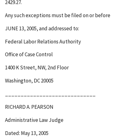
2429.27.
Any such exceptions must be filed on or before
JUNE 13, 2005
, and addressed to:
Federal Labor Relations Authority
Office of Case Control
1400 K Street, NW, 2
nd
Floor
Washington, DC 20005
_____________________________
RICHARD A. PEARSON
Administrative Law Judge
Dated: May 13, 2005