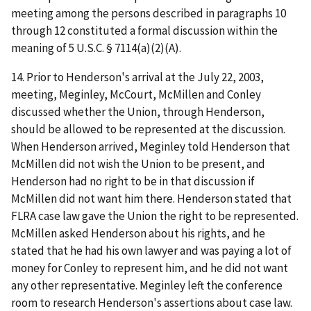
meeting among the persons described in paragraphs 10
through 12 constituted a formal discussion within the
meaning of 5 U.S.C. § 7114(a)(2)(A).
14. Prior to Henderson's arrival at the July 22, 2003,
meeting, Meginley, McCourt, McMillen and Conley
discussed whether the Union, through Henderson,
should be allowed to be represented at the discussion.
When Henderson arrived, Meginley told Henderson that
McMillen did not wish the Union to be present, and
Henderson had no right to be in that discussion if
McMillen did not want him there. Henderson stated that
FLRA case law gave the Union the right to be represented.
McMillen asked Henderson about his rights, and he
stated that he had his own lawyer and was paying a lot of
money for Conley to represent him, and he did not want
any other representative. Meginley left the conference
room to research Henderson's assertions about case law.