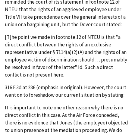
reminded the court of its statement in footnote 12 of
NTEU
that the rights of an aggrieved employee under
Title VII take precedence over the general interests of a
union or a bargaining unit, but the
Dover
court stated:
[T]he point we made in footnote 12 of
NTEU
is that "a
direct
conflict between the rights of an exclusive
representative under § 7114(a)(2)(A) and the
rights
of an
employee victim of discrimination should . . . presumably
be resolved in favor of the latter."
Id.
Such a direct
conflict is not present here.
316 F.3d at 286 (emphasis in original). However, the court
went on to foreshadow our current situation by stating:
It is important to note one other reason why there is no
direct conflict in this case. As the Air Force conceded,
there is no evidence that Jones (the employee) objected
to union presence at the mediation proceeding. We do