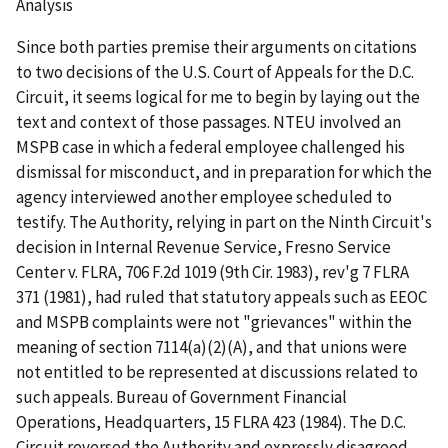
Analysis
Since both parties premise their arguments on citations
to two decisions of the U.S. Court of Appeals for the D.C.
Circuit, it seems logical for me to begin by laying out the
text and context of those passages.
NTEU
involved an
MSPB case in which a federal employee challenged his
dismissal for misconduct, and in preparation for which the
agency interviewed another employee scheduled to
testify. The Authority, relying in part on the Ninth Circuit's
decision in
Internal Revenue Service, Fresno Service
Center v. FLRA
, 706 F.2d 1019 (9
th
Cir. 1983),
rev'g
7 FLRA
371 (1981), had ruled that statutory appeals such as EEOC
and MSPB complaints were not "grievances" within the
meaning of section 7114(a)(2)(A), and that unions were
not entitled to be represented at discussions related to
such appeals.
Bureau of Government Financial
Operations, Headquarters
, 15 FLRA 423 (1984). The D.C.
Circuit reversed the Authority and expressly disagreed