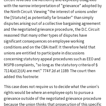
with the narrow interpretation of "grievance" adopted by
the Ninth Circuit. Viewing "the interest of unions under
the [Statute] as potentially far broader" than simply
disputes arising out of a collective bargaining agreement
and the negotiated grievance procedure, the D.C. Circuit
reasoned that many other types of disputes have
significant consequences on employee working
conditions and on the CBA itself. It therefore held that
unions are entitled to participate in discussions
concerning statutory appeal procedures such as EEO and
MSPB complaints, "so long as the statutory criteria of §
7114(a)(2)(A) are met." 774 F.2d at 1189. The court then
added this footnote:
This case does not require us to decide what the union's
rights would be where an employee opts to pursue a
grievance outside of the negotiated grievance procedure
because the union thinks that prosecution of this specific