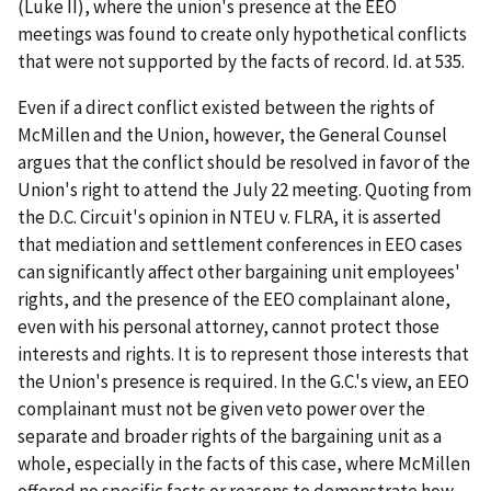
(
Luke II
), where the union's presence at the EEO
meetings was found to create only hypothetical conflicts
that were not supported by the facts of record.
Id
. at 535.
Even if a direct conflict existed between the rights of
McMillen and the Union, however, the General Counsel
argues that the conflict should be resolved in favor of the
Union's right to attend the July 22 meeting. Quoting from
the D.C. Circuit's opinion in
NTEU v. FLRA
, it is asserted
that mediation and settlement conferences in EEO cases
can significantly affect other bargaining unit employees'
rights, and the presence of the EEO complainant alone,
even with his personal attorney, cannot protect those
interests and rights. It is to represent those interests that
the Union's presence is required. In the G.C.'s view, an EEO
complainant must not be given veto power over the
separate and broader rights of the bargaining unit as a
whole, especially in the facts of this case, where McMillen