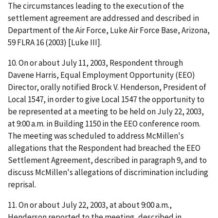
The circumstances leading to the execution of the
settlement agreement are addressed and described in
Department of the Air Force, Luke Air Force Base, Arizona
,
59 FLRA 16 (2003) [
Luke III
].
10. On or about July 11, 2003, Respondent through
Davene Harris, Equal Employment Opportunity (EEO)
Director, orally notified Brock V. Henderson, President of
Local 1547, in order to give Local 1547 the opportunity to
be represented at a meeting to be held on July 22, 2003,
at 9:00 a.m. in Building 1150 in the EEO conference room.
The meeting was scheduled to address McMillen's
allegations that the Respondent had breached the EEO
Settlement Agreement, described in paragraph 9, and to
discuss McMillen's allegations of discrimination including
reprisal.
11. On or about July 22, 2003, at about 9:00 a.m.,
Henderson reported to the meeting, described in