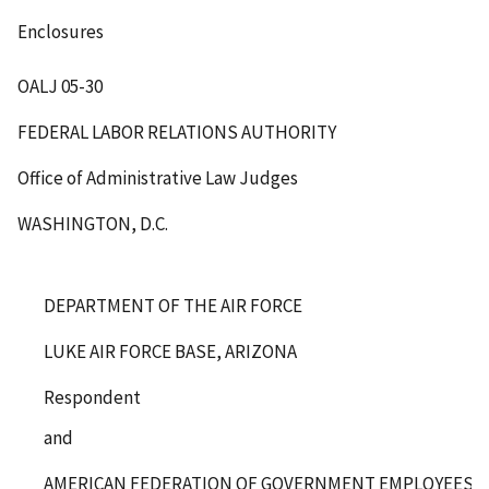
Enclosures
OALJ 05-30
FEDERAL LABOR RELATIONS AUTHORITY
Office of Administrative Law Judges
WASHINGTON, D.C.
DEPARTMENT OF THE AIR FORCE
LUKE AIR FORCE BASE, ARIZONA
Respondent
and
AMERICAN FEDERATION OF GOVERNMENT EMPLOYEES, AF