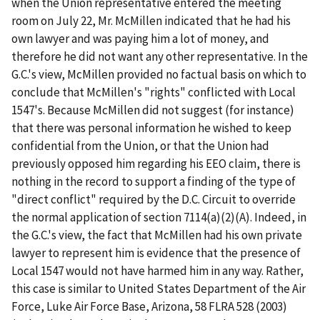
when the Union representative entered the meeting
room on July 22, Mr. McMillen indicated that he had his
own lawyer and was paying him a lot of money, and
therefore he did not want any other representative. In the
G.C.'s view, McMillen provided no factual basis on which to
conclude that McMillen's "rights" conflicted with Local
1547's. Because McMillen did not suggest (for instance)
that there was personal information he wished to keep
confidential from the Union, or that the Union had
previously opposed him regarding his EEO claim, there is
nothing in the record to support a finding of the type of
"direct conflict" required by the D.C. Circuit to override
the normal application of section 7114(a)(2)(A). Indeed, in
the G.C.'s view, the fact that McMillen had his own private
lawyer to represent him is evidence that the presence of
Local 1547 would not have harmed him in any way. Rather,
this case is similar to
United States Department of the Air
Force, Luke Air Force Base, Arizona
, 58 FLRA 528 (2003)