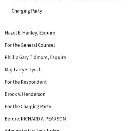
Charging Party
Hazel E. Hanley, Esquire
For the General Counsel
Phillip Gary Tidmore, Esquire
Maj. Larry E. Lynch
For the Respondent
Brock V. Henderson
For the Charging Party
Before: RICHARD A. PEARSON
Administrative Law Judge