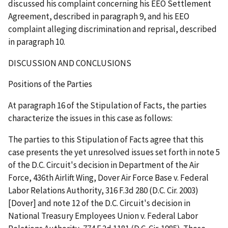
discussed his complaint concerning his EEO Settlement
Agreement, described in paragraph 9, and his EEO
complaint alleging discrimination and reprisal, described
in paragraph 10.
DISCUSSION AND CONCLUSIONS
Positions of the Parties
At paragraph 16 of the Stipulation of Facts, the parties
characterize the issues in this case as follows:
The parties to this Stipulation of Facts agree that this
case presents the yet unresolved issues set forth in note 5
of the D.C. Circuit's decision in
Department of the Air
Force, 436
th
Airlift Wing, Dover Air Force Base v. Federal
Labor Relations Authority
, 316 F.3d 280 (D.C. Cir. 2003)
[
Dover
] and note 12 of the D.C. Circuit's decision in
National Treasury Employees Union v. Federal Labor