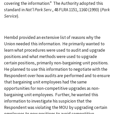
covering the information.” The Authority adopted this
standard in
Nat’l Park Serv
., 48 FLRA 1151, 1160 (1993) (
Park
Service
).
Hembd provided an extensive list of reasons why the
Union needed this information. He primarily wanted to
learn what procedures were used to audit and upgrade
positions and what methods were used to upgrade
certain positions, primarily non-bargaining unit positions.
He planned to use this information to negotiate with the
Respondent over how audits are performed and to ensure
that bargaining unit employees had the same
opportunities for non-competitive upgrades as non-
bargaining unit employees. Further, he wanted this
information to investigate his suspicion that the
Respondent was violating the MOU by upgrading certain
employees to new positions to avoid competitive