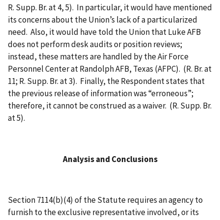
R. Supp. Br. at 4, 5). In particular, it would have mentioned
its concerns about the Union’s lack of a particularized
need. Also, it would have told the Union that Luke AFB
does not perform desk audits or position reviews;
instead, these matters are handled by the Air Force
Personnel Center at Randolph AFB, Texas (AFPC). (R. Br. at
11; R. Supp. Br. at 3). Finally, the Respondent states that
the previous release of information was “erroneous”;
therefore, it cannot be construed as a waiver. (R. Supp. Br.
at 5).
Analysis and Conclusions
Section 7114(b)(4) of the Statute requires an agency to
furnish to the exclusive representative involved, or its