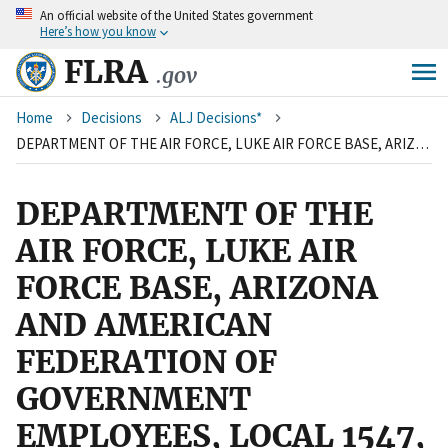
An
official website of the United States government
Skip
Here’s how you know
to
main
FLRA
.gov
content
Breadcrumb
Home
Decisions
ALJ Decisions*
DEPARTMENT OF THE AIR FORCE, LUKE AIR FORCE BASE, ARIZONA AND AMERICAN FEDERATION OF GOVERNMENT EMPLOYEES, LOCAL 1547, AFL-CIO
DEPARTMENT OF THE
AIR FORCE, LUKE AIR
FORCE BASE, ARIZONA
AND AMERICAN
FEDERATION OF
GOVERNMENT
EMPLOYEES, LOCAL 1547,