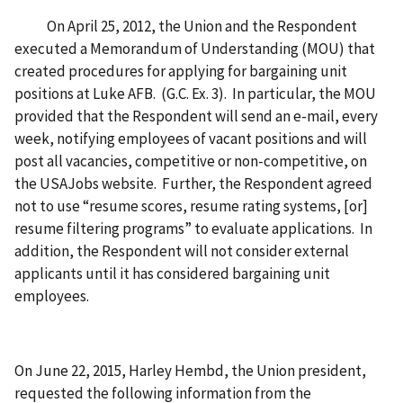
On April 25, 2012, the Union and the Respondent
executed a Memorandum of Understanding (MOU) that
created procedures for applying for bargaining unit
positions at Luke AFB. (G.C. Ex. 3). In particular, the MOU
provided that the Respondent will send an e-mail, every
week, notifying employees of vacant positions and will
post all vacancies, competitive or non-competitive, on
the USAJobs website. Further, the Respondent agreed
not to use “resume scores, resume rating systems, [or]
resume filtering programs” to evaluate applications. In
addition, the Respondent will not consider external
applicants until it has considered bargaining unit
employees.
On June 22, 2015, Harley Hembd, the Union president,
requested the following information from the