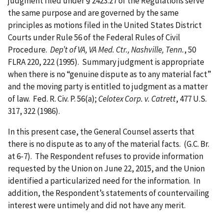
judgment filed under § 2423.27 of the Regulations serve
the same purpose and are governed by the same
principles as motions filed in the United States District
Courts under Rule 56 of the Federal Rules of Civil
Procedure.
Dep’t of VA, VA Med. Ctr., Nashville, Tenn.
, 50
FLRA 220, 222 (1995). Summary judgment is appropriate
when there is no “genuine dispute as to any material fact”
and the moving party is entitled to judgment as a matter
of law. Fed. R. Civ. P. 56(a);
Celotex Corp. v. Catrett
, 477 U.S.
317, 322 (1986).
In this present case, the General Counsel asserts that
there is no dispute as to any of the material facts. (G.C. Br.
at 6-7). The Respondent refuses to provide information
requested by the Union on June 22, 2015, and the Union
identified a particularized need for the information. In
addition, the Respondent’s statements of countervailing
interest were untimely and did not have any merit.