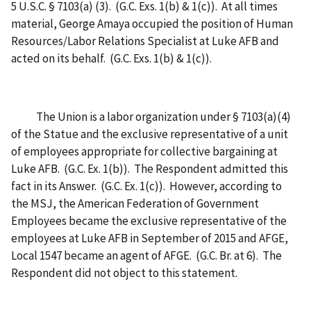
5 U.S.C. § 7103(a) (3). (G.C. Exs. 1(b) & 1(c)). At all times
material, George Amaya occupied the position of Human
Resources/Labor Relations Specialist at Luke AFB and
acted on its behalf. (G.C. Exs. 1(b) & 1(c)).
The Union is a labor organization under § 7103(a)(4)
of the Statue and the exclusive representative of a unit
of employees appropriate for collective bargaining at
Luke AFB. (G.C. Ex. 1(b)). The Respondent admitted this
fact in its Answer. (G.C. Ex. 1(c)). However, according to
the MSJ, the American Federation of Government
Employees became the exclusive representative of the
employees at Luke AFB in September of 2015 and AFGE,
Local 1547 became an agent of AFGE. (G.C. Br. at 6). The
Respondent did not object to this statement.