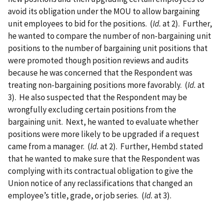
avoid its obligation under the MOU to allow bargaining
unit employees to bid for the positions. (
Id.
at 2). Further,
he wanted to compare the number of non-bargaining unit
positions to the number of bargaining unit positions that
were promoted though position reviews and audits
because he was concerned that the Respondent was
treating non-bargaining positions more favorably. (
Id.
at
3). He also suspected that the Respondent may be
wrongfully excluding certain positions from the
bargaining unit. Next, he wanted to evaluate whether
positions were more likely to be upgraded if a request
came from a manager. (
Id.
at 2). Further, Hembd stated
that he wanted to make sure that the Respondent was
complying with its contractual obligation to give the
Union notice of any reclassifications that changed an
employee’s title, grade, or job series. (
Id.
at 3).