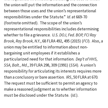
the union will put the information and the connection
between those uses and the union’s representational
responsibilities under the Statute.”
Id
. at 669-70
(footnote omitted). The scope of the union’s
representational responsibilities includes determining
whether to file a grievance.
U.S.
DOJ, Fed. BOP, FCI Ray
Brook, Ray Brook, N.Y.
, 68 FLRA 492, 495 (2015) (
FCI
). Also, a
union may be entitled to information about non-
bargaining unit employees if it establishes a
particularized need for that information.
Dep’t of HHS,
SSA, Balt., Md
., 39 FLRA 298, 309 (1991) (
SSA
). A union’s
responsibility for articulating its interests requires more
than a conclusory or bare assertion.
IRS
, 50 FLRA at 670.
The request must be sufficient to permit an agency to
make a reasoned judgment as to whether information
must be disclosed under the Statute. (
Id.
).