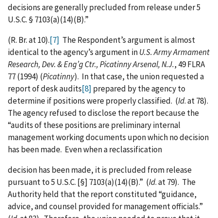
decisions are generally precluded from release under 5
U.S.C. § 7103(a)(14)(B).”
(R. Br. at 10).
[7]
The Respondent’s argument is almost
identical to the agency’s argument in
U.S. Army Armament
Research, Dev. & Eng’g Ctr., Picatinny Arsenal, N.J.
, 49 FLRA
77 (1994) (
Picatinny
). In that case, the union requested a
report of desk audits
[8]
prepared by the agency to
determine if positions were properly classified. (
Id
. at 78).
The agency refused to disclose the report because the
“audits of these positions are preliminary internal
management working documents upon which no decision
has been made. Even when a reclassification
decision has been made, it is precluded from release
pursuant to 5 U.S.C. [§] 7103(a)(14)(B).” (
Id
. at 79). The
Authority held that the report constituted “guidance,
advice, and counsel provided for management officials.”