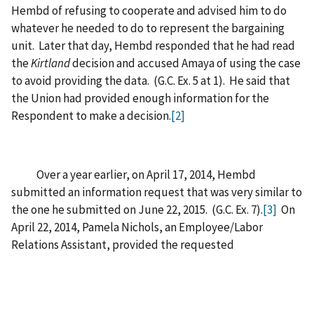
Hembd of refusing to cooperate and advised him to do
whatever he needed to do to represent the bargaining
unit. Later that day, Hembd responded that he had read
the
Kirtland
decision and accused Amaya of using the case
to avoid providing the data. (G.C. Ex. 5 at 1). He said that
the Union had provided enough information for the
Respondent to make a decision.
[2]
Over a year earlier, on April 17, 2014, Hembd
submitted an information request that was very similar to
the one he submitted on June 22, 2015. (G.C. Ex. 7).
[3]
On
April 22, 2014, Pamela Nichols, an Employee/Labor
Relations Assistant, provided the requested