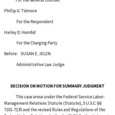
Phillip G. Tidmore
For the Respondent
Harley D. Hembd
For the Charging Party
Before: SUSAN E. JELEN
Administrative Law Judge
DECISION ON MOTION FOR SUMMARY JUDGMENT
This case arose under the Federal Service Labor-
Management Relations Statute (Statute), 5 U.S.C. §§
7101-7135 and the revised Rules and Regulations of the