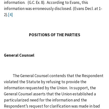
information. (G.C. Ex. 8). According to Evans, this
information was erroneously disclosed. (Evans Decl. at 1-
2).
[4]
POSITIONS OF THE PARTIES
General Counsel
The General Counsel contends that the Respondent
violated the Statute by refusing to provide the
information requested by the Union. In support, the
General Counsel asserts that the Union established a
particularized need for the information and the
Respondent’s request for clarification was made in bad