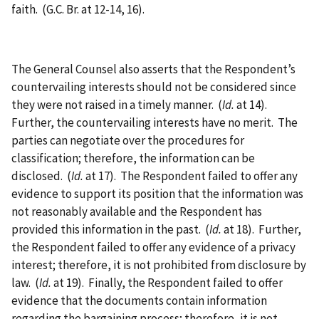
faith. (G.C. Br. at 12-14, 16).
The General Counsel also asserts that the Respondent’s
countervailing interests should not be considered since
they were not raised in a timely manner. (
Id.
at 14).
Further, the countervailing interests have no merit. The
parties can negotiate over the procedures for
classification; therefore, the information can be
disclosed. (
Id.
at 17). The Respondent failed to offer any
evidence to support its position that the information was
not reasonably available and the Respondent has
provided this information in the past. (
Id.
at 18). Further,
the Respondent failed to offer any evidence of a privacy
interest; therefore, it is not prohibited from disclosure by
law. (
Id.
at 19). Finally, the Respondent failed to offer
evidence that the documents contain information
regarding the bargaining process; therefore, it is not