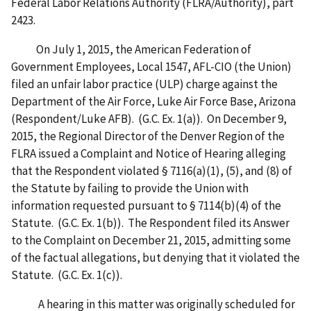
Federal Labor Relations Authority (FLRA/Authority), part
2423.
On July 1, 2015, the American Federation of
Government Employees, Local 1547, AFL-CIO (the Union)
filed an unfair labor practice (ULP) charge against the
Department of the Air Force, Luke Air Force Base, Arizona
(Respondent/Luke AFB). (G.C. Ex. 1(a)). On December 9,
2015, the Regional Director of the Denver Region of the
FLRA issued a Complaint and Notice of Hearing alleging
that the Respondent violated § 7116(a)(1), (5), and (8) of
the Statute by failing to provide the Union with
information requested pursuant to § 7114(b)(4) of the
Statute. (G.C. Ex. 1(b)). The Respondent filed its Answer
to the Complaint on December 21, 2015, admitting some
of the factual allegations, but denying that it violated the
Statute. (G.C. Ex. 1(c)).
A hearing in this matter was originally scheduled for