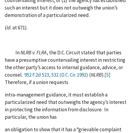
countervailing interest; or (2) the agency has established
such an interest but it does not outweigh the union’s
demonstration of a particularized need.
(
Id.
at 671).
In
NLRB v. FLRA
, the D.C. Circuit stated that parties
have a presumptive countervailing interest in restricting
the other party’s access to internal guidance, advice, or
counsel.
952 F.2d 523, 532 (D.C. Cir. 1992)
(
NLRB
).
[5]
Therefore, if a union requests
intra-management guidance, it must establish a
particularized need that outweighs the agency’s interest
in protecting the information from disclosure. In
particular, the union has
an obligation to show that it has a “grievable complaint