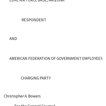
RESPONDENT
AND
AMERICAN FEDERATION OF GOVERNMENT EMPLOYEES, LO
CHARGING PARTY
Christopher A. Bowers
For the General Counsel