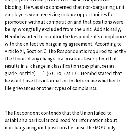
bidding. He was also concerned that non-bargaining unit
employees were receiving unique opportunities for
promotion without competition and that positions were
being wrongfully excluded from the unit. Additionally,
Hembd wanted to monitor the Respondent’s compliance
with the collective bargaining agreement. According to
Article XI, Section C, the Respondent is required to notify
the Union of any change in a position description that
results in a “change in classification (pay plan, series,
grade, or title) . . . .” (G.C. Ex. 2 at 17). Hembd stated that
he would use this information to determine whether to
file grievances or other types of complaints.
The Respondent contends that the Union failed to
establish a particularized need for information about
non-bargaining unit positions because the MOU only