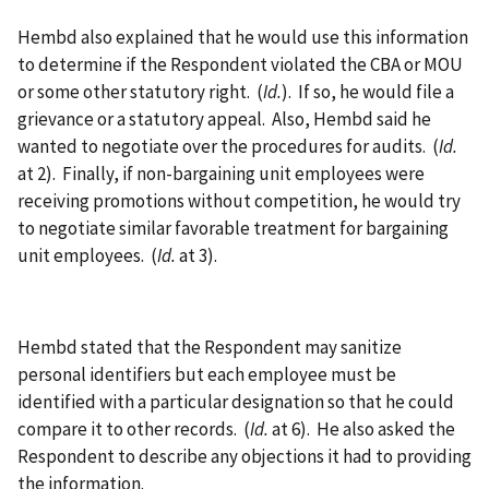
Hembd also explained that he would use this information
to determine if the Respondent violated the CBA or MOU
or some other statutory right. (
Id.
). If so, he would file a
grievance or a statutory appeal. Also, Hembd said he
wanted to negotiate over the procedures for audits. (
Id.
at 2). Finally, if non-bargaining unit employees were
receiving promotions without competition, he would try
to negotiate similar favorable treatment for bargaining
unit employees. (
Id.
at 3).
Hembd stated that the Respondent may sanitize
personal identifiers but each employee must be
identified with a particular designation so that he could
compare it to other records. (
Id.
at 6). He also asked the
Respondent to describe any objections it had to providing
the information.