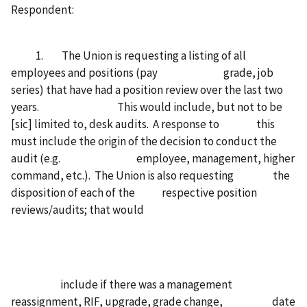
Respondent:
1. The Union is requesting a listing of all
employees and positions (pay grade, job
series) that have had a position review over the last two
years. This would include, but not to be
[sic] limited to, desk audits. A response to this
must include the origin of the decision to conduct the
audit (e.g. employee, management, higher
command, etc.). The Union is also requesting the
disposition of each of the respective position
reviews/audits; that would
include if there was a management
reassignment, RIF, upgrade, grade change, date