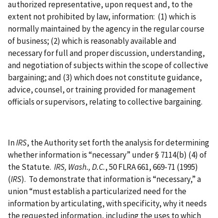
authorized representative, upon request and, to the
extent not prohibited by law, information: (1) which is
normally maintained by the agency in the regular course
of business; (2) which is reasonably available and
necessary for full and proper discussion, understanding,
and negotiation of subjects within the scope of collective
bargaining; and (3) which does not constitute guidance,
advice, counsel, or training provided for management
officials or supervisors, relating to collective bargaining.
In
IRS
, the Authority set forth the analysis for determining
whether information is “necessary” under § 7114(b) (4) of
the Statute.
IRS, Wash., D.C.
, 50 FLRA 661, 669-71 (1995)
(
IRS
). To demonstrate that information is “necessary,” a
union “must establish a particularized need for the
information by articulating, with specificity, why it needs
the requested information, including the uses to which