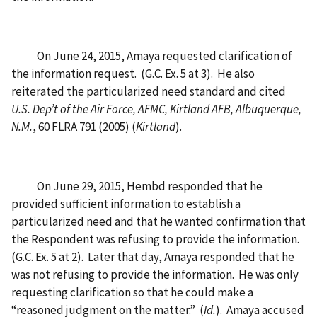
On June 24, 2015, Amaya requested clarification of
the information request. (G.C. Ex. 5 at 3). He also
reiterated the particularized need standard and cited
U.S.
Dep’t of the Air Force, AFMC, Kirtland AFB, Albuquerque,
N.M.
, 60 FLRA 791 (2005) (
Kirtland
).
On June 29, 2015, Hembd responded that he
provided sufficient information to establish a
particularized need and that he wanted confirmation that
the Respondent was refusing to provide the information.
(G.C. Ex. 5 at 2). Later that day, Amaya responded that he
was not refusing to provide the information. He was only
requesting clarification so that he could make a
“reasoned judgment on the matter.” (
Id.
). Amaya accused