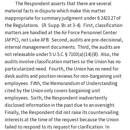
The Respondent asserts that there are several
material facts in dispute which make this matter
inappropriate for summary judgment under § 2423.27 of
the Regulations. (R. Supp. Br. at 3-4). First, classification
matters are handled at the Air Force Personnel Center
(AFPC), not Luke AFB. Second, audits are pre-decisional,
internal management documents. Third, the audits are
not releasable under 5 U.S.C. § 7103(a)(14)(B). Also, the
audits involve classification matters so the Union has no
particularized need. Fourth, the Union has no need for
desk audits and position reviews for non-bargaining unit
employees. Fifth, the Memorandum of Understanding
cited by the Union only covers bargaining unit
employees. Sixth, the Respondent inadvertently
disclosed information in the past due to an oversight.
Finally, the Respondent did not raise its countervailing
interests at the time of the request because the Union
failed to respond to its request for clarification. In