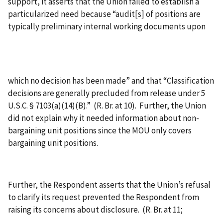
support, it asserts that the Union failed to establish a
particularized need because “audit[s] of positions are
typically preliminary internal working documents upon
which no decision has been made” and that “Classification
decisions are generally precluded from release under 5
U.S.C. § 7103(a)(14)(B).” (R. Br. at 10). Further, the Union
did not explain why it needed information about non-
bargaining unit positions since the MOU only covers
bargaining unit positions.
Further, the Respondent asserts that the Union’s refusal
to clarify its request prevented the Respondent from
raising its concerns about disclosure. (R. Br. at 11;