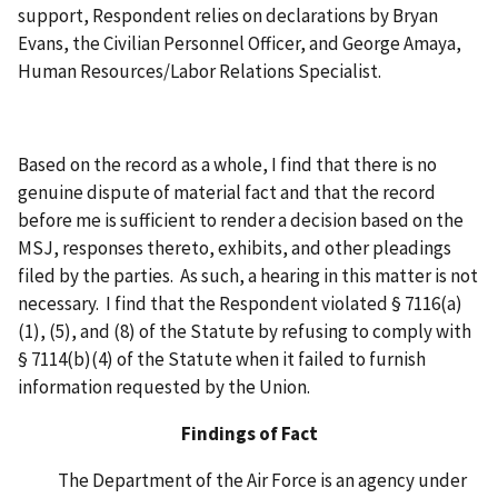
support, Respondent relies on declarations by Bryan
Evans, the Civilian Personnel Officer, and George Amaya,
Human Resources/Labor Relations Specialist.
Based on the record as a whole, I find that there is no
genuine dispute of material fact and that the record
before me is sufficient to render a decision based on the
MSJ, responses thereto, exhibits, and other pleadings
filed by the parties. As such, a hearing in this matter is not
necessary. I find that the Respondent violated § 7116(a)
(1), (5), and (8) of the Statute by refusing to comply with
§ 7114(b)(4) of the Statute when it failed to furnish
information requested by the Union.
Findings of Fact
The Department of the Air Force is an agency under