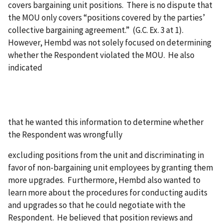
covers bargaining unit positions. There is no dispute that
the MOU only covers “positions covered by the parties’
collective bargaining agreement.” (G.C. Ex. 3 at 1).
However, Hembd was not solely focused on determining
whether the Respondent violated the MOU. He also
indicated
that he wanted this information to determine whether
the Respondent was wrongfully
excluding positions from the unit and discriminating in
favor of non-bargaining unit employees by granting them
more upgrades. Furthermore, Hembd also wanted to
learn more about the procedures for conducting audits
and upgrades so that he could negotiate with the
Respondent. He believed that position reviews and