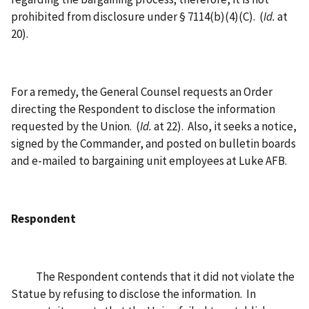
prohibited from disclosure under § 7114(b)(4)(C). (
Id.
at
20).
For a remedy, the General Counsel requests an Order
directing the Respondent to disclose the information
requested by the Union. (
Id.
at 22). Also, it seeks a notice,
signed by the Commander, and posted on bulletin boards
and e-mailed to bargaining unit employees at Luke AFB.
Respondent
The Respondent contends that it did not violate the
Statue by refusing to disclose the information. In