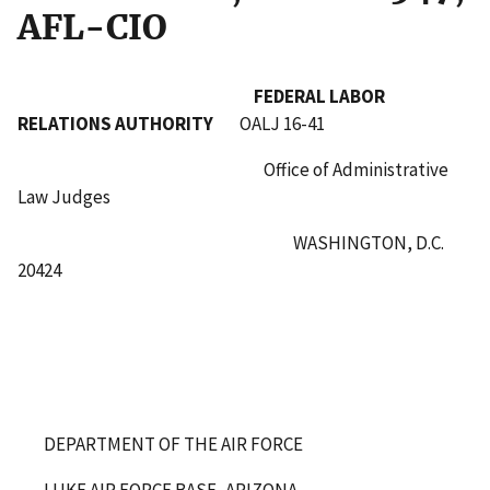
AFL-CIO
FEDERAL LABOR
RELATIONS AUTHORITY
OALJ 16-41
Office of Administrative
Law Judges
WASHINGTON, D.C.
20424
DEPARTMENT OF THE AIR FORCE
LUKE AIR FORCE BASE, ARIZONA