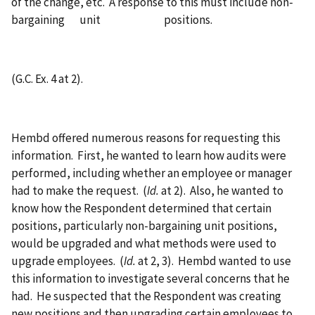
of the change, etc. A response to this must include non-
bargaining unit positions.
(G.C. Ex. 4 at 2).
Hembd offered numerous reasons for requesting this
information. First, he wanted to learn how audits were
performed, including whether an employee or manager
had to make the request. (
Id.
at 2). Also, he wanted to
know how the Respondent determined that certain
positions, particularly non-bargaining unit positions,
would be upgraded and what methods were used to
upgrade employees. (
Id.
at 2, 3). Hembd wanted to use
this information to investigate several concerns that he
had. He suspected that the Respondent was creating
new positions and then upgrading certain employees to