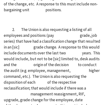
of the change, etc. A response to this must include non-
bargaining unit positions.
2. The Union is also requesting a listing of all
employees and positions (pay grade, job
series) that have had a classification change that resulted
in an [sic] grade change. A response to this would
include documents over the last two years. This
would include, but not to be [sic] limited to, desk audits
and the origin of the decision to conduct
the audit (e.g. employee, management, higher
command, etc.). The Union is also requesting the
disposition of each of the respective
reclassification; that would include if there was a
management reassignment, RIF,
upgrade, grade change for the employee, date