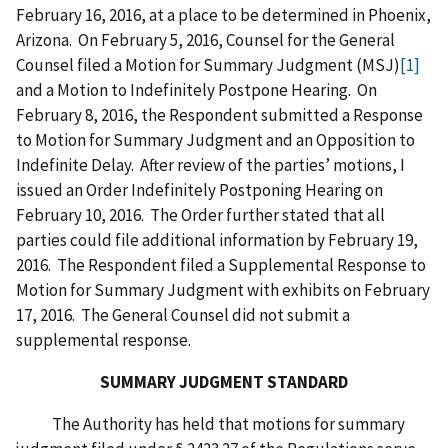
February 16, 2016, at a place to be determined in Phoenix,
Arizona. On February 5, 2016, Counsel for the General
Counsel filed a Motion for Summary Judgment (MSJ)
[1]
and a Motion to Indefinitely Postpone Hearing. On
February 8, 2016, the Respondent submitted a Response
to Motion for Summary Judgment and an Opposition to
Indefinite Delay. After review of the parties’ motions, I
issued an Order Indefinitely Postponing Hearing on
February 10, 2016. The Order further stated that all
parties could file additional information by February 19,
2016. The Respondent filed a Supplemental Response to
Motion for Summary Judgment with exhibits on February
17, 2016. The General Counsel did not submit a
supplemental response.
SUMMARY JUDGMENT STANDARD
The Authority has held that motions for summary