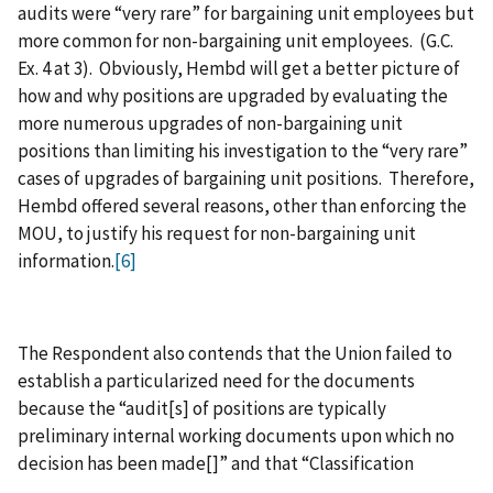
audits were “very rare” for bargaining unit employees but
more common for non-bargaining unit employees. (G.C.
Ex. 4 at 3). Obviously, Hembd will get a better picture of
how and why positions are upgraded by evaluating the
more numerous upgrades of non-bargaining unit
positions than limiting his investigation to the “very rare”
cases of upgrades of bargaining unit positions. Therefore,
Hembd offered several reasons, other than enforcing the
MOU, to justify his request for non-bargaining unit
information.
[6]
The Respondent also contends that the Union failed to
establish a particularized need for the documents
because the “audit[s] of positions are typically
preliminary internal working documents upon which no
decision has been made[]” and that “Classification