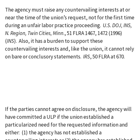
The agency must raise any countervailing interests at or
near the time of the union’s request, not for the first time
during an unfair labor practice proceeding.
U.S. DOJ, INS,
N. Region, Twin Cities, Minn
., 51 FLRA 1467, 1472 (1996)
(
INS
). Also, it has a burden to support these
countervailing interests and, like the union, it cannot rely
on bare or conclusory statements.
IRS
, 50 FLRA at 670.
If the parties cannot agree on disclosure, the agency will
have committed a ULP if the union established a
particularized need for the requested information and
either: (1) the agency has not established a