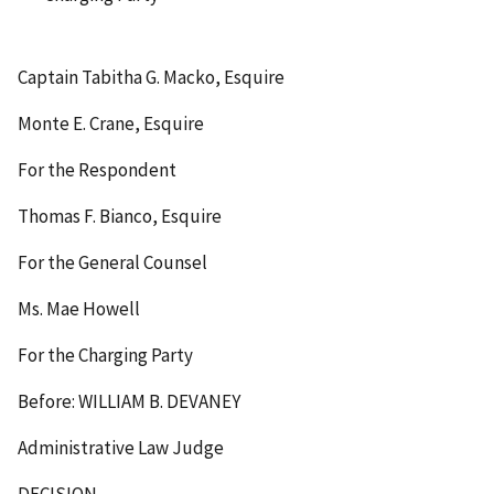
Captain Tabitha G. Macko, Esquire
Monte E. Crane, Esquire
For the Respondent
Thomas F. Bianco, Esquire
For the General Counsel
Ms. Mae Howell
For the Charging Party
Before: WILLIAM B. DEVANEY
Administrative Law Judge
DECISION