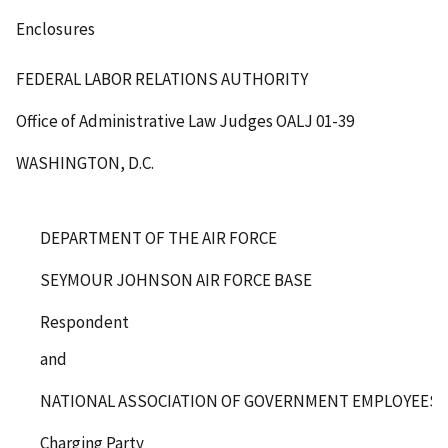
Enclosures
FEDERAL LABOR RELATIONS AUTHORITY
Office of Administrative Law Judges
OALJ 01-39
WASHINGTON, D.C.
DEPARTMENT OF THE AIR FORCE
SEYMOUR JOHNSON AIR FORCE BASE
Respondent
and
NATIONAL ASSOCIATION OF GOVERNMENT EMPLOYEES, L
Charging Party