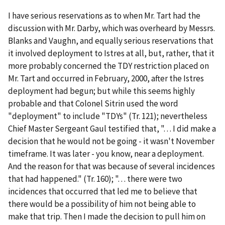
I have serious reservations as to when Mr. Tart had the
discussion with Mr. Darby, which was overheard by Messrs.
Blanks and Vaughn, and equally serious reservations that
it involved deployment to Istres at all, but, rather, that it
more probably concerned the TDY restriction placed on
Mr. Tart and occurred in February, 2000, after the Istres
deployment had begun; but while this seems highly
probable and that Colonel Sitrin used the word
"deployment" to include "TDYs" (Tr. 121); nevertheless
Chief Master Sergeant Gaul testified that, ". . . I did make a
decision that he would not be going - it wasn't November
timeframe. It was later - you know, near a deployment.
And the reason for that was because of several incidences
that had happened." (Tr. 160); ". . . there were two
incidences that occurred that led me to believe that
there would be a possibility of him not being able to
make that trip. Then I made the decision to pull him on