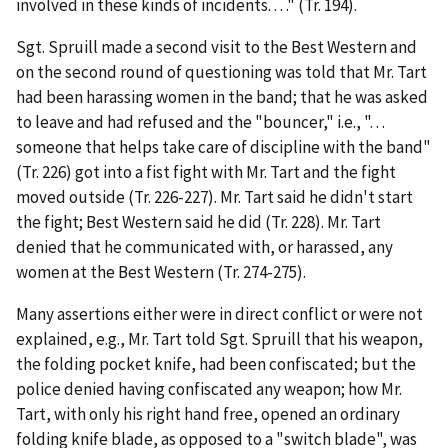
involved in these kinds of incidents. . . ." (Tr. 194).
Sgt. Spruill made a second visit to the Best Western and
on the second round of questioning was told that Mr. Tart
had been harassing women in the band; that he was asked
to leave and had refused and the "bouncer,"
i.e.
, ". . .
someone that helps take care of discipline with the band"
(Tr. 226) got into a fist fight with Mr. Tart and the fight
moved outside (Tr. 226-227). Mr. Tart said he didn't start
the fight; Best Western said he did (Tr. 228). Mr. Tart
denied that he communicated with, or harassed, any
women at the Best Western (Tr. 274-275).
Many assertions either were in direct conflict or were not
explained,
e.g.
, Mr. Tart told Sgt. Spruill that his weapon,
the folding pocket knife, had been confiscated; but the
police denied having confiscated any weapon; how Mr.
Tart, with only his right hand free, opened an ordinary
folding knife blade, as opposed to a "switch blade", was