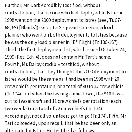
Further, Mr. Darby credibly testified, without
contradiction, that no one who had deployed to Istres in
1998 went on the 2000 deployment to Istres (see, Tr. 67-
68, 69) [Blanks]) except a Sergeant Cameron, a load
planner who went on both deployments to Istres because
he was the only load planner in "B" Flight (Tr. 186-187).
Third
, the first deployment list, which issued October 24,
1999 (Res. Exh. 4), does not contain Mr. Tart's name.
Fourth
, Mr. Darby credibly testified, without
contradiction, that they thought the 2000 deployment to
Istres would be the same as it had been in 1998 with 20
crew chiefs per rotation, or a total of 40 to 42 crew chiefs
(Tr. 174); but when the tasking came down, the 916
th
was
cut to two aircraft and 11 crew chiefs per rotation (each
two weeks) or a total of 22 crew chiefs (Tr. 174).
Accordingly, not all volunteers got to go (Tr. 174). Fifth, Mr.
Tart conceded, upon recall, that he had been only an
alternate for Istres. He testified as follows: