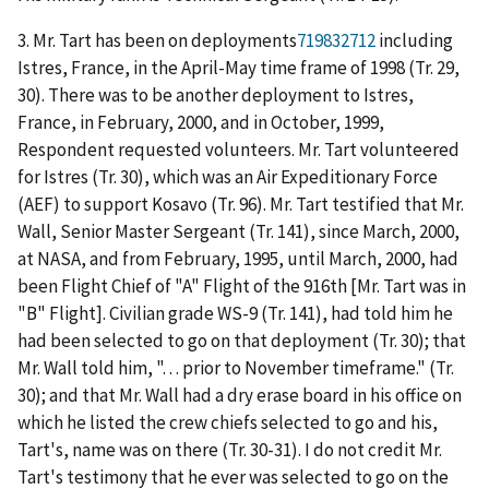
3. Mr. Tart has been on deployments
719832712
including
Istres, France, in the April-May time frame of 1998 (Tr. 29,
30). There was to be another deployment to Istres,
France, in February, 2000, and in October, 1999,
Respondent requested volunteers. Mr. Tart volunteered
for Istres (Tr. 30), which was an Air Expeditionary Force
(AEF) to support Kosavo (Tr. 96). Mr. Tart testified that Mr.
Wall, Senior Master Sergeant (Tr. 141), since March, 2000,
at NASA, and from February, 1995, until March, 2000, had
been Flight Chief of "A" Flight of the 916
th
[Mr. Tart was in
"B" Flight]. Civilian grade WS-9 (Tr. 141), had told him he
had been selected to go on that deployment (Tr. 30); that
Mr. Wall told him, ". . . prior to November timeframe." (Tr.
30); and that Mr. Wall had a dry erase board in his office on
which he listed the crew chiefs selected to go and his,
Tart's, name was on there (Tr. 30-31). I do not credit Mr.
Tart's testimony
that he ever was selected to go on the