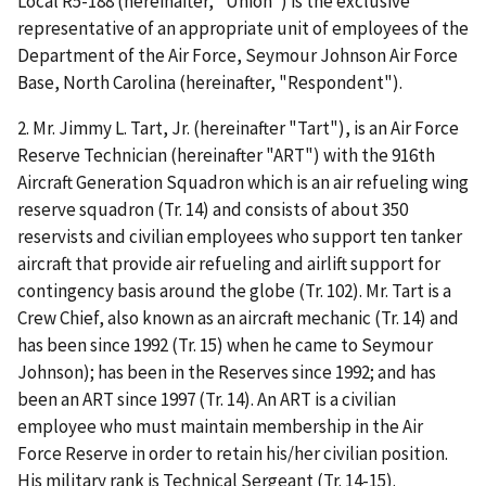
Local R5-188 (hereinafter, "Union") is the exclusive
representative of an appropriate unit of employees of the
Department of the Air Force, Seymour Johnson Air Force
Base, North Carolina (hereinafter, "Respondent").
2. Mr. Jimmy L. Tart, Jr. (hereinafter "Tart"), is an Air Force
Reserve Technician (hereinafter "ART") with the 916
th
Aircraft Generation Squadron which is an air refueling wing
reserve squadron (Tr. 14) and consists of about 350
reservists and civilian employees who support ten tanker
aircraft that provide air refueling and airlift support for
contingency basis around the globe (Tr. 102). Mr. Tart is a
Crew Chief, also known as an aircraft mechanic (Tr. 14) and
has been since 1992 (Tr. 15) when he came to Seymour
Johnson); has been in the Reserves since 1992; and has
been an ART since 1997 (Tr. 14). An ART is a civilian
employee who must maintain membership in the Air
Force Reserve in order to retain his/her civilian position.
His military rank is Technical Sergeant (Tr. 14-15).