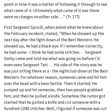
point in time it was a matter of following it through to see
what came of it. Ultimately what came of it was there
were no charges on either side. . . ." (Tr. 177).
First Sergeant Spruill, when asked what he knew about
the February incident, stated, "When he showed up the
next day after the fight down at the Best Western. He
showed up, he had a black eye. If I remember correctly,
he had some - I think he had some stitches . . . Sergeant
Darby came and told me what was going on before I'd
even seen Sergeant Tart. . . . His side of the story was he
was just sitting there at a - the nightclub down at the Best
Western. For whatever reason, someone came and hit him
over the head with a beer bottle. Then it started. He
jumped up and hit someone, then two people grabbed
him, and then he pulled a knife. Somehow the rumor got
started that he pulled a knife and cut someone with a
hundred (100) stitches. Well, I figured if someone was cut