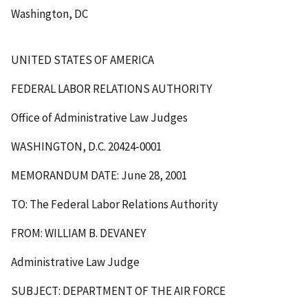
Washington, DC
UNITED STATES OF AMERICA
FEDERAL LABOR RELATIONS AUTHORITY
Office of Administrative Law Judges
WASHINGTON, D.C. 20424-0001
MEMORANDUM DATE: June 28, 2001
TO: The Federal Labor Relations Authority
FROM: WILLIAM B. DEVANEY
Administrative Law Judge
SUBJECT: DEPARTMENT OF THE AIR FORCE