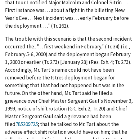
that tour. I notified Major Malcolm and Colonel Sitrin. . . .
First instance was . . . about a fight in the billeting New
Year's Eve . . . Next incident was . . . early February before
the deployment. . . ." (Tr. 162).
The trouble with this scenario is that the second incident
occurred the, ". . . first weekend in February." (Tr. 34) (
i.e.
,
February 5-6, 2000) and the deployment began February
1, 2000 or earlier (Tr. 273) [January 28] (Res. Exh. 4; Tr. 273).
Accordingly, Mr. Tart's name could not have been
removed before the Istres deployment began for
something that that had not happened but was in the
future. On the other hand, Mr. Tart said he filed a
grievance over Chief Master Sergeant Gaul's November 3,
1999, notice of shift rotation (G.C. Exh. 2; Tr. 20) and Chief
Master Sergeant Gaul said a grievance had been
filed
785209725
; that he talked to Mr. Tart about the
adverse effect shift rotation would have on him; that he