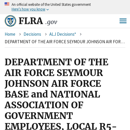
An
official website of the United States government
Skip
Here’s how you know
to
main
FLRA
.gov
content
Breadcrumb
Home
Decisions
ALJ Decisions*
DEPARTMENT OF THE AIR FORCE SEYMOUR JOHNSON AIR FORCE BASE and NATIONAL ASSOCIATION OF GOVERNMENT EMPLOYEES, LOCAL R5-188
DEPARTMENT OF THE
AIR FORCE SEYMOUR
JOHNSON AIR FORCE
BASE and NATIONAL
ASSOCIATION OF
GOVERNMENT
EMPLOYEES, LOCAL R5-