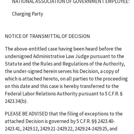
NATIONAL ASSOCIATION OF GOVERNMENT EMPLOYEES, L
Charging Party
NOTICE OF TRANSMITTAL OF DECISION
The above-entitled case having been heard before the
undersigned Administrative Law Judge pursuant to the
Statute and the Rules and Regulations of the Authority,
the under-signed herein serves his Decision, a copy of
which is attached hereto, on all parties to the proceeding
on this date and this case is hereby transferred to the
Federal Labor Relations Authority pursuant to 5 C.F.R. §
2423.34(b).
PLEASE BE ADVISED that the filing of exceptions to the
attached Decision is governed by 5 C.F.R. §§ 2423.40-
2423.41, 2429.12, 2429.21-2429.22, 2429.24-2429.25, and