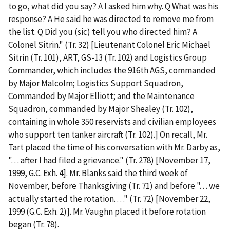
to go, what did you say? A I asked him why. Q What was his
response? A He said he was directed to remove me from
the list. Q Did you (sic) tell you who directed him? A
Colonel Sitrin." (Tr. 32) [Lieutenant Colonel Eric Michael
Sitrin (Tr. 101), ART, GS-13 (Tr. 102) and Logistics Group
Commander, which includes the 916
th
AGS, commanded
by Major Malcolm; Logistics Support Squadron,
Commanded by Major Elliott; and the Maintenance
Squadron, commanded by Major Shealey (Tr. 102),
containing in whole 350 reservists and civilian employees
who support ten tanker aircraft (Tr. 102).] On recall, Mr.
Tart placed the time of his conversation with Mr. Darby as,
". . . after I had filed a grievance." (Tr. 278) [November 17,
1999, G.C. Exh. 4]. Mr. Blanks said the third week of
November, before Thanksgiving (Tr. 71) and before ". . . we
actually started the rotation. . . ." (Tr. 72) [November 22,
1999 (G.C. Exh. 2)]. Mr. Vaughn placed it before rotation
began (Tr. 78).