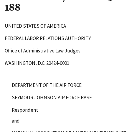
188
UNITED STATES OF AMERICA
FEDERAL LABOR RELATIONS AUTHORITY
Office of Administrative Law Judges
WASHINGTON, D.C. 20424-0001
DEPARTMENT OF THE AIR FORCE
SEYMOUR JOHNSON AIR FORCE BASE
Respondent
and