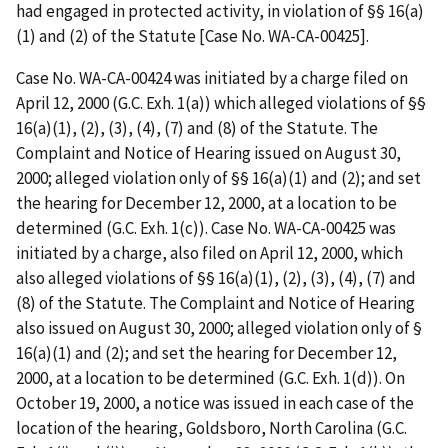
had engaged in protected activity, in violation of §§ 16(a)
(1) and (2) of the Statute [Case No. WA-CA-00425].
Case No. WA-CA-00424 was initiated by a charge filed on
April 12, 2000 (G.C. Exh. 1(a)) which alleged violations of §§
16(a)(1), (2), (3), (4), (7) and (8) of the Statute. The
Complaint and Notice of Hearing issued on August 30,
2000; alleged violation only of §§ 16(a)(1) and (2); and set
the hearing for December 12, 2000, at a location to be
determined (G.C. Exh. 1(c)). Case No. WA-CA-00425 was
initiated by a charge, also filed on April 12, 2000, which
also alleged violations of §§ 16(a)(1), (2), (3), (4), (7) and
(8) of the Statute. The Complaint and Notice of Hearing
also issued on August 30, 2000; alleged violation only of §
16(a)(1) and (2); and set the hearing for December 12,
2000, at a location to be determined (G.C. Exh. 1(d)). On
October 19, 2000, a notice was issued in each case of the
location of the hearing, Goldsboro, North Carolina (G.C.