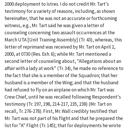
2000 deployment to Istres
. I do not credit Mr. Tart's
testimony for a variety of reasons, including, as shown
hereinafter, that he was not an accurate or forthcoming
witness,
e.g.
, Mr. Tart said he was given a letter of
counseling concerning two assault occurrences at the
March UTA [Unit Training Assembly] (Tr. 43), whereas, this
letter of reprimand was received by Mr. Tart on April 2,
2000, at 0730 (Res. Exh. 6); while Mr. Tart mentioned a
second letter of counseling about, "Allegations about an
affair with a lady at work" (Tr. 34), he made no reference to
the fact that she is a member of the Squadron; that her
husband is a member of the Wing; and that the husband
had refused to fly on an airplane on which Mr. Tart was
Crew Chief, until he was recalled following Respondent's
testimony (Tr. 197, 198, 214-217, 235, 238) (Mr. Tart on
recall, Tr. 276-278).
First
, Mr. Wall credibly testified that
Mr. Tart was not part of his flight and that he prepared the
list for "A" Flight (Tr. 145); that for deployments he wrote