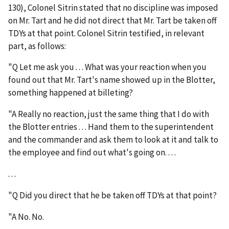
130), Colonel Sitrin stated that no discipline was imposed
on Mr. Tart and he
did not direct that Mr. Tart be taken off
TDYs at that point
. Colonel Sitrin testified, in relevant
part, as follows:
"Q Let me ask you . . . What was your reaction when you
found out that Mr. Tart's name showed up in the Blotter,
something happened at billeting?
"A Really no reaction, just the same thing that I do with
the Blotter entries . . . Hand them to the superintendent
and the commander and ask them to look at it and talk to
the employee and find out what's going on. . . .
. . .
"Q Did you direct that he be taken off TDYs at that point?
"A No. No.