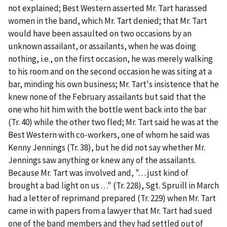
not explained; Best Western asserted Mr. Tart harassed
women in the band, which Mr. Tart denied; that Mr. Tart
would have been assaulted on two occasions by an
unknown assailant, or assailants, when he was doing
nothing,
i.e.
, on the first occasion, he was merely walking
to his room and on the second occasion he was siting at a
bar, minding his own business; Mr. Tart's insistence that he
knew none of the February assailants but said that the
one who hit him with the bottle went back into the bar
(Tr. 40) while the other two fled; Mr. Tart said he was at the
Best Western with co-workers, one of whom he said was
Kenny Jennings (Tr. 38), but he did not say whether Mr.
Jennings saw anything or knew any of the assailants.
Because Mr. Tart was involved and, ". . . just kind of
brought a bad light on us . . ." (Tr. 228), Sgt. Spruill in March
had a letter of reprimand prepared (Tr. 229) when Mr. Tart
came in with papers from a lawyer that Mr. Tart had sued
one of the band members and they had settled out of