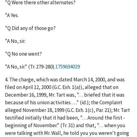
"Q Were there other alternates?
"A Yes.
"Q Did any of those go?
"A No, sir.
"Q No one went?
"A No, sir." (Tr. 279-280).
1759694029
4. The charge, which was dated March 14, 2000, and was
filed on April 12, 2000 (G.C. Exh. 1(a)), alleged that on
December 16, 1999, Mr. Tart was, ". . . briefed that it was
because of his union activities. . . ." (
id.
); the Complaint
alleged November 18, 1999 (G.C. Exh. 1(c), Par. 21); Mr. Tart
testified initially that it had been, ". . . Around the first -
beginning of November." (Tr. 31) and that, ". . . when you
were talking with Mr. Wall, he told you you weren't going