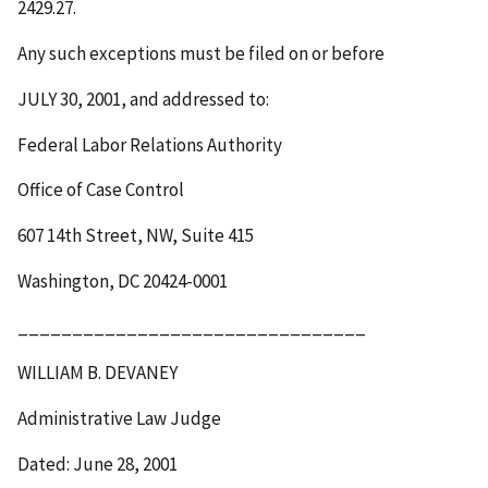
2429.27.
Any such exceptions must be filed on or before
JULY 30, 2001
, and addressed to:
Federal Labor Relations Authority
Office of Case Control
607 14th Street, NW, Suite 415
Washington, DC 20424-0001
________________________________
WILLIAM B. DEVANEY
Administrative Law Judge
Dated: June 28, 2001