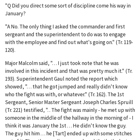
"Q Did you direct some sort of discipline come his way in
January?
"A No. The only thing I asked the commander and first
sergeant and the superintendent to do was to engage
with the employee and find out what's going on." (Tr. 119-
120).
Major Malcolm said, ". . . I just took note that he was
involved in this incident and that was pretty much it." (Tr.
193). Superintendent Gaul noted the report which
showed, ". . . that he got jumped and really didn't know
who the fight was with, or whatever." (Tr. 162). The 1
st
Sergeant, Senior Master Sergeant Joseph Charles Spruill
(Tr. 221) testified, ". . The fight was mainly - he met up with
someone in the middle of the hallway in the morning of - I
think it was January the 1
st
. . . He didn't know the guy.
The guy hit him . . . he [Tart] ended up with some stitches