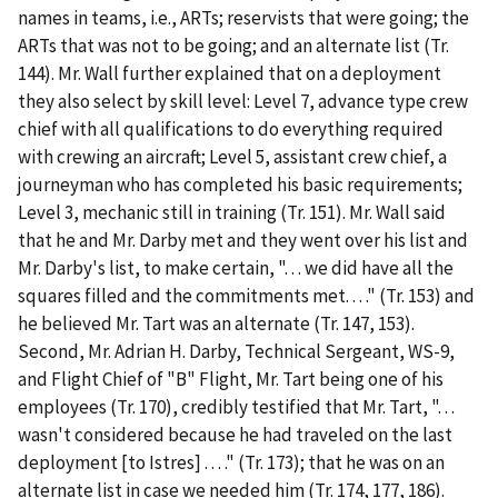
names in teams,
i.e.
, ARTs; reservists that were going; the
ARTs that was not to be going; and an alternate list (Tr.
144). Mr. Wall further explained that on a deployment
they also select by skill level: Level 7, advance type crew
chief with all qualifications to do everything required
with crewing an aircraft; Level 5, assistant crew chief, a
journeyman who has completed his basic requirements;
Level 3, mechanic still in training (Tr. 151). Mr. Wall said
that he and Mr. Darby met and they went over his list and
Mr. Darby's list, to make certain, ". . . we did have all the
squares filled and the commitments met. . . ." (Tr. 153) and
he believed Mr. Tart was an alternate (Tr. 147, 153).
Second
, Mr. Adrian H. Darby, Technical Sergeant, WS-9,
and Flight Chief of "B" Flight, Mr. Tart being one of his
employees (Tr. 170), credibly testified that Mr. Tart, ". . .
wasn't considered because he had traveled on the last
deployment [to Istres] . . . ." (Tr. 173); that he was on an
alternate list in case we needed him (Tr. 174, 177, 186).