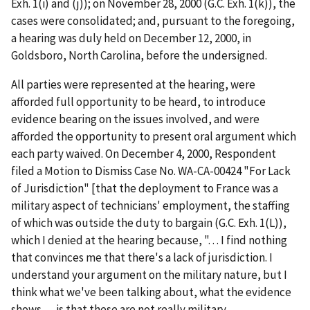
Exh. 1(i) and (j)); on November 28, 2000 (G.C. Exh. 1(k)), the
cases were consolidated; and, pursuant to the foregoing,
a hearing was duly held on December 12, 2000, in
Goldsboro, North Carolina, before the undersigned.
All parties were represented at the hearing, were
afforded full opportunity to be heard, to introduce
evidence bearing on the issues involved, and were
afforded the opportunity to present oral argument which
each party waived. On December 4, 2000, Respondent
filed a Motion to Dismiss Case No. WA-CA-00424 "For Lack
of Jurisdiction" [that the deployment to France was a
military aspect of technicians' employment, the staffing
of which was outside the duty to bargain (G.C. Exh. 1(L)),
which I denied at the hearing because, ". . . I find nothing
that convinces me that there's a lack of jurisdiction. I
understand your argument on the military nature, but I
think what we've been talking about, what the evidence
shows . . . is that these are not really military