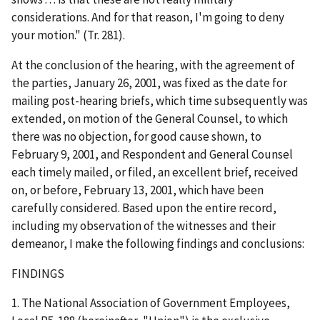
considerations. And for that reason, I'm going to deny
your motion." (Tr. 281).
At the conclusion of the hearing, with the agreement of
the parties, January 26, 2001, was fixed as the date for
mailing post-hearing briefs, which time subsequently was
extended, on motion of the General Counsel, to which
there was no objection, for good cause shown, to
February 9, 2001, and Respondent and General Counsel
each timely mailed, or filed, an excellent brief, received
on, or before, February 13, 2001, which have been
carefully considered. Based upon the entire record,
including my observation of the witnesses and their
demeanor, I make the following findings and conclusions:
FINDINGS
1. The National Association of Government Employees,