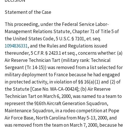
Statement of the Case
This proceeding, under the Federal Service Labor-
Management Relations Statute, Chapter 71 of Title 5 of
the United States Code, 5 U.S.C. § 7101,
et.
seq.
1094836331
, and the Rules and Regulations issued
thereunder, 5 C.F.R. § 2423.1
et
seq.
, concerns whether: (a)
Air Reserve Technician Tart (military rank: Technical
Sergeant (Tr. 14-15)) was removed from a list selected for
military deployment to France because he had engaged
in protected activity, in violation of §§ 16(a)(1) and (2) of
the Statute [Case No. WA-CA-00424]; (b) Air Reserve
Technician Tart on March 6, 2000, was named to a team to
represent the 916
th
Aircraft Generation Squadron,
Maintenance Squadron, in a rodeo competition at Pope
Air Force Base, North Carolina from May 5-13, 2000, and
was removed from the team on March 7, 2000, because he