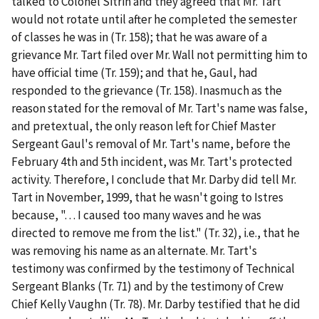
talked to Colonel Sitrin and they agreed that Mr. Tart
would not rotate until after he completed the semester
of classes he was in (Tr. 158); that he was aware of a
grievance Mr. Tart filed over Mr. Wall not permitting him to
have official time (Tr. 159); and that he, Gaul, had
responded to the grievance (Tr. 158). Inasmuch as the
reason stated for the removal of Mr. Tart's name was false,
and pretextual, the only reason left for Chief Master
Sergeant Gaul's removal of Mr. Tart's name, before the
February 4
th
and 5
th
incident, was Mr. Tart's protected
activity. Therefore, I conclude that Mr. Darby did tell Mr.
Tart in November, 1999, that he wasn't going to Istres
because, ". . . I caused too many waves and he was
directed to remove me from the list." (Tr. 32),
i.e.
, that he
was removing his name as an alternate. Mr. Tart's
testimony was confirmed by the testimony of Technical
Sergeant Blanks (Tr. 71) and by the testimony of Crew
Chief Kelly Vaughn (Tr. 78). Mr. Darby testified that he did