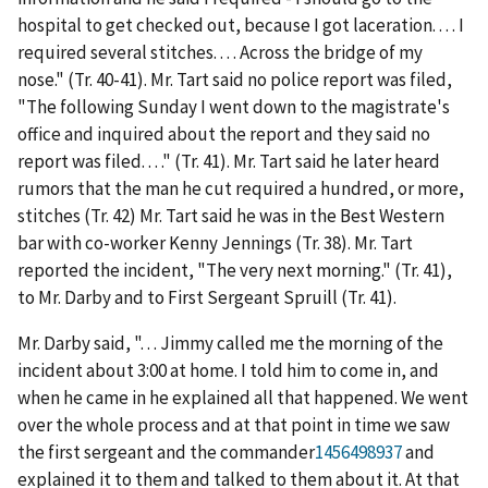
hospital to get checked out, because I got laceration. . . . I
required several stitches. . . . Across the bridge of my
nose." (Tr. 40-41). Mr. Tart said no police report was filed,
"The following Sunday I went down to the magistrate's
office and inquired about the report and they said no
report was filed. . . ." (Tr. 41). Mr. Tart said he later heard
rumors that the man he cut required a hundred, or more,
stitches (Tr. 42) Mr. Tart said he was in the Best Western
bar with co-worker Kenny Jennings (Tr. 38). Mr. Tart
reported the incident, "The very next morning." (Tr. 41),
to Mr. Darby and to First Sergeant Spruill (Tr. 41).
Mr. Darby said, ". . . Jimmy called me the morning of the
incident about 3:00 at home. I told him to come in, and
when he came in he explained all that happened. We went
over the whole process and at that point in time we saw
the first sergeant and the commander
1456498937
and
explained it to them and talked to them about it. At that