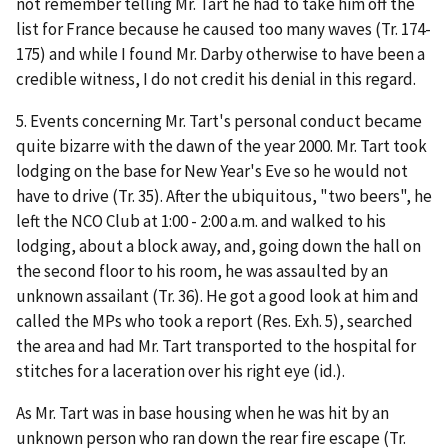
not remember telling Mr. Tart he had to take him off the
list for France because he caused too many waves (Tr. 174-
175) and while I found Mr. Darby otherwise to have been a
credible witness, I do not credit his denial in this regard.
5. Events concerning Mr. Tart's personal conduct became
quite bizarre with the dawn of the year 2000. Mr. Tart took
lodging on the base for New Year's Eve so he would not
have to drive (Tr. 35). After the ubiquitous, "two beers", he
left the NCO Club at 1:00 - 2:00 a.m. and walked to his
lodging, about a block away, and, going down the hall on
the second floor to his room, he was assaulted by an
unknown assailant (Tr. 36). He got a good look at him and
called the MPs who took a report (Res. Exh. 5), searched
the area and had Mr. Tart transported to the hospital for
stitches for a laceration over his right eye (
id.
).
As Mr. Tart was in base housing when he was hit by an
unknown person who ran down the rear fire escape (Tr.