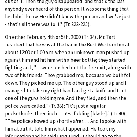
out of it. Then the guy disappeared, and that's the last
anybody ever heard of this person. It was something that
he didn't know. He didn't know the person and we've just
- that's all there was to it." (Tr. 222-223).
On either February 4
th
or 5
th
, 2000 (Tr. 34), Mr. Tart
testified that he was at the bar in the Best Western Inn at
about 12:00 or 1:00 a.m. when an unknown man pushed up
against him and hit him with a beer bottle; they started
fighting and, ". . . were pushed out the fire exit, along with
two of his friends. They grabbed me, because we both fell
down. They picked me up. The other guy stood up and I
managed to take my right hand and get a knife and I cut
one of the guys holding me. And they fled, and then the
police were called." (Tr. 38); "It's just a regular
pocketknife, three inch. . . . Yes, folding [blade]." (Tr. 40);
"The police showed up shortly after. . . . And I spoke with
him about it, told him what happened. He took my
information and he said I required - I should go to the