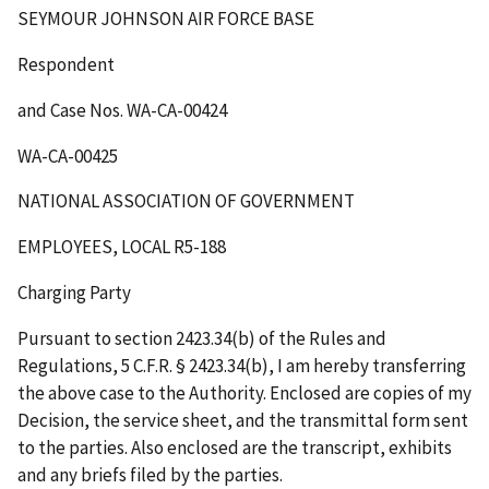
SEYMOUR JOHNSON AIR FORCE BASE
Respondent
and Case Nos. WA-CA-00424
WA-CA-00425
NATIONAL ASSOCIATION OF GOVERNMENT
EMPLOYEES, LOCAL R5-188
Charging Party
Pursuant to section 2423.34(b) of the Rules and
Regulations, 5 C.F.R. § 2423.34(b), I am hereby transferring
the above case to the Authority. Enclosed are copies of my
Decision, the service sheet, and the transmittal form sent
to the parties. Also enclosed are the transcript, exhibits
and any briefs filed by the parties.