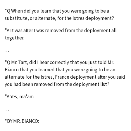
"Q When did you learn that you were going to be a
substitute, or alternate, for the Istres deployment?
"A It was after I was removed from the deployment all
together.
. . .
"Q Mr. Tart, did I hear correctly that you just told Mr.
Bianco that you learned that you were going to be an
alternate for the Istres, France deployment after you said
you had been removed from the deployment list?
"A Yes, ma'am.
. . .
"BY MR. BIANCO: