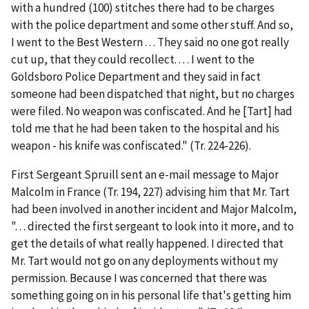
with a hundred (100) stitches there had to be charges
with the police department and some other stuff. And so,
I went to the Best Western . . . They said no one got really
cut up, that they could recollect. . . . I went to the
Goldsboro Police Department and they said in fact
someone had been dispatched that night, but no charges
were filed. No weapon was confiscated. And he [Tart] had
told me that he had been taken to the hospital and his
weapon - his knife was confiscated." (Tr. 224-226).
First Sergeant Spruill sent an e-mail message to Major
Malcolm in France (Tr. 194, 227) advising him that Mr. Tart
had been involved in another incident and Major Malcolm,
". . . directed the first sergeant to look into it more, and to
get the details of what really happened.
I directed that
Mr. Tart would not go on any deployments without my
permission
. Because I was concerned that there was
something going on in his personal life that's getting him