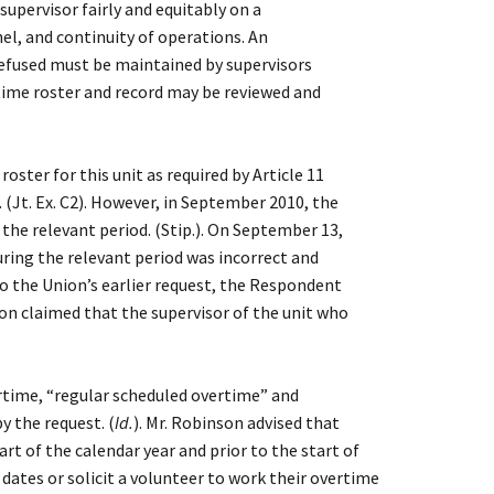
upervisor fairly and equitably on a
nel, and continuity of operations. An
 refused must be maintained by supervisors
rtime roster and record may be reviewed and
ter for this unit as required by Article 11
(Jt. Ex. C2). However, in September 2010, the
he relevant period. (Stip.). On September 13,
ring the relevant period was incorrect and
 to the Union’s earlier request, the Respondent
nson claimed that the supervisor of the unit who
time, “regular scheduled overtime” and
y the request. (
Id.
). Mr. Robinson advised that
t of the calendar year and prior to the start of
ates or solicit a volunteer to work their overtime