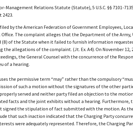
Management Relations Statute (Statute), 5 U.S.C. §§ 7101-7135 
t 2423.
 filed by the American Federation of Government Employees, Local
 Office. The complaint alleges that the Department of the Army, 
 (8) of the Statute when it failed to furnish information requested
 the allegations of the complaint. (Jt. Ex. A4). On November 12, 2
roceedings, the General Counsel with the concurrence of the Respo
eu of a hearing.
uses the permissive term “may” rather than the compulsory “must” 
ission of such a motion without the signatures of the other partie
perly served and neither party filed an objection to the motion. 
ted facts and the joint exhibits without a hearing. Furthermore, 
igned the stipulation of fact submitted with the motion. As the
lude that such inaction indicated that the Charging Party concurre
terests were adequately represented. Therefore, the Charging Part