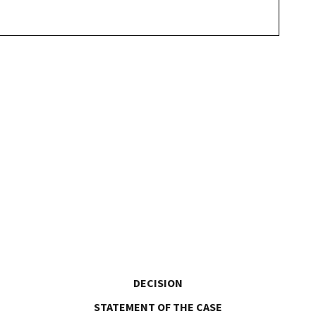
DECISION
STATEMENT OF THE CASE