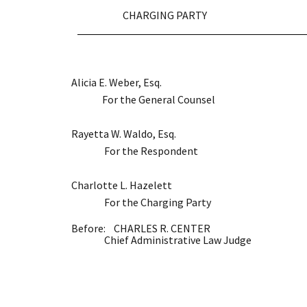
CHARGING PARTY
Alicia E. Weber, Esq.
For the General Counsel
Rayetta W. Waldo, Esq.
For the Respondent
Charlotte L. Hazelett
For the Charging Party
Before: CHARLES R. CENTER
Chief Administrative Law Judge