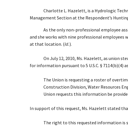
Charlotte L. Hazelett, is a Hydrologic Tec
Management Section at the Respondent’s Huntington
As the only non-professional employee assi
and she works with nine professional employees who
at that location. (
Id.
).
On July 12, 2010, Ms. Hazelett, as union st
for information pursuant to 5 U.S.C. § 7114(b)(4) 
The Union is requesting a roster of overti
Construction Division, Water Resources Eng
Union requests this information be provided 
In support of this request, Ms. Hazelett stated tha
The right to this requested information is 