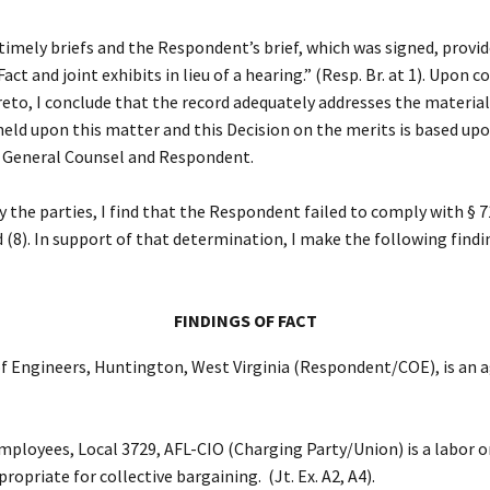
ely briefs and the Respondent’s brief, which was signed, provided f
ct and joint exhibits in lieu of a hearing.” (Resp. Br. at 1). Upon 
reto, I conclude that the record adequately addresses the material
eld upon this matter and this Decision on the merits is based upon
he General Counsel and Respondent.
 the parties, I find that the Respondent failed to comply with § 
and (8). In support of that determination, I make the following findi
FINDINGS OF FACT
 Engineers, Huntington, West Virginia (Respondent/COE), is an age
oyees, Local 3729, AFL-CIO (Charging Party/Union) is a labor orga
opriate for collective bargaining. (Jt. Ex. A2, A4).