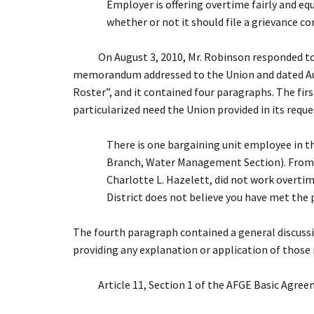
Employer is offering overtime fairly and eq
whether or not it should file a grievance co
On August 3, 2010, Mr. Robinson responded to th
memorandum addressed to the Union and dated Aug
Roster”, and it contained four paragraphs. The fi
particularized need the Union provided in its reque
There is one bargaining unit employee in 
Branch, Water Management Section). From th
Charlotte L. Hazelett, did not work overtime
District does not believe you have met the 
The fourth paragraph contained a general discussi
providing any explanation or application of those r
Article 11, Section 1 of the AFGE Basic Agreem