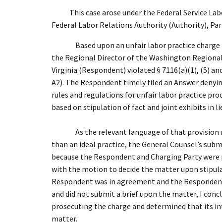
This case arose under the Federal Service Labor-
Federal Labor Relations Authority (Authority), Par
Based upon an unfair labor practice charge
the Regional Director of the Washington Regional
Virginia (Respondent) violated § 7116(a)(1), (5) and
A2). The Respondent timely filed an Answer denying
rules and regulations for unfair labor practice p
based on stipulation of fact and joint exhibits in li
As the relevant language of that provision 
than an ideal practice, the General Counsel’s subm
because the Respondent and Charging Party were pro
with the motion to decide the matter upon stipula
Respondent was in agreement and the Respondent s
and did not submit a brief upon the matter, I conc
prosecuting the charge and determined that its in
matter.