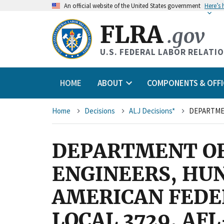
An
official website of the United States government
Here’s
FLRA
.gov
U.S. FEDERAL LABOR RELATI
HOME
ABOUT
COMPONENTS & OFFI
Breadcrumb
Home
Decisions
ALJ Decisions*
DEPARTMENT OF 
ENGINEERS, HUN
AMERICAN FEDE
LOCAL 3729, AFL