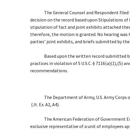
The General Counsel and Respondent filed tim
decision on the record based upon Stipulations of Fa
stipulation of fact and joint exhibits attached the
therefore, the motion is granted. No hearing was h
parties’ joint exhibits, and briefs submitted by t
Based upon the written record submitted by
practices in violation of 5 U.S.C. § 7116(a)(1),(5) 
recommendations.
The Department of Army, U.S. Army Corps of
(Jt. Ex. A2, A4).
The American Federation of Government Empl
exclusive representative of a unit of employees appr