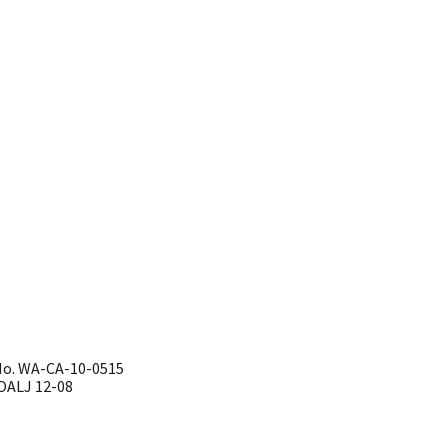
No. WA-CA-10-0515
J 12-08