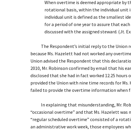
When overtime is deemed appropriate by the
rotational basis, within the individual unit
individual unit is defined as the smallest 
for a period of one year to assure that ea
discussed with the assigned steward. (Jt. Ex.
The Respondent’s initial reply to the Union reque
because Ms. Hazelett had not worked any overtime d
Union advised the Respondent that this declaratio
2010, Mr. Robinson confirmed by email that his ea
disclosed that she had in fact worked 12.25 hours o
provided the Union with nine time records for Ms. H
failed to provide the overtime information when fi
In explaining that misunderstanding, Mr. Robinso
“occasional overtime” and that Ms. Hazelett was n
“regular scheduled overtime” consisted of a rotati
an administrative work week, those employees who 