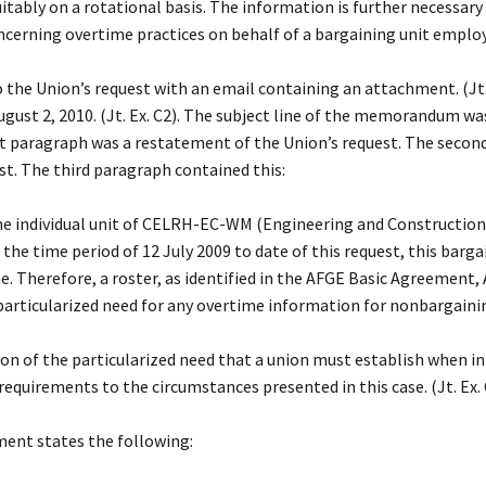
uitably on a rotational basis. The information is further necessar
ncerning overtime practices on behalf of a bargaining unit employee
e Union’s request with an email containing an attachment. (Jt.
ust 2, 2010. (Jt. Ex. C2). The subject line of the memorandum 
rst paragraph was a restatement of the Union’s request. The seco
st. The third paragraph contained this:
the individual unit of CELRH-EC-WM (Engineering and Construction
e time period of 12 July 2009 to date of this request, this barga
. Therefore, a roster, as identified in the AFGE Basic Agreement, A
particularized need for any overtime information for nonbargaining
on of the particularized need that a union must establish when i
equirements to the circumstances presented in this case. (Jt. Ex. 
ent states the following: