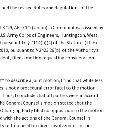
and the revised Rules and Regulations of the
 3729, AFL-CIO (Union), a Complaint was issued by
U.S. Army Corps of Engineers, Huntington, West
 pursuant to § 7114(b)(4) of the Statute. (Jt. Ex.
010, pursuant to § 2423.26(b) of the Authority’s
ndent, filed a motion requesting consideration
to describe a joint motion, I find that while less
s is not a procedural error fatal to the motion
Thus, I conclude that all parties were in accord
the General Counsel’s motion stated that the
 Charging Party filed no opposition to the motion
d with the actions of the General Counsel in
y felt no need for direct involvement in the