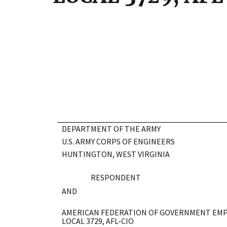
DEPARTMENT OF THE ARMY
U.S. ARMY CORPS OF ENGINEERS
HUNTINGTON, WEST VIRGINIA
RESPONDENT
AND
AMERICAN FEDERATION OF GOVERNMENT EMP
LOCAL 3729, AFL-CIO