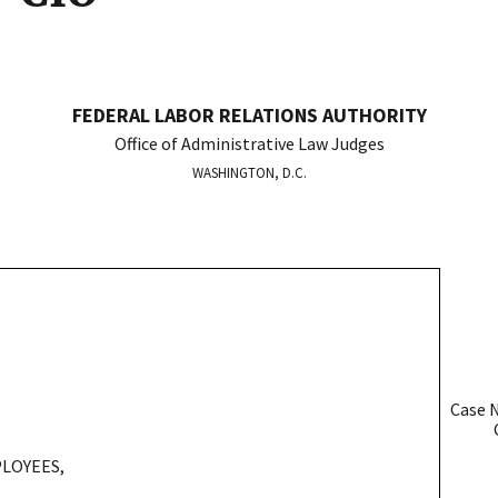
FEDERAL LABOR RELATIONS AUTHORITY
Office of Administrative Law Judges
WASHINGTON, D.C.
Case 
OAL
LOYEES,