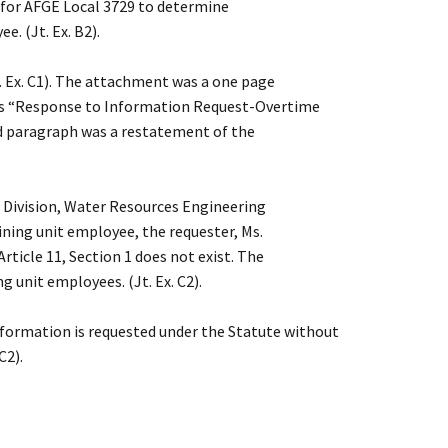
y for AFGE Local 3729 to determine
. (Jt. Ex. B2).
 Ex. C1). The attachment was a one page
was “Response to Information Request-Overtime
nd paragraph was a restatement of the
 Division, Water Resources Engineering
ining unit employee, the requester, Ms.
rticle 11, Section 1 does not exist. The
 unit employees. (Jt. Ex. C2).
nformation is requested under the Statute without
C2).