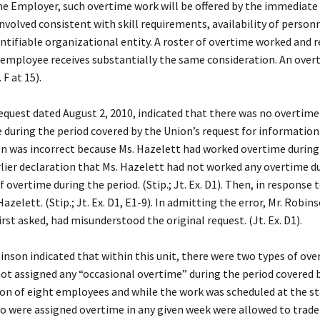
 Employer, such overtime work will be offered by the immediate s
 involved consistent with skill requirements, availability of person
identifiable organizational entity. A roster of overtime worked and
ch employee receives substantially the same consideration. An ove
 F at 15).
st dated August 2, 2010, indicated that there was no overtime ros
uring the period covered by the Union’s request for information. 
n was incorrect because Ms. Hazelett had worked overtime during t
rlier declaration that Ms. Hazelett had not worked any overtime du
f overtime during the period. (Stip.; Jt. Ex. D1). Then, in response
azelett. (Stip.; Jt. Ex. D1, E1-9). In admitting the error, Mr. Robi
rst asked, had misunderstood the original request. (Jt. Ex. D1).
n indicated that within this unit, there were two types of over
ot assigned any “occasional overtime” during the period covered b
on of eight employees and while the work was scheduled at the star
were assigned overtime in any given week were allowed to trade d