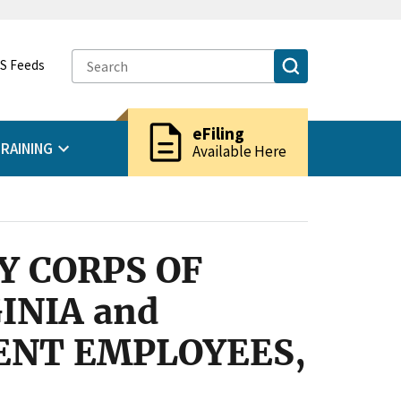
S Feeds
description
eFiling
RAINING
Available Here
Y CORPS OF
INIA and
ENT EMPLOYEES,