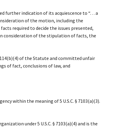
urther indication of its acquiescence to “. . . a
consideration of the motion, including the
 facts required to decide the issues presented,
 consideration of the stipulation of facts, the
7114(b)(4) of the Statute and committed unfair
ngs of fact, conclusions of law, and
ncy within the meaning of 5 U.S.C. § 7103(a)(3).
nization under 5 U.S.C. § 7103(a)(4) and is the