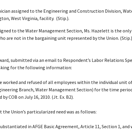
hnician assigned to the Engineering and Construction Division, W
, West Virginia, facility. (Stip.).
gned to the Water Management Section, Ms. Hazelett is the only b
 are not in the bargaining unit represented by the Union. (Stip.)
eward, submitted via an email to Respondent’s Labor Relations Speci
asking for the following information:
me worked and refused of all employees within the individual uni
ineering Branch, Water Management Section) for the time period 
by COB on July 16, 2010. (Jt. Ex. B2).
t the Union’s particularized need was as follows:
substantiated in AFGE Basic Agreement, Article 11, Section 1, and