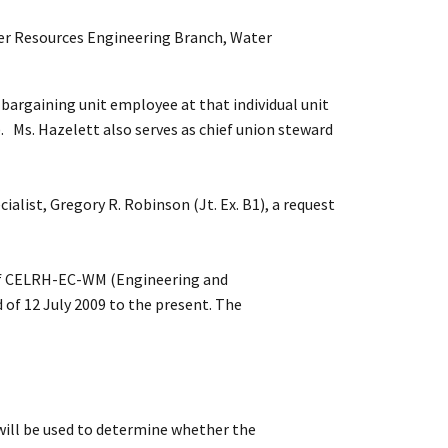
ater Resources Engineering Branch, Water
argaining unit employee at that individual unit
. Ms. Hazelett also serves as chief union steward
alist, Gregory R. Robinson (Jt. Ex. B1), a request
t of CELRH-EC-WM (Engineering and
of 12 July 2009 to the present. The
 will be used to determine whether the