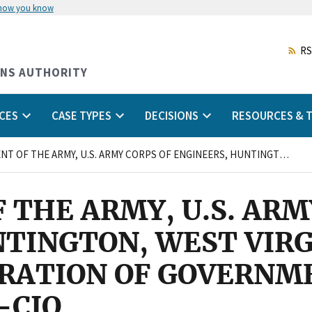
 how you know
Skip
to
main
RS
content
ONS AUTHORITY
CES
CASE TYPES
DECISIONS
RESOURCES & T
DEPARTMENT OF THE ARMY, U.S. ARMY CORPS OF ENGINEERS, HUNTINGTON, WEST VIRGINIA and AMERICAN FEDERATION OF GOVERNMENT EMPLOYEES, LOCAL 3729, AFL-CIO
THE ARMY, U.S. ARM
TINGTON, WEST VIRG
RATION OF GOVERNM
-CIO