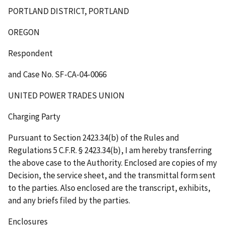
PORTLAND DISTRICT, PORTLAND
OREGON
Respondent
and Case No. SF-CA-04-0066
UNITED POWER TRADES UNION
Charging Party
Pursuant to Section 2423.34(b) of the Rules and
Regulations 5 C.F.R. § 2423.34(b), I am hereby transferring
the above case to the Authority. Enclosed are copies of my
Decision, the service sheet, and the transmittal form sent
to the parties. Also enclosed are the transcript, exhibits,
and any briefs filed by the parties.
Enclosures