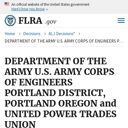
An
official website of the United States government
Skip
Here’s how you know
to
main
FLRA
.gov
content
Breadcrumb
Home
Decisions
ALJ Decisions*
DEPARTMENT OF THE ARMY U.S. ARMY CORPS OF ENGINEERS PORTLAND DISTRICT, PORTLAND OREGON and UNITED POWER TRADES UNION
DEPARTMENT OF THE
ARMY U.S. ARMY CORPS
OF ENGINEERS
PORTLAND DISTRICT,
PORTLAND OREGON and
UNITED POWER TRADES
UNION