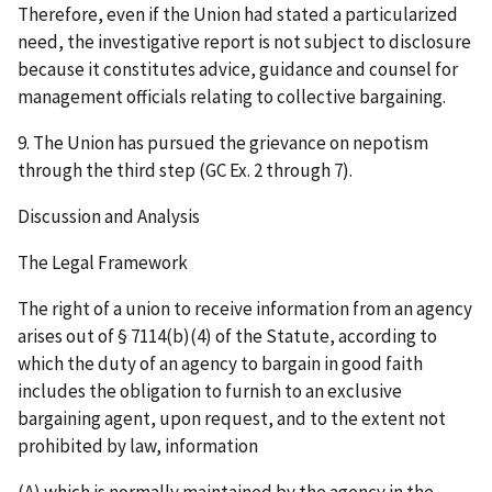
Therefore, even if the Union had stated a particularized
need, the investigative report is not subject to disclosure
because it constitutes advice, guidance and counsel for
management officials relating to collective bargaining.
9. The Union has pursued the grievance on nepotism
through the third step (GC Ex. 2 through 7).
Discussion and Analysis
The Legal Framework
The right of a union to receive information from an agency
arises out of § 7114(b)(4) of the Statute, according to
which the duty of an agency to bargain in good faith
includes the obligation to furnish to an exclusive
bargaining agent, upon request, and to the extent not
prohibited by law, information
(A) which is normally maintained by the agency in the