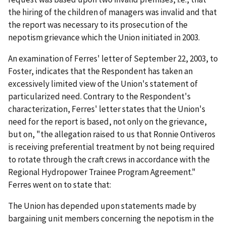
the hiring of the children of managers was invalid and that
the report was necessary to its prosecution of the
nepotism grievance which the Union initiated in 2003.
An examination of Ferres' letter of September 22, 2003, to
Foster, indicates that the Respondent has taken an
excessively limited view of the Union's statement of
particularized need. Contrary to the Respondent's
characterization, Ferres' letter states that the Union's
need for the report is based, not only on the grievance,
but on, "the allegation raised to us that Ronnie Ontiveros
is receiving preferential treatment by not being required
to rotate through the craft crews in accordance with the
Regional Hydropower Trainee Program Agreement."
Ferres went on to state that:
The Union has depended upon statements made by
bargaining unit members concerning the nepotism in the