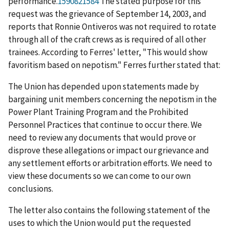
performance.
1590821584
The stated purpose for this
request was the grievance of September 14, 2003, and
reports that Ronnie Ontiveros was not required to rotate
through all of the craft crews as is required of all other
trainees. According to Ferres' letter, "This would show
favoritism based on nepotism." Ferres further stated that:
The Union has depended upon statements made by
bargaining unit members concerning the nepotism in the
Power Plant Training Program and the Prohibited
Personnel Practices that continue to occur there. We
need to review any documents that would prove or
disprove these allegations or impact our grievance and
any settlement efforts or arbitration efforts. We need to
view these documents so we can come to our own
conclusions.
The letter also contains the following statement of the
uses to which the Union would put the requested