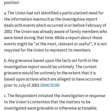
position:
a. The Union had not identified a particularized need for
the information inasmuch as the investigative report
deals with events which occurred in or before February of
2002. The Union was already aware of family members who
were hired during that time. While a report about those
events might be "at the most, relevant or useful", it is not
required for the Union to represent its members.
b. Any grievance based upon the facts set forth in the
investigative report would be untimely. The current
grievance would be untimely to the extent that it is
based upon actions which are alleged to have occurred
prior to July of 2003.
1894135285
c. The Respondent initiated the investigation in response
to the Union's contention that the matters to be
investigated were grievable or otherwise actionable.