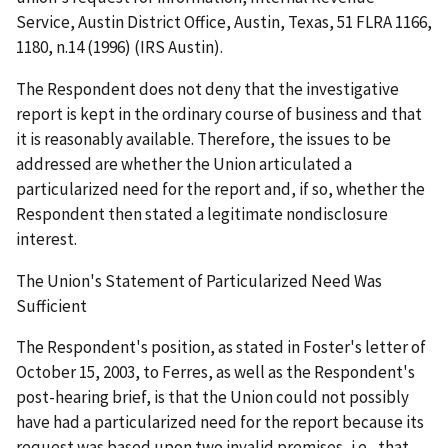
Service, Austin District Office, Austin, Texas
, 51 FLRA 1166,
1180, n.14 (1996) (
IRS Austin
).
The Respondent does not deny that the investigative
report is kept in the ordinary course of business and that
it is reasonably available. Therefore, the issues to be
addressed are whether the Union articulated a
particularized need for the report and, if so, whether the
Respondent then stated a legitimate nondisclosure
interest.
The Union's Statement of Particularized Need Was
Sufficient
The Respondent's position, as stated in Foster's letter of
October 15, 2003, to Ferres, as well as the Respondent's
post-hearing brief, is that the Union could not possibly
have had a particularized need for the report because its
request was based upon two invalid premises,
i.e.
, that