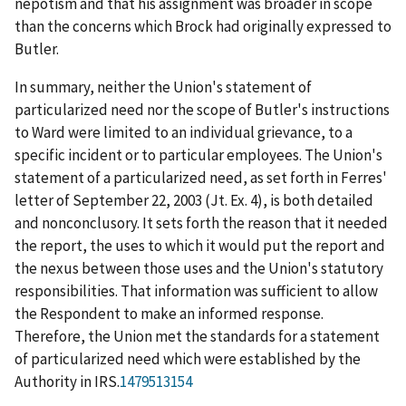
nepotism and that his assignment was broader in scope
than the concerns which Brock had originally expressed to
Butler.
In summary, neither the Union's statement of
particularized need nor the scope of Butler's instructions
to Ward were limited to an individual grievance, to a
specific incident or to particular employees. The Union's
statement of a particularized need, as set forth in Ferres'
letter of September 22, 2003 (Jt. Ex. 4), is both detailed
and nonconclusory. It sets forth the reason that it needed
the report, the uses to which it would put the report and
the nexus between those uses and the Union's statutory
responsibilities. That information was sufficient to allow
the Respondent to make an informed response.
Therefore, the Union met the standards for a statement
of particularized need which were established by the
Authority in
IRS
.
1479513154