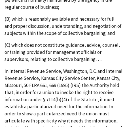
regular course of business;
(B) which is reasonably available and necessary for full
and proper discussion, understanding, and negotiation of
subjects within the scope of collective bargaining; and
(C) which does not constitute guidance, advice, counsel,
or training provided for management officials or
supervisors, relating to collective bargaining . . . .
In
Internal Revenue Service, Washington, D.C. and Internal
Revenue Service, Kansas City Service Center, Kansas City,
Missouri
, 50 FLRA 661, 669 (1995) (
IRS
) the Authority held
that, in order for a union to invoke the right to receive
information under § 7114(b)(4) of the Statute, it must
establish a particularized need for the information. In
order to show a particularized need the union must
articulate with specificity why it needs the information,