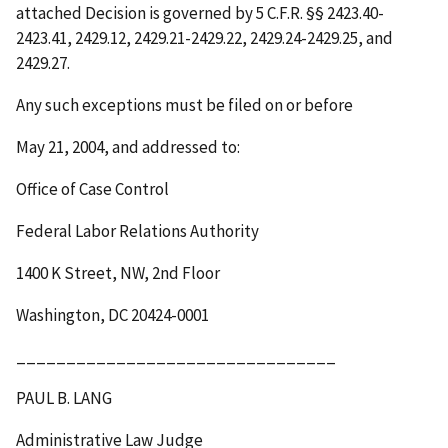
attached Decision is governed by 5 C.F.R. §§ 2423.40-
2423.41, 2429.12, 2429.21-2429.22, 2429.24-2429.25, and
2429.27.
Any such exceptions must be filed on or before
May 21, 2004
, and addressed to:
Office of Case Control
Federal Labor Relations Authority
1400 K Street, NW, 2
nd
Floor
Washington, DC 20424-0001
________________________________
PAUL B. LANG
Administrative Law Judge