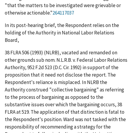
"that the matters to be investigated were grievable or
otherwise actionable."
264117037
In its post-hearing brief, the Respondent relies on the
holding of the Authority in
National Labor Relations
Board
,
38 FLRA 506 (1993) (
NLRB
),
vacated and remanded on
other grounds sub nom. N.L.R.B. v. Federal Labor Relations
Authority
, 952 F.2d 523 (D.C. Cir. 1992) in support of the
proposition that it need not disclose the report. The
Respondent's reliance is misplaced. In
NLRB
the
Authority construed "collective bargaining" as referring
to the process of bargaining as opposed to the
substantive issues over which the bargaining occurs, 38
FLRA at 519. The application of that distinction is fatal to
the Respondent's position. Ward was not tasked with the
responsibility of recommending a strategy for the