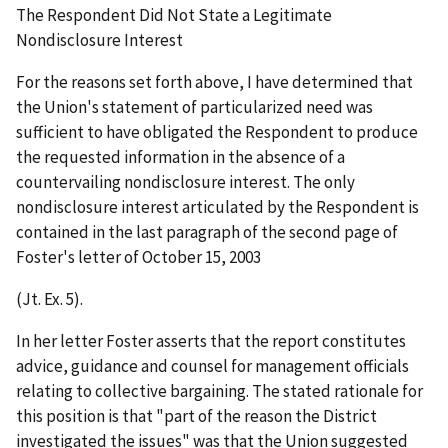
The Respondent Did Not State a Legitimate
Nondisclosure Interest
For the reasons set forth above, I have determined that
the Union's statement of particularized need was
sufficient to have obligated the Respondent to produce
the requested information in the absence of a
countervailing nondisclosure interest. The only
nondisclosure interest articulated by the Respondent is
contained in the last paragraph of the second page of
Foster's letter of October 15, 2003
(Jt. Ex. 5).
In her letter Foster asserts that the report constitutes
advice, guidance and counsel for management officials
relating to collective bargaining. The stated rationale for
this position is that "part of the reason the District
investigated the issues" was that the Union suggested