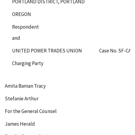
PORTLAND DISTRICT, PORTLAND
OREGON
Respondent
and
UNITED POWER TRADES UNION
Case No. SF-CA-
Charging Party
Amita Baman Tracy
Stefanie Arthur
For the General Counsel
James Herald