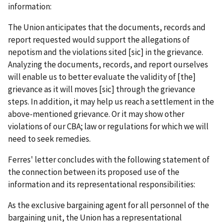
information:
The Union anticipates that the documents, records and
report requested would support the allegations of
nepotism and the violations sited [
sic
] in the grievance.
Analyzing the documents, records, and report ourselves
will enable us to better evaluate the validity of [the]
grievance as it will moves [
sic
] through the grievance
steps. In addition, it may help us reach a settlement in the
above-mentioned grievance. Or it may show other
violations of our CBA; law or regulations for which we will
need to seek remedies.
Ferres' letter concludes with the following statement of
the connection between its proposed use of the
information and its representational responsibilities:
As the exclusive bargaining agent for all personnel of the
bargaining unit, the Union has a representational