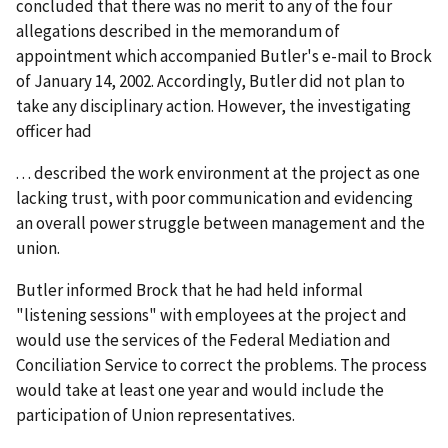
concluded that there was no merit to any of the four
allegations described in the memorandum of
appointment which accompanied Butler's e-mail to Brock
of January 14, 2002. Accordingly, Butler did not plan to
take any disciplinary action. However, the investigating
officer had
. . . described the work environment at the project as one
lacking trust, with poor communication and evidencing
an overall power struggle between management and the
union.
Butler informed Brock that he had held informal
"listening sessions" with employees at the project and
would use the services of the Federal Mediation and
Conciliation Service to correct the problems. The process
would take at least one year and would include the
participation of Union representatives.