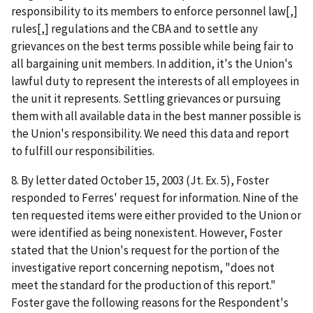
responsibility to its members to enforce personnel law[,]
rules[,] regulations and the CBA and to settle any
grievances on the best terms possible while being fair to
all bargaining unit members. In addition, it's the Union's
lawful duty to represent the interests of all employees in
the unit it represents. Settling grievances or pursuing
them with all available data in the best manner possible is
the Union's responsibility. We need this data and report
to fulfill our responsibilities.
8. By letter dated October 15, 2003 (Jt. Ex. 5), Foster
responded to Ferres' request for information. Nine of the
ten requested items were either provided to the Union or
were identified as being nonexistent. However, Foster
stated that the Union's request for the portion of the
investigative report concerning nepotism, "does not
meet the standard for the production of this report."
Foster gave the following reasons for the Respondent's