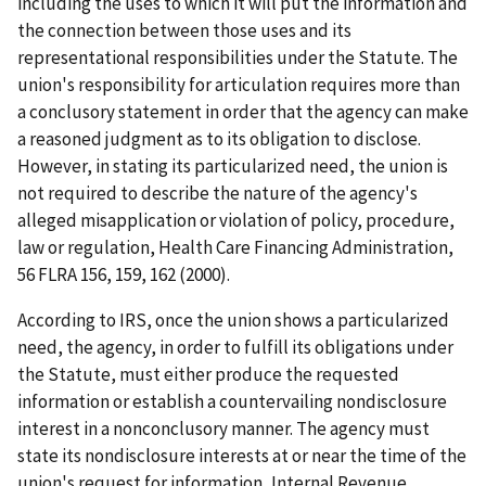
including the uses to which it will put the information and
the connection between those uses and its
representational responsibilities under the Statute. The
union's responsibility for articulation requires more than
a conclusory statement in order that the agency can make
a reasoned judgment as to its obligation to disclose.
However, in stating its particularized need, the union is
not required to describe the nature of the agency's
alleged misapplication or violation of policy, procedure,
law or regulation,
Health Care Financing Administration
,
56 FLRA 156, 159, 162 (2000).
According to
IRS
, once the union shows a particularized
need, the agency, in order to fulfill its obligations under
the Statute, must either produce the requested
information or establish a countervailing nondisclosure
interest in a nonconclusory manner. The agency must
state its nondisclosure interests at or near the time of the
union's request for information,
Internal Revenue