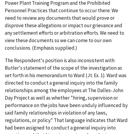
Power Plant Training Program and the Prohibited
Personnel Practices that continue to occur there.
We
need to review any documents that would prove or
disprove these allegations
or impact our grievance and
any settlement efforts or arbitration efforts.
We need to
view these documents so we can come to our own
conclusions
. (Emphasis supplied.)
The Respondent's position is also inconsistent with
Butler's statement of the scope of the investigation as
set forth in his memorandum to Ward (Jt. Ex. 1). Ward was
directed to conduct a general inquiry into the family
relationships among the employees at The Dalles-John
Day Project as well as whether "hiring, supervision or
performance on the jobs have been unduly influenced by
said family relationships in violation of any laws,
regulations, or policy." That language indicates that Ward
had been assigned to conduct a general inquiry into