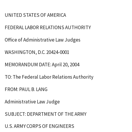
UNITED STATES OF AMERICA
FEDERAL LABOR RELATIONS AUTHORITY
Office of Administrative Law Judges
WASHINGTON, D.C. 20424-0001
MEMORANDUM DATE: April 20, 2004
TO: The Federal Labor Relations Authority
FROM: PAUL B. LANG
Administrative Law Judge
SUBJECT: DEPARTMENT OF THE ARMY
U.S. ARMY CORPS OF ENGINEERS