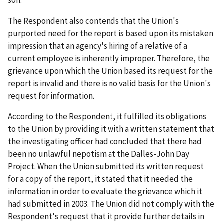
son.
The Respondent also contends that the Union's
purported need for the report is based upon its mistaken
impression that an agency's hiring of a relative of a
current employee is inherently improper. Therefore, the
grievance upon which the Union based its request for the
report is invalid and there is no valid basis for the Union's
request for information.
According to the Respondent, it fulfilled its obligations
to the Union by providing it with a written statement that
the investigating officer had concluded that there had
been no unlawful nepotism at the Dalles-John Day
Project. When the Union submitted its written request
for a copy of the report, it stated that it needed the
information in order to evaluate the grievance which it
had submitted in 2003. The Union did not comply with the
Respondent's request that it provide further details in