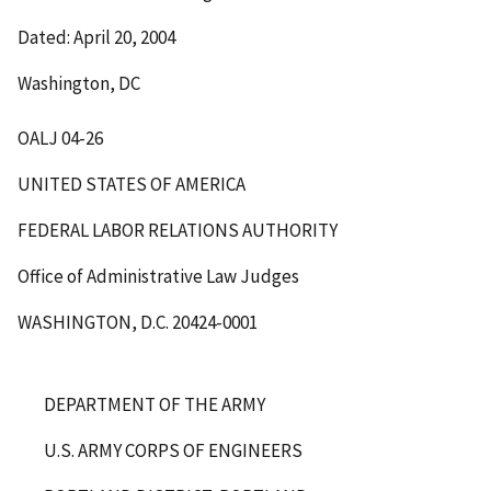
Dated: April 20, 2004
Washington, DC
OALJ 04-26
UNITED STATES OF AMERICA
FEDERAL LABOR RELATIONS AUTHORITY
Office of Administrative Law Judges
WASHINGTON, D.C. 20424-0001
DEPARTMENT OF THE ARMY
U.S. ARMY CORPS OF ENGINEERS