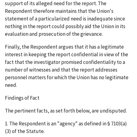
support of its alleged need for the report. The
Respondent therefore maintains that the Union's
statement of a particularized need is inadequate since
nothing in the report could possibly aid the Union in its
evaluation and prosecution of the grievance.
Finally, the Respondent argues that it has a legitimate
interest in keeping the report confidential in view of the
fact that the investigator promised confidentiality to a
number of witnesses and that the report addresses
personnel matters for which the Union has no legitimate
need.
Findings of Fact
The pertinent facts, as set forth below, are undisputed.
1. The Respondent is an "agency" as defined in § 7103(a)
(3) of the Statute.