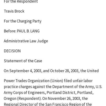
For the Respondent
Travis Brock
For the Charging Party
Before: PAUL B. LANG
Administrative Law Judge
DECISION
Statement of the Case
On September 4, 2003, and October 28, 2003, the United
Power Trades Organization (Union) filed unfair labor
practice charges against the Department of the Army, U.S.
Army Corps of Engineers, Portland District, Portland,
Oregon (Respondent). On November 26, 2003, the
Regional Director of the San Francisco Region of the