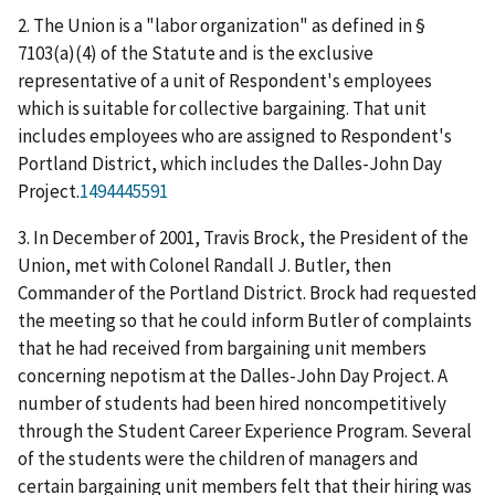
2. The Union is a "labor organization" as defined in §
7103(a)(4) of the Statute and is the exclusive
representative of a unit of Respondent's employees
which is suitable for collective bargaining. That unit
includes employees who are assigned to Respondent's
Portland District, which includes the Dalles-John Day
Project.
1494445591
3. In December of 2001, Travis Brock, the President of the
Union, met with Colonel Randall J. Butler, then
Commander of the Portland District. Brock had requested
the meeting so that he could inform Butler of complaints
that he had received from bargaining unit members
concerning nepotism at the Dalles-John Day Project. A
number of students had been hired noncompetitively
through the Student Career Experience Program. Several
of the students were the children of managers and
certain bargaining unit members felt that their hiring was