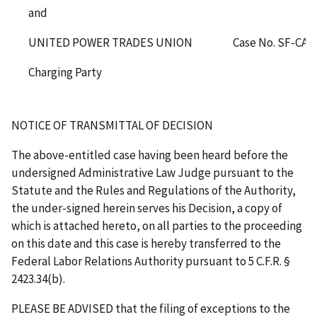
and
UNITED POWER TRADES UNION
Case No. SF-CA-
Charging Party
NOTICE OF TRANSMITTAL OF DECISION
The above-entitled case having been heard before the
undersigned Administrative Law Judge pursuant to the
Statute and the Rules and Regulations of the Authority,
the under-signed herein serves his Decision, a copy of
which is attached hereto, on all parties to the proceeding
on this date and this case is hereby transferred to the
Federal Labor Relations Authority pursuant to 5 C.F.R. §
2423.34(b).
PLEASE BE ADVISED that the filing of exceptions to the