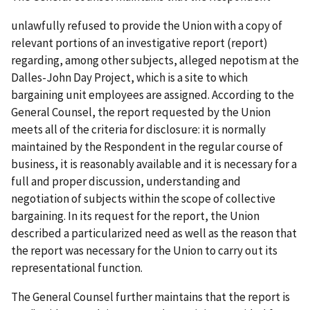
unlawfully refused to provide the Union with a copy of
relevant portions of an investigative report (report)
regarding, among other subjects, alleged nepotism at the
Dalles-John Day Project, which is a site to which
bargaining unit employees are assigned. According to the
General Counsel, the report requested by the Union
meets all of the criteria for disclosure: it is normally
maintained by the Respondent in the regular course of
business, it is reasonably available and it is necessary for a
full and proper discussion, understanding and
negotiation of subjects within the scope of collective
bargaining. In its request for the report, the Union
described a particularized need as well as the reason that
the report was necessary for the Union to carry out its
representational function.
The General Counsel further maintains that the report is