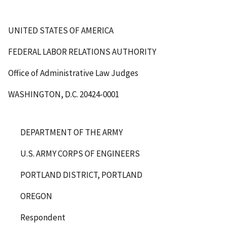
UNITED STATES OF AMERICA
FEDERAL LABOR RELATIONS AUTHORITY
Office of Administrative Law Judges
WASHINGTON, D.C. 20424-0001
DEPARTMENT OF THE ARMY
U.S. ARMY CORPS OF ENGINEERS
PORTLAND DISTRICT, PORTLAND
OREGON
Respondent