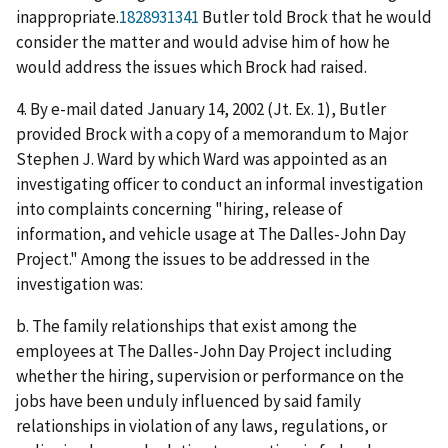
inappropriate.
1828931341
Butler told Brock that he would
consider the matter and would advise him of how he
would address the issues which Brock had raised.
4. By e-mail dated January 14, 2002 (Jt. Ex. 1), Butler
provided Brock with a copy of a memorandum to Major
Stephen J. Ward by which Ward was appointed as an
investigating officer to conduct an informal investigation
into complaints concerning "hiring, release of
information, and vehicle usage at The Dalles-John Day
Project." Among the issues to be addressed in the
investigation was:
b. The family relationships that exist among the
employees at The Dalles-John Day Project including
whether the hiring, supervision or performance on the
jobs have been unduly influenced by said family
relationships in violation of any laws, regulations, or