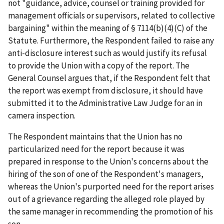
not "guidance, advice, counsel or training provided for
management officials or supervisors, related to collective
bargaining" within the meaning of § 7114(b)(4)(C) of the
Statute. Furthermore, the Respondent failed to raise any
anti-disclosure interest such as would justify its refusal
to provide the Union with a copy of the report. The
General Counsel argues that, if the Respondent felt that
the report was exempt from disclosure, it should have
submitted it to the Administrative Law Judge for an
in
camera
inspection.
The Respondent maintains that the Union has no
particularized need for the report because it was
prepared in response to the Union's concerns about the
hiring of the son of one of the Respondent's managers,
whereas the Union's purported need for the report arises
out of a grievance regarding the alleged role played by
the same manager in recommending the promotion of his