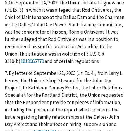
6. On September 14, 2003, the Union initiated a grievance
(Jt. Ex. 3) in which it was alleged that Rod Ontiveros, the
Chief of Maintenance at the Dalles Dam and the Chairman
of the Dalles/John Day Power Plant Training Committee,
was the senior rater of his son, Ronnie Ontiveros. It was
further alleged that Rod Ontiveros was in a position to
recommend his son for promotion. According to the
Union, this situation was in violation of 5 U.S.C. §
3110(b)
1819985779
and of certain regulations.
7. By letter of September 22, 2003 (Jt. Ex. 4), from Larry L.
Ferres, the Union's Shop Steward for the John Day
Project, to Kathleen Dooney Foster, the Labor Relations
Specialist for the Portland District, the Union requested
that the Respondent provide ten pieces of information,
including the portion of the report which concerns the
issue regarding family relationships at the Dalles-John
Day Project and their effect on hiring, supervision and