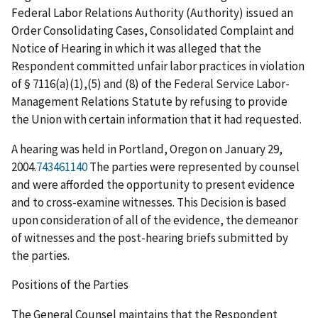
Federal Labor Relations Authority (Authority) issued an
Order Consolidating Cases, Consolidated Complaint and
Notice of Hearing in which it was alleged that the
Respondent committed unfair labor practices in violation
of § 7116(a)(1),(5) and (8) of the Federal Service Labor-
Management Relations Statute by refusing to provide
the Union with certain information that it had requested.
A hearing was held in Portland, Oregon on January 29,
2004.
743461140
The parties were represented by counsel
and were afforded the opportunity to present evidence
and to cross-examine witnesses. This Decision is based
upon consideration of all of the evidence, the demeanor
of witnesses and the post-hearing briefs submitted by
the parties.
Positions of the Parties
The General Counsel maintains that the Respondent