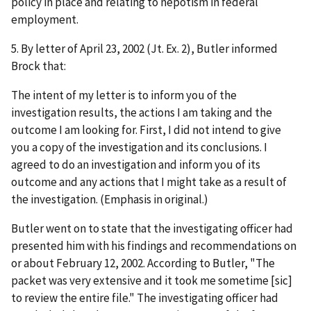
policy in place and relating to nepotism in federal
employment.
5. By letter of April 23, 2002 (Jt. Ex. 2), Butler informed
Brock that:
The intent of my letter is to inform you of the
investigation results, the actions I am taking and the
outcome I am looking for. First, I did not intend to give
you a copy of the investigation and its conclusions. I
agreed to do an investigation and
inform
you of its
outcome and any actions that I might take as a result of
the investigation. (Emphasis in original.)
Butler went on to state that the investigating officer had
presented him with his findings and recommendations on
or about February 12, 2002. According to Butler, "The
packet was very extensive and it took me sometime [
sic
]
to review the entire file." The investigating officer had