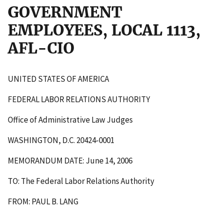
GOVERNMENT
EMPLOYEES, LOCAL 1113,
AFL-CIO
UNITED STATES OF AMERICA
FEDERAL LABOR RELATIONS AUTHORITY
Office of Administrative Law Judges
WASHINGTON, D.C. 20424-0001
MEMORANDUM DATE: June 14, 2006
TO: The Federal Labor Relations Authority
FROM: PAUL B. LANG