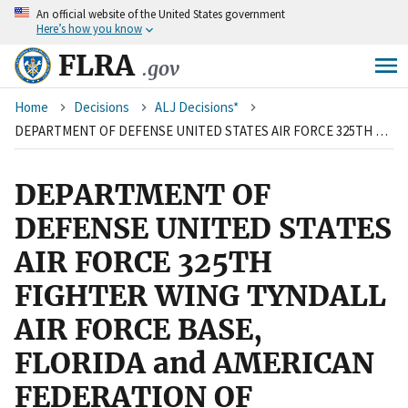
An
official website of the United States government
Skip
Here’s how you know
to
main
FLRA
.gov
content
Breadcrumb
Home
Decisions
ALJ Decisions*
DEPARTMENT OF DEFENSE UNITED STATES AIR FORCE 325TH FIGHTER WING TYNDALL AIR FORCE BASE, FLORIDA and AMERICAN FEDERATION OF GOVERNMENT EMPLOYEES, LOCAL 1113, AFL-CIO
DEPARTMENT OF
DEFENSE UNITED STATES
AIR FORCE 325TH
FIGHTER WING TYNDALL
AIR FORCE BASE,
FLORIDA and AMERICAN
FEDERATION OF