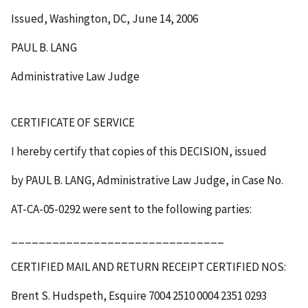
Issued, Washington, DC, June 14, 2006
PAUL B. LANG
Administrative Law Judge
CERTIFICATE OF SERVICE
I hereby certify that copies of this
DECISION
, issued
by PAUL B. LANG, Administrative Law Judge, in Case No.
AT-CA-05-0292 were sent to the following parties:
_______________________________
CERTIFIED MAIL AND RETURN RECEIPT
CERTIFIED NOS
:
Brent S. Hudspeth, Esquire
7004 2510 0004 2351 0293