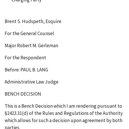
Brent S. Hudspeth, Esquire
For the General Counsel
Major Robert M. Gerleman
For the Respondent
Before: PAUL B. LANG
Administrative Law Judge
BENCH DECISION
This is a Bench Decision which I am rendering pursuant to
§2423.31(d) of the Rules and Regulations of the Authority
which allows for such a decision upon agreement by both
parties.