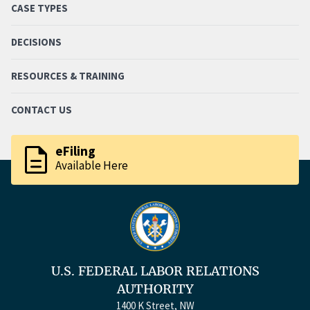
CASE TYPES
DECISIONS
RESOURCES & TRAINING
CONTACT US
description
eFiling
Available Here
U.S. FEDERAL LABOR RELATIONS
AUTHORITY
1400 K Street, NW