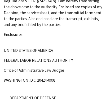
Regulations 5 C.F.R. §2423.34(b), I am hereby transferring
the above case to the Authority. Enclosed are copies of my
Decision, the service sheet, and the transmittal form sent
to the parties. Also enclosed are the transcript, exhibits,
and any briefs filed by the parties.
Enclosures
UNITED STATES OF AMERICA
FEDERAL LABOR RELATIONS AUTHORITY
Office of Administrative Law Judges
WASHINGTON, D.C. 20424-0001
DEPARTMENT OF DEFENSE