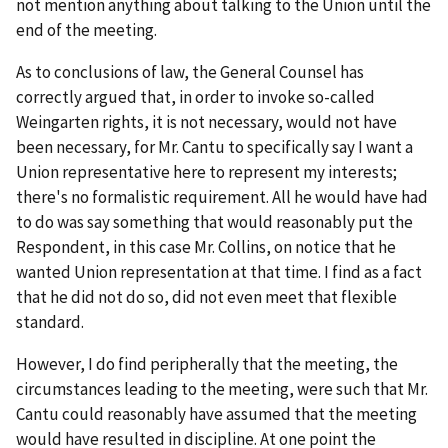
not mention anything about talking to the Union until the
end of the meeting.
As to conclusions of law, the General Counsel has
correctly argued that, in order to invoke so-called
Weingarten
rights, it is not necessary, would not have
been necessary, for Mr. Cantu to specifically say I want a
Union representative here to represent my interests;
there's no formalistic requirement. All he would have had
to do was say something that would reasonably put the
Respondent, in this case Mr. Collins, on notice that he
wanted Union representation at that time. I find as a fact
that he did not do so, did not even meet that flexible
standard.
However, I do find peripherally that the meeting, the
circumstances leading to the meeting, were such that Mr.
Cantu could reasonably have assumed that the meeting
would have resulted in discipline. At one point the