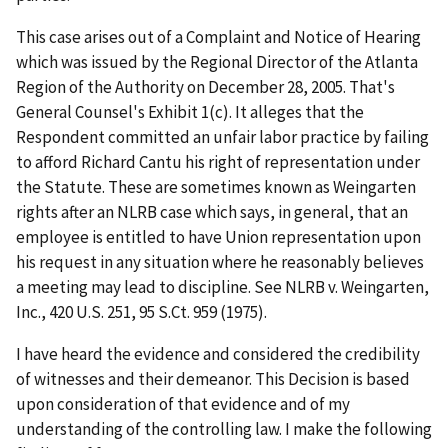
This case arises out of a Complaint and Notice of Hearing
which was issued by the Regional Director of the Atlanta
Region of the Authority on December 28, 2005. That's
General Counsel's Exhibit 1(c). It alleges that the
Respondent committed an unfair labor practice by failing
to afford Richard Cantu his right of representation under
the Statute. These are sometimes known as
Weingarten
rights after an NLRB case which says, in general, that an
employee is entitled to have Union representation upon
his request in any situation where he reasonably believes
a meeting may lead to discipline. See
NLRB v. Weingarten,
Inc.
, 420 U.S. 251, 95 S.Ct. 959 (1975).
I have heard the evidence and considered the credibility
of witnesses and their demeanor. This Decision is based
upon consideration of that evidence and of my
understanding of the controlling law. I make the following