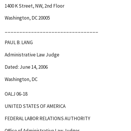
1400 K Street, NW, 2
nd
Floor
Washington, DC 20005
________________________________
PAUL B. LANG
Administrative Law Judge
Dated: June 14, 2006
Washington, DC
OALJ 06-18
UNITED STATES OF AMERICA
FEDERAL LABOR RELATIONS AUTHORITY
Office of Administrative Law Judges