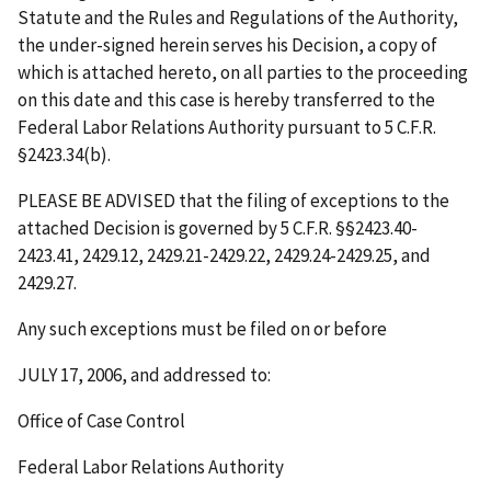
Statute and the Rules and Regulations of the Authority,
the under-signed herein serves his Decision, a copy of
which is attached hereto, on all parties to the proceeding
on this date and this case is hereby transferred to the
Federal Labor Relations Authority pursuant to 5 C.F.R.
§2423.34(b).
PLEASE BE ADVISED that the filing of exceptions to the
attached Decision is governed by 5 C.F.R. §§2423.40-
2423.41, 2429.12, 2429.21-2429.22, 2429.24-2429.25, and
2429.27.
Any such exceptions must be filed on or before
JULY 17, 2006
, and addressed to:
Office of Case Control
Federal Labor Relations Authority