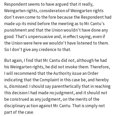
Respondent seems to have argued that it really,
Weingarten
rights, consideration of
Weingarten
rights
don't even come to the fore because the Respondent had
made up its mind before the meeting as to Mr. Cantu's
punishment and that the Union wouldn't have done any
good. That's unpersuasive and, in effect saying, even if
the Union were here we wouldn't have listened to them.
So I don't give any credence to that.
But again, I find that Mr. Cantu did not, although he had
his
Weingarten
rights, he did not invoke them. Therefore,
I will recommend that the Authority issue an Order
indicating that the Complaint in this case be, and hereby
is, dismissed. I should say parenthetically that in reaching
this decision I had made no judgment, and it should not
be construed as any judgment, on the merits of the
disciplinary action against Mr. Cantu. That is simply not
part of the case.