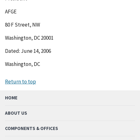
AFGE
80 F Street, NW
Washington, DC 20001
Dated: June 14, 2006
Washington, DC
Return to top
HOME
ABOUT US
COMPONENTS & OFFICES