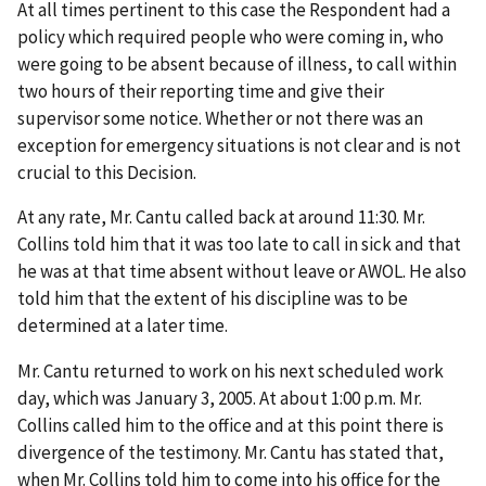
At all times pertinent to this case the Respondent had a
policy which required people who were coming in, who
were going to be absent because of illness, to call within
two hours of their reporting time and give their
supervisor some notice. Whether or not there was an
exception for emergency situations is not clear and is not
crucial to this Decision.
At any rate, Mr. Cantu called back at around 11:30. Mr.
Collins told him that it was too late to call in sick and that
he was at that time absent without leave or AWOL. He also
told him that the extent of his discipline was to be
determined at a later time.
Mr. Cantu returned to work on his next scheduled work
day, which was January 3, 2005. At about 1:00 p.m. Mr.
Collins called him to the office and at this point there is
divergence of the testimony. Mr. Cantu has stated that,
when Mr. Collins told him to come into his office for the