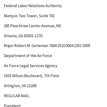
Federal Labor Relations Authority
Marquis Two Tower, Suite 701
285 Peachtree Center Avenue, NE
Atlanta, GA 30303-1270
Major Robert M. Gerleman
7004 2510 0004 2351 0309
Department of the Air Force
Air Force Legal Services Agency
1501 Wilson Boulevard, 7
th
Floor
Arlington, VA 22209
REGULAR MAIL:
President