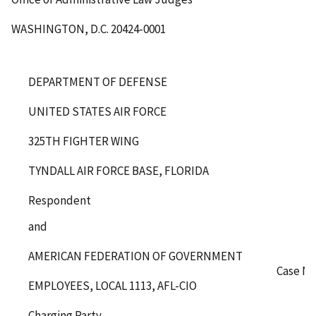
WASHINGTON, D.C. 20424-0001
DEPARTMENT OF DEFENSE
UNITED STATES AIR FORCE
325
TH
FIGHTER WING
TYNDALL AIR FORCE BASE, FLORIDA
Respondent
and
AMERICAN FEDERATION OF GOVERNMENT
Case No
EMPLOYEES, LOCAL 1113, AFL-CIO
Charging Party