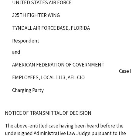
UNITED STATES AIR FORCE
325
TH
FIGHTER WING
TYNDALL AIR FORCE BASE, FLORIDA
Respondent
and
AMERICAN FEDERATION OF GOVERNMENT
Case No
EMPLOYEES, LOCAL 1113, AFL-CIO
Charging Party
NOTICE OF TRANSMITTAL OF DECISION
The above-entitled case having been heard before the
undersigned Administrative Law Judge pursuant to the