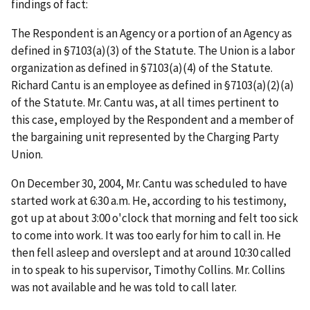
findings of fact:
The Respondent is an Agency or a portion of an Agency as
defined in §7103(a)(3) of the Statute. The Union is a labor
organization as defined in §7103(a)(4) of the Statute.
Richard Cantu is an employee as defined in §7103(a)(2)(a)
of the Statute. Mr. Cantu was, at all times pertinent to
this case, employed by the Respondent and a member of
the bargaining unit represented by the Charging Party
Union.
On December 30, 2004, Mr. Cantu was scheduled to have
started work at 6:30 a.m. He, according to his testimony,
got up at about 3:00 o'clock that morning and felt too sick
to come into work. It was too early for him to call in. He
then fell asleep and overslept and at around 10:30 called
in to speak to his supervisor, Timothy Collins. Mr. Collins
was not available and he was told to call later.