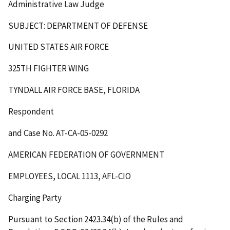
Administrative Law Judge
SUBJECT: DEPARTMENT OF DEFENSE
UNITED STATES AIR FORCE
325
TH
FIGHTER WING
TYNDALL AIR FORCE BASE, FLORIDA
Respondent
and Case No. AT-CA-05-0292
AMERICAN FEDERATION OF GOVERNMENT
EMPLOYEES, LOCAL 1113, AFL-CIO
Charging Party
Pursuant to Section 2423.34(b) of the Rules and