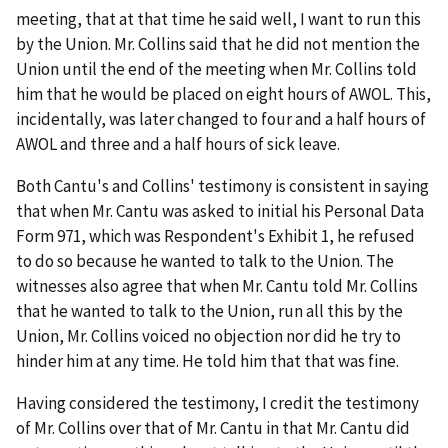
meeting, that at that time he said well, I want to run this
by the Union. Mr. Collins said that he did not mention the
Union until the end of the meeting when Mr. Collins told
him that he would be placed on eight hours of AWOL. This,
incidentally, was later changed to four and a half hours of
AWOL and three and a half hours of sick leave.
Both Cantu's and Collins' testimony is consistent in saying
that when Mr. Cantu was asked to initial his Personal Data
Form 971, which was Respondent's Exhibit 1, he refused
to do so because he wanted to talk to the Union. The
witnesses also agree that when Mr. Cantu told Mr. Collins
that he wanted to talk to the Union, run all this by the
Union, Mr. Collins voiced no objection nor did he try to
hinder him at any time. He told him that that was fine.
Having considered the testimony, I credit the testimony
of Mr. Collins over that of Mr. Cantu in that Mr. Cantu did