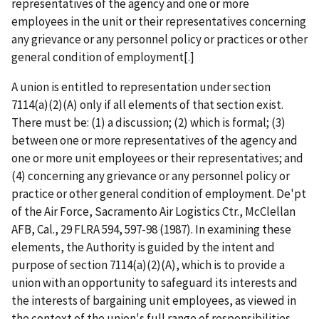
representatives of the agency and one or more
employees in the unit or their representatives concerning
any grievance or any personnel policy or practices or other
general condition of employment[.]
A union is entitled to representation under section
7114(a)(2)(A) only if all elements of that section exist.
There must be: (1) a discussion; (2) which is formal; (3)
between one or more
representatives of the agency and
one or more unit employees or their representatives; and
(4) concerning any grievance or any personnel policy or
practice or other general condition of employment.
De'pt
of the Air Force, Sacramento Air Logistics Ctr., McClellan
AFB, Cal.,
29 FLRA 594, 597-98 (1987)
.
In examining these
elements, the Authority is guided by the intent and
purpose of section 7114(a)(2)(A), which is to provide a
union with an opportunity to safeguard its interests and
the interests of bargaining unit employees, as viewed in
the context of the union's full range of responsibilities