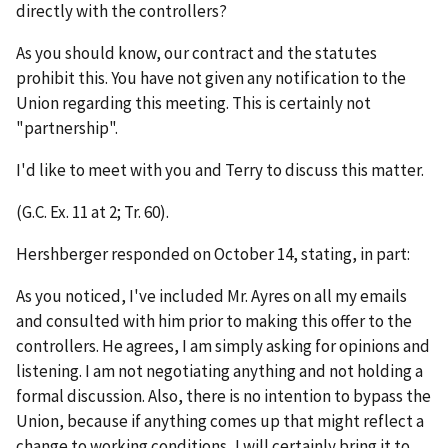
directly with the controllers?
As you should know, our contract and the statutes
prohibit this. You have not given any notification to the
Union regarding this meeting. This is certainly not
"partnership".
I'd like to meet with you and Terry to discuss this matter.
(G.C. Ex. 11 at 2; Tr. 60).
Hershberger responded on October 14, stating, in part:
As you noticed, I've included Mr. Ayres on all my emails
and consulted with him prior to making this offer to the
controllers. He agrees, I am simply asking for opinions and
listening. I am not negotiating anything and not holding a
formal discussion. Also, there is no intention to bypass the
Union, because if anything comes up that might reflect a
change to working conditions, I will certainly bring it to