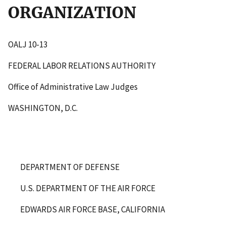
ORGANIZATION
OALJ 10-13
FEDERAL LABOR RELATIONS AUTHORITY
Office of Administrative Law Judges
WASHINGTON, D.C.
DEPARTMENT OF DEFENSE
U.S. DEPARTMENT OF THE AIR FORCE
EDWARDS AIR FORCE BASE, CALIFORNIA