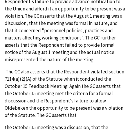
Respondent's failure to provide advance notification to
the Union and afford it an opportunity to be present was a
violation. The GC
asserts that the August 1 meeting was a
discussion, that the meeting was formal in nature, and
that it concerned "personnel policies, practices and
matters affecting working conditions". The GC further
asserts that the Respondent failed to provide formal
notice of the August 1 meeting and the actual notice
misrepresented the nature of the meeting.
The GC also asserts that the Respondent violated section
7114(a)(2)(A) of the Statute when it conducted the
October 15 Feedback Meeting. Again the GC asserts that
the October 15 meeting met the criteria for a formal
discussion and the Respondent's failure to allow
Oldebeken the opportunity to be present was a violation
of the Statute. The GC asserts that
the October 15 meeting was a discussion, that the