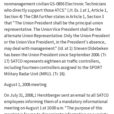
nonmanagement
civilian GS-0856 Electronic Technicians
who directly support those ATCS." (Jt. Ex. 1 at 1, Article 1,
Section 4) The CBA further states in Article 1, Section 3
that "The Union
President shall be the principal union
representative. The Union Vice President shall be the
alternate Union Representative. Only the Union President
or the Union Vice President, in the President's absence,
may deal with management." (
Id. at 1
) Steven Oldebeken
has been the Union President since September 2006. (Tr.
17) SATCO represents eighteen air traffic controllers,
including fourteen controllers assigned to the SPORT
Military Radar Unit (MRU). (Tr. 18).
August 1, 2008 meeting
On July 31, 2008,
1
Hershberger sent an email to all SATCO
employees informing them of a mandatory informational
meeting on August 1 at 10:00 a.m. "The purpose of this