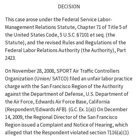
DECISION
This case arose under the Federal Service Labor-
Management Relations Statute, Chapter 71 of Title 5 of
the United States Code, 5 U.S.C. §7101
et seq
. (the
Statute), and the revised Rules and Regulations of the
Federal Labor Relations Authority (the Authority),
Part
2423.
On November 28, 2008, SPORT Air Traffic Controllers
Organization (Union/ SATCO) filed an unfair labor practice
charge with the San Francisco Region of the Authority
against the Department of Defense, U.S. Department of
the Air Force, Edwards
Air Force Base, California
(Respondent/Edwards AFB). (G.C. Ex. 1(a)) On December
14, 2009, the Regional Director of the San Francisco
Region issued a Complaint and Notice of Hearing, which
alleged that the Respondent violated section 7116(a)(1)