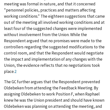
meeting was formal in nature, and that it concerned
"personnel policies, practices and matters affecting
working conditions." The eighteen suggestions that came
out of the meeting all involved working conditions and at
least four of the suggested changes were implemented
without involvement from the Union. While the
Respondent argued that no promises were made to the
controllers regarding the
suggested modifications to the
control room, and that the Respondent would negotiate
the impact and implementation of any changes with the
Union, the evidence reflects that no negotiations took
place.
2
The GC further argues that the Respondent prevented
Oldebeken from attending the Feedback Meeting. By
assigning Oldebeken to work Position F, when Raphael
knew he was the Union president and should have known
Oldebeken was planning on attending the meeting, and