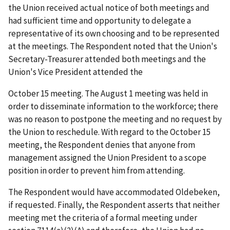
the Union received actual notice of both meetings and
had sufficient time and opportunity to delegate a
representative of its own choosing and to be represented
at the meetings. The Respondent noted that the Union's
Secretary-Treasurer attended both meetings and the
Union's Vice President attended the
October 15 meeting. The August 1 meeting was held in
order to disseminate information to the workforce; there
was no reason to postpone the meeting and no request by
the Union to reschedule. With regard to the October 15
meeting, the Respondent denies that anyone from
management assigned the Union President to a scope
position in order to prevent him from attending.
The Respondent would have accommodated Oldebeken,
if requested. Finally, the Respondent asserts that neither
meeting met the criteria of a formal meeting under