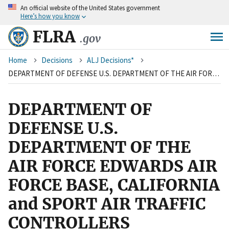
An
official website of the United States government
Skip
Here’s how you know
to
main
FLRA
.gov
content
Breadcrumb
Home
Decisions
ALJ Decisions*
DEPARTMENT OF DEFENSE U.S. DEPARTMENT OF THE AIR FORCE EDWARDS AIR FORCE BASE, CALIFORNIA and SPORT AIR TRAFFIC CONTROLLERS ORGANIZATION
DEPARTMENT OF
DEFENSE U.S.
DEPARTMENT OF THE
AIR FORCE EDWARDS AIR
FORCE BASE, CALIFORNIA
and SPORT AIR TRAFFIC
CONTROLLERS