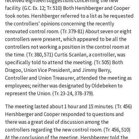
received eighteen suggestions concerning the new
facility. (G.C. Ex. 12; Tr. 510) Both Hershberger and Cooper
took notes. Hershberger referred to a list as he requested
the controllers' opinions concerning the recently
renovated control room. (Tr. 379-81) About seven or eight
controllers were present, which appeared to be all the
controllers not working a position in the control room at
the time. (Tr. 380, 571) Curtis Scanlan, a controller, was
specifically told to attend the meeting. (Tr. 505) Both
Dragoo, Union Vice President, and Jimmy Berry,
Controller and Union Treasurer, attended the meeting as
employees; neither was designated by Oldebeken to
represent the Union. (Tr. 23-24, 378-379).
The meeting lasted about 1 hour and 15 minutes. (Tr. 456)
Hershberger and Cooper responded to questions and
there was a great deal of discussion among the
controllers regarding the new control room. (Tr. 456, 510)
At the conclusion of the meeting, Hershberger told the