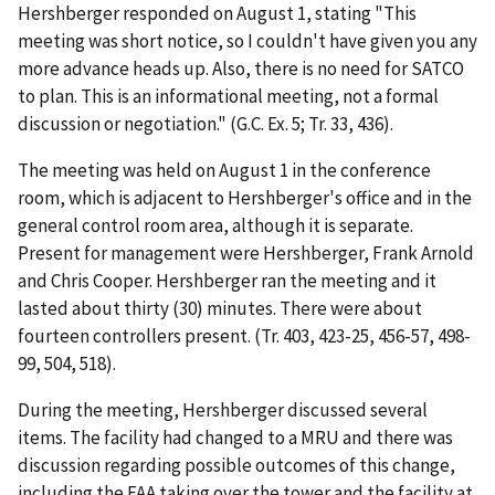
Hershberger responded on August 1, stating "This
meeting was short notice, so I couldn't have given you any
more advance heads up. Also, there is no need for SATCO
to plan. This is an informational meeting, not a formal
discussion or negotiation." (G.C. Ex. 5; Tr. 33, 436).
The meeting was held on August 1 in the conference
room, which is adjacent to Hershberger's office and in the
general control room area, although it is separate.
Present for management were Hershberger, Frank Arnold
and Chris Cooper. Hershberger ran the meeting and it
lasted about thirty (30) minutes. There were about
fourteen controllers present. (Tr. 403, 423-25, 456-57, 498-
99, 504, 518).
During the meeting, Hershberger discussed several
items. The facility had changed to a MRU and there was
discussion regarding possible outcomes of this change,
including the FAA taking over the tower and the facility at