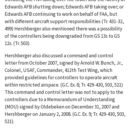
Edwards AFB shutting down; Edwards AFB
taking over; or
Edwards AFB continuing to work on behalf of FAA, but
with different aircraft support responsibilities (Tr. 431-32,
499) Hershberger also mentioned there was a possibility
of the controllers being downgraded from GS 13s to GS
12s. (Tr. 503).
Hershberger also discussed a command and control
letter from October 2007, signed by Arnold W. Bunch, Jr.,
Colonel, USAF, Commander, 412th
Test Wing, which
provided guidelines for controllers to operate aircraft
within restricted airspace. (G.C. Ex. 8; Tr. 429-430, 503, 521)
This command and control letter was not to apply to the
controllers due to a Memorandum of Understanding
(MOU) signed by Oldebeken on December 31, 2007 and
Hershberger on January 2, 2008. (G.C. Ex. 9; Tr. 429-430, 503,
521).