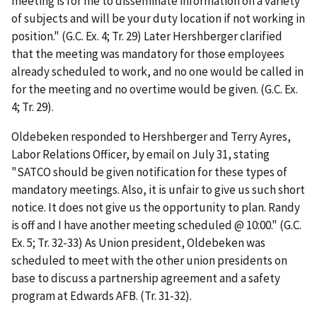
meeting is for me to disseminate information on a variety
of subjects and will be your duty location if not working in
position." (G.C. Ex. 4; Tr. 29) Later Hershberger clarified
that the meeting was mandatory for those employees
already scheduled to work, and no one would be called in
for the meeting and no overtime would be given. (G.C. Ex.
4; Tr. 29).
Oldebeken responded to Hershberger and Terry Ayres,
Labor Relations Officer, by email on July 31, stating
"SATCO should be given notification for these types of
mandatory meetings. Also, it is unfair to give us such short
notice. It does not give us the opportunity to plan. Randy
is off and I have another meeting scheduled @ 10:00." (G.C.
Ex. 5; Tr. 32-33) As Union president, Oldebeken was
scheduled to meet with the other union presidents on
base to discuss a partnership agreement and a safety
program at Edwards AFB. (Tr. 31-32).