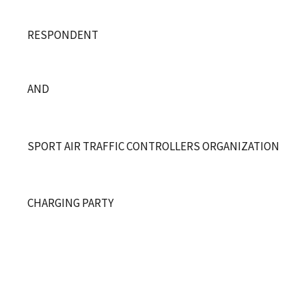
RESPONDENT
AND
SPORT AIR TRAFFIC CONTROLLERS O
R
GANIZATION
CHARGING PARTY