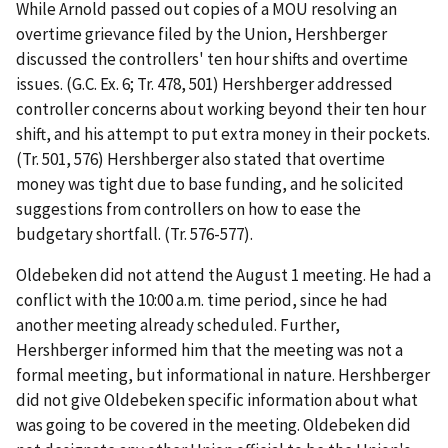
While Arnold passed out copies of a MOU resolving an
overtime grievance filed by the Union, Hershberger
discussed the controllers' ten hour shifts and overtime
issues. (G.C. Ex. 6; Tr. 478, 501) Hershberger addressed
controller concerns about working beyond their ten hour
shift, and his attempt to put extra money in their pockets.
(Tr. 501, 576) Hershberger also stated that overtime
money was tight due to base funding, and he solicited
suggestions from controllers on how to ease the
budgetary shortfall. (Tr. 576-577).
Oldebeken did not attend the August 1 meeting. He had a
conflict with the 10:00 a.m. time period, since he had
another meeting already scheduled. Further,
Hershberger informed him that the meeting was not a
formal meeting, but informational in nature. Hershberger
did not give Oldebeken specific information about what
was going to be covered in the meeting. Oldebeken did