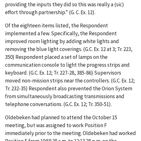
providing the inputs they did so this was really a (sic)
effort through partnership." (G. C. Ex. 12).
Of the eighteen items listed, the Respondent
implemented a few. Specifically, the Respondent
improved room lighting by adding white lights and
removing the blue light coverings. (G.C. Ex. 12 at 3; Tr. 223,
350) Respondent placed a set of lamps on the
communication console to light the progress strips and
keyboard. (G.C. Ex. 12; Tr. 227-28,
385-86) Supervisors
moved non-mission strips near the controllers. (G.C. Ex. 12;
Tr. 232-35) Respondent also prevented the Orion System
from simultaneously broadcasting transmissions and
telephone conversations. (G.C. Ex. 12; Tr. 350-51).
Oldebeken had planned to attend the October 15
meeting, but was assigned to work Position F
immediately prior to the meeting. Oldebeken had worked
Position E from 10:59.28 a.m. to 12:13.28 p.m. on the