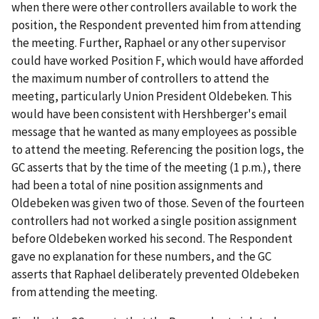
when there were other controllers available to work the
position, the Respondent prevented him from attending
the meeting. Further, Raphael or any other supervisor
could have worked Position F, which would have afforded
the maximum number of controllers to attend the
meeting, particularly Union President Oldebeken. This
would have been consistent with Hershberger's email
message that he wanted as many employees as possible
to attend the meeting. Referencing the position logs, the
GC asserts that by the time of the meeting (1 p.m.), there
had been a total of nine position assignments and
Oldebeken was given two of those. Seven of the fourteen
controllers had not worked a single position assignment
before Oldebeken worked his second. The Respondent
gave no explanation for these numbers, and the GC
asserts that Raphael deliberately prevented Oldebeken
from attending the meeting.