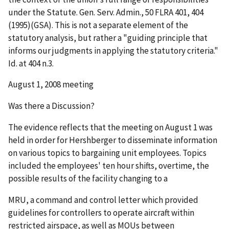
under the Statute.
Gen. Serv. Admin.,
50 FLRA 401, 404
(1995)(
GSA
). This is not a separate element of the
statutory analysis, but rather a "guiding principle that
informs our judgments in applying the statutory criteria."
Id.
at 404 n.3.
August 1, 2008 meeting
Was there a Discussion?
The evidence reflects that the meeting on August 1 was
held in order for Hershberger to disseminate information
on various topics to bargaining unit employees. Topics
included the employees' ten hour shifts, overtime, the
possible results of the facility changing to a
MRU, a command and control letter which provided
guidelines for controllers to operate aircraft within
restricted airspace, as well as MOUs between