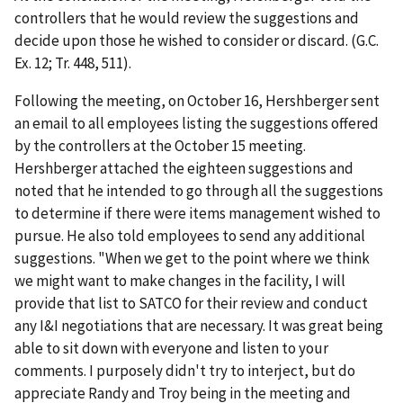
controllers that he would review the suggestions and
decide upon those he wished to consider or discard. (G.C.
Ex. 12; Tr. 448, 511).
Following the meeting, on October 16, Hershberger sent
an email to all employees listing the suggestions offered
by the controllers at the October 15 meeting.
Hershberger attached the eighteen suggestions and
noted that he intended to go through all the suggestions
to determine if there were items management wished to
pursue. He also told employees to send any additional
suggestions. "When we get to the point where we think
we might want to make changes in the facility, I will
provide that list to SATCO for their review and conduct
any I&I negotiations that are necessary. It was great being
able to sit down with everyone and listen to your
comments. I purposely didn't try to interject, but do
appreciate Randy and Troy being in the meeting and