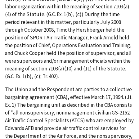
labor organization within the meaning of section 7103(a)
(4) of the Statute. (G.C. Ex. 1(b), (c)) During the time
period relevant in this matter, particularly July 2008
through October 2008, Timothy Hershberger held the
position of SPORT Air Traffic Manager, Frank Arnold held
the position of Chief, Operations Evaluation and Training,
and Chuck Cooper held the position of supervisor, and all
were supervisors and/or management officials within the
meaning of section 7103(a)(10) and (11) of the Statute.
(G.C. Ex. 1(b), (c); Tr. 402).
The Union and the Respondent are parties to a collective
bargaining agreement (CBA), effective March 17, 1994. (Jt.
Ex. 1) The bargaining unit as described in the CBA consists
of "all nonsupervisory, nonmanagement civilian GS-2152
Air Traffic Control Specialists (ATCS) who are employed by
Edwards AFB and provide air traffic control
services for
the Department of the Air Force, and the nonsupervisory,