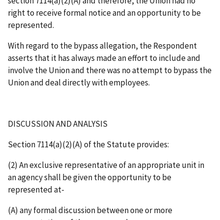
section 7114(a)(2)(A) and therefore, the Union had no
right to receive formal notice and an opportunity to be
represented.
With regard to the bypass allegation, the Respondent
asserts that it has always made an effort to include and
involve the Union and there was no attempt to bypass the
Union and deal directly with employees.
DISCUSSION AND ANALYSIS
Section 7114(a)(2)(A) of the Statute provides:
(2) An exclusive representative of an appropriate unit in
an agency shall be given the opportunity to be
represented at-
(A) any formal discussion between one or more