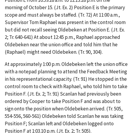
morning of October 15. (Jt. Ex. 2) Position E is the primary
scope and must always be staffed. (Tr. 72) At 11:00 a.m.,
Supervisor Tom Raphael
was present in the control room
but did not recall seeing Oldebeken at Position E. (Jt. Ex.
2; Tr. 640-641) At about 12:45 p.m., Raphael approached
Oldebeken near the union office and told him that he
(Raphael) might need Oldebeken. (Tr. 90, 304).
At approximately 1:00 p.m. Oldebeken left the union office
with a notepad planning to attend the Feedback Meeting
in his representational capacity. (Tr. 91) He stopped in the
control room to check with Raphael, who told him to take
Position F. (Jt. Ex. 2; Tr. 91) Scanlan had previously been
ordered by Cooper to take Position F and was about to
sign onto the position when Oldebeken arrived. (Tr. 505,
554-556, 560-561) Oldebeken told Scanlan he was taking
Position F; Scanlan left and Oldebeken logged onto
Position F at 1:03.10 p.m. (Jt. Ex. 2; Tr. 505).