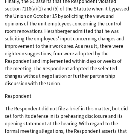
Finally, the GC asserts that the Respondent violated
section 7116(a)(1) and (5) of the Statute when it bypassed
the Union on October 15 by soliciting the views and
opinions of the
unit employees concerning the control
room renovations. Hershberger admitted that he was
soliciting the employees' input concerning changes and
improvement to their work area. As a result, there were
eighteen suggestions; four were adopted by the
Respondent and implemented within days or weeks of
the meeting. The Respondent adopted the selected
changes without negotiation or further partnership
discussion with the Union.
Respondent
The Respondent did not file a brief in this matter, but did
set forth its defense in its prehearing disclosure and its
opening statement at the hearing. With regard to the
formal meeting allegations, the Respondent asserts that