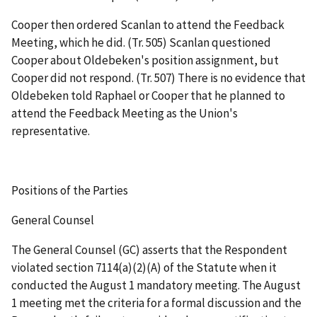
Cooper then ordered Scanlan to attend the Feedback
Meeting, which he did. (Tr. 505) Scanlan questioned
Cooper about Oldebeken's position assignment, but
Cooper did not respond. (Tr. 507) There is no evidence that
Oldebeken told Raphael or Cooper that he planned to
attend the Feedback Meeting as the Union's
representative.
Positions of the Parties
General Counsel
The General Counsel (GC) asserts that the Respondent
violated section 7114(a)(2)(A) of the Statute when it
conducted the August 1 mandatory meeting. The August
1 meeting met the criteria for a formal discussion and the