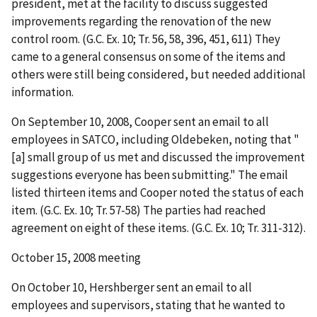
president, met at the facility to discuss suggested
improvements regarding the renovation of the new
control room. (G.C. Ex. 10;
Tr. 56, 58, 396, 451, 611) They
came to a general consensus on some of the items and
others were still being considered, but needed additional
information.
On September 10, 2008, Cooper sent an email to all
employees in SATCO, including Oldebeken, noting that "
[a] small group of us met and discussed the improvement
suggestions everyone has been submitting." The email
listed thirteen items and Cooper noted the status of each
item. (G.C. Ex. 10; Tr. 57-58) The parties had reached
agreement on eight of these items. (G.C. Ex. 10; Tr. 311-312).
October 15, 2008 meeting
On October 10, Hershberger sent an email to all
employees and supervisors, stating that he wanted to