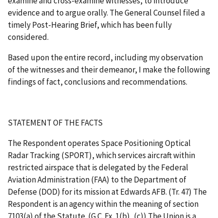
examine and cross-examine witnesses, to introduce
evidence and to argue orally. The General Counsel filed a
timely Post-Hearing Brief, which has been fully
considered.
Based upon the entire record, including my observation
of the witnesses and their demeanor, I make the following
findings of fact, conclusions and recommendations.
STATEMENT OF THE FACTS
The Respondent operates Space Positioning Optical
Radar Tracking (SPORT), which services aircraft within
restricted airspace that is delegated by the Federal
Aviation Administration (FAA) to the Department of
Defense (DOD) for its mission at Edwards AFB. (Tr. 47) The
Respondent is an agency within the meaning of section
7103(a) of the Statute. (G.C. Ex. 1(b), (c)) The Union is a