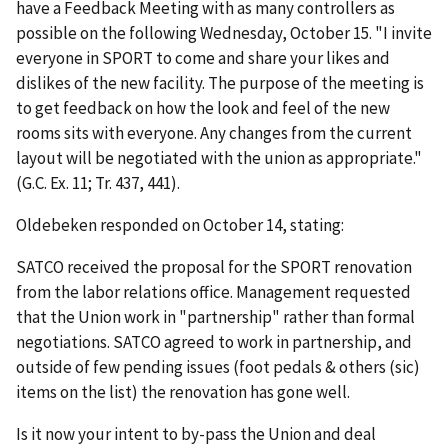
have a Feedback Meeting with as many controllers as
possible on the following Wednesday, October 15. "I invite
everyone in SPORT to come and share your likes and
dislikes of the new facility. The purpose of the meeting is
to get feedback on how the look and feel of the new
rooms sits with everyone. Any changes from the current
layout will be negotiated with the union as appropriate."
(G.C. Ex. 11; Tr. 437, 441).
Oldebeken responded on October 14, stating:
SATCO received the proposal for the SPORT renovation
from the labor relations office. Management requested
that the Union work in "partnership" rather than formal
negotiations. SATCO agreed to work in partnership, and
outside of few pending issues (foot pedals & others (sic)
items on the list) the renovation has gone well.
Is it now your intent to by-pass the Union and deal