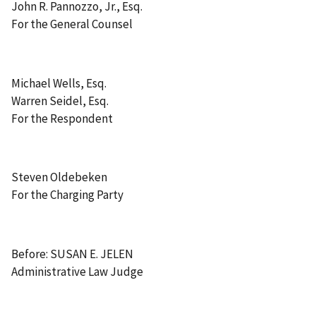
John R. Pannozzo, Jr., Esq.
For the General Counsel
Michael Wells, Esq.
Warren Seidel, Esq.
For the Respondent
Steven Oldebeken
For the Charging Party
Before: SUSAN E. JELEN
Administrative Law Judge