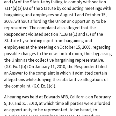
and (8) of the Statute by failing to comply with section
7114(a)(2)(A) of the Statute by conducting meetings with
bargaining unit employees on August 1 and October 15,
2008, without affording the Union an opportunity to be
represented. The complaint also alleged that the
Respondent violated section 7116(a)(1) and (5) of the
Statute by soliciting input from bargaining unit
employees at the meeting on October 15, 2008, regarding
possible changes to the new control room, thus bypassing
the Union as the collective bargaining representative.
(G.C. Ex. 1(b)) On
January 11, 2010, the Respondent filed
an Answer to the complaint in which it admitted certain
allegations while denying the substantive allegations of
the complaint. (G.C.
Ex. 1(c)).
A hearing was held at Edwards AFB, California on February
9, 10, and 25, 2010, at which time all parties were afforded
an opportunity to be represented, to be heard, to