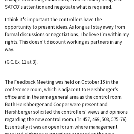
SATCO's attention and negotiate what is required.
I think it's important the controllers have the
opportunity to present ideas. As long as I stay away from
formal discussions or negotiations, I believe I'm within my
rights. This doesn't discount working as partners in any
way.
(G.C. Ex. 11 at 3).
The Feedback Meeting was held on October 15 in the
conference room, which is adjacent to Hershberger's
office and in the same general area as the control room.
Both Hershberger and Cooper were present and
Hershberger solicited the controllers' views and opinions
regarding the new control room. (Tr. 457, 469, 508, 575-76)
Essentially it was an open forum where management