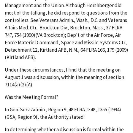
Management and the Union. Although Hershberger did
most of the talking, he did respond to questions from the
controllers.
See Veterans Admin., Wash., D.C. and Veterans
Affairs Med. Ctr., Brockton Div., Brockton, Mass.,
37 FLRA
747, 754 (1990)(
VA Brockton)
;
Dep't of the Air Force, Air
Force Materiel Command, Space and Missile Systems Ctr.,
Detachment 12, Kirtland AFB, N.M.
,
64 FLRA 166, 179 (2009)
(
Kirtland AFB
).
Under these circumstances, I find that the meeting on
August 1 was a discussion, within the meaning of section
7114(a)(2)(A).
Was the Meeting Formal?
In
Gen. Serv. Admin., Region 9
, 48 FLRA 1348, 1355 (1994)
(
GSA, Region 9
), the Authority stated:
In determining whether a discussion is formal within the