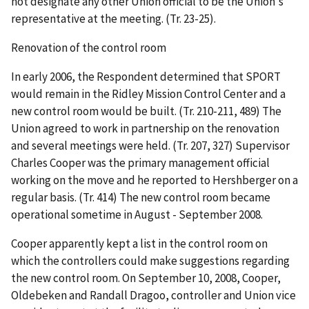
not designate any other Union official to be the Union's
representative at the meeting. (Tr. 23-25).
Renovation of the control room
In early 2006, the Respondent determined that SPORT
would remain in the Ridley Mission Control Center and a
new control room would be built. (Tr. 210-211, 489) The
Union agreed to work in partnership on the renovation
and several meetings were held. (Tr. 207, 327) Supervisor
Charles Cooper was the primary management official
working on the move and he reported to Hershberger on a
regular basis. (Tr. 414) The new control room became
operational sometime in August - September 2008.
Cooper apparently kept a list in the control room on
which the controllers could make suggestions regarding
the new control room. On September 10, 2008, Cooper,
Oldebeken and Randall Dragoo, controller and Union vice