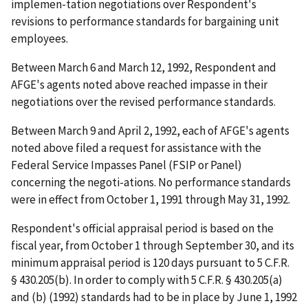
implemen-tation negotiations over Respondent's
revisions to performance standards for bargaining unit
employees.
Between March 6 and March 12, 1992, Respondent and
AFGE's agents noted above reached impasse in their
negotiations over the revised performance standards.
Between March 9 and April 2, 1992, each of AFGE's agents
noted above filed a request for assistance with the
Federal Service Impasses Panel (FSIP or Panel)
concerning the negoti-ations. No performance standards
were in effect from October 1, 1991 through May 31, 1992.
Respondent's official appraisal period is based on the
fiscal year, from October 1 through September 30, and its
minimum appraisal period is 120 days pursuant to 5 C.F.R.
§ 430.205(b). In order to comply with 5 C.F.R. § 430.205(a)
and (b) (1992) standards had to be in place by June 1, 1992