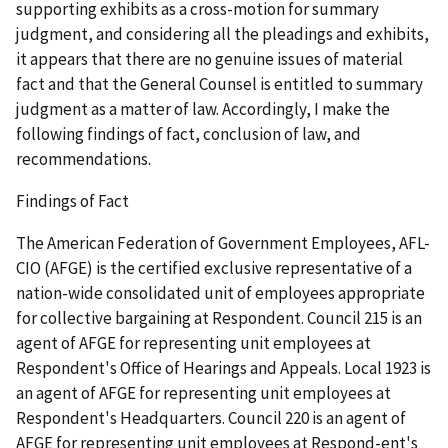
supporting exhibits as a cross-motion for summary
judgment, and considering all the pleadings and exhibits,
it appears that there are no genuine issues of material
fact and that the General Counsel is entitled to summary
judgment as a matter of law. Accordingly, I make the
following findings of fact, conclusion of law, and
recommendations.
Findings of Fact
The American Federation of Government Employees, AFL-
CIO (AFGE) is the certified exclusive representative of a
nation-wide consolidated unit of employees appropriate
for collective bargaining at Respondent. Council 215 is an
agent of AFGE for representing unit employees at
Respondent's Office of Hearings and Appeals. Local 1923 is
an agent of AFGE for representing unit employees at
Respondent's Headquarters. Council 220 is an agent of
AFGE for representing unit employees at Respond-ent's