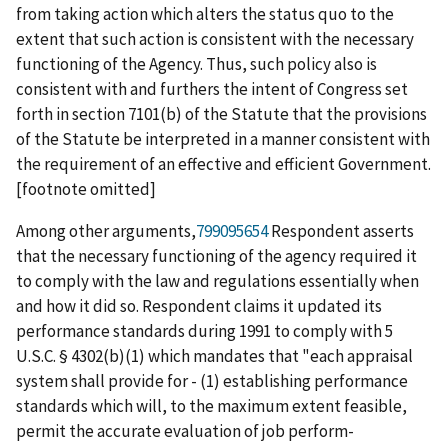
from taking action which alters the
status
quo
to the
extent that such action is consistent with the necessary
functioning of the Agency. Thus, such policy also is
consistent with and furthers the intent of Congress set
forth in section 7101(b) of the Statute that the provisions
of the Statute be interpreted in a manner consistent with
the requirement of an effective and efficient Government.
[footnote omitted]
Among other arguments,
799095654
Respondent asserts
that the necessary functioning of the agency required it
to comply with the law and regulations essentially when
and how it did so. Respondent claims it updated its
performance standards during 1991 to comply with 5
U.S.C. § 4302(b)(1) which mandates that "each appraisal
system shall provide for - (1) establishing performance
standards which will, to the maximum extent feasible,
permit the accurate evaluation of job perform-