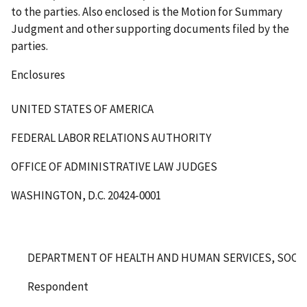
to the parties. Also enclosed is the Motion for Summary
Judgment and other supporting documents filed by the
parties.
Enclosures
UNITED STATES OF AMERICA
FEDERAL LABOR RELATIONS AUTHORITY
OFFICE OF ADMINISTRATIVE LAW JUDGES
WASHINGTON, D.C. 20424-0001
DEPARTMENT OF HEALTH AND HUMAN SERVICES, SOCIA
Respondent