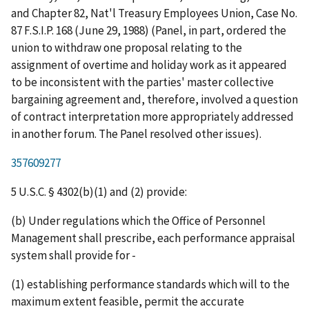
and Chapter 82, Nat'l Treasury Employees Union
, Case No.
87 F.S.I.P. 168 (June 29, 1988) (Panel, in part, ordered the
union to
withdraw
one
proposal
relating to the
assignment of overtime and holiday work as it appeared
to be inconsistent with the parties' master collective
bargaining agreement and, therefore, involved a question
of contract interpretation more appropriately addressed
in another forum. The Panel resolved other issues).
357609277
5 U.S.C. § 4302(b)(1) and (2) provide:
(b) Under regulations which the Office of Personnel
Management shall prescribe, each performance appraisal
system shall provide for -
(1) establishing performance standards which will to the
maximum extent feasible, permit the accurate