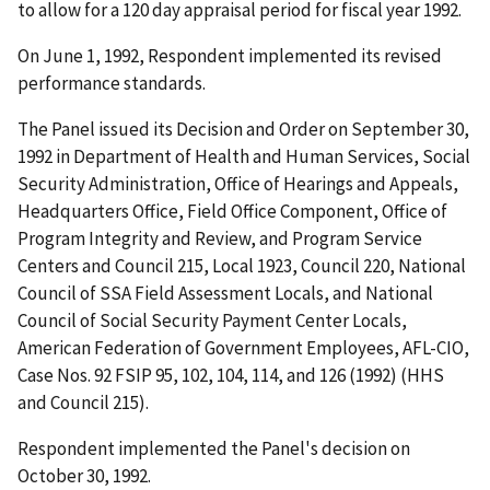
to allow for a 120 day appraisal period for fiscal year 1992.
On June 1, 1992, Respondent implemented its revised
performance standards.
The Panel issued its Decision and Order on September 30,
1992 in
Department of Health and Human Services, Social
Security Administration, Office of Hearings and Appeals,
Headquarters Office, Field Office Component, Office of
Program Integrity and Review, and Program Service
Centers and Council 215, Local 1923, Council 220, National
Council of SSA Field Assessment Locals, and National
Council of Social Security Payment Center Locals,
American Federation of Government Employees, AFL-CIO
,
Case Nos. 92 FSIP 95, 102, 104, 114, and 126 (1992) (
HHS
and Council 215
).
Respondent implemented the Panel's decision on
October 30, 1992.