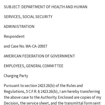
SUBJECT: DEPARTMENT OF HEALTH AND HUMAN
SERVICES, SOCIAL SECURITY
ADMINISTRATION
Respondent
and Case No. WA-CA-20937
AMERICAN FEDERATION OF GOVERNMENT
EMPLOYEES, GENERAL COMMITTEE
Charging Party
Pursuant to section 2423.26(b) of the Rules and
Regulations, 5 C.F.R. § 2423.26(b), I am hereby transferring
the above case to the Authority. Enclosed are copies of my
Decision, the service sheet, and the transmittal form sent