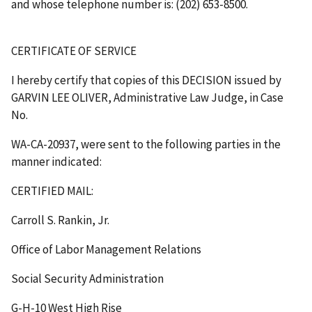
and whose telephone number is: (202) 653-8500.
CERTIFICATE OF SERVICE
I hereby certify that copies of this DECISION issued by
GARVIN LEE OLIVER, Administrative Law Judge, in Case
No.
WA-CA-20937, were sent to the following parties in the
manner indicated:
CERTIFIED MAIL:
Carroll S. Rankin, Jr.
Office of Labor Management Relations
Social Security Administration
G-H-10 West High Rise