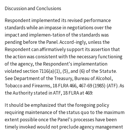
Discussion and Conclusions
Respondent implemented its revised performance
standards while an impasse in negotiations over the
impact and implemen-tation of the standards was
pending before the Panel. Accord-ingly, unless the
Respondent can affirmatively support its assertion that
the action was consistent with the necessary functioning
of the agency, the Respondent's implementation
violated section 7116(a)(1), (5), and (6) of the Statute.
See
Department of the Treasury, Bureau of Alcohol,
Tobacco and Firearms
, 18 FLRA 466, 467-69 (1985) (
ATF
). As
the Authority stated in
ATF
, 18 FLRA at 469:
It should be emphasized that the foregoing policy
requiring maintenance of the
status
quo
to the maximum
extent possible once the Panel's processes have been
timely invoked would not preclude agency management