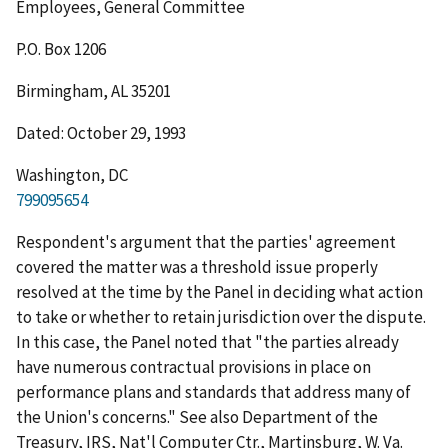
Employees, General Committee
P.O. Box 1206
Birmingham, AL 35201
Dated: October 29, 1993
Washington, DC
799095654
Respondent's argument that the parties' agreement
covered the matter was a threshold issue properly
resolved at the time by the Panel in deciding what action
to take or whether to retain jurisdiction over the dispute.
In this case, the Panel noted that "the parties already
have numerous contractual provisions in place on
performance plans and standards that address many of
the Union's concerns."
See
also
Department of the
Treasury, IRS, Nat'l Computer Ctr., Martinsburg, W. Va.