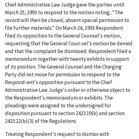
Chief Administrative Law Judge gave the parties until
March 25, 1993 to respond to the motion noting, "The
record will then be closed, absent special permission to
file further materials." On March 24, 1993 Respondent
filed its opposition to the General Counsel's motion,
requesting that the General Coun-sel's motion be denied
and that the complaint be dismissed. Respondent filed a
memorandum together with twenty exhibits in support
of its position. The General Counsel and the Charging
Party did not move for permission to respond to the
Respond-ent's opposition pursuant to the Chief
Administrative Law Judge's order or otherwise object to
the Respondent's memorandum or exhibits. The
pleadings were assigned to the undersigned for
disposition pursuant to section 2423.19(k) and section
2423.22(b)(3) of the Regulations.
Treating Respondent's request to dismiss with