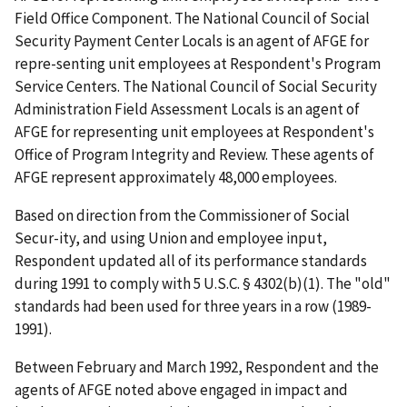
Field Office Component. The National Council of Social
Security Payment Center Locals is an agent of AFGE for
repre-senting unit employees at Respondent's Program
Service Centers. The National Council of Social Security
Administration Field Assessment Locals is an agent of
AFGE for representing unit employees at Respondent's
Office of Program Integrity and Review. These agents of
AFGE represent approximately 48,000 employees.
Based on direction from the Commissioner of Social
Secur-ity, and using Union and employee input,
Respondent updated all of its performance standards
during 1991 to comply with 5 U.S.C. § 4302(b)(1). The "old"
standards had been used for three years in a row (1989-
1991).
Between February and March 1992, Respondent and the
agents of AFGE noted above engaged in impact and