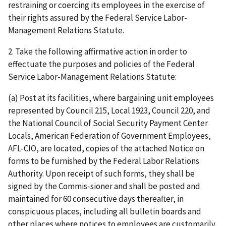
restraining or coercing its employees in the exercise of
their rights assured by the Federal Service Labor-
Management Relations Statute.
2. Take the following affirmative action in order to
effectuate the purposes and policies of the Federal
Service Labor-Management Relations Statute:
(a) Post at its facilities, where bargaining unit employees
represented by Council 215, Local 1923, Council 220, and
the National Council of Social Security Payment Center
Locals, American Federation of Government Employees,
AFL-CIO, are located, copies of the attached Notice on
forms to be furnished by the Federal Labor Relations
Authority. Upon receipt of such forms, they shall be
signed by the Commis-sioner and shall be posted and
maintained for 60 consecutive days thereafter, in
conspicuous places, including all bulletin boards and
other places where notices to employees are customarily