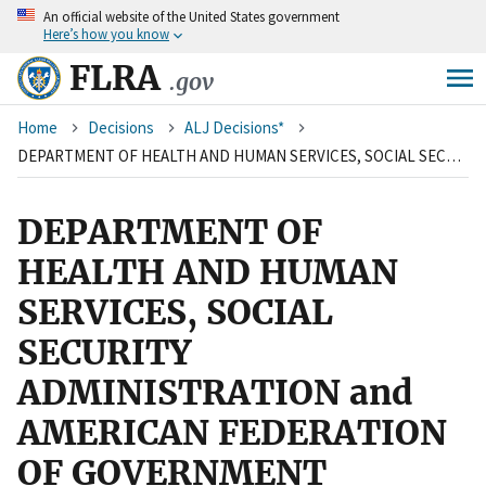
An
official website of the United States government
Skip
Here’s how you know
to
main
FLRA
.gov
content
Breadcrumb
Home
Decisions
ALJ Decisions*
DEPARTMENT OF HEALTH AND HUMAN SERVICES, SOCIAL SECURITY ADMINISTRATION and AMERICAN FEDERATION OF GOVERNMENT EMPLOYEES, GENERAL COMMITTEE
DEPARTMENT OF
HEALTH AND HUMAN
SERVICES, SOCIAL
SECURITY
ADMINISTRATION and
AMERICAN FEDERATION
OF GOVERNMENT