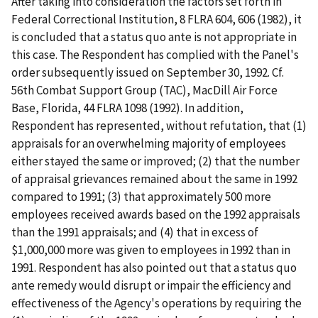
After taking into consideration the factors set forth in
Federal Correctional Institution
, 8 FLRA 604, 606 (1982), it
is concluded that a
status
quo
ante
is not appropriate in
this case. The Respondent has complied with the Panel's
order subsequently issued on September 30, 1992.
Cf.
56th Combat Support Group (TAC), MacDill Air Force
Base, Florida
, 44 FLRA 1098 (1992). In addition,
Respondent has represented, without refutation, that (1)
appraisals for an overwhelming majority of employees
either stayed the same or improved; (2) that the number
of appraisal grievances remained about the same in 1992
compared to 1991; (3) that approximately 500 more
employees received awards based on the 1992 appraisals
than the 1991 appraisals; and (4) that in excess of
$1,000,000 more was given to employees in 1992 than in
1991. Respondent has also pointed out that a
status
quo
ante
remedy would disrupt or impair the efficiency and
effectiveness of the Agency's operations by requiring the