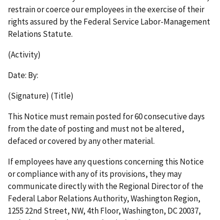
restrain or coerce our employees in the exercise of their
rights assured by the Federal Service Labor-Management
Relations Statute.
(Activity)
Date: By:
(Signature) (Title)
This Notice must remain posted for 60 consecutive days
from the date of posting and must not be altered,
defaced or covered by any other material.
If employees have any questions concerning this Notice
or compliance with any of its provisions, they may
communicate directly with the Regional Director of the
Federal Labor Relations Authority, Washington Region,
1255 22nd Street, NW, 4th Floor, Washington, DC 20037,