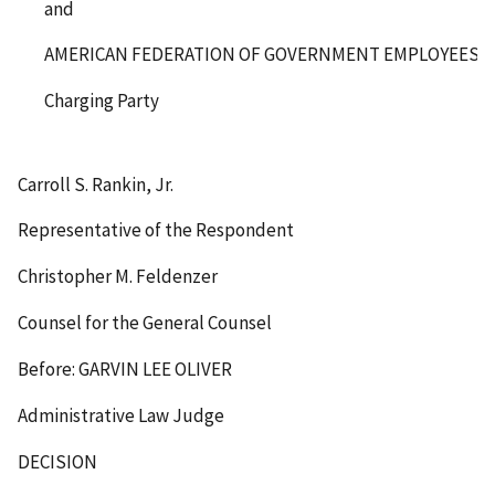
and
AMERICAN FEDERATION OF GOVERNMENT EMPLOYEES, 
Charging Party
Carroll S. Rankin, Jr.
Representative of the Respondent
Christopher M. Feldenzer
Counsel for the General Counsel
Before: GARVIN LEE OLIVER
Administrative Law Judge
DECISION