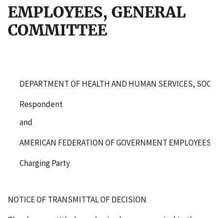
EMPLOYEES, GENERAL
COMMITTEE
DEPARTMENT OF HEALTH AND HUMAN SERVICES, SOCIA
Respondent
and
AMERICAN FEDERATION OF GOVERNMENT EMPLOYEES, 
Charging Party
NOTICE OF TRANSMITTAL OF DECISION