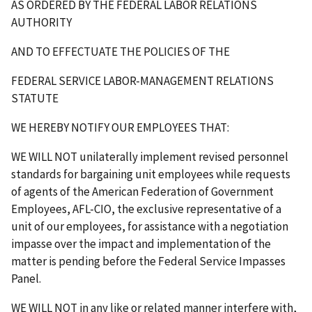
AS ORDERED BY THE FEDERAL LABOR RELATIONS
AUTHORITY
AND TO EFFECTUATE THE POLICIES OF THE
FEDERAL SERVICE LABOR-MANAGEMENT RELATIONS
STATUTE
WE HEREBY NOTIFY OUR EMPLOYEES THAT:
WE WILL NOT unilaterally implement revised personnel
standards for bargaining unit employees while requests
of agents of the American Federation of Government
Employees, AFL-CIO, the exclusive representative of a
unit of our employees, for assistance with a negotiation
impasse over the impact and implementation of the
matter is pending before the Federal Service Impasses
Panel.
WE WILL NOT in any like or related manner interfere with,