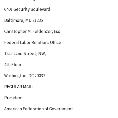
6401 Security Boulevard
Baltimore, MD 21235
Christopher M. Feldenzer, Esq.
Federal Labor Relations Office
1255 22nd Street, NW,
4th Floor
Washington, DC 20037
REGULAR MAIL:
President
American Federation of Government