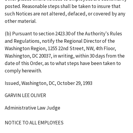
posted. Reasonable steps shall be taken to insure that
such Notices are not altered, defaced, or covered by any
other material.
(b) Pursuant to section 2423.30 of the Authority's Rules
and Regulations, notify the Regional Director of the
Washington Region, 1255 22nd Street, NW, 4th Floor,
Washington, DC 20037, in writing, within 30 days from the
date of this Order, as to what steps have been taken to
comply herewith.
Issued, Washington, DC, October 29, 1993
GARVIN LEE OLIVER
Administrative Law Judge
NOTICE TO ALL EMPLOYEES