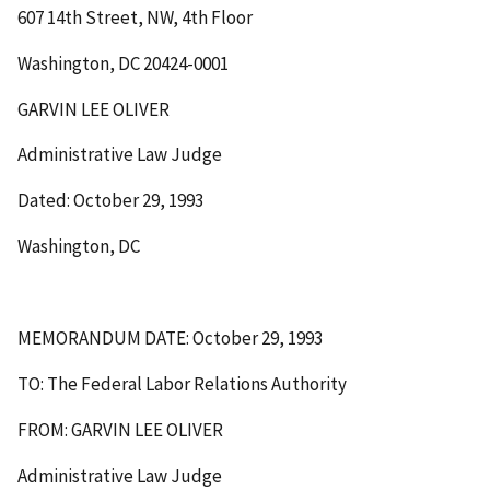
607 14th Street, NW, 4th Floor
Washington, DC 20424-0001
GARVIN LEE OLIVER
Administrative Law Judge
Dated: October 29, 1993
Washington, DC
MEMORANDUM DATE: October 29, 1993
TO: The Federal Labor Relations Authority
FROM: GARVIN LEE OLIVER
Administrative Law Judge