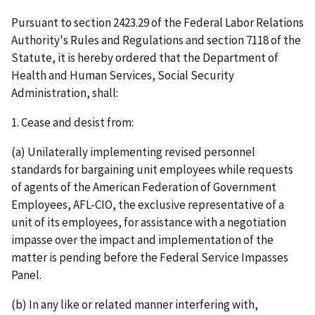
Pursuant to section 2423.29 of the Federal Labor Relations
Authority's Rules and Regulations and section 7118 of the
Statute, it is hereby ordered that the Department of
Health and Human Services, Social Security
Administration, shall:
1. Cease and desist from:
(a) Unilaterally implementing revised personnel
standards for bargaining unit employees while requests
of agents of the American Federation of Government
Employees, AFL-CIO, the exclusive representative of a
unit of its employees, for assistance with a negotiation
impasse over the impact and implementation of the
matter is pending before the Federal Service Impasses
Panel.
(b) In any like or related manner interfering with,