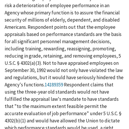
risk a deterioration of employee performance in an
Agency whose primary function is to assure the financial
security of millions of elderly, dependent, and disabled
Americans. Respondent points out that the employee
appraisals based on performance standards are the basis
for all significant personnel management decisions,
including training, rewarding, reassigning, promoting,
reducing in grade, retaining, and removing employees, 5
U.S.C. § 4302(a)(3). Not to have appraised employees on
September 30, 1992 would not only have violated the law
and regulations, but it would have seriously hindered the
Agency's functions.
14189359
Respondent claims that
using the three-year old standards would not have
fulfilled the appraisal law's mandate to have standards
that "to the maximum extent feasible permit the
accurate evaluation of job performance" under 5 U.S.C. §
4302(b)(1) and would have allowed the Union to dictate
which performance standards would be used, a right