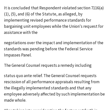
It is concluded that Respondent violated section 7116(a)
(1), (5), and (6) of the Statute, as alleged, by
implementing revised performance standards for
bargaining unit employees while the Union's request for
assistance with the
negotiations over the impact and implementation of the
standards was pending before the Federal Service
Impasses Panel.
The General Counsel requests a remedy including
status
quo
ante
relief. The General Counsel requests
rescission of all performance appraisals resulting from
the illegally implemented standards and that any
employee adversely affected by such implementation be
made whole.