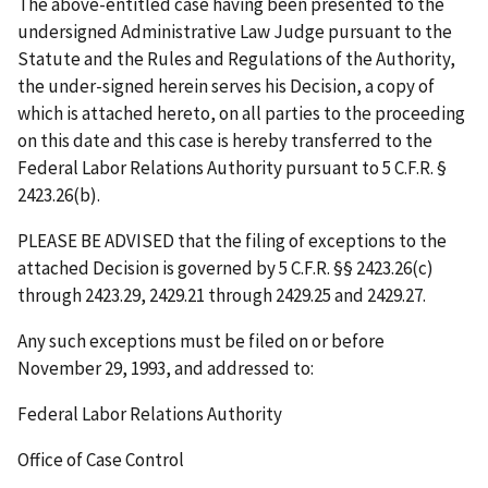
The above-entitled case having been presented to the
undersigned Administrative Law Judge pursuant to the
Statute and the Rules and Regulations of the Authority,
the under-signed herein serves his Decision, a copy of
which is attached hereto, on all parties to the proceeding
on this date and this case is hereby transferred to the
Federal Labor Relations Authority pursuant to 5 C.F.R. §
2423.26(b).
PLEASE BE ADVISED that the filing of exceptions to the
attached Decision is governed by 5 C.F.R. §§ 2423.26(c)
through 2423.29, 2429.21 through 2429.25 and 2429.27.
Any such exceptions must be filed on or before
November 29, 1993
, and addressed to:
Federal Labor Relations Authority
Office of Case Control