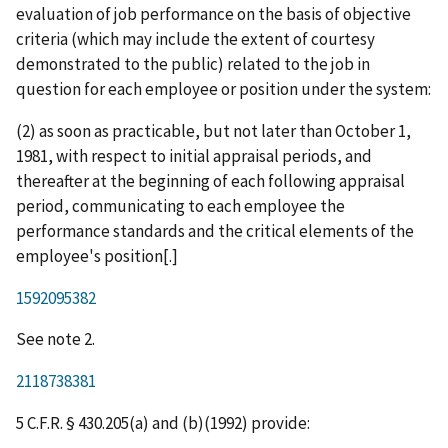
evaluation of job performance on the basis of objective
criteria (which may include the extent of courtesy
demonstrated to the public) related to the job in
question for each employee or position under the system:
(2) as soon as practicable, but not later than October 1,
1981, with respect to initial appraisal periods, and
thereafter at the beginning of each following appraisal
period, communicating to each employee the
performance standards and the critical elements of the
employee's position[.]
1592095382
See note 2.
2118738381
5 C.F.R. § 430.205(a) and (b)(1992) provide: