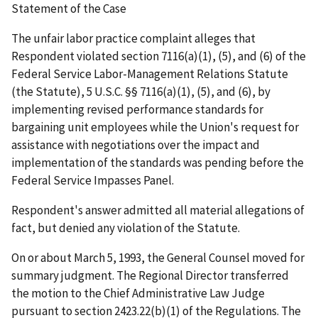
Statement of the Case
The unfair labor practice complaint alleges that
Respondent violated section 7116(a)(1), (5), and (6) of the
Federal Service Labor-Management Relations Statute
(the Statute), 5 U.S.C. §§ 7116(a)(1), (5), and (6), by
implementing revised performance standards for
bargaining unit employees while the Union's request for
assistance with negotiations over the impact and
implementation of the standards was pending before the
Federal Service Impasses Panel.
Respondent's answer admitted all material allegations of
fact, but denied any violation of the Statute.
On or about March 5, 1993, the General Counsel moved for
summary judgment. The Regional Director transferred
the motion to the Chief Administrative Law Judge
pursuant to section 2423.22(b)(1) of the Regulations. The