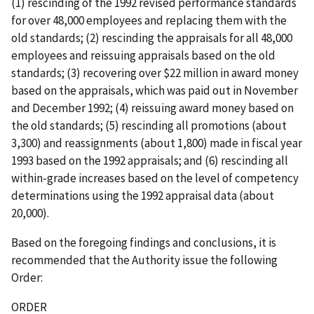
(1) rescinding of the 1992 revised performance standards
for over 48,000 employees and replacing them with the
old standards; (2) rescinding the appraisals for all 48,000
employees and reissuing appraisals based on the old
standards; (3) recovering over $22 million in award money
based on the appraisals, which was paid out in November
and December 1992; (4) reissuing award money based on
the old standards; (5) rescinding all promotions (about
3,300) and reassignments (about 1,800) made in fiscal year
1993 based on the 1992 appraisals; and (6) rescinding all
within-grade increases based on the level of competency
determinations using the 1992 appraisal data (about
20,000).
Based on the foregoing findings and conclusions, it is
recommended that the Authority issue the following
Order:
ORDER