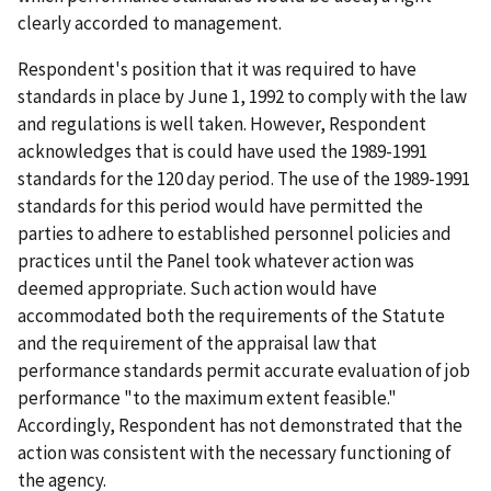
clearly accorded to management.
Respondent's position that it was required to have
standards in place by June 1, 1992 to comply with the law
and regulations is well taken. However, Respondent
acknowledges that is could have used the 1989-1991
standards for the 120 day period. The use of the 1989-1991
standards for this period would have permitted the
parties to adhere to established personnel policies and
practices until the Panel took whatever action was
deemed appropriate. Such action would have
accommodated both the requirements of the Statute
and the requirement of the appraisal law that
performance standards permit accurate evaluation of job
performance "to the maximum extent feasible."
Accordingly, Respondent has not demonstrated that the
action was consistent with the necessary functioning of
the agency.