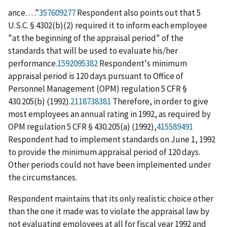
ance. . . ."
357609277
Respondent also points out that 5
U.S.C. § 4302(b)(2) required it to inform each employee
"at the beginning of the appraisal period" of the
standards that will be used to evaluate his/her
performance.
1592095382
Respondent's minimum
appraisal period is 120 days pursuant to Office of
Personnel Management (OPM) regulation 5 CFR §
430.205(b) (1992).
2118738381
Therefore, in order to give
most employees an annual rating in 1992, as required by
OPM regulation 5 CFR § 430.205(a) (1992),
415589491
Respondent had to implement standards on June 1, 1992
to provide the minimum appraisal period of 120 days.
Other periods could not have been implemented under
the circumstances.
Respondent maintains that its only realistic choice other
than the one it made was to violate the appraisal law by
not evaluating employees at all for fiscal year 1992 and