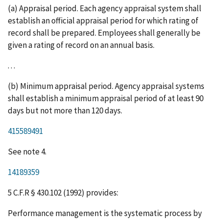
(a) Appraisal period. Each agency appraisal system shall
establish an official appraisal period for which rating of
record shall be prepared. Employees shall generally be
given a rating of record on an annual basis.
. . .
(b) Minimum appraisal period. Agency appraisal systems
shall establish a minimum appraisal period of at least 90
days but not more than 120 days.
415589491
See note 4.
14189359
5 C.F.R § 430.102 (1992) provides:
Performance management is the systematic process by