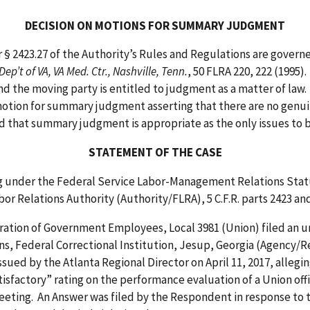
DECISION ON MOTIONS FOR SUMMARY JUDGMENT
23.27 of the Authority’s Rules and Regulations are governed
Dep’t of VA, VA Med. Ctr., Nashville, Tenn.
, 50 FLRA 220, 222 (199
d the moving party is entitled to judgment as a matter of law. Fe
tion for summary judgment asserting that there are no genuine 
nd that summary judgment is appropriate as the only issues to 
STATEMENT OF THE CASE
nder the Federal Service Labor-Management Relations Statute
or Relations Authority (Authority/FLRA), 5 C.F.R. parts 2423 and
 of Government Employees, Local 3981 (Union) filed an unfa
s, Federal Correctional Institution, Jesup, Georgia (Agency/R
sued by the Atlanta Regional Director on April 11, 2017, allegi
tisfactory” rating on the performance evaluation of a Union offic
eting. An Answer was filed by the Respondent in response to t