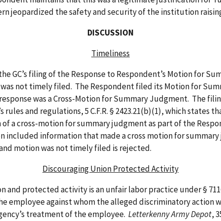
rn jeopardized the safety and security of the institution raisin
DISCUSSION
Timeliness
 GC’s filing of the Response to Respondent’s Motion for S
was not timely filed. The Respondent filed its Motion for Su
 response was a Cross-Motion for Summary Judgment. The filing
rules and regulations, 5 C.F.R. § 2423.21(b)(1), which states tha
ion of a cross-motion for summary judgment as part of the Re
ion included information that made a cross motion for summar
d motion was not timely filed is rejected.
Discouraging Union Protected Activity
protected activity is an unfair labor practice under § 7116(a
 the employee against whom the alleged discriminatory action 
e Agency’s treatment of the employee.
Letterkenny Army Depot
, 