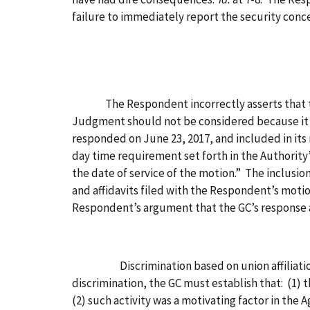
failure to immediately report the security conce
The Respondent incorrectly asserts that the
Judgment should not be considered because it 
responded on June 23, 2017, and included in its
day time requirement set forth in the Authority’s 
the date of service of the motion.” The inclus
and affidavits filed with the Respondent’s mot
Respondent’s argument that the GC’s response an
Discrimination based on union affiliation and 
discrimination, the GC must establish that: (1)
(2) such activity was a motivating factor in th