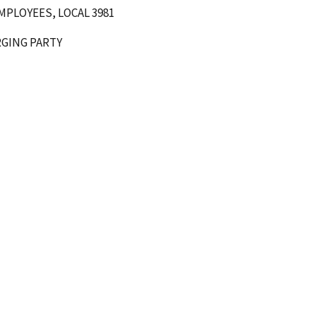
PLOYEES, LOCAL 3981
ARTY