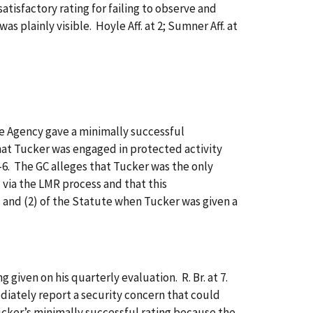
satisfactory rating for failing to observe and
 plainly visible. Hoyle Aff. at 2; Sumner Aff. at
 Agency gave a minimally successful
hat Tucker was engaged in protected activity
5-6. The GC alleges that Tucker was the only
 via the LMR process and that this
) and (2) of the Statute when Tucker was given a
ven on his quarterly evaluation. R. Br. at 7.
diately report a security concern that could
Tucker’s minimally successful rating because the