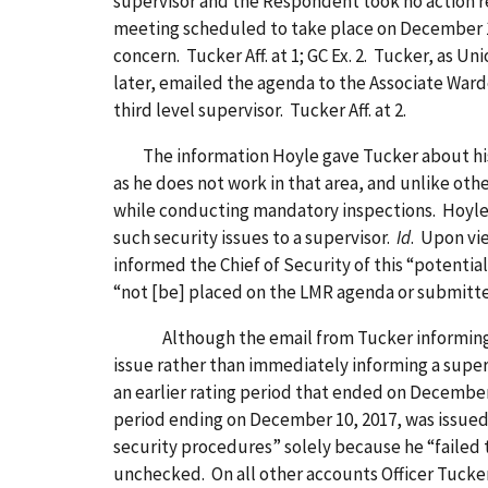
supervisor and the Respondent took no action r
meeting scheduled to take place on December 13,
concern. Tucker Aff. at 1; GC Ex. 2. Tucker, as 
later, emailed the agenda to the Associate Ward
third level supervisor. Tucker Aff. at 2.
The information Hoyle gave Tucker about his se
as he does not work in that area, and unlike oth
while conducting mandatory inspections. Hoyle Aff
such security issues to a supervisor.
Id
. Upon vi
informed the Chief of Security of this “potentia
“not [be] placed on the LMR agenda or submitted 
Although the email from Tucker informing Jone
issue rather than immediately informing a superv
an earlier rating period that ended on December 1
period ending on December 10, 2017, was issued 
security procedures” solely because he “failed t
unchecked. On all other accounts Officer Tucker c