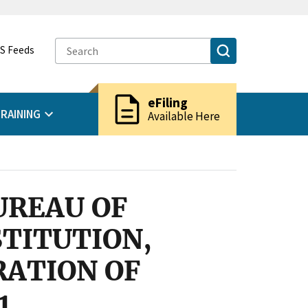
S Feeds
description
eFiling
RAINING
Available Here
UREAU OF
STITUTION,
RATION OF
1