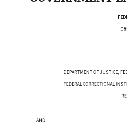
FE
Office of Administra
WASHINGTON, D.
DEPARTMENT OF JUSTICE, FE
FEDERAL CORRECTIONAL INST
RESPOND
AND