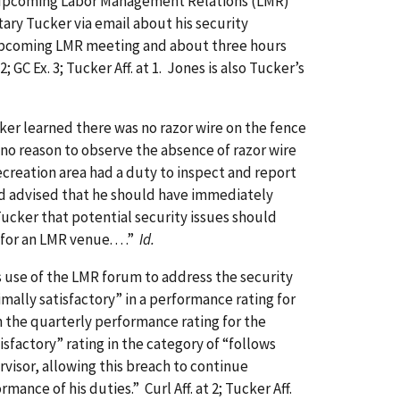
an upcoming Labor Management Relations (LMR)
ary Tucker via email about his security
he upcoming LMR meeting and about three hours
-2; GC Ex. 3; Tucker Aff. at 1. Jones is also Tucker’s
er learned there was no razor wire on the fence
 no reason to observe the absence of razor wire
Recreation area had a duty to inspect and report
d advised that he should have immediately
Tucker that potential security issues should
or an LMR venue. . . .”
Id.
use of the LMR forum to address the security
mally satisfactory” in a performance rating for
en the quarterly performance rating for the
factory” rating in the category of “follows
rvisor, allowing this breach to continue
nce of his duties.” Curl Aff. at 2; Tucker Aff.