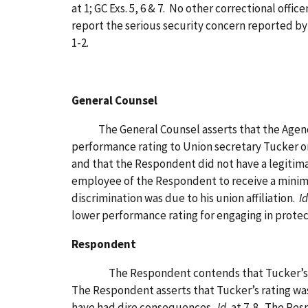
at 1; GC Exs. 5, 6 & 7. No other correctional offi
report the serious security concern reported by T
1-2.
General Counsel
The General Counsel asserts that the Agency e
performance rating to Union secretary Tucker on
and that the Respondent did not have a legitimat
employee of the Respondent to receive a minimal
discrimination was due to his union affiliation.
Id
lower performance rating for engaging in protec
Respondent
The Respondent contends that Tucker’s union ac
The Respondent asserts that Tucker’s rating was
have had dire consequences.
Id.
at 7-8. The Resp