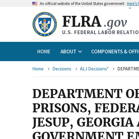
An
official website of the United States government
Here’s
FLRA
.gov
U.S. FEDERAL LABOR RELATI
HOME
ABOUT
COMPONENTS & OFFI
Breadcrumb
Home
Decisions
ALJ Decisions*
DEPARTMENT OF 
PRISONS, FEDER
JESUP, GEORGIA
GOVERNMENT EM