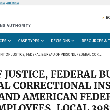
 how you know
Skip
to
main
RS
content
ONS AUTHORITY
CES
CASE TYPES
DECISIONS
RESOURCES & T
DEPARTMENT OF JUSTICE, FEDERAL BUREAU OF PRISONS, FEDERAL CORRECTIONAL INSTITUTION, JESUP, GEORGIA AND AMERICAN FEDERATION OF GOVERNMENT EMPLOYEES, LOCAL 3981
JUSTICE, FEDERAL B
AL CORRECTIONAL IN
 AND AMERICAN FEDE
PLOYEES, LOCAL 398