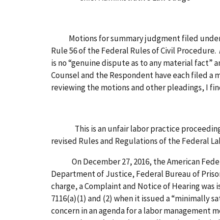
Motions for summary judgment filed under § 24
Rule 56 of the Federal Rules of Civil Procedure.
is no “genuine dispute as to any material fact” an
Counsel and the Respondent have each filed a mo
reviewing the motions and other pleadings, I fi
This is an unfair labor practice proceeding u
revised Rules and Regulations of the Federal Lab
On December 27, 2016, the American Federation
Department of Justice, Federal Bureau of Prison
charge, a Complaint and Notice of Hearing was is
7116(a)(1) and (2) when it issued a “minimally sa
concern in an agenda for a labor management me