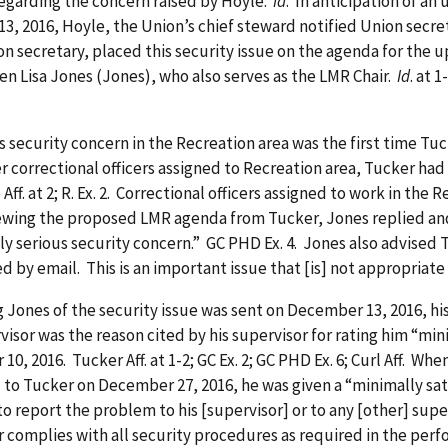
egarding the concern raised by Hoyle.
Id
. In anticipation of 
 2016, Hoyle, the Union’s chief steward notified Union secret
Union secretary, placed this security issue on the agenda for t
en Lisa Jones (Jones), who also serves as the LMR Chair.
Id
. at 1
curity concern in the Recreation area was the first time Tuck
er correctional officers assigned to Recreation area, Tucker had
. at 2; R. Ex. 2. Correctional officers assigned to work in the 
ewing the proposed LMR agenda from Tucker, Jones replied an
lly serious security concern.” GC PHD Ex. 4. Jones also advised 
by email. This is an important issue that [is] not appropriate f
s of the security issue was sent on December 13, 2016, his 
isor was the reason cited by his supervisor for rating him “mini
0, 2016. Tucker Aff. at 1-2; GC Ex. 2; GC PHD Ex. 6; Curl Aff. Wh
to Tucker on December 27, 2016, he was given a “minimally satis
o report the problem to his [supervisor] or to any [other] supe
omplies with all security procedures as required in the performa