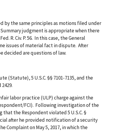
 by the same principles as motions filed under
5). Summary judgment is appropriate when there
d. R. Civ. P. 56. In this case, the General
issues of material fact in dispute. After
be decided are questions of law.
 (Statute), 5 U.S.C. §§ 7101-7135, and the
 2429.
ir labor practice (ULP) charge against the
espondent/FCI). Following investigation of the
ng that the Respondent violated 5 U.S.C. §
ial after he provided notification of a security
he Complaint on May 5, 2017, in which the