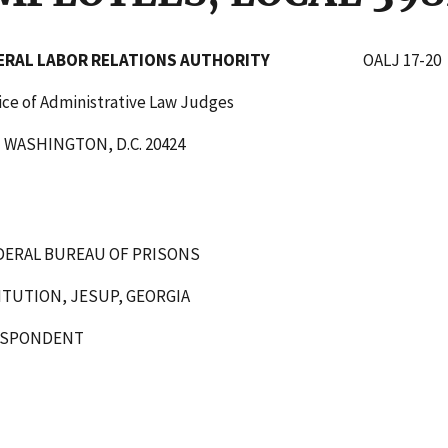
DERAL LABOR RELATIONS AUTHORITY
OALJ 17-20
tive Law Judges
C. 20424
DERAL BUREAU OF PRISONS
ITUTION, JESUP, GEORGIA
ENT