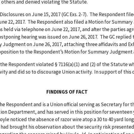
others and denied violating the Statute.
closures on June 15, 2017 (GC Exs. 2-7). The Respondent filed
une 22, 2017. The Respondent also filed a Motion for Summar
 held via telephone on June 22, 2017, and after the parties ag
 postponing hearing was issued on June 26, 2017. The GC repli
udgment on June 26, 2017, attaching three affidavits and Exhi
Opposition to the Respondent’s Motion for Summary Judgmen
Respondent violated § 7116(a)(1) and (2) of the Statute when 
vity and did so to discourage Union activity. In support of this
FINDINGS OF FACT
ondent and is a Union official serving as Secretary for the 
ion Department, and has served in this position for seventeen yea
le noticed the absence of razor wire atop a 30 to 40 yard long 
le had brought his observation about the security risk presented 