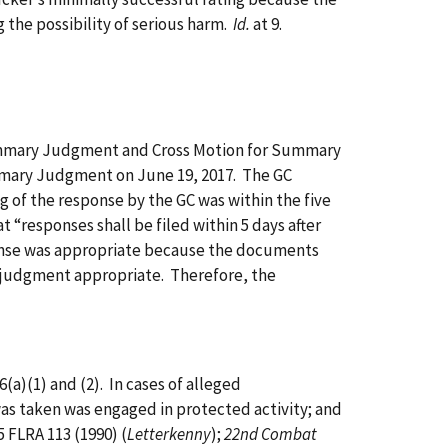
g the possibility of serious harm.
Id.
at 9.
ummary Judgment and Cross Motion for Summary
mmary Judgment on June 19, 2017. The GC
 of the response by the GC was within the five
t “responses shall be filed within 5 days after
sponse was appropriate because the documents
y judgment appropriate. Therefore, the
)(1) and (2). In cases of alleged
was taken was engaged in protected activity; and
35 FLRA 113 (1990) (
Letterkenny
);
22nd Combat