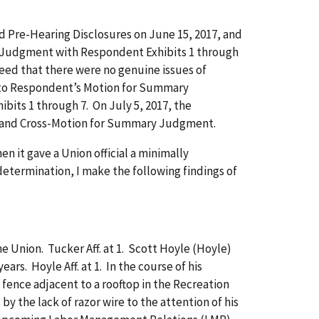
 Pre-Hearing Disclosures on June 15, 2017, and
y Judgment with Respondent Exhibits 1 through
reed that there were no genuine issues of
ed to Respondent’s Motion for Summary
bits 1 through 7. On July 5, 2017, the
t and Cross-Motion for Summary Judgment.
it gave a Union official a minimally
 determination, I make the following findings of
Union. Tucker Aff. at 1. Scott Hoyle (Hoyle)
rs. Hoyle Aff. at 1. In the course of his
fence adjacent to a rooftop in the Recreation
by the lack of razor wire to the attention of his