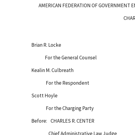
AMERICAN FEDERATION OF GOVERNMENT EM
CHARGING P
Brian R. Locke
For the General Counsel
Kealin M. Culbreath
For the Respondent
Scott Hoyle
For the Charging Party
Before: CHARLES R. CENTER
Chief Administrative Law Judge