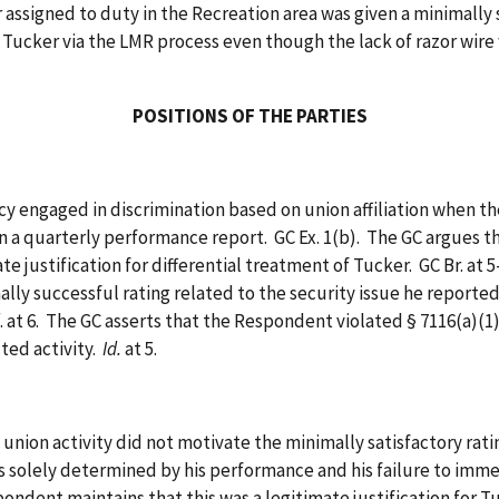
cer assigned to duty in the Recreation area was given a minimally 
ucker via the LMR process even though the lack of razor wire was
POSITIONS OF THE PARTIES
ngaged in discrimination based on union affiliation when the
 a quarterly performance report. GC Ex. 1(b). The GC argues t
e justification for differential treatment of Tucker. GC Br. at 
ly successful rating related to the security issue he reported
. at 6. The GC asserts that the Respondent violated § 7116(a)(1
ted activity.
Id.
at 5.
tivity did not motivate the minimally satisfactory rating gi
 solely determined by his performance and his failure to imme
ondent maintains that this was a legitimate justification for 