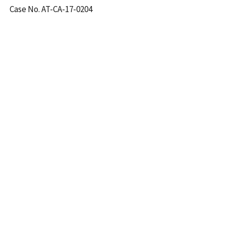
Case No. AT-CA-17-0204