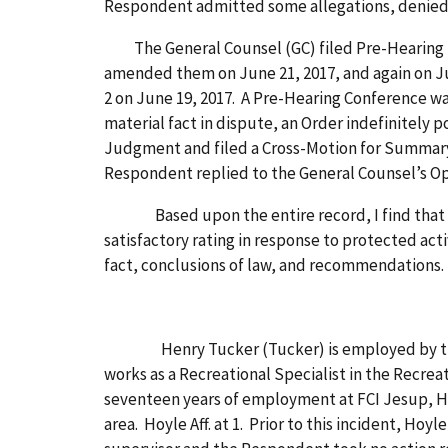
Respondent admitted some allegations, denied 
The General Counsel (GC) filed Pre-Hearing Dis
amended them on June 21, 2017, and again on J
2 on June 19, 2017. A Pre-Hearing Conference was
material fact in dispute, an Order indefinitely
Judgment and filed a Cross-Motion for Summary J
Respondent replied to the General Counsel’s 
Based upon the entire record, I find that the 
satisfactory rating in response to protected acti
fact, conclusions of law, and recommendations.
Henry Tucker (Tucker) is employed by the Resp
works as a Recreational Specialist in the Recreat
seventeen years of employment at FCI Jesup, Hoy
area. Hoyle Aff. at 1. Prior to this incident, Hoy