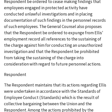
Respondent be ordered to cease making findings that
employees engaged in protected activity have
conducted unlawful investigations and in placing
documentation of such findings in the personnel records
of such employees. The General Counsel also proposes
that the Respondent be ordered to expunge from Ellis'
employment record all references to the sustaining of
the charge against him for conducting an unauthorized
investigation and that the Respondent be prohibited
from taking the sustaining of the charge into
consideration with regard to future personnel actions.
Respondent
The Respondent maintains that its actions regarding Ellis
were undertaken in accordance with the Standards of
Employee Conduct (Standards) which is the result of
collective bargaining between the Union and the
Respondent. Among the actions prohibited by the