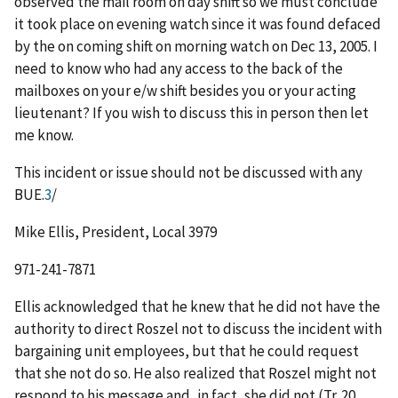
observed the mail room on day shift so we must conclude
it took place on evening watch since it was found defaced
by the on coming shift on morning watch on Dec 13, 2005. I
need to know who had any access to the back of the
mailboxes on your e/w shift besides you or your acting
lieutenant? If you wish to discuss this in person then let
me know.
This incident or issue should not be discussed with any
BUE.
3
/
Mike Ellis, President, Local 3979
971-241-7871
Ellis acknowledged that he knew that he did not have the
authority to direct Roszel not to discuss the incident with
bargaining unit employees, but that he could request
that she not do so. He also realized that Roszel might not
respond to his message and, in fact, she did not (Tr. 20,