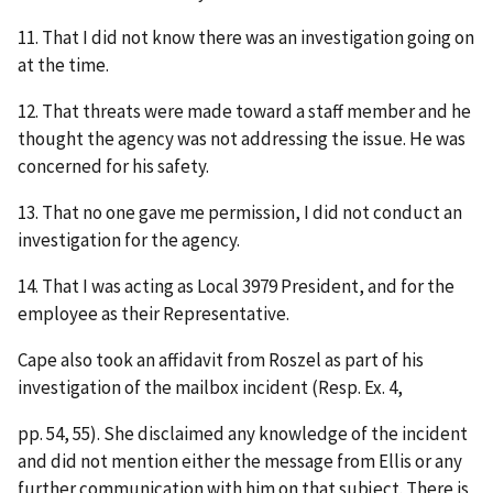
11. That I did not know there was an investigation going on
at the time.
12. That threats were made toward a staff member and he
thought the agency was not addressing the issue. He was
concerned for his safety.
13. That no one gave me permission, I did not conduct an
investigation for the agency.
14. That I was acting as Local 3979 President, and for the
employee as their Representative.
Cape also took an affidavit from Roszel as part of his
investigation of the mailbox incident (Resp. Ex. 4,
pp. 54, 55). She disclaimed any knowledge of the incident
and did not mention either the message from Ellis or any
further communication with him on that subject. There is