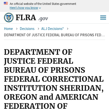
An
official website of the United States government
Skip
Here’s how you know
to
main
FLRA
.gov
content
Breadcrumb
Home
Decisions
ALJ Decisions*
DEPARTMENT OF JUSTICE FEDERAL BUREAU OF PRISONS FEDERAL CORRECTIONAL INSTITUTION SHERIDAN, OREGON and AMERICAN FEDERATION OF GOVERNMENT EMPLOYEES, LOCAL 3979, AFL-CIO
DEPARTMENT OF
JUSTICE FEDERAL
BUREAU OF PRISONS
FEDERAL CORRECTIONAL
INSTITUTION SHERIDAN,
OREGON and AMERICAN
FEDERATION OF