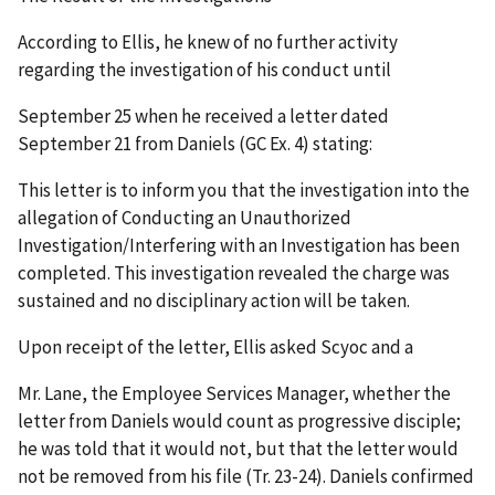
According to Ellis, he knew of no further activity
regarding the investigation of his conduct until
September 25 when he received a letter dated
September 21 from Daniels (GC Ex. 4) stating:
This letter is to inform you that the investigation into the
allegation of Conducting an Unauthorized
Investigation/Interfering with an Investigation has been
completed. This investigation revealed the charge was
sustained and no disciplinary action will be taken.
Upon receipt of the letter, Ellis asked Scyoc and a
Mr. Lane, the Employee Services Manager, whether the
letter from Daniels would count as progressive disciple;
he was told that it would not, but that the letter would
not be removed from his file (Tr. 23-24). Daniels confirmed