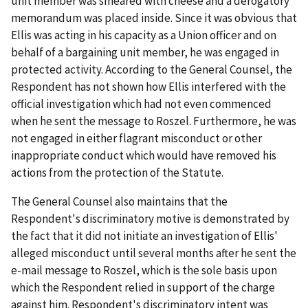
unit member was smeared with cheese and a derogatory
memorandum was placed inside. Since it was obvious that
Ellis was acting in his capacity as a Union officer and on
behalf of a bargaining unit member, he was engaged in
protected activity. According to the General Counsel, the
Respondent has not shown how Ellis interfered with the
official investigation which had not even commenced
when he sent the message to Roszel. Furthermore, he was
not engaged in either flagrant misconduct or other
inappropriate conduct which would have removed his
actions from the protection of the Statute.
The General Counsel also maintains that the
Respondent's discriminatory motive is demonstrated by
the fact that it did not initiate an investigation of Ellis'
alleged misconduct until several months after he sent the
e-mail message to Roszel, which is the sole basis upon
which the Respondent relied in support of the charge
against him. Respondent's discriminatory intent was