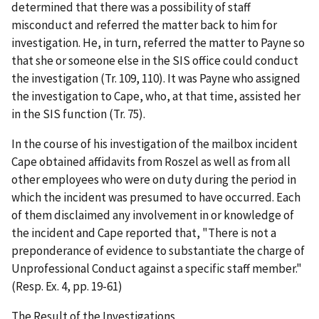
determined that there was a possibility of staff
misconduct and referred the matter back to him for
investigation. He, in turn, referred the matter to Payne so
that she or someone else in the SIS office could conduct
the investigation (Tr. 109, 110). It was Payne who assigned
the investigation to Cape, who, at that time, assisted her
in the SIS function (Tr. 75).
In the course of his investigation of the mailbox incident
Cape obtained affidavits from Roszel as well as from all
other employees who were on duty during the period in
which the incident was presumed to have occurred. Each
of them disclaimed any involvement in or knowledge of
the incident and Cape reported that, "There is not a
preponderance of evidence to substantiate the charge of
Unprofessional Conduct against a specific staff member."
(Resp. Ex. 4, pp. 19-61)
The Result of the Investigations