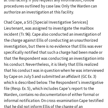
procedures outlined by case law. Only the Warden can
authorize an investigation at this facility.
Chad Cape, a SIS [Special Investigative Services]
Lieutenant, was assigned to investigate the mailbox
incident (Tr. 96). Cape also conducted an investigation of
the charge against Ellis of conducting an unauthorized
investigation, but there is no evidence that Ellis was ever
specifically notified that such a charge had been made or
that the Respondent was conducting an investigation into
his conduct. Nevertheless, it is likely that Ellis realized
that his conduct was in question when he was interviewed
by Cape on July 5 and submitted an affidavit (GC Ex. 3)
which is described below. The Respondent's investigative
file (Resp. Ex. 5), which includes Cape's report to the
Warden, contains no documentation of either formal or
informal notification. On cross-examination Cape testified
that he did not inform Ellis of the charge of an