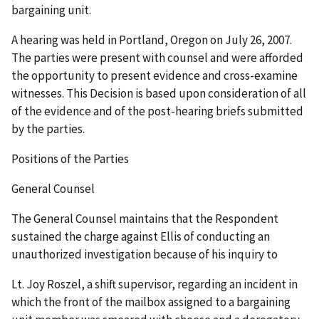
bargaining unit.
A hearing was held in Portland, Oregon on July 26, 2007.
The parties were present with counsel and were afforded
the opportunity to present evidence and cross-examine
witnesses. This Decision is based upon consideration of all
of the evidence and of the post-hearing briefs submitted
by the parties.
Positions of the Parties
General Counsel
The General Counsel maintains that the Respondent
sustained the charge against Ellis of conducting an
unauthorized investigation because of his inquiry to
Lt. Joy Roszel, a shift supervisor, regarding an incident in
which the front of the mailbox assigned to a bargaining