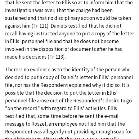
that he sent the letter to Ellis so as to inform him that the
investigation was over, that the charge had been
sustained and that no disciplinary action would be taken
against him (Tr. 111). Daniels testified that he did not
recall having instructed anyone to put a copy of the letter
in Ellis' personnel file and that he does not become
involved in the disposition of documents after he has
made his decisions (Tr. 113).
There is no evidence as to the identity of the person who
decided to put a copy of Daniel's letter in Ellis' personnel
file, nor has the Respondent explained why it did so. It is
possible that the decision to put the letter in Ellis'
personnel file arose out of the Respondent's desire to go
"on the record" with regard to Ellis' activities. Ellis
testified that, some time before he sent the e-mail
message to Roszel, an employee notified him that the
Respondent was allegedly not providing enough soap for