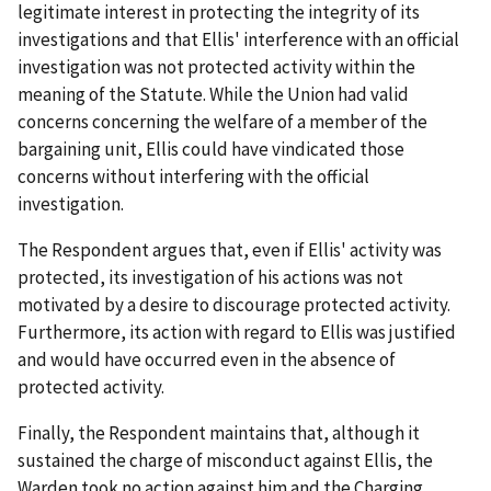
legitimate interest in protecting the integrity of its
investigations and that Ellis' interference with an official
investigation was not protected activity within the
meaning of the Statute. While the Union had valid
concerns concerning the welfare of a member of the
bargaining unit, Ellis could have vindicated those
concerns without interfering with the official
investigation.
The Respondent argues that, even if Ellis' activity was
protected, its investigation of his actions was not
motivated by a desire to discourage protected activity.
Furthermore, its action with regard to Ellis was justified
and would have occurred even in the absence of
protected activity.
Finally, the Respondent maintains that, although it
sustained the charge of misconduct against Ellis, the
Warden took no action against him and the Charging