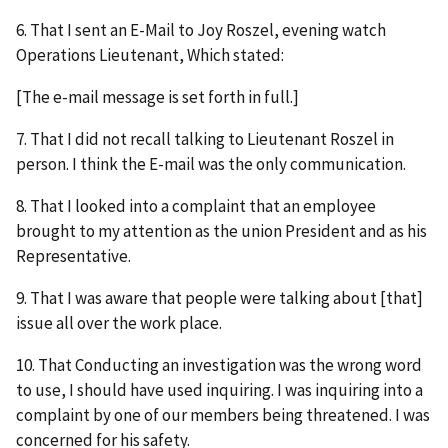
6. That I sent an E-Mail to Joy Roszel, evening watch
Operations Lieutenant, Which stated:
[The e-mail message is set forth in full.]
7. That I did not recall talking to Lieutenant Roszel in
person. I think the E-mail was the only communication.
8. That I looked into a complaint that an employee
brought to my attention as the union President and as his
Representative.
9. That I was aware that people were talking about [that]
issue all over the work place.
10. That Conducting an investigation was the wrong word
to use, I should have used inquiring. I was inquiring into a
complaint by one of our members being threatened. I was
concerned for his safety.