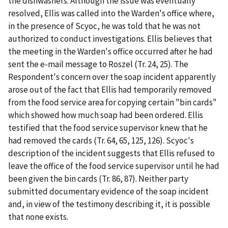
the dishwashers. Although the issue was eventually
resolved, Ellis was called into the Warden's office where,
in the presence of Scyoc, he was told that he was not
authorized to conduct investigations. Ellis believes that
the meeting in the Warden's office occurred after he had
sent the e-mail message to Roszel (Tr. 24, 25). The
Respondent's concern over the soap incident apparently
arose out of the fact that Ellis had temporarily removed
from the food service area for copying certain "bin cards"
which showed how much soap had been ordered. Ellis
testified that the food service supervisor knew that he
had removed the cards (Tr. 64, 65, 125, 126). Scyoc's
description of the incident suggests that Ellis refused to
leave the office of the food service supervisor until he had
been given the bin cards (Tr. 86, 87). Neither party
submitted documentary evidence of the soap incident
and, in view of the testimony describing it, it is possible
that none exists.