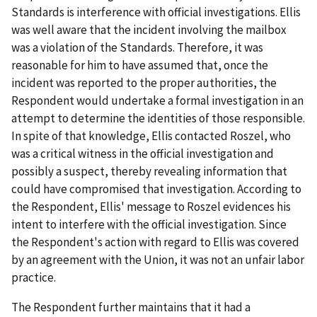
Standards is interference with official investigations. Ellis
was well aware that the incident involving the mailbox
was a violation of the Standards. Therefore, it was
reasonable for him to have assumed that, once the
incident was reported to the proper authorities, the
Respondent would undertake a formal investigation in an
attempt to determine the identities of those responsible.
In spite of that knowledge, Ellis contacted Roszel, who
was a critical witness in the official investigation and
possibly a suspect, thereby revealing information that
could have compromised that investigation. According to
the Respondent, Ellis' message to Roszel evidences his
intent to interfere with the official investigation. Since
the Respondent's action with regard to Ellis was covered
by an agreement with the Union, it was not an unfair labor
practice.
The Respondent further maintains that it had a