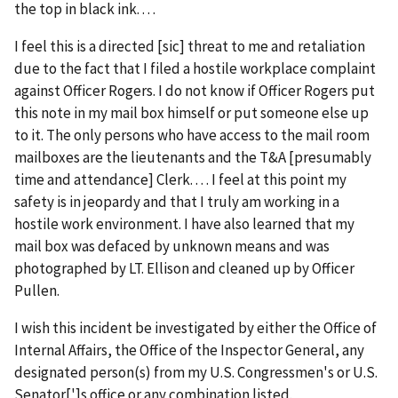
the top in black ink. . . .
I feel this is a directed [
sic
] threat to me and retaliation
due to the fact that I filed a hostile workplace complaint
against Officer Rogers. I do not know if Officer Rogers put
this note in my mail box himself or put someone else up
to it. The only persons who have access to the mail room
mailboxes are the lieutenants and the T&A [presumably
time and attendance] Clerk. . . . I feel at this point my
safety is in jeopardy and that I truly am working in a
hostile work environment. I have also learned that my
mail box was defaced by unknown means and was
photographed by LT. Ellison and cleaned up by Officer
Pullen.
I wish this incident be investigated by either the Office of
Internal Affairs, the Office of the Inspector General, any
designated person(s) from my U.S. Congressmen's or U.S.
Senator[']s office or any combination listed.