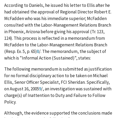
According to Daniels, he issued his letter to Ellis after he
had obtained the approval of Regional Director Robert E.
McFadden who was his immediate superior; McFadden
consulted with the Labor-Management Relations Branch
in Phoenix, Arizona before giving his approval (Tr. 123,
124). This process is reflected in a memorandum from
McFadden to the Labor-Management Relations Branch
(Resp. Ex. 5, p. 65)
8
/
. The memorandum, the subject of
which is "Informal Action (Sustained)", states:
The following memorandum is submitted as justification
for no formal disciplinary action to be taken on Michael
Ellis, Senor Officer Specialist, FCI Sheridan. Specifically,
on August 16, 2005
9
/
, an investigation was sustained with
charge(s) of Inattention to Duty and Failure to Follow
Policy.
Although, the evidence supported the conclusions made