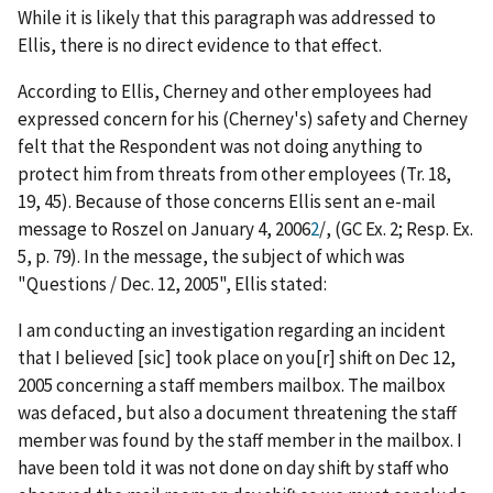
While it is likely that this paragraph was addressed to
Ellis, there is no direct evidence to that effect.
According to Ellis, Cherney and other employees had
expressed concern for his (Cherney's) safety and Cherney
felt that the Respondent was not doing anything to
protect him from threats from other employees (Tr. 18,
19, 45). Because of those concerns Ellis sent an e-mail
message to Roszel on January 4, 2006
2
/
, (GC Ex. 2; Resp. Ex.
5, p. 79). In the message, the subject of which was
"Questions / Dec. 12, 2005", Ellis stated:
I am conducting an investigation regarding an incident
that I believed [
sic
] took place on you[r] shift on Dec 12,
2005 concerning a staff members mailbox. The mailbox
was defaced, but also a document threatening the staff
member was found by the staff member in the mailbox. I
have been told it was not done on day shift by staff who