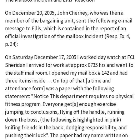
On December 20, 2005, John Cherney, who was then a
member of the bargaining unit, sent the following e-mail
message to Ellis, which is contained in the report of an
official investigation of the mailbox incident (Resp. Ex. 4,
p. 34):
On Saturday December 17, 2005 I worked day watch at FCI
Sheridan I arrived for work at approx 0735 hrs and went to
the staff mail room. I opened my mail box # 142 and had
three items inside. . . . On top of that [a time and
attendance form] was a paper with the following
statement: "Notice This department requires no physical
fitness program. Everyone get[s] enough exercise
jumping to conclusions, flying off the handle, running
down the boss, (the following is highlighted in pink)
knifing friends in the back, dodging responsibility, and
pushing their luck". The paper had my name written on