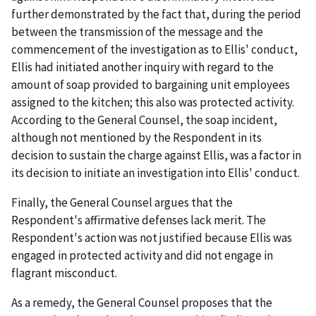
further demonstrated by the fact that, during the period
between the transmission of the message and the
commencement of the investigation as to Ellis' conduct,
Ellis had initiated another inquiry with regard to the
amount of soap provided to bargaining unit employees
assigned to the kitchen; this also was protected activity.
According to the General Counsel, the soap incident,
although not mentioned by the Respondent in its
decision to sustain the charge against Ellis, was a factor in
its decision to initiate an investigation into Ellis' conduct.
Finally, the General Counsel argues that the
Respondent's affirmative defenses lack merit. The
Respondent's action was not justified because Ellis was
engaged in protected activity and did not engage in
flagrant misconduct.
As a remedy, the General Counsel proposes that the