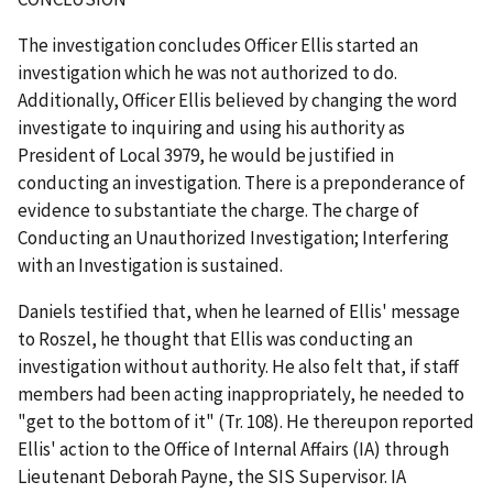
The investigation concludes Officer Ellis started an
investigation which he was not authorized to do.
Additionally, Officer Ellis believed by changing the word
investigate to inquiring and using his authority as
President of Local 3979, he would be justified in
conducting an investigation. There is a preponderance of
evidence to substantiate the charge. The charge of
Conducting an Unauthorized Investigation; Interfering
with an Investigation is sustained.
Daniels testified that, when he learned of Ellis' message
to Roszel, he thought that Ellis was conducting an
investigation without authority. He also felt that, if staff
members had been acting inappropriately, he needed to
"get to the bottom of it" (Tr. 108). He thereupon reported
Ellis' action to the Office of Internal Affairs (IA) through
Lieutenant Deborah Payne, the SIS Supervisor. IA