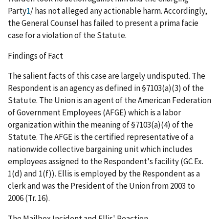
Party
1
/
has not alleged any actionable harm. Accordingly,
the General Counsel has failed to present a
prima facie
case for a violation of the Statute.
Findings of Fact
The salient facts of this case are largely undisputed. The
Respondent is an agency as defined in §7103(a)(3) of the
Statute. The Union is an agent of the American Federation
of Government Employees (AFGE) which is a labor
organization within the meaning of §7103(a)(4) of the
Statute. The AFGE is the certified representative of a
nationwide collective bargaining unit which includes
employees assigned to the Respondent's facility (GC Ex.
1(d) and 1(f)). Ellis is employed by the Respondent as a
clerk and was the President of the Union from 2003 to
2006 (Tr. 16).
The Mailbox Incident and Ellis' Reaction