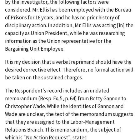
by the investigator, the following factors were
considered. Mr. Ellis has been employed with the Bureau
of Prisons for 16 years, and he has no prior history of
disciplinary action. In addition, Mr. Ellis was acting [in] the
capacity as Union President, while he was researching
information as the Union representative for the
Bargaining Unit Employee.
It is my decision that a verbal reprimand should have the
desired corrective effect. Therefore, no formal action will
be taken on the sustained charges.
The Respondent's record includes an undated
memorandum (Resp. Ex. 5, p. 64) from Betty Gannon to
Christopher Wade. While the identities of Gannon and
Wade are unclear, the text of the memorandum suggests
that they are assigned to the Labor-Management
Relations Branch. This memorandum, the subject of
which is "No Action Request", states: