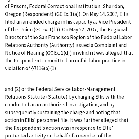
of Prisons, Federal Correctional Institution, Sheridan,
Oregon (Respondent) (GC Ex. 1(a)). On May 14, 2007, Ellis
filed an amended charge in his capacity as Vice President
of the Union (GC Ex. 1(b)). On May 22, 2007, the Regional
Director of the San Francisco Region of the Federal Labor
Relations Authority (Authority) issued a Complaint and
Notice of Hearing (GC Ex. 1(d)) in which it was alleged that
the Respondent committed an unfair labor practice in
violation of §7116(a)(1)
and (2) of the Federal Service Labor-Management
Relations Statute (Statute) by charging Ellis with the
conduct of an unauthorized investigation, and by
subsequently sustaining the charge and noting that
action in Ellis' personnel file. It was further alleged that
the Respondent's action was in response to Ellis'
protected activity on behalf of a member of the