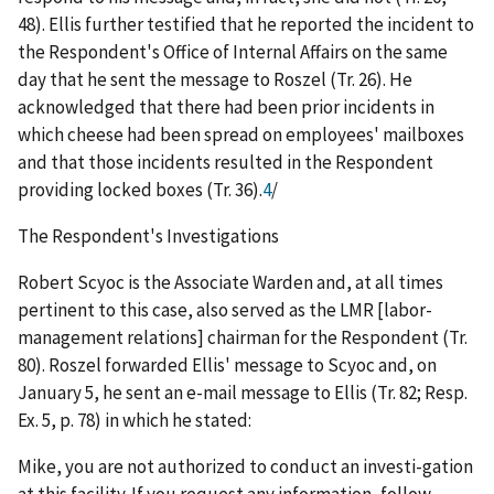
48). Ellis further testified that he reported the incident to
the Respondent's Office of Internal Affairs on the same
day that he sent the message to Roszel (Tr. 26). He
acknowledged that there had been prior incidents in
which cheese had been spread on employees' mailboxes
and that those incidents resulted in the Respondent
providing locked boxes (Tr. 36).
4
/
The Respondent's Investigations
Robert Scyoc is the Associate Warden and, at all times
pertinent to this case, also served as the LMR [labor-
management relations] chairman for the Respondent (Tr.
80). Roszel forwarded Ellis' message to Scyoc and, on
January 5, he sent an e-mail message to Ellis (Tr. 82; Resp.
Ex. 5, p. 78) in which he stated:
Mike, you are not authorized to conduct an investi-gation
at this facility. If you request any information, follow