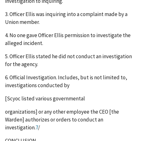
investigation to inquiring.
3. Officer Ellis was inquiring into a complaint made by a
Union member.
4. No one gave Officer Ellis permission to investigate the
alleged incident.
5. Officer Ellis stated he did not conduct an investigation
for the agency.
6.
Official Investigation
. Includes, but is not limited to,
investigations conducted by
[Scyoc listed various governmental
organizations] or any other employee the CEO [the
Warden] authorizes or orders to conduct an
investigation.
7
/
CONCLUSION