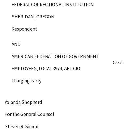
FEDERAL CORRECTIONAL INSTITUTION
SHERIDAN, OREGON
Respondent
AND
AMERICAN FEDERATION OF GOVERNMENT
Case No
EMPLOYEES, LOCAL 3979, AFL-CIO
Charging Party
Yolanda Shepherd
For the General Counsel
Steven R. Simon