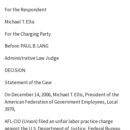
For the Respondent
Michael T. Ellis
For the Charging Party
Before: PAUL B. LANG
Administrative Law Judge
DECISION
Statement of the Case
On December 14, 2006, Michael T. Ellis, President of the
American Federation of Government Employees, Local
3979,
AFL-CIO (Union) filed an unfair labor practice charge
against the U.S. Department of Justice, Federal Bureau