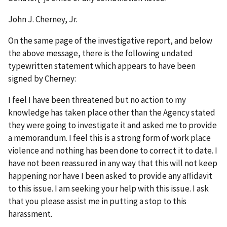
John J. Cherney, Jr.
On the same page of the investigative report, and below
the above message, there is the following undated
typewritten statement which appears to have been
signed by Cherney:
I feel I have been threatened but no action to my
knowledge has taken place other than the Agency stated
they were going to investigate it and asked me to provide
a memorandum. I feel this is a strong form of work place
violence and nothing has been done to correct it to date. I
have not been reassured in any way that this will not keep
happening nor have I been asked to provide any affidavit
to this issue. I am seeking your help with this issue. I ask
that you please assist me in putting a stop to this
harassment.