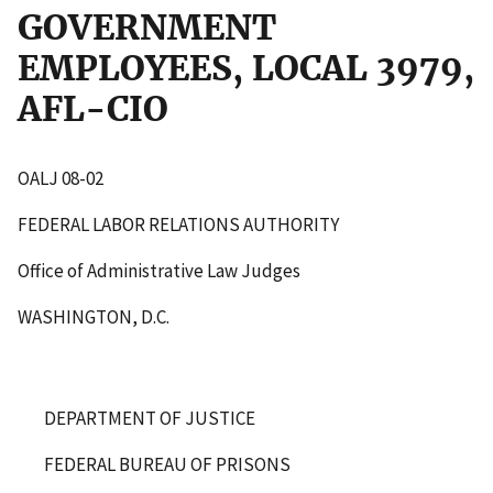
GOVERNMENT
EMPLOYEES, LOCAL 3979,
AFL-CIO
OALJ 08-02
FEDERAL LABOR RELATIONS AUTHORITY
Office of Administrative Law Judges
WASHINGTON, D.C.
DEPARTMENT OF JUSTICE
FEDERAL BUREAU OF PRISONS