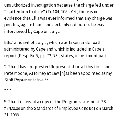
unauthorized investigation because the charge fell under
"inattention to duty" (Tr. 104, 105). Yet, there is no
evidence that Ellis was ever informed that any charge was
pending against him, and certainly not before he was
interviewed by Cape on July 5.
Ellis' affidavit of July 5, which was taken under oath
administered by Cape and which is included in Cape's
report (Resp. Ex. 5, pp. 72, 73), states, in pertinent part:
2. That I have requested Representation at this time and
Pete Moone, Attorney at Law [h]as been appointed as my
Staff Representative.
5
/
* * *
5. That I received a copy of the Program statement P.S.
#3420.09 on the Standards of Employee Conduct on March
31, 1999.