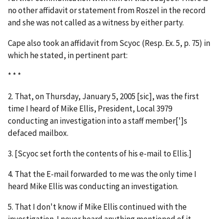
no other affidavit or statement from Roszel in the record
and she was not called as a witness by either party.
Cape also took an affidavit from Scyoc (Resp. Ex. 5, p. 75) in
which he stated, in pertinent part:
* * *
2. That, on Thursday, January 5, 2005 [
sic
], was the first
time I heard of Mike Ellis, President, Local 3979
conducting an investigation into a staff member[']s
defaced mailbox.
3. [Scyoc set forth the contents of his e-mail to Ellis.]
4. That the E-mail forwarded to me was the only time I
heard Mike Ellis was conducting an investigation.
5. That I don't know if Mike Ellis continued with the
investigation. I never heard anything mentioned of it