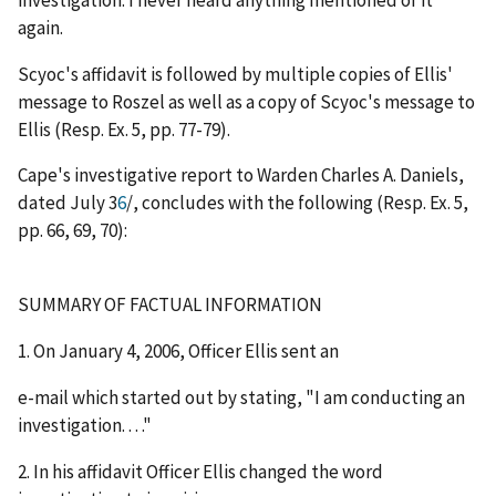
again.
Scyoc's affidavit is followed by multiple copies of Ellis'
message to Roszel as well as a copy of Scyoc's message to
Ellis (Resp. Ex. 5, pp. 77-79).
Cape's investigative report to Warden Charles A. Daniels,
dated July 3
6
/
, concludes with the following (Resp. Ex. 5,
pp. 66, 69, 70):
SUMMARY OF FACTUAL INFORMATION
1. On January 4, 2006, Officer Ellis sent an
e-mail which started out by stating, "I am conducting an
investigation. . . ."
2. In his affidavit Officer Ellis changed the word