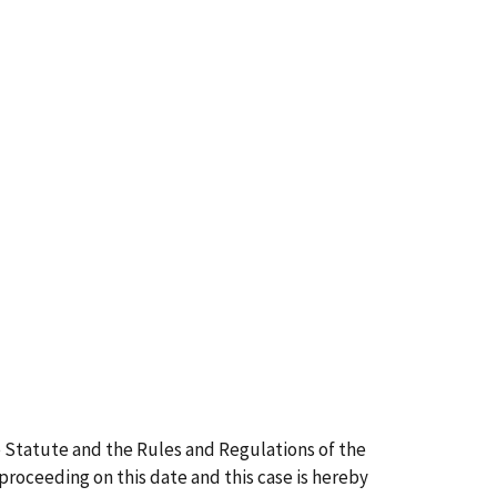
 Statute and the Rules and Regulations of the
 proceeding on this date and this case is hereby