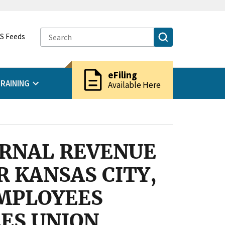
S Feeds
description
eFiling
RAINING
Available Here
ERNAL REVENUE
R KANSAS CITY,
EMPLOYEES
ES UNION