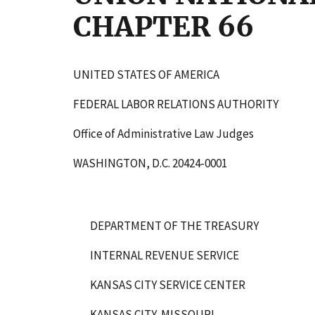
CHAPTER 66
UNITED STATES OF AMERICA
FEDERAL LABOR RELATIONS AUTHORITY
Office of Administrative Law Judges
WASHINGTON, D.C. 20424-0001
DEPARTMENT OF THE TREASURY
INTERNAL REVENUE SERVICE
KANSAS CITY SERVICE CENTER
KANSAS CITY, MISSOURI