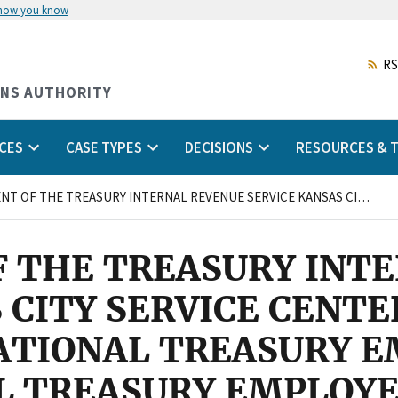
 how you know
Skip
to
main
RS
content
ONS AUTHORITY
CES
CASE TYPES
DECISIONS
RESOURCES & T
DEPARTMENT OF THE TREASURY INTERNAL REVENUE SERVICE KANSAS CITY SERVICE CENTER KANSAS CITY, MISSOURI and NATIONAL TREASURY EMPLOYEES UNION NATIONAL TREASURY EMPLOYEES UNION CHAPTER 66
 THE TREASURY INT
 CITY SERVICE CENTE
NATIONAL TREASURY 
L TREASURY EMPLOYE