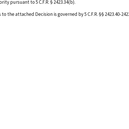
ity pursuant to 5 C.F.R. § 2423.34(b).
o the attached Decision is governed by 5 C.F.R. §§ 2423.40-2423.