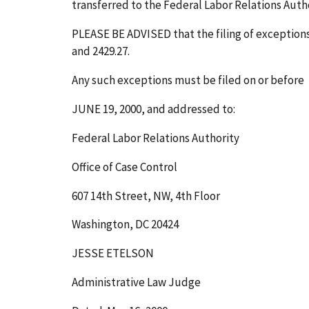
transferred to the Federal Labor Relations Author
PLEASE BE ADVISED that the filing of exceptions t
and 2429.27.
Any such exceptions must be filed on or before
JUNE 19, 2000
, and addressed to:
Federal Labor Relations Authority
Office of Case Control
607 14th Street, NW, 4th Floor
Washington, DC 20424
JESSE ETELSON
Administrative Law Judge