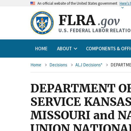
An
official website of the United States government
Here’s
FLRA
.gov
U.S. FEDERAL LABOR RELATI
HOME
ABOUT
COMPONENTS & OFFI
Breadcrumb
Home
Decisions
ALJ Decisions*
DEPARTMENT OF
SERVICE KANSAS
MISSOURI and 
UNION NATIONA