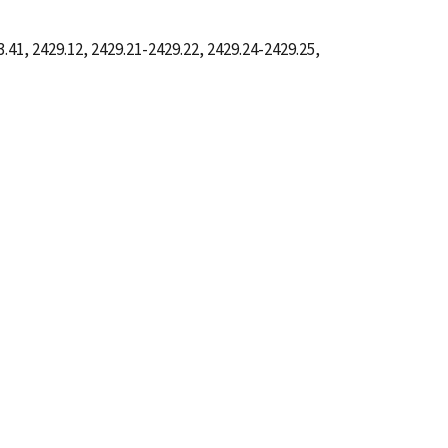
41, 2429.12, 2429.21-2429.22, 2429.24-2429.25,