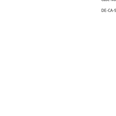
DE-CA-