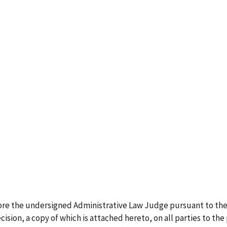
ore the undersigned Administrative Law Judge pursuant to the
ision, a copy of which is attached hereto, on all parties to the