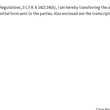
egulations, 5 C.F.R. § 2423.34(b), I am hereby transferring the 
ittal form sent to the parties. Also enclosed are the transcripts
Case No