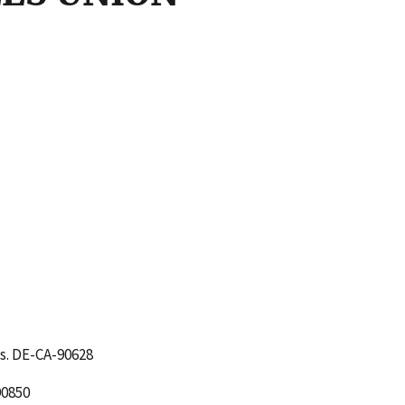
s. DE-CA-90628
90850