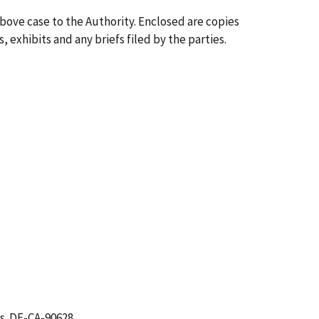
above case to the Authority. Enclosed are copies
, exhibits and any briefs filed by the parties.
s. DE-CA-90628