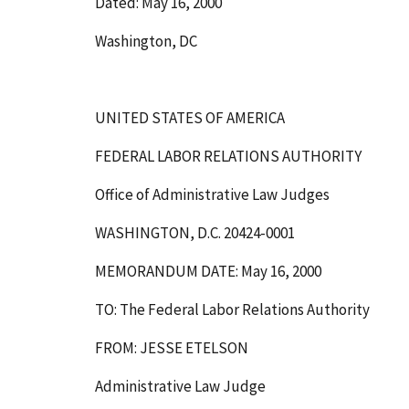
Dated: May 16, 2000
Washington, DC
UNITED STATES OF AMERICA
FEDERAL LABOR RELATIONS AUTHORITY
Office of Administrative Law Judges
WASHINGTON, D.C. 20424-0001
MEMORANDUM DATE: May 16, 2000
TO: The Federal Labor Relations Authority
FROM: JESSE ETELSON
Administrative Law Judge