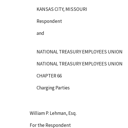
KANSAS CITY, MISSOURI
Respondent
and
NATIONAL TREASURY EMPLOYEES UNION
NATIONAL TREASURY EMPLOYEES UNION
CHAPTER 66
Charging Parties
William P. Lehman, Esq.
For the Respondent