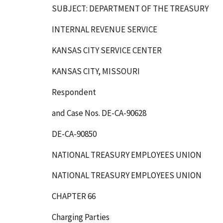
SUBJECT: DEPARTMENT OF THE TREASURY
INTERNAL REVENUE SERVICE
KANSAS CITY SERVICE CENTER
KANSAS CITY, MISSOURI
Respondent
and Case Nos. DE-CA-90628
DE-CA-90850
NATIONAL TREASURY EMPLOYEES UNION
NATIONAL TREASURY EMPLOYEES UNION
CHAPTER 66
Charging Parties