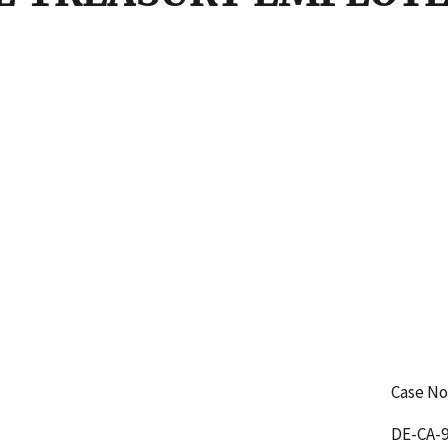
Case No
DE-CA-