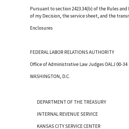
Pursuant to section 2423.34(b) of the Rules and R
of my Decision, the service sheet, and the transm
Enclosures
FEDERAL LABOR RELATIONS AUTHORITY
Office of Administrative Law Judges
OALJ 00-34
WASHINGTON, D.C.
DEPARTMENT OF THE TREASURY
INTERNAL REVENUE SERVICE
KANSAS CITY SERVICE CENTER