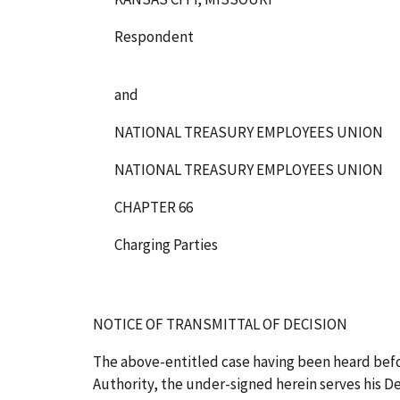
Respondent
and
NATIONAL TREASURY EMPLOYEES UNION
NATIONAL TREASURY EMPLOYEES UNION
CHAPTER 66
Charging Parties
NOTICE OF TRANSMITTAL OF DECISION
The above-entitled case having been heard bef
Authority, the under-signed herein serves his Dec