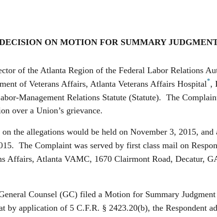
DECISION ON MOTION FOR SUMMARY JUDGMEN
ctor of the Atlanta Region of the Federal Labor Relations A
*
ment of Veterans Affairs, Atlanta Veterans Affairs Hospital
,
 Labor-Management Relations Statute (Statute). The Complaint
tion over a Union’s grievance.
he allegations would be held on November 3, 2015, and ad
015. The Complaint was served by first class mail on Respo
 Affairs, Atlanta VAMC, 1670 Clairmont Road, Decatur, GA 3
al Counsel (GC) filed a Motion for Summary Judgment (MS
t by application of 5 C.F.R. § 2423.20(b), the Respondent admi