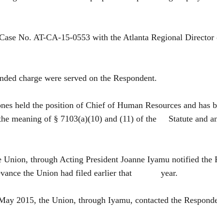
in Case No. AT-CA-15-0553 with the Atlanta Regional Dire
nded charge were served on the Respondent.
in Jones held the position of Chief of Human Resources
 the meaning of § 7103(a)(10) and (11) of the Statute and an
he Union, through Acting President Joanne Iyamu notified t
grievance the Union had filed earlier that year.
 May 2015, the Union, through Iyamu, contacted the Respo