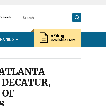
S Feeds
description
eFiling
RAINING
Available Here
 ATLANTA
 DECATUR,
 OF
8