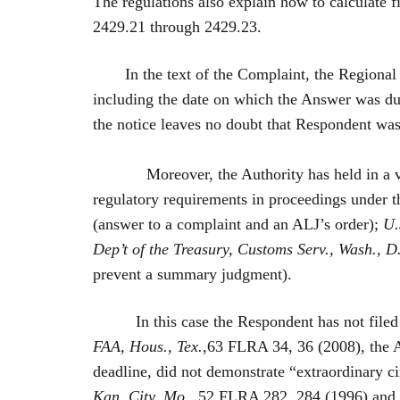
The regulations also explain how to calculate f
2429.21 through 2429.23.
In the text of the Complaint, the Regional
including the date on which the Answer was due
the notice leaves no doubt that Respondent was
Moreover, the Authority has held in a variety
regulatory requirements in proceedings under 
(answer to a complaint and an ALJ’s order);
U.S
Dep’t of the Treasury, Customs Serv., Wash., D
prevent a summary judgment).
In this case the Respondent has not file
FAA, Hous., Tex.
,63 FLRA 34, 36 (2008), the Au
deadline, did not demonstrate “extraordinary ci
Kan. City, Mo.
, 52 FLRA 282, 284 (1996) and th