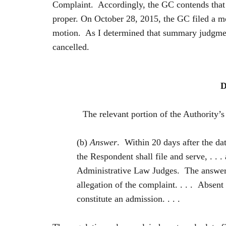
Complaint. Accordingly, the GC contends that t
proper. On October 28, 2015, the GC filed a mo
motion. As I determined that summary judgment
cancelled.
D
The relevant portion of the Authority’s Ru
(b)
Answer
. Within 20 days after the dat
the Respondent shall file and serve, . . 
Administrative Law Judges. The answer 
allegation of the complaint. . . . Absent
constitute an admission. . . .