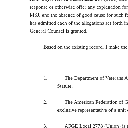
response or otherwise offer any explanation for
MSJ, and the absence of good cause for such fa
has admitted each of the allegations set forth 
General Counsel is granted.
Based on the existing record, I make th
1.
The Department of Veterans A
Statute.
2.
The American Federation of G
exclusive representative of a 
3.
AFGE Local 2778 (Union) is 