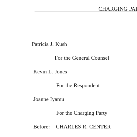
CHARGING PAR
Patricia J. Kush
For the General Counsel
Kevin L. Jones
For the Respondent
Joanne Iyamu
For the Charging Party
Before: CHARLES R. CENTER