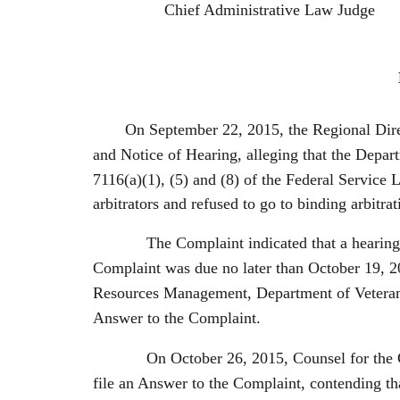
Chief Administrative Law Judge
On September 22, 2015, the Regional Dire
and Notice of Hearing, alleging that the Depart
7116(a)(1), (5) and (8) of the Federal Service
arbitrators and refused to go to binding arbitra
The Complaint indicated that a hearing on t
Complaint was due no later than October 19, 2
Resources Management, Department of Veterans
Answer to the Complaint.
On October 26, 2015, Counsel for the Gener
file an Answer to the Complaint, contending tha