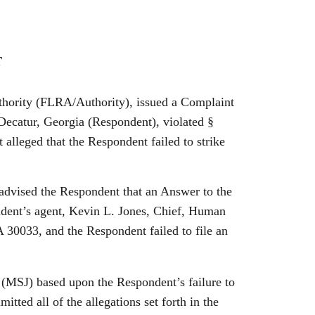
T
uthority (FLRA/Authority), issued a Complaint
 Decatur, Georgia (Respondent), violated §
 alleged that the Respondent failed to
strike
vised the Respondent that an Answer to the
ndent’s agent, Kevin L. Jones, Chief, Human
0033, and the Respondent failed to file an
J) based upon the Respondent’s failure to
tted all of the allegations set forth in the