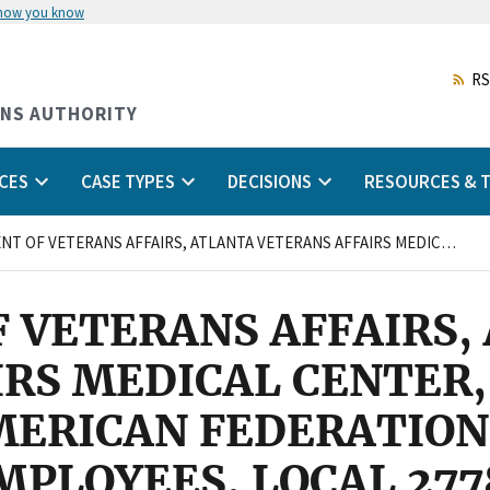
 how you know
Skip
to
main
RS
content
ONS AUTHORITY
CES
CASE TYPES
DECISIONS
RESOURCES & T
DEPARTMENT OF VETERANS AFFAIRS, ATLANTA VETERANS AFFAIRS MEDICAL CENTER, DECATUR, GEORGIA AND AMERICAN FEDERATION OF GOVERNMENT EMPLOYEES, LOCAL 2778
 VETERANS AFFAIRS,
RS MEDICAL CENTER,
MERICAN FEDERATION
PLOYEES, LOCAL 277