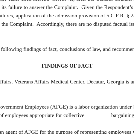
 its failure to answer the Complaint. Given the Respondent’s 
ilures, application of the admission provision of 5 C.F.R. §
in the Complaint. Accordingly, there are no disputed factual 
e following findings of fact, conclusions of law, and recomme
FINDINGS OF FACT
ffairs, Veterans Affairs Medical Center, Decatur, Georgia
overnment Employees (AFGE) is a labor organization under
unit of employees appropriate for collective bargaining 
an agent of AFGE for the purpose of representing employe