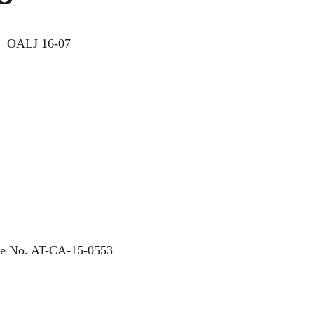
Y
OALJ 16-07
ase No. AT-CA-15-0553