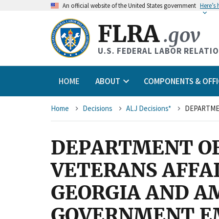
An
official website of the United States government
Here’s
FLRA
.gov
U.S. FEDERAL LABOR RELATI
HOME
ABOUT
COMPONENTS & OFFI
Breadcrumb
Home
Decisions
ALJ Decisions*
DEPARTMENT OF
VETERANS AFFAI
GEORGIA AND A
GOVERNMENT EM