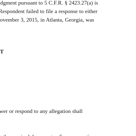
udgment pursuant to 5 C.F.R. § 2423.27(a) is
spondent failed to file a response to either
November 3, 2015, in Atlanta, Georgia, was
NT
swer or respond to any allegation shall