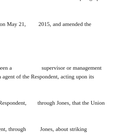
ctor on May 21, 2015, and amended the
 and has been a supervisor or management
 agent of the Respondent, acting upon its
he Respondent, through Jones, that the Union
ndent, through Jones, about striking