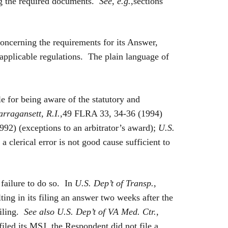
ing the required documents.
See, e.g.
,sections
concerning the requirements for its Answer,
applicable regulations. The plain language of
 for being aware of the statutory and
arragansett, R.I.
,49 FLRA 33, 34-36 (1994)
92) (exceptions to an arbitrator’s award);
U.S.
 clerical error is not good cause sufficient to
 failure to do so. In
U.S. Dep’t of Transp.,
ting in its filing an answer two weeks after the
filing.
See also
U.S. Dep’t of VA Med. Ctr.,
iled its MSJ, the Respondent did not file a