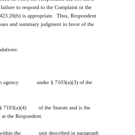
failure to respond to the Complaint or the
 2423.20(b) is appropriate. Thus, Respondent
issues and summary judgment in favor of the
ndations:
 is an agency under § 7103(a)(3) of the
 § 7103(a)(4) of the Statute and is the
at the Respondent.
es within the unit described in paragraph