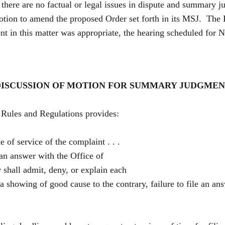
here are no factual or legal issues in dispute and summary j
tion to amend the proposed Order set forth in its MSJ. The Re
 in this matter was appropriate, the hearing scheduled for 
ISCUSSION OF MOTION FOR SUMMARY JUDGME
les and Regulations provides:
e of service of the complaint . . .
. an answer with the Office of
shall admit, deny, or explain each
 a showing of good cause to the contrary, failure to file an an