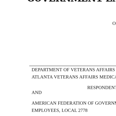
FEDER
Office of Administra
WASHINGTON, D
DEPARTMENT OF VETERANS AFFAIRS
ATLANTA VETERANS AFFAIRS MEDIC
RESPONDEN
AND
AMERICAN FEDERATION OF GOVERN
EMPLOYEES, LOCAL 2778