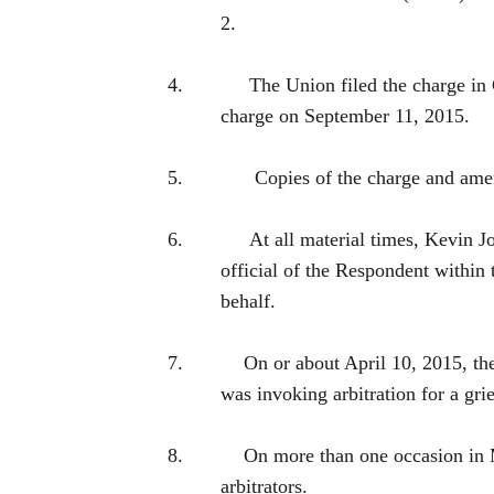
2.
4.
The Union filed the charge 
charge on September 11, 2015.
5.
Copies of the charge and ame
6.
At all material times, Kev
official of the Respondent within
behalf.
7.
On or about April 10, 2015, t
was invoking arbitration for a 
8.
On more than one occasion in
arbitrators.