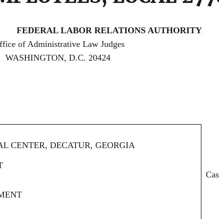
AL LABOR RELATIONS AUTHORIT
tive Law Judges
.C. 20424
AL CENTER,
DECATUR, GEORGIA
T
C
MENT