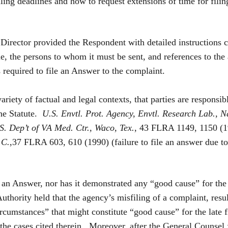
iling deadlines and how to request extensions of time for fil
 Director provided the Respondent with detailed instructions 
, the persons to whom it must be sent, and references to the 
 required to file an Answer to the complaint.
 of factual and legal contexts, that parties are responsible
the Statute.
U.S. Envtl. Prot. Agency, Envtl. Research Lab., N
. Dep’t of VA Med. Ctr., Waco, Tex.
, 43 FLRA 1149, 1150 (19
.C.
,37 FLRA 603, 610 (1990) (failure to file an answer due to a
d an Answer, nor has it demonstrated any “good cause” for the
thority held that the agency’s misfiling of a complaint, resul
rcumstances” that might constitute “good cause” for the late 
e cases cited therein. Moreover, after the General Counsel f