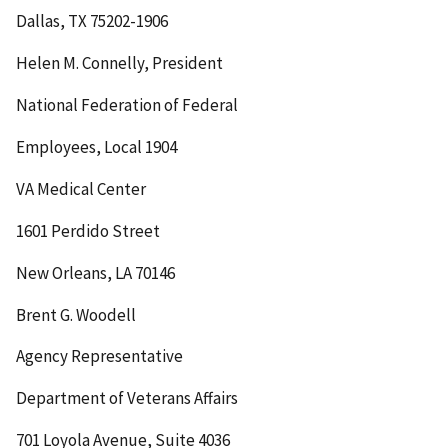
Dallas, TX 75202-1906
Helen M. Connelly, President
National Federation of Federal
Employees, Local 1904
VA Medical Center
1601 Perdido Street
New Orleans, LA 70146
Brent G. Woodell
Agency Representative
Department of Veterans Affairs
701 Loyola Avenue, Suite 4036