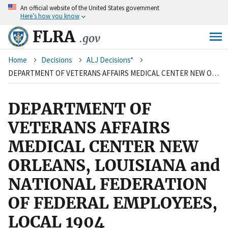
An
official website of the United States government
Skip
Here’s how you know
to
main
FLRA
.gov
content
Breadcrumb
Home
Decisions
ALJ Decisions*
DEPARTMENT OF VETERANS AFFAIRS MEDICAL CENTER NEW ORLEANS, LOUISIANA and NATIONAL FEDERATION OF FEDERAL EMPLOYEES, LOCAL 1904
DEPARTMENT OF
VETERANS AFFAIRS
MEDICAL CENTER NEW
ORLEANS, LOUISIANA and
NATIONAL FEDERATION
OF FEDERAL EMPLOYEES,
LOCAL 1904