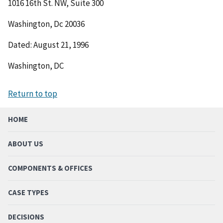
1016 16th St. NW, Suite 300
Washington, Dc 20036
Dated: August 21, 1996
Washington, DC
Return to top
HOME
ABOUT US
COMPONENTS & OFFICES
CASE TYPES
DECISIONS