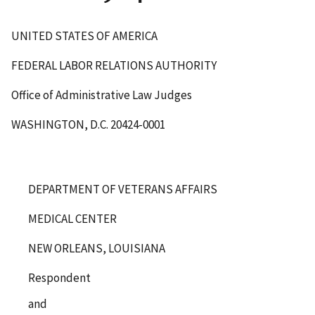
UNITED STATES OF AMERICA
FEDERAL LABOR RELATIONS AUTHORITY
Office of Administrative Law Judges
WASHINGTON, D.C. 20424-0001
DEPARTMENT OF VETERANS AFFAIRS
MEDICAL CENTER
NEW ORLEANS, LOUISIANA
Respondent
and