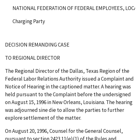
NATIONAL FEDERATION OF FEDERAL EMPLOYEES, LOCAL 
Charging Party
DECISION REMANDING CASE
TO REGIONAL DIRECTOR
The Regional Director of the Dallas, Texas Region of the
Federal Labor Relations Authority issued a Complaint and
Notice of Hearing in the captioned matter. A hearing was
held pursuant to the Complaint before the undersigned
on August 15, 1996 in New Orleans, Louisiana. The hearing
was adjourned
sine die
to allow the parties to further
explore settlement of the matter.
On August 20, 1996, Counsel for the General Counsel,
pursuant to section 2423.11(e)(1) of the Rules and