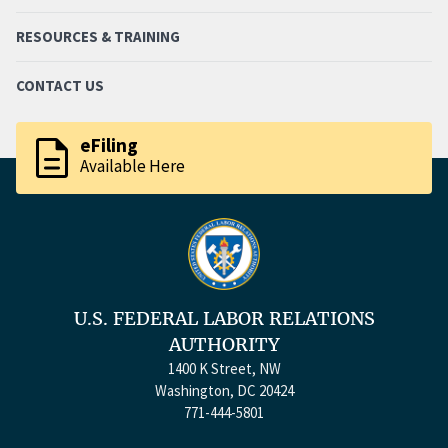
RESOURCES & TRAINING
CONTACT US
description
eFiling
Available Here
U.S. FEDERAL LABOR RELATIONS
AUTHORITY
1400 K Street, NW
Washington, DC 20424
771-444-5801