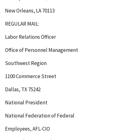
New Orleans, LA 70113
REGULAR MAIL:
Labor Relations Officer
Office of Personnel Management
Southwest Region
1100 Commerce Street
Dallas, TX 75242
National President
National Federation of Federal
Employees, AFL-CIO