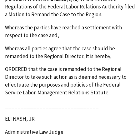
Regulations of the Federal Labor Relations Authority filed
a Motion to Remand the Case to the Region.
Whereas the parties have reached a settlement with
respect to the case and,
Whereas all parties agree that the case should be
remanded to the Regional Director, it is hereby,
ORDERED that the case is remanded to the Regional
Director to take such action as is deemed necessary to
effectuate the purposes and policies of the Federal
Service Labor-Management Relations Statute.
______________________________
ELI NASH, JR.
Administrative Law Judge