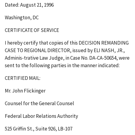
Dated: August 21, 1996
Washington, DC
CERTIFICATE OF SERVICE
I hereby certify that copies of this DECISION REMANDING
CASE TO REGIONAL DIRECTOR, issued by ELI NASH, JR.,
Adminis-trative Law Judge, in Case No. DA-CA-50654, were
sent to the following parties in the manner indicated:
CERTIFIED MAIL:
Mr. John Flickinger
Counsel for the General Counsel
Federal Labor Relations Authority
525 Griffin St., Suite 926, LB-107