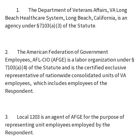
1. The Department of Veterans Affairs, VA Long
Beach Healthcare System, Long Beach, California, is an
agency under §7103(a)(3) of the Statute.
2. The American Federation of Government
Employees, AFL-CIO (AFGE) is a labor organization under §
7103(a)(4) of the Statute and is the certified exclusive
representative of nationwide consolidated units of VA
employees, which includes employees of the
Respondent.
3. Local 1203 is an agent of AFGE for the purpose of
representing unit employees employed by the
Respondent.