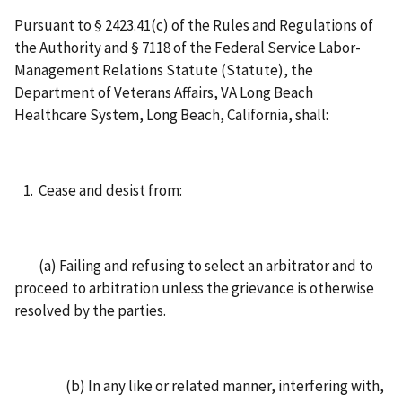
Pursuant to § 2423.41(c) of the Rules and Regulations of
the Authority and § 7118 of the Federal Service Labor-
Management Relations Statute (Statute), the
Department of Veterans Affairs, VA Long Beach
Healthcare System, Long Beach, California, shall:
Cease and desist from:
(a) Failing and refusing to select an arbitrator and to
proceed to arbitration unless the grievance is otherwise
resolved by the parties.
(b) In any like or related manner, interfering with,