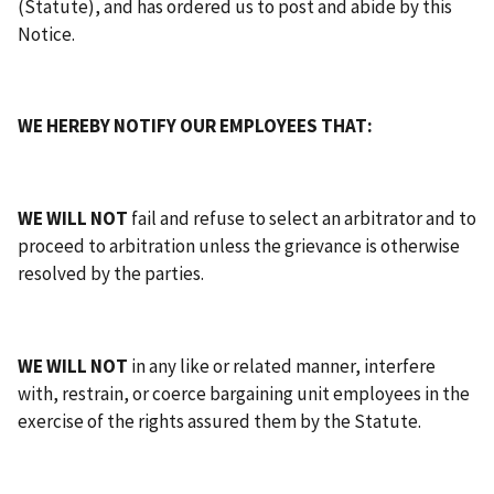
(Statute), and has ordered us to post and abide by this
Notice.
WE HEREBY NOTIFY OUR EMPLOYEES THAT:
WE WILL NOT
fail and refuse to select an arbitrator and to
proceed to arbitration unless the grievance is otherwise
resolved by the parties.
WE WILL NOT
in any like or related manner, interfere
with, restrain, or coerce bargaining unit employees in the
exercise of the rights assured them by the Statute.