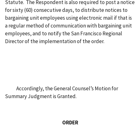
Statute. The Respondent is also required to post a notice
for sixty (60) consecutive days, to distribute notices to
bargaining unit employees using electronic mail if that is
a regular method of communication with bargaining unit
employees, and to notify the San Francisco Regional
Director of the implementation of the order.
Accordingly, the General Counsel’s Motion for
Summary Judgment is Granted.
ORDER