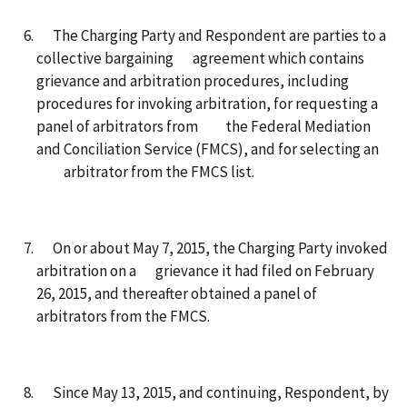
The Charging Party and Respondent are parties to a
collective bargaining agreement which contains
grievance and arbitration procedures, including
procedures for invoking arbitration, for requesting a
panel of arbitrators from the Federal Mediation
and Conciliation Service (FMCS), and for selecting an
arbitrator from the FMCS list.
On or about May 7, 2015, the Charging Party invoked
arbitration on a grievance it had filed on February
26, 2015, and thereafter obtained a panel of
arbitrators from the FMCS.
Since May 13, 2015, and continuing, Respondent, by