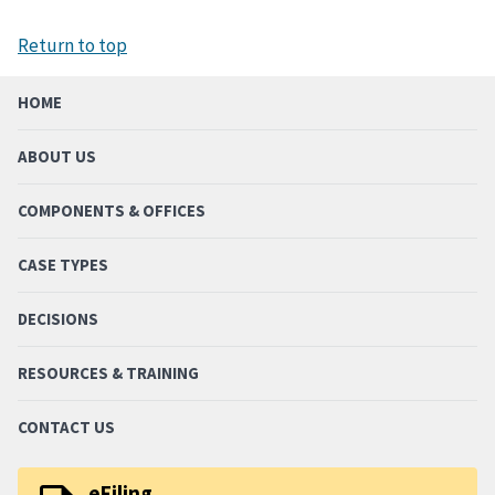
Return to top
HOME
ABOUT US
COMPONENTS & OFFICES
CASE TYPES
DECISIONS
RESOURCES & TRAINING
CONTACT US
eFiling