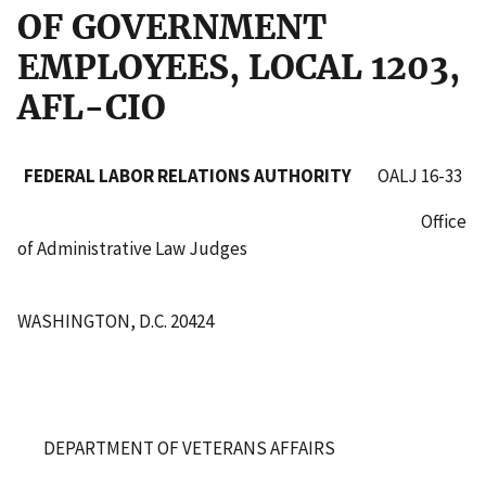
OF GOVERNMENT
EMPLOYEES, LOCAL 1203,
AFL-CIO
FEDERAL LABOR RELATIONS AUTHORITY
OALJ 16-33
Office
of Administrative Law Judges
WASHINGTON, D.C. 20424
DEPARTMENT OF VETERANS AFFAIRS