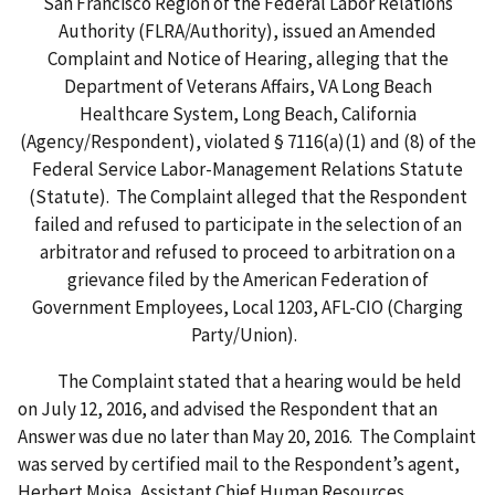
San Francisco Region of the Federal Labor Relations
Authority (FLRA/Authority), issued an Amended
Complaint and Notice of Hearing, alleging that the
Department of Veterans Affairs, VA Long Beach
Healthcare System, Long Beach, California
(Agency/Respondent), violated § 7116(a)(1) and (8) of the
Federal Service Labor-Management Relations Statute
(Statute). The Complaint alleged that the Respondent
failed and refused to participate in the selection of an
arbitrator and refused to proceed to arbitration on a
grievance filed by the American Federation of
Government Employees, Local 1203, AFL-CIO (Charging
Party/Union).
The Complaint stated that a hearing would be held
on July 12, 2016, and advised the Respondent that an
Answer was due no later than May 20, 2016. The Complaint
was served by certified mail to the Respondent’s agent,
Herbert Moisa, Assistant Chief Human Resources