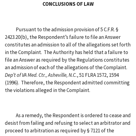
CONCLUSIONS OF LAW
Pursuant to the admission provision of 5 C.F.R. §
2423.20(b), the Respondent’s failure to file an Answer
constitutes an admission to all of the allegations set forth
in the Complaint. The Authority has held that a failure to
file an Answer as required by the Regulations constitutes
an admission of each of the allegations of the Complaint.
Dep’t of VA Med. Ctr., Asheville, N.C.
, 51 FLRA 1572, 1594
(1996). Therefore, the Respondent admitted committing
the violations alleged in the Complaint.
As a remedy, the Respondent is ordered to cease and
desist from failing and refusing to select an arbitrator and
proceed to arbitration as required by § 7121 of the