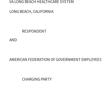
VA LONG BEACH HEALTHCARE SYSTEM
LONG BEACH, CALIFORNIA
RESPONDENT
AND
AMERICAN FEDERATION OF GOVERNMENT EMPLOYEES, LO
CHARGING PARTY