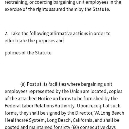
restraining, or coercing bargaining unit employees in the
exercise of the rights assured them by the Statute.
2. Take the following affirmative actions in order to
effectuate the purposes and
policies of the Statute:
(a) Post at its facilities where bargaining unit
employees represented by the Union are located, copies
of the attached Notice on forms to be furnished by the
Federal Labor Relations Authority. Upon receipt of such
forms, they shall be signed by the Director, VA Long Beach
Healthcare System, Long Beach, California, and shall be
posted and maintained for sixty (60) consecutive days