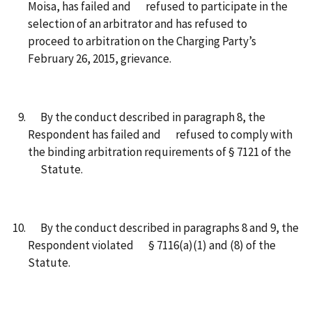
Moisa, has failed and refused to participate in the
selection of an arbitrator and has refused to
proceed to arbitration on the Charging Party’s
February 26, 2015, grievance.
By the conduct described in paragraph 8, the
Respondent has failed and refused to comply with
the binding arbitration requirements of § 7121 of the
Statute.
By the conduct described in paragraphs 8 and 9, the
Respondent violated § 7116(a)(1) and (8) of the
Statute.