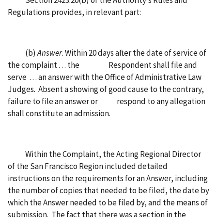
Section 2423.20(b) of the Authority’s Rules and
Regulations provides, in relevant part:
(b)
Answer
. Within 20 days after the date of service of
the complaint . . . the Respondent shall file and
serve . . . an answer with the Office of Administrative Law
Judges. Absent a showing of good cause to the contrary,
failure to file an answer or respond to any allegation
shall constitute an admission.
Within the Complaint, the Acting Regional Director
of the San Francisco Region included detailed
instructions on the requirements for an Answer, including
the number of copies that needed to be filed, the date by
which the Answer needed to be filed by, and the means of
submission. The fact that there was a section in the