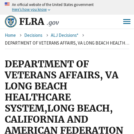
An
official website of the United States government
Skip
Here’s how you know
to
main
FLRA
.gov
content
Breadcrumb
Home
Decisions
ALJ Decisions*
DEPARTMENT OF VETERANS AFFAIRS, VA LONG BEACH HEALTHCARE SYSTEM,LONG BEACH, CALIFORNIA AND AMERICAN FEDERATION OF GOVERNMENT EMPLOYEES, LOCAL 1203, AFL-CIO
DEPARTMENT OF
VETERANS AFFAIRS, VA
LONG BEACH
HEALTHCARE
SYSTEM,LONG BEACH,
CALIFORNIA AND
AMERICAN FEDERATION