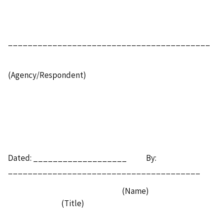
_________________________________________
(Agency/Respondent)
Dated: ___________________ By:
_______________________________________
(Name)
(Title)