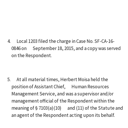
Local 1203 filed the charge in Case No. SF-CA-16-
0846 on September 18, 2015, and a copy was served
on the Respondent.
At all material times, Herbert Moisa held the
position of Assistant Chief, Human Resources
Management Service, and was a supervisor and/or
management official of the Respondent within the
meaning of § 7103(a)(10) and (11) of the Statute and
an agent of the Respondent acting upon its behalf.