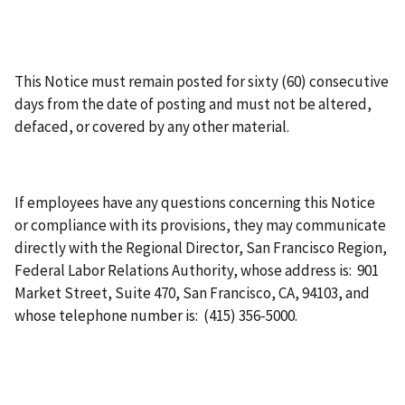
This Notice must remain posted for sixty (60) consecutive
days from the date of posting and must not be altered,
defaced, or covered by any other material.
If employees have any questions concerning this Notice
or compliance with its provisions, they may communicate
directly with the Regional Director, San Francisco Region,
Federal Labor Relations Authority, whose address is: 901
Market Street, Suite 470, San Francisco, CA, 94103, and
whose telephone number is: (415) 356-5000.