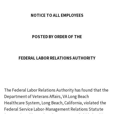
NOTICE TO ALL EMPLOYEES
POSTED BY ORDER OF THE
FEDERAL LABOR RELATIONS AUTHORITY
The Federal Labor Relations Authority has found that the
Department of Veterans Affairs, VA Long Beach
Healthcare System, Long Beach, California, violated the
Federal Service Labor-Management Relations Statute