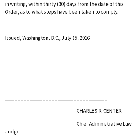
in writing, within thirty (30) days from the date of this
Order, as to what steps have been taken to comply.
Issued, Washington, D.C., July 15, 2016
_________________________________
CHARLES R. CENTER
Chief Administrative Law
Judge