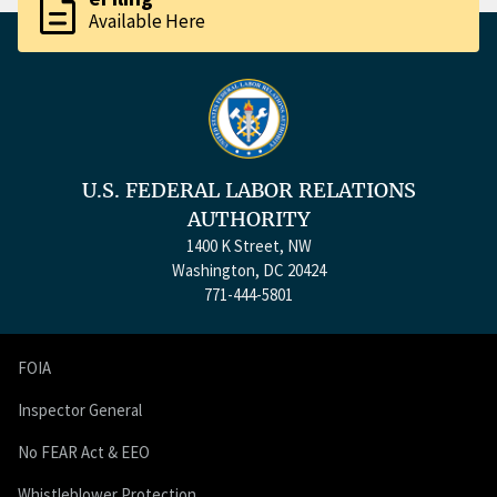
description
Available Here
U.S. FEDERAL LABOR RELATIONS
AUTHORITY
1400 K Street, NW
Washington, DC 20424
771-444-5801
FOIA
Inspector General
No FEAR Act & EEO
Whistleblower Protection