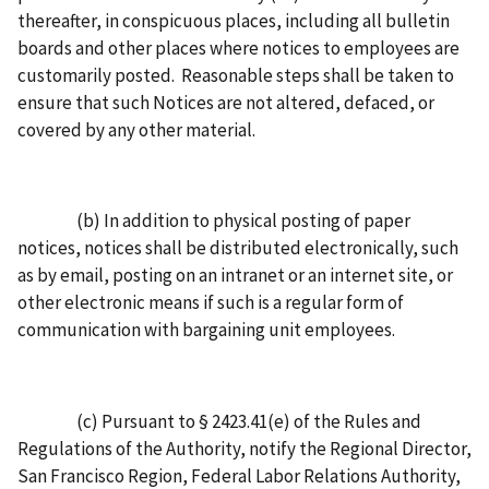
thereafter, in conspicuous places, including all bulletin
boards and other places where notices to employees are
customarily posted. Reasonable steps shall be taken to
ensure that such Notices are not altered, defaced, or
covered by any other material.
(b) In addition to physical posting of paper
notices, notices shall be distributed electronically, such
as by email, posting on an intranet or an internet site, or
other electronic means if such is a regular form of
communication with bargaining unit employees.
(c) Pursuant to § 2423.41(e) of the Rules and
Regulations of the Authority, notify the Regional Director,
San Francisco Region, Federal Labor Relations Authority,