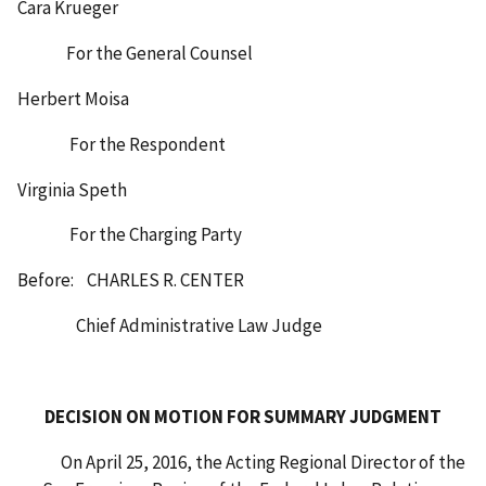
Cara Krueger
For the General Counsel
Herbert Moisa
For the Respondent
Virginia Speth
For the Charging Party
Before: CHARLES R. CENTER
Chief Administrative Law Judge
DECISION ON MOTION FOR SUMMARY JUDGMENT
On April 25, 2016, the Acting Regional Director of the