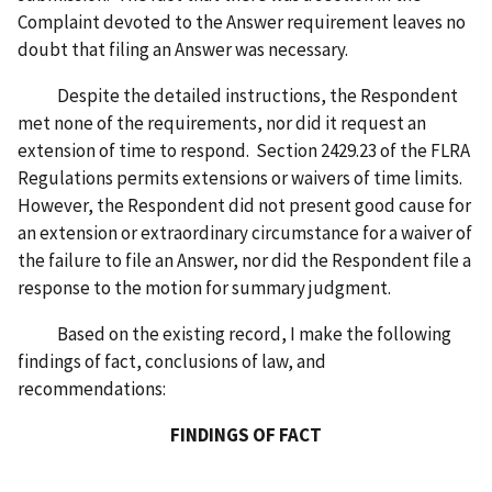
Complaint devoted to the Answer requirement leaves no
doubt that filing an Answer was necessary.
Despite the detailed instructions, the Respondent
met none of the requirements, nor did it request an
extension of time to respond. Section 2429.23 of the FLRA
Regulations permits extensions or waivers of time limits.
However, the Respondent did not present good cause for
an extension or extraordinary circumstance for a waiver of
the failure to file an Answer, nor did the Respondent file a
response to the motion for summary judgment.
Based on the existing record, I make the following
findings of fact, conclusions of law, and
recommendations:
FINDINGS OF FACT