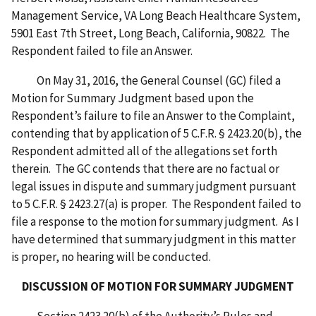
Management Service, VA Long Beach Healthcare System,
5901 East 7th Street, Long Beach, California, 90822. The
Respondent failed to file an Answer.
On May 31, 2016, the General Counsel (GC) filed a
Motion for Summary Judgment based upon the
Respondent’s failure to file an Answer to the Complaint,
contending that by application of 5 C.F.R. § 2423.20(b), the
Respondent admitted all of the allegations set forth
therein. The GC contends that there are no factual or
legal issues in dispute and summary judgment pursuant
to 5 C.F.R. § 2423.27(a) is proper. The Respondent failed to
file a response to the motion for summary judgment. As I
have determined that summary judgment in this matter
is proper, no hearing will be conducted.
DISCUSSION OF MOTION FOR SUMMARY JUDGMENT