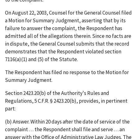
On August 22, 2003, Counsel for the General Counsel filed
a Motion for Summary Judgment, asserting that by its
failure to answer the complaint, the Respondent has
admitted all of the allegations therein. Since no facts are
in dispute, the General Counsel submits that the record
demonstrates that the Respondent violated section
7116(a)(1) and (5) of the Statute.
The Respondent has filed no response to the Motion for
Summary Judgment.
Section 2423.20(b) of the Authority's Rules and
Regulations, 5 C.F.R. § 2423.20(b), provides, in pertinent
part:
(b)
Answer
. Within 20 days after the date of service of the
complaint . . . the Respondent shall file and serve . . . an
answer with the Office of Administrative Law Judges. The