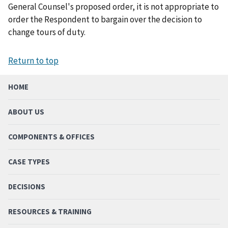
General Counsel's proposed order, it is not appropriate to
order the Respondent to bargain over the decision to
change tours of duty.
Return to top
HOME
ABOUT US
COMPONENTS & OFFICES
CASE TYPES
DECISIONS
RESOURCES & TRAINING