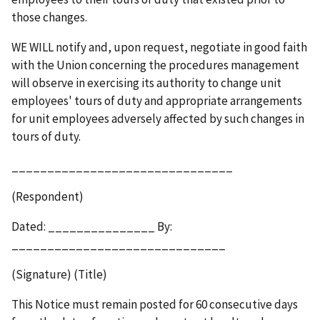
those changes.
WE WILL notify and, upon request, negotiate in good faith
with the Union concerning the procedures management
will observe in exercising its authority to change unit
employees' tours of duty and appropriate arrangements
for unit employees adversely affected by such changes in
tours of duty.
_______________________________
(Respondent)
Dated: _______________ By:
______________________________
(Signature) (Title)
This Notice must remain posted for 60 consecutive days