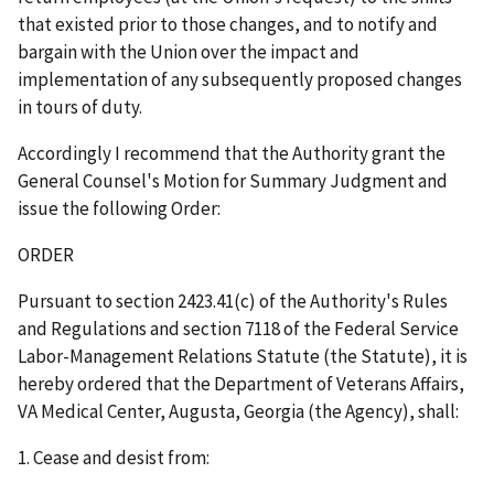
that existed prior to those changes, and to notify and
bargain with the Union over the impact and
implementation of any subsequently proposed changes
in tours of duty.
Accordingly I recommend that the Authority grant the
General Counsel's Motion for Summary Judgment and
issue the following Order:
ORDER
Pursuant to section 2423.41(c) of the Authority's Rules
and Regulations and section 7118 of the Federal Service
Labor-Management Relations Statute (the Statute), it is
hereby ordered that the Department of Veterans Affairs,
VA Medical Center, Augusta, Georgia (the Agency), shall:
1. Cease and desist from: