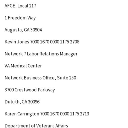
AFGE, Local 217
1 Freedom Way
Augusta, GA 30904
Kevin Jones
7000 1670 0000 1175 2706
Network 7 Labor Relations Manager
VA Medical Center
Network Business Office, Suite 250
3700 Crestwood Parkway
Duluth, GA 30096
Karen Carrington
7000 1670 0000 1175 2713
Department of Veterans Affairs