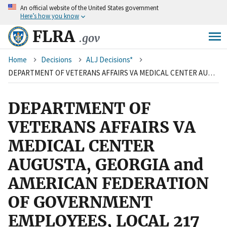
An
official website of the United States government
Skip
Here’s how you know
to
main
FLRA
.gov
content
Breadcrumb
Home
Decisions
ALJ Decisions*
DEPARTMENT OF VETERANS AFFAIRS VA MEDICAL CENTER AUGUSTA, GEORGIA and AMERICAN FEDERATION OF GOVERNMENT EMPLOYEES, LOCAL 217
DEPARTMENT OF
VETERANS AFFAIRS VA
MEDICAL CENTER
AUGUSTA, GEORGIA and
AMERICAN FEDERATION
OF GOVERNMENT
EMPLOYEES, LOCAL 217