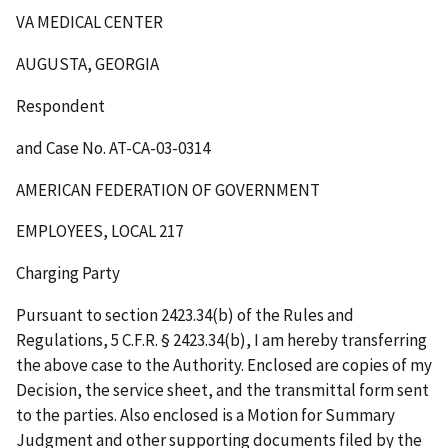
VA MEDICAL CENTER
AUGUSTA, GEORGIA
Respondent
and Case No. AT-CA-03-0314
AMERICAN FEDERATION OF GOVERNMENT
EMPLOYEES, LOCAL 217
Charging Party
Pursuant to section 2423.34(b) of the Rules and
Regulations, 5 C.F.R. § 2423.34(b), I am hereby transferring
the above case to the Authority. Enclosed are copies of my
Decision, the service sheet, and the transmittal form sent
to the parties. Also enclosed is a Motion for Summary
Judgment and other supporting documents filed by the