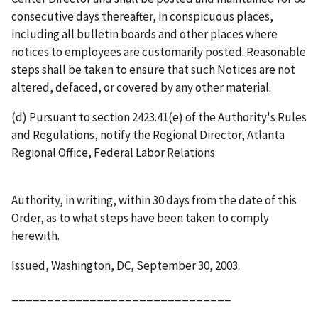
consecutive days thereafter, in conspicuous places,
including all bulletin boards and other places where
notices to employees are customarily posted. Reasonable
steps shall be taken to ensure that such Notices are not
altered, defaced, or covered by any other material.
(d) Pursuant to section 2423.41(e) of the Authority's Rules
and Regulations, notify the Regional Director, Atlanta
Regional Office, Federal Labor Relations
Authority, in writing, within 30 days from the date of this
Order, as to what steps have been taken to comply
herewith.
Issued, Washington, DC, September 30, 2003.
_______________________________