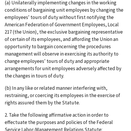
(a) Unilaterally implementing changes in the working
conditions of bargaining unit employees by changing the
employees' tours of duty without first notifying the
American Federation of Government Employees, Local
217 (the Union), the exclusive bargaining representative
of certain of its employees, and affording the Union an
opportunity to bargain concerning the procedures
management will observe in exercising its authority to
change employees' tours of duty and appropriate
arrangements for unit employees adversely affected by
the changes in tours of duty.
(b) In any like or related manner interfering with,
restraining, or coercing its employees in the exercise of
rights assured them by the Statute.
2. Take the following affirmative action in order to
effectuate the purposes and policies of the Federal
Service Labor-Management Relations Statute: