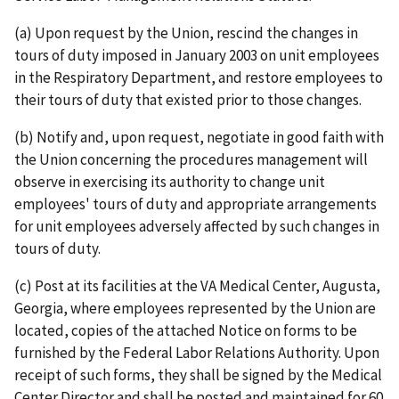
(a) Upon request by the Union, rescind the changes in
tours of duty imposed in January 2003 on unit employees
in the Respiratory Department, and restore employees to
their tours of duty that existed prior to those changes.
(b) Notify and, upon request, negotiate in good faith with
the Union concerning the procedures management will
observe in exercising its authority to change unit
employees' tours of duty and appropriate arrangements
for unit employees adversely affected by such changes in
tours of duty.
(c) Post at its facilities at the VA Medical Center, Augusta,
Georgia, where employees represented by the Union are
located, copies of the attached Notice on forms to be
furnished by the Federal Labor Relations Authority. Upon
receipt of such forms, they shall be signed by the Medical
Center Director and shall be posted and maintained for 60