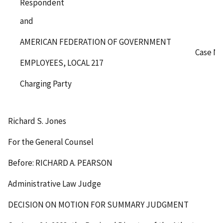
Respondent
and
AMERICAN FEDERATION OF GOVERNMENT
Case No
EMPLOYEES, LOCAL 217
Charging Party
Richard S. Jones
For the General Counsel
Before: RICHARD A. PEARSON
Administrative Law Judge
DECISION ON MOTION FOR SUMMARY JUDGMENT