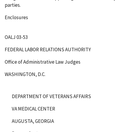
parties.
Enclosures
OALJ 03-53
FEDERAL LABOR RELATIONS AUTHORITY
Office of Administrative Law Judges
WASHINGTON, D.C.
DEPARTMENT OF VETERANS AFFAIRS
VA MEDICAL CENTER
AUGUSTA, GEORGIA