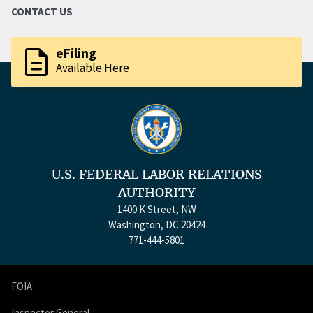
CONTACT US
description
eFiling
Available Here
U.S. FEDERAL LABOR RELATIONS
AUTHORITY
1400 K Street, NW
Washington, DC 20424
771-444-5801
FOIA
Inspector General