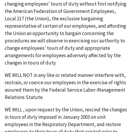
changing employees' tours of duty without first notifying
the American Federation of Government Employees,
Local 217 (the Union), the exclusive bargaining
representative of certain of our employees, and affording
the Union an opportunity to bargain concerning the
procedures we will observe in exercising our authority to
change employees' tours of duty and appropriate
arrangements for employees adversely affected by the
changes in tours of duty.
WE WILL NOT in any like or related manner interfere with,
restrain, or coerce our employees in the exercise of rights
assured them by the Federal Service Labor-Management
Relations Statute.
WE WILL , upon request by the Union, rescind the changes
in tours of duty imposed in January 2003 on unit
employees in the Respiratory Department, and restore
employees to their tours of duty that existed prior to