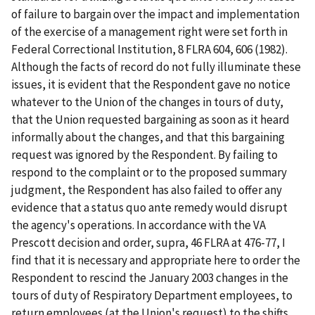
of failure to bargain over the impact and implementation
of the exercise of a management right were set forth in
Federal Correctional Institution
, 8 FLRA 604, 606 (1982).
Although the facts of record do not fully illuminate these
issues, it is evident that the Respondent gave no notice
whatever to the Union of the changes in tours of duty,
that the Union requested bargaining as soon as it heard
informally about the changes, and that this bargaining
request was ignored by the Respondent. By failing to
respond to the complaint or to the proposed summary
judgment, the Respondent has also failed to offer any
evidence that a status quo ante remedy would disrupt
the agency's operations. In accordance with the
VA
Prescott
decision and order, supra, 46 FLRA at 476-77, I
find that it is necessary and appropriate here to order the
Respondent to rescind the January 2003 changes in the
tours of duty of Respiratory Department employees, to
return employees (at the Union's request) to the shifts