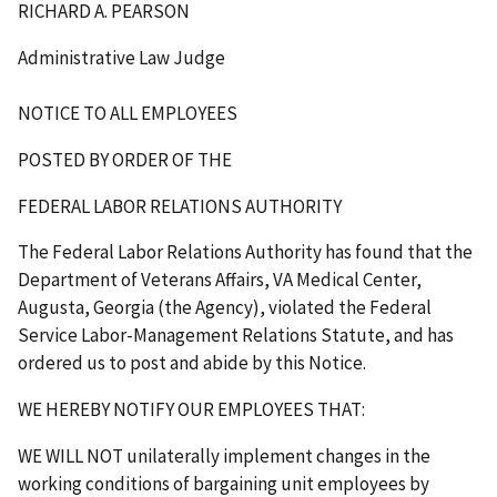
RICHARD A. PEARSON
Administrative Law Judge
NOTICE TO ALL EMPLOYEES
POSTED BY ORDER OF THE
FEDERAL LABOR RELATIONS AUTHORITY
The Federal Labor Relations Authority has found that the
Department of Veterans Affairs, VA Medical Center,
Augusta, Georgia (the Agency), violated the Federal
Service Labor-Management Relations Statute, and has
ordered us to post and abide by this Notice.
WE HEREBY NOTIFY OUR EMPLOYEES THAT
:
WE WILL NOT unilaterally implement changes in the
working conditions of bargaining unit employees by