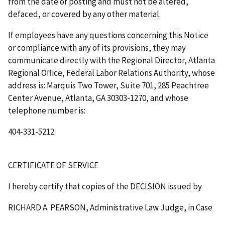
from the date of posting and must not be altered,
defaced, or covered by any other material.
If employees have any questions concerning this Notice
or compliance with any of its provisions, they may
communicate directly with the Regional Director, Atlanta
Regional Office, Federal Labor Relations Authority, whose
address is: Marquis Two Tower, Suite 701, 285 Peachtree
Center Avenue, Atlanta, GA 30303-1270, and whose
telephone number is:
404-331-5212.
CERTIFICATE OF SERVICE
I hereby certify that copies of the
DECISION
issued by
RICHARD A. PEARSON, Administrative Law Judge, in Case