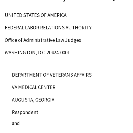
UNITED STATES OF AMERICA
FEDERAL LABOR RELATIONS AUTHORITY
Office of Administrative Law Judges
WASHINGTON, D.C. 20424-0001
DEPARTMENT OF VETERANS AFFAIRS
VA MEDICAL CENTER
AUGUSTA, GEORGIA
Respondent
and