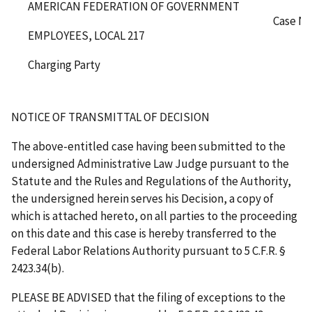
AMERICAN FEDERATION OF GOVERNMENT
Case No
EMPLOYEES, LOCAL 217
Charging Party
NOTICE OF TRANSMITTAL OF DECISION
The above-entitled case having been submitted to the
undersigned Administrative Law Judge pursuant to the
Statute and the Rules and Regulations of the Authority,
the undersigned herein serves his Decision, a copy of
which is attached hereto, on all parties to the proceeding
on this date and this case is hereby transferred to the
Federal Labor Relations Authority pursuant to 5 C.F.R. §
2423.34(b).
PLEASE BE ADVISED that the filing of exceptions to the