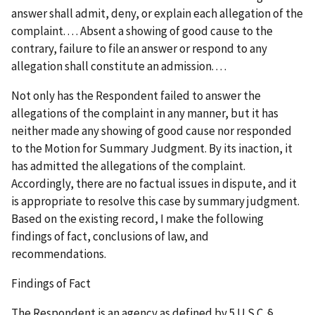
answer shall admit, deny, or explain each allegation of the
complaint. . . . Absent a showing of good cause to the
contrary, failure to file an answer or respond to any
allegation shall constitute an admission. . . .
Not only has the Respondent failed to answer the
allegations of the complaint in any manner, but it has
neither made any showing of good cause nor responded
to the Motion for Summary Judgment. By its inaction, it
has admitted the allegations of the complaint.
Accordingly, there are no factual issues in dispute, and it
is appropriate to resolve this case by summary judgment.
Based on the existing record, I make the following
findings of fact, conclusions of law, and
recommendations.
Findings of Fact
The Respondent is an agency as defined by 5 U.S.C. §