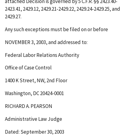
attached Decision is governed by 5 C.F.R. §§ 2423.40-
2423.41, 2429.12, 2429.21-2429.22, 2429.24-2429.25, and
2429.27.
Any such exceptions must be filed on or before
NOVEMBER 3, 2003
, and addressed to:
Federal Labor Relations Authority
Office of Case Control
1400 K Street, NW, 2nd Floor
Washington, DC 20424-0001
RICHARD A. PEARSON
Administrative Law Judge
Dated: September 30, 2003