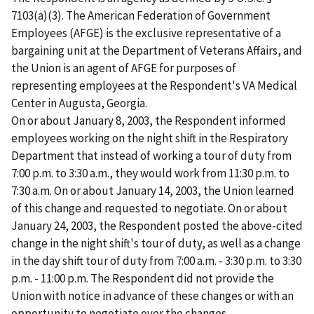
7103(a)(3). The American Federation of Government
Employees (AFGE) is the exclusive representative of a
bargaining unit at the Department of Veterans Affairs, and
the Union is an agent of AFGE for purposes of
representing employees at the Respondent's VA Medical
Center in Augusta, Georgia.
On or about January 8, 2003, the Respondent informed
employees working on the night shift in the Respiratory
Department that instead of working a tour of duty from
7:00 p.m. to 3:30 a.m., they would work from 11:30 p.m. to
7:30 a.m. On or about January 14, 2003, the Union learned
of this change and requested to negotiate. On or about
January 24, 2003, the Respondent posted the above-cited
change in the night shift's tour of duty, as well as a change
in the day shift tour of duty from 7:00 a.m. - 3:30 p.m. to 3:30
p.m. - 11:00 p.m. The Respondent did not provide the
Union with notice in advance of these changes or with an
opportunity to negotiate over the changes.