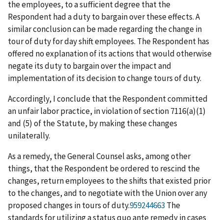
the employees, to a sufficient degree that the
Respondent had a duty to bargain over these effects. A
similar conclusion can be made regarding the change in
tour of duty for day shift employees. The Respondent has
offered no explanation of its actions that would otherwise
negate its duty to bargain over the impact and
implementation of its decision to change tours of duty.
Accordingly, I conclude that the Respondent committed
an unfair labor practice, in violation of section 7116(a)(1)
and (5) of the Statute, by making these changes
unilaterally.
As a remedy, the General Counsel asks, among other
things, that the Respondent be ordered to rescind the
changes, return employees to the shifts that existed prior
to the changes, and to negotiate with the Union over any
proposed changes in tours of duty.
959244663
The
standards for utilizing a
status quo ante
remedy in cases