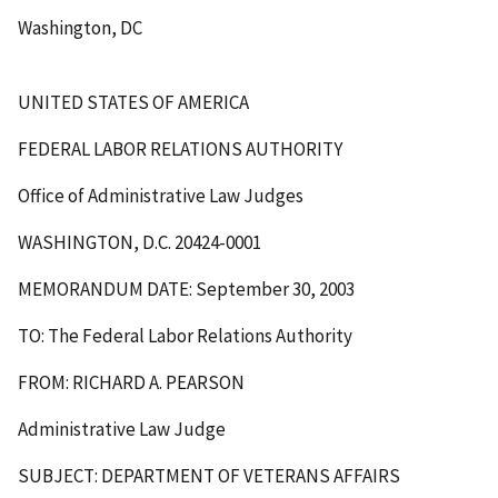
Washington, DC
UNITED STATES OF AMERICA
FEDERAL LABOR RELATIONS AUTHORITY
Office of Administrative Law Judges
WASHINGTON, D.C. 20424-0001
MEMORANDUM DATE: September 30, 2003
TO: The Federal Labor Relations Authority
FROM: RICHARD A. PEARSON
Administrative Law Judge
SUBJECT: DEPARTMENT OF VETERANS AFFAIRS