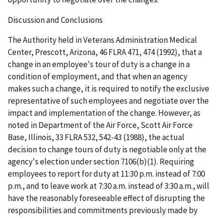
Discussion and Conclusions
The Authority held in
Veterans Administration Medical
Center, Prescott, Arizona,
46 FLRA 471, 474 (1992), that a
change in an employee's tour of duty is a change in a
condition of employment, and that when an agency
makes such a change, it is required to notify the exclusive
representative of such employees and negotiate over the
impact and implementation of the change. However, as
noted in
Department of the Air Force, Scott Air Force
Base, Illinois
, 33 FLRA 532, 542-43 (1988), the actual
decision to change tours of duty is negotiable only at the
agency's election under section 7106(b)(1). Requiring
employees to report for duty at 11:30 p.m. instead of 7:00
p.m., and to leave work at 7:30 a.m. instead of 3:30 a.m., will
have the reasonably foreseeable effect of disrupting the
responsibilities and commitments previously made by