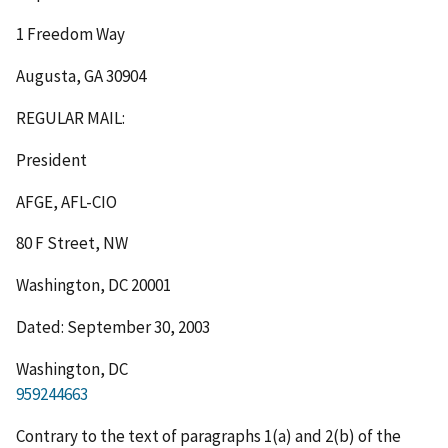
1 Freedom Way
Augusta, GA 30904
REGULAR MAIL
:
President
AFGE, AFL-CIO
80 F Street, NW
Washington, DC 20001
Dated: September 30, 2003
Washington, DC
959244663
Contrary to the text of paragraphs 1(a) and 2(b) of the