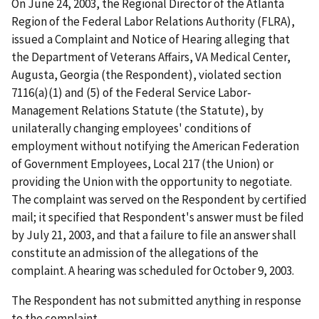
On
June 24, 2003, the Regional Director of the Atlanta
Region of the Federal Labor Relations Authority (FLRA),
issued a Complaint and Notice of Hearing alleging that
the Department of Veterans Affairs, VA Medical Center,
Augusta, Georgia (the Respondent), violated section
7116(a)(1) and (5) of the Federal Service Labor-
Management Relations Statute (the Statute), by
unilaterally changing employees' conditions of
employment without notifying the American Federation
of Government Employees, Local 217 (the Union) or
providing the Union with the opportunity to negotiate.
The complaint was served on the Respondent by certified
mail; it specified that Respondent's answer must be filed
by July 21, 2003, and that a failure to file an answer shall
constitute an admission of the allegations of the
complaint. A hearing was scheduled for October 9, 2003.
The Respondent has not submitted anything in response
to the complaint.