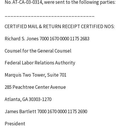
No. AT-CA-03-0314, were sent to the following parties:
_______________________________
CERTIFIED MAIL & RETURN RECEIPT
CERTIFIED NOS
:
Richard S. Jones
7000 1670 0000 1175 2683
Counsel for the General Counsel
Federal Labor Relations Authority
Marquis Two Tower, Suite 701
285 Peachtree Center Avenue
Atlanta, GA 30303-1270
James Bartlett
7000 1670 0000 1175 2690
President