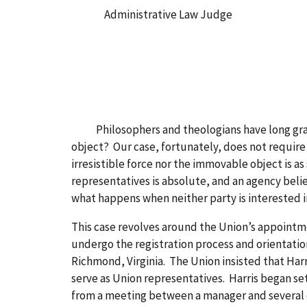
Administrative Law Judge
Philosophers and theologians have long grappl
object? Our case, fortunately, does not require
irresistible force nor the immovable object is as
representatives is absolute, and an agency beli
what happens when neither party is interested 
This case revolves around the Union’s appointme
undergo the registration process and orientatio
Richmond, Virginia. The Union insisted that Harr
serve as Union representatives. Harris began s
from a meeting between a manager and several e