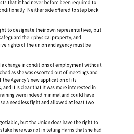
sts that it had never before been required to
ditionally. Neither side offered to step back
ight to designate their own representatives, but
 safeguard their physical property, and
tive rights of the union and agency must be
ed a change in conditions of employment without
tched as she was escorted out of meetings and
 the Agency’s new application of its
and it is clear that it was more interested in
 training were indeed minimal and could have
ose a needless fight and allowed at least two
otiable, but the Union does have the right to
ake here was not in telling Harris that she had