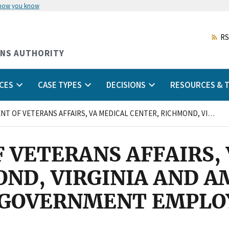
 how you know
Skip
to
main
RS
content
ONS AUTHORITY
CES
CASE TYPES
DECISIONS
RESOURCES & T
DEPARTMENT OF VETERANS AFFAIRS, VA MEDICAL CENTER, RICHMOND, VIRGINIA AND AMERICAN FEDERATION OF GOVERNMENT EMPLOYEES, LOCAL 2145, AFL-CIO
 VETERANS AFFAIRS,
OND, VIRGINIA AND 
 GOVERNMENT EMPLOY