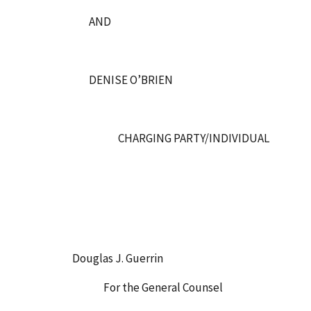
AND
DENISE O’BRIEN
CHARGING PARTY/INDIVIDUAL
Douglas J. Guerrin
For the General Counsel