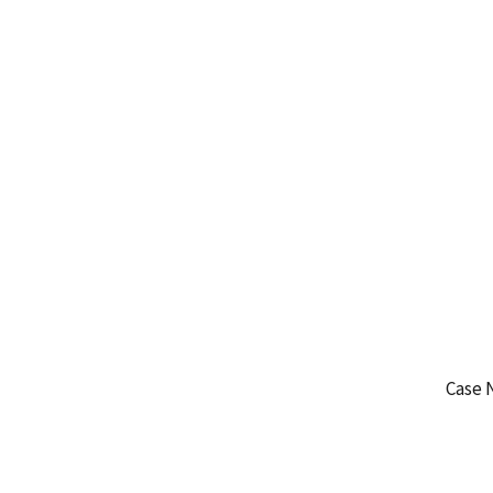
Case 
WA-
WA-