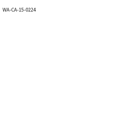
CA-15-0224