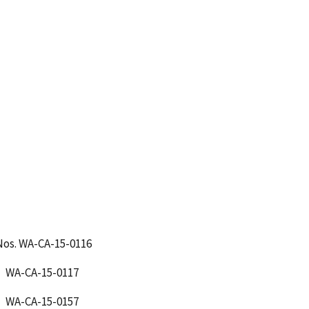
Nos. WA-CA-15-0116
CA-15-0117
CA-15-0157