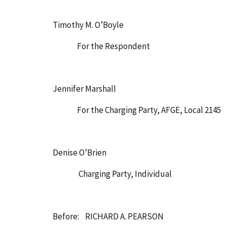
Timothy M. O’Boyle
For the Respondent
Jennifer Marshall
For the Charging Party, AFGE, Local 2145
Denise O’Brien
Charging Party, Individual
Before: RICHARD A. PEARSON