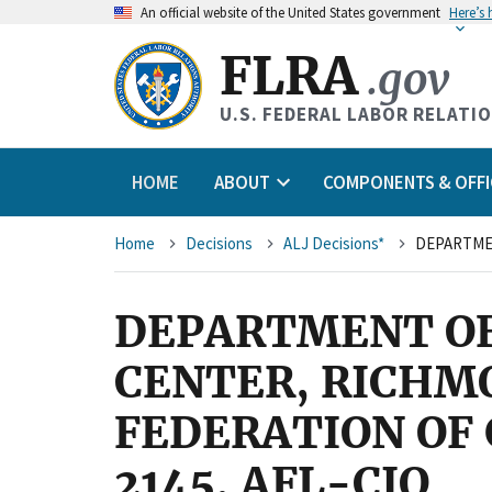
An
official website of the United States government
Here’s
FLRA
.gov
U.S. FEDERAL LABOR RELATI
HOME
ABOUT
COMPONENTS & OFFI
Breadcrumb
Home
Decisions
ALJ Decisions*
DEPARTMENT OF
CENTER, RICHM
FEDERATION OF
2145, AFL-CIO