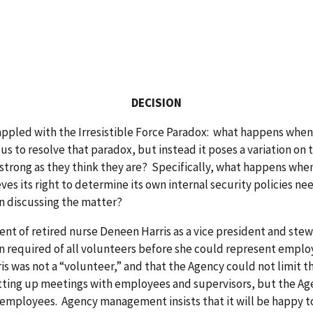
DECISION
ed with the Irresistible Force Paradox: what happens when an
 us to resolve that paradox, but instead it poses a variation 
 strong as they think they are? Specifically, what happens when
eves its right to determine its own internal security policies
in discussing the matter?
nt of retired nurse Deneen Harris as a vice president and stewa
n required of all volunteers before she could represent emplo
is was not a “volunteer,” and that the Agency could not limit t
etting up meetings with employees and supervisors, but the Ag
mployees. Agency management insists that it will be happy to