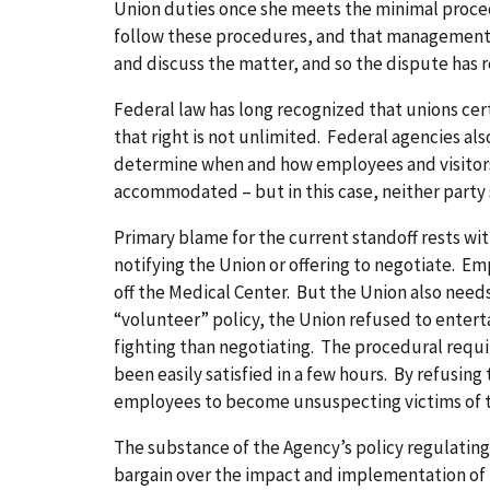
Union duties once she meets the minimal procedu
follow these procedures, and that management m
and discuss the matter, and so the dispute has r
Federal law has long recognized that unions cer
that right is not unlimited. Federal agencies als
determine when and how employees and visitors m
accommodated – but in this case, neither part
Primary blame for the current standoff rests w
notifying the Union or offering to negotiate. E
off the Medical Center. But the Union also needs
“volunteer” policy, the Union refused to entertai
fighting than negotiating. The procedural requi
been easily satisfied in a few hours. By refusing
employees to become unsuspecting victims of 
The substance of the Agency’s policy regulatin
bargain over the impact and implementation of t