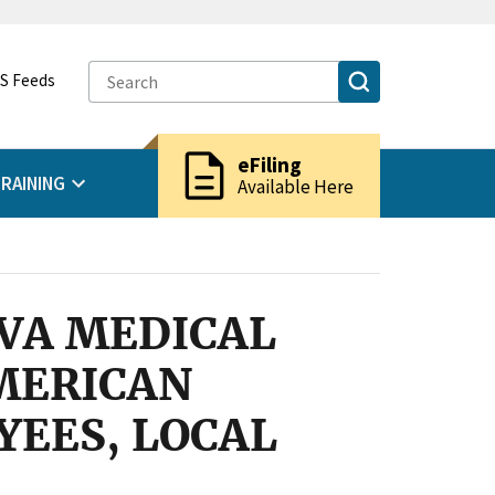
S Feeds
description
eFiling
RAINING
Available Here
 VA MEDICAL
AMERICAN
EES, LOCAL