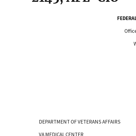
FEDERAL LABOR RELA
Office of Administrat
WASHINGTON, D.
DEPARTMENT OF VETERANS AFFAIRS
VA MEDICAL CENTER