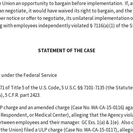
the Union an opportunity to bargain before implementation. If, a
an negotiate, it would have waived its right to bargain, and th
er notice or offer to negotiate, its unilateral implementation of
ing with employees independently violated § 7116(a)(1) of the 
STATEMENT OF THE CASE
g under the Federal Service
of Title 5 of the U.S. Code, 5 U.S.C. §§ 7101-7135 (the Statute
 5 C.F.R. part 2423.
LP charge and an amended charge (Case No. WA-CA-15-0116) agai
, Respondent, or Medical Center), alleging that the Agency vi
tween employees and their manager. GC Exs. 1(a) & 1(e). Also
he Union) filed a ULP charge (Case No. WA-CA-15-0117), allegi