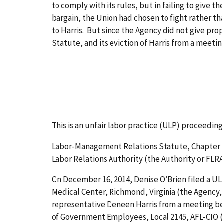
to comply with its rules, but in failing to give 
bargain, the Union had chosen to fight rather th
to Harris. But since the Agency did not give prop
Statute, and its eviction of Harris from a meet
This is an unfair labor practice (ULP) proceedin
Labor-Management Relations Statute, Chapter 71 
Labor Relations Authority (the Authority or FLRA),
On December 16, 2014, Denise O’Brien filed a U
Medical Center, Richmond, Virginia (the Agency
representative Deneen Harris from a meeting be
of Government Employees, Local 2145, AFL-CIO (t