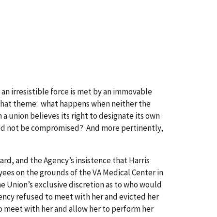
 irresistible force is met by an immovable
on that theme: what happens when neither the
 a union believes its right to designate its own
 need not be compromised? And more pertinently,
rd, and the Agency’s insistence that Harris
yees on the grounds of the VA Medical Center in
he Union’s exclusive discretion as to who would
ency refused to meet with her and evicted her
 meet with her and allow her to perform her