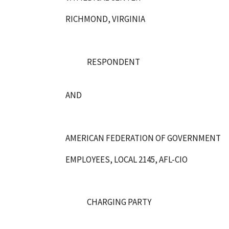
RICHMOND, VIRGINIA
RESPONDENT
AND
AMERICAN FEDERATION OF GOVERNMENT
EMPLOYEES, LOCAL 2145, AFL-CIO
CHARGING PARTY