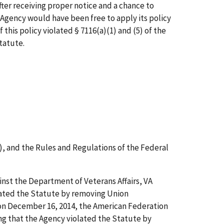
fter receiving proper notice and a chance to
e Agency would have been free to apply its policy
 this policy violated § 7116(a)(1) and (5) of the
Statute.
), and the Rules and Regulations of the Federal
nst the Department of Veterans Affairs, VA
olated the Statute by removing Union
 on December 16, 2014, the American Federation
ng that the Agency violated the Statute by