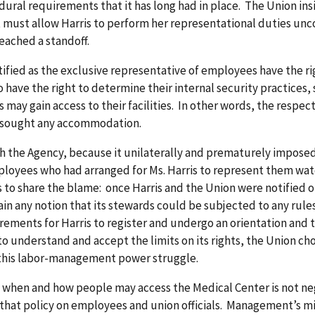
ral requirements that it has long had in place. The Union insi
ust allow Harris to perform her representational duties uncon
eached a standoff.
tified as the exclusive representative of employees have the r
o have the right to determine their internal security practices,
ay gain access to their facilities. In other words, the respec
y sought any accommodation.
ith the Agency, because it unilaterally and prematurely impos
mployees who had arranged for Ms. Harris to represent them wa
 to share the blame: once Harris and the Union were notified of
n any notion that its stewards could be subjected to any rules, 
rements for Harris to register and undergo an orientation and
 to understand and accept the limits on its rights, the Union ch
this labor-management power struggle.
g when and how people may access the Medical Center is not neg
hat policy on employees and union officials. Management’s mist