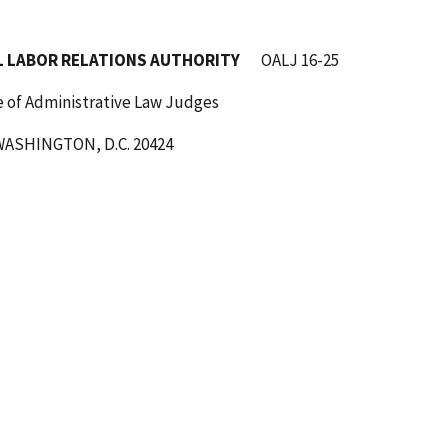
TIONS AUTHORITY
OALJ 16-25
ive Law Judges
C. 20424