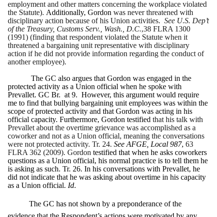
employment and other matters concerning the workplace violated
the Statute).
Additionally, Gordon
was never threatened with
disciplinary action because of his Union activities.
See U.S. Dep’t
of the Treasury, Customs Serv., Wash., D.C.
,38 FLRA 1300
(1991) (finding that respondent violated the Statute when it
threatened a bargaining unit representative with disciplinary
action if he did not provide information regarding the conduct of
another employee).
The GC also argues that Gordon was engaged in the
protected activity as a Union official when he spoke with
Prevallet. GC
Br. at 9. However, this argument would require
me to find that bullying bargaining unit employees was within the
scope of protected activity and that Gordon was acting in his
official capacity. Furthermore, Gordon testified
that his talk with
Prevallet about the overtime grievance was accomplished as a
coworker and not as a Union official, meaning the conversations
were not protected activity.
Tr. 24.
See AFGE, Local 987
,
63
FLRA 362 (2009). Gordon
testified that when he asks coworkers
questions as a Union official, his normal practice is to tell them he
is asking as such. Tr. 26. In his conversations with Prevallet, he
did not indicate that he was asking about overtime in his capacity
as a Union official.
Id
.
The GC has not shown by a preponderance of the
evidence that the Respondent’s actions were motivated by any