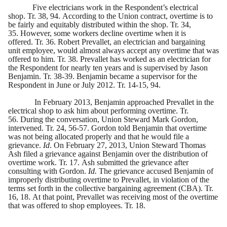
Five electricians work in the Respondent’s electrical
shop. Tr. 38, 94. According to the Union contract, overtime is to
be fairly and equitably distributed within the shop. Tr. 34,
35. However, some workers decline overtime when it is
offered. Tr. 36. Robert Prevallet, an electrician and bargaining
unit employee, would almost always accept any overtime that was
offered to him. Tr. 38. Prevallet has worked as an electrician for
the Respondent for nearly ten years and is supervised by Jason
Benjamin. Tr. 38-39. Benjamin became a supervisor for the
Respondent in June or July 2012. Tr. 14-15, 94.
In February 2013, Benjamin approached Prevallet in the
electrical shop to ask him about performing overtime. Tr.
56. During the conversation, Union Steward Mark Gordon,
intervened. Tr. 24, 56-57. Gordon told Benjamin that overtime
was not being allocated properly and that he would file a
grievance.
Id
. On February 27, 2013, Union Steward Thomas
Ash filed a grievance against Benjamin over the distribution of
overtime work. Tr. 17. Ash submitted the grievance after
consulting with Gordon.
Id.
The grievance accused Benjamin of
improperly distributing overtime to Prevallet, in violation of the
terms set forth in the collective bargaining agreement (CBA). Tr.
16, 18. At that point, Prevallet was receiving most of the overtime
that was offered to shop employees. Tr. 18.