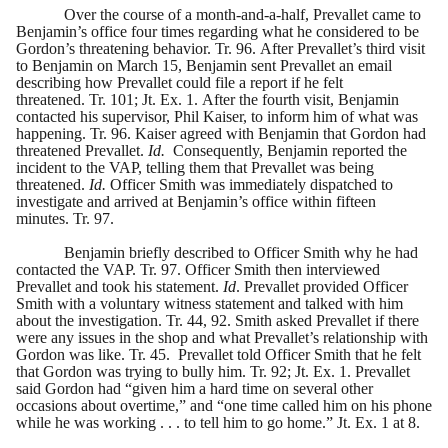
Over the course of a month-and-a-half, Prevallet came to
Benjamin’s office four times regarding what he considered to be
Gordon’s threatening behavior. Tr. 96. After Prevallet’s third visit
to Benjamin on March 15, Benjamin sent Prevallet an email
describing how Prevallet could file a report if he felt
threatened. Tr. 101; Jt. Ex. 1. After the fourth visit, Benjamin
contacted his supervisor, Phil Kaiser, to inform him of what was
happening. Tr. 96. Kaiser agreed with Benjamin that Gordon had
threatened Prevallet.
Id.
Consequently, Benjamin reported the
incident to the VAP, telling them that Prevallet was being
threatened.
Id.
Officer Smith was immediately dispatched to
investigate and arrived at Benjamin’s office within fifteen
minutes. Tr. 97.
Benjamin briefly described to Officer Smith why he had
contacted the VAP. Tr. 97. Officer Smith then interviewed
Prevallet and took his statement.
Id
. Prevallet provided Officer
Smith with a voluntary witness statement and talked with him
about the investigation. Tr. 44, 92. Smith asked Prevallet if there
were any issues in the shop and what Prevallet’s relationship with
Gordon was like. Tr. 45. Prevallet told Officer Smith that he felt
that Gordon was trying to bully him. Tr. 92; Jt. Ex. 1. Prevallet
said Gordon had “given him a hard time on several other
occasions about overtime,” and “one time called him on his phone
while he was working . . . to tell him to go home.” Jt. Ex. 1 at 8.