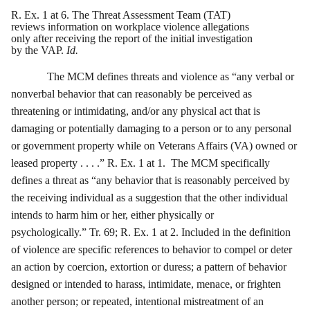
R. Ex. 1 at 6. The Threat Assessment Team (TAT)
reviews information on workplace violence allegations
only after receiving the report of the initial investigation
by the VAP.
Id.
The MCM defines threats and violence as “any verbal or
nonverbal behavior that can reasonably be perceived as
threatening or intimidating, and/or any physical act that is
damaging or potentially damaging to a person or to any personal
or government property while on Veterans Affairs (VA) owned or
leased property . . . .” R. Ex. 1 at 1. The MCM specifically
defines a threat as “any behavior that is reasonably perceived by
the receiving individual as a suggestion that the other individual
intends to harm him or her, either physically or
psychologically.” Tr. 69; R. Ex. 1 at 2. Included in the definition
of violence are specific references to behavior to compel or deter
an action by coercion, extortion or duress; a pattern of behavior
designed or intended to harass, intimidate, menace, or frighten
another person; or repeated, intentional mistreatment of an