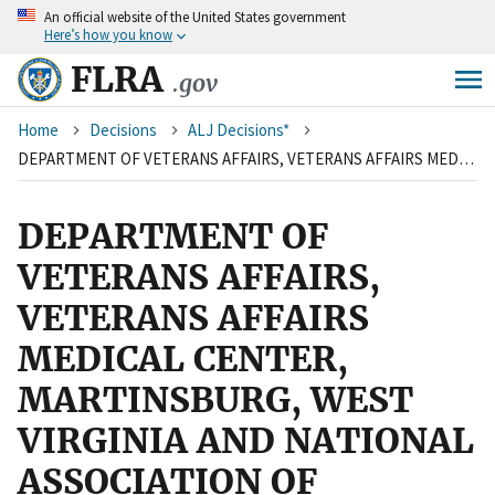
An
official website of the United States government
Skip
Here’s how you know
to
main
FLRA
.gov
content
Breadcrumb
Home
Decisions
ALJ Decisions*
DEPARTMENT OF VETERANS AFFAIRS, VETERANS AFFAIRS MEDICAL CENTER, MARTINSBURG, WEST VIRGINIA AND NATIONAL ASSOCIATION OF GOVERNMENT EMPLOYEES, LOCAL R4-78
DEPARTMENT OF
VETERANS AFFAIRS,
VETERANS AFFAIRS
MEDICAL CENTER,
MARTINSBURG, WEST
VIRGINIA AND NATIONAL
ASSOCIATION OF