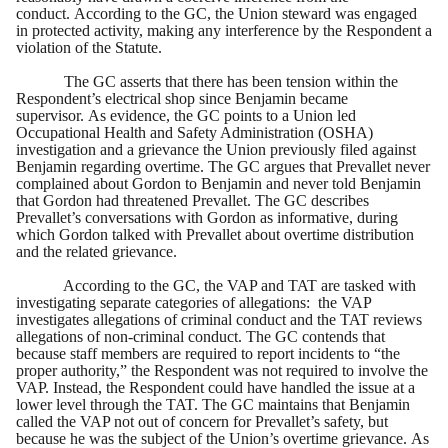
conduct. According to the GC, the Union steward was engaged
in protected activity, making any interference by the Respondent a
violation of the Statute.
The GC asserts that there has been tension within the
Respondent’s electrical shop since Benjamin became
supervisor. As evidence, the GC points to a Union led
Occupational Health and Safety Administration (OSHA)
investigation and a grievance the Union previously filed against
Benjamin regarding overtime. The GC argues that Prevallet never
complained about Gordon to Benjamin and never told Benjamin
that Gordon had threatened Prevallet. The GC describes
Prevallet’s conversations with Gordon as informative, during
which Gordon talked with Prevallet about overtime distribution
and the related grievance.
According to the GC, the VAP and TAT are tasked with
investigating separate categories of allegations: the VAP
investigates allegations of criminal conduct and the TAT reviews
allegations of non-criminal conduct. The GC contends that
because staff members are required to report incidents to “the
proper authority,” the Respondent was not required to involve the
VAP. Instead, the Respondent could have handled the issue at a
lower level through the TAT. The GC maintains that Benjamin
called the VAP not out of concern for Prevallet’s safety, but
because he was the subject of the Union’s overtime grievance. As