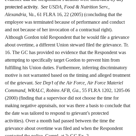
protected activity.
See
USDA, Food & Nutrition Serv.,
Alexandria, Va.
, 61 FLRA 16, 22 (2005) (concluding that the
employee was terminated because of performance and conduct
and not because of her invocation of a contractual right).
Although Gordon told Respondent that he would file a grievance
about overtime, a different Union steward filed the grievance. Tr.
16. The GC has provided no evidence that the Respondent was
attempting to specifically target Gordon to prevent him from
fulfilling his Union duties. Furthermore, inferring discriminatory
motive is not warranted based on the timing and alleged treatment
of the grievant.
See Dep’t of the Air Force, Air Force Materiel
Command, WRALC, Robins AFB, Ga.
, 55 FLRA 1202, 1205-06
(2000) (finding that a supervisor did not choose the time for
making negative appraisals, nor was there a basis to conclude that
the date was tailored to respond to grievant’s protected
activities). Over a month had passed between the time the
grievance about overtime was filed and when the Respondent
contacted the police. Compl. at 2; GC Ex. 2.