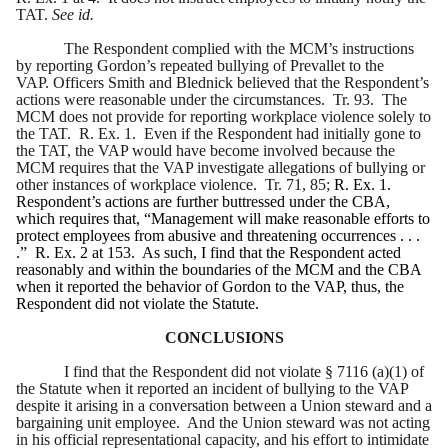
TAT.
See id.
The Respondent complied with the MCM’s instructions
by reporting Gordon’s repeated bullying of Prevallet to the
VAP. Officers Smith and Blednick believed that the Respondent’s
actions were reasonable under the circumstances. Tr. 93. The
MCM does not provide for reporting workplace violence solely to
the TAT. R. Ex. 1. Even if the Respondent had initially gone to
the TAT, the VAP would have become involved because the
MCM requires that the VAP investigate allegations of bullying or
other instances of workplace violence. Tr. 71, 85;
R. Ex. 1.
Respondent’s actions are further buttressed under the CBA,
which requires that, “Management will make reasonable efforts to
protect employees from abusive and threatening occurrences . . .
.”
R. Ex. 2 at 153. As such, I find that the Respondent acted
reasonably and within the boundaries of the MCM and the CBA
when it reported the behavior of Gordon to the VAP, thus, the
Respondent did not violate the Statute.
CONCLUSIONS
I find that the Respondent did not violate § 7116 (a)(1) of
the Statute when it reported an incident of bullying to the VAP
despite it arising in a conversation between a Union steward and a
bargaining unit employee. And the Union steward was not acting
in his official representational capacity, and his effort to intimidate