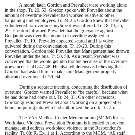
A month later, Gordon and Prevallet were working alone
in the shop. Tr. 20, 53. Gordon spoke with Prevallet about the
amount of overtime Prevallet had worked relative to other
bargaining unit employees. Tr. 24-25. Gordon knew that Prevallet
volunteered for overtime anytime it was offered. Tr. 18-19, 25,
29. Gordon informed Prevallet that the grievance against
Benjamin was over the amount of overtime assigned to
Prevallet. Tr. 19. Prevallet appeared scared and his voice
quivered during the conversation. Tr. 19-20. During this
conversation, Gordon told Prevallet that Management had thrown
Prevallet under the bus. Tr. 50, 58. As a result, Prevallet was
concerned that he would get into trouble because of the overtime
grievance. Tr. 41, 47-48. He also felt defensive, believing that
Gordon had asked him to make sure Management properly
allocated overtime. Tr. 59, 64.
During a separate meeting, concerning the distribution of
overtime, Gordon warned Prevallet to “be careful” because what
he had done had come out. Tr. 24, 33. On other occasions,
Gordon questioned Prevallet about working on a project after
hours, inquiring into who had authorized the work. Tr. 25.
The VA’s Medical Center Memorandum (MCM) for its
Workplace Violence Prevention Program is intended to prevent,
manage, and address workplace violence at the Respondent’s
facility. Tr. 68; R. Ex. 1 at 1. According to the MCM, “All staff