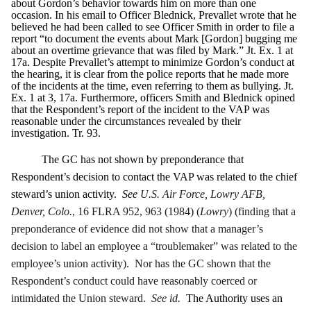
about Gordon’s behavior towards him on more than one
occasion. In his email to Officer Blednick, Prevallet wrote that he
believed he had been called to see Officer Smith in order to file a
report “to document the events about Mark [Gordon] bugging me
about an overtime grievance that was filed by Mark.” Jt. Ex. 1 at
17a. Despite Prevallet’s attempt to minimize Gordon’s conduct at
the hearing, it is clear from the police reports that he made more
of the incidents at the time, even referring to them as bullying. Jt.
Ex. 1 at 3, 17a. Furthermore, officers Smith and Blednick opined
that the Respondent’s report of the incident to the VAP was
reasonable under the circumstances revealed by their
investigation. Tr. 93.
The GC has not shown by preponderance that
Respondent’s decision to contact the VAP was related to the chief
steward’s union activity.
See
U.S. Air Force, Lowry AFB,
Denver, Colo.
, 16 FLRA 952, 963 (1984) (
Lowry
) (finding that a
preponderance of evidence did not show that a manager’s
decision to label an employee a “troublemaker” was related to the
employee’s union activity). Nor has the GC shown that the
Respondent’s conduct could have reasonably coerced or
intimidated the Union steward.
See id.
The Authority uses an