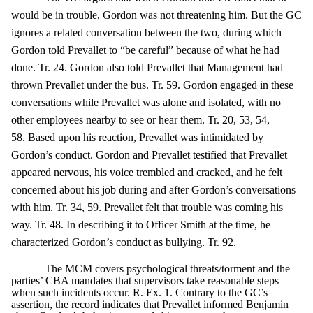
would be in trouble, Gordon was not threatening him. But the GC
ignores a related conversation between the two, during which
Gordon told Prevallet to “be careful” because of what he had
done. Tr. 24. Gordon also told Prevallet that Management had
thrown Prevallet under the bus. Tr. 59. Gordon engaged in these
conversations while Prevallet was alone and isolated, with no
other employees nearby to see or hear them. Tr. 20, 53, 54,
58. Based upon his reaction, Prevallet was intimidated by
Gordon’s conduct. Gordon and Prevallet testified that Prevallet
appeared nervous, his voice trembled and cracked, and he felt
concerned about his job during and after Gordon’s conversations
with him. Tr. 34, 59. Prevallet felt that trouble was coming his
way. Tr. 48. In describing it to Officer Smith at the time, he
characterized Gordon’s conduct as bullying. Tr. 92.
The MCM covers psychological threats/torment and the
parties’ CBA mandates that supervisors take reasonable steps
when such incidents occur. R. Ex. 1. Contrary to the GC’s
assertion, the record indicates that Prevallet informed Benjamin