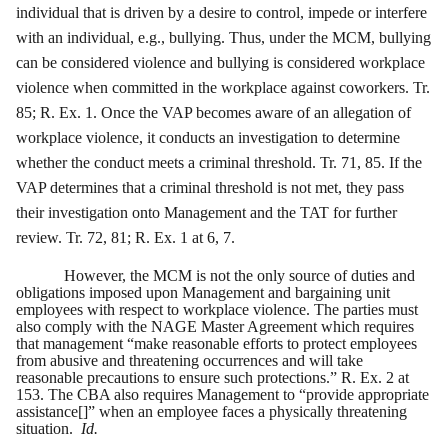
individual that is driven by a desire to control, impede or interfere
with an individual, e.g., bullying. Thus, under the MCM, bullying
can be considered violence and bullying is considered workplace
violence when committed in the workplace against coworkers. Tr.
85; R. Ex. 1. Once the VAP becomes aware of an allegation of
workplace violence, it conducts an investigation to determine
whether the conduct meets a criminal threshold. Tr. 71, 85. If the
VAP determines that a criminal threshold is not met, they pass
their investigation onto Management and the TAT for further
review. Tr. 72, 81; R. Ex. 1 at 6, 7.
However, the MCM is not the only source of duties and
obligations imposed upon Management and bargaining unit
employees with respect to workplace violence. The parties must
also comply with the NAGE Master Agreement which requires
that management “make reasonable efforts to protect employees
from abusive and threatening occurrences and will take
reasonable precautions to ensure such protections.” R. Ex. 2 at
153. The CBA also requires Management to “provide appropriate
assistance[]” when an employee faces a physically threatening
situation.
Id.