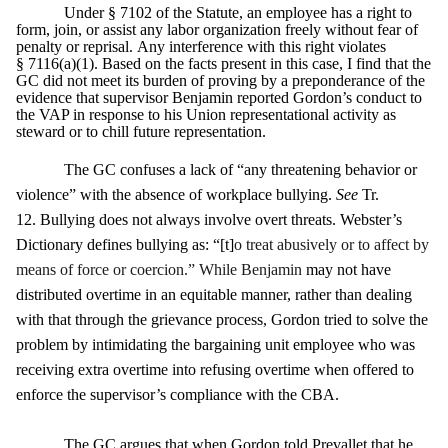
Under § 7102 of the Statute, an employee has a right to
form, join, or assist any labor organization freely without fear of
penalty or reprisal. Any interference with this right violates
§ 7116(a)(1). Based on the facts present in this case, I find that the
GC did not meet its burden of proving by a preponderance of the
evidence that supervisor Benjamin reported Gordon’s conduct to
the VAP in response to his Union representational activity as
steward or to chill future representation.
The GC confuses a lack of “any threatening behavior or
violence” with the absence of workplace bullying.
See
Tr.
12. Bullying does not always involve overt threats. Webster’s
Dictionary defines bullying as: “[t]
o treat abusively or to affect by
means of force or coercion.” While Benjamin
may not have
distributed overtime in an equitable manner, rather than dealing
with that through the grievance process, Gordon tried to solve the
problem by intimidating the bargaining unit employee who was
receiving extra overtime into refusing overtime when offered to
enforce the supervisor’s compliance with the CBA.
The GC argues that when Gordon told Prevallet that he