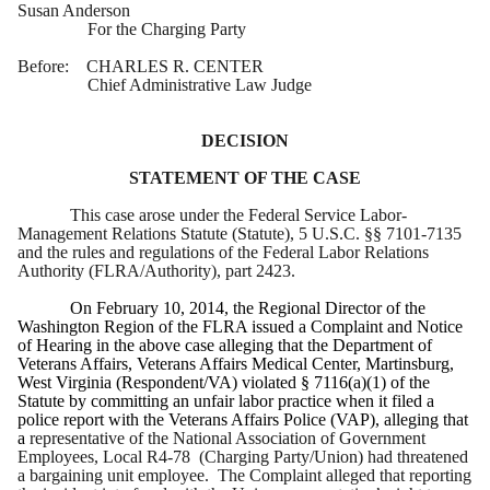
Susan Anderson
For the Charging Party
Before: CHARLES R. CENTER
Chief Administrative Law Judge
DECISION
STATEMENT OF THE CASE
This case arose under the Federal Service Labor-
Management Relations Statute (Statute), 5 U.S.C. §§ 7101-7135
and the rules and regulations of the Federal Labor Relations
Authority (FLRA/Authority), part 2423.
On February 10, 2014, the Regional Director of the
Washington Region of the FLRA issued a Complaint and Notice
of Hearing in the above case alleging that the Department of
Veterans Affairs, Veterans Affairs Medical Center, Martinsburg,
West Virginia (Respondent/VA) violated § 7116(a)(1) of the
Statute by committing an unfair labor practice when it filed a
police report with the Veterans Affairs Police (VAP), alleging that
a
representative of the National Association of Government
Employees, Local R4-78 (Charging Party/Union) had threatened
a bargaining unit employee. The Complaint alleged that reporting