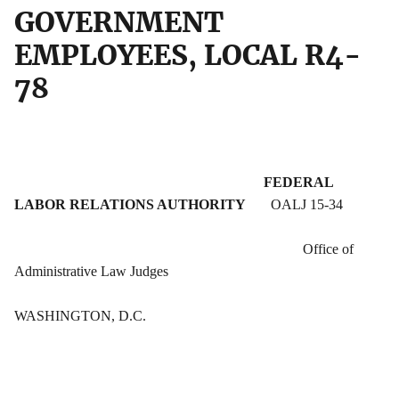
GOVERNMENT
EMPLOYEES, LOCAL R4-
78
FEDERAL
LABOR RELATIONS AUTHORITY
OALJ 15-34
Office of
Administrative Law Judges
WASHINGTON, D.C.