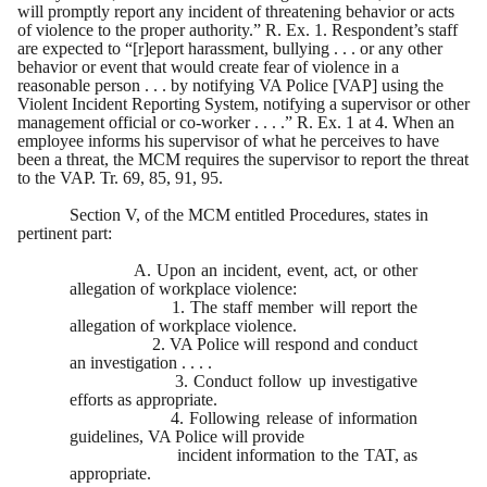
will promptly report any incident of threatening behavior or acts
of violence to the proper authority.” R. Ex. 1. Respondent’s staff
are expected to “[r]eport harassment, bullying . . . or any other
behavior or event that would create fear of violence in a
reasonable person . . . by notifying VA Police [VAP] using the
Violent Incident Reporting System, notifying a supervisor or other
management official or co-worker . . . .” R. Ex. 1 at 4. When an
employee informs his supervisor of what he perceives to have
been a threat, the MCM requires the supervisor to report the threat
to the VAP. Tr. 69, 85, 91, 95.
Section V, of the MCM entitled Procedures, states in
pertinent part:
A. Upon an incident, event, act, or other
allegation of workplace violence:
1. The staff member will report the
allegation of workplace violence.
2. VA Police will respond and conduct
an investigation . . . .
3. Conduct follow up investigative
efforts as appropriate.
4. Following release of information
guidelines, VA Police will provide
incident information to the TAT, as
appropriate.