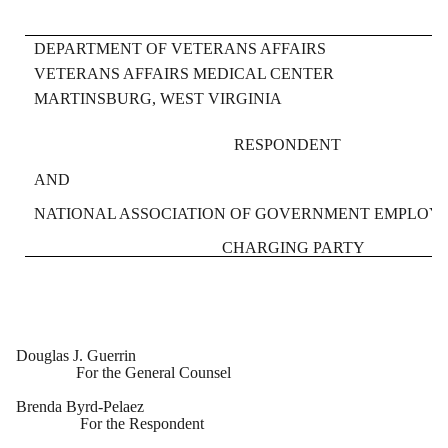
DEPARTMENT OF VETERANS AFFAIRS
VETERANS AFFAIRS MEDICAL CENTER
MARTINSBURG, WEST VIRGINIA
RESPONDENT
AND
NATIONAL ASSOCIATION OF GOVERNMENT EMPLOYEE
CHARGING PARTY
Douglas J. Guerrin
For the General Counsel
Brenda Byrd-Pelaez
For the Respondent