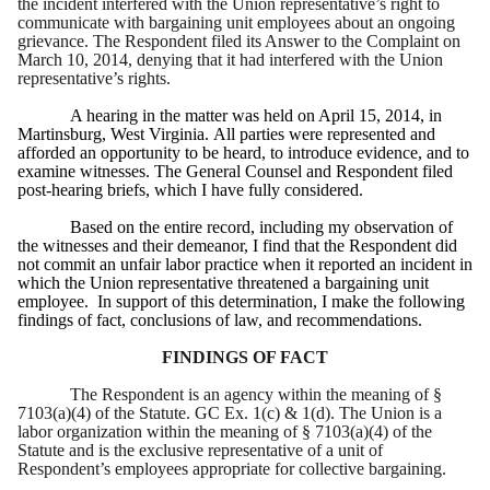
the incident interfered with the Union representative’s right to
communicate with bargaining unit employees about an ongoing
grievance. The Respondent filed its Answer to the Complaint on
March 10, 2014, denying that it had interfered with the Union
representative’s rights.
A hearing in the matter was held on April 15, 2014, in
Martinsburg, West Virginia. All parties were represented and
afforded an opportunity to be heard, to introduce evidence, and to
examine witnesses. The General Counsel and Respondent filed
post-hearing briefs, which I have fully considered.
Based on the entire record, including my observation of
the witnesses and their demeanor, I find that the Respondent did
not commit an unfair labor practice when it reported an incident in
which the Union representative threatened a bargaining unit
employee.
In support of this determination, I make the following
findings of fact, conclusions of law, and recommendations.
FINDINGS OF FACT
The Respondent is an agency within the meaning of §
7103(a)(4) of the Statute. GC Ex. 1(c) & 1(d). The Union is a
labor organization within the meaning of § 7103(a)(4) of the
Statute and is the exclusive representative of a unit of
Respondent’s employees appropriate for collective bargaining.