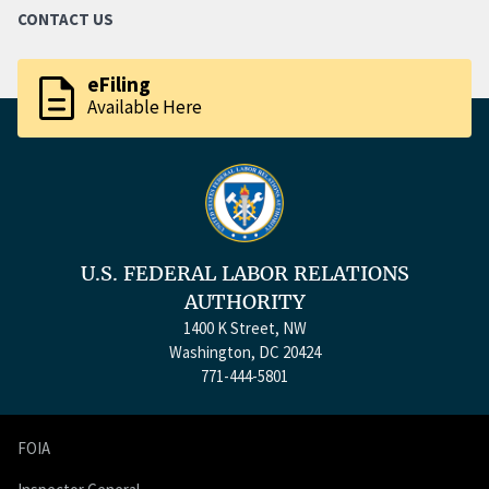
CONTACT US
description
eFiling
Available Here
U.S. FEDERAL LABOR RELATIONS
AUTHORITY
1400 K Street, NW
Washington, DC 20424
771-444-5801
FOIA