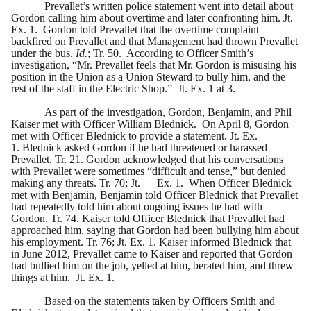
Prevallet’s written police statement went into detail about
Gordon calling him about overtime and later confronting him. Jt.
Ex. 1. Gordon told Prevallet that the overtime complaint
backfired on Prevallet and that Management had thrown Prevallet
under the bus.
Id.
; Tr. 50. According to Officer Smith’s
investigation, “Mr. Prevallet feels that Mr. Gordon is misusing his
position in the Union as a Union Steward to bully him, and the
rest of the staff in the Electric Shop.”
Jt. Ex. 1 at 3.
As part of the investigation, Gordon, Benjamin, and Phil
Kaiser met with Officer William Blednick. On April 8, Gordon
met with Officer Blednick to provide a statement. Jt. Ex.
1. Blednick asked Gordon if he had threatened or harassed
Prevallet. Tr. 21. Gordon acknowledged that his conversations
with Prevallet were sometimes “difficult and tense,” but denied
making any threats. Tr. 70; Jt.
Ex. 1. When Officer Blednick
met with Benjamin, Benjamin told Officer Blednick that Prevallet
had repeatedly told him about ongoing issues he had with
Gordon. Tr. 74. Kaiser told Officer Blednick that Prevallet had
approached him, saying that Gordon had been bullying him about
his employment. Tr. 76; Jt. Ex. 1. Kaiser informed Blednick that
in June 2012, Prevallet came to Kaiser and reported that Gordon
had bullied him on the job, yelled at him, berated him, and threw
things at him. Jt. Ex. 1.
Based on the statements taken by Officers Smith and