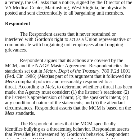
a remedy, the GC asks that a notice, signed by the Director of the
VA Medical Center, Martinsburg, West Virginia, be physically
posted and sent electronically to all bargaining unit members.
Respondent
The Respondent asserts that it never restrained or
interfered with Gordon’s right to act as a Union representative or
communicate with bargaining unit employees about ongoing
grievances.
Respondent argues that its actions are covered by the
MCM, and the NAGE Master Agreement. Respondent cites the
standards set out in
Metz v. Dep’t of the Treasury
, 780 F.2d 1001
(Fed. Cir. 1986) (
Metz
)as part of its argument that it followed the
Metz-
compliant policies and reasonably responded to a
threat. According to
Metz,
to determine whether a threat has been
made, the Agency must consider: (1) the listener’s reactions; (2)
the listener’s apprehension of harm; (3) the speaker’s intent; (4)
any conditional nature of the statements; and (5) the attendant
circumstances. Respondent asserts that the MCM is based on the
Metz
standards.
The Respondent notes that the MCM specifically
identifies bullying as a threatening behavior. Respondent asserts
that Prevallet felt threatened by Gordon’s behavior. Respondent