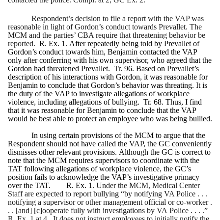
Respondent’s decision to file a report with the VAP was
reasonable in light of Gordon’s conduct towards Prevallet. The
MCM and the parties’ CBA require that threatening behavior be
reported.
R. Ex. 1. After repeatedly being told by Prevallet of
Gordon’s conduct towards him, Benjamin contacted the VAP
only after conferring with his own supervisor, who agreed that the
Gordon had threatened Prevallet. Tr. 96. Based on Prevallet’s
description of his interactions with Gordon, it was reasonable for
Benjamin to conclude that Gordon’s behavior was threating. It is
the duty of the VAP to investigate allegations of workplace
violence, including allegations of bullying. Tr. 68. Thus, I find
that it was reasonable for Benjamin to conclude that the VAP
would be best able to protect an employee who was being bullied.
In using certain provisions of the MCM to argue that the
Respondent should not have called the VAP, the GC conveniently
dismisses other relevant provisions. Although the GC is correct to
note that the MCM requires supervisors to coordinate with the
TAT following allegations of workplace violence, the GC’s
position fails to acknowledge the VAP’s investigative primacy
over the TAT. R. Ex. 1.
Under the MCM, Medical Center
Staff are expected to report bullying “by notifying VA Police . . .
notifying a supervisor or other management official or co-worker .
. . [and] [c]ooperate fully with investigations by VA Police . . . .”
R. Ex. 1 at 4. It does not instruct employees to initially notify the