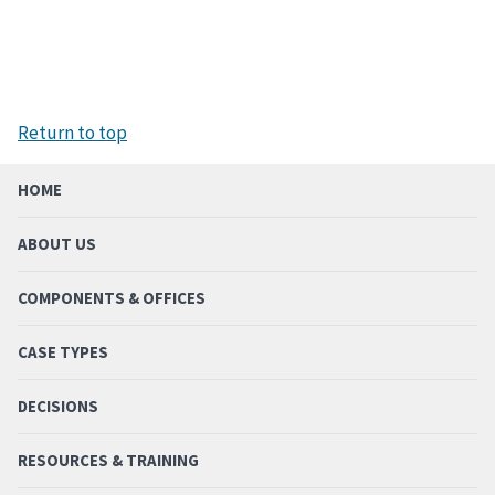
Return to top
HOME
ABOUT US
COMPONENTS & OFFICES
CASE TYPES
DECISIONS
RESOURCES & TRAINING