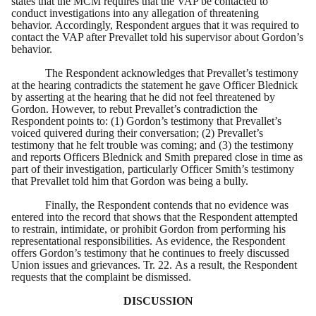
states that the MCM requires that the VAP be contacted to
conduct investigations into any allegation of threatening
behavior. Accordingly, Respondent argues that it was required to
contact the VAP after Prevallet told his supervisor about Gordon’s
behavior.
The Respondent acknowledges that Prevallet’s testimony
at the hearing contradicts the statement he gave Officer Blednick
by asserting at the hearing that he did not feel threatened by
Gordon. However, to rebut Prevallet’s contradiction the
Respondent points to: (1) Gordon’s testimony that Prevallet’s
voiced quivered during their conversation; (2) Prevallet’s
testimony that he felt trouble was coming; and (3) the testimony
and reports Officers Blednick and Smith prepared close in time as
part of their investigation, particularly Officer Smith’s testimony
that Prevallet told him that Gordon was being a bully.
Finally, the Respondent contends that no evidence was
entered into the record that shows that the Respondent attempted
to restrain, intimidate, or prohibit Gordon from performing his
representational responsibilities. As evidence, the Respondent
offers Gordon’s testimony that he continues to freely discussed
Union issues and grievances. Tr. 22. As a result, the Respondent
requests that the complaint be dismissed.
DISCUSSION