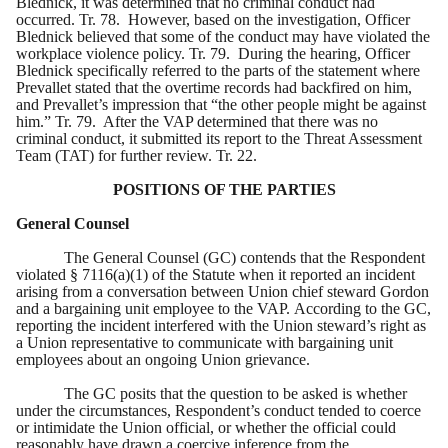
Blednick, it was determined that no criminal conduct had
occurred. Tr. 78. However, based on the investigation, Officer
Blednick believed that some of the conduct may have violated the
workplace violence policy. Tr. 79. During the hearing, Officer
Blednick specifically referred to the parts of the statement where
Prevallet stated that the overtime records had backfired on him,
and Prevallet’s impression that “the other people might be against
him.” Tr. 79. After the VAP determined that there was no
criminal conduct, it submitted its report to the Threat Assessment
Team (TAT) for further review. Tr. 22.
POSITIONS OF THE PARTIES
General Counsel
The General Counsel (GC) contends that the Respondent
violated § 7116(a)(1) of the Statute when it reported an incident
arising from a conversation between Union chief steward Gordon
and a bargaining unit employee to the VAP. According to the GC,
reporting the incident interfered with the Union steward’s right as
a Union representative to communicate with bargaining unit
employees about an ongoing Union grievance.
The GC posits that the question to be asked is whether
under the circumstances, Respondent’s conduct tended to coerce
or intimidate the Union official, or whether the official could
reasonably have drawn a coercive inference from the