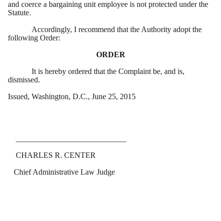
and coerce a bargaining unit employee is not protected under the
Statute.
Accordingly, I recommend that the Authority adopt the
following Order:
ORDER
It is hereby ordered that the Complaint be, and is,
dismissed.
Issued, Washington, D.C., June 25, 2015
____________________________
CHARLES R. CENTER
Chief Administrative Law Judge