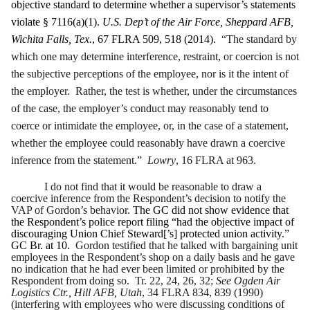
objective standard to determine whether a supervisor’s statements
violate § 7116(a)(1).
U.S. Dep’t of the Air Force, Sheppard AFB,
Wichita Falls, Tex.
, 67 FLRA 509, 518 (2014).
“The standard by
which one may determine interference, restraint, or coercion is not
the subjective perceptions of the employee, nor is it the intent of
the employer. Rather, the test is whether, under the circumstances
of the case, the employer’s conduct may reasonably tend to
coerce or intimidate the employee, or, in the case of a statement,
whether the employee could reasonably have drawn a coercive
inference from the statement.”
Lowry
, 16 FLRA at 963.
I do not find that it would be reasonable to draw a
coercive inference from the Respondent’s decision to notify the
VAP of Gordon’s behavior.
The GC did not show evidence that
the Respondent’s police report filing “had the objective impact of
discouraging Union Chief Steward[’s] protected union activity.”
GC Br. at 10.
Gordon testified that he talked with bargaining unit
employees in the Respondent’s shop on a daily basis and he gave
no indication that he had ever been limited or prohibited by the
Respondent from doing so. Tr. 22, 24, 26, 32;
See Ogden Air
Logistics Ctr., Hill AFB, Utah
, 34 FLRA 834, 839 (1990)
(interfering with employees who were discussing conditions of