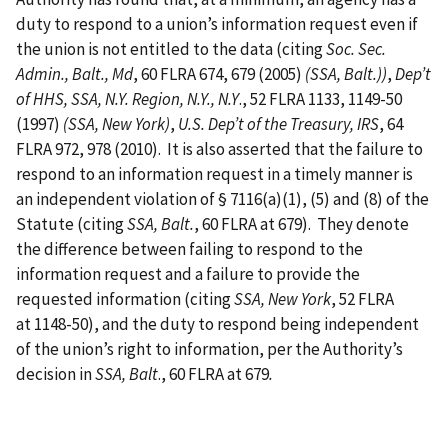
duty to respond to a union’s information request even if
the union is not entitled to the data (citing
Soc. Sec.
Admin., Balt., Md
, 60 FLRA 674, 679 (2005)
(SSA, Balt.))
,
Dep’t
of HHS, SSA, N.Y. Region, N.Y., N.Y
., 52 FLRA 1133, 1149-50
(1997)
(SSA, New York)
,
U.S. Dep’t of the Treasury, IRS
, 64
FLRA 972, 978 (2010). It is also asserted that the failure to
respond to an information request in a timely manner is
an independent violation of § 7116(a)(1), (5) and (8) of the
Statute (citing
SSA, Balt.
, 60 FLRA at 679). They denote
the difference between failing to respond to the
information request and a failure to provide the
requested information (citing
SSA, New York
, 52 FLRA
at 1148-50), and the duty to respond being independent
of the union’s right to information, per the Authority’s
decision in
SSA, Balt
., 60 FLRA at 679
.