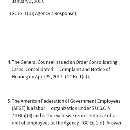
January 5, 2017.
(GC Ex. 1(b); Agency’s Response);
The General Counsel issued an Order Consolidating
Cases, Consolidated Complaint and Notice of
Hearing on April 25, 2017. (GC Ex. 1(c));
The American Federation of Government Employees
(AFGE) is a labor organization under 5 U.S.C. §
7103(a)(4) and is the exclusive representative of a
unit of employees at the Agency. (GC Ex. 1(d); Answer