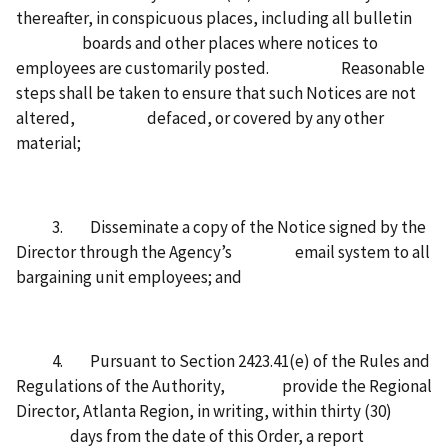
thereafter, in conspicuous places, including all bulletin
boards and other places where notices to
employees are customarily posted. Reasonable
steps shall be taken to ensure that such Notices are not
altered, defaced, or covered by any other
material;
3. Disseminate a copy of the Notice signed by the
Director through the Agency’s email system to all
bargaining unit employees; and
4. Pursuant to Section 2423.41(e) of the Rules and
Regulations of the Authority, provide the Regional
Director, Atlanta Region, in writing, within thirty (30)
days from the date of this Order, a report