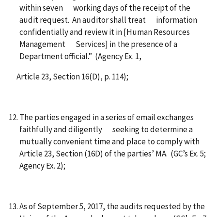
within seven working days of the receipt of the
audit request. An auditor shall treat information
confidentially and review it in [Human Resources
Management Services] in the presence of a
Department official.” (Agency Ex. 1,
Article 23, Section 16(D), p. 114);
The parties engaged in a series of email exchanges
faithfully and diligently seeking to determine a
mutually convenient time and place to comply with
Article 23, Section (16D) of the parties’ MA. (GC’s Ex. 5;
Agency Ex. 2);
As of September 5, 2017, the audits requested by the