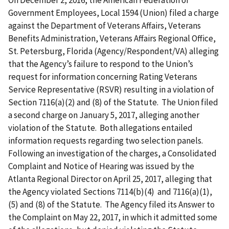
On December 2, 2016, the American Federation of
Government Employees, Local 1594 (Union) filed a charge
against the Department of Veterans Affairs, Veterans
Benefits Administration, Veterans Affairs Regional Office,
St. Petersburg, Florida (Agency/Respondent/VA) alleging
that the Agency’s failure to respond to the Union’s
request for information concerning Rating Veterans
Service Representative (RSVR) resulting in a violation of
Section 7116(a)(2) and (8) of the Statute. The Union filed
a second charge on January 5, 2017, alleging another
violation of the Statute. Both allegations entailed
information requests regarding two selection panels.
Following an investigation of the charges, a Consolidated
Complaint and Notice of Hearing was issued by the
Atlanta Regional Director on April 25, 2017, alleging that
the Agency violated Sections 7114(b)(4) and 7116(a)(1),
(5) and (8) of the Statute. The Agency filed its Answer to
the Complaint on May 22, 2017, in which it admitted some