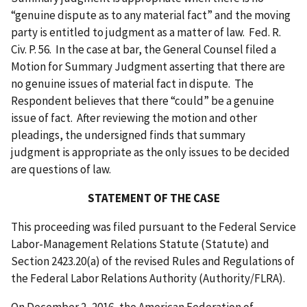
“genuine dispute as to any material fact” and the moving
party is entitled to judgment as a matter of law. Fed. R.
Civ. P. 56. In the case at bar, the General Counsel filed a
Motion for Summary Judgment asserting that there are
no genuine issues of material fact in dispute. The
Respondent believes that there “could” be a genuine
issue of fact. After reviewing the motion and other
pleadings, the undersigned finds that summary
judgment is appropriate as the only issues to be decided
are questions of law.
STATEMENT OF THE CASE
This proceeding was filed pursuant to the Federal Service
Labor-Management Relations Statute (Statute) and
Section 2423.20(a) of the revised Rules and Regulations of
the Federal Labor Relations Authority (Authority/FLRA).