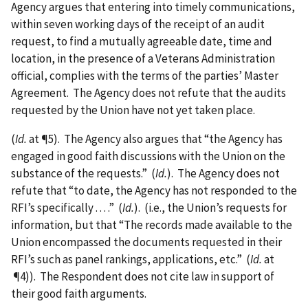
Agency argues that entering into timely communications,
within seven working days of the receipt of an audit
request, to find a mutually agreeable date, time and
location, in the presence of a Veterans Administration
official, complies with the terms of the parties’ Master
Agreement. The Agency does not refute that the audits
requested by the Union have not yet taken place.
(
Id.
at ¶5). The Agency also argues that “the Agency has
engaged in good faith discussions with the Union on the
substance of the requests.” (
Id.
). The Agency does not
refute that “to date, the Agency has not responded to the
RFI’s specifically . . . .” (
Id.
). (i.e., the Union’s requests for
information, but that “The records made available to the
Union encompassed the documents requested in their
RFI’s such as panel rankings, applications, etc.” (
Id.
at
¶4)). The Respondent does not cite law in support of
their good faith arguments.