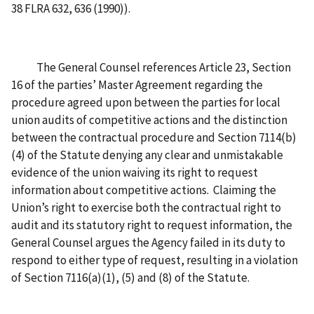
38 FLRA 632, 636 (1990)).
The General Counsel references Article 23, Section
16 of the parties’ Master Agreement regarding the
procedure agreed upon between the parties for local
union audits of competitive actions and the distinction
between the contractual procedure and Section 7114(b)
(4) of the Statute denying any clear and unmistakable
evidence of the union waiving its right to request
information about competitive actions. Claiming the
Union’s right to exercise both the contractual right to
audit and its statutory right to request information, the
General Counsel argues the Agency failed in its duty to
respond to either type of request, resulting in a violation
of Section 7116(a)(1), (5) and (8) of the Statute.