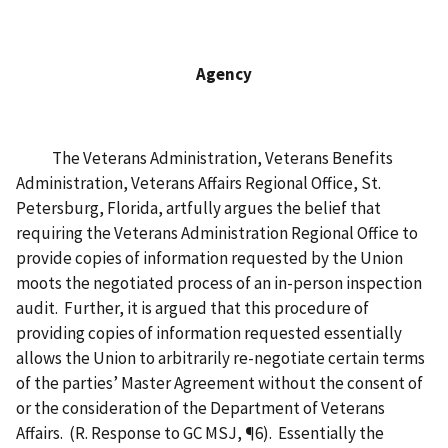
Agency
The Veterans Administration, Veterans Benefits
Administration, Veterans Affairs Regional Office, St.
Petersburg, Florida, artfully argues the belief that
requiring the Veterans Administration Regional Office to
provide copies of information requested by the Union
moots the negotiated process of an in-person inspection
audit. Further, it is argued that this procedure of
providing copies of information requested essentially
allows the Union to arbitrarily re-negotiate certain terms
of the parties’ Master Agreement without the consent of
or the consideration of the Department of Veterans
Affairs. (R. Response to GC MSJ, ¶6). Essentially the