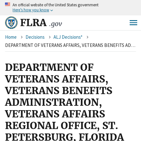
An
official website of the United States government
Skip
Here’s how you know
to
main
FLRA
.gov
content
Breadcrumb
Home
Decisions
ALJ Decisions*
DEPARTMENT OF VETERANS AFFAIRS, VETERANS BENEFITS ADMINISTRATION, VETERANS AFFAIRS REGIONAL OFFICE, ST. PETERSBURG, FLORIDA AND AMERICAN FEDERATION OF GOVERNMENT EMPLOYEES, LOCAL 1594
DEPARTMENT OF
VETERANS AFFAIRS,
VETERANS BENEFITS
ADMINISTRATION,
VETERANS AFFAIRS
REGIONAL OFFICE, ST.
PETERSBURG, FLORIDA