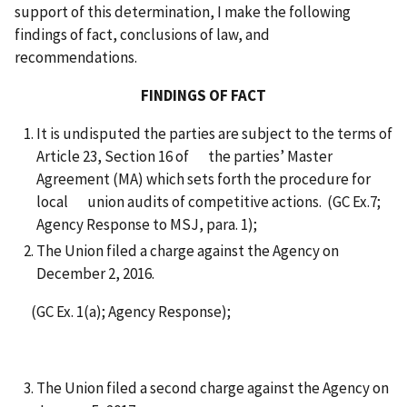
support of this determination, I make the following
findings of fact, conclusions of law, and
recommendations.
FINDINGS OF FACT
It is undisputed the parties are subject to the terms of
Article 23, Section 16 of the parties’ Master
Agreement (MA) which sets forth the procedure for
local union audits of competitive actions. (GC Ex.7;
Agency Response to MSJ, para. 1);
The Union filed a charge against the Agency on
December 2, 2016.
(GC Ex. 1(a); Agency Response);
The Union filed a second charge against the Agency on