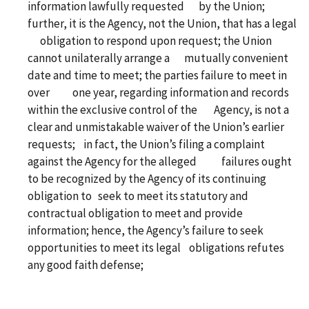
information lawfully requested by the Union;
further, it is the Agency, not the Union, that has a legal
obligation to respond upon request; the Union
cannot unilaterally arrange a mutually convenient
date and time to meet; the parties failure to meet in
over one year, regarding information and records
within the exclusive control of the Agency, is not a
clear and unmistakable waiver of the Union’s earlier
requests; in fact, the Union’s filing a complaint
against the Agency for the alleged failures ought
to be recognized by the Agency of its continuing
obligation to seek to meet its statutory and
contractual obligation to meet and provide
information; hence, the Agency’s failure to seek
opportunities to meet its legal obligations refutes
any good faith defense;