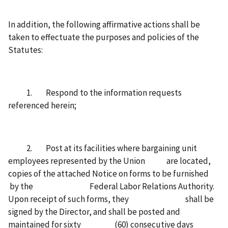
In addition, the following affirmative actions shall be
taken to effectuate the purposes and policies of the
Statutes:
1. Respond to the information requests
referenced herein;
2. Post at its facilities where bargaining unit
employees represented by the Union are located,
copies of the attached Notice on forms to be furnished
by the Federal Labor Relations Authority.
Upon receipt of such forms, they shall be
signed by the Director, and shall be posted and
maintained for sixty (60) consecutive days