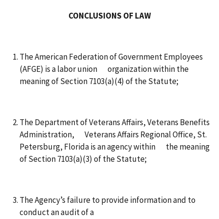
CONCLUSIONS OF LAW
The American Federation of Government Employees
(AFGE) is a labor union organization within the
meaning of Section 7103(a)(4) of the Statute;
The Department of Veterans Affairs, Veterans Benefits
Administration, Veterans Affairs Regional Office, St.
Petersburg, Florida is an agency within the meaning
of Section 7103(a)(3) of the Statute;
The Agency’s failure to provide information and to
conduct an audit of a