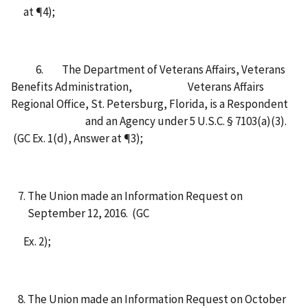
at ¶4);
6. The Department of Veterans Affairs, Veterans
Benefits Administration, Veterans Affairs
Regional Office, St. Petersburg, Florida, is a Respondent
and an Agency under 5 U.S.C. § 7103(a)(3).
(GC Ex. 1(d), Answer at ¶3);
The Union made an Information Request on
September 12, 2016. (GC
Ex. 2);
The Union made an Information Request on October