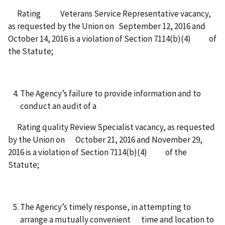
Rating Veterans Service Representative vacancy,
as requested by the Union on September 12, 2016 and
October 14, 2016 is a violation of Section 7114(b)(4) of
the Statute;
The Agency’s failure to provide information and to
conduct an audit of a
Rating quality Review Specialist vacancy, as requested
by the Union on October 21, 2016 and November 29,
2016 is a violation of Section 7114(b)(4) of the
Statute;
The Agency’s timely response, in attempting to
arrange a mutually convenient time and location to