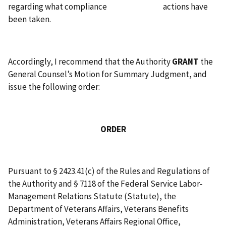
regarding what compliance actions have
been taken.
Accordingly, I recommend that the Authority
GRANT
the
General Counsel’s Motion for Summary Judgment, and
issue the following order:
ORDER
Pursuant to § 2423.41(c) of the Rules and Regulations of
the Authority and § 7118 of the Federal Service Labor-
Management Relations Statute (Statute), the
Department of Veterans Affairs, Veterans Benefits
Administration, Veterans Affairs Regional Office,