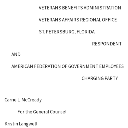
VETERANS BENEFITS ADMINISTRATION
VETERANS AFFAIRS REGIONAL OFFICE
ST. PETERSBURG, FLORIDA
RESPONDENT
AND
AMERICAN FEDERATION OF GOVERNMENT EMPLOYEES, L
CHARGING PARTY
Carrie L. McCready
For the General Counsel
Kristin Langwell