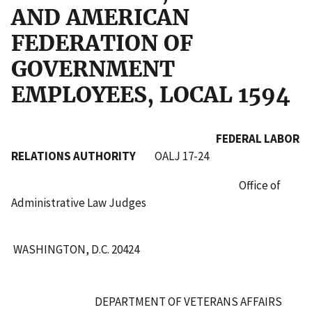
AND AMERICAN
FEDERATION OF
GOVERNMENT
EMPLOYEES, LOCAL 1594
FEDERAL LABOR
RELATIONS AUTHORITY
OALJ 17-24
Office of
Administrative Law Judges
WASHINGTON, D.C. 20424
DEPARTMENT OF VETERANS AFFAIRS