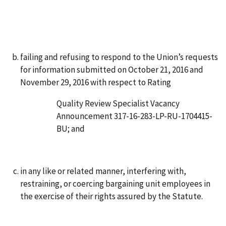
failing and refusing to respond to the Union’s requests
for information submitted on October 21, 2016 and
November 29, 2016 with respect to Rating
Quality Review Specialist Vacancy
Announcement 317-16-283-LP-RU-1704415-
BU; and
in any like or related manner, interfering with,
restraining, or coercing bargaining unit employees in
the exercise of their rights assured by the Statute.