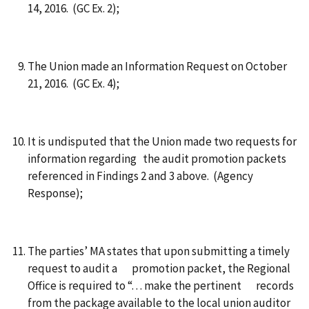
14, 2016. (GC Ex. 2);
The Union made an Information Request on October
21, 2016. (GC Ex. 4);
It is undisputed that the Union made two requests for
information regarding the audit promotion packets
referenced in Findings 2 and 3 above. (Agency
Response);
The parties’ MA states that upon submitting a timely
request to audit a promotion packet, the Regional
Office is required to “. . . make the pertinent records
from the package available to the local union auditor