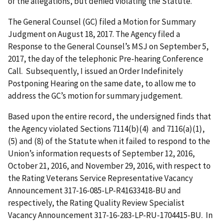
of the allegations, but denied violating the Statute.
The General Counsel (GC) filed a Motion for Summary
Judgment on August 18, 2017. The Agency filed a
Response to the General Counsel’s MSJ on September 5,
2017, the day of the telephonic Pre-hearing Conference
Call. Subsequently, I issued an Order Indefinitely
Postponing Hearing on the same date, to allow me to
address the GC’s motion for summary judgement.
Based upon the entire record, the undersigned finds that
the Agency violated Sections 7114(b)(4) and 7116(a)(1),
(5) and (8) of the Statute when it failed to respond to the
Union’s information requests of September 12, 2016,
October 21, 2016, and November 29, 2016, with respect to
the Rating Veterans Service Representative Vacancy
Announcement 317-16-085-LP-R41633418-BU and
respectively, the Rating Quality Review Specialist
Vacancy Announcement 317-16-283-LP-RU-1704415-BU. In