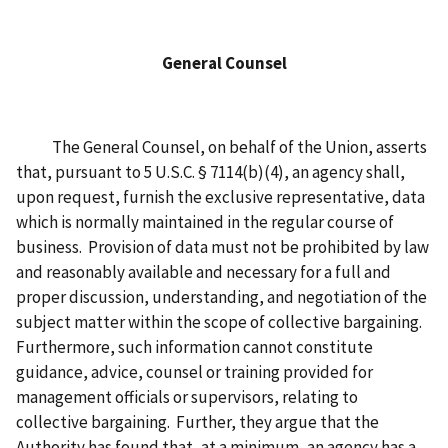
General Counsel
The General Counsel, on behalf of the Union, asserts
that, pursuant to 5 U.S.C. § 7114(b)(4), an agency shall,
upon request, furnish the exclusive representative, data
which is normally maintained in the regular course of
business. Provision of data must not be prohibited by law
and reasonably available and necessary for a full and
proper discussion, understanding, and negotiation of the
subject matter within the scope of collective bargaining.
Furthermore, such information cannot constitute
guidance, advice, counsel or training provided for
management officials or supervisors, relating to
collective bargaining. Further, they argue that the
Authority has found that, at a minimum, an agency has a