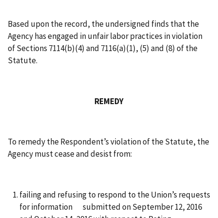
Based upon the record, the undersigned finds that the
Agency has engaged in unfair labor practices in violation
of Sections 7114(b)(4) and 7116(a)(1), (5) and (8) of the
Statute.
REMEDY
To remedy the Respondent’s violation of the Statute, the
Agency must cease and desist from:
failing and refusing to respond to the Union’s requests
for information submitted on September 12, 2016