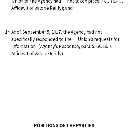
Union of the Agency had not taken place. (GC’s Ex. 7,
Affidavit of Valorie Reilly); and
As of September 5, 2017, the Agency had not
specifically responded to the Union’s requests for
information. (Agency’s Response, para. 5; GC Ex. 7,
Affidavit of Valorie Reilly).
POSITIONS OF THE PARTIES