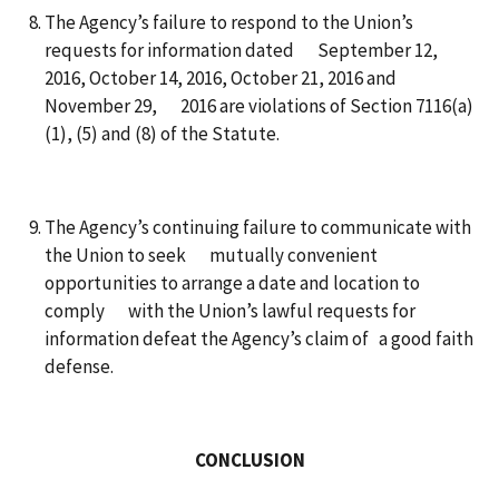
The Agency’s failure to respond to the Union’s
requests for information dated September 12,
2016, October 14, 2016, October 21, 2016 and
November 29, 2016 are violations of Section 7116(a)
(1), (5) and (8) of the Statute.
The Agency’s continuing failure to communicate with
the Union to seek mutually convenient
opportunities to arrange a date and location to
comply with the Union’s lawful requests for
information defeat the Agency’s claim of a good faith
defense.
CONCLUSION