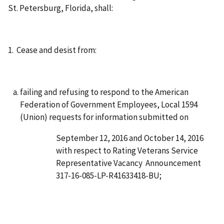
St. Petersburg, Florida, shall:
1. Cease and desist from:
failing and refusing to respond to the American
Federation of Government Employees, Local 1594
(Union) requests for information submitted on
September 12, 2016 and October 14, 2016
with respect to Rating Veterans Service
Representative Vacancy Announcement
317-16-085-LP-R41633418-BU;