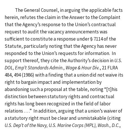
The General Counsel, in arguing the applicable facts
herein, refutes the claim in the Answer to the Complaint
that the Agency’s response to the Union’s contractual
request to audit the vacancy announcements was
sufficient to constitute a response under § 7114 of the
Statute, particularly noting that the Agency has never
responded to the Union’s requests for information. In
support thereof, they cite the Authority’s decision in
U.S.
DOL, Emp’t Standards Admin., Wage & Hour Div.
, 21 FLRA
484, 494 (1986) with a finding that a union did not waive its
right to bargain impact and implementation by
abandoning such a proposal at the table, noting “[t]his
distinction between statutory rights and contractual
rights has long been recognized in the field of labor
relations . . . .” In addition, arguing that a union’s waiver of
a statutory right must be clear and unmistakable (citing
U.S. Dep’t of the Navy, U.S. Marine Corps (MPL), Wash., D.C
.,