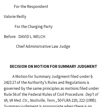
For the Respondent
Valorie Reilly
For the Charging Party
Before: DAVID L. WELCH
Chief Administrative Law Judge
DECISION ON MOTION FOR SUMMARY JUDGMENT
A Motion for Summary Judgment filed under §
2423.27 of the Authority’s Rules and Regulations is
governed by the same principles as motions filed under
Rule 56 of the Federal Rules of Civil Procedure.
Dep’t of
VA, VA Med. Ctr., Nashville, Tenn.
, 50 FLRA 220, 222 (1995).
Summary judgment is appropriate when there is no