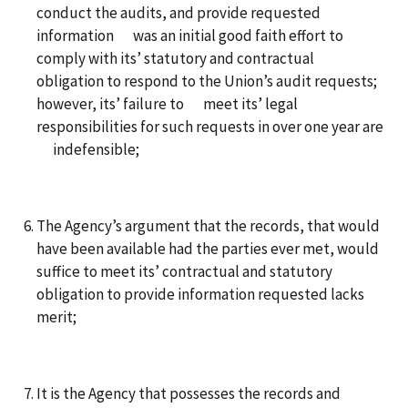
conduct the audits, and provide requested
information was an initial good faith effort to
comply with its’ statutory and contractual
obligation to respond to the Union’s audit requests;
however, its’ failure to meet its’ legal
responsibilities for such requests in over one year are
indefensible;
The Agency’s argument that the records, that would
have been available had the parties ever met, would
suffice to meet its’ contractual and statutory
obligation to provide information requested lacks
merit;
It is the Agency that possesses the records and