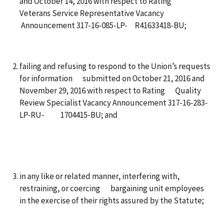
and October 14, 2016 with respect to Rating
Veterans Service Representative Vacancy
Announcement 317-16-085-LP- R41633418-BU;
failing and refusing to respond to the Union’s requests
for information submitted on October 21, 2016 and
November 29, 2016 with respect to Rating Quality
Review Specialist Vacancy Announcement 317-16-283-
LP-RU- 1704415-BU; and
in any like or related manner, interfering with,
restraining, or coercing bargaining unit employees
in the exercise of their rights assured by the Statute;