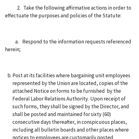
2. Take the following affirmative actions in order to
effectuate the purposes and policies of the Statute:
a. Respond to the information requests referenced
herein;
Post at its facilities where bargaining unit employees
represented by the Union are located, copies of the
attached Notice on forms to be furnished by the
Federal Labor Relations Authority. Upon receipt of
such forms, they shall be signed by the Director, and
shall be posted and maintained for sixty (60)
consecutive days thereafter, in conspicuous places,
including all bulletin boards and other places where
notices to employees are customarily posted.