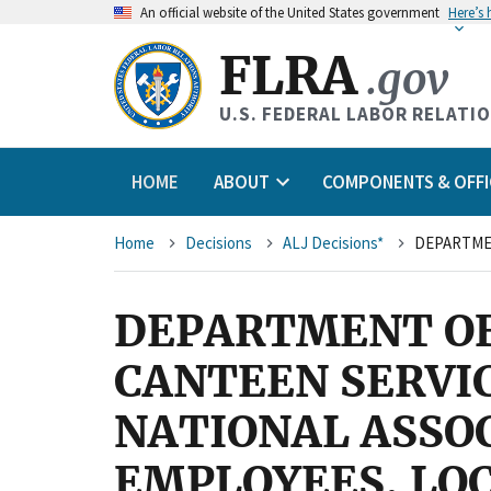
An
official website of the United States government
Here’s
FLRA
.gov
U.S. FEDERAL LABOR RELATI
HOME
ABOUT
COMPONENTS & OFFI
Breadcrumb
Home
Decisions
ALJ Decisions*
DEPARTMENT OF
CANTEEN SERVIC
NATIONAL ASSO
EMPLOYEES, LOC