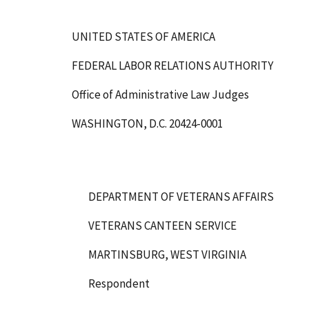
UNITED STATES OF AMERICA
FEDERAL LABOR RELATIONS AUTHORITY
Office of Administrative Law Judges
WASHINGTON, D.C. 20424-0001
DEPARTMENT OF VETERANS AFFAIRS
VETERANS CANTEEN SERVICE
MARTINSBURG, WEST VIRGINIA
Respondent