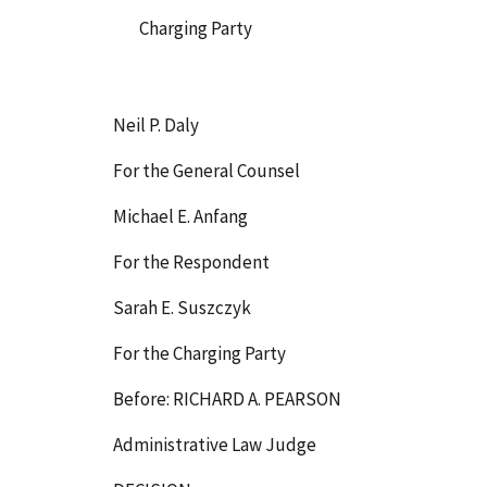
Charging Party
Neil P. Daly
For the General Counsel
Michael E. Anfang
For the Respondent
Sarah E. Suszczyk
For the Charging Party
Before: RICHARD A. PEARSON
Administrative Law Judge