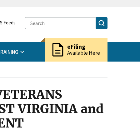
S Feeds
description
eFiling
RAINING
Available Here
VETERANS
T VIRGINIA and
ENT