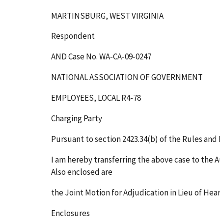
MARTINSBURG, WEST VIRGINIA
Respondent
AND Case No. WA-CA-09-0247
NATIONAL ASSOCIATION OF GOVERNMENT
EMPLOYEES, LOCAL R4-78
Charging Party
Pursuant to section 2423.34(b) of the Rules and R
I am hereby transferring the above case to the A
Also enclosed are
the Joint Motion for Adjudication in Lieu of Hea
Enclosures