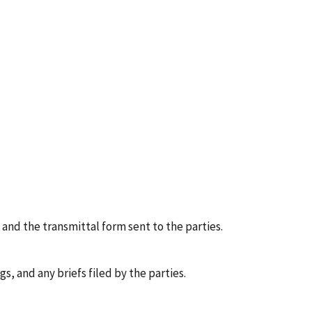
 and the transmittal form sent to the parties.
, and any briefs filed by the parties.