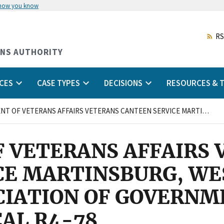
 how you know
Skip
to
main
RS
content
ONS AUTHORITY
CES
CASE TYPES
DECISIONS
RESOURCES & T
DEPARTMENT OF VETERANS AFFAIRS VETERANS CANTEEN SERVICE MARTINSBURG, WEST VIRGINIA and NATIONAL ASSOCIATION OF GOVERNMENT EMPLOYEES, LOCAL R4-78
 VETERANS AFFAIRS 
E MARTINSBURG, WES
CIATION OF GOVERNM
AL R4-78