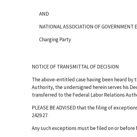
AND
NATIONAL ASSOCIATION OF GOVERNMENT E
Charging Party
NOTICE OF TRANSMITTAL OF DECISION
The above-entitled case having been heard by t
Authority, the undersigned herein serves his Deci
transferred to the Federal Labor Relations Author
PLEASE BE ADVISED that the filing of exceptions 
2429.27.
Any such exceptions must be filed on or before