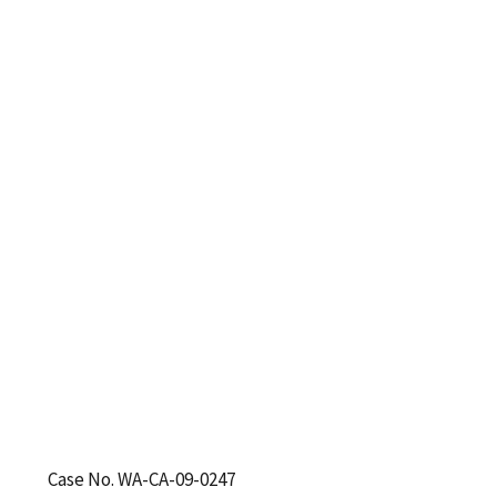
Case No. WA-CA-09-0247