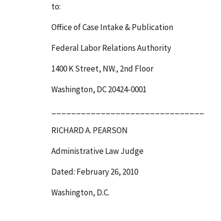
to:
Office of Case Intake & Publication
Federal Labor Relations Authority
1400 K Street, NW., 2
nd
Floor
Washington, DC 20424-0001
_______________________________
RICHARD A. PEARSON
Administrative Law Judge
Dated: February 26, 2010
Washington, D.C.