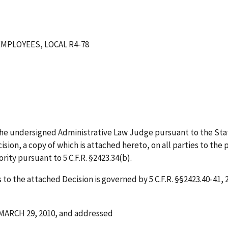
MPLOYEES, LOCAL R4-78
he undersigned Administrative Law Judge pursuant to the Sta
sion, a copy of which is attached hereto, on all parties to the 
ity pursuant to 5 C.F.R. §2423.34(b).
to the attached Decision is governed by 5 C.F.R. §§2423.40-41, 2
MARCH 29, 2010
,
and addressed