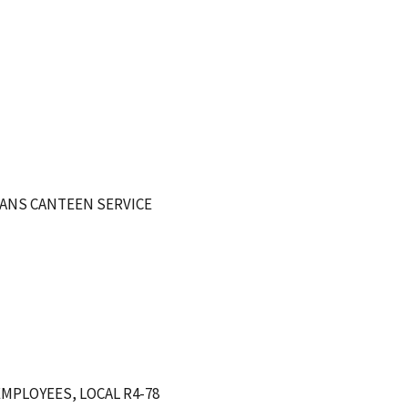
ANS CANTEEN SERVICE
MPLOYEES, LOCAL R4-78