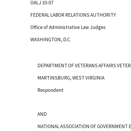
OALJ 10-07
FEDERAL LABOR RELATIONS AUTHORITY
Office of Administrative Law Judges
WASHINGTON, D.C.
DEPARTMENT OF VETERANS AFFAIRS VETER
MARTINSBURG, WEST VIRGINIA
Respondent
AND
NATIONAL ASSOCIATION OF GOVERNMENT E