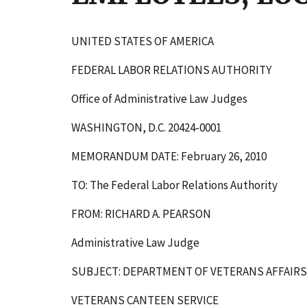
UNITED STATES OF AMERICA
FEDERAL LABOR RELATIONS AUTHORITY
Office of Administrative Law Judges
WASHINGTON, D.C. 20424-0001
MEMORANDUM DATE: February 26, 2010
TO: The Federal Labor Relations Authority
FROM: RICHARD A. PEARSON
Administrative Law Judge
SUBJECT: DEPARTMENT OF VETERANS AFFAIRS
VETERANS CANTEEN SERVICE