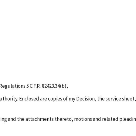
egulations 5 C.F.R. §2423.34(b),
uthority. Enclosed are copies of my Decision, the service sheet,
ring and the attachments thereto, motions and related pleadings