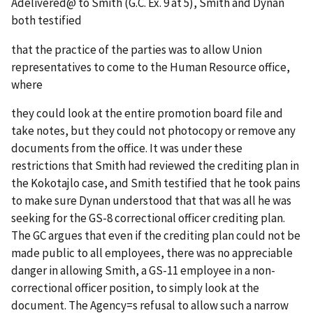
A
delivered
@
to Smith (G.C. Ex. 9 at 5), Smith and Dynan
both testified
that the practice of the parties was to allow Union
representatives to come to the Human Resource office,
where
they could look at the entire promotion board file and
take notes, but they could not photocopy or remove any
documents from the office. It was under these
restrictions that Smith had reviewed the crediting plan in
the Kokotajlo case, and Smith testified that he took pains
to make sure Dynan understood that that was all he was
seeking for the GS-8 correctional officer crediting plan.
The GC argues that even if the crediting plan could not be
made public to all employees, there was no appreciable
danger in allowing Smith, a GS-11 employee in a non-
correctional officer position, to simply look at the
document. The Agency
=
s refusal to allow such a narrow