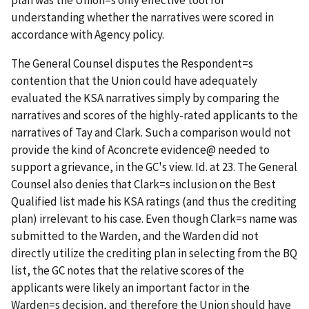
understanding whether the narratives were scored in
accordance with Agency policy.
The General Counsel disputes the Respondent
=
s
contention that the Union could have adequately
evaluated the KSA narratives simply by comparing the
narratives and scores of the highly-rated applicants to the
narratives of Tay and Clark. Such a comparison would not
provide the kind of
A
concrete evidence
@
needed to
support a grievance, in the GC's view.
Id
. at 23. The General
Counsel also denies that Clark
=
s inclusion on the Best
Qualified list made his KSA ratings (and thus the crediting
plan) irrelevant to his case. Even though Clark
=
s name was
submitted to the Warden, and the Warden did not
directly utilize the crediting plan in selecting from the BQ
list, the GC notes that the relative scores of the
applicants were likely an important factor in the
Warden
=
s decision, and therefore the Union should have