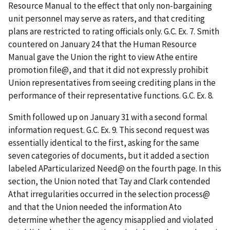
Resource Manual to the effect that only non-bargaining
unit personnel may serve as raters, and that crediting
plans are restricted to rating officials only. G.C. Ex. 7. Smith
countered on January 24 that the Human Resource
Manual gave the Union the right to view
A
the entire
promotion file
@
, and that it did not expressly prohibit
Union representatives from seeing crediting plans in the
performance of their representative functions. G.C. Ex. 8.
Smith followed up on January 31 with a second formal
information request. G.C. Ex. 9. This second request was
essentially identical to the first, asking for the same
seven categories of documents, but it added a section
labeled
A
Particularized Need
@
on the fourth page. In this
section, the Union noted that Tay and Clark contended
A
that irregularities occurred in the selection process
@
and that the Union needed the information
A
to
determine whether the agency misapplied and violated