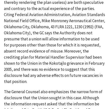
thereby rendering the plan useless) are both speculative
and contrary to the actual experience of the parties.
Citing
Federal Aviation Administration, Aviation Standards
National Field Office, Mike Monroney Aeronautical Center,
Oklahoma City, Oklahoma
, 43 FLRA 1221, 1230 (1992)
(FAA,
Oklahoma City
), the GC says the Authority does not
presume that a union will allow information to be used
for purposes other than those for which it is requested,
absent record evidence of misuse. Moreover, the
crediting plan for Material Handler Supervisor had been
shown to the Union in the Kokotajlo grievance in February
2005, and there was no evidence to suggest that this
disclosure had any adverse effects on future vacancies in
that position.
The General Counsel also emphasizes the narrow form of
disclosure that the Union sought in this case. Although
the information request asked that the information be