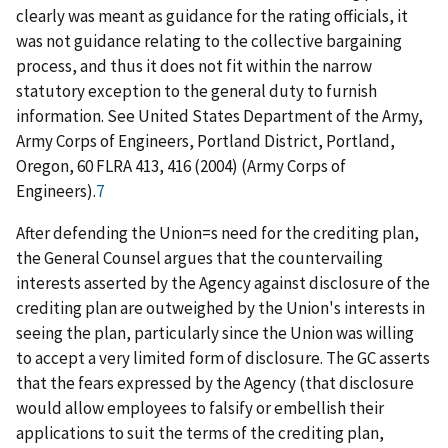
clearly was meant as guidance for the rating officials, it
was not guidance relating to the collective bargaining
process, and thus it does not fit within the narrow
statutory exception to the general duty to furnish
information.
See United States Department of the Army,
Army Corps of Engineers, Portland District, Portland,
Oregon
, 60 FLRA 413, 416 (2004) (
Army Corps of
Engineers
).
7
After defending the Union
=
s need for the crediting plan,
the General Counsel argues that the countervailing
interests asserted by the Agency against disclosure of the
crediting plan are outweighed by the Union's interests in
seeing the plan, particularly since the Union was willing
to accept a very limited form of disclosure. The GC asserts
that the fears expressed by the Agency (that disclosure
would allow employees to falsify or embellish their
applications to suit the terms of the crediting plan,