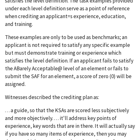
satisfies the level definition. The task examples provided
under each level definition serve as a point of reference
when crediting an applicant
=
s experience, education,
and training.
These examples are only to be used as benchmarks; an
applicant is not required to satisfy any specific example
but must demonstrate training or experience which
satisfies the level definition. If an applicant fails to satisfy
the
A
Barely Acceptable
@
level of an element or fails to
submit the SAF for an element, a score of zero (0) will be
assigned.
Witnesses described the crediting plan as:
. . . a guide, so that the KSAs are scored less subjectively
and more objectively. . . . it'll address key points of
experience, key words that are in there. It will actually say
if you have so many items of experience, then you may