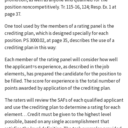
position noncompetitively. Tr. 115-16, 124; Resp. Ex. 1 at
page 37.
One tool used by the members of a rating panel is the
crediting plan, which is designed specially for each
position. PS 3000.02, at page 35, describes the use of a
crediting plan in this way:
Each member of the rating panel will consider how well
the applicant
=
s experience, as described in the job
elements, has prepared the candidate for the position to
be filled. The score for experience is the total number of
points awarded by application of the crediting plan.
The raters will review the SAFs of each qualified applicant
and use the crediting plan to determine a rating for each
element. . . Credit must be given to the highest level
possible, based on any single accomplishment that