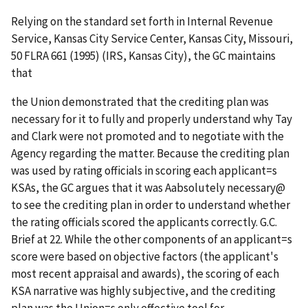
Relying on the standard set forth in
Internal Revenue
Service, Kansas City Service Center, Kansas City, Missouri
,
50 FLRA 661 (1995) (
IRS, Kansas City
), the GC maintains
that
the Union demonstrated that the crediting plan was
necessary for it to fully and properly understand why Tay
and Clark were not promoted and to negotiate with the
Agency regarding the matter. Because the crediting plan
was used by rating officials in scoring each applicant
=
s
KSAs, the GC argues that it was
A
absolutely necessary
@
to see the crediting plan in order to understand whether
the rating officials scored the applicants correctly. G.C.
Brief at 22. While the other components of an applicant
=
s
score were based on objective factors (the applicant's
most recent appraisal and awards), the scoring of each
KSA narrative was highly subjective, and the crediting
plan was the Union
=
s only effective tool for