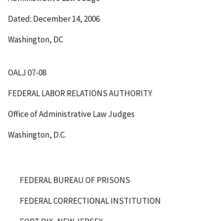
Dated: December 14, 2006
Washington, DC
OALJ 07-08
FEDERAL LABOR RELATIONS AUTHORITY
Office of Administrative Law Judges
Washington, D.C.
FEDERAL BUREAU OF PRISONS
FEDERAL CORRECTIONAL INSTITUTION