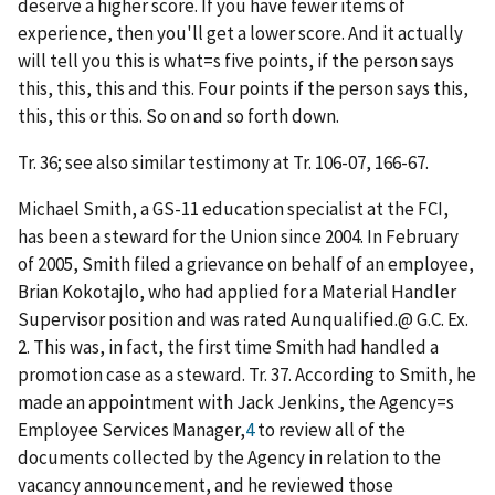
deserve a higher score. If you have fewer items of
experience, then you'll get a lower score. And it actually
will tell you this is what
=
s five points, if the person says
this, this, this and this. Four points if the person says this,
this, this or this. So on and so forth down.
Tr. 36; see also similar testimony at Tr. 106-07, 166-67.
Michael Smith, a GS-11 education specialist at the FCI,
has been a steward for the Union since 2004. In February
of 2005, Smith filed a grievance on behalf of an employee,
Brian Kokotajlo, who had applied for a Material Handler
Supervisor position and was rated
A
unqualified.
@
G.C. Ex.
2. This was, in fact, the first time Smith had handled a
promotion case as a steward. Tr. 37. According to Smith, he
made an appointment with Jack Jenkins, the Agency
=
s
Employee Services Manager,
4
to review all of the
documents collected by the Agency in relation to the
vacancy announcement, and he reviewed those