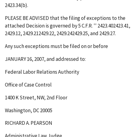
2423.34(b).
PLEASE BE ADVISED that the filing of exceptions to the
attached Decision is governed by 5 C.F.R.
''
2423.402423.41,
2429.12, 2429.212429.22, 2429.242429.25, and 2429.27.
Any such exceptions must be filed on or before
JANUARY 16, 2007
, and addressed to:
Federal Labor Relations Authority
Office of Case Control
1400 K Street, NW, 2
nd
Floor
Washington, DC 20005
RICHARD A. PEARSON
Administrative Law Judge