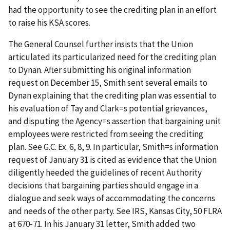
had the opportunity to see the crediting plan in an effort
to raise his KSA scores.
The General Counsel further insists that the Union
articulated its particularized need for the crediting plan
to Dynan. After submitting his original information
request on December 15, Smith sent several emails to
Dynan explaining that the crediting plan was essential to
his evaluation of Tay and Clark
=
s potential grievances,
and disputing the Agency
=
s assertion that bargaining unit
employees were restricted from seeing the crediting
plan.
See
G.C. Ex. 6, 8, 9. In particular, Smith
=
s information
request of January 31 is cited as evidence that the Union
diligently heeded the guidelines of recent Authority
decisions that bargaining parties should engage in a
dialogue and seek ways of accommodating the concerns
and needs of the other party.
See IRS, Kansas City
, 50 FLRA
at 670-71. In his January 31 letter, Smith added two