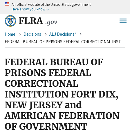
An
official website of the United States government
Skip
Here’s how you know
to
main
FLRA
.gov
content
Breadcrumb
Home
Decisions
ALJ Decisions*
FEDERAL BUREAU OF PRISONS FEDERAL CORRECTIONAL INSTITUTION FORT DIX, NEW JERSEY and AMERICAN FEDERATION OF GOVERNMENT EMPLOYEES, LOCAL 2001
FEDERAL BUREAU OF
PRISONS FEDERAL
CORRECTIONAL
INSTITUTION FORT DIX,
NEW JERSEY and
AMERICAN FEDERATION
OF GOVERNMENT