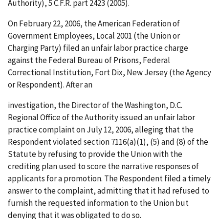
Authority), 5 C.F.R. part 2423 (2005).
On February 22, 2006, the American Federation of
Government Employees, Local 2001 (the Union or
Charging Party) filed an unfair labor practice charge
against the Federal Bureau of Prisons, Federal
Correctional Institution, Fort Dix, New Jersey (the Agency
or Respondent). After an
investigation, the Director of the Washington, D.C.
Regional Office of the Authority issued an unfair labor
practice complaint on July 12, 2006, alleging that the
Respondent violated section 7116(a)(1), (5) and (8) of the
Statute by refusing to provide the Union with the
crediting plan used to score the narrative responses of
applicants for a promotion. The Respondent filed a timely
answer to the complaint, admitting that it had refused to
furnish the requested information to the Union but
denying that it was obligated to do so.