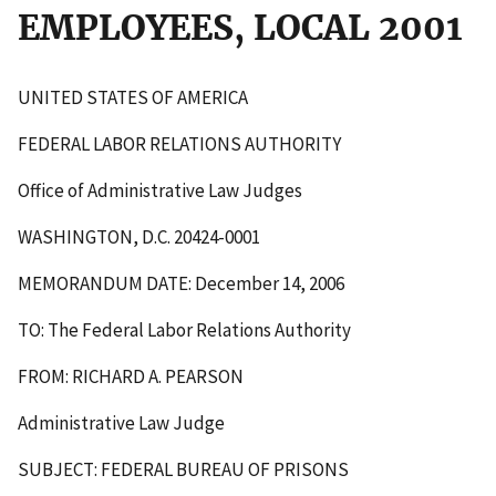
EMPLOYEES, LOCAL 2001
UNITED STATES OF AMERICA
FEDERAL LABOR RELATIONS AUTHORITY
Office of Administrative Law Judges
WASHINGTON, D.C. 20424-0001
MEMORANDUM DATE: December 14, 2006
TO: The Federal Labor Relations Authority
FROM: RICHARD A. PEARSON
Administrative Law Judge
SUBJECT: FEDERAL BUREAU OF PRISONS