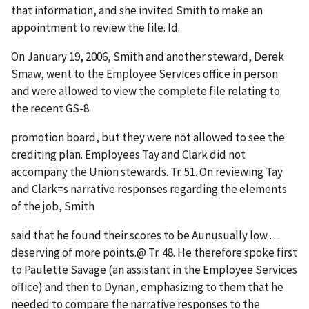
that information, and she invited Smith to make an
appointment to review the file.
Id
.
On January 19, 2006, Smith and another steward, Derek
Smaw, went to the Employee Services office in person
and were allowed to view the complete file relating to
the recent GS-8
promotion board, but they were not allowed to see the
crediting plan. Employees Tay and Clark did not
accompany the Union stewards. Tr. 51. On reviewing Tay
and Clark
=
s narrative responses regarding the elements
of the job, Smith
said that he found their scores to be
A
unusually low . . .
deserving of more points.
@
Tr. 48. He therefore spoke first
to Paulette Savage (an assistant in the Employee Services
office) and then to Dynan, emphasizing to them that he
needed to compare the narrative responses to the