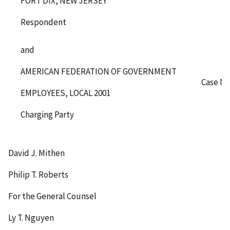
FORT DIX, NEW JERSEY
Respondent
and
AMERICAN FEDERATION OF GOVERNMENT
Case No
EMPLOYEES, LOCAL 2001
Charging Party
David J. Mithen
Philip T. Roberts
For the General Counsel
Ly T. Nguyen