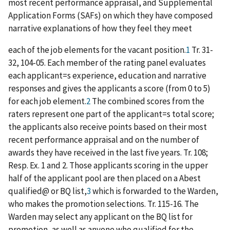
most recent performance appraisal, and Supplemental
Application Forms (SAFs) on which they have composed
narrative explanations of how they feel they meet
each of the job elements for the vacant position.
1
Tr. 31-
32, 104-05. Each member of the rating panel evaluates
each applicant
=
s experience, education and narrative
responses and gives the applicants a score (from 0 to 5)
for each job element.
2
The combined scores from the
raters represent one part of the applicant
=
s total score;
the applicants also receive points based on their most
recent performance appraisal and on the number of
awards they have received in the last five years. Tr. 108;
Resp. Ex. 1 and 2. Those applicants scoring in the upper
half of the applicant pool are then placed on a
A
best
qualified
@
or BQ list,
3
which is forwarded to the Warden,
who makes the promotion selections. Tr. 115-16. The
Warden may select any applicant on the BQ list for
promotion, as well as anyone who qualified for the