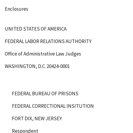
Enclosures
UNITED STATES OF AMERICA
FEDERAL LABOR RELATIONS AUTHORITY
Office of Administrative Law Judges
WASHINGTON, D.C. 20424-0001
FEDERAL BUREAU OF PRISONS
FEDERAL CORRECTIONAL INSITUTION
FORT DIX, NEW JERSEY
Respondent