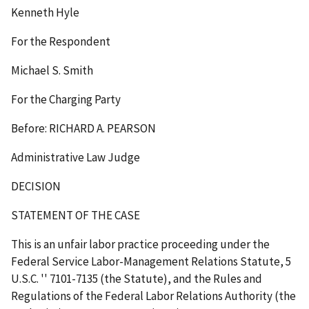
Kenneth Hyle
For the Respondent
Michael S. Smith
For the Charging Party
Before: RICHARD A. PEARSON
Administrative Law Judge
DECISION
STATEMENT OF THE CASE
This is an unfair labor practice proceeding under the
Federal Service Labor-Management Relations Statute, 5
U.S.C.
''
7101-7135 (the Statute), and the Rules and
Regulations of the Federal Labor Relations Authority (the