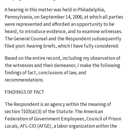
A hearing in this matter was held in Philadelphia,
Pennsylvania, on September 14, 2006, at which all parties
were represented and afforded an opportunity to be
heard, to introduce evidence, and to examine witnesses.
The General Counsel and the Respondent subsequently
filed post-hearing briefs, which I have fully considered.
Based on the entire record, including my observation of
the witnesses and their demeanor, I make the following
findings of fact, conclusions of law, and
recommendations.
FINDINGS OF FACT
The Respondent is an agency within the meaning of
section 7103(a)(3) of the Statute. The American
Federation of Government Employees, Council of Prison
Locals, AFL-CIO (AFGE), a labor organization within the