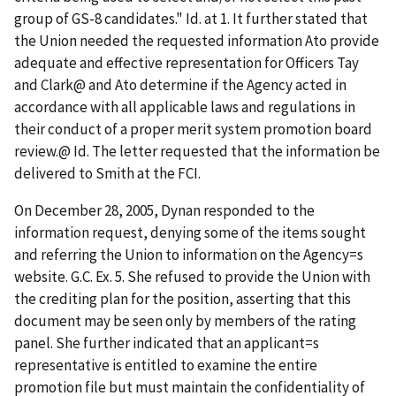
group of GS-8 candidates."
Id
. at 1. It further stated that
the Union needed the requested information
A
to provide
adequate and effective representation for Officers Tay
and Clark
@
and
A
to determine if the Agency acted in
accordance with all applicable laws and regulations in
their conduct of a proper merit system promotion board
review.
@
Id
. The letter requested that the information be
delivered to Smith at the FCI.
On December 28, 2005, Dynan responded to the
information request, denying some of the items sought
and referring the Union to information on the Agency
=
s
website. G.C. Ex. 5. She refused to provide the Union with
the crediting plan for the position, asserting that this
document may be seen only by members of the rating
panel. She further indicated that an applicant
=
s
representative is entitled to examine the entire
promotion file but must maintain the confidentiality of