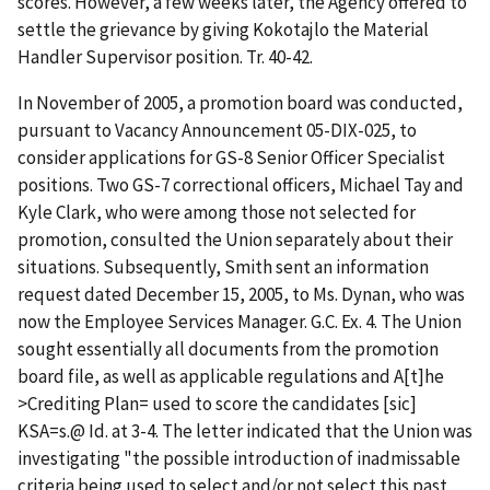
scores. However, a few weeks later, the Agency offered to
settle the grievance by giving Kokotajlo the Material
Handler Supervisor position. Tr. 40-42.
In November of 2005, a promotion board was conducted,
pursuant to Vacancy Announcement 05-DIX-025, to
consider applications for GS-8 Senior Officer Specialist
positions. Two GS-7 correctional officers, Michael Tay and
Kyle Clark, who were among those not selected for
promotion, consulted the Union separately about their
situations. Subsequently, Smith sent an information
request dated December 15, 2005, to Ms. Dynan, who was
now the Employee Services Manager. G.C. Ex. 4. The Union
sought essentially all documents from the promotion
board file, as well as applicable regulations and
A
[t]he
>
Crediting Plan
=
used to score the candidates [sic]
KSA
=
s.
@
Id
. at 3-4. The letter indicated that the Union was
investigating "the possible introduction of inadmissable
criteria being used to select and/or not select this past