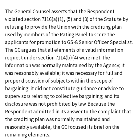
The General Counsel asserts that the Respondent
violated section 7116(a)(1), (5) and (8) of the Statute by
refusing to provide the Union with the crediting plan
used by members of the Rating Panel to score the
applicants for promotion to GS-8 Senior Officer Specialist.
The GC argues that all elements of a valid information
request under section 7114(b)(4) were met: the
information was normally maintained by the Agency; it
was reasonably available; it was necessary for full and
proper discussion of subjects within the scope of
bargaining; it did not constitute guidance or advice to
supervisors relating to collective bargaining; and its
disclosure was not prohibited by law. Because the
Respondent admitted in its answer to the complaint that
the crediting plan was normally maintained and
reasonably available, the GC focused its brief on the
remaining elements.