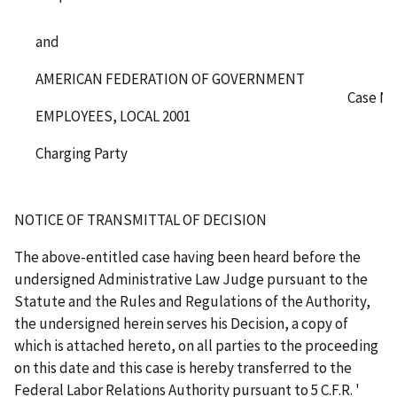
and
AMERICAN FEDERATION OF GOVERNMENT
Case No
EMPLOYEES, LOCAL 2001
Charging Party
NOTICE OF TRANSMITTAL OF DECISION
The above-entitled case having been heard before the
undersigned Administrative Law Judge pursuant to the
Statute and the Rules and Regulations of the Authority,
the undersigned herein serves his Decision, a copy of
which is attached hereto, on all parties to the proceeding
on this date and this case is hereby transferred to the
Federal Labor Relations Authority pursuant to 5 C.F.R.
'