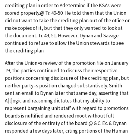
crediting plan in order to
A
determine if the KSAs were
scored properly.
@
Tr. 49-50. He told them that the Union
did not want to take the crediting plan out of the office or
make copies of it, but that they only wanted to look at
the document. Tr. 49, 51. However, Dynan and Savage
continued to refuse to allow the Union stewards to see
the crediting plan.
After the Union
=
s review of the promotion file on January
19, the parties continued to discuss their respective
positions concerning disclosure of the crediting plan, but
neither party
=
s position changed substantively. Smith
sent an email to Dynan later that same day, asserting that
A
[l]ogic and reasoning dictates that my ability to
represent bargaining unit staff with regard to promotions
boards is nullified and rendered moot without full
disclosure of the entirety of the board.
@
G.C. Ex. 6. Dynan
responded a few days later, citing portions of the Human