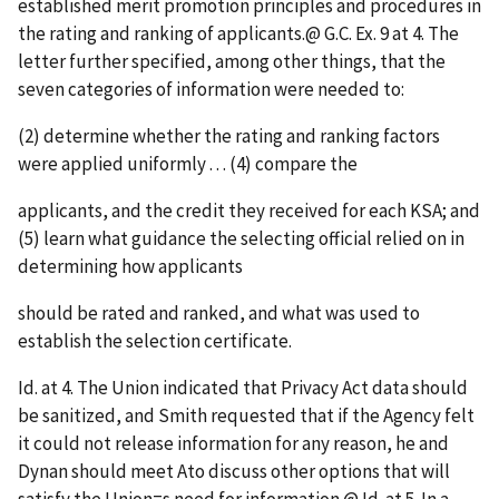
established merit promotion principles and procedures in
the rating and ranking of applicants.
@
G.C. Ex. 9 at 4. The
letter further specified, among other things, that the
seven categories of information were needed to:
(2) determine whether the rating and ranking factors
were applied uniformly . . . (4) compare the
applicants, and the credit they received for each KSA; and
(5) learn what guidance the selecting official relied on in
determining how applicants
should be rated and ranked, and what was used to
establish the selection certificate.
Id
. at 4. The Union indicated that Privacy Act data should
be sanitized, and Smith requested that if the Agency felt
it could not release information for any reason, he and
Dynan should meet
A
to discuss other options that will