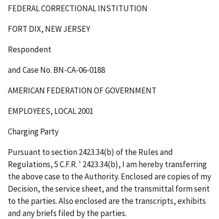
FEDERAL CORRECTIONAL INSTITUTION
FORT DIX, NEW JERSEY
Respondent
and Case No. BN-CA-06-0188
AMERICAN FEDERATION OF GOVERNMENT
EMPLOYEES, LOCAL 2001
Charging Party
Pursuant to section 2423.34(b) of the Rules and
Regulations, 5 C.F.R.
'
2423.34(b), I am hereby transferring
the above case to the Authority. Enclosed are copies of my
Decision, the service sheet, and the transmittal form sent
to the parties. Also enclosed are the transcripts, exhibits
and any briefs filed by the parties.