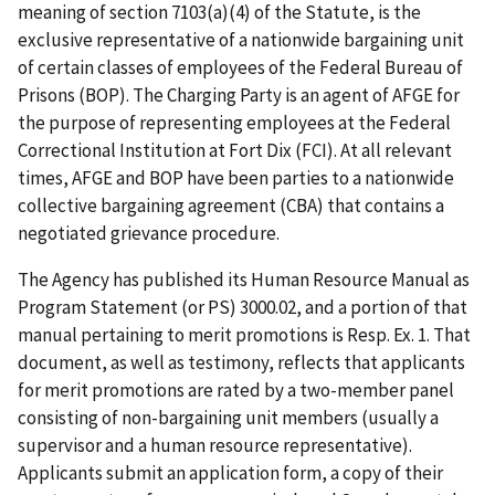
meaning of section 7103(a)(4) of the Statute, is the
exclusive representative of a nationwide bargaining unit
of certain classes of employees of the Federal Bureau of
Prisons (BOP). The Charging Party is an agent of AFGE for
the purpose of representing employees at the Federal
Correctional Institution at Fort Dix (FCI). At all relevant
times, AFGE and BOP have been parties to a nationwide
collective bargaining agreement (CBA) that contains a
negotiated grievance procedure.
The Agency has published its Human Resource Manual as
Program Statement (or PS) 3000.02, and a portion of that
manual pertaining to merit promotions is Resp. Ex. 1. That
document, as well as testimony, reflects that applicants
for merit promotions are rated by a two-member panel
consisting of non-bargaining unit members (usually a
supervisor and a human resource representative).
Applicants submit an application form, a copy of their