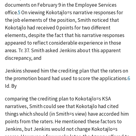
documents on February 9 in the Employee Services
office.
5
On viewing Kokotajlo
=
s narrative responses for
the job elements of the position, Smith noticed that
Kokotajlo had received 0 points for two different
elements, despite the fact that his narrative responses
appeared to reflect considerable experience in those
areas. Tr. 37. Smith asked Jenkins about this apparent
discrepancy, and
Jenkins showed him the crediting plan that the raters on
the promotion board had used to score the applications.
6
Id
. By
comparing the crediting plan to Kokotajlo
=
s KSA
narratives, Smith could see that Kokotajlo had cited
things which should (in Smith
=
s view) have accorded him
points from the raters. He mentioned these factors to
Jenkins, but Jenkins would not change Kokotajlo
=
s