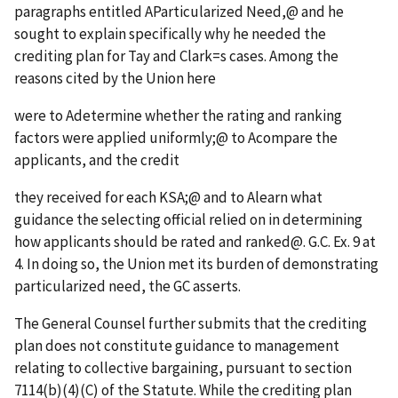
paragraphs entitled
A
Particularized Need,
@
and he
sought to explain specifically why he needed the
crediting plan for Tay and Clark
=
s cases. Among the
reasons cited by the Union here
were to
A
determine whether the rating and ranking
factors were applied uniformly;
@
to
A
compare the
applicants, and the credit
they received for each KSA;
@
and to
A
learn what
guidance the selecting official relied on in determining
how applicants should be rated and ranked
@
. G.C. Ex. 9 at
4. In doing so, the Union met its burden of demonstrating
particularized need, the GC asserts.
The General Counsel further submits that the crediting
plan does not constitute guidance to management
relating to collective bargaining, pursuant to section
7114(b)(4)(C) of the Statute. While the crediting plan