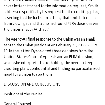
satisfy the Union
=
s need for information.
@
Id
. at 5. In a
cover letter attached to the information request, Smith
addressed specifically his request for the crediting plan,
asserting that he had seen nothing that prohibited him
from viewing it and that he had found FLRA decisions
A
in
the union
=
s favor.
@
Id
. at 7.
The Agency
=
s final response to the Union was an email
sent to the Union president on February 21, 2006. G.C. Ex.
10. In the letter, Dynan cited three decisions from the
United States Court of Appeals and an FLRA decision,
which she interpreted as upholding the need to keep
crediting plans confidential and finding no particularized
need for a union to see them.
DISCUSSION AND CONCLUSIONS
Positions of the Parties
General Counsel