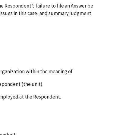
the Respondent’s failure to file an Answer be
l issues in this case, and summary judgment
organization within the meaning of
espondent (the unit).
 employed at the Respondent.
pondent.