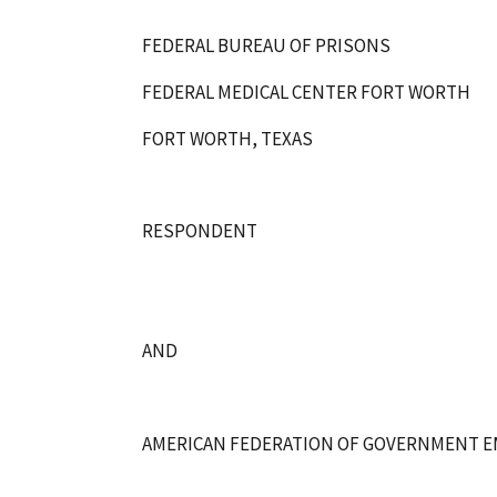
FEDERAL BUREAU OF PRISONS
FEDERAL MEDICAL CENTER FORT WORTH
FORT WORTH, TEXAS
RESPONDENT
AND
AMERICAN FEDERATION OF GOVERNMENT EMPL