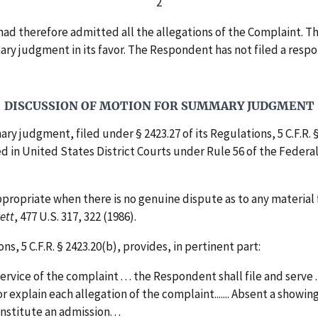
2
therefore admitted all the allegations of the Complaint. The 
ummary judgment in its favor. The Respondent has not filed a r
DISCUSSION OF MOTION FOR SUMMARY JUDGMENT
 judgment, filed under § 2423.27 of its Regulations, 5 C.F.R. 
d in United States District Courts under Rule 56 of the Federal
propriate when there is no genuine dispute as to any material f
rett
, 477 U.S. 317, 322 (1986).
, 5 C.F.R. § 2423.20(b), provides, in pertinent part:
ervice of the complaint . . . the Respondent shall file and serve .
explain each allegation of the complaint....... Absent a showing 
stitute an admission. . .