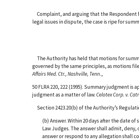
Complaint, and arguing that the Respondent had 
legal issues in dispute, the case is ripe for s
The Authority has held that motions for summary
governed by the same principles, as motions file
Affairs Med. Ctr., Nashville, Tenn.
,
50 FLRA 220, 222 (1995). Summary judgment is ap
judgment as a matter of law.
Celotex Corp. v. Cat
Section 2423.20(b) of the Authority’s Regulations
(b) Answer. Within 20 days after the date of s
Law Judges. The answer shall admit, deny, or 
answer or respond to any allegation shall con