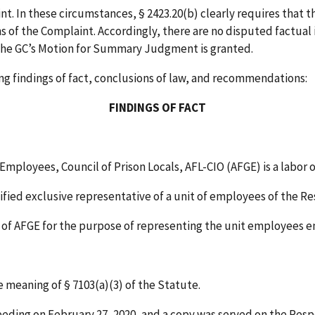
nt. In these circumstances, § 2423.20(b) clearly requires that 
ns of the Complaint. Accordingly, there are no disputed factua
, the GC’s Motion for Summary Judgment is granted.
ng findings of fact, conclusions of law, and recommendations:
FINDINGS OF FACT
ployees, Council of Prison Locals, AFL-CIO (AFGE) is a labor 
tified exclusive representative of a unit of employees of the R
nt of AFGE for the purpose of representing the unit employees
 meaning of § 7103(a)(3) of the Statute.
ceeding on February 27, 2020, and a copy was served on the Res