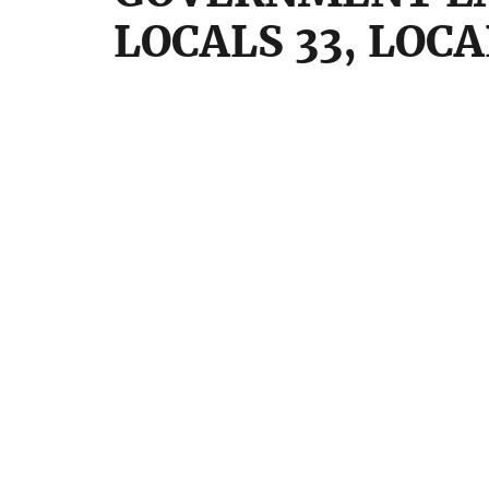
LOCALS 33, LOC
FEDER