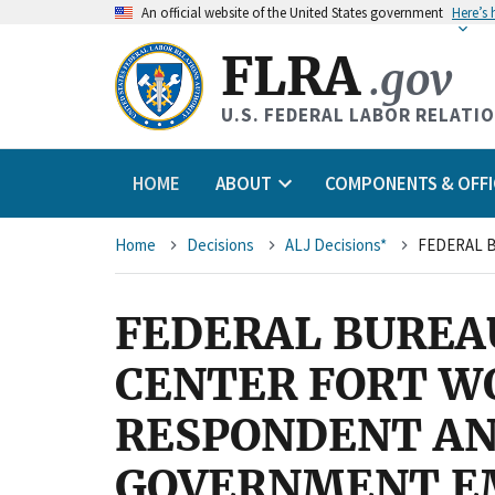
An
official website of the United States government
Here’s
FLRA
.gov
U.S. FEDERAL LABOR RELATI
HOME
ABOUT
COMPONENTS & OFFI
Breadcrumb
Home
Decisions
ALJ Decisions*
FEDERAL BUREA
CENTER FORT W
RESPONDENT AN
GOVERNMENT EM