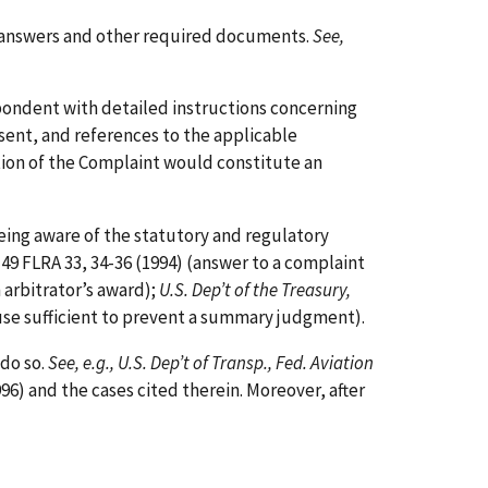
ng answers and other required documents.
See,
pondent with detailed instructions concerning
sent, and references to the applicable
tion of the Complaint would constitute an
being aware of the statutory and regulatory
 49 FLRA 33, 34-36 (1994) (answer to a complaint
n arbitrator’s award);
U.S. Dep’t of the Treasury,
 cause sufficient to prevent a summary judgment).
 do so.
See, e.g., U.S. Dep’t of Transp., Fed. Aviation
996) and the cases cited therein. Moreover, after