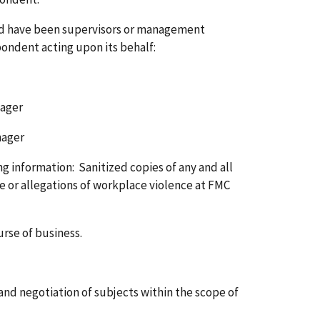
s and have been supervisors or management
pondent acting upon its behalf:
ger
ger
g information: Sanitized copies of any and all
e or allegations of workplace violence at FMC
rse of business.
and negotiation of subjects within the scope of