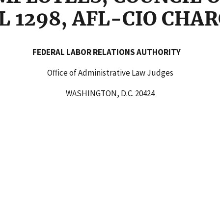
AL 1298, AFL-CIO CHA
AL LABOR RELATIONS AUTHORI
Office of Administrative Law Judges
WASHINGTON, D.C. 20424