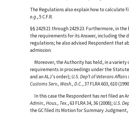
The Regulations also explain how to calculate f
e.g
., 5 C.F.R.
§§ 2429.21 through 2429.23. Furthermore, in th
the requirements for its Answer, including the 
regulations; he also advised Respondent that ab
admission.
Moreover, the Authority has held, in a variety o
requirements in proceedings under the Statute
and an ALJ's order);
U.S. Dep’t of Veterans Affairs
Customs Serv., Wash., D.C.
, 37 FLRA 603, 610 (199
In this case the Respondent has not filed an Ans
Admin., Hous., Tex.
, 63 FLRA 34, 36 (2008);
U.S. Dep
the GC filed its Motion for Summary Judgment, t