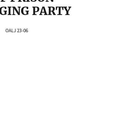
RGING PARTY
TY
OALJ 23-06