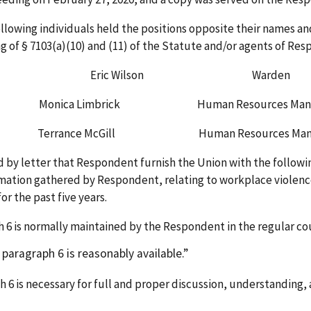
e following individuals held the positions opposite their name
g of § 7103(a)(10) and (11) of the Statute and/or agents of Res
son Warden
nica Limbrick Human Resources Mana
rrance McGill Human Resources Mana
 by letter that Respondent furnish the Union with the followin
rmation gathered by Respondent, relating to workplace violenc
or the past five years.
 6 is normally maintained by the Respondent in the regular cou
ragraph 6 is reasonably available.
 6 is necessary for full and proper discussion, understanding, 