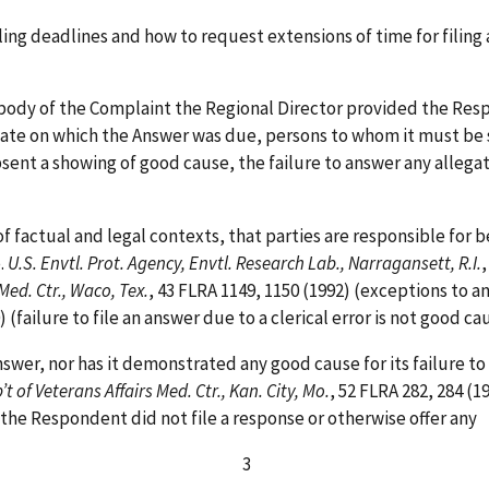
iling deadlines and how to request extensions of time for fili
e body of the Complaint the Regional Director provided the Res
date on which the Answer was due, persons to whom it must be 
sent a showing of good cause, the failure to answer any allega
f factual and legal contexts, that parties are responsible for 
.
U.S. Envtl. Prot. Agency, Envtl. Research Lab., Narragansett, R.I.
,
 Med. Ctr., Waco, Tex.
, 43 FLRA 1149, 1150 (1992) (exceptions to a
0) (failure to file an answer due to a clerical error is not good
wer, nor has it demonstrated any good cause for its failure to
’t of Veterans Affairs Med. Ctr., Kan. City, Mo.
, 52 FLRA 282, 284 (1
he Respondent did not file a response or otherwise offer any
3