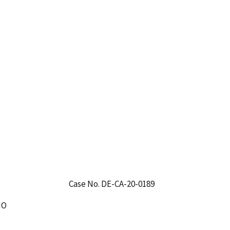
Case No. DE-CA-20-0189
IO