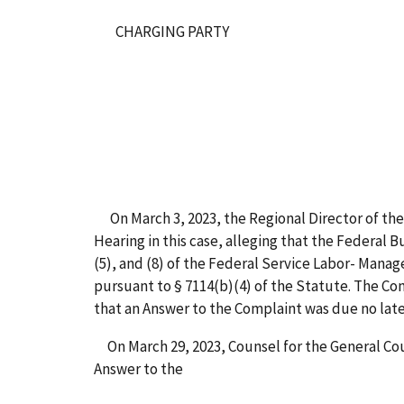
CHARGING PARTY
On March 3, 2023, the Regional Director of the 
Hearing in this case, alleging that the Federal 
(5), and (8) of the Federal Service Labor- Mana
pursuant to § 7114(b)(4) of the Statute. The Co
that an Answer to the Complaint was due no late
On March 29, 2023, Counsel for the General Cou
Answer to the