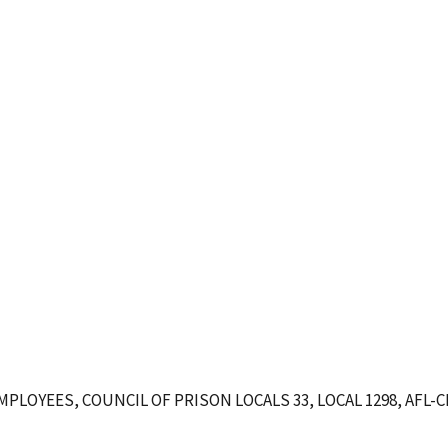
OYEES, COUNCIL OF PRISON LOCALS 33, LOCAL 1298, AFL-C