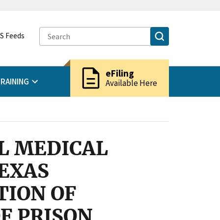
S Feeds
description
eFiling
RAINING
Available Here
L MEDICAL
EXAS
TION OF
F PRISON