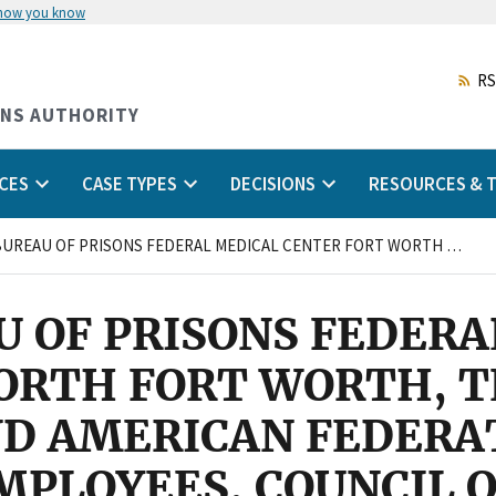
 how you know
Skip
to
main
RS
content
ONS AUTHORITY
CES
CASE TYPES
DECISIONS
RESOURCES & T
FEDERAL BUREAU OF PRISONS FEDERAL MEDICAL CENTER FORT WORTH FORT WORTH, TEXAS RESPONDENT AND AMERICAN FEDERATION OF GOVERNMENT EMPLOYEES, COUNCIL OF PRISON LOCALS 33, LOCAL 1298, AFL-CIO CHARGING PARTY
U OF PRISONS FEDERA
ORTH FORT WORTH, T
D AMERICAN FEDERA
PLOYEES, COUNCIL O