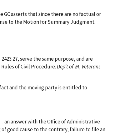
GC asserts that since there are no factual or
esponse to the Motion for Summary Judgment.
§ 2423.27, serve the same purpose, and are
 Rules of Civil Procedure.
Dep’t of VA, Veterans
act and the moving party is entitled to
 . . an answer with the Office of Administrative
of good cause to the contrary, failure to file an