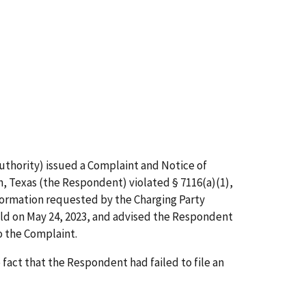
uthority) issued a Complaint and Notice of
h, Texas (the Respondent) violated § 7116(a)(1),
nformation requested by the Charging Party
eld on May 24, 2023, and advised the Respondent
o the Complaint.
act that the Respondent had failed to file an