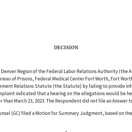
DECISION
Denver Region of the Federal Labor Relations Authority (the A
Bureau of Prisons, Federal Medical Center Fort Worth, Fort Wort
gement Relations Statute (the Statute) by failing to provide i
mplaint indicated that a hearing on the allegations would be h
r than March 23, 2023. The Respondent did not file an Answer t
nsel (GC) filed a Motion for Summary Judgment, based on the f