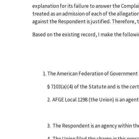
explanation for its failure to answer the Complai
treated as an admission of each of the allegatio
against the Respondent is justified. Therefore
Based on the existing record, I make the followi
The American Federation of Government Em
§ 7103(a)(4) of the Statute and is the cer
2. AFGE Local 1298 (the Union) is an age
3. The Respondent is an agency within the
4. The Union filed the charge in this pro