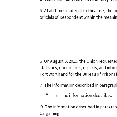
5. At all times material to this case, th
officials of Respondent within the meanin
Eric Wil
Mo
Te
6. On August 8, 2019, the Union requested
statistics, documents, reports, and info
Fort Worth and for the Bureau of Prisons f
7. The information described in paragraph
8. The information described in pa
9. The information described in paragraph
bargaining.