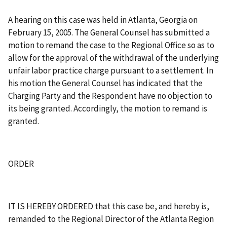
A hearing on this case was held in Atlanta, Georgia on
February 15, 2005. The General Counsel has submitted a
motion to remand the case to the Regional Office so as to
allow for the approval of the withdrawal of the underlying
unfair labor practice charge pursuant to a settlement. In
his motion the General Counsel has indicated that the
Charging Party and the Respondent have no objection to
its being granted. Accordingly, the motion to remand is
granted.
ORDER
IT IS HEREBY ORDERED that this case be, and hereby is,
remanded to the Regional Director of the Atlanta Region