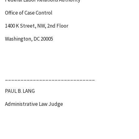
Office of Case Control
1400 K Street, NW, 2
nd
Floor
Washington, DC 20005
_____________________________
PAUL B. LANG
Administrative Law Judge