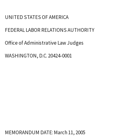
UNITED STATES OF AMERICA
FEDERAL LABOR RELATIONS AUTHORITY
Office of Administrative Law Judges
WASHINGTON, D.C. 20424-0001
MEMORANDUM DATE: March 11, 2005