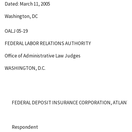
Dated: March 11, 2005
Washington, DC
OALJ 05-19
FEDERAL LABOR RELATIONS AUTHORITY
Office of Administrative Law Judges
WASHINGTON, D.C.
FEDERAL DEPOSIT INSURANCE CORPORATION, ATLANTA
Respondent