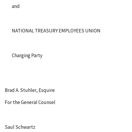
and
NATIONAL TREASURY EMPLOYEES UNION
Charging Party
Brad A. Stuhler, Esquire
For the General Counsel
Saul Schwartz