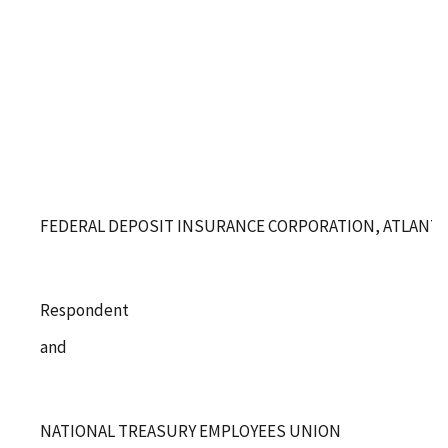
FEDERAL DEPOSIT INSURANCE CORPORATION, ATLANTA
Respondent
and
NATIONAL TREASURY EMPLOYEES UNION