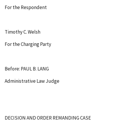
For the Respondent
Timothy C. Welsh
For the Charging Party
Before: PAUL B. LANG
Administrative Law Judge
DECISION AND ORDER REMANDING CASE