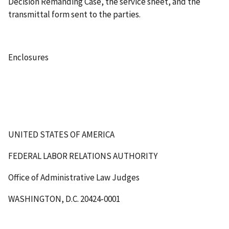
Decision Remanding Case, the service sheet, and the
transmittal form sent to the parties.
Enclosures
UNITED STATES OF AMERICA
FEDERAL LABOR RELATIONS AUTHORITY
Office of Administrative Law Judges
WASHINGTON, D.C. 20424-0001