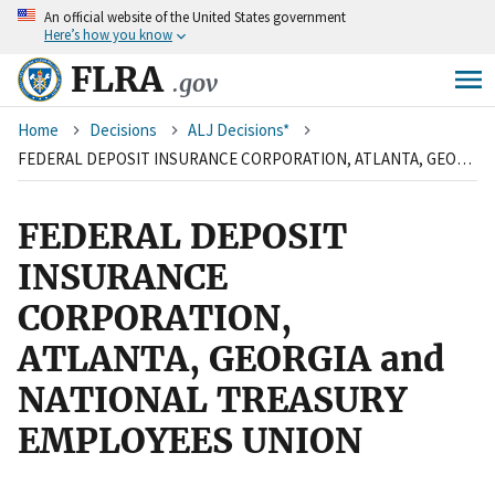
An
official website of the United States government
Skip
Here’s how you know
to
main
FLRA
.gov
content
Breadcrumb
Home
Decisions
ALJ Decisions*
FEDERAL DEPOSIT INSURANCE CORPORATION, ATLANTA, GEORGIA and NATIONAL TREASURY EMPLOYEES UNION
FEDERAL DEPOSIT
INSURANCE
CORPORATION,
ATLANTA, GEORGIA and
NATIONAL TREASURY
EMPLOYEES UNION