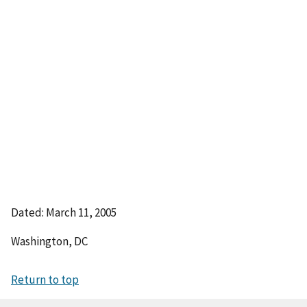
Dated: March 11, 2005
Washington, DC
Return to top