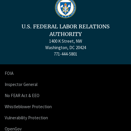
U.S. FEDERAL LABOR RELATIONS
AUTHORITY
1400 K Street, NW
Washington, DC 20424
771-444-5801
FOIA
Inspector General
No FEAR Act & EEO
Whistleblower Protection
Vulnerability Protection
OpenGov