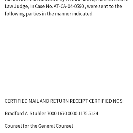
Law Judge, in Case No. AT-CA-04-0590 , were sent to the
following parties in the manner indicated:
CERTIFIED MAIL AND RETURN RECEIPT
CERTIFIED NOS
:
Bradford A. Stuhler
7000 1670 0000 1175 5134
Counsel for the General Counsel