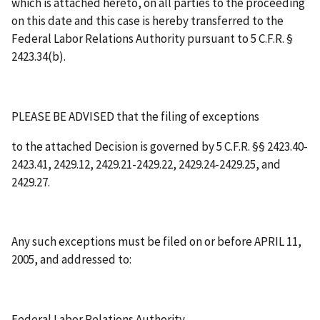
which is attached hereto, on all parties to the proceeding
on this date and this case is hereby transferred to the
Federal Labor Relations Authority pursuant to 5 C.F.R. §
2423.34(b).
PLEASE BE ADVISED that the filing of exceptions
to the attached Decision is governed by 5 C.F.R. §§ 2423.40-
2423.41, 2429.12, 2429.21-2429.22, 2429.24-2429.25, and
2429.27.
Any such exceptions must be filed on or before
APRIL 11,
2005
, and addressed to:
Federal Labor Relations Authority