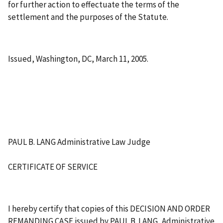
for further action to effectuate the terms of the
settlement and the purposes of the Statute.
Issued, Washington, DC, March 11, 2005.
PAUL B. LANG Administrative Law Judge
CERTIFICATE OF SERVICE
I hereby certify that copies of this DECISION AND ORDER
REMANDING CASE issued by PAUL B. LANG, Administrative