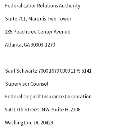
Federal Labor Relations Authority
Suite 701, Marquis Two Tower
285 Peachtree Center Avenue
Atlanta, GA 30303-1270
Saul Schwartz
7000 1670 0000 1175 5141
Supervisor Counsel
Federal Deposit Insurance Corporation
550 17
th
Street, NW, Suite H-2106
Washington, DC 20429