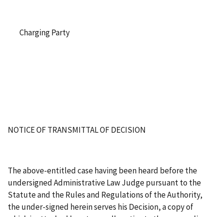
Charging Party
NOTICE OF TRANSMITTAL OF DECISION
The above-entitled case having been heard before the
undersigned Administrative Law Judge pursuant to the
Statute and the Rules and Regulations of the Authority,
the under-signed herein serves his Decision, a copy of