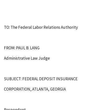
TO: The Federal Labor Relations Authority
FROM: PAUL B. LANG
Administrative Law Judge
SUBJECT: FEDERAL DEPOSIT INSURANCE
CORPORATION, ATLANTA, GEORGIA
Respondent