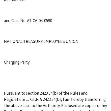
and Case No. AT-CA-04-0590
NATIONAL TREASURY EMPLOYEES UNION
Charging Party
Pursuant to section 2423.34(b) of the Rules and
Regulations, 5 C.F.R. § 2423.34(b), I am hereby transferring
the above case to the Authority. Enclosed are copies of my