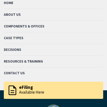
HOME
ABOUT US
COMPONENTS & OFFICES
CASE TYPES
DECISIONS
RESOURCES & TRAINING
CONTACT US
description
eFiling
Available Here