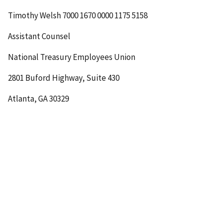
Timothy Welsh
7000 1670 0000 1175 5158
Assistant Counsel
National Treasury Employees Union
2801 Buford Highway, Suite 430
Atlanta, GA 30329