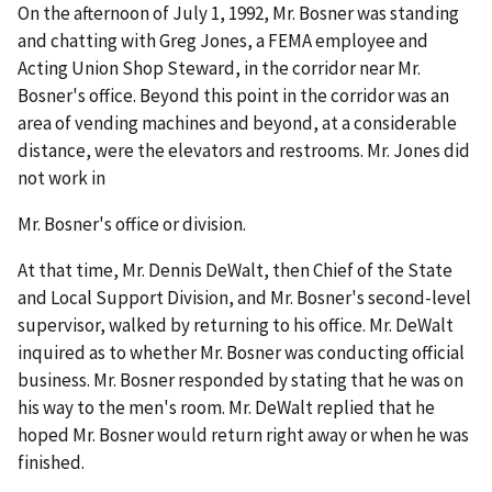
On the afternoon of July 1, 1992, Mr. Bosner was standing
and chatting with Greg Jones, a FEMA employee and
Acting Union Shop Steward, in the corridor near Mr.
Bosner's office. Beyond this point in the corridor was an
area of vending machines and beyond, at a considerable
distance, were the elevators and restrooms. Mr. Jones did
not work in
Mr. Bosner's office or division.
At that time, Mr. Dennis DeWalt, then Chief of the State
and Local Support Division, and Mr. Bosner's second-level
supervisor, walked by returning to his office. Mr. DeWalt
inquired as to whether Mr. Bosner was conducting official
business. Mr. Bosner responded by stating that he was on
his way to the men's room. Mr. DeWalt replied that he
hoped Mr. Bosner would return right away or when he was
finished.