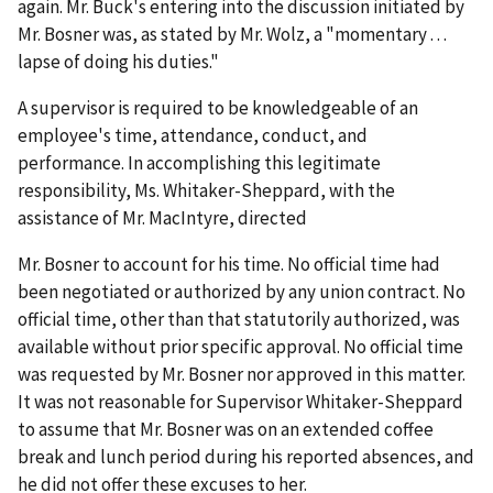
again. Mr. Buck's entering into the discussion initiated by
Mr. Bosner was, as stated by Mr. Wolz, a "momentary . . .
lapse of doing his duties."
A supervisor is required to be knowledgeable of an
employee's time, attendance, conduct, and
performance. In accomplishing this legitimate
responsibility, Ms. Whitaker-Sheppard, with the
assistance of Mr. MacIntyre, directed
Mr. Bosner to account for his time. No official time had
been negotiated or authorized by any union contract. No
official time, other than that statutorily authorized, was
available without prior specific approval. No official time
was requested by Mr. Bosner nor approved in this matter.
It was not reasonable for Supervisor Whitaker-Sheppard
to assume that Mr. Bosner was on an extended coffee
break and lunch period during his reported absences, and
he did not offer these excuses to her.