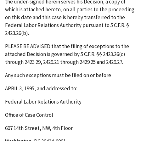
the under-signed herein serves his Decision, a copy of
which is attached hereto, on all parties to the proceeding
on this date and this case is hereby transferred to the
Federal Labor Relations Authority pursuant to 5 C.F.R. §
2423.26(b).
PLEASE BE ADVISED that the filing of exceptions to the
attached Decision is governed by 5 C.F.R. §§ 2423.26(c)
through 2423.29, 2429.21 through 2429.25 and 2429.27.
Any such exceptions must be filed on or before
APRIL 3, 1995
, and addressed to:
Federal Labor Relations Authority
Office of Case Control
607 14th Street, NW, 4th Floor