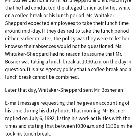
Mr. Bosner did not inform Ms. Sheppard and Mr. MacIntyre
that he had conducted the alleged Union activities while
on a coffee break or his lunch period. Ms. Whitaker-
Sheppard expected employees to take their lunch time
around mid-day. If they desired to take the lunch period
either earlier or later, the policy was they were to let her
know so their absences would not be questioned. Ms.
Whitaker-Sheppard had no reason to assume that Mr.
Bosner was taking a lunch break at 10:30 a.m. on the day in
question. It is also Agency policy that a coffee break and a
lunch break cannot be combined.
Later that day, Whitaker-Sheppard sent Mr. Bosner an
E-mail message requesting that he give an accounting of
his time during his duty hours that morning. Mr. Bosner
replied on July 6, 1992, listing his work activities with the
times and stating that between l0:30 a.m. and 11:30 a.m. he
took his lunch break.