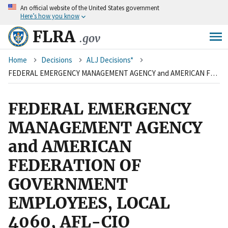
An
official website of the United States government
Skip
Here’s how you know
to
main
FLRA
.gov
content
Breadcrumb
Home
Decisions
ALJ Decisions*
FEDERAL EMERGENCY MANAGEMENT AGENCY and AMERICAN FEDERATION OF GOVERNMENT EMPLOYEES, LOCAL 4060, AFL-CIO
FEDERAL EMERGENCY
MANAGEMENT AGENCY
and AMERICAN
FEDERATION OF
GOVERNMENT
EMPLOYEES, LOCAL
4060, AFL-CIO