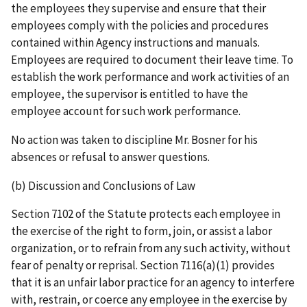
the employees they supervise and ensure that their
employees comply with the policies and procedures
contained within Agency instructions and manuals.
Employees are required to document their leave time. To
establish the work performance and work activities of an
employee, the supervisor is entitled to have the
employee account for such work performance.
No action was taken to discipline Mr. Bosner for his
absences or refusal to answer questions.
(b) Discussion and Conclusions of Law
Section 7102 of the Statute protects each employee in
the exercise of the right to form, join, or assist a labor
organization, or to refrain from any such activity, without
fear of penalty or reprisal. Section 7116(a)(1) provides
that it is an unfair labor practice for an agency to interfere
with, restrain, or coerce any employee in the exercise by