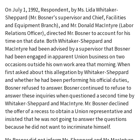
On July 1, 1992, Respondent, by Ms. Lida Whitaker-
Sheppard (Mr. Bosner's supervisor and Chief, Facilities
and Equipment Branch), and Mr. Donald MacIntyre (Labor
Relations Officer), directed Mr. Bosner to account for his
time on that date. Both Whitaker-Sheppard and
MacIntyre had been advised by a supervisor that Bosner
had been engaged in apparent Union business on two
occasions outside his own work area that morning. When
first asked about this allegation by Whitaker-Sheppard
and whether he had been performing his official duties,
Bosner refused to answer. Bosner continued to refuse to
answer these inquiries when questioned a second time by
Whitaker-Sheppard and MacIntyre. Mr. Bosner declined
the offer of a recess to obtain a Union representative and
insisted that he was not going to answer the questions
because he did not want to incriminate himself.