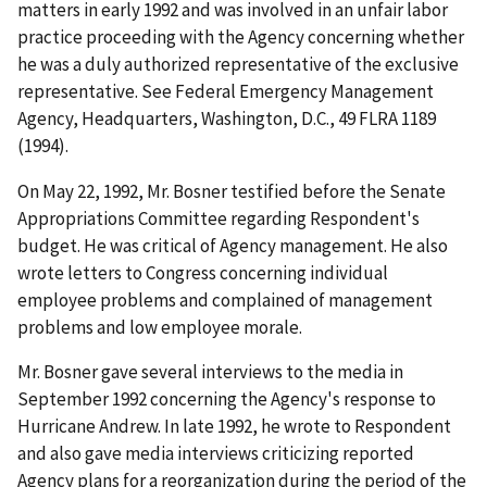
matters in early 1992 and was involved in an unfair labor
practice proceeding with the Agency concerning whether
he was a duly authorized representative of the exclusive
representative.
See
Federal Emergency Management
Agency, Headquarters, Washington, D.C.
, 49 FLRA 1189
(1994).
On May 22, 1992, Mr. Bosner testified before the Senate
Appropriations Committee regarding Respondent's
budget. He was critical of Agency management. He also
wrote letters to Congress concerning individual
employee problems and complained of management
problems and low employee morale.
Mr. Bosner gave several interviews to the media in
September 1992 concerning the Agency's response to
Hurricane Andrew. In late 1992, he wrote to Respondent
and also gave media interviews criticizing reported
Agency plans for a reorganization during the period of the