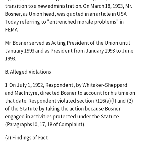
transition to a new administration. On March 18, 1993, Mr.
Bosner, as Union head, was quoted in an article in
USA
Today
referring to "entrenched morale problems" in
FEMA.
Mr. Bosner served as Acting President of the Union until
January 1993 and as President from January 1993 to June
1993.
B. Alleged Violations
1.
On July 1, 1992, Respondent, by Whitaker-Sheppard
and MacIntyre, directed Bosner to account for his time on
that date.
Respondent violated section 7116(a)(l) and (2)
of the Statute by taking
the action because Bosner
engaged in activities protected under the Statute
.
(Paragraphs l0, 17, 18 of Complaint).
(a) Findings of Fact