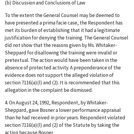
(b) Discussion and Conclusions of Law
To the extent the General Counsel may be deemed to
have presented a
prima
facie
case, the Respondent has
met its burden of establishing that it had a legitimate
justification for denying the training. The General Counsel
did not show that the reasons given by Ms. Whitaker-
Sheppard
for disallowing the training were invalid or
pretextual. The action would have been taken in the
absence of protected activity. A preponderance of the
evidence does not support the alleged violation of
section 7116(a)(l) and (2). It is recommended that this
allegation in the complaint be dismissed.
4.
On August 24, 1992, Respondent, by Whitaker-
Sheppard, gave Bosner a lower performance appraisal
than he had received in prior years. Respondent violated
section 7116(a)(l) and (2) of the Statute by taking the
action because Bosner