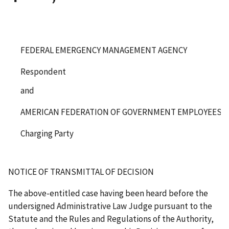
FEDERAL EMERGENCY MANAGEMENT AGENCY
Respondent
and
AMERICAN FEDERATION OF GOVERNMENT EMPLOYEES, LO
Charging Party
NOTICE OF TRANSMITTAL OF DECISION
The above-entitled case having been heard before the
undersigned Administrative Law Judge pursuant to the
Statute and the Rules and Regulations of the Authority,