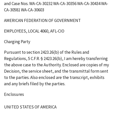
and Case Nos. WA-CA-30232 WA-CA-30356 WA-CA-30434 WA-
CA-30581 WA-CA-30603
AMERICAN FEDERATION OF GOVERNMENT
EMPLOYEES, LOCAL 4060, AFL-CIO
Charging Party
Pursuant to section 2423.26(b) of the Rules and
Regulations, 5 C.F.R. § 2423.26(b), I am hereby transferring
the above case to the Authority. Enclosed are copies of my
Decision, the service sheet, and the transmittal form sent
to the parties. Also enclosed are the transcript, exhibits
and any briefs filed by the parties.
Enclosures
UNITED STATES OF AMERICA