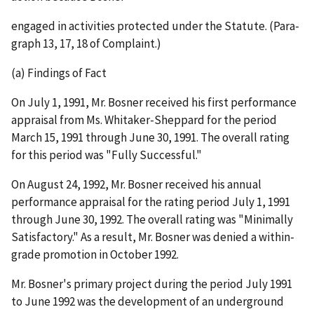
engaged in activities protected under the Statut
e
. (Para-
graph 13, 17, 18 of Complaint.)
(a) Findings of Fact
On July 1, 1991, Mr. Bosner received his first performance
appraisal from Ms. Whitaker-Sheppard for the period
March 15, 1991 through June 30, 1991. The overall rating
for this period was "Fully Successful."
On August 24, 1992, Mr. Bosner received his annual
performance appraisal for the rating period July 1, 1991
through June 30, 1992. The overall rating was "Minimally
Satisfactory." As a result, Mr. Bosner was denied a within-
grade promotion in October 1992.
Mr. Bosner's primary project during the period July 1991
to June 1992 was the development of an underground