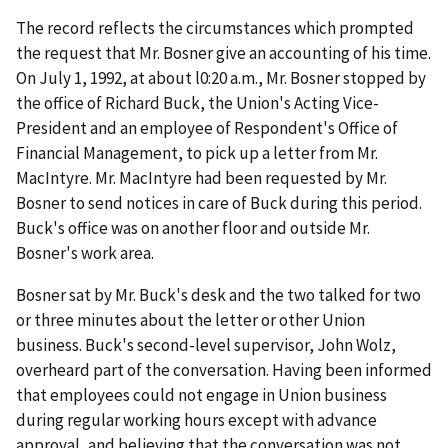
The record reflects the circumstances which prompted
the request that Mr. Bosner give an accounting of his time.
On July 1, 1992, at about l0:20 a.m., Mr. Bosner stopped by
the office of Richard Buck, the Union's Acting Vice-
President and an employee of Respondent's Office of
Financial Management, to pick up a letter from Mr.
MacIntyre. Mr. MacIntyre had been requested by Mr.
Bosner to send notices in care of Buck during this period.
Buck's office was on another floor and outside Mr.
Bosner's work area.
Bosner sat by Mr. Buck's desk and the two talked for two
or three minutes about the letter or other Union
business. Buck's second-level supervisor, John Wolz,
overheard part of the conversation. Having been informed
that employees could not engage in Union business
during regular working hours except with advance
approval, and believing that the conversation was not