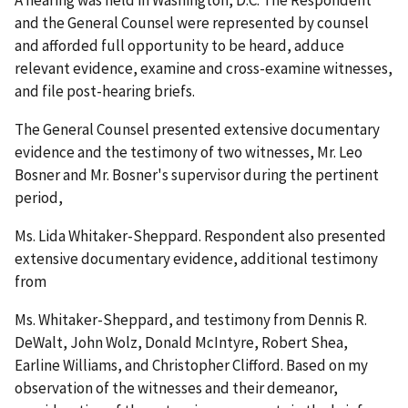
and the General Counsel were represented by counsel
and afforded full opportunity to be heard, adduce
relevant evidence, examine and cross-examine witnesses,
and file post-hearing briefs.
The General Counsel presented extensive documentary
evidence and the testimony of two witnesses, Mr. Leo
Bosner and Mr. Bosner's supervisor during the pertinent
period,
Ms. Lida Whitaker-Sheppard. Respondent also presented
extensive documentary evidence, additional testimony
from
Ms. Whitaker-Sheppard, and testimony from Dennis R.
DeWalt, John Wolz, Donald McIntyre, Robert Shea,
Earline Williams, and Christopher Clifford. Based on my
observation of the witnesses and their demeanor,