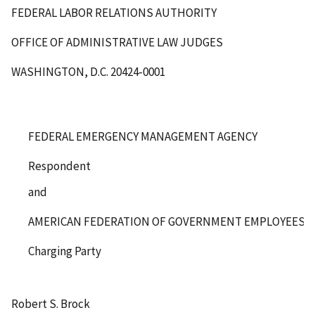
FEDERAL LABOR RELATIONS AUTHORITY
OFFICE OF ADMINISTRATIVE LAW JUDGES
WASHINGTON, D.C. 20424-0001
FEDERAL EMERGENCY MANAGEMENT AGENCY
Respondent
and
AMERICAN FEDERATION OF GOVERNMENT EMPLOYEES, LO
Charging Party
Robert S. Brock