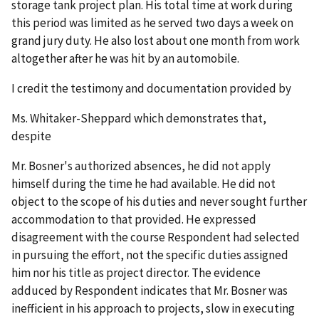
storage tank project plan. His total time at work during
this period was limited as he served two days a week on
grand jury duty. He also lost about one month from work
altogether after he was hit by an automobile.
I credit the testimony and documentation provided by
Ms. Whitaker-Sheppard which demonstrates that,
despite
Mr. Bosner's authorized absences, he did not apply
himself during the time he had available. He did not
object to the scope of his duties and never sought further
accommodation to that provided. He expressed
disagreement with the course Respondent had selected
in pursuing the effort, not the specific duties assigned
him nor his title as project director. The evidence
adduced by Respondent indicates that Mr. Bosner was
inefficient in his approach to projects, slow in executing