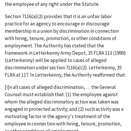
the employee of any right under the Statute.
Section 7116(a)(2) provides that it is an unfair labor
practice for an agency to encourage or discourage
membership in a union by discrimination in connection
with hiring, tenure, promotion, or other conditions of
employment. The Authority has stated that the
framework in
Letterkenny Army Depot
, 35 FLRA 113 (1990)
(
Letterkenny
) will be applied to cases of alleged
discrimination under section 7116(a)(2).
Letterkenny
, 35
FLRA at 117. In
Letterkenny
, the Authority reaffirmed that:
[i]n all cases of alleged discrimination, . . . the General
Counsel must establish that: (1) the employee against
whom the alleged discriminatory action was taken was
engaged in protected activity; and (2) such activity was a
motivating factor in the agency's treatment of the
employee in connection with hiring, tenure, promotion,