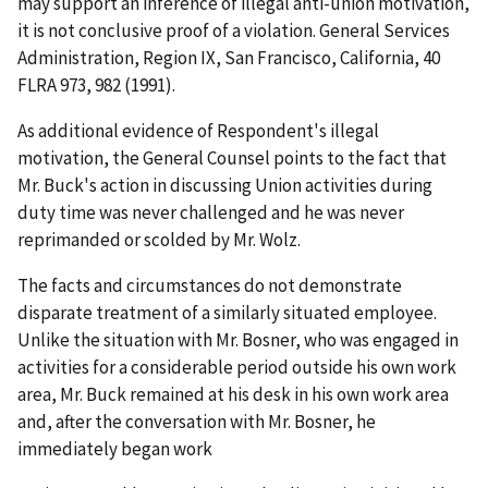
may support an inference of illegal anti-union motivation,
it is not conclusive proof of a violation.
General Services
Administration, Region IX, San Francisco, California
, 40
FLRA 973, 982 (1991).
As additional evidence of Respondent's illegal
motivation, the General Counsel points to the fact that
Mr. Buck's action in discussing Union activities during
duty time was never challenged and he was never
reprimanded or scolded by Mr. Wolz.
The facts and circumstances do not demonstrate
disparate treatment of a similarly situated employee.
Unlike the situation with Mr. Bosner, who was engaged in
activities for a considerable period outside his own work
area, Mr. Buck remained at his desk in his own work area
and, after the conversation with Mr. Bosner, he
immediately began work