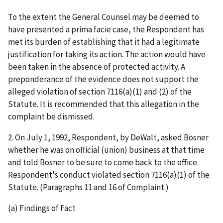
To the extent the General Counsel may be deemed to
have presented a
prima
facie
case, the Respondent has
met its burden of establishing that it had a legitimate
justification for taking its action. The action would have
been taken in the absence of protected activity. A
preponderance of the evidence does not support the
alleged violation of section 7116(a)(1) and (2) of the
Statute. It is recommended that this allegation in the
complaint be dismissed.
2.
On July 1, 1992, Respondent, by DeWalt, asked Bosner
whether he was on official (union) business at that time
and told Bosner to be sure to come back to the office.
Respondent's conduct violated section 7116(a)(1) of the
Statute.
(Paragraphs 11 and 16 of Complaint.)
(a) Findings of Fact