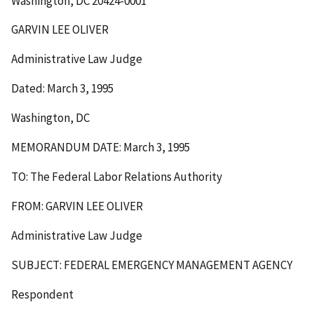
Washington, DC 20424-0001
GARVIN LEE OLIVER
Administrative Law Judge
Dated: March 3, 1995
Washington, DC
MEMORANDUM DATE: March 3, 1995
TO: The Federal Labor Relations Authority
FROM: GARVIN LEE OLIVER
Administrative Law Judge
SUBJECT: FEDERAL EMERGENCY MANAGEMENT AGENCY
Respondent