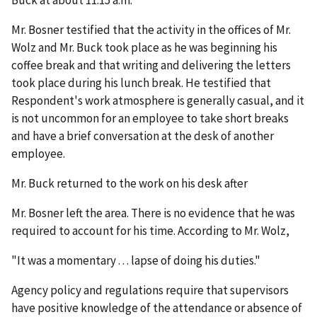
Mr. Bosner testified that the activity in the offices of Mr.
Wolz and Mr. Buck took place as he was beginning his
coffee break and that writing and delivering the letters
took place during his lunch break. He testified that
Respondent's work atmosphere is generally casual, and it
is not uncommon for an employee to take short breaks
and have a brief conversation at the desk of another
employee.
Mr. Buck returned to the work on his desk after
Mr. Bosner left the area. There is no evidence that he was
required to account for his time. According to Mr. Wolz,
"It was a momentary . . . lapse of doing his duties."
Agency policy and regulations require that supervisors
have positive knowledge of the attendance or absence of