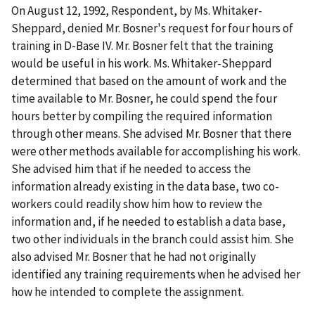
On August 12, 1992, Respondent, by Ms. Whitaker-
Sheppard
,
denied Mr.
Bosner's request for four hours of
training in D-Base IV. Mr. Bosner felt that the training
would be useful in his work. Ms. Whitaker-Sheppard
determined that based on the amount of work and the
time available to Mr. Bosner, he could spend the four
hours better by compiling the required information
through other means. She advised Mr. Bosner that there
were other methods available for accomplishing his work.
She advised him that if he needed to access the
information already existing in the data base, two co-
workers could readily show him how to review the
information and, if he needed to establish a data base,
two other individuals in the branch could assist him. She
also advised Mr. Bosner that he had not originally
identified any training requirements when he advised her
how he intended to complete the assignment.