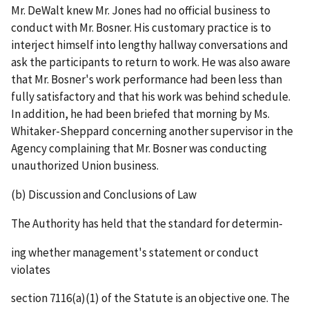
Mr. DeWalt knew Mr. Jones had no official business to
conduct with Mr. Bosner. His customary practice is to
interject himself into lengthy hallway conversations and
ask the participants to return to work. He was also aware
that Mr. Bosner's work performance had been less than
fully satisfactory and that his work was behind schedule.
In addition, he had been briefed that morning by Ms.
Whitaker-Sheppard concerning another supervisor in the
Agency complaining that Mr. Bosner was conducting
unauthorized Union business.
(b) Discussion and Conclusions of Law
The Authority has held that the standard for determin-
ing whether management's statement or conduct
violates
section 7116(a)(1) of the Statute is an objective one. The