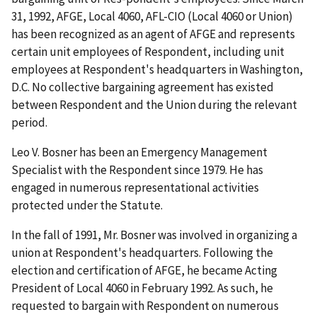
31, 1992, AFGE, Local 4060, AFL-CIO (Local 4060 or Union)
has been recognized as an agent of AFGE and represents
certain unit employees of Respondent, including unit
employees at Respondent's headquarters in Washington,
D.C. No collective bargaining agreement has existed
between Respondent and the Union during the relevant
period.
Leo V. Bosner has been an Emergency Management
Specialist with the Respondent since 1979. He has
engaged in numerous representational activities
protected under the Statute.
In the fall of 1991, Mr. Bosner was involved in organizing a
union at Respondent's headquarters. Following the
election and certification of AFGE, he became Acting
President of Local 4060 in February 1992. As such, he
requested to bargain with Respondent on numerous