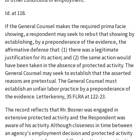
or other conditions of employment.
Id.
at 118.
If the General Counsel makes the required
prima
facie
showing, a respondent may seek to rebut that showing by
establishing, by a preponderance of the evidence, the
affirmative defense that: (1) there was a legitimate
justification for its action; and (2) the same action would
have been taken in the absence of protected activity. The
General Counsel may seek to establish that the asserted
reasons are pretextual. The General Counsel must
establish an unfair labor practice by a preponderance of
the evidence.
Letterkenny
, 35 FLRA at 122-23.
The record reflects that Mr. Bosner was engaged in
extensive protected activity and the Respondent was
aware of his activity. Although closeness in time between
an agency's employment decision and protected activity