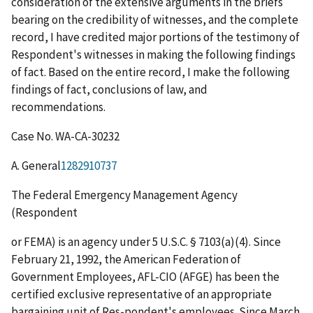
consideration of the extensive arguments in the briefs
bearing on the credibility of witnesses, and the complete
record, I have credited major portions of the testimony of
Respondent's witnesses in making the following findings
of fact. Based on the entire record, I make the following
findings of fact, conclusions of law, and
recommendations.
Case No. WA-CA-30232
A. General
1282910737
The Federal Emergency Management Agency
(Respondent
or FEMA) is an agency under 5 U.S.C. § 7103(a)(4). Since
February 21, 1992, the American Federation of
Government Employees, AFL-CIO (AFGE) has been the
certified exclusive representative of an appropriate
bargaining unit of Res-pondent's employees. Since March