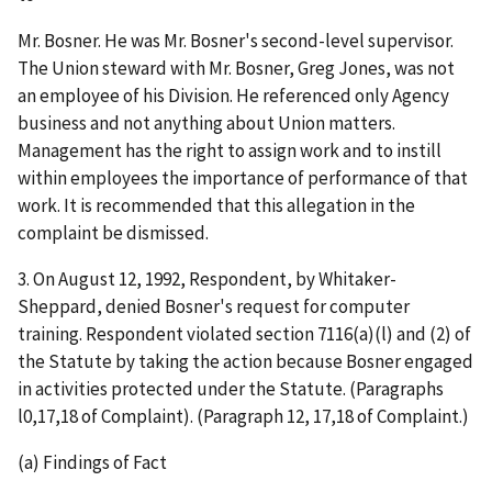
Mr. Bosner. He was Mr. Bosner's second-level supervisor.
The Union steward with Mr. Bosner, Greg Jones, was not
an employee of his Division. He referenced only Agency
business and not anything about Union matters.
Management has the right to assign work and to instill
within employees the importance of performance of that
work. It is recommended that this allegation in the
complaint be dismissed.
3.
On August 12, 1992, Respondent, by Whitaker-
Sheppard, denied Bosner's request for computer
training. Respondent violated section 7116(a)(l) and (2) of
the Statute by taking the action because Bosner engaged
in activities protected under the Statute.
(Paragraphs
l0,17,18 of Complaint). (Paragraph 12, 17,18 of Complaint.)
(a) Findings of Fact