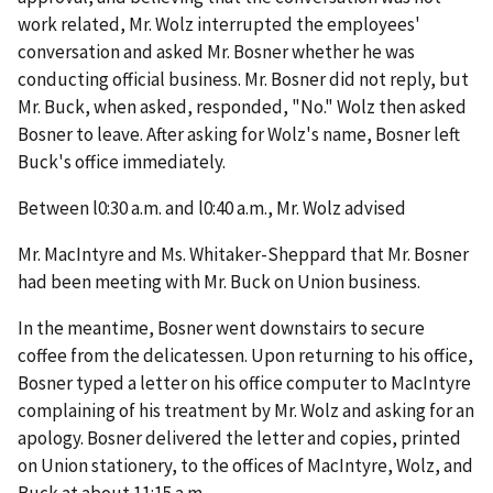
work related, Mr. Wolz interrupted the employees'
conversation and asked Mr. Bosner whether he was
conducting official business. Mr. Bosner did not reply, but
Mr. Buck, when asked, responded, "No." Wolz then asked
Bosner to leave. After asking for Wolz's name, Bosner left
Buck's office immediately.
Between l0:30 a.m. and l0:40 a.m., Mr. Wolz advised
Mr. MacIntyre and Ms. Whitaker-Sheppard that Mr. Bosner
had been meeting with Mr. Buck on Union business.
In the meantime, Bosner went downstairs to secure
coffee from the delicatessen. Upon returning to his office,
Bosner typed a letter on his office computer to MacIntyre
complaining of his treatment by Mr. Wolz and asking for an
apology. Bosner delivered the letter and copies, printed
on Union stationery, to the offices of MacIntyre, Wolz, and
Buck at about 11:15 a.m.