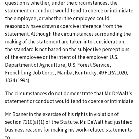
question is whether, under the circumstances, the
statement or conduct would tend to coerce or intimidate
the employee, or whether the employee could
reasonably have drawn a coercive inference from the
statement. Although the circumstances surrounding the
making of the statement are taken into consideration,
the standard is not based on the subjective perceptions
of the employee or the intent of the employer.
U.S.
Department of Agriculture, U.S. Forest Service,
Frenchburg Job Corps, Mariba, Kentucky
, 49 FLRA 1020,
1034 (1994).
The circumstances do not demonstrate that Mr. DeWalt's
statement or conduct would tend to coerce or intimidate
Mr. Bosner in the exercise of his rights in violation of
section 7116(a)(1) of the Statute. Mr. DeWalt had justified
business reasons for making his work-related statements
to