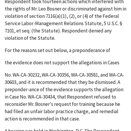
Respondent took fourteen actions which interfered with
the rights of Mr. Leo Bosner or discriminated against him in
violation of section 7116(a)(1), (2), or (4) of the Federal
Service Labor-Management Relations Statute, 5 U.S.C. §
7101,
et
seq
. (the Statute). Respondent denied any
violation of the Statute.
For the reasons set out below, a preponderance of
the evidence does not support the allegations in Cases
No. WA-CA-30232, WA-CA-30356, WA-CA-30581, and WA-CA-
30603, and it is recommended that they be dismissed. A
preponder-ance of the evidence supports the allegation
in Case No. WA-CA-30434, that Respondent refused to
reconsider Mr. Bosner's request for training because he
had filed an unfair labor practice charge, and remedial
action is recommended in that case.
A hearing was held in Washington, D.C. The Respondent