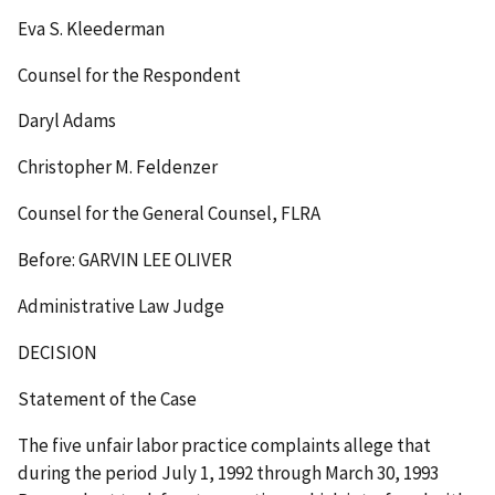
Eva S. Kleederman
Counsel for the Respondent
Daryl Adams
Christopher M. Feldenzer
Counsel for the General Counsel, FLRA
Before: GARVIN LEE OLIVER
Administrative Law Judge
DECISION
Statement of the Case
The five unfair labor practice complaints allege that
during the period July 1, 1992 through March 30, 1993