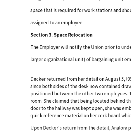
space that is required for work stations and sho
assigned to an employee.
Section 3. Space Relocation
The Employer will notify the Union prior to und
larger organizational unit) of bargaining unit e
Decker returned from her detail on August 5, l99
since both sides of the desk now contained draw
positioned between the other two employees. Th
room. She claimed that being located behind the
door to the hallway was kept open, she was emb
quick reference material on her cork board which
Upon Decker's return from the detail, Analora p