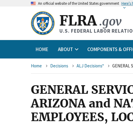
An
official website of the United States government
Here’s
FLRA
.gov
U.S. FEDERAL LABOR RELATI
HOME
ABOUT
COMPONENTS & OFFI
Breadcrumb
Home
Decisions
ALJ Decisions*
GENERAL SERVI
ARIZONA and NA
EMPLOYEES, LOC