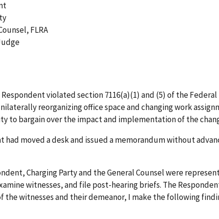
nt
ty
 Counsel, FLRA
 Judge
at Respondent violated section 7116(a)(1) and (5) of the Feder
y unilaterally reorganizing office space and changing work assig
ity to bargain over the impact and implementation of the chan
 had moved a desk and issued a memorandum without advance 
pondent, Charging Party and the General Counsel were represent
amine witnesses, and file post-hearing briefs. The Respondent 
f the witnesses and their demeanor, I make the following findin