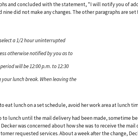
s and concluded with the statement, "I will notify you of add
d nine did not make any changes. The other paragraphs are set f
o select a 1/2 hour uninterrupted
ess otherwise notified by you as to
period will be 12:00 p.m. to 12:30
 your lunch break. When leaving the
to eat lunch on a set schedule, avoid her work area at lunch tim
o to lunch until the mail delivery had been made, sometime b
y. Decker was concerned about how she was to receive the mail d
stomer requested services. About a week after the change, Dec