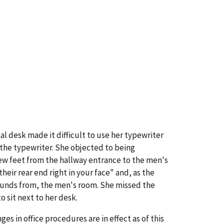
l desk made it difficult to use her typewriter
 the typewriter. She objected to being
ew feet from the hallway entrance to the men's
ir rear end right in your face" and, as the
ounds from, the men's room. She missed the
 sit next to her desk.
 in office procedures are in effect as of this