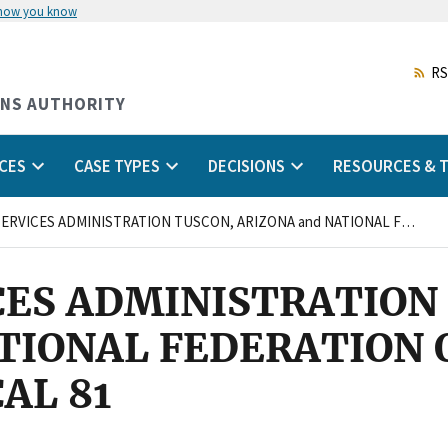
 how you know
Skip
to
main
RS
content
ONS AUTHORITY
CES
CASE TYPES
DECISIONS
RESOURCES & T
GENERAL SERVICES ADMINISTRATION TUSCON, ARIZONA and NATIONAL FEDERATION OF FEDERAL EMPLOYEES, LOCAL 81
CES ADMINISTRATION
TIONAL FEDERATION 
AL 81