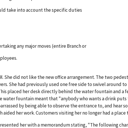
uld take into account the specific duties
ertaking any major moves (entire Branch or
mployees.
l. She did not like the new office arrangement. The two pedesta
ers. She had previously used one free side to swivel around to
is placed her desk directly behind the water fountain and a f
 water fountain meant that "anybody who wants a drink puts the
arrassed by being able to observe the entrance to, and hear s
 aided her work. Customers visiting her no longer had a place to
resented her with a memorandum stating, "The following changes