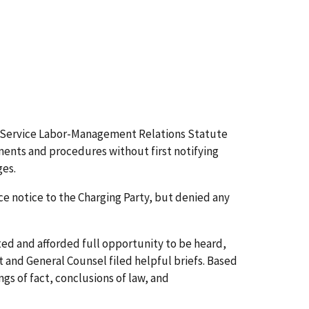
al Service Labor-Management Relations Statute
nments and procedures without first notifying
ges.
notice to the Charging Party, but denied any
ed and afforded full opportunity to be heard,
and General Counsel filed helpful briefs. Based
gs of fact, conclusions of law, and