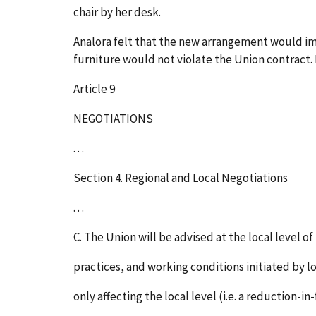
chair by her desk.
Analora felt that the new arrangement would imp
furniture would not violate the Union contract.
Article 9
NEGOTIATIONS
. . .
Section 4. Regional and Local Negotiations
. . .
C. The Union will be advised at the local level o
practices, and working conditions initiated by lo
only affecting the local level (i.e. a reduction-i