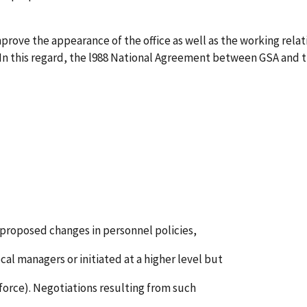
rove the appearance of the office as well as the working rela
 In this regard, the l988 National Agreement between GSA and th
f proposed changes in personnel policies,
cal managers or initiated at a higher level but
n-force). Negotiations resulting from such