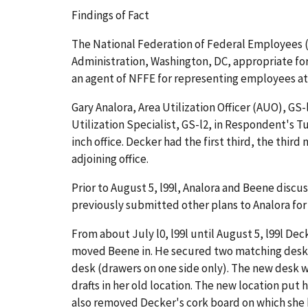
Findings of Fact
The National Federation of Federal Employees (N
Administration, Washington, DC, appropriate for 
an agent of NFFE for representing employees at
Gary Analora, Area Utilization Officer (AUO), GS-
Utilization Specialist, GS-l2, in Respondent's Tu
inch office. Decker had the first third, the thir
adjoining office.
Prior to August 5, l99l, Analora and Beene discu
previously submitted other plans to Analora for
From about July l0, l99l until August 5, l99l Dec
moved Beene in. He secured two matching desks
desk (drawers on one side only). The new desk w
drafts in her old location. The new location put 
also removed Decker's cork board on which she ke