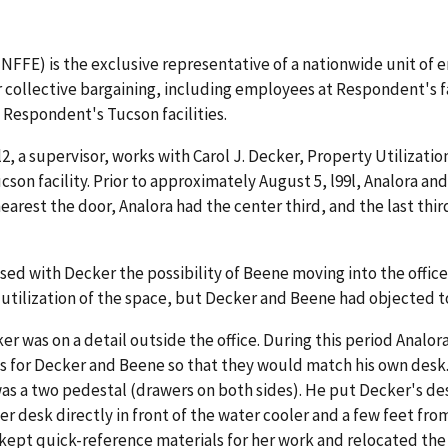
FFE) is the exclusive representative of a nationwide unit of 
collective bargaining, including employees at Respondent's faci
 Respondent's Tucson facilities.
l2, a supervisor, works with Carol J. Decker, Property Utilizat
cson facility. Prior to approximately August 5, l99l, Analora and
d nearest the door, Analora had the center third, and the last t
ssed with Decker the possibility of Beene moving into the offic
 utilization of the space, but Decker and Beene had objected 
ker was on a detail outside the office. During this period Anal
 for Decker and Beene so that they would match his own desk.
as a two pedestal (drawers on both sides). He put Decker's de
her desk directly in front of the water cooler and a few feet fr
pt quick-reference materials for her work and relocated the cha