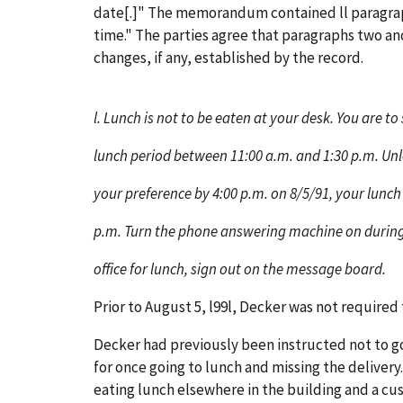
date[.]" The memorandum contained ll paragraph
time." The parties agree that paragraphs two an
changes, if any, established by the record.
l. Lunch is not to be eaten at your desk. You are t
lunch period between 11:00 a.m. and 1:30 p.m. Unl
your preference by 4:00 p.m. on 8/5/91, your lunch 
p.m. Turn the phone answering machine on during
office for lunch, sign out on the message board.
Prior to August 5, l99l, Decker was not required 
Decker had previously been instructed not to g
for once going to lunch and missing the deliver
eating lunch elsewhere in the building and a cu