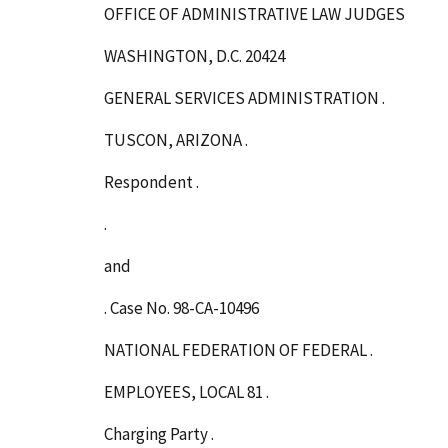
OFFICE OF ADMINISTRATIVE LAW JUDGES
WASHINGTON, D.C. 20424
GENERAL SERVICES ADMINISTRATION .
TUSCON, ARIZONA .
Respondent .
.
and
. Case No. 98-CA-10496
NATIONAL FEDERATION OF FEDERAL .
EMPLOYEES, LOCAL 81 .
Charging Party .