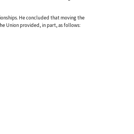
tionships. He concluded that moving the
e Union provided, in part, as follows: