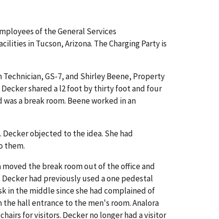
employees of the General Services
lities in Tucson, Arizona. The Charging Party is
ion Technician, GS-7, and Shirley Beene, Property
 Decker shared a l2 foot by thirty foot and four
hird was a break room. Beene worked in an
e. Decker objected to the idea. She had
to them.
ora moved the break room out of the office and
 Decker had previously used a one pedestal
sk in the middle since she had complained of
om the hall entrance to the men's room. Analora
irs for visitors. Decker no longer had a visitor