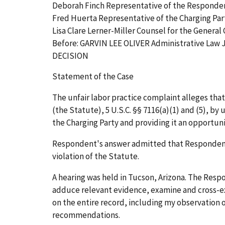
Deborah Finch Representative of the Responde
Fred Huerta Representative of the Charging Par
Lisa Clare Lerner-Miller Counsel for the General
Before: GARVIN LEE OLIVER Administrative Law
DECISION
Statement of the Case
The unfair labor practice complaint alleges th
(the Statute), 5 U.S.C. §§ 7116(a)(1) and (5), b
the Charging Party and providing it an opportun
Respondent's answer admitted that Respondent
violation of the Statute.
A hearing was held in Tucson, Arizona. The Res
adduce relevant evidence, examine and cross-ex
on the entire record, including my observation o
recommendations.