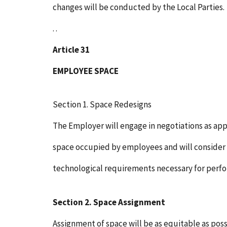
changes will be conducted by the Local Parties.
. .
Article 31
EMPLOYEE SPACE
Section 1. Space Redesigns
The Employer will engage in negotiations as ap
space occupied by employees and will consider u
technological requirements necessary for perf
Section 2. Space Assignment
Assignment of space will be as equitable as possi