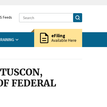
S Feeds
description
eFiling
RAINING
Available Here
 TUSCON,
OF FEDERAL