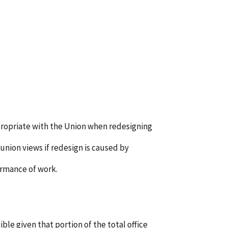
propriate with the Union when redesigning
nion views if redesign is caused by
ormance of work.
ble given that portion of the total office