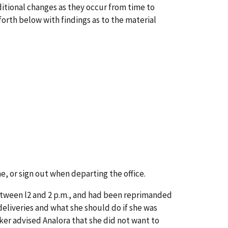
itional changes as they occur from time to
orth below with findings as to the material
e, or sign out when departing the office.
etween l2 and 2 p.m., and had been reprimanded
eliveries and what she should do if she was
ker advised Analora that she did not want to