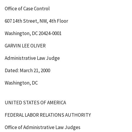
Office of Case Control
607 14th Street, NW, 4th Floor
Washington, DC 20424-0001
GARVIN LEE OLIVER
Administrative Law Judge
Dated: March 21, 2000
Washington, DC
UNITED STATES OF AMERICA
FEDERAL LABOR RELATIONS AUTHORITY
Office of Administrative Law Judges