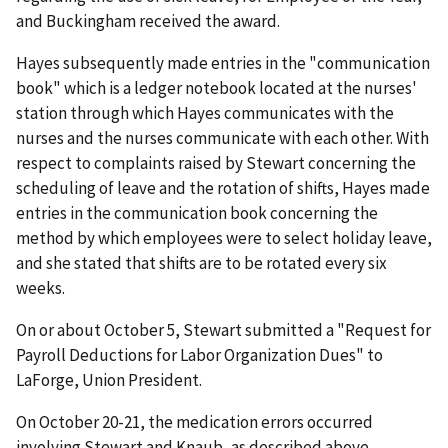
and Buckingham received the award.
Hayes subsequently made entries in the "communication
book" which is a ledger notebook located at the nurses'
station through which Hayes communicates with the
nurses and the nurses communicate with each other. With
respect to complaints raised by Stewart concerning the
scheduling of leave and the rotation of shifts, Hayes made
entries in the communication book concerning the
method by which employees were to select holiday leave,
and she stated that shifts are to be rotated every six
weeks.
On or about October 5, Stewart submitted a "Request for
Payroll Deductions for Labor Organization Dues" to
LaForge, Union President.
On October 20-21, the medication errors occurred
involving Stewart and Knaub, as described above.