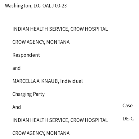
Washington, D.C.
OALJ 00-23
INDIAN HEALTH SERVICE, CROW HOSPITAL
CROW AGENCY, MONTANA
Respondent
and
MARCELLA A. KNAUB, Individual
Charging Party
Case N
And
DE-CA-
INDIAN HEALTH SERVICE, CROW HOSPITAL
CROW AGENCY, MONTANA