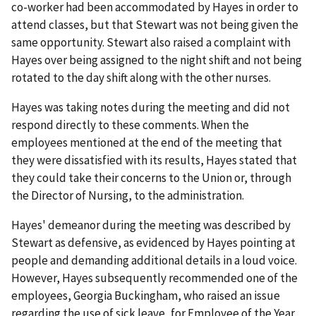
co-worker had been accommodated by Hayes in order to
attend classes, but that Stewart was not being given the
same opportunity. Stewart also raised a complaint with
Hayes over being assigned to the night shift and not being
rotated to the day shift along with the other nurses.
Hayes was taking notes during the meeting and did not
respond directly to these comments. When the
employees mentioned at the end of the meeting that
they were dissatisfied with its results, Hayes stated that
they could take their concerns to the Union or, through
the Director of Nursing, to the administration.
Hayes' demeanor during the meeting was described by
Stewart as defensive, as evidenced by Hayes pointing at
people and demanding additional details in a loud voice.
However, Hayes subsequently recommended one of the
employees, Georgia Buckingham, who raised an issue
regarding the use of sick leave, for Employee of the Year,