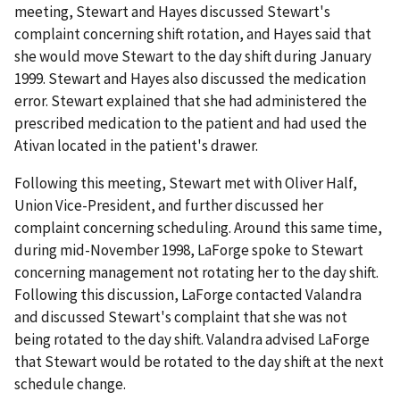
meeting, Stewart and Hayes discussed Stewart's
complaint concerning shift rotation, and Hayes said that
she would move Stewart to the day shift during January
1999. Stewart and Hayes also discussed the medication
error. Stewart explained that she
had
administered the
prescribed medication to the patient and had used the
Ativan located in the patient's drawer.
Following this meeting, Stewart met with Oliver Half,
Union Vice-President, and further discussed her
complaint concerning scheduling. Around this same time,
during mid-November 1998, LaForge spoke to Stewart
concerning management not rotating her to the day shift.
Following this discussion, LaForge contacted Valandra
and discussed Stewart's complaint that she was not
being rotated to the day shift. Valandra advised LaForge
that Stewart would be rotated to the day shift at the next
schedule change.