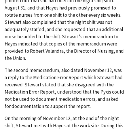
pointed out that she had been on the night shift since
August 31, and that Hayes had previously promised to
rotate nurses from one shift to the other every six weeks.
Stewart also complained that the night shift was not
adequately staffed, and she requested that an additional
nurse be added to the shift. Stewart's memorandum to
Hayes indicated that copies of the memorandum were
provided to Robert Valandra, the Director of Nursing, and
the Union.
The second memorandum, also dated November 12, was
a reply to the Medication Error Report which Stewart had
received. Stewart stated that she disagreed with the
Medication Error Report, understood that the Pyxis could
not be used to document medication errors, and asked
for documentation to support the report.
On the morning of November 12, at the end of the night
shift, Stewart met with Hayes at the work site. During this