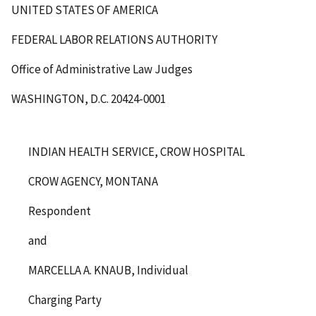
UNITED STATES OF AMERICA
FEDERAL LABOR RELATIONS AUTHORITY
Office of Administrative Law Judges
WASHINGTON, D.C. 20424-0001
INDIAN HEALTH SERVICE, CROW HOSPITAL
CROW AGENCY, MONTANA
Respondent
and
MARCELLA A. KNAUB, Individual
Charging Party