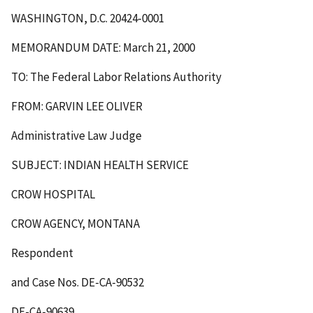
WASHINGTON, D.C. 20424-0001
MEMORANDUM DATE: March 21, 2000
TO: The Federal Labor Relations Authority
FROM: GARVIN LEE OLIVER
Administrative Law Judge
SUBJECT: INDIAN HEALTH SERVICE
CROW HOSPITAL
CROW AGENCY, MONTANA
Respondent
and Case Nos. DE-CA-90532
DE-CA-90639