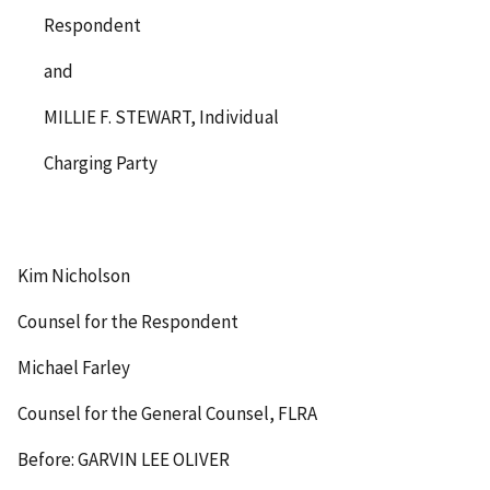
Respondent
and
MILLIE F. STEWART, Individual
Charging Party
Kim Nicholson
Counsel for the Respondent
Michael Farley
Counsel for the General Counsel, FLRA
Before: GARVIN LEE OLIVER