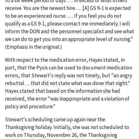
to a six week period of days . . . . in excess of what others
receive. You are the newest hire. . . . [A] GS 9-1 is expected
to be an experienced nurse . . . . If you feel you do not
qualify as a GS 9-1, please contact me immediately. I will
inform the DON and the personnel specialist and see what
we can do to get you into an appropriate level of nursing."
(Emphasis in the original.)
With respect to the medication error, Hayes stated, in
part, that the Pyxis can be used to document medication
errors, that Stewart's reply was not timely, but "an angry
rebuttal . . . that did not state what was done that night."
Hayes stated that based on the information she had
received, the error "was inappropriate and a violation of
policy and procedure."
Stewart's scheduling came up again near the
Thanksgiving holiday. Initially, she was not scheduled to
work on Thursday, November 26, the Thanksgiving