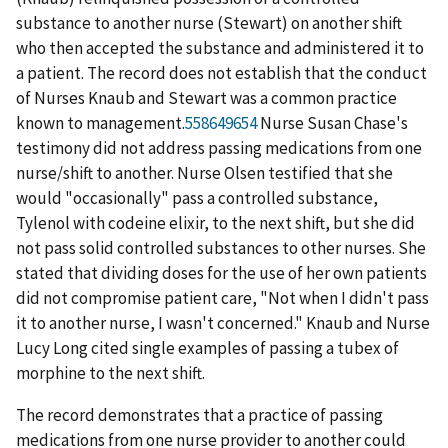
substance to another nurse (Stewart) on another shift
who then accepted the substance and administered it to
a patient. The record does not establish that the conduct
of Nurses Knaub and Stewart was a common practice
known to management.
558649654
Nurse Susan Chase's
testimony did not address passing medications from one
nurse/shift to another. Nurse Olsen testified that she
would "occasionally" pass a controlled substance,
Tylenol with codeine elixir, to the next shift, but she did
not pass solid controlled substances to other nurses. She
stated that dividing doses for the use of her own patients
did not compromise patient care, "Not when I didn't pass
it to another nurse, I wasn't concerned." Knaub and Nurse
Lucy Long cited single examples of passing a tubex of
morphine to the next shift.
The record demonstrates that a practice of passing
medications from one nurse provider to another could