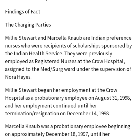
Findings of Fact
The Charging Parties
Millie Stewart and Marcella Knaub are Indian preference
nurses who were recipients of scholarships sponsored by
the Indian Health Service. They were previously
employed as Registered Nurses at the Crow Hospital,
assigned to the Med/Surg ward under the supervision of
Nora Hayes.
Millie Stewart began her employment at the Crow
Hospital as a probationary employee on August 31, 1998,
and her employment continued until her
termination/resignation on December 14, 1998.
Marcella Knaub was a probationary employee beginning
on approximately December 18, 1997, until her