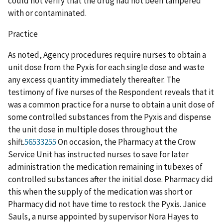
could not verify that the drug had not been tampered
with or contaminated.
Practice
As noted, Agency procedures require nurses to obtain a
unit dose from the Pyxis for each single dose and waste
any excess quantity immediately thereafter. The
testimony of five nurses of the Respondent reveals that it
was a common practice for a nurse to obtain a unit dose of
some controlled substances from the Pyxis and dispense
the unit dose in multiple doses throughout the
shift.
56533255
On occasion, the Pharmacy at the Crow
Service Unit has instructed nurses to save for later
administration the medication remaining in tubexes of
controlled substances after the initial dose. Pharmacy did
this when the supply of the medication was short or
Pharmacy did not have time to restock the Pyxis. Janice
Sauls, a nurse appointed by supervisor Nora Hayes to