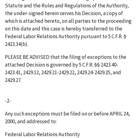
Statute and the Rules and Regulations of the Authority,
the under-signed herein serves his Decision, a copy of
which is attached hereto, on all parties to the proceeding
on this date and this case is hereby transferred to the
Federal Labor Relations Authority pursuant to 5 C.F.R. §
2423.34(b).
PLEASE BE ADVISED that the filing of exceptions to the
attached Decision is governed by 5 C.F.R. §§ 2423.40-
2423.41, 2429.12, 2429.21-2429.22, 2429.24-2429.25, and
2429.27.
-2-
Any such exceptions must be filed on or before
APRIL 24,
2000
, and addressed to:
Federal Labor Relations Authority