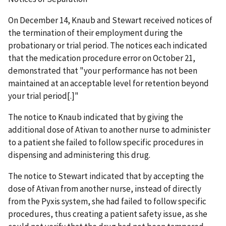
On December 14, Knaub and Stewart received notices of
the termination of their employment during the
probationary or trial period. The notices each indicated
that the medication procedure error on October 21,
demonstrated that "your performance has not been
maintained at an acceptable level for retention beyond
your trial period[.]"
The notice to Knaub indicated that by giving the
additional dose of Ativan to another nurse to administer
to a patient she failed to follow specific procedures in
dispensing and administering this drug.
The notice to Stewart indicated that by accepting the
dose of Ativan from another nurse, instead of directly
from the Pyxis system, she had failed to follow specific
procedures, thus creating a patient safety issue, as she