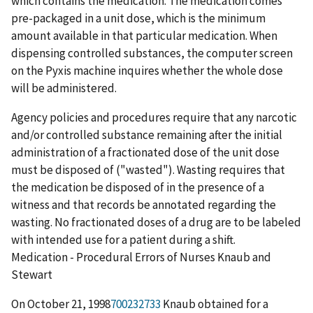
which contains the medication. The medication comes
pre-packaged in a unit dose, which is the minimum
amount available in that particular medication. When
dispensing controlled substances, the computer screen
on the Pyxis machine inquires whether the whole dose
will be administered.
Agency policies and procedures require that any narcotic
and/or controlled substance remaining after the initial
administration of a fractionated dose of the unit dose
must be disposed of ("wasted"). Wasting requires that
the medication be disposed of in the presence of a
witness and that records be annotated regarding the
wasting. No fractionated doses of a drug are to be labeled
with intended use for a patient during a shift.
Medication - Procedural Errors of Nurses Knaub and
Stewart
On October 21, 1998
700232733
Knaub obtained for a