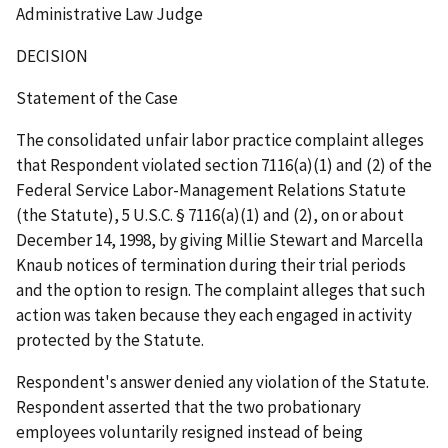
Administrative Law Judge
DECISION
Statement of the Case
The consolidated unfair labor practice complaint alleges
that Respondent violated section 7116(a)(1) and (2) of the
Federal Service Labor-Management Relations Statute
(the Statute), 5 U.S.C. § 7116(a)(1) and (2), on or about
December 14, 1998, by giving Millie Stewart and Marcella
Knaub notices of termination during their trial periods
and the option to resign. The complaint alleges that such
action was taken because they each engaged in activity
protected by the Statute.
Respondent's answer denied any violation of the Statute.
Respondent asserted that the two probationary
employees voluntarily resigned instead of being