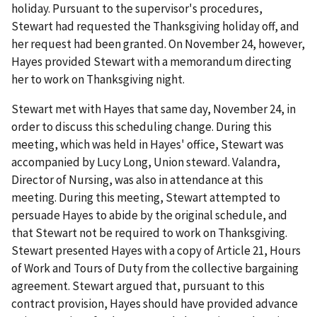
holiday. Pursuant to the supervisor's procedures,
Stewart had requested the Thanksgiving holiday off, and
her request had been granted. On November 24, however,
Hayes provided Stewart with a memorandum directing
her to work on Thanksgiving night.
Stewart met with Hayes that same day, November 24, in
order to discuss this scheduling change. During this
meeting, which was held in Hayes' office, Stewart was
accompanied by Lucy Long, Union steward. Valandra,
Director of Nursing, was also in attendance at this
meeting. During this meeting, Stewart attempted to
persuade Hayes to abide by the original schedule, and
that Stewart not be required to work on Thanksgiving.
Stewart presented Hayes with a copy of Article 21, Hours
of Work and Tours of Duty from the collective bargaining
agreement. Stewart argued that, pursuant to this
contract provision, Hayes should have provided advance