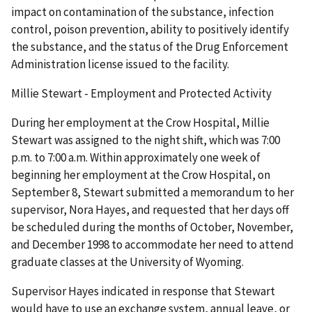
impact on contamination of the substance, infection
control, poison prevention, ability to positively identify
the substance, and the status of the Drug Enforcement
Administration license issued to the facility.
Millie Stewart - Employment and Protected Activity
During her employment at the Crow Hospital, Millie
Stewart was assigned to the night shift, which was 7:00
p.m. to 7:00 a.m. Within approximately one week of
beginning her employment at the Crow Hospital, on
September 8, Stewart submitted a memorandum to her
supervisor, Nora Hayes, and requested that her days off
be scheduled during the months of October, November,
and December 1998 to accommodate her need to attend
graduate classes at the University of Wyoming.
Supervisor Hayes indicated in response that Stewart
would have to use an exchange system, annual leave, or