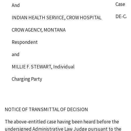
Case N
And
DE-CA-
INDIAN HEALTH SERVICE, CROW HOSPITAL
CROW AGENCY, MONTANA
Respondent
and
MILLIE F. STEWART, Individual
Charging Party
NOTICE OF TRANSMITTAL OF DECISION
The above-entitled case having been heard before the
undersigned Administrative Law Judge pursuant to the