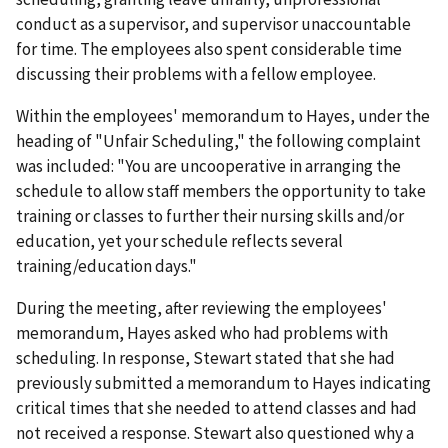
conduct as a supervisor, and supervisor unaccountable
for time. The employees also spent considerable time
discussing their problems with a fellow employee.
Within the employees' memorandum to Hayes, under the
heading of "Unfair Scheduling," the following complaint
was included: "You are uncooperative in arranging the
schedule to allow staff members the opportunity to take
training or classes to further their nursing skills and/or
education, yet your schedule reflects several
training/education days."
During the meeting, after reviewing the employees'
memorandum, Hayes asked who had problems with
scheduling. In response, Stewart stated that she had
previously submitted a memorandum to Hayes indicating
critical times that she needed to attend classes and had
not received a response. Stewart also questioned why a