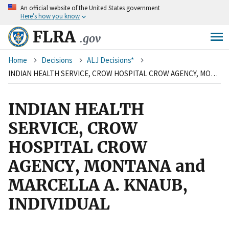
An
official website of the United States government
Skip
Here’s how you know
to
main
FLRA
.gov
content
Breadcrumb
Home
Decisions
ALJ Decisions*
INDIAN HEALTH SERVICE, CROW HOSPITAL CROW AGENCY, MONTANA and MARCELLA A. KNAUB, INDIVIDUAL
INDIAN HEALTH
SERVICE, CROW
HOSPITAL CROW
AGENCY, MONTANA and
MARCELLA A. KNAUB,
INDIVIDUAL