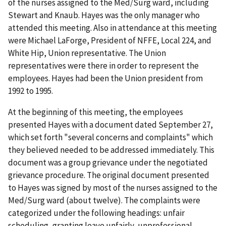
of the nurses assigned to the Med/Surg ward, including
Stewart and Knaub. Hayes was the only manager who
attended this meeting. Also in attendance at this meeting
were Michael LaForge, President of NFFE, Local 224, and
White Hip, Union representative. The Union
representatives were there in order to represent the
employees. Hayes had been the Union president from
1992 to 1995.
At the beginning of this meeting, the employees
presented Hayes with a document dated September 27,
which set forth "several concerns and complaints" which
they believed needed to be addressed immediately. This
document was a group grievance under the negotiated
grievance procedure. The original document presented
to Hayes was signed by most of the nurses assigned to the
Med/Surg ward (about twelve). The complaints were
categorized under the following headings: unfair
scheduling, granting leave unfairly, unprofessional