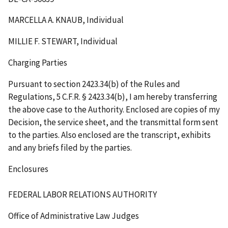
MARCELLA A. KNAUB, Individual
MILLIE F. STEWART, Individual
Charging Parties
Pursuant to section 2423.34(b) of the Rules and
Regulations, 5 C.F.R. § 2423.34(b), I am hereby transferring
the above case to the Authority. Enclosed are copies of my
Decision, the service sheet, and the transmittal form sent
to the parties. Also enclosed are the transcript, exhibits
and any briefs filed by the parties.
Enclosures
FEDERAL LABOR RELATIONS AUTHORITY
Office of Administrative Law Judges