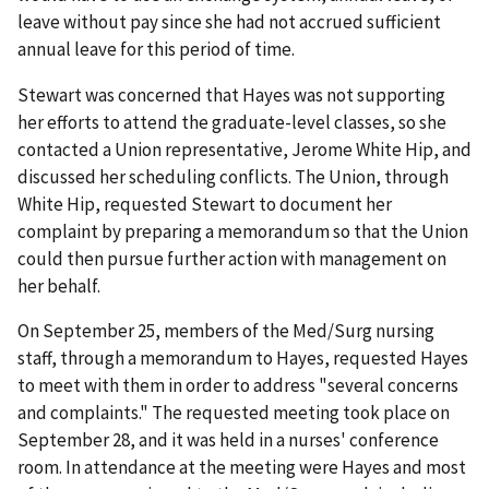
leave without pay since she had not accrued sufficient
annual leave for this period of time.
Stewart was concerned that Hayes was not supporting
her efforts to attend the graduate-level classes, so she
contacted a Union representative, Jerome White Hip, and
discussed her scheduling conflicts. The Union, through
White Hip, requested Stewart to document her
complaint by preparing a memorandum so that the Union
could then pursue further action with management on
her behalf.
On September 25, members of the Med/Surg nursing
staff, through a memorandum to Hayes, requested Hayes
to meet with them in order to address "several concerns
and complaints." The requested meeting took place on
September 28, and it was held in a nurses' conference
room. In attendance at the meeting were Hayes and most