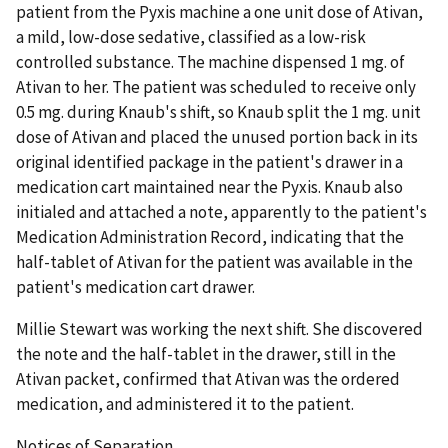
patient from the Pyxis machine a one unit dose of Ativan,
a mild, low-dose sedative, classified as a low-risk
controlled substance. The machine dispensed 1 mg. of
Ativan to her. The patient was scheduled to receive only
0.5 mg. during Knaub's shift, so Knaub split the 1 mg. unit
dose of Ativan and placed the unused portion back in its
original identified package in the patient's drawer in a
medication cart maintained near the Pyxis. Knaub also
initialed and attached a note, apparently to the patient's
Medication Administration Record, indicating that the
half-tablet of Ativan for the patient was available in the
patient's medication cart drawer.
Millie Stewart was working the next shift. She discovered
the note and the half-tablet in the drawer, still in the
Ativan packet, confirmed that Ativan was the ordered
medication, and administered it to the patient.
Notices of Separation