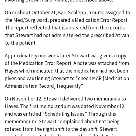
On or about October 21, Karl Schlepp, a nurse assigned to
the Med/Surg ward, prepared a Medication Error Report.
The report reflected that it appeared from the records
that Stewart had not administered the prescribed Ativan
to the patient.
Approximately one week later Stewart was given a copy
of the Medication Error Report. A note was attached from
Hayes which indicated that the medication had not been
given and cautioning Stewart to "check MAR [Medication
Administration Record] frequently."
On November 12, Stewart delivered two memoranda to
Hayes. The first memorandum was dated November 12,
and was entitled "Scheduling Issues." Through this
memorandum, Stewart complained about not being
rotated from the night shift to the day shift. Stewart