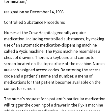
termination/
resignation on December 14, 1998.
Controlled Substance Procedures
Nurses at the Crow Hospital generally acquire
medication, including controlled substances, by making
use of an automatic medication-dispensing machine
called a Pyxis machine. The Pyxis machine resembles a
chest of drawers. There is a keyboard and computer
screen located on the top surface of the machine. Nurses
are each assigned access codes. By entering the access
code and a patient's name and number, a menu of
medications for that patient becomes available on the
computer screen.
The nurse's request for a patient's particular medication
will trigger the opening of a drawer in the Pyxis machine