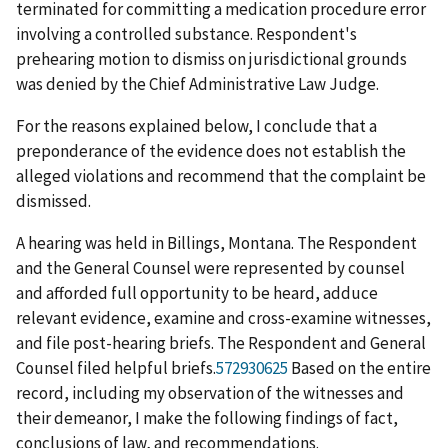
terminated for committing a medication procedure error
involving a controlled substance. Respondent's
prehearing motion to dismiss on jurisdictional grounds
was denied by the Chief Administrative Law Judge.
For the reasons explained below, I conclude that a
preponderance of the evidence does not establish the
alleged violations and recommend that the complaint be
dismissed.
A hearing was held in Billings, Montana. The Respondent
and the General Counsel were represented by counsel
and afforded full opportunity to be heard, adduce
relevant evidence, examine and cross-examine witnesses,
and file post-hearing briefs. The Respondent and General
Counsel filed helpful briefs.
572930625
Based on the entire
record, including my observation of the witnesses and
their demeanor, I make the following findings of fact,
conclusions of law, and recommendations.