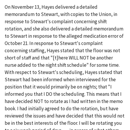
On November 13, Hayes delivered a detailed
memorandum to Stewart, with copies to the Union, in
response to Stewart's complaint concerning shift
rotation, and she also delivered a detailed memorandum
to Stewart in response to the alleged medication error of
October 21. In response to Stewart's complaint
concerning staffing, Hayes stated that the floor was not
short of staff and that "[t]here WILL NOT be another
nurse added to the night shift schedule" for some time.
With respect to Stewart's scheduling, Hayes stated that
Stewart had been informed when interviewed for the
position that it would primarily be on nights; that "I
informed you that I DO the scheduling. This means that I
have decided NOT to rotate as I had written in the memo
book. I had initially agreed to do the rotation, but have
reviewed the issues and have decided that this would not
be in the best interests of the floor. I will be rotating you