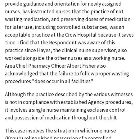
provide guidance and orientation for newly assigned
nurses, has instructed nurses that the practice of not
wasting medication, and preserving doses of medication
for later use, including controlled substances, was an
acceptable practice at the Crow Hospital because it saves
time. I find that the Respondent was aware of this
practice since Hayes, the clinical nurse supervisor, also
worked alongside the other nurses as a working nurse.
Area Chief Pharmacy Officer Albert Fisher also
acknowledged that the failure to follow proper wasting
procedures "does occur in all facilities."
Although the practice described by the various witnesses
is not in compliance with established Agency procedures,
it involves a single nurse maintaining exclusive control
and possession of medication throughout the shift.
This case involves the situation in which one nurse
(Knaub) relinquished possession of a controlled