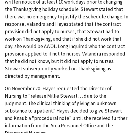
written notice of at least 10 work days prior to changing
the Thanksgiving holiday schedule. Stewart stated that
there was no emergency to justify the schedule change. In
response, Valandra and Hayes stated that the contract
provision did not apply to nurses, that Stewart had to
work on Thanksgiving, and that if she did not work that
day, she would be AWOL. Long inquired who the contract
provision applied to if not to nurses. Valandra responded
that he did not know, but it did not apply to nurses.
Stewart subsequently worked on Thanksgiving as
directed by management.
On November 20, Hayes requested the Director of
Nursing to "release Millie Stewart . . . due to the
judgment, the clinical thinking of giving an unknown
substance to a patient." Hayes decided to give Stewart
and Knaub a "procedural note" until she received further
information from the Area Personnel Office and the
Director of Nursing.