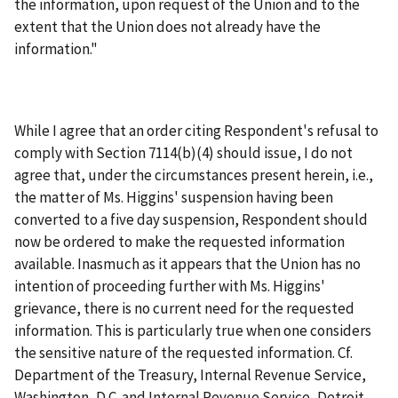
the information, upon request of the Union and to the
extent that the Union does not already have the
information."
While I agree that an order citing Respondent's refusal to
comply with Section 7114(b)(4) should issue, I do not
agree that, under the circumstances present herein, i.e.,
the matter of Ms. Higgins' suspension having been
converted to a five day suspension, Respondent should
now be ordered to make the requested information
available. Inasmuch as it appears that the Union has no
intention of proceeding further with Ms. Higgins'
grievance, there is no current need for the requested
information. This is particularly true when one considers
the sensitive nature of the requested information. Cf.
Department of the Treasury, Internal Revenue Service,
Washington, D.C. and Internal Revenue Service, Detroit