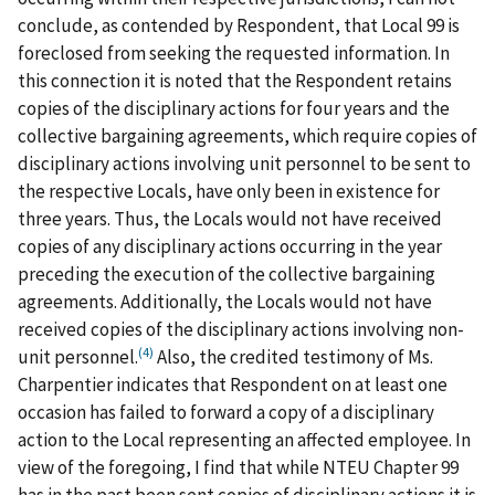
conclude, as contended by Respondent, that Local 99 is
foreclosed from seeking the requested information. In
this connection it is noted that the Respondent retains
copies of the disciplinary actions for four years and the
collective bargaining agreements, which require copies of
disciplinary actions involving unit personnel to be sent to
the respective Locals, have only been in existence for
three years. Thus, the Locals would not have received
copies of any disciplinary actions occurring in the year
preceding the execution of the collective bargaining
agreements. Additionally, the Locals would not have
received copies of the disciplinary actions involving non-
(4)
unit personnel.
Also, the credited testimony of Ms.
Charpentier indicates that Respondent on at least one
occasion has failed to forward a copy of a disciplinary
action to the Local representing an affected employee. In
view of the foregoing, I find that while NTEU Chapter 99
has in the past been sent copies of disciplinary actions it is