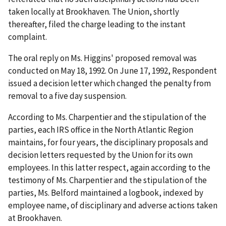
taken locally at Brookhaven. The Union, shortly
thereafter, filed the charge leading to the instant
complaint.
The oral reply on Ms. Higgins' proposed removal was
conducted on May 18, 1992. On June 17, 1992, Respondent
issued a decision letter which changed the penalty from
removal to a five day suspension.
According to Ms. Charpentier and the stipulation of the
parties, each IRS office in the North Atlantic Region
maintains, for four years, the disciplinary proposals and
decision letters requested by the Union for its own
employees. In this latter respect, again according to the
testimony of Ms. Charpentier and the stipulation of the
parties, Ms. Belford maintained a logbook, indexed by
employee name, of disciplinary and adverse actions taken
at Brookhaven.