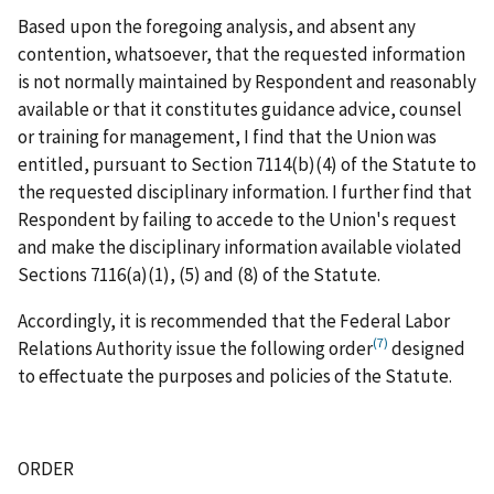
Based upon the foregoing analysis, and absent any
contention, whatsoever, that the requested information
is not normally maintained by Respondent and reasonably
available or that it constitutes guidance advice, counsel
or training for management, I find that the Union was
entitled, pursuant to Section 7114(b)(4) of the Statute to
the requested disciplinary information. I further find that
Respondent by failing to accede to the Union's request
and make the disciplinary information available violated
Sections 7116(a)(1), (5) and (8) of the Statute.
Accordingly, it is recommended that the Federal Labor
(7)
Relations Authority issue the following order
designed
to effectuate the purposes and policies of the Statute.
ORDER