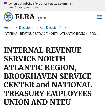
An
official website of the United States government
Skip
Here’s how you know
to
main
FLRA
.gov
content
Breadcrumb
Home
Decisions
ALJ Decisions*
INTERNAL REVENUE SERVICE NORTH ATLANTIC REGION, BROOKHAVEN SERVICE CENTER and NATIONAL TREASURY EMPLOYEES UNION AND NTEU CHAPTER 99
INTERNAL REVENUE
SERVICE NORTH
ATLANTIC REGION,
BROOKHAVEN SERVICE
CENTER and NATIONAL
TREASURY EMPLOYEES
UNION AND NTEU