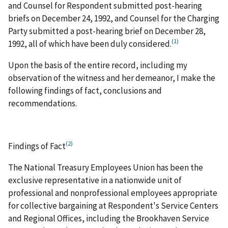
and Counsel for Respondent submitted post-hearing
briefs on December 24, 1992, and Counsel for the Charging
Party submitted a post-hearing brief on December 28,
(1)
1992, all of which have been duly considered.
Upon the basis of the entire record, including my
observation of the witness and her demeanor, I make the
following findings of fact, conclusions and
recommendations.
(2)
Findings of Fact
The National Treasury Employees Union has been the
exclusive representative in a nationwide unit of
professional and nonprofessional employees appropriate
for collective bargaining at Respondent's Service Centers
and Regional Offices, including the Brookhaven Service