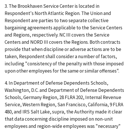
3. The Brookhaven Service Center is located in
Respondent's North Atlantic Region. The Union and
Respondent are parties to two separate collective
bargaining agreements applicable to the Service Centers
and Regions, respectively. NC III covers the Service
Centers and NORD III covers the Regions. Both contracts
provide that when discipline or adverse actions are to be
taken, Respondent shall consider a number of factors,
including "consistency of the penalty with those imposed
upon other employees for the same or similar offenses".
4. In
Department of Defense Dependents Schools,
Washington, D.C. and Department of Defense Dependents
Schools, Germany Region
, 28 FLRA 202,
Internal Revenue
Service, Western Region, San Francisco, California
, 9 FLRA
480, and
IRS Salt Lake
,
supra
, the Authority made it clear
that data concerning discipline imposed on non-unit
employees and region-wide employees was "necessary"