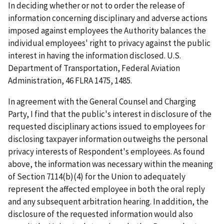
In deciding whether or not to order the release of
information concerning disciplinary and adverse actions
imposed against employees the Authority balances the
individual employees' right to privacy against the public
interest in having the information disclosed.
U.S.
Department of Transportation, Federal Aviation
Administration
, 46 FLRA 1475, 1485.
In agreement with the General Counsel and Charging
Party, I find that the public's interest in disclosure of the
requested disciplinary actions issued to employees for
disclosing taxpayer information outweighs the personal
privacy interests of Respondent's employees. As found
above, the information was necessary within the meaning
of Section 7114(b)(4) for the Union to adequately
represent the affected employee in both the oral reply
and any subsequent arbitration hearing. In addition, the
disclosure of the requested information would also