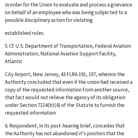
in order for the Union to evaluate and process a grievance
on behalf of an employee who was being subjected to a
possible disciplinary action for violating
established rules.
5. Cf.
U.S. Department of Transportation, Federal Aviation
Administration, National Aviation Support Facility,
Atlantic
City Airport, New Jersey
, 43 FLRA 191, 197, wherein the
Authority concluded that even if the union had received a
copy of the requested information from another source,
that fact would not relieve the agency of its obligation
under Section 7114(b)(4) of the Statute to furnish the
requested information.
6. Respondent, in its post-hearing brief, concedes that
the Authority has not abandoned it's position that the