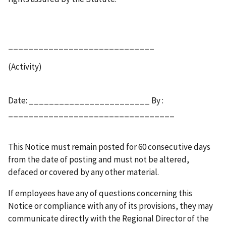
_____________________________
(Activity)
Date: ________________________ By :
_________________________________
This Notice must remain posted for 60 consecutive days
from the date of posting and must not be altered,
defaced or covered by any other material.
If employees have any of questions concerning this
Notice or compliance with any of its provisions, they may
communicate directly with the Regional Director of the