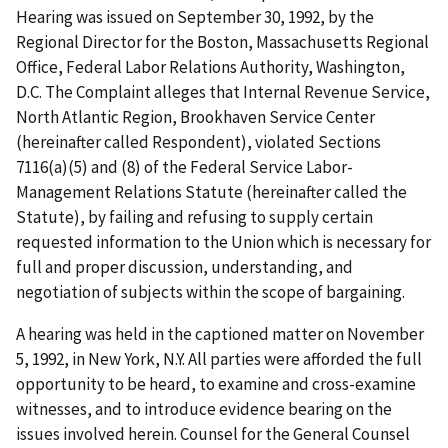
Hearing was issued on September 30, 1992, by the
Regional Director for the Boston, Massachusetts Regional
Office, Federal Labor Relations Authority, Washington,
D.C. The Complaint alleges that Internal Revenue Service,
North Atlantic Region, Brookhaven Service Center
(hereinafter called Respondent), violated Sections
7116(a)(5) and (8) of the Federal Service Labor-
Management Relations Statute (hereinafter called the
Statute), by failing and refusing to supply certain
requested information to the Union which is necessary for
full and proper discussion, understanding, and
negotiation of subjects within the scope of bargaining.
A hearing was held in the captioned matter on November
5, 1992, in New York, N.Y. All parties were afforded the full
opportunity to be heard, to examine and cross-examine
witnesses, and to introduce evidence bearing on the
issues involved herein. Counsel for the General Counsel