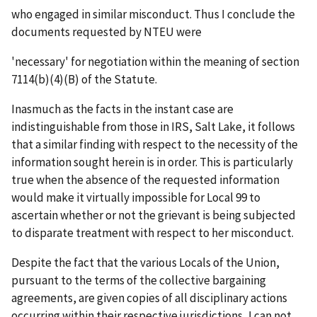
who engaged in similar misconduct. Thus I conclude the
documents requested by NTEU were
'necessary' for negotiation within the meaning of section
7114(b)(4)(B) of the Statute.
Inasmuch as the facts in the instant case are
indistinguishable from those in
IRS, Salt Lake
, it follows
that a similar finding with respect to the necessity of the
information sought herein is in order. This is particularly
true when the absence of the requested information
would make it virtually impossible for Local 99 to
ascertain whether or not the grievant is being subjected
to disparate treatment with respect to her misconduct.
Despite the fact that the various Locals of the Union,
pursuant to the terms of the collective bargaining
agreements, are given copies of all disciplinary actions
occurring within their respective jurisdictions, I can not