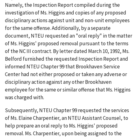
Namely, the Inspection Report compiled during the
investigation of Ms. Higgins and copies of any proposed
disciplinary actions against unit and non-unit employees
for the same offense. Additionally, by a separate
document, NTEU requested an "oral reply" in the matter
of Ms. Higgins' proposed removal pursuant to the terms
of the NC III contract. By letter dated March 10, 1992, Ms.
Belford furnished the requested Inspection Report and
informed NTEU Chapter 99 that Brookhaven Service
Center had not either proposed or taken any adverse or
disciplinary action against any other Brookhaven
employee for the same or similar offense that Ms. Higgins
was charged with.
Subsequently, NTEU Chapter 99 requested the services
of Ms. Elaine Charpentier, an NTEU Assistant Counsel, to
help prepare an oral reply to Ms. Higgins' proposed
removal. Ms. Charpentier, upon being assigned to the