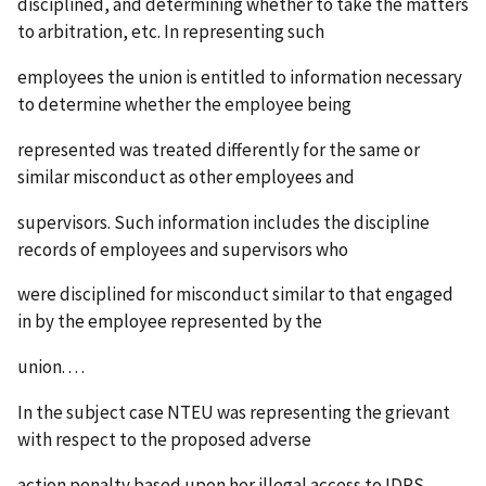
disciplined, and determining whether to take the matters
to arbitration, etc. In representing such
employees the union is entitled to information necessary
to determine whether the employee being
represented was treated differently for the same or
similar misconduct as other employees and
supervisors. Such information includes the discipline
records of employees and supervisors who
were disciplined for misconduct similar to that engaged
in by the employee represented by the
union. . . .
In the subject case NTEU was representing the grievant
with respect to the proposed adverse
action penalty based upon her illegal access to IDRS.