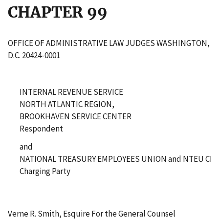
CHAPTER 99
OFFICE OF ADMINISTRATIVE LAW JUDGES WASHINGTON,
D.C. 20424-0001
INTERNAL REVENUE SERVICE
NORTH ATLANTIC REGION,
BROOKHAVEN SERVICE CENTER
Respondent
and
NATIONAL TREASURY EMPLOYEES UNION and NTEU CHA
Charging Party
Verne R. Smith, Esquire For the General Counsel