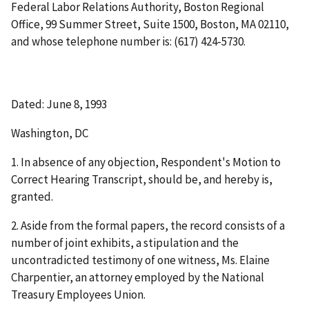
Federal Labor Relations Authority, Boston Regional
Office, 99 Summer Street, Suite 1500, Boston, MA 02110,
and whose telephone number is: (617) 424-5730.
Dated: June 8, 1993
Washington, DC
1. In absence of any objection, Respondent's Motion to
Correct Hearing Transcript, should be, and hereby is,
granted.
2. Aside from the formal papers, the record consists of a
number of joint exhibits, a stipulation and the
uncontradicted testimony of one witness, Ms. Elaine
Charpentier, an attorney employed by the National
Treasury Employees Union.