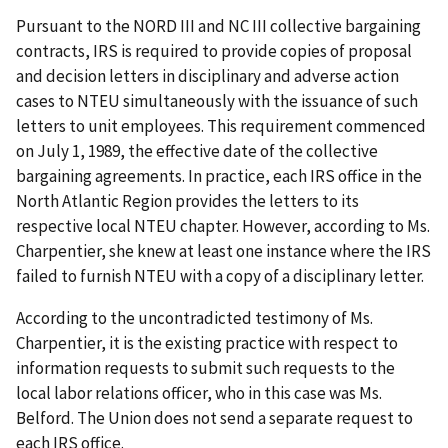
Pursuant to the NORD III and NC III collective bargaining
contracts, IRS is required to provide copies of proposal
and decision letters in disciplinary and adverse action
cases to NTEU simultaneously with the issuance of such
letters to unit employees. This requirement commenced
on July 1, 1989, the effective date of the collective
bargaining agreements. In practice, each IRS office in the
North Atlantic Region provides the letters to its
respective local NTEU chapter. However, according to Ms.
Charpentier, she knew at least one instance where the IRS
failed to furnish NTEU with a copy of a disciplinary letter.
According to the uncontradicted testimony of Ms.
Charpentier, it is the existing practice with respect to
information requests to submit such requests to the
local labor relations officer, who in this case was Ms.
Belford. The Union does not send a separate request to
each IRS office.