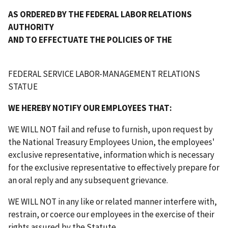
AS ORDERED BY THE FEDERAL LABOR RELATIONS
AUTHORITY
AND TO EFFECTUATE THE POLICIES OF THE
FEDERAL SERVICE LABOR-MANAGEMENT RELATIONS
STATUE
WE HEREBY NOTIFY OUR EMPLOYEES THAT:
WE WILL NOT fail and refuse to furnish, upon request by
the National Treasury Employees Union, the employees'
exclusive representative, information which is necessary
for the exclusive representative to effectively prepare for
an oral reply and any subsequent grievance.
WE WILL NOT in any like or related manner interfere with,
restrain, or coerce our employees in the exercise of their
rights assured by the Statute.