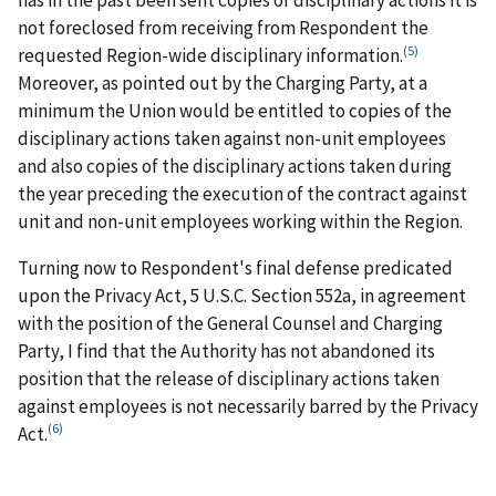
not foreclosed from receiving from Respondent the
(5)
requested Region-wide disciplinary information.
Moreover, as pointed out by the Charging Party, at a
minimum the Union would be entitled to copies of the
disciplinary actions taken against non-unit employees
and also copies of the disciplinary actions taken during
the year preceding the execution of the contract against
unit and non-unit employees working within the Region.
Turning now to Respondent's final defense predicated
upon the Privacy Act, 5 U.S.C. Section 552a, in agreement
with the position of the General Counsel and Charging
Party, I find that the Authority has not abandoned its
position that the release of disciplinary actions taken
against employees is not necessarily barred by the Privacy
(6)
Act.