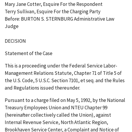
Mary Jane Cotter, Esquire For the Respondent
Terry Sullivan, Esquire For the Charging Party
Before: BURTON S. STERNBURG Administrative Law
Judge
DECISION
Statement of the Case
This is a proceeding under the Federal Service Labor-
Management Relations Statute, Chapter 71 of Title 5 of
the U.S. Code, 5 U.S.C. Section 7101,
et
seq.
and the Rules
and Regulations issued thereunder.
Pursuant to a charge filed on May 5, 1992, by the National
Treasury Employees Union and NTEU Chapter 99
(hereinafter collectively called the Union), against
Internal Revenue Service, North Atlantic Region,
Brookhaven Service Center, a Complaint and Notice of