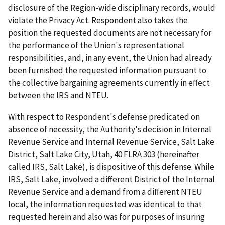
disclosure of the Region-wide disciplinary records, would
violate the Privacy Act. Respondent also takes the
position the requested documents are not necessary for
the performance of the Union's representational
responsibilities, and, in any event, the Union had already
been furnished the requested information pursuant to
the collective bargaining agreements currently in effect
between the IRS and NTEU.
With respect to Respondent's defense predicated on
absence of necessity, the Authority's decision in
Internal
Revenue Service and Internal Revenue Service, Salt Lake
District, Salt Lake City, Utah
, 40 FLRA 303 (hereinafter
called
IRS, Salt Lake
), is dispositive of this defense. While
IRS, Salt Lake
, involved a different District of the Internal
Revenue Service and a demand from a different NTEU
local, the information requested was identical to that
requested herein and also was for purposes of insuring