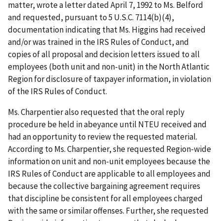
matter, wrote a letter dated April 7, 1992 to Ms. Belford
and requested, pursuant to 5 U.S.C. 7114(b)(4),
documentation indicating that Ms. Higgins had received
and/or was trained in the IRS Rules of Conduct, and
copies of all proposal and decision letters issued to all
employees (both unit and non-unit) in the North Atlantic
Region for disclosure of taxpayer information, in violation
of the IRS Rules of Conduct.
Ms. Charpentier also requested that the oral reply
procedure be held in abeyance until NTEU received and
had an opportunity to review the requested material.
According to Ms. Charpentier, she requested Region-wide
information on unit and non-unit employees because the
IRS Rules of Conduct are applicable to all employees and
because the collective bargaining agreement requires
that discipline be consistent for all employees charged
with the same or similar offenses. Further, she requested