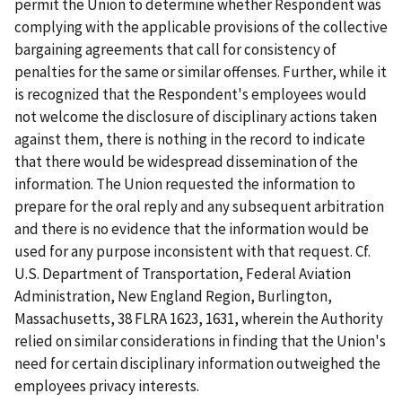
permit the Union to determine whether Respondent was
complying with the applicable provisions of the collective
bargaining agreements that call for consistency of
penalties for the same or similar offenses. Further, while it
is recognized that the Respondent's employees would
not welcome the disclosure of disciplinary actions taken
against them, there is nothing in the record to indicate
that there would be widespread dissemination of the
information. The Union requested the information to
prepare for the oral reply and any subsequent arbitration
and there is no evidence that the information would be
used for any purpose inconsistent with that request. Cf.
U.S. Department of Transportation, Federal Aviation
Administration, New England Region, Burlington,
Massachusetts
, 38 FLRA 1623, 1631, wherein the Authority
relied on similar considerations in finding that the Union's
need for certain disciplinary information outweighed the
employees privacy interests.