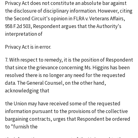
Privacy Act does not constitute an absolute bar against
the disclosure of disciplinary information. However, citing
the Second Circuit's opinion in
FLRA v. Veterans Affairs
,
958 F.2d 503, Respondent argues that the Authority's
interpretation of
Privacy Act is in error.
7. With respect to remedy, it is the position of Respondent
that since the grievance concerning Ms. Higgins has been
resolved there is no longer any need for the requested
data. The General Counsel, on the other hand,
acknowledging that
the Union may have received some of the requested
information pursuant to the provisions of the collective
bargaining contracts, urges that Respondent be ordered
to "furnish the