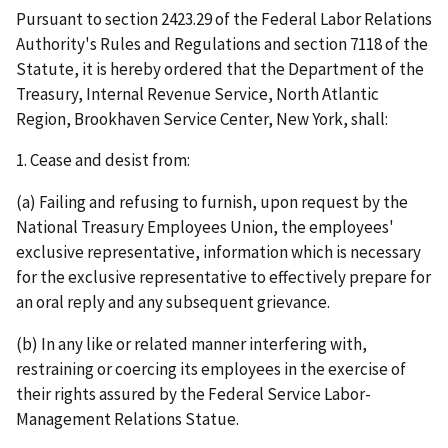
Pursuant to section 2423.29 of the Federal Labor Relations
Authority's Rules and Regulations and section 7118 of the
Statute, it is hereby ordered that the Department of the
Treasury, Internal Revenue Service, North Atlantic
Region, Brookhaven Service Center, New York, shall:
1. Cease and desist from:
(a) Failing and refusing to furnish, upon request by the
National Treasury Employees Union, the employees'
exclusive representative, information which is necessary
for the exclusive representative to effectively prepare for
an oral reply and any subsequent grievance.
(b) In any like or related manner interfering with,
restraining or coercing its employees in the exercise of
their rights assured by the Federal Service Labor-
Management Relations Statue.