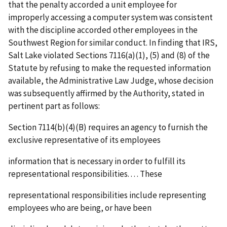
that the penalty accorded a unit employee for
improperly accessing a computer system was consistent
with the discipline accorded other employees in the
Southwest Region for similar conduct. In finding that
IRS,
Salt Lake
violated Sections 7116(a)(1), (5) and (8) of the
Statute by refusing to make the requested information
available, the Administrative Law Judge, whose decision
was subsequently affirmed by the Authority, stated in
pertinent part as follows:
Section 7114(b)(4)(B) requires an agency to furnish the
exclusive representative of its employees
information that is necessary in order to fulfill its
representational responsibilities. . . . These
representational responsibilities include representing
employees who are being, or have been