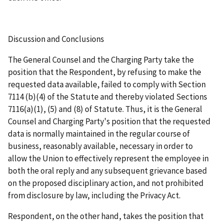
Discussion and Conclusions
The General Counsel and the Charging Party take the
position that the Respondent, by refusing to make the
requested data available, failed to comply with Section
7114 (b)(4) of the Statute and thereby violated Sections
7116(a)(1), (5) and (8) of Statute. Thus, it is the General
Counsel and Charging Party's position that the requested
data is normally maintained in the regular course of
business, reasonably available, necessary in order to
allow the Union to effectively represent the employee in
both the oral reply and any subsequent grievance based
on the proposed disciplinary action, and not prohibited
from disclosure by law, including the Privacy Act.
Respondent, on the other hand, takes the position that