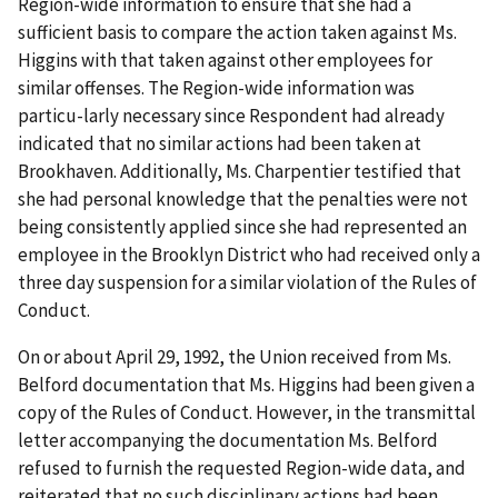
Region-wide information to ensure that she had a
sufficient basis to compare the action taken against Ms.
Higgins with that taken against other employees for
similar offenses. The Region-wide information was
particu-larly necessary since Respondent had already
indicated that no similar actions had been taken at
Brookhaven. Additionally, Ms. Charpentier testified that
she had personal knowledge that the penalties were not
being consistently applied since she had represented an
employee in the Brooklyn District who had received only a
three day suspension for a similar violation of the Rules of
Conduct.
On or about April 29, 1992, the Union received from Ms.
Belford documentation that Ms. Higgins had been given a
copy of the Rules of Conduct. However, in the transmittal
letter accompanying the documentation Ms. Belford
refused to furnish the requested Region-wide data, and
reiterated that no such disciplinary actions had been