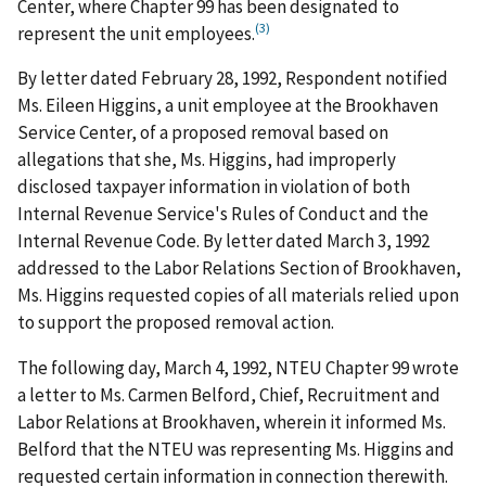
Center, where Chapter 99 has been designated to
(3)
represent the unit employees.
By letter dated February 28, 1992, Respondent notified
Ms. Eileen Higgins, a unit employee at the Brookhaven
Service Center, of a proposed removal based on
allegations that she, Ms. Higgins, had improperly
disclosed taxpayer information in violation of both
Internal Revenue Service's Rules of Conduct and the
Internal Revenue Code. By letter dated March 3, 1992
addressed to the Labor Relations Section of Brookhaven,
Ms. Higgins requested copies of all materials relied upon
to support the proposed removal action.
The following day, March 4, 1992, NTEU Chapter 99 wrote
a letter to Ms. Carmen Belford, Chief, Recruitment and
Labor Relations at Brookhaven, wherein it informed Ms.
Belford that the NTEU was representing Ms. Higgins and
requested certain information in connection therewith.