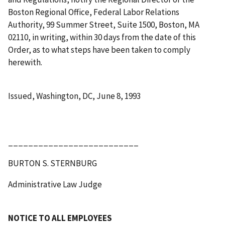
Boston Regional Office, Federal Labor Relations
Authority, 99 Summer Street, Suite 1500, Boston, MA
02110, in writing, within 30 days from the date of this
Order, as to what steps have been taken to comply
herewith.
Issued, Washington, DC, June 8, 1993
__________________________
BURTON S. STERNBURG
Administrative Law Judge
NOTICE TO ALL EMPLOYEES