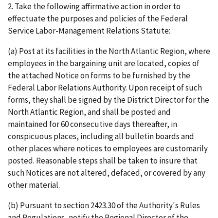
2. Take the following affirmative action in order to
effectuate the purposes and policies of the Federal
Service Labor-Management Relations Statute:
(a) Post at its facilities in the North Atlantic Region, where
employees in the bargaining unit are located, copies of
the attached Notice on forms to be furnished by the
Federal Labor Relations Authority. Upon receipt of such
forms, they shall be signed by the District Director for the
North Atlantic Region, and shall be posted and
maintained for 60 consecutive days thereafter, in
conspicuous places, including all bulletin boards and
other places where notices to employees are customarily
posted. Reasonable steps shall be taken to insure that
such Notices are not altered, defaced, or covered by any
other material.
(b) Pursuant to section 2423.30 of the Authority's Rules
and Regulations, notify the Regional Director of the