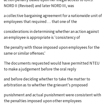
NORD II (Revised) and later NORD III, was
a collective bargaining agreement for a nationwide unit of
employees that required . . . that one of the
considerations in determining whether an action against
an employee is appropriate is 'consistency of
the penalty with those imposed upon employees for the
same or similar offenses.'
The documents requested would have permitted NTEU
to make a judgement before the oral reply
and before deciding whether to take the matter to
arbitration as to whether the grievant's proposed
punishment and actual punishment were consistent with
the penalties imposed upon other employees