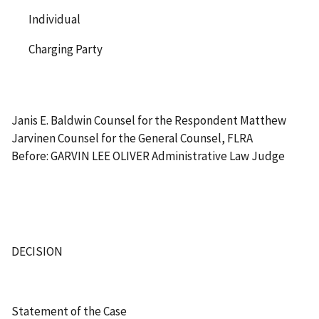
Individual
Charging Party
Janis E. Baldwin Counsel for the Respondent Matthew
Jarvinen Counsel for the General Counsel, FLRA
Before: GARVIN LEE OLIVER Administrative Law Judge
DECISION
Statement of the Case