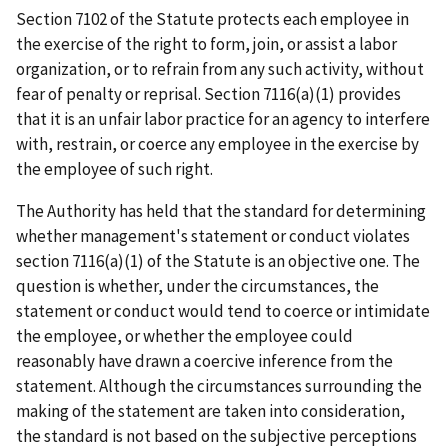
Section 7102 of the Statute protects each employee in
the exercise of the right to form, join, or assist a labor
organization, or to refrain from any such activity, without
fear of penalty or reprisal. Section 7116(a)(1) provides
that it is an unfair labor practice for an agency to interfere
with, restrain, or coerce any employee in the exercise by
the employee of such right.
The Authority has held that the standard for determining
whether management's statement or conduct violates
section 7116(a)(1) of the Statute is an objective one. The
question is whether, under the circumstances, the
statement or conduct would tend to coerce or intimidate
the employee, or whether the employee could
reasonably have drawn a coercive inference from the
statement. Although the circumstances surrounding the
making of the statement are taken into consideration,
the standard is not based on the subjective perceptions