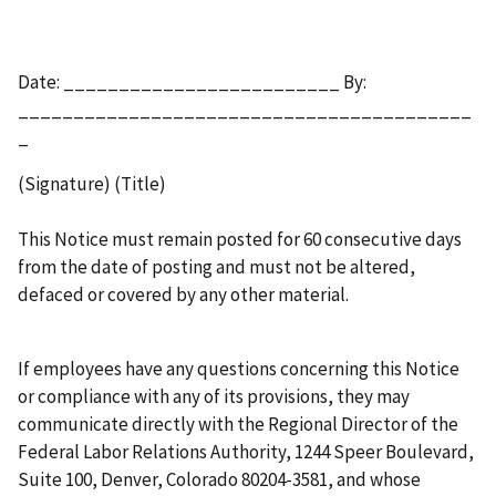
Date: _________________________ By:
_________________________________________
_
(Signature) (Title)
This Notice must remain posted for 60 consecutive days
from the date of posting and must not be altered,
defaced or covered by any other material.
If employees have any questions concerning this Notice
or compliance with any of its provisions, they may
communicate directly with the Regional Director of the
Federal Labor Relations Authority, 1244 Speer Boulevard,
Suite 100, Denver, Colorado 80204-3581, and whose