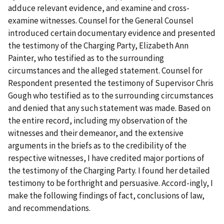
adduce relevant evidence, and examine and cross-
examine witnesses. Counsel for the General Counsel
introduced certain documentary evidence and presented
the testimony of the Charging Party, Elizabeth Ann
Painter, who testified as to the surrounding
circumstances and the alleged statement. Counsel for
Respondent presented the testimony of Supervisor Chris
Gough who testified as to the surrounding circumstances
and denied that any such statement was made. Based on
the entire record, including my observation of the
witnesses and their demeanor, and the extensive
arguments in the briefs as to the credibility of the
respective witnesses, I have credited major portions of
the testimony of the Charging Party. I found her detailed
testimony to be forthright and persuasive. Accord-ingly, I
make the following findings of fact, conclusions of law,
and recommendations.