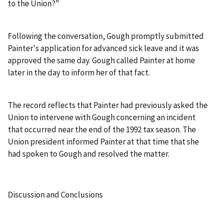
to the Union?"
Following the conversation, Gough promptly submitted
Painter's application for advanced sick leave and it was
approved the same day. Gough called Painter at home
later in the day to inform her of that fact.
The record reflects that Painter had previously asked the
Union to intervene with Gough concerning an incident
that occurred near the end of the 1992 tax season. The
Union president informed Painter at that time that she
had spoken to Gough and resolved the matter.
Discussion and Conclusions