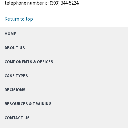
telephone number is: (303) 844-5224.
Return to top
HOME
ABOUT US
COMPONENTS & OFFICES
CASE TYPES
DECISIONS
RESOURCES & TRAINING
CONTACT US