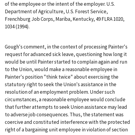
of the employee or the intent of the employer.
U.S.
Department of Agriculture, U.S. Forest Service,
Frenchburg Job Corps, Mariba, Kentucky
, 49 FLRA 1020,
1034 (1994).
Gough's comment, in the context of processing Painter's
request for advanced sick leave, questioning how long it
would be until Painter started to complain again and run
to the Union, would make a reasonable employee in
Painter's position "think twice" about exercising the
statutory right to seek the Union's assistance in the
resolution of an employment problem. Under such
circumstances, a reasonable employee would conclude
that further attempts to seek Union assistance may lead
to adverse job consequences. Thus, the statement was
coercive and constituted interference with the protected
right of a bargaining unit employee in violation of section