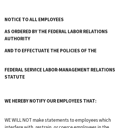
NOTICE TO ALL EMPLOYEES
AS ORDERED BY THE FEDERAL LABOR RELATIONS
AUTHORITY
AND TO EFFECTUATE THE POLICIES OF THE
FEDERAL SERVICE LABOR-MANAGEMENT RELATIONS
STATUTE
WE HEREBY NOTIFY OUR EMPLOYEES THAT:
WE WILL NOT make statements to employees which
interfere with, restrain, or coerce employees in the