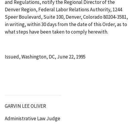
and Regulations, notify the Regional Director of the
Denver Region, Federal Labor Relations Authority, 1244
Speer Boulevard, Suite 100, Denver, Colorado 80204-3581,
in writing, within 30 days from the date of this Order, as to
what steps have been taken to comply herewith.
Issued, Washington, DC, June 22, 1995
GARVIN LEE OLIVER
Administrative Law Judge