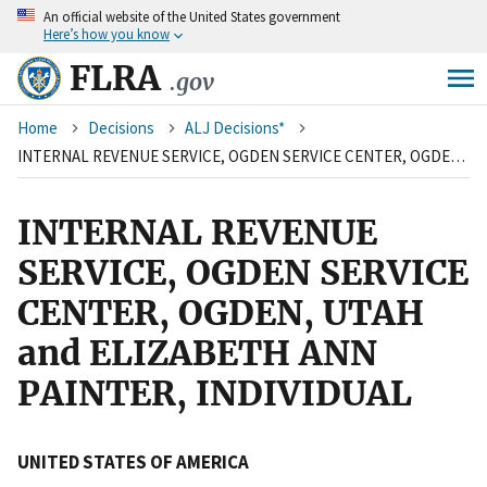
An
official website of the United States government
Skip
Here’s how you know
to
main
FLRA
.gov
content
Breadcrumb
Home
Decisions
ALJ Decisions*
INTERNAL REVENUE SERVICE, OGDEN SERVICE CENTER, OGDEN, UTAH and ELIZABETH ANN PAINTER, INDIVIDUAL
INTERNAL REVENUE
SERVICE, OGDEN SERVICE
CENTER, OGDEN, UTAH
and ELIZABETH ANN
PAINTER, INDIVIDUAL
UNITED STATES OF AMERICA