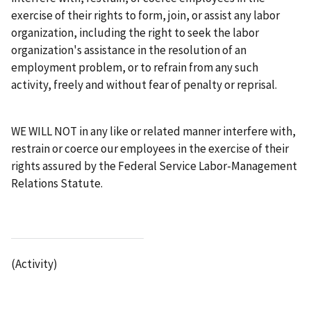
exercise of their rights to form, join, or assist any labor
organization, including the right to seek the labor
organization's assistance in the resolution of an
employment problem, or to refrain from any such
activity, freely and without fear of penalty or reprisal.
WE WILL NOT in any like or related manner interfere with,
restrain or coerce our employees in the exercise of their
rights assured by the Federal Service Labor-Management
Relations Statute.
(Activity)