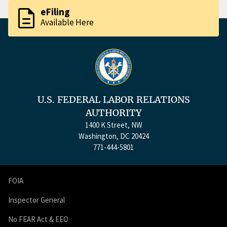
description
eFiling
Available Here
U.S. FEDERAL LABOR RELATIONS
AUTHORITY
1400 K Street, NW
Washington, DC 20424
771-444-5801
FOIA
Inspector General
No FEAR Act & EEO