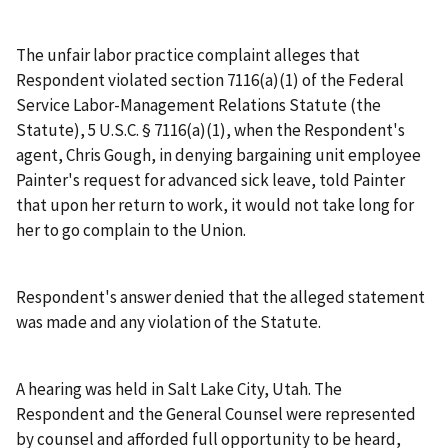
The unfair labor practice complaint alleges that
Respondent violated section 7116(a)(1) of the Federal
Service Labor-Management Relations Statute (the
Statute), 5 U.S.C. § 7116(a)(1), when the Respondent's
agent, Chris Gough, in denying bargaining unit employee
Painter's request for advanced sick leave, told Painter
that upon her return to work, it would not take long for
her to go complain to the Union.
Respondent's answer denied that the alleged statement
was made and any violation of the Statute.
A hearing was held in Salt Lake City, Utah. The
Respondent and the General Counsel were represented
by counsel and afforded full opportunity to be heard,