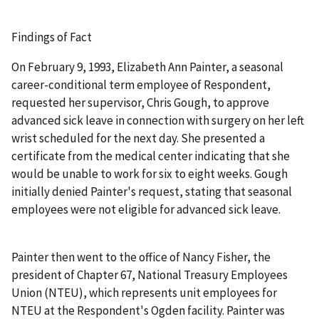
Findings of Fact
On February 9, 1993, Elizabeth Ann Painter, a seasonal
career-conditional term employee of Respondent,
requested her supervisor, Chris Gough, to approve
advanced sick leave in connection with surgery on her left
wrist scheduled for the next day. She presented a
certificate from the medical center indicating that she
would be unable to work for six to eight weeks. Gough
initially denied Painter's request, stating that seasonal
employees were not eligible for advanced sick leave.
Painter then went to the office of Nancy Fisher, the
president of Chapter 67, National Treasury Employees
Union (NTEU), which represents unit employees for
NTEU at the Respondent's Ogden facility. Painter was