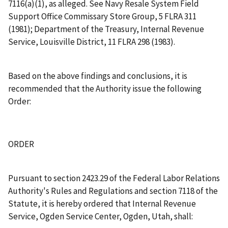
7116(a)(1), as alleged.
See
Navy Resale System Field
Support Office Commissary Store Group
, 5 FLRA 311
(1981);
Department of the Treasury, Internal Revenue
Service, Louisville District
, 11 FLRA 298 (1983).
Based on the above findings and conclusions, it is
recommended that the Authority issue the following
Order:
ORDER
Pursuant to section 2423.29 of the Federal Labor Relations
Authority's Rules and Regulations and section 7118 of the
Statute, it is hereby ordered that Internal Revenue
Service, Ogden Service Center, Ogden, Utah, shall: