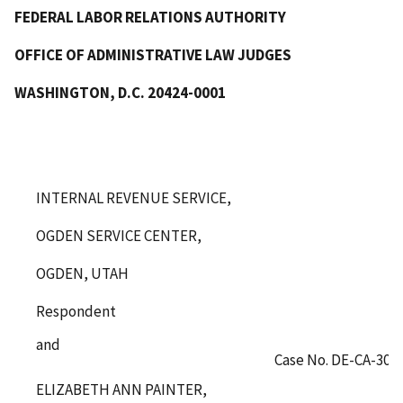
FEDERAL LABOR RELATIONS AUTHORITY
OFFICE OF ADMINISTRATIVE LAW JUDGES
WASHINGTON, D.C. 20424-0001
INTERNAL REVENUE SERVICE,
OGDEN SERVICE CENTER,
OGDEN, UTAH
Respondent
and
Case No. DE-CA-308
ELIZABETH ANN PAINTER,