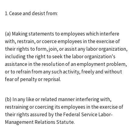
1. Cease and desist from:
(a) Making statements to employees which interfere
with, restrain, or coerce employees in the exercise of
their rights to form, join, or assist any labor organization,
including the right to seek the labor organization's
assistance in the resolution of an employment problem,
or to refrain from any such activity, freely and without
fear of penalty or reprisal.
(b) In any like or related manner interfering with,
restraining or coercing its employees in the exercise of
their rights assured by the Federal Service Labor-
Management Relations Statute.