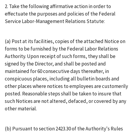
2. Take the following affirmative action in order to
effectuate the purposes and policies of the Federal
Service Labor-Management Relations Statute:
(a) Post at its facilities, copies of the attached Notice on
forms to be furnished by the Federal Labor Relations
Authority. Upon receipt of such forms, they shall be
signed by the Director, and shall be posted and
maintained for 60 consecutive days thereafter, in
conspicuous places, including all bulletin boards and
other places where notices to employees are customerily
posted. Reasonable steps shall be taken to insure that
such Notices are not altered, defaced, or covered by any
other material.
(b) Pursuant to section 2423.30 of the Authority's Rules