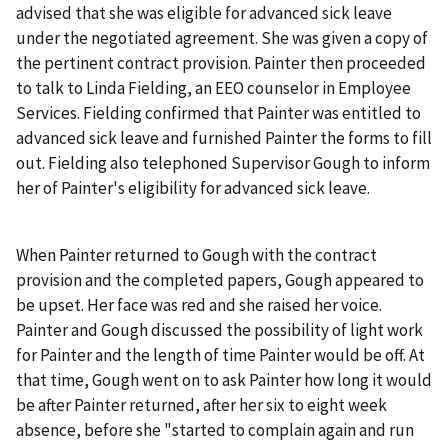
advised that she was eligible for advanced sick leave
under the negotiated agreement. She was given a copy of
the pertinent contract provision. Painter then proceeded
to talk to Linda Fielding, an EEO counselor in Employee
Services. Fielding confirmed that Painter was entitled to
advanced sick leave and furnished Painter the forms to fill
out. Fielding also telephoned Supervisor Gough to inform
her of Painter's eligibility for advanced sick leave.
When Painter returned to Gough with the contract
provision and the completed papers, Gough appeared to
be upset. Her face was red and she raised her voice.
Painter and Gough discussed the possibility of light work
for Painter and the length of time Painter would be off. At
that time, Gough went on to ask Painter how long it would
be after Painter returned, after her six to eight week
absence, before she "started to complain again and run