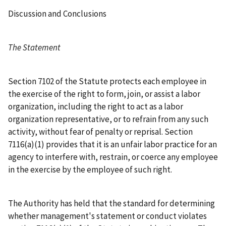
Discussion and Conclusions
The Statement
Section 7102 of the Statute protects each employee in
the exercise of the right to form, join, or assist a labor
organization, including the right to act as a labor
organization representative, or to refrain from any such
activity, without fear of penalty or reprisal. Section
7116(a)(1) provides that it is an unfair labor practice for an
agency to interfere with, restrain, or coerce any employee
in the exercise by the employee of such right.
The Authority has held that the standard for determining
whether management's statement or conduct violates