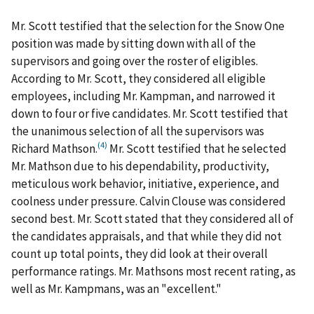
Mr. Scott testified that the selection for the Snow One
position was made by sitting down with all of the
supervisors and going over the roster of eligibles.
According to Mr. Scott, they considered all eligible
employees, including Mr. Kampman, and narrowed it
down to four or five candidates. Mr. Scott testified that
the unanimous selection of all the supervisors was
(4)
Richard Mathson.
Mr. Scott testified that he selected
Mr. Mathson due to his dependability, productivity,
meticulous work behavior, initiative, experience, and
coolness under pressure. Calvin Clouse was considered
second best. Mr. Scott stated that they considered all of
the candidates appraisals, and that while they did not
count up total points, they did look at their overall
performance ratings. Mr. Mathsons most recent rating, as
well as Mr. Kampmans, was an "excellent."