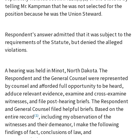
telling Mr. Kampman that he was not selected for the
position because he was the Union Steward.
Respondent's answer admitted that it was subject to the
requirements of the Statute, but denied the alleged
violations.
A hearing was held in Minot, North Dakota. The
Respondent and the General Counsel were represented
by counsel and afforded full opportunity to be heard,
adduce relevant evidence, examine and cross-examine
witnesses, and file post-hearing briefs. The Respondent
and General Counsel filed helpful briefs. Based on the
(1)
entire record
, including my observation of the
witnesses and their demeanor, I make the following
findings of fact, conclusions of law, and