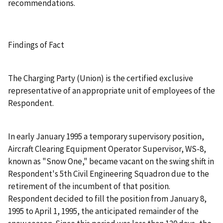
recommendations.
Findings of Fact
The Charging Party (Union) is the certified exclusive
representative of an appropriate unit of employees of the
Respondent.
In early January 1995 a temporary supervisory position,
Aircraft Clearing Equipment Operator Supervisor, WS-8,
known as "Snow One," became vacant on the swing shift in
Respondent's 5th Civil Engineering Squadron due to the
retirement of the incumbent of that position.
Respondent decided to fill the position from January 8,
1995 to April 1, 1995, the anticipated remainder of the