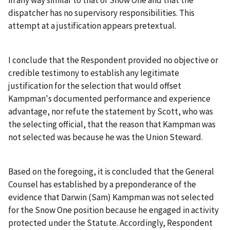
dispatcher has no supervisory responsibilities. This
attempt at a justification appears pretextual.
I conclude that the Respondent provided no objective or
credible testimony to establish any legitimate
justification for the selection that would offset
Kampman's documented performance and experience
advantage, nor refute the statement by Scott, who was
the selecting official, that the reason that Kampman was
not selected was because he was the Union Steward.
Based on the foregoing, it is concluded that the General
Counsel has established by a preponderance of the
evidence that Darwin (Sam) Kampman was not selected
for the Snow One position because he engaged in activity
protected under the Statute. Accordingly, Respondent