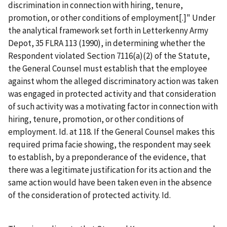
discrimination in connection with hiring, tenure,
promotion, or other conditions of employment[.]" Under
the analytical framework set forth in
Letterkenny Army
Depot
, 35 FLRA 113 (1990), in determining whether the
Respondent violated Section 7116(a)(2) of the Statute,
the General Counsel must establish that the employee
against whom the alleged discriminatory action was taken
was engaged in protected activity and that consideration
of such activity was a motivating factor in connection with
hiring, tenure, promotion, or other conditions of
employment.
Id.
at 118. If the General Counsel makes this
required
prima
facie
showing, the respondent may seek
to establish, by a preponderance of the evidence, that
there was a legitimate justification for its action and the
same action would have been taken even in the absence
of the consideration of protected activity.
Id.