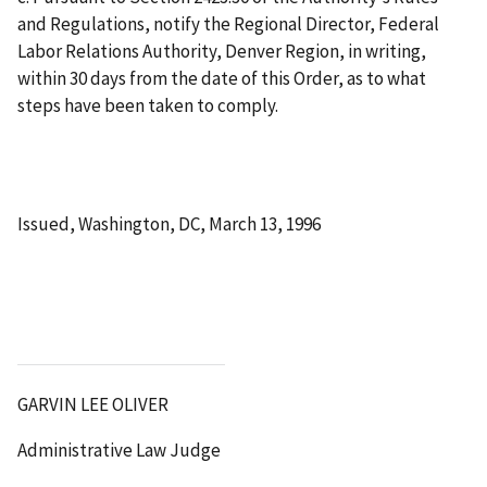
and Regulations, notify the Regional Director, Federal
Labor Relations Authority, Denver Region, in writing,
within 30 days from the date of this Order, as to what
steps have been taken to comply.
Issued, Washington, DC, March 13, 1996
GARVIN LEE OLIVER
Administrative Law Judge