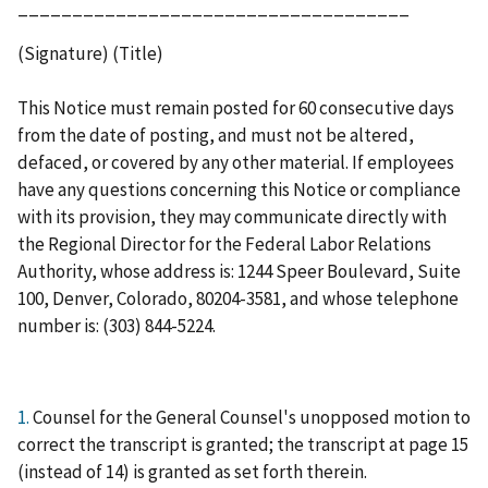
____________________________________
(Signature) (Title)
This Notice must remain posted for 60 consecutive days
from the date of posting, and must not be altered,
defaced, or covered by any other material. If employees
have any questions concerning this Notice or compliance
with its provision, they may communicate directly with
the Regional Director for the Federal Labor Relations
Authority, whose address is: 1244 Speer Boulevard, Suite
100, Denver, Colorado, 80204-3581, and whose telephone
number is: (303) 844-5224.
1.
Counsel for the General Counsel's unopposed motion to
correct the transcript is granted; the transcript at page 15
(instead of 14) is granted as set forth therein.