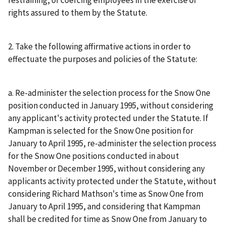
restraining, or coercing employees in the exercise of
rights assured to them by the Statute.
2. Take the following affirmative actions in order to
effectuate the purposes and policies of the Statute:
a. Re-administer the selection process for the Snow One
position conducted in January 1995, without considering
any applicant's activity protected under the Statute. If
Kampman is selected for the Snow One position for
January to April 1995, re-administer the selection process
for the Snow One positions conducted in about
November or December 1995, without considering any
applicants activity protected under the Statute, without
considering Richard Mathson's time as Snow One from
January to April 1995, and considering that Kampman
shall be credited for time as Snow One from January to