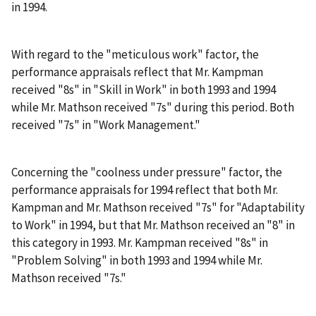
in 1994.
With regard to the "meticulous work" factor, the
performance appraisals reflect that Mr. Kampman
received "8s" in "Skill in Work" in both 1993 and 1994
while Mr. Mathson received "7s" during this period. Both
received "7s" in "Work Management."
Concerning the "coolness under pressure" factor, the
performance appraisals for 1994 reflect that both Mr.
Kampman and Mr. Mathson received "7s" for "Adaptability
to Work" in 1994, but that Mr. Mathson received an "8" in
this category in 1993. Mr. Kampman received "8s" in
"Problem Solving" in both 1993 and 1994 while Mr.
Mathson received "7s."