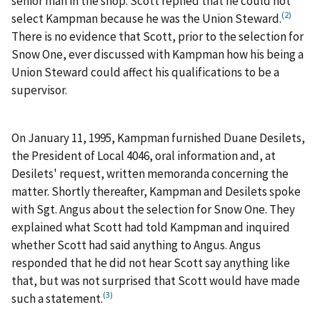
senior man in the shop. Scott replied that he could not
(2)
select Kampman because he was the Union Steward.
There is no evidence that Scott, prior to the selection for
Snow One, ever discussed with Kampman how his being a
Union Steward could affect his qualifications to be a
supervisor.
On January 11, 1995, Kampman furnished Duane Desilets,
the President of Local 4046, oral information and, at
Desilets' request, written memoranda concerning the
matter. Shortly thereafter, Kampman and Desilets spoke
with Sgt. Angus about the selection for Snow One. They
explained what Scott had told Kampman and inquired
whether Scott had said anything to Angus. Angus
responded that he did not hear Scott say anything like
that, but was not surprised that Scott would have made
(3)
such a statement.