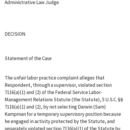
Administrative Law Judge
DECISION
Statement of the Case
The unfair labor practice complaint alleges that
Respondent, through a supervisor, violated section
7116(a)(1) and (2) of the Federal Service Labor-
Management Relations Statute (the Statute), 5 U.S.C. §§
7116(a)(1) and (2), by not selecting Darwin (Sam)
Kampman for a temporary supervisory position because
he engaged in activity protected by the Statute, and
separately violated section 7116(a)(1) of the Statute by