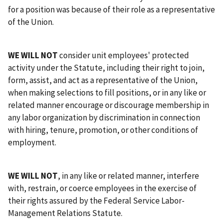
for a position was because of their role as a representative
of the Union.
WE WILL NOT
consider unit employees' protected
activity under the Statute, including their right to join,
form, assist, and act as a representative of the Union,
when making selections to fill positions, or in any like or
related manner encourage or discourage membership in
any labor organization by discrimination in connection
with hiring, tenure, promotion, or other conditions of
employment.
WE WILL NOT
, in any like or related manner, interfere
with, restrain, or coerce employees in the exercise of
their rights assured by the Federal Service Labor-
Management Relations Statute.