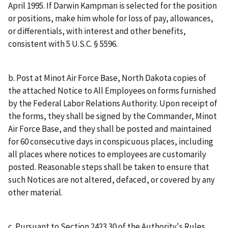
April 1995. If Darwin Kampman is selected for the position
or positions, make him whole for loss of pay, allowances,
or differentials, with interest and other benefits,
consistent with 5 U.S.C. § 5596.
b. Post at Minot Air Force Base, North Dakota copies of
the attached Notice to All Employees on forms furnished
by the Federal Labor Relations Authority. Upon receipt of
the forms, they shall be signed by the Commander, Minot
Air Force Base, and they shall be posted and maintained
for 60 consecutive days in conspicuous places, including
all places where notices to employees are customarily
posted. Reasonable steps shall be taken to ensure that
such Notices are not altered, defaced, or covered by any
other material.
c. Pursuant to Section 2423.30 of the Authority's Rules