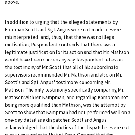
above.
In addition to urging that the alleged statements by
Foreman Scott and Sgt. Angus were not made or were
misinterpreted, and, thus, that there was no illegal
motivation, Respondent contends that there was a
legitimate justification for its action and that Mr. Mathson
would have been chosen anyway. Respondent relies on
the testimony of Mr. Scott that all of his subordinate
supervisors recommended Mr. Mathson and also on Mr.
Scott's and Sgt. Angus' testimony concerning Mr.
Mathson. The only testimony specifically comparing Mr.
Mathson with Mr. Kampman, and regarding Kampman not
being more qualified than Mathson, was the attempt by
Scott to show that Kampman had not performed well on a
one-day detail as a dispatcher. Scott and Angus
acknowledged that the duties of the dispatcher were not
in any way similar to that of Snow One and that the