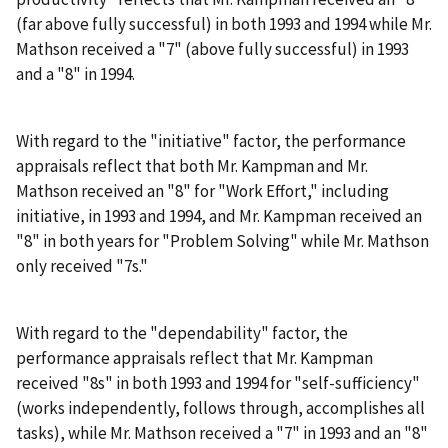
(far above fully successful) in both 1993 and 1994 while Mr.
Mathson received a "7" (above fully successful) in 1993
and a "8" in 1994.
With regard to the "initiative" factor, the performance
appraisals reflect that both Mr. Kampman and Mr.
Mathson received an "8" for "Work Effort," including
initiative, in 1993 and 1994, and Mr. Kampman received an
"8" in both years for "Problem Solving" while Mr. Mathson
only received "7s."
With regard to the "dependability" factor, the
performance appraisals reflect that Mr. Kampman
received "8s" in both 1993 and 1994 for "self-sufficiency"
(works independently, follows through, accomplishes all
tasks), while Mr. Mathson received a "7" in 1993 and an "8"