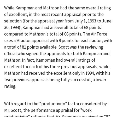
While Kampman and Mathson had the same overall rating
of excellent, in the most recent appraisal prior to the
selection (for the appraisal year from July 1, 1993 to June
30, 1994), Kampman had an overall total of 68 points
compared to Mathson's total of 66 points. The Air Force
uses a 9 factor appraisal with 9 points for each factor, with
a total of 81 points available. Scott was the reviewing
official who signed the appraisals for both Kampman and
Mathson. In fact, Kampman had overall ratings of
excellent for each of his three previous appraisals, while
Mathson had received the excellent only in 1994, with his
two previous appraisals being fully successful, a lower
rating.
With regard to the "productivity" factor considered by
Mr. Scott, the performance appraisal for "work
productivity" reflects that Mr. Kampman received an "8"