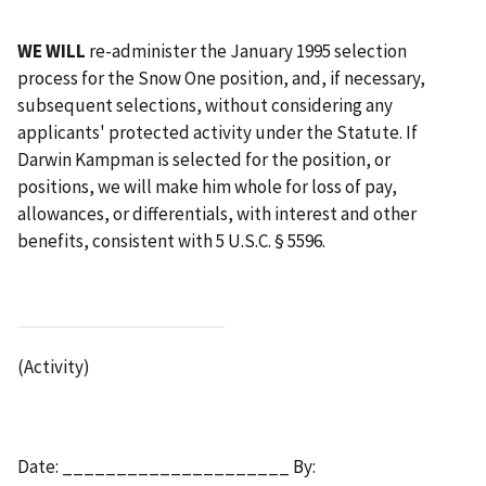
WE WILL
re-administer the January 1995 selection
process for the Snow One position, and, if necessary,
subsequent selections, without considering any
applicants' protected activity under the Statute. If
Darwin Kampman is selected for the position, or
positions, we will make him whole for loss of pay,
allowances, or differentials, with interest and other
benefits, consistent with 5 U.S.C. § 5596.
(Activity)
Date: _____________________ By: