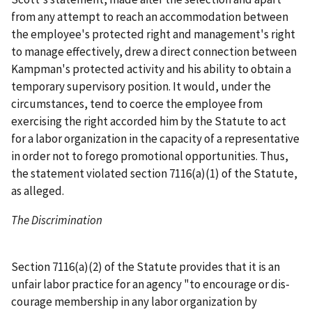
from any attempt to reach an accommodation between
the employee's protected right and management's right
to manage effectively, drew a direct connection between
Kampman's protected activity and his ability to obtain a
temporary supervisory position. It would, under the
circumstances, tend to coerce the employee from
exercising the right accorded him by the Statute to act
for a labor organization in the capacity of a representative
in order not to forego promotional opportunities. Thus,
the statement violated section 7116(a)(1) of the Statute,
as alleged.
The Discrimination
Section 7116(a)(2) of the Statute provides that it is an
unfair labor practice for an agency "to encourage or dis-
courage membership in any labor organization by