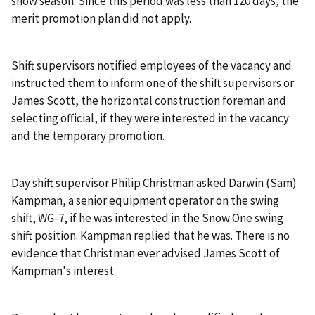
snow season. Since this period was less than 120 days, the
merit promotion plan did not apply.
Shift supervisors notified employees of the vacancy and
instructed them to inform one of the shift supervisors or
James Scott, the horizontal construction foreman and
selecting official, if they were interested in the vacancy
and the temporary promotion.
Day shift supervisor Philip Christman asked Darwin (Sam)
Kampman, a senior equipment operator on the swing
shift, WG-7, if he was interested in the Snow One swing
shift position. Kampman replied that he was. There is no
evidence that Christman ever advised James Scott of
Kampman's interest.