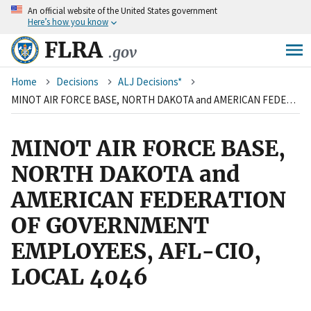
An
official website of the United States government
Skip
Here’s how you know
to
main
FLRA
.gov
content
Breadcrumb
Home
Decisions
ALJ Decisions*
MINOT AIR FORCE BASE, NORTH DAKOTA and AMERICAN FEDERATION OF GOVERNMENT EMPLOYEES, AFL-CIO, LOCAL 4046
MINOT AIR FORCE BASE,
NORTH DAKOTA and
AMERICAN FEDERATION
OF GOVERNMENT
EMPLOYEES, AFL-CIO,
LOCAL 4046