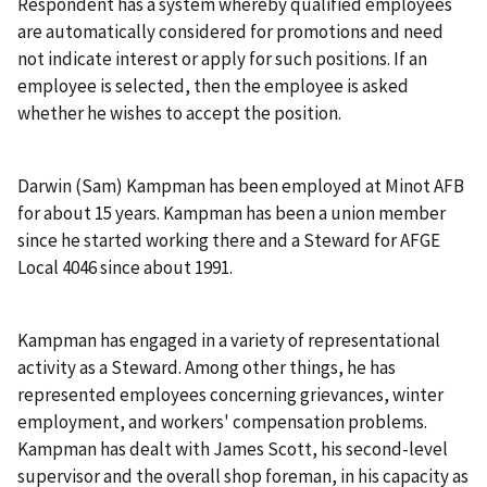
Respondent has a system whereby qualified employees
are automatically considered for promotions and need
not indicate interest or apply for such positions. If an
employee is selected, then the employee is asked
whether he wishes to accept the position.
Darwin (Sam) Kampman has been employed at Minot AFB
for about 15 years. Kampman has been a union member
since he started working there and a Steward for AFGE
Local 4046 since about 1991.
Kampman has engaged in a variety of representational
activity as a Steward. Among other things, he has
represented employees concerning grievances, winter
employment, and workers' compensation problems.
Kampman has dealt with James Scott, his second-level
supervisor and the overall shop foreman, in his capacity as