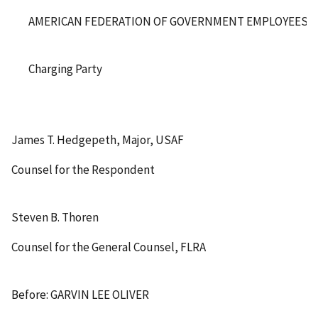
AMERICAN FEDERATION OF GOVERNMENT EMPLOYEES, AF
Charging Party
James T. Hedgepeth, Major, USAF
Counsel for the Respondent
Steven B. Thoren
Counsel for the General Counsel, FLRA
Before: GARVIN LEE OLIVER