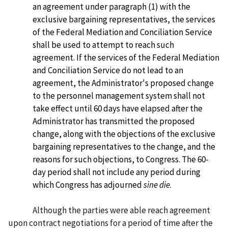
an agreement under paragraph (1) with the
exclusive bargaining representatives, the services
of the Federal Mediation and Conciliation Service
shall be used to attempt to reach such
agreement. If the services of the Federal Mediation
and Conciliation Service do not lead to an
agreement, the Administrator's proposed change
to the personnel management system shall not
take effect until 60 days have elapsed after the
Administrator has transmitted the proposed
change, along with the objections of the exclusive
bargaining representatives to the change, and the
reasons for such objections, to Congress. The 60-
day period shall not include any period during
which Congress has adjourned
sine die
.
Although the parties were able reach agreement
upon contract negotiations for a period of time after the