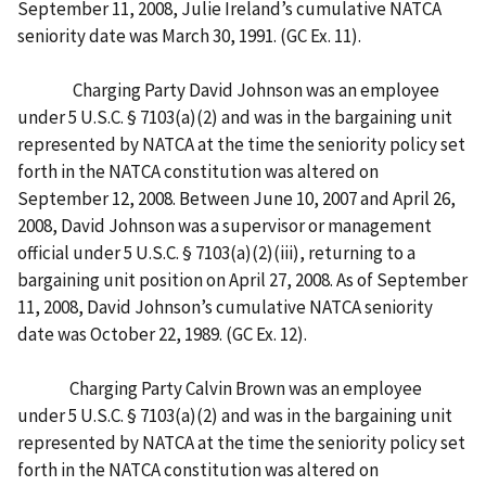
September 11, 2008, Julie Ireland’s cumulative NATCA
seniority date was March 30, 1991. (GC Ex. 11).
Charging Party David Johnson was an employee
under 5 U.S.C. § 7103(a)(2) and was in the bargaining unit
represented by NATCA at the time the seniority policy set
forth in the NATCA constitution was altered on
September 12, 2008. Between June 10, 2007 and April 26,
2008, David Johnson was a supervisor or management
official under 5 U.S.C. § 7103(a)(2)(iii), returning to a
bargaining unit position on April 27, 2008. As of September
11, 2008, David Johnson’s cumulative NATCA seniority
date was October 22, 1989. (GC Ex. 12).
Charging Party Calvin Brown was an employee
under 5 U.S.C. § 7103(a)(2) and was in the bargaining unit
represented by NATCA at the time the seniority policy set
forth in the NATCA constitution was altered on