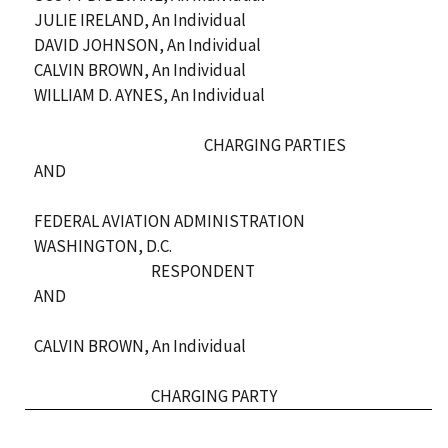
JULIE IRELAND, An Individual
DAVID JOHNSON, An Individual
CALVIN BROWN, An Individual
WILLIAM D. AYNES, An Individual
CHARGING PARTIES
AND
FEDERAL AVIATION ADMINISTRATION
WASHINGTON, D.C.
RESPONDENT
AND
CALVIN BROWN, An Individual
CHARGING PARTY