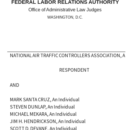
FEDERAL LABOR RELATIONS AUTHORITY
Office of Administrative Law Judges
WASHINGTON, D.C.
NATIONAL AIR TRAFFIC CONTROLLERS ASSOCIATION, AFL
RESPONDENT
AND
MARK SANTA CRUZ, An Individual
STEVEN DUNLAP, An Individual
MICHAEL MEKARA, An Individual
JIM H. HENDRICKSON, An Individual
SCOTT D. DEVANE, An Individual