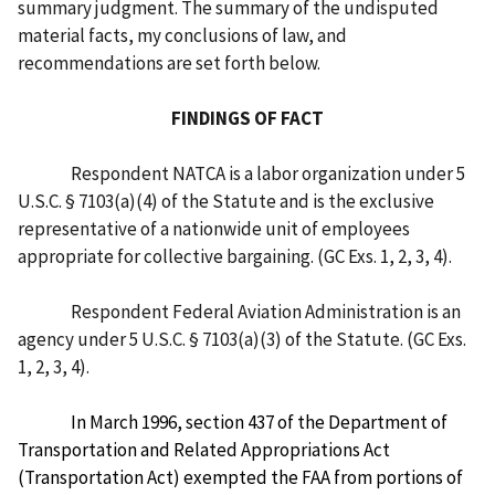
summary judgment. The summary of the undisputed
material facts, my conclusions of law, and
recommendations are set forth below.
FINDINGS OF FACT
Respondent NATCA is a labor organization under 5
U.S.C. § 7103(a)(4) of the Statute and is the exclusive
representative of a nationwide unit of employees
appropriate for collective bargaining. (GC Exs. 1, 2, 3, 4).
Respondent Federal Aviation Administration is an
agency under 5 U.S.C. § 7103(a)(3) of the Statute. (GC Exs.
1, 2, 3, 4).
In March 1996, section 437 of the Department of
Transportation and Related Appropriations Act
(Transportation Act) exempted the FAA from portions of