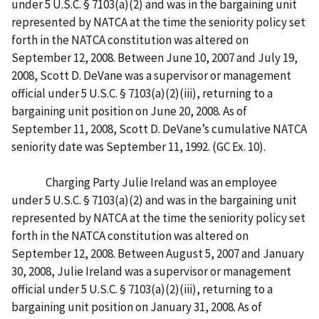
under 5 U.S.C. § 7103(a)(2) and was in the bargaining unit
represented by NATCA at the time the seniority policy set
forth in the NATCA constitution was altered on
September 12, 2008. Between June 10, 2007 and July 19,
2008, Scott D. DeVane was a supervisor or management
official under 5 U.S.C. § 7103(a)(2)(iii), returning to a
bargaining unit position on June 20, 2008. As of
September 11, 2008, Scott D. DeVane’s cumulative NATCA
seniority date was September 11, 1992. (GC Ex. 10).
Charging Party Julie Ireland was an employee
under 5 U.S.C. § 7103(a)(2) and was in the bargaining unit
represented by NATCA at the time the seniority policy set
forth in the NATCA constitution was altered on
September 12, 2008. Between August 5, 2007 and January
30, 2008, Julie Ireland was a supervisor or management
official under 5 U.S.C. § 7103(a)(2)(iii), returning to a
bargaining unit position on January 31, 2008. As of