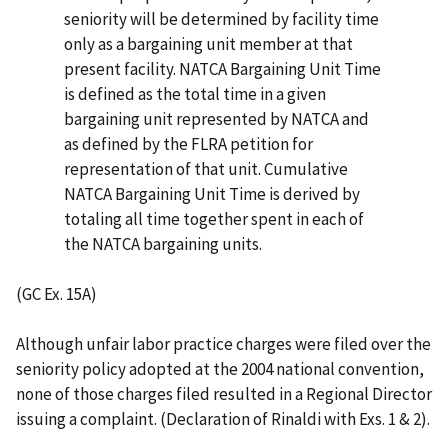
seniority will be determined by facility time
only as a bargaining unit member at that
present facility. NATCA Bargaining Unit Time
is defined as the total time in a given
bargaining unit represented by NATCA and
as defined by the FLRA petition for
representation of that unit. Cumulative
NATCA Bargaining Unit Time is derived by
totaling all time together spent in each of
the NATCA bargaining units.
(GC Ex. 15A)
Although unfair labor practice charges were filed over the
seniority policy adopted at the 2004 national convention,
none of those charges filed resulted in a Regional Director
issuing a complaint. (Declaration of Rinaldi with Exs. 1 & 2).