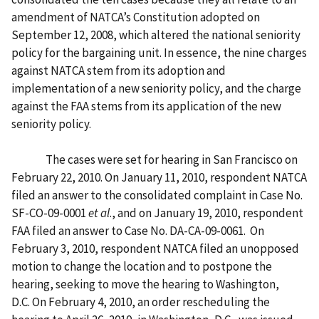
amendment of NATCA’s Constitution adopted on
September 12, 2008, which altered the national seniority
policy for the bargaining unit. In essence, the nine charges
against NATCA stem from its adoption and
implementation of a new seniority policy, and the charge
against the FAA stems from its application of the new
seniority policy.
The cases were set for hearing in San Francisco on
February 22, 2010. On January 11, 2010, respondent NATCA
filed an answer to the consolidated complaint in Case No.
SF-CO-09-0001
et al
., and on January 19, 2010, respondent
FAA filed an answer to Case No. DA-CA-09-0061. On
February 3, 2010, respondent NATCA filed an unopposed
motion to change the location and to postpone the
hearing, seeking to move the hearing to Washington,
D.C. On February 4, 2010, an order rescheduling the