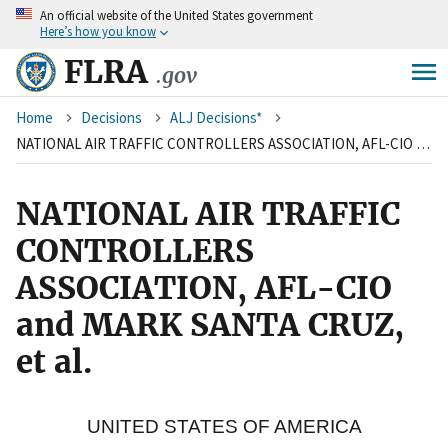
An
official website of the United States government
Skip
Here’s how you know
to
main
FLRA
.gov
content
Breadcrumb
Home
Decisions
ALJ Decisions*
NATIONAL AIR TRAFFIC CONTROLLERS ASSOCIATION, AFL-CIO and MARK SANTA CRUZ, et al.
NATIONAL AIR TRAFFIC
CONTROLLERS
ASSOCIATION, AFL-CIO
and MARK SANTA CRUZ,
et al.
UNITED STATES OF AMERICA