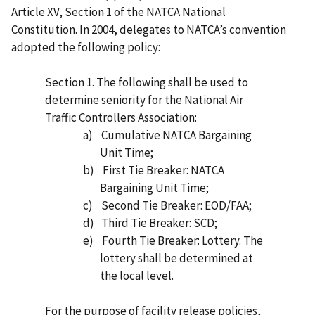
Article XV, Section 1 of the NATCA National
Constitution. In 2004, delegates to NATCA’s convention
adopted the following policy:
Section 1. The following shall be used to
determine seniority for the National Air
Traffic Controllers Association:
a)
Cumulative NATCA Bargaining
Unit Time;
b)
First Tie Breaker: NATCA
Bargaining Unit Time;
c)
Second Tie Breaker: EOD/FAA;
d)
Third Tie Breaker: SCD;
e)
Fourth Tie Breaker: Lottery. The
lottery shall be determined at
the local level.
For the purpose of facility release policies,