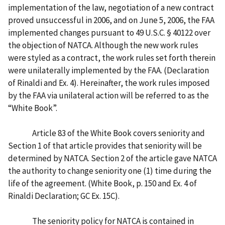
implementation of the law, negotiation of a new contract
proved unsuccessful in 2006, and on June 5, 2006, the FAA
implemented changes pursuant to 49 U.S.C. § 40122 over
the objection of NATCA. Although the new work rules
were styled as a contract, the work rules set forth therein
were unilaterally implemented by the FAA. (Declaration
of Rinaldi and Ex. 4). Hereinafter, the work rules imposed
by the FAA via unilateral action will be referred to as the
“White Book”.
Article 83 of the White Book covers seniority and
Section 1 of that article provides that seniority will be
determined by NATCA. Section 2 of the article gave NATCA
the authority to change seniority one (1) time during the
life of the agreement. (White Book, p. 150 and Ex. 4 of
Rinaldi Declaration; GC Ex. 15C).
The seniority policy for NATCA is contained in