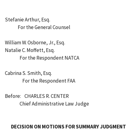
Stefanie Arthur, Esq.
For the General Counsel
William W. Osborne, Jr., Esq.
Natalie C. Moffett, Esq.
For the Respondent NATCA
Cabrina S. Smith, Esq.
For the Respondent FAA
Before: CHARLES R. CENTER
Chief Administrative Law Judge
DECISION ON MOTIONS FOR SUMMARY JUDGMENT