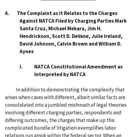
A. The Complaint as it Relates to the Charges
Against NATCA Filed by Charging Parties Mark
Santa Cruz, Michael Mekara, Jim H.
Hendrickson, Scott D. DeVane, Julie Ireland,
David Johnson, Calvin Brown and William D.
Aynes
I.
NATCA Constitutional Amendment as
Interpreted by NATCA
In addition to demonstrating the complexity that
arises when cases with different, albeit similar facts are
consolidated into a jumbled mishmash of legal theories
involving different charging parties, respondents and
differing outcomes, the charges that make up this
complicated bundle of litigation exemplifies labor
relations run amok within the federal sector. When an