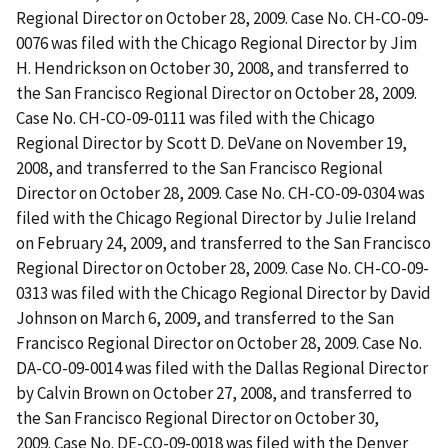
Regional Director on October 28, 2009. Case No. CH-CO-09-
0076 was filed with the Chicago Regional Director by Jim
H. Hendrickson on October 30, 2008, and transferred to
the San Francisco Regional Director on October 28, 2009.
Case No. CH-CO-09-0111 was filed with the Chicago
Regional Director by Scott D. DeVane on November 19,
2008, and transferred to the San Francisco Regional
Director on October 28, 2009. Case No. CH-CO-09-0304 was
filed with the Chicago Regional Director by Julie Ireland
on February 24, 2009, and transferred to the San Francisco
Regional Director on October 28, 2009. Case No. CH-CO-09-
0313 was filed with the Chicago Regional Director by David
Johnson on March 6, 2009, and transferred to the San
Francisco Regional Director on October 28, 2009. Case No.
DA-CO-09-0014 was filed with the Dallas Regional Director
by Calvin Brown on October 27, 2008, and transferred to
the San Francisco Regional Director on October 30,
2009. Case No. DE-CO-09-0018 was filed with the Denver