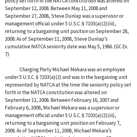
policy set forth in the NATCA constitution was altered on
September 12, 2008. Between May 11, 2008 and
September 27, 2008, Steve Dunlap was a supervisor or
management official under 5 U.S.C. § 7103(a)(2)(iii),
returning to a bargaining unit position on September 28,
2008. As of September 11, 2008, Steve Dunlap’s
cumulative NATCA seniority date was May 5, 1986. (GC Ex.
7).
Charging Party Michael Mekara was an employee
under 5 U.S.C. § 7103(a)(2) and was in the bargaining unit
represented by NATCA at the time the seniority policy set
forth in the NATCA constitution was altered on
September 12, 2008. Between February 16, 2007 and
February 6, 2008, Michael Mekara was a supervisor or
management official under 5 U.S.C. § 7103(a)(2)(iii),
returning to a bargaining unit position on February 7,
2008. As of September 11, 2008, Michael Mekara’s