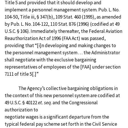
Title 5 and provided that it should develop and
implement a personnel management system. Pub. L. No.
104-50, Title iii, § 347(b), 109 Stat. 460 (1995), as amended
by Pub. L. No. 104-122, 110 Stat. 876 (1996) (codified at 49
U.S.C. § 106). Immediately thereafter, the Federal Aviation
Reauthorization Act of 1996 (FAA Act) was passed,
providing that “[i]n developing and making changes to
the personnel management system . . . the Administrator
shall negotiate with the exclusive bargaining
representatives of employees of the [FAA] under section
7111 of title 5[.]”
The Agency’s collective bargaining obligations in
the context of this new personnel system are codified at
49 U.S.C. § 40122
et. seq
. and the Congressional
authorization to
negotiate wages is a significant departure from the
typical federal pay scheme set forth in the Civil Service