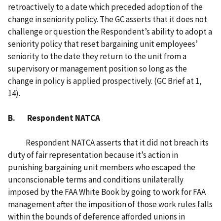
retroactively to a date which preceded adoption of the
change in seniority policy. The GC asserts that it does not
challenge or question the Respondent’s ability to adopt a
seniority policy that reset bargaining unit employees’
seniority to the date they return to the unit from a
supervisory or management position so long as the
change in policy is applied prospectively. (GC Brief at 1,
14).
B. Respondent NATCA
Respondent NATCA asserts that it did not breach its
duty of fair representation because it’s action in
punishing bargaining unit members who escaped the
unconscionable terms and conditions unilaterally
imposed by the FAA White Book by going to work for FAA
management after the imposition of those work rules falls
within the bounds of deference afforded unions in