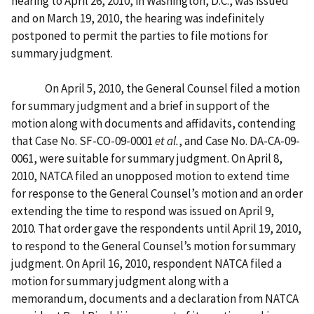
hearing to April 26, 2010, in Washington, D.C., was issued
and on March 19, 2010, the hearing was indefinitely
postponed to permit the parties to file motions for
summary judgment.
On April 5, 2010, the General Counsel filed a motion
for summary judgment and a brief in support of the
motion along with documents and affidavits, contending
that Case No. SF-CO-09-0001
et al.
, and Case No. DA-CA-09-
0061, were suitable for summary judgment. On April 8,
2010, NATCA filed an unopposed motion to extend time
for response to the General Counsel’s motion and an order
extending the time to respond was issued on April 9,
2010. That order gave the respondents until April 19, 2010,
to respond to the General Counsel’s motion for summary
judgment. On April 16, 2010, respondent NATCA filed a
motion for summary judgment along with a
memorandum, documents and a declaration from NATCA