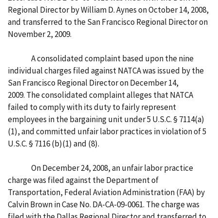
Regional Director by William D. Aynes on October 14, 2008,
and transferred to the San Francisco Regional Director on
November 2, 2009.
A consolidated complaint based upon the nine
individual charges filed against NATCA was issued by the
San Francisco Regional Director on December 14,
2009. The consolidated complaint alleges that NATCA
failed to comply with its duty to fairly represent
employees in the bargaining unit under 5 U.S.C. § 7114(a)
(1), and committed unfair labor practices in violation of 5
U.S.C. § 7116 (b)(1) and (8).
On December 24, 2008, an unfair labor practice
charge was filed against the Department of
Transportation, Federal Aviation Administration (FAA) by
Calvin Brown in Case No. DA-CA-09-0061. The charge was
filed with the Dallas Regional Director and transferred to