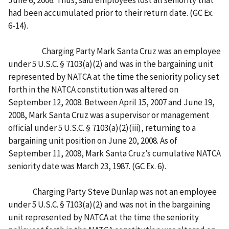
had been accumulated prior to their return date. (GC Ex.
6-14).
Charging Party Mark Santa Cruz was an employee
under 5 U.S.C. § 7103(a)(2) and was in the bargaining unit
represented by NATCA at the time the seniority policy set
forth in the NATCA constitution was altered on
September 12, 2008. Between April 15, 2007 and June 19,
2008, Mark Santa Cruz was a supervisor or management
official under 5 U.S.C. § 7103(a)(2)(iii), returning to a
bargaining unit position on June 20, 2008. As of
September 11, 2008, Mark Santa Cruz’s cumulative NATCA
seniority date was March 23, 1987. (GC Ex. 6).
Charging Party Steve Dunlap was not an employee
under 5 U.S.C. § 7103(a)(2) and was not in the bargaining
unit represented by NATCA at the time the seniority