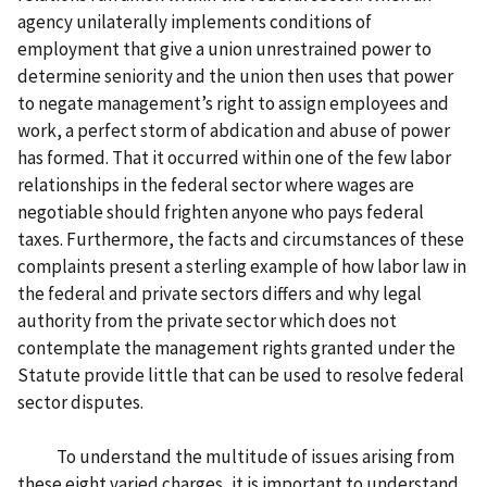
agency unilaterally implements conditions of
employment that give a union unrestrained power to
determine seniority and the union then uses that power
to negate management’s right to assign employees and
work, a perfect storm of abdication and abuse of power
has formed. That it occurred within one of the few labor
relationships in the federal sector where wages are
negotiable should frighten anyone who pays federal
taxes. Furthermore, the facts and circumstances of these
complaints present a sterling example of how labor law in
the federal and private sectors differs and why legal
authority from the private sector which does not
contemplate the management rights granted under the
Statute provide little that can be used to resolve federal
sector disputes.
To understand the multitude of issues arising from
these eight varied charges, it is important to understand