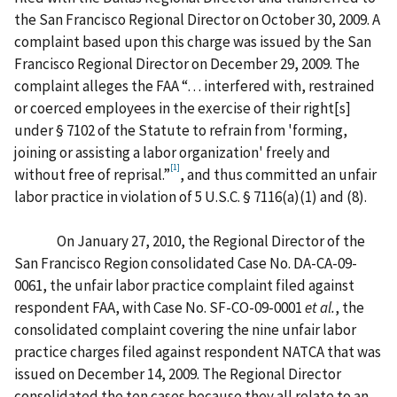
the San Francisco Regional Director on October 30, 2009. A
complaint based upon this charge was issued by the San
Francisco Regional Director on December 29, 2009. The
complaint alleges the FAA “… interfered with, restrained
or coerced employees in the exercise of their right[s]
under § 7102 of the Statute to refrain from 'forming,
joining or assisting a labor organization' freely and
[1]
without free of reprisal.”
, and thus committed an unfair
labor practice in violation of 5 U.S.C. § 7116(a)(1) and (8).
On January 27, 2010, the Regional Director of the
San Francisco Region consolidated Case No. DA-CA-09-
0061, the unfair labor practice complaint filed against
respondent FAA, with Case No. SF-CO-09-0001
et al.
, the
consolidated complaint covering the nine unfair labor
practice charges filed against respondent NATCA that was
issued on December 14, 2009. The Regional Director
consolidated the ten cases because they all relate to an