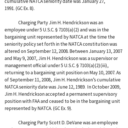
cumulative NATCA seniority date was January 27,
1991. (GC Ex. 8).
Charging Party Jim H. Hendrickson was an
employee under 5 U.S.C. § 7103(a)(2) and was in the
bargaining unit represented by NATCA at the time the
seniority policy set forth in the NATCA constitution was
altered on September 12, 2008. Between January 13, 2007
and May 9, 2007, Jim H. Hendrickson was a supervisor or
management official under 5 U.S.C. § 7103(a)(2)(iii),
returning to a bargaining unit position on May 10, 2007. As
of September 11, 2008, Jim H. Hendrickson’s cumulative
NATCA seniority date was June 12, 1989. In October 2009,
Jim H. Hendrickson accepted a permanent supervisory
position with FAA and ceased to be in the bargaining unit
represented by NATCA. (GC Ex. 9).
Charging Party Scott D. DeVane was an employee