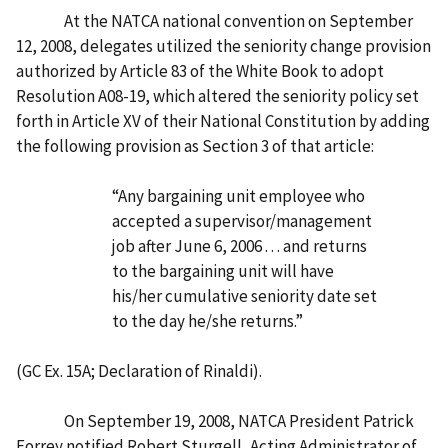
At the NATCA national convention on September
12, 2008, delegates utilized the seniority change provision
authorized by Article 83 of the White Book to adopt
Resolution A08-19, which altered the seniority policy set
forth in Article XV of their National Constitution by adding
the following provision as Section 3 of that article:
“Any bargaining unit employee who
accepted a supervisor/management
job after June 6, 2006 . . . and returns
to the bargaining unit will have
his/her cumulative seniority date set
to the day he/she returns.”
(GC Ex. 15A; Declaration of Rinaldi).
On September 19, 2008, NATCA President Patrick
Forrey notified Robert Sturgell, Acting Administrator of