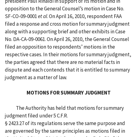
president Paul Rinaldi in support of its motion and in
opposition to the General Counsel’s motion in Case No.
SF-CO-09-0001
et al
. On April 16, 2010, respondent FAA
filed a response and cross motion for summary judgment
along with a supporting brief and other exhibits in Case
No. DA-CA-09-0061. On April 26, 2010, the General Counsel
filed an opposition to respondents’ motions in the
respective cases. In their motions for summary judgment,
the parties agreed that there are no material facts in
dispute and each contends that it is entitled to summary
judgment as a matter of law.
MOTIONS FOR SUMMARY JUDGMENT
The Authority has held that motions for summary
judgment filed under 5 C.F.R.
§ 2423.27 of its regulations serve the same purpose and
are governed by the same principles as motions filed in