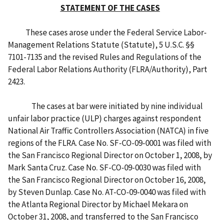
STATEMENT OF THE CASES
These cases arose under the Federal Service Labor-
Management Relations Statute (Statute), 5 U.S.C. §§
7101-7135 and the revised Rules and Regulations of the
Federal Labor Relations Authority (FLRA/Authority), Part
2423.
The cases at bar were initiated by nine individual
unfair labor practice (ULP) charges against respondent
National Air Traffic Controllers Association (NATCA) in five
regions of the FLRA. Case No. SF-CO-09-0001 was filed with
the San Francisco Regional Director on October 1, 2008, by
Mark Santa Cruz. Case No. SF-CO-09-0030 was filed with
the San Francisco Regional Director on October 16, 2008,
by Steven Dunlap. Case No. AT-CO-09-0040 was filed with
the Atlanta Regional Director by Michael Mekara on
October 31, 2008, and transferred to the San Francisco