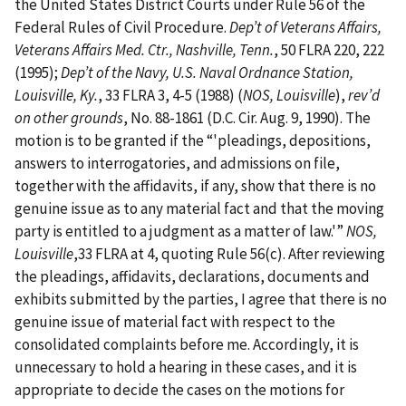
the United States District Courts under Rule 56 of the
Federal Rules of Civil Procedure.
Dep’t of Veterans Affairs,
Veterans Affairs Med. Ctr., Nashville, Tenn.
, 50 FLRA 220, 222
(1995);
Dep’t of the Navy, U.S. Naval Ordnance Station,
Louisville, Ky.
, 33 FLRA 3, 4-5 (1988) (
NOS, Louisville
),
rev’d
on other grounds
, No. 88-1861 (D.C. Cir. Aug. 9, 1990). The
motion is to be granted if the “'pleadings, depositions,
answers to interrogatories, and admissions on file,
together with the affidavits, if any, show that there is no
genuine issue as to any material fact and that the moving
party is entitled to a judgment as a matter of law.'”
NOS,
Louisville
,33 FLRA at 4, quoting Rule 56(c). After reviewing
the pleadings, affidavits, declarations, documents and
exhibits submitted by the parties, I agree that there is no
genuine issue of material fact with respect to the
consolidated complaints before me. Accordingly, it is
unnecessary to hold a hearing in these cases, and it is
appropriate to decide the cases on the motions for