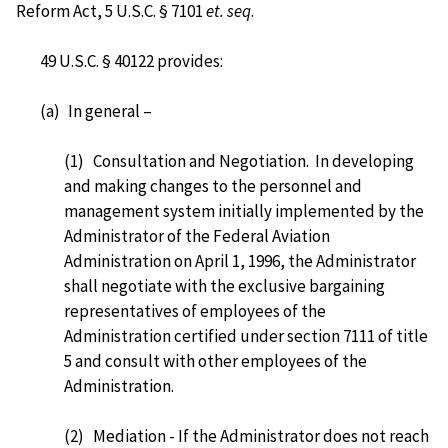
Reform Act, 5 U.S.C. § 7101
et. seq
.
49 U.S.C. § 40122 provides:
(a)
In general –
(1)
Consultation and Negotiation. In developing
and making changes to the personnel and
management system initially implemented by the
Administrator of the Federal Aviation
Administration on April 1, 1996, the Administrator
shall negotiate with the exclusive bargaining
representatives of employees of the
Administration certified under section 7111 of title
5 and consult with other employees of the
Administration.
(2) Mediation - If the Administrator does not reach