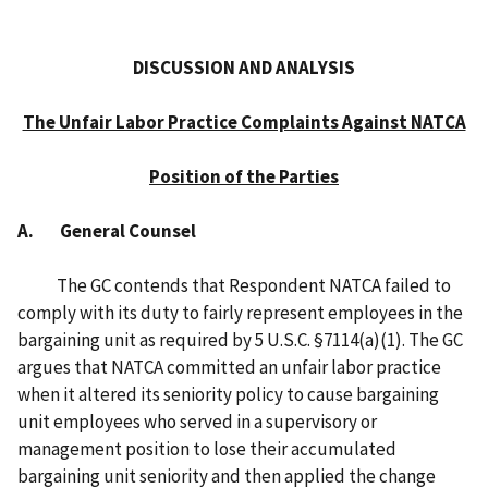
DISCUSSION AND ANALYSIS
The Unfair Labor Practice Complaints Against NATCA
Position of the Parties
A. General Counsel
The GC contends that Respondent NATCA failed to
comply with its duty to fairly represent employees in the
bargaining unit as required by 5 U.S.C. §7114(a)(1). The GC
argues that NATCA committed an unfair labor practice
when it altered its seniority policy to cause bargaining
unit employees who served in a supervisory or
management position to lose their accumulated
bargaining unit seniority and then applied the change