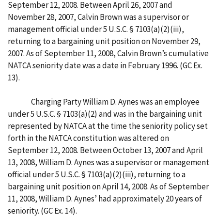
September 12, 2008. Between April 26, 2007 and
November 28, 2007, Calvin Brown was a supervisor or
management official under 5 U.S.C. § 7103(a)(2)(iii),
returning to a bargaining unit position on November 29,
2007. As of September 11, 2008, Calvin Brown’s cumulative
NATCA seniority date was a date in February 1996. (GC Ex.
13).
Charging Party William D. Aynes was an employee
under 5 U.S.C. § 7103(a)(2) and was in the bargaining unit
represented by NATCA at the time the seniority policy set
forth in the NATCA constitution was altered on
September 12, 2008. Between October 13, 2007 and April
13, 2008, William D. Aynes was a supervisor or management
official under 5 U.S.C. § 7103(a)(2)(iii), returning to a
bargaining unit position on April 14, 2008. As of September
11, 2008, William D. Aynes’ had approximately 20 years of
seniority. (GC Ex. 14).