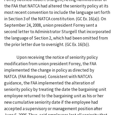
the FAA that NATCA had altered the seniority policy at its
most recent convention to include the language set forth
in Section 3 of the NATCA constitution. (GC Ex. 16(a)). On
September 24, 2008, union president Forrey sent a
second letter to Administrator Sturgell that incorporated
the language of Section 2, which had been omitted from
the prior letter due to oversight. (GC Ex. 16(b)).
Upon receiving the notice of seniority policy
modification from union president Forrey, the FAA
implemented the change in policy as directed by
NATCA. (FAA Response). Consistent with NATCA’s
guidance, the FAA implemented the alteration of
seniority policy by treating the date the bargaining unit
employee returned to the bargaining unit as his or her
new cumulative seniority date if the employee had
accepted a supervisory or management position after
June 6, 2006. Thus, said employees lost all seniority that