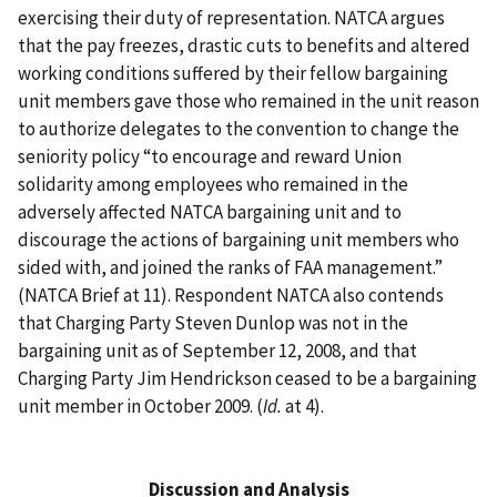
exercising their duty of representation. NATCA argues
that the pay freezes, drastic cuts to benefits and altered
working conditions suffered by their fellow bargaining
unit members gave those who remained in the unit reason
to authorize delegates to the convention to change the
seniority policy “to encourage and reward Union
solidarity among employees who remained in the
adversely affected NATCA bargaining unit and to
discourage the actions of bargaining unit members who
sided with, and joined the ranks of FAA management.”
(NATCA Brief at 11). Respondent NATCA also contends
that Charging Party Steven Dunlop was not in the
bargaining unit as of September 12, 2008, and that
Charging Party Jim Hendrickson ceased to be a bargaining
unit member in October 2009. (
Id.
at 4).
Discussion and Analysis