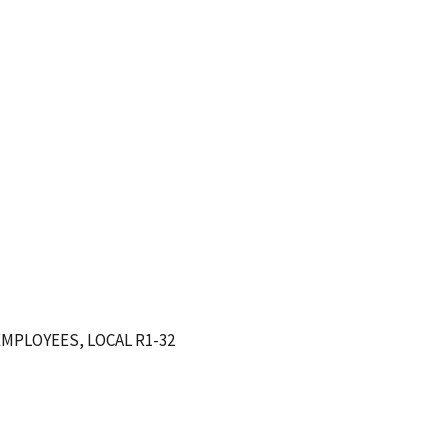
MPLOYEES, LOCAL R1-32