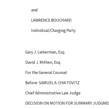
and
LAWRENCE BOUCHARD
Individual/Charging Party
Gary J. Lieberman, Esq.
David J. Mithen, Esq.
For the General Counsel
Before: SAMUEL A. CHAITOVITZ
Chief Administrative Law Judge
DECISION ON MOTION FOR SUMMARY JUDGM