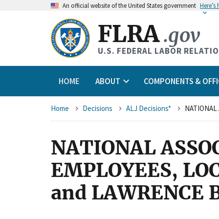
An
official website of the United States government
Here’s
FLRA
.gov
U.S. FEDERAL LABOR RELATI
HOME
ABOUT
COMPONENTS & OFFI
Breadcrumb
Home
Decisions
ALJ Decisions*
NATIONAL ASSO
EMPLOYEES, LO
and LAWRENCE 