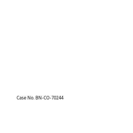
Case No. BN-CO-70244