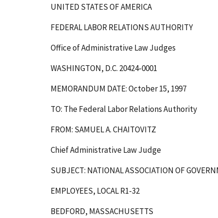
UNITED STATES OF AMERICA
FEDERAL LABOR RELATIONS AUTHORITY
Office of Administrative Law Judges
WASHINGTON, D.C. 20424-0001
MEMORANDUM DATE: October 15, 1997
TO: The Federal Labor Relations Authority
FROM: SAMUEL A. CHAITOVITZ
Chief Administrative Law Judge
SUBJECT: NATIONAL ASSOCIATION OF GOVER
EMPLOYEES, LOCAL R1-32
BEDFORD, MASSACHUSETTS