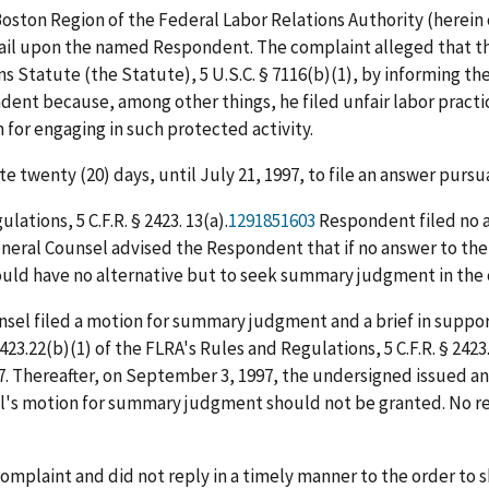
 Boston Region of the Federal Labor Relations Authority (herein
mail upon the named Respondent. The complaint alleged that th
Statute (the Statute), 5 U.S.C. § 7116(b)(1), by informing the
dent because, among other things, he filed unfair labor pract
for engaging in such protected activity.
 twenty (20) days, until July 21, 1997, to file an answer pursu
ations, 5 C.F.R. § 2423. 13(a).
1291851603
Respondent filed no a
General Counsel advised the Respondent that if no answer to th
ould have no alternative but to seek summary judgment in the 
nsel filed a motion for summary judgment and a brief in suppor
423.22(b)(1) of the FLRA's Rules and Regulations, 5 C.F.R. § 24
. Thereafter, on September 3, 1997, the undersigned issued a
l's motion for summary judgment should not be granted. No re
omplaint and did not reply in a timely manner to the order to