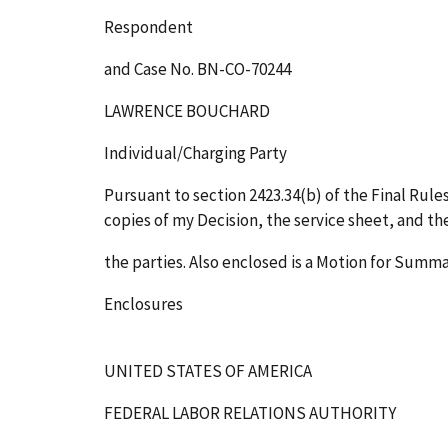
Respondent
and Case No. BN-CO-70244
LAWRENCE BOUCHARD
Individual/Charging Party
Pursuant to section 2423.34(b) of the Final Rules
copies of my Decision, the service sheet, and th
the parties. Also enclosed is a Motion for Sum
Enclosures
UNITED STATES OF AMERICA
FEDERAL LABOR RELATIONS AUTHORITY