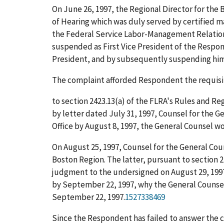
On June 26, 1997, the Regional Director for the
of Hearing which was duly served by certified 
the Federal Service Labor-Management Relations 
suspended as First Vice President of the Respon
President, and by subsequently suspending him 
The complaint afforded Respondent the requisite
to section 2423.13(a) of the FLRA's Rules and Regul
by letter dated July 31, 1997, Counsel for the 
Office by August 8, 1997, the General Counsel w
On August 25, 1997, Counsel for the General Cou
Boston Region. The latter, pursuant to section 2
judgment to the undersigned on August 29, 1997
by September 22, 1997, why the General Counse
September 22, 1997.
1527338469
Since the Respondent has failed to answer the c