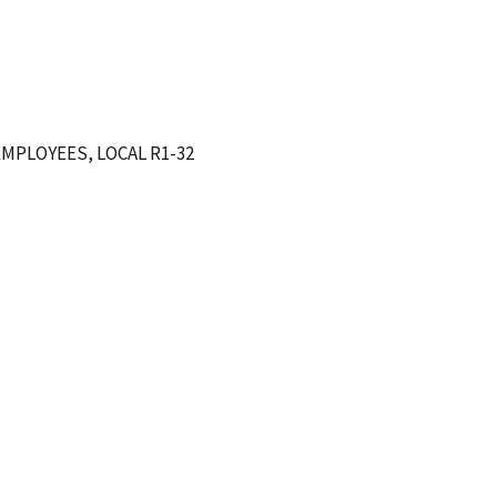
MPLOYEES, LOCAL R1-32