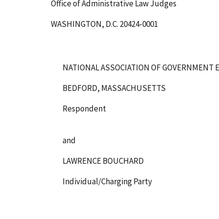
Office of Administrative Law Judges
WASHINGTON, D.C. 20424-0001
NATIONAL ASSOCIATION OF GOVERNMENT E
BEDFORD, MASSACHUSETTS
Respondent
and
LAWRENCE BOUCHARD
Individual/Charging Party