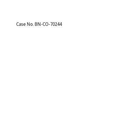
Case No. BN-CO-70244