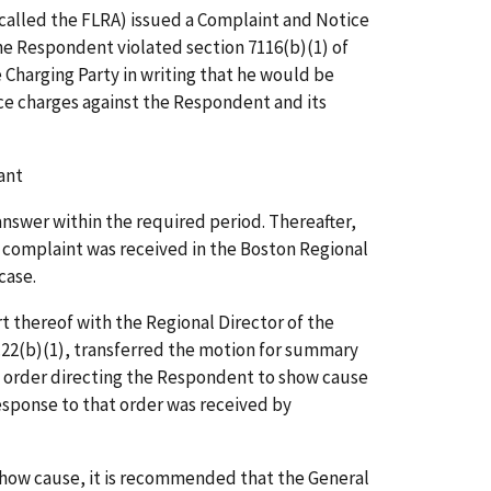
 called the FLRA) issued a Complaint and Notice
e Respondent violated section 7116(b)(1) of
 Charging Party in writing that he would be
ice charges against the Respondent and its
ant
nswer within the required period. Thereafter,
e complaint was received in the Boston Regional
case.
t thereof with the Regional Director of the
23.22(b)(1), transferred the motion for summary
n order directing the Respondent to show cause
sponse to that order was received by
 show cause, it is recommended that the General