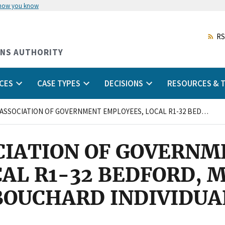
 how you know
Skip
to
main
RS
content
ONS AUTHORITY
CES
CASE TYPES
DECISIONS
RESOURCES & T
NATIONAL ASSOCIATION OF GOVERNMENT EMPLOYEES, LOCAL R1-32 BEDFORD, MASSACHUSETTS and LAWRENCE BOUCHARD INDIVIDUAL/
CIATION OF GOVERNM
CAL R1-32 BEDFORD,
BOUCHARD INDIVIDUA