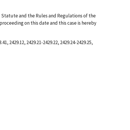
 Statute and the Rules and Regulations of the
 proceeding on this date and this case is hereby
41, 2429.12, 2429.21-2429.22, 2429.24-2429.25,