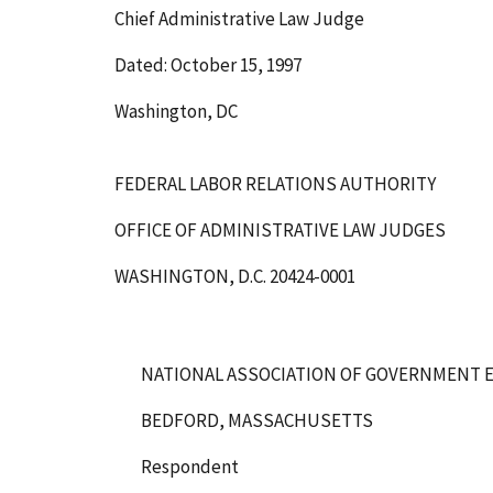
Chief Administrative Law Judge
Dated: October 15, 1997
Washington, DC
FEDERAL LABOR RELATIONS AUTHORITY
OFFICE OF ADMINISTRATIVE LAW JUDGES
WASHINGTON, D.C. 20424-0001
NATIONAL ASSOCIATION OF GOVERNMENT E
BEDFORD, MASSACHUSETTS
Respondent