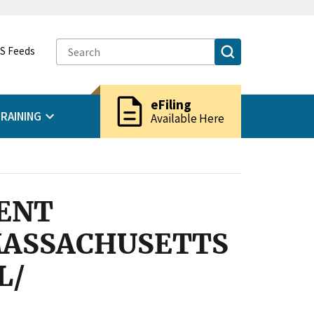
S Feeds
description
eFiling
RAINING
Available Here
ENT
 MASSACHUSETTS
L/