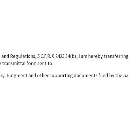
 and Regulations, 5 C.F.R. § 2423.34(b), I am hereby transferrin
e transmittal form sent to
mary Judgment and other supporting documents filed by the par