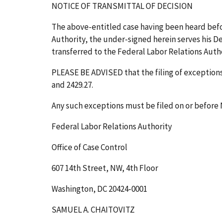
NOTICE OF TRANSMITTAL OF DECISION
The above-entitled case having been heard bef
Authority, the under-signed herein serves his Dec
transferred to the Federal Labor Relations Author
PLEASE BE ADVISED that the filing of exceptions t
and 2429.27.
Any such exceptions must be filed on or before
Federal Labor Relations Authority
Office of Case Control
607 14th Street, NW, 4th Floor
Washington, DC 20424-0001
SAMUEL A. CHAITOVITZ