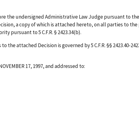
ore the undersigned Administrative Law Judge pursuant to the
ision, a copy of which is attached hereto, on all parties to the
ity pursuant to 5 C.F.R. § 2423.34(b).
o the attached Decision is governed by 5 C.F.R. §§ 2423.40-2423.
NOVEMBER 17, 1997
, and addressed to: