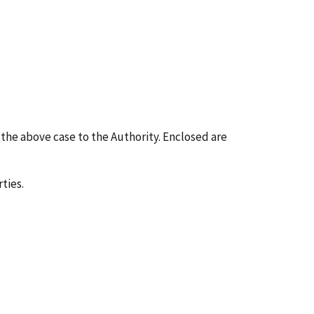
g the above case to the Authority. Enclosed are
ties.