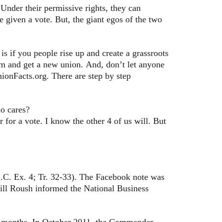
 Under their permissive rights, they can
 given a vote. But, the giant egos of the two
s if you people rise up and create a grassroots
em and get a new union. And, don’t let anyone
nionFacts.org. There are step by step
ho cares?
for a vote. I know the other 4 of us will. But
C. Ex. 4; Tr. 32-33). The Facebook note was
Bill Roush informed the National Business
 months. In October 2011, the Commander