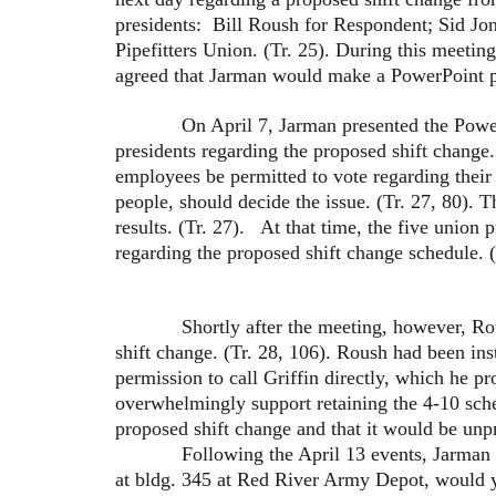
presidents: Bill Roush for Respondent; Sid Jon
Pipefitters Union. (Tr. 25). During this meetin
agreed that Jarman would make a PowerPoint pres
On April 7, Jarman presented the PowerPoint
presidents regarding the proposed shift change.
employees be permitted to vote regarding their 
people, should decide the issue. (Tr. 27, 80). 
results. (Tr. 27). At that time, the five union 
regarding the proposed shift change schedule. (
Shortly after the meeting, however, Roush 
shift change. (Tr. 28, 106). Roush had been i
permission to call Griffin directly, which he p
overwhelmingly support retaining the 4-10 sched
proposed shift change and that it would be unpr
Following the April 13 events, Jarman poste
at bldg. 345 at Red River Army Depot, would yo