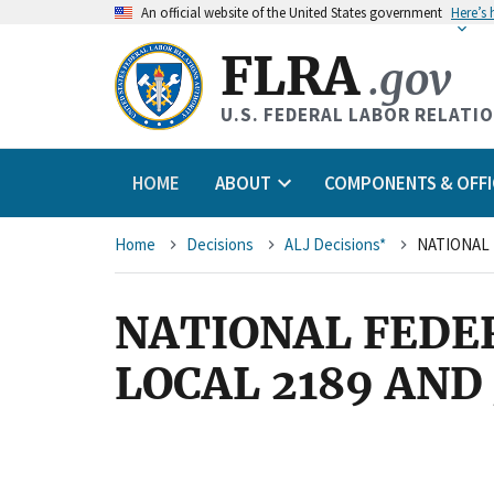
An
official website of the United States government
Here’s
FLRA
.gov
U.S. FEDERAL LABOR RELATI
HOME
ABOUT
COMPONENTS & OFFI
Breadcrumb
Home
Decisions
ALJ Decisions*
NATIONAL FEDE
LOCAL 2189 AN