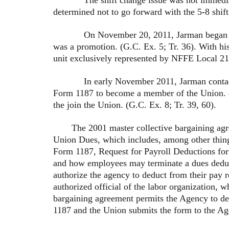
determined not to go forward with the 5-8 shift
On November 20, 2011, Jarman began workin
was a promotion. (G.C. Ex. 5; Tr. 36). With hi
unit exclusively represented by NFFE Local 218
In early November 2011, Jarman contacted re
Form 1187 to become a member of the Union. (T
the join the Union. (G.C. Ex. 8; Tr. 39, 60).
The 2001 master collective bargaining ag
Union Dues, which includes, among other thing
Form 1187, Request for Payroll Deductions for
and how employees may terminate a dues deduc
authorize the agency to deduct from their pay r
authorized official of the labor organization, w
bargaining agreement permits the Agency to d
1187 and the Union submits the form to the Ag