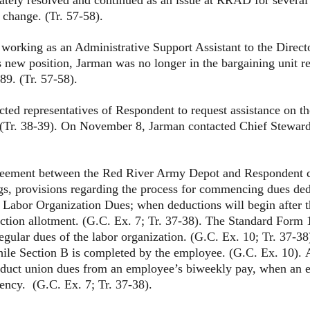
 change. (Tr. 57-58).
g as an Administrative Support Assistant to the Directo
s new position, Jarman was no longer in the bargaining unit 
9. (Tr. 57-58).
presentatives of Respondent to request assistance on the 
r. 38-39). On November 8, Jarman contacted Chief Steward B
reement between the Red River Army Depot and Respondent co
s, provisions regarding the process for commencing dues de
 Labor Organization Dues; when deductions will begin after 
tion allotment. (G.C. Ex. 7; Tr. 37-38). The Standard Form 
egular dues of the labor organization. (G.C. Ex. 10; Tr. 37-3
hile Section B is completed by the employee. (G.C. Ex. 10). Ar
educt union dues from an employee’s biweekly pay, when an 
ency. (G.C. Ex. 7; Tr. 37-38).