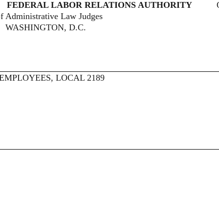
AL LABOR RELATIONS AUTHORITY
ive Law Judges
, D.C.
EMPLOYEES, LOCAL 2189