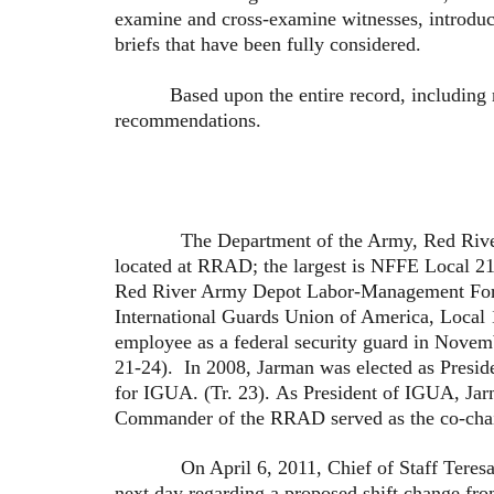
examine and cross-examine witnesses, introduc
briefs that have been fully considered.
Based upon the entire record, including my o
recommendations.
The Department of the Army, Red River Army
located at RRAD; the largest is NFFE Local 218
Red River Army Depot Labor-Management Forum
International Guards Union of America, Local 
employee as a federal security guard in Novemb
21-24). In 2008, Jarman was elected as Preside
for IGUA. (Tr. 23). As President of IGUA, Jar
Commander of the RRAD served as the co-chair
On April 6, 2011, Chief of Staff Teresa Wea
next day regarding a proposed shift change fro