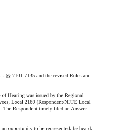
. §§ 7101-7135 and the revised Rules and
of Hearing was issued by the Regional
ployees, Local 2189 (Respondent/NFFE Local
). The Respondent timely filed an Answer
 opportunity to be represented, be heard,