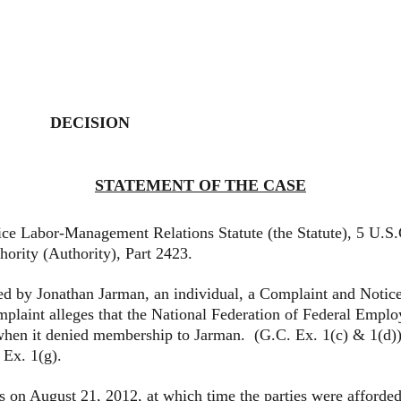
DECISION
STATEMENT OF THE CASE
abor-Management Relations Statute (the Statute), 5 U.S.C
hority (Authority), Part 2423.
y Jonathan Jarman, an individual, a Complaint and Notice 
omplaint alleges that the National Federation of Federal Em
 when it denied membership to Jarman. (G.C. Ex. 1(c) & 1(d)
. Ex. 1(g).
gust 21, 2012, at which time the parties were afforded an