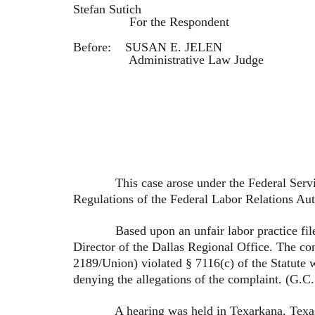
Stefan Sutich
For the Respondent
Before: SUSAN E. JELEN
Administrative Law Judge
This case arose under the Federal Service L
Regulations of the Federal Labor Relations Aut
Based upon an unfair labor practice filed b
Director of the Dallas Regional Office. The c
2189/Union) violated § 7116(c) of the Statute
denying the allegations of the complaint. (G.C
A hearing was held in Texarkana, Texas on Au