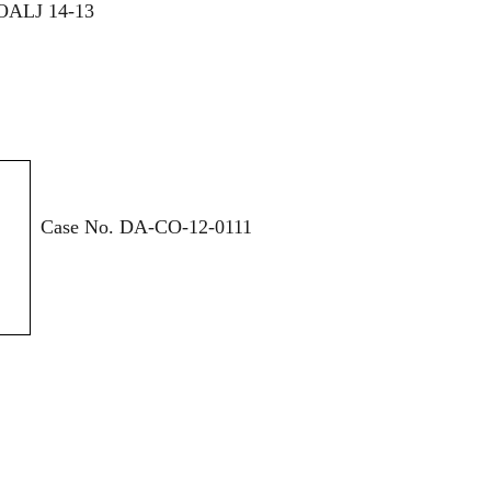
OALJ 14-13
Case No. DA-CO-12-0111