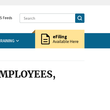
S Feeds
description
eFiling
RAINING
Available Here
EMPLOYEES,