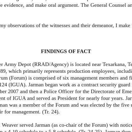
e evidence, and make oral argument. The General Counsel and
bservations of the witnesses and their demeanor, I make the
FINDINGS OF FACT
 Depot (RRAD/Agency) is located near Texarkana, Texas. 
9, which primarily represents production employees, includin
 (Forum) is comprised of six management members and five
124 (IGUA). Jarman began work as a contract security guard i
er 2007 and then a Police Officer for the Directorate of Eme
nt of IGUA and served as President for nearly four years. Jar
man was a member of the Forum and was elected by the five un
 for management. (Tr. 24).
ver served Jarman (as co-chair of the Forum) with notice 
m a 4-10 schedule to a 5-8 schedule. (Tr. 24-25). Jarman then