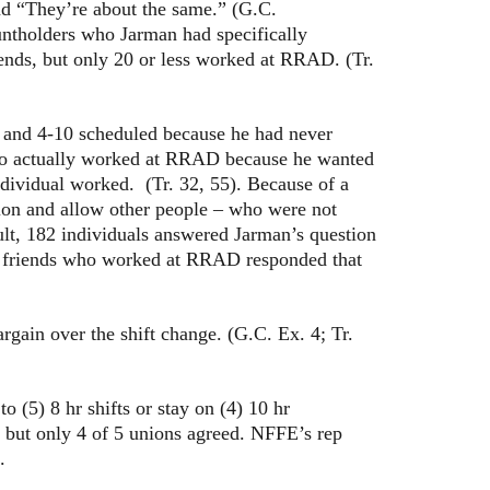
and “They’re about the same.” (G.C.
ountholders who Jarman had specifically
ends, but only 20 or less worked at RRAD. (Tr.
and 4-10 scheduled because he had never
 who actually worked at RRAD because he wanted
ndividual worked. (Tr. 32, 55). Because of a
ion and allow other people – who were not
ult, 182 individuals answered Jarman’s question
ok friends who worked at RRAD responded that
in over the shift change. (G.C. Ex. 4; Tr.
 (5) 8 hr shifts or stay on (4) 10 hr
 but only 4 of 5 unions agreed. NFFE’s rep
.