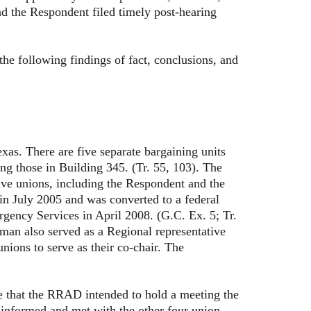
 the Respondent filed timely post-hearing
 following findings of fact, conclusions, and
There are five separate bargaining units
g those in Building 345. (Tr. 55, 103). The
 unions, including the Respondent and the
n July 2005 and was converted to a federal
rgency Services in April 2008. (G.C. Ex. 5; Tr.
man also served as a Regional representative
ions to serve as their co-chair. The
that the RRAD intended to hold a meeting the
 informed and met with the other four union