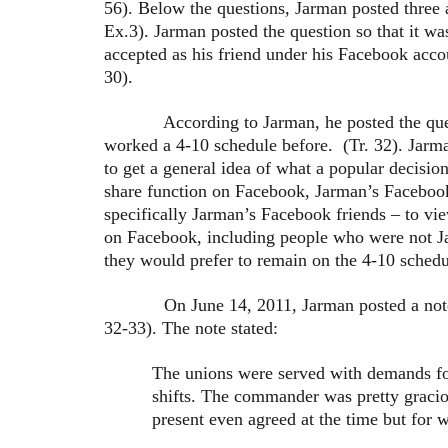
56). Below the questions, Jarman posted three 
Ex.3). Jarman posted the question so that it wa
accepted as his friend under his Facebook acc
30).
According to Jarman, he posted the question
worked a 4-10 schedule before. (Tr. 32). Jarm
to get a general idea of what a popular decisio
share function on Facebook, Jarman’s Facebook
specifically Jarman’s Facebook friends – to vi
on Facebook, including people who were not J
they would prefer to remain on the 4-10 schedul
On June 14, 2011, Jarman posted a note on h
32-33). The note stated:
The unions were served with demands fo
shifts. The commander was pretty gracio
present even agreed at the time but for wh