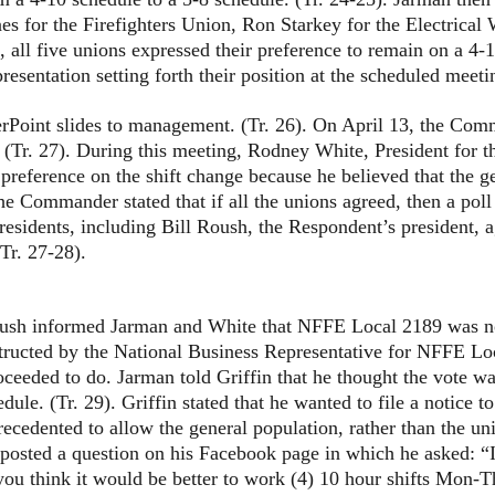
es for the Firefighters Union, Ron Starkey for the Electrica
g, all five unions expressed their preference to remain on a 
entation setting forth their position at the scheduled meetin
 slides to management. (Tr. 26). On April 13, the Comman
 (Tr. 27). During this meeting, Rodney White, President for th
preference on the shift change because he believed that the ge
The Commander stated that if all the unions agreed, then a pol
presidents, including Bill Roush, the Respondent’s president, 
Tr. 27-28).
informed Jarman and White that NFFE Local 2189 was not g
nstructed by the National Business Representative for NFFE L
roceeded to do. Jarman told Griffin that he thought the vote w
ule. (Tr. 29). Griffin stated that he wanted to file a notice t
ecedented to allow the general population, rather than the uni
d a question on his Facebook page in which he asked: “If
u think it would be better to work (4) 10 hour shifts Mon-Th