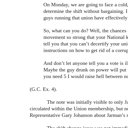
On Monday, we are going to face a cold, 
determine the shift without bargaining. 
guys running that union have effectively
So, what can you do? Well, the chances a
movement so strong that your National k
tell you that you can’t decertify your un
instructions on how to get rid of a corru
And don’t let anyone tell you a vote is 
Maybe the guy drunk on power will put t
you need 5 I would raise hell between n
(G.C. Ex. 4).
The note was initially visible to only Jarma
circulated within the Union membership, but no
Representative Gary Johanson about Jarman’s no
The shift change issue was not immediately