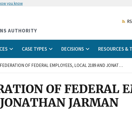
 how you know
Skip
to
main
RS
content
ONS AUTHORITY
CES
CASE TYPES
DECISIONS
RESOURCES & T
NATIONAL FEDERATION OF FEDERAL EMPLOYEES, LOCAL 2189 AND JONATHAN JARMAN
RATION OF FEDERAL 
D JONATHAN JARMAN