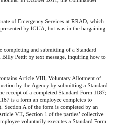
rate of Emergency Services at RRAD, which
represented by IGUA, but was in the bargaining
completing and submitting of a Standard
illy Pettit by text message, inquiring how to
ntains Article VIII, Voluntary Allotment of
duction by the Agency by submitting a Standard
the receipt of a completed Standard Form 1187;
1187 is a form an employee completes to
8). Section A of the form is completed by an
ticle VII, Section 1 of the parties’ collective
employee voluntarily executes a Standard Form