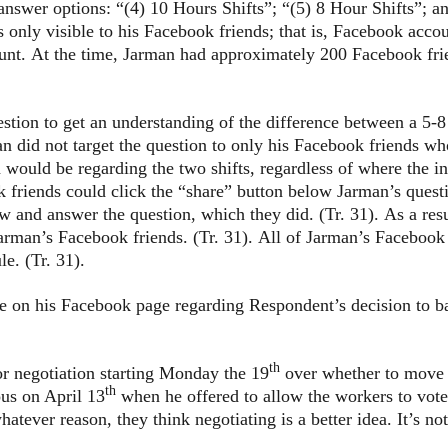
answer options: “(4) 10 Hours Shifts”; “(5) 8 Hour Shifts”; 
s only visible to his Facebook friends; that is, Facebook acc
ount. At the time, Jarman had approximately 200 Facebook fri
 to get an understanding of the difference between a 5-8 
an did not target the question to only his Facebook friends
n would be regarding the two shifts, regardless of where the i
 friends could click the “share” button below Jarman’s quest
ew and answer the question, which they did. (Tr. 31). As a res
arman’s Facebook friends. (Tr. 31). All of Jarman’s Facebo
e. (Tr. 31).
is Facebook page regarding Respondent’s decision to barga
th
r negotiation starting Monday the 19
over whether to move to
th
us on April 13
when he offered to allow the workers to vote
atever reason, they think negotiating is a better idea. It’s not