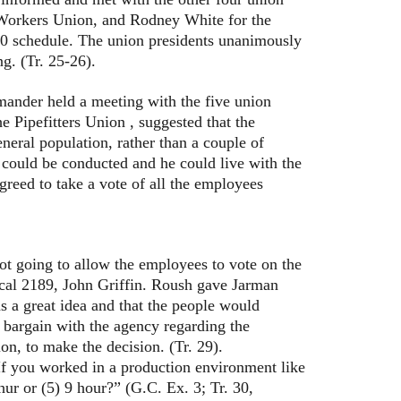
l Workers Union, and Rodney White for the
4-10 schedule. The union presidents unanimously
g. (Tr. 25-26).
der held a meeting with the five union
e Pipefitters Union , suggested that the
neral population, rather than a couple of
l could be conducted and he could live with the
agreed to take a vote of all the employees
oing to allow the employees to vote on the
ocal 2189, John Griffin. Roush gave Jarman
as a great idea and that the people would
o bargain with the agency regarding the
on, to make the decision. (Tr. 29).
 you worked in a production environment like
ur or (5) 9 hour?” (G.C. Ex. 3; Tr. 30,