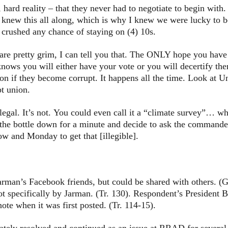
hard reality – that they never had to negotiate to begin with.
I knew this all along, which is why I knew we were lucky to be
 crushed any chance of staying on (4) 10s.
re pretty grim, I can tell you that. The ONLY hope you have i
nows you will either have your vote or you will decertify th
ion if they become corrupt. It happens all the time. Look at U
pt union.
illegal. It’s not. You could even call it a “climate survey”… w
he bottle down for a minute and decide to ask the commander 
ow and Monday to get that [illegible].
n’s Facebook friends, but could be shared with others. (G.
t specifically by Jarman. (Tr. 130). Respondent’s President 
te when it was first posted. (Tr. 114-15).
 resolved and continued as an issue at RRAD for several