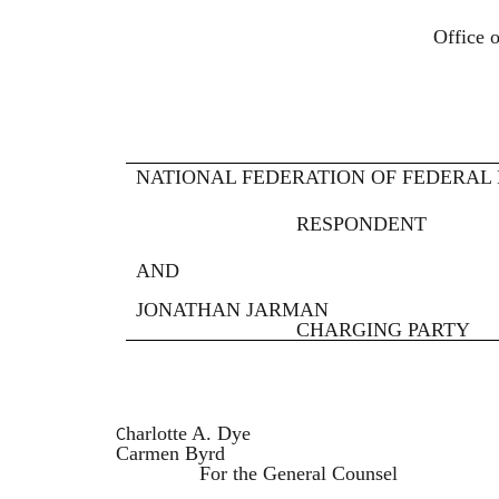
FEDER
Office of Administrat
WASHINGTON
NATIONAL FEDERATION OF FEDERAL 
RESPONDENT
AND
JONATHAN JARMAN
CHARGING PARTY
C
harlotte A. Dye
Carmen Byrd
For the General Counsel