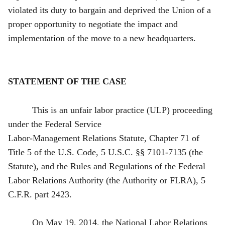
violated its duty to bargain and deprived the Union of a
proper opportunity to negotiate the impact and
implementation of the move to a new headquarters.
STATEMENT OF THE CASE
This is an unfair labor practice (ULP) proceeding
under the Federal Service
Labor-Management Relations Statute, Chapter 71 of
Title 5 of the U.S. Code, 5 U.S.C. §§ 7101-7135 (the
Statute), and the Rules and Regulations of the Federal
Labor Relations Authority (the Authority or FLRA), 5
C.F.R. part 2423.
On May 19, 2014, the National Labor Relations