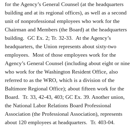
for the Agency’s General Counsel (at the headquarters
building and at its regional offices), as well as a second
unit of nonprofessional employees who work for the
Chairman and Members (the Board) at the headquarters
building. GC Ex. 2; Tr. 32-33. At the Agency’s
headquarters, the Union represents about sixty-two
employees. Most of those employees work for the
Agency’s General Counsel (including about eight or nine
who work for the Washington Resident Office, also
referred to as the WRO, which is a division of the
Baltimore Regional Office); about fifteen work for the
Board. Tr. 33, 42-43, 403; GC Ex. 39. Another union,
the National Labor Relations Board Professional
Association (the Professional Association), represents
about 120 employees at headquarters. Tr. 403-04.