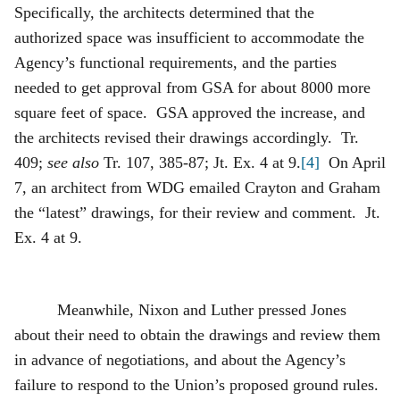
Specifically, the architects determined that the
authorized space was insufficient to accommodate the
Agency’s functional requirements, and the parties
needed to get approval from GSA for about 8000 more
square feet of space. GSA approved the increase, and
the architects revised their drawings accordingly. Tr.
409;
see also
Tr. 107, 385-87; Jt. Ex. 4 at 9.
[4]
On April
7, an architect from WDG emailed Crayton and Graham
the “latest” drawings, for their review and comment. Jt.
Ex. 4 at 9.
Meanwhile, Nixon and Luther pressed Jones
about their need to obtain the drawings and review them
in advance of negotiations, and about the Agency’s
failure to respond to the Union’s proposed ground rules.