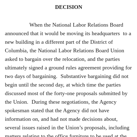
DECISION
When the National Labor Relations Board
announced that it would be moving its headquarters to a
new building in a different part of the District of
Columbia, the National Labor Relations Board Union
asked to bargain over the relocation, and the parties
ultimately signed a ground rules agreement providing for
two days of bargaining. Substantive bargaining did not
begin until the second day, at which time the parties
discussed most of the forty-one proposals submitted by
the Union. During these negotiations, the Agency
spokesman stated that the Agency did not have
information on, and had not made decisions about,
several issues raised in the Union’s proposals, including
matters relating to the office furniture to be used at the