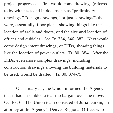
project progressed. First would come drawings (referred
to by witnesses and in documents as “preliminary
drawings,” “design drawings,” or just “drawings”) that
were, essentially, floor plans, showing things like the
location of walls and doors, and the size and location of
offices and cubicles.
See
Tr. 334, 346, 382. Next would
come design intent drawings, or DIDs, showing things
like the location of power outlets. Tr. 80, 384. After the
DIDs, even more complex drawings, including
construction drawings showing the building materials to
be used, would be drafted. Tr. 80, 374-75.
On January 31, the Union informed the Agency
that it had assembled a team to bargain over the move.
GC Ex. 6. The Union team consisted of Julia Durkin, an
attorney at the Agency’s Denver Regional Office, who