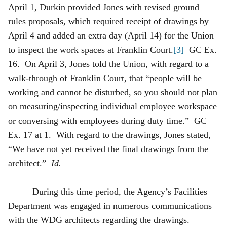
April 1, Durkin provided Jones with revised ground
rules proposals, which required receipt of drawings by
April 4 and added an extra day (April 14) for the Union
to inspect the work spaces at
Franklin Court.
[3]
GC Ex.
16. On April 3, Jones told the Union, with regard to a
walk-through of Franklin Court, that “people will be
working and cannot be disturbed, so you should not plan
on measuring/inspecting individual employee workspace
or conversing with employees during duty time.” GC
Ex. 17 at 1. With regard to the drawings, Jones stated,
“We have not yet received the final drawings from the
architect.”
Id.
During this time period, the Agency’s Facilities
Department was engaged in numerous communications
with the WDG architects regarding the drawings.