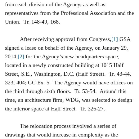
from each division of the Agency, as well as
representatives from the Professional Association and the
Union. Tr. 148-49, 168.
After receiving approval from Congress,
[1]
GSA
signed a lease on behalf of the Agency, on January 29,
2014,
[2]
for the Agency’s new headquarters space,
located in a newly constructed building at 1015 Half
Street, S.E., Washington, D.C. (Half Street). Tr. 43-44,
323, 404; GC Ex. 5. The Agency would have offices on
the third through sixth floors. Tr. 53-54. Around this
time, an architecture firm, WDG, was selected to design
the interior space at Half Street. Tr. 326-27.
The relocation process involved a series of
drawings that would increase in complexity as the