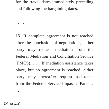
for the travel dates immediately preceding
and following the bargaining dates.
. . . .
13. If complete agreement is not reached
after the conclusion of negotiations, either
party may request mediation from the
Federal Mediation and Conciliation Service
(FMCS). . . . If mediation assistance takes
place, but no agreement is reached, either
party may thereafter request assistance
from the Federal Service Impasses Panel. .
. .
Id.
at 4-6.