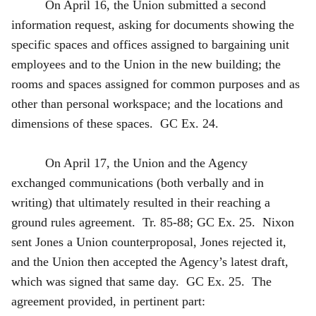
On April 16, the Union submitted a second
information request, asking for documents showing the
specific spaces and offices assigned to bargaining unit
employees and to the Union in the new building; the
rooms and spaces assigned for common purposes and as
other than personal workspace; and the locations and
dimensions of these spaces. GC Ex. 24.
On April 17, the Union and the Agency
exchanged communications (both verbally and in
writing) that ultimately resulted in their reaching a
ground rules agreement. Tr. 85-88; GC Ex. 25. Nixon
sent Jones a Union counterproposal, Jones rejected it,
and the Union then accepted the Agency’s latest draft,
which was signed that same day. GC Ex. 25. The
agreement provided, in pertinent part: