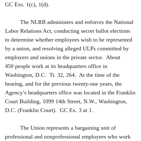
GC Exs. 1(c), 1(d).
The NLRB administers and enforces the National
Labor Relations Act, conducting secret ballot elections
to determine whether employees wish to be represented
by a union, and resolving alleged ULPs committed by
employers and unions in the private sector. About
450 people work at its headquarters office in
Washington, D.C. Tr. 32, 264. At the time of the
hearing, and for the previous twenty-one years, the
Agency’s headquarters office was located in the Franklin
Court Building, 1099 14th Street, N.W., Washington,
D.C. (Franklin Court). GC Ex. 3 at 1.
The Union represents a bargaining unit of
professional and nonprofessional employees who work