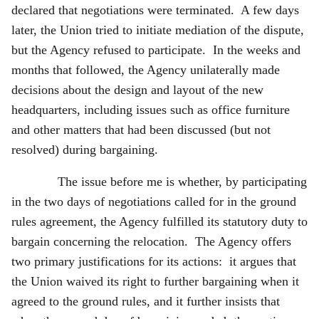
declared that negotiations were terminated. A few days
later, the Union tried to initiate mediation of the dispute,
but the Agency refused to participate. In the weeks and
months that followed, the Agency unilaterally made
decisions about the design and layout of the new
headquarters, including issues such as office furniture
and other matters that had been discussed (but not
resolved) during bargaining.
The issue before me is whether, by participating
in the two days of negotiations called for in the ground
rules agreement, the Agency fulfilled its statutory duty to
bargain concerning the relocation. The Agency offers
two primary justifications for its actions: it argues that
the Union waived its right to further bargaining when it
agreed to the ground rules, and it further insists that