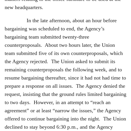
new headquarters.
In the late afternoon, about an hour before
bargaining was scheduled to end, the Agency’s
bargaining team submitted twenty-three
counterproposals. About two hours later, the Union
team submitted five of its own counterproposals, which
the Agency rejected. The Union asked to submit its
remaining counterproposals the following week, and to
resume bargaining thereafter, since it had not had time to
prepare a response on all issues. The Agency denied the
request, insisting that the ground rules limited bargaining
to two days. However, in an attempt to “reach an
agreement” or at least “narrow the issues,” the Agency
offered to continue bargaining into the night. The Union
declined to stay beyond 6:30 p.m., and the Agency