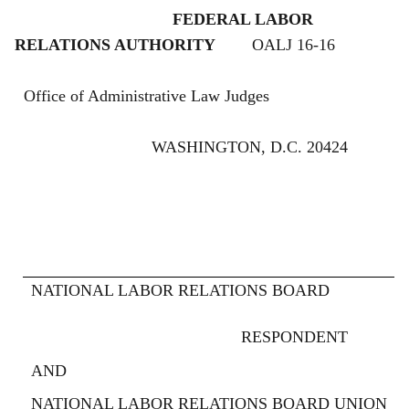
FEDERAL LABOR
RELATIONS AUTHORITY
OALJ 16-16
Office of Administrative Law Judges
WASHINGTON, D.C. 20424
NATIONAL LABOR RELATIONS BOARD
RESPONDENT
AND
NATIONAL LABOR RELATIONS BOARD UNION