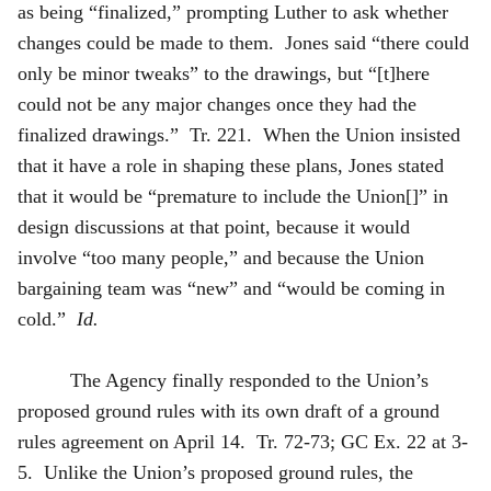
as being “finalized,” prompting Luther to ask whether
changes could be made to them. Jones said “there could
only be minor tweaks” to the drawings, but “[t]here
could not be any major changes once they had the
finalized drawings.” Tr. 221. When the Union insisted
that it have a role in shaping these plans, Jones stated
that it would be “premature to include the Union[]” in
design discussions at that point, because it would
involve “too many people,” and because the Union
bargaining team was “new” and “would be coming in
cold.”
Id.
The Agency finally responded to the Union’s
proposed ground rules with its own draft of a ground
rules agreement on April 14. Tr. 72-73; GC Ex. 22 at 3-
5. Unlike the Union’s proposed ground rules, the