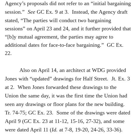
Agency’s proposals did not refer to an “initial bargaining
session.”
See
GC Ex. 9 at 3. Instead, the Agency draft
stated, “The parties will conduct two
bargaining
sessions” on April 23 and 24, and it further provided that
“[b]y mutual agreement, the parties may agree to
additional dates for face-to-face bargaining.” GC Ex.
22.
Also on April 14, an architect at WDG provided
Jones with “updated” drawings for Half Street. Jt. Ex. 3
at 2. When Jones forwarded these drawings to the
Union the same day, it was the first time the Union had
seen any drawings or floor plans for the new building.
Tr. 74-75; GC Ex. 23. Some of the drawings were dated
April 9 (GC Ex. 23 at 11-12, 15-16, 27-32), and some
were dated April 11 (
Id.
at 7-8, 19-20, 24-26, 33-36).