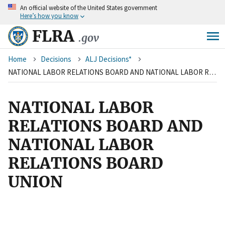
An
official website of the United States government
Skip
Here’s how you know
to
main
FLRA
.gov
content
Breadcrumb
Home
Decisions
ALJ Decisions*
NATIONAL LABOR RELATIONS BOARD AND NATIONAL LABOR RELATIONS BOARD UNION
NATIONAL LABOR
RELATIONS BOARD AND
NATIONAL LABOR
RELATIONS BOARD
UNION