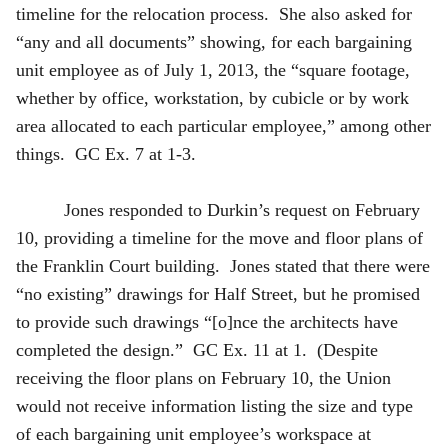
timeline for the relocation process. She also asked for
“any and all documents” showing, for each bargaining
unit employee as of July 1, 2013, the “square footage,
whether by office, workstation, by cubicle or by work
area allocated to each particular employee,” among other
things. GC Ex. 7 at 1-3.
Jones responded to Durkin’s request on February
10, providing a timeline for the move and floor plans of
the Franklin Court building. Jones stated that there were
“no existing” drawings for Half Street, but he promised
to provide such drawings “[o]nce the architects have
completed the design.” GC Ex. 11 at 1. (Despite
receiving the floor plans on February 10, the Union
would not receive information listing the size and type
of each bargaining unit employee’s workspace at