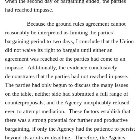
when the second day of bargaining ended, the parties
had reached impasse.
Because the ground rules agreement cannot
reasonably be interpreted as limiting the parties’
bargaining period to two days, I conclude that the Union
did not waive its right to bargain until either an
agreement was reached or the parties had come to an
impasse. Additionally, the evidence conclusively
demonstrates that the parties had not reached impasse.
The parties had only begun to discuss the many issues
on the table, neither side had submitted a full range of
counterproposals, and the Agency inexplicably refused
even to attempt mediation. These factors establish that
there was a strong potential for further and productive
bargaining, if only the Agency had the patience to persist
beyond its arbitrary deadline. Therefore, the Agency