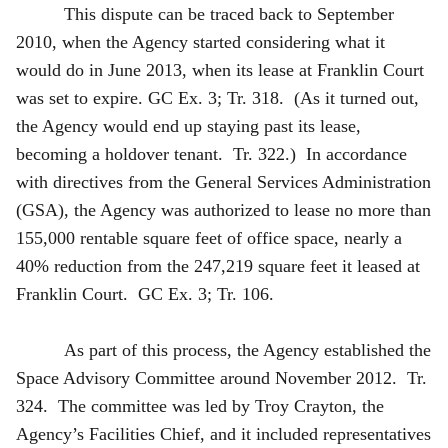
This dispute can be traced back to September
2010, when the Agency started considering what it
would do in June 2013, when its lease at Franklin Court
was set to expire. GC Ex. 3; Tr. 318. (As it turned out,
the Agency would end up staying past its lease,
becoming a holdover tenant. Tr. 322.) In accordance
with directives from the General Services Administration
(GSA), the Agency was authorized to lease no more than
155,000 rentable square feet of office space, nearly a
40% reduction from the 247,219 square feet it leased at
Franklin Court. GC Ex. 3; Tr. 106.
As part of this process, the Agency established the
Space Advisory Committee around November 2012. Tr.
324. The committee was led by Troy Crayton, the
Agency’s Facilities Chief, and it included representatives