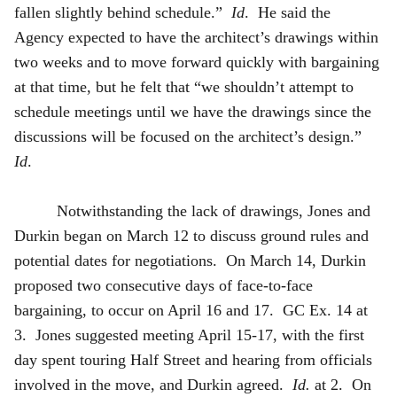
fallen slightly behind schedule.”
Id
. He said the
Agency expected to have the architect’s drawings within
two weeks and to move forward quickly with bargaining
at that time, but he felt that “we shouldn’t attempt to
schedule meetings until we have the drawings since the
discussions will be focused on the architect’s design.”
Id
.
Notwithstanding the lack of drawings, Jones and
Durkin began on March 12 to discuss ground rules and
potential dates for negotiations. On March 14, Durkin
proposed two consecutive days of face-to-face
bargaining, to occur on April 16 and 17. GC Ex. 14 at
3. Jones suggested meeting April 15-17, with the first
day spent touring Half Street and hearing from officials
involved in the move, and Durkin agreed.
Id.
at 2. On