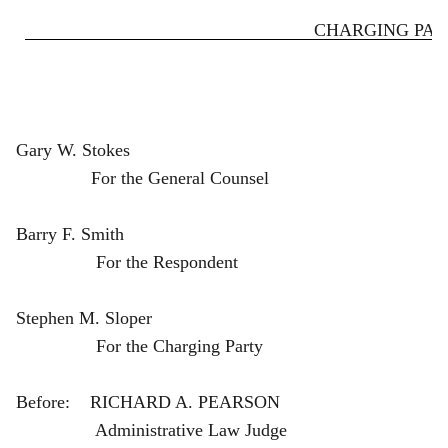
CHARGING PART
Gary W. Stokes
For the General Counsel
Barry F. Smith
For the Respondent
Stephen M. Sloper
For the Charging Party
Before: RICHARD A. PEARSON
Administrative Law Judge