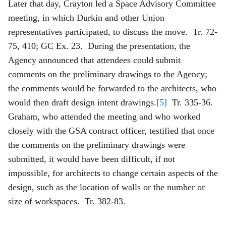
Later that day, Crayton led a Space Advisory Committee
meeting, in which Durkin and other Union
representatives participated, to discuss the move. Tr. 72-
75, 410; GC Ex. 23. During the presentation, the
Agency announced that attendees could submit
comments on the preliminary drawings to the Agency;
the comments would be forwarded to the architects, who
would then draft design intent drawings.
[5]
Tr. 335-36.
Graham, who attended the meeting and who worked
closely with the GSA contract officer, testified that once
the comments on the preliminary drawings were
submitted, it would have been difficult, if not
impossible, for architects to change certain aspects of the
design, such as the location of walls or the number or
size of workspaces. Tr. 382-83.