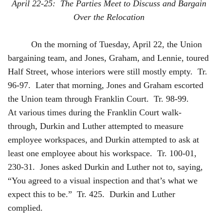
April 22-25: The Parties Meet to Discuss and Bargain
Over the Relocation
On the morning of Tuesday, April 22, the Union
bargaining team, and Jones, Graham, and Lennie, toured
Half Street, whose interiors were still mostly empty. Tr.
96-97. Later that morning, Jones and Graham escorted
the Union team through Franklin Court. Tr. 98-99.
At various times during the Franklin Court walk-
through, Durkin and Luther attempted to measure
employee workspaces, and Durkin attempted to ask at
least one employee about his workspace. Tr. 100-01,
230-31. Jones asked Durkin and Luther not to, saying,
“You agreed to a visual inspection and that’s what we
expect this to be.” Tr. 425. Durkin and Luther
complied.