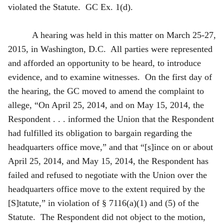
violated the Statute. GC Ex. 1(d).
A hearing was held in this matter on March 25-27,
2015, in Washington, D.C. All parties were represented
and afforded an opportunity to be heard, to introduce
evidence, and to examine witnesses. On the first day of
the hearing, the GC moved to amend the complaint to
allege, “On April 25, 2014, and on May 15, 2014, the
Respondent . . . informed the Union that the Respondent
had fulfilled its obligation to bargain regarding the
headquarters office move,” and that “[s]ince on or about
April 25, 2014, and May 15, 2014, the Respondent has
failed and refused to negotiate with the Union over the
headquarters office move to the extent required by the
[S]tatute,” in violation of § 7116(a)(1) and (5) of the
Statute. The Respondent did not object to the motion,