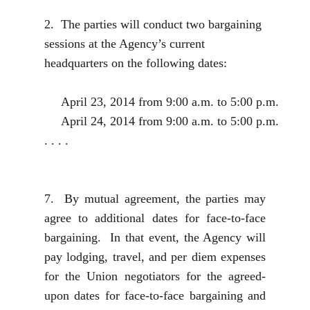
2. The parties will conduct two bargaining
sessions at the Agency’s current
headquarters on the following dates:
April 23, 2014 from 9:00 a.m. to 5:00 p.m.
April 24, 2014 from 9:00 a.m. to 5:00 p.m.
. . . .
7. By mutual agreement, the parties may
agree to additional dates for face-to-face
bargaining. In that event, the Agency will
pay lodging, travel, and per diem expenses
for the Union negotiators for the agreed-
upon dates for face-to-face bargaining and