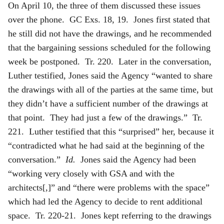
On April 10, the three of them discussed these issues
over the phone. GC Exs. 18, 19. Jones first stated that
he still did not have the drawings, and he recommended
that the bargaining sessions scheduled for the following
week be postponed. Tr. 220. Later in the conversation,
Luther testified, Jones said the Agency “wanted to share
the drawings with all of the parties at the same time, but
they didn’t have a sufficient number of the drawings at
that point. They had just a few of the drawings.” Tr.
221. Luther testified that this “surprised” her, because it
“contradicted what he had said at the beginning of the
conversation.”
Id.
Jones said the Agency had been
“working very closely with GSA and with the
architects[,]” and “there were problems with the space”
which had led the Agency to decide to rent additional
space. Tr. 220-21. Jones kept referring to the drawings