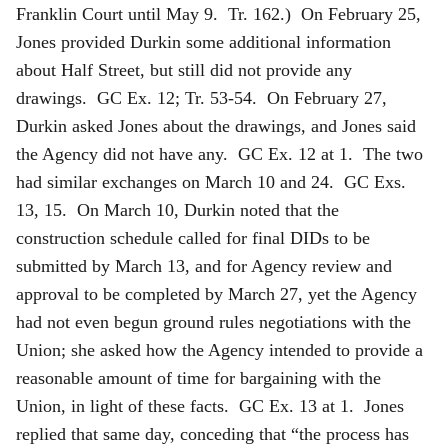
Franklin Court until May 9. Tr. 162.) On February 25,
Jones provided Durkin some additional information
about Half Street, but still did not provide any
drawings. GC Ex. 12; Tr. 53-54. On February 27,
Durkin asked Jones about the drawings, and Jones said
the Agency did not have any. GC Ex. 12 at 1. The two
had similar exchanges on March 10 and 24. GC Exs.
13, 15. On March 10, Durkin noted that the
construction schedule called for final DIDs to be
submitted by March 13, and for Agency review and
approval to be completed by March 27, yet the Agency
had not even begun ground rules negotiations with the
Union; she asked how the Agency intended to provide a
reasonable amount of time for bargaining with the
Union, in light of these facts. GC Ex. 13 at 1. Jones
replied that same day, conceding that “the process has