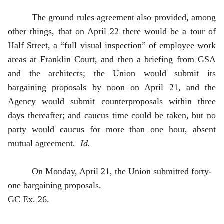
The ground rules agreement also provided, among
other things, that on April 22 there would be a tour of
Half Street, a “full visual inspection” of employee work
areas at Franklin Court, and then a briefing from GSA
and the architects; the Union would submit its
bargaining proposals by noon on April 21, and the
Agency would submit counterproposals within three
days thereafter; and caucus time could be taken, but no
party would caucus for more than one hour, absent
mutual agreement.
Id.
On Monday, April 21, the Union submitted forty-
one bargaining proposals.
GC Ex. 26.