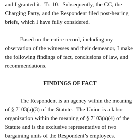
and I granted it. Tr. 10. Subsequently, the GC, the
Charging Party, and the Respondent filed post-hearing
briefs, which I have fully considered.
Based on the entire record, including my
observation of the witnesses and their demeanor, I make
the following findings of fact, conclusions of law, and
recommendations.
FINDINGS OF FACT
The Respondent is an agency within the meaning
of § 7103(a)(3) of the Statute. The Union is a labor
organization within the meaning of § 7103(a)(4) of the
Statute and is the exclusive representative of two
bargaining units of the Respondent’s employees.