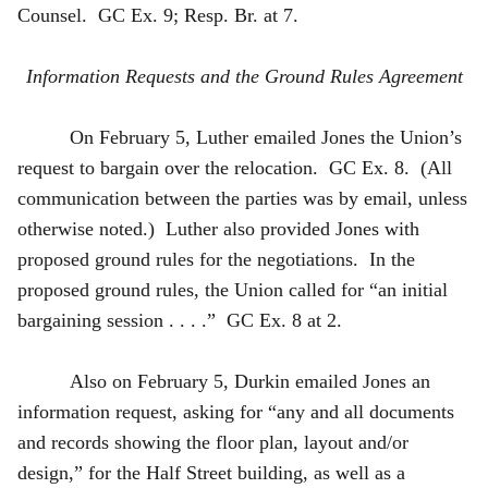
Counsel. GC Ex. 9; Resp. Br. at 7.
Information Requests and the Ground Rules Agreement
On February 5, Luther emailed Jones the Union’s
request to bargain over the relocation. GC Ex. 8. (All
communication between the parties was by email, unless
otherwise noted.) Luther also provided Jones with
proposed ground rules for the negotiations. In the
proposed ground rules, the Union called for “an initial
bargaining session . . . .” GC Ex. 8 at 2.
Also on February 5, Durkin emailed Jones an
information request, asking for “any and all documents
and records showing the floor plan, layout and/or
design,” for the Half Street building, as well as a