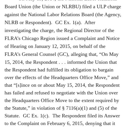
Board Union (the Union or NLRBU) filed a ULP charge
against the National Labor Relations Board (the Agency,
NLRB or Respondent). GC Ex. 1(a). After
investigating the charge, the Regional Director of the
FLRA’s Chicago Region issued a Complaint and Notice
of Hearing on January 12, 2015, on behalf of the
FLRA’s General Counsel (GC), alleging that, “On May
15, 2014, the R
espondent . . . informed the Union that
the Respondent had fulfilled its obligation to bargain
over the effects of the Headquarters Office Move,” and
that “[s]ince on or about May 15, 2014, the Respondent
has failed and refused to negotiate with the Union over
the Headquarters Office Move to the extent required by
the Statute,” in violation of § 7116(a)(1) and (5) of the
Statute. GC Ex. 1(c). The Respondent filed its Answer
to the Complaint on February 6, 2015, denying that it