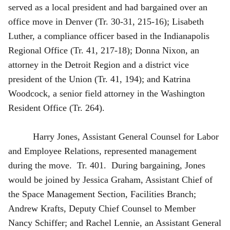
served as a local president and had bargained over an
office move in Denver (Tr. 30-31, 215-16); Lisabeth
Luther, a compliance officer based in the Indianapolis
Regional Office (Tr. 41, 217-18); Donna Nixon, an
attorney in the Detroit Region and a district vice
president of the Union (Tr. 41, 194); and Katrina
Woodcock, a senior field attorney in the Washington
Resident Office (Tr. 264).
Harry Jones, Assistant General Counsel for Labor
and Employee Relations, represented management
during the move. Tr. 401. During bargaining, Jones
would be joined by Jessica Graham, Assistant Chief of
the Space Management Section, Facilities Branch;
Andrew Krafts, Deputy Chief Counsel to Member
Nancy Schiffer; and Rachel Lennie, an Assistant General