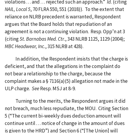
violations . . . and . . . rejected such an approach.”
Id.
(citing
NAIL, Local 5
, 70 FLRA 550, 551 (2018)). To the extent that
reliance on NLRB precedent is warranted, Respondent
argues that the Board holds that repudiation of an
agreement is not a continuing violation. Resp. Opp’n at 3
(citing
St. Barnabas Med. Ctr.
, 343 NLRB 1125, 1129 (2004);
MBC Headwear, Inc.
, 315 NLRB at 428).
In addition, the Respondent insists that the charge is
deficient, and that the allegations in the complaint do
not bear a relationship to the charge, because the
complaint makes a § 7116(a)(5) allegation not made in the
ULP charge.
See
Resp. MSJ at 8-9.
Turning to the merits, the Respondent argues it did
not breach, much less repudiate, the MOU. Citing Section
5 (“The current bi-weekly dues deduction amount will
continue until . . . notice of change in the amount of dues
is given to the HRD”) and Section 6 (“[The Union] will