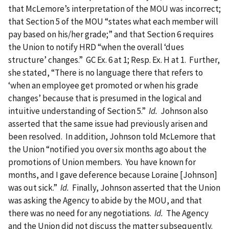
that McLemore’s interpretation of the MOU was incorrect;
that Section 5 of the MOU “states what each member will
pay based on his/her grade;” and that Section 6 requires
the Union to notify HRD “when the overall ‘dues
structure’ changes.” GC Ex. 6 at 1; Resp. Ex. H at 1. Further,
she stated, “There is no language there that refers to
‘when an employee get promoted or when his grade
changes’ because that is presumed in the logical and
intuitive understanding of Section 5.”
Id.
Johnson also
asserted that the same issue had previously arisen and
been resolved. In addition, Johnson told McLemore that
the Union “notified you over six months ago about the
promotions of Union members. You have known for
months, and I gave deference because Loraine [Johnson]
was out sick.”
Id.
Finally, Johnson asserted that the Union
was asking the Agency to abide by the MOU, and that
there was no need for any negotiations.
Id.
The Agency
and the Union did not discuss the matter subsequently.