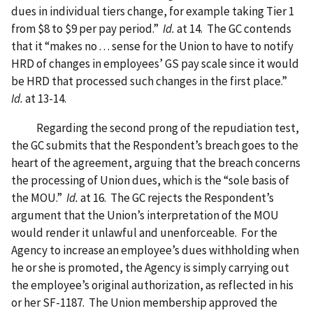
dues in individual tiers change, for example taking Tier 1
from $8 to $9 per pay period.”
Id.
at 14. The GC contends
that it “makes no . . . sense for the Union to have to notify
HRD of changes in employees’ GS pay scale since it would
be HRD that processed such changes in the first place.”
Id.
at 13-14.
Regarding the second prong of the repudiation test,
the GC submits that the Respondent’s breach goes to the
heart of the agreement, arguing that the breach concerns
the processing of Union dues, which is the “sole basis of
the MOU.”
Id.
at 16. The GC rejects the Respondent’s
argument that the Union’s interpretation of the MOU
would render it unlawful and unenforceable. For the
Agency to increase an employee’s dues withholding when
he or she is promoted, the Agency is simply carrying out
the employee’s original authorization, as reflected in his
or her SF-1187. The Union membership approved the