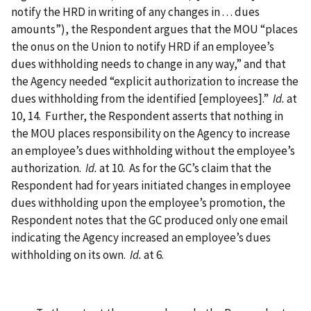
notify the HRD in writing of any changes in . . . dues
amounts”), the Respondent argues that the MOU “places
the onus on the Union to notify HRD if an employee’s
dues withholding needs to change in any way,” and that
the Agency needed “explicit authorization to increase the
dues withholding from the identified [employees].”
Id.
at
10, 14. Further, the Respondent asserts that nothing in
the MOU places responsibility on the Agency to increase
an employee’s dues withholding without the employee’s
authorization.
Id.
at 10. As for the GC’s claim that the
Respondent had for years initiated changes in employee
dues withholding upon the employee’s promotion, the
Respondent notes that the GC produced only one email
indicating the Agency increased an employee’s dues
withholding on its own.
Id.
at 6.