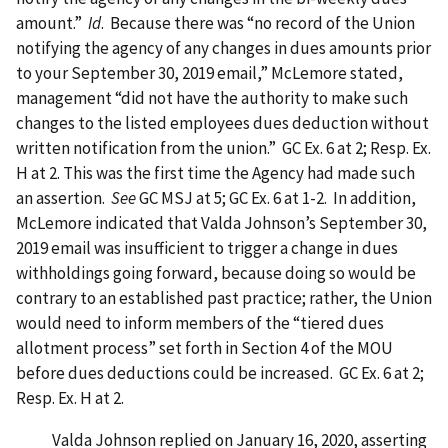
amount.”
Id
. Because there was “no record of the Union
notifying the agency of any changes in dues amounts prior
to your September 30, 2019 email,” McLemore stated,
management “did not have the authority to make such
changes to the listed employees dues deduction without
written notification from the union.” GC Ex. 6 at 2; Resp. Ex.
H at 2. This was the first time the Agency had made such
an assertion.
See
GC MSJ at 5; GC Ex. 6 at 1-2. In addition,
McLemore indicated that Valda Johnson’s September 30,
2019 email was insufficient to trigger a change in dues
withholdings going forward, because doing so would be
contrary to an established past practice; rather, the Union
would need to inform members of the “tiered dues
allotment process” set forth in Section 4 of the MOU
before dues deductions could be increased. GC Ex. 6 at 2;
Resp. Ex. H at 2.
Valda Johnson replied on January 16, 2020, asserting