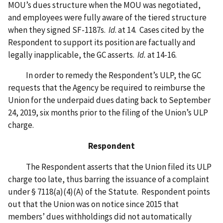
MOU’s dues structure when the MOU was negotiated,
and employees were fully aware of the tiered structure
when they signed SF-1187s.
Id
. at 14. Cases cited by the
Respondent to support its position are factually and
legally inapplicable, the GC asserts.
Id.
at 14-16.
In order to remedy the Respondent’s ULP, the GC
requests that the Agency be required to reimburse the
Union for the underpaid dues dating back to September
24, 2019, six months prior to the filing of the Union’s ULP
charge.
Respondent
The Respondent asserts that the Union filed its ULP
charge too late, thus barring the issuance of a complaint
under § 7118(a)(4)(A) of the Statute. Respondent points
out that the Union was on notice since 2015 that
members’ dues withholdings did not automatically