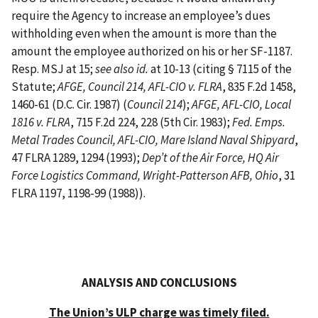
require the Agency to increase an employee’s dues
withholding even when the amount is more than the
amount the employee authorized on his or her SF-1187.
Resp. MSJ at 15;
see also id.
at 10-13 (citing § 7115 of the
Statute;
AFGE, Council 214, AFL-CIO v. FLRA
, 835 F.2d 1458,
1460-61 (D.C. Cir. 1987) (
Council 214
);
AFGE, AFL-CIO, Local
1816 v. FLRA
, 715 F.2d 224, 228 (5th Cir. 1983);
Fed. Emps.
Metal Trades Council, AFL-CIO, Mare Island Naval Shipyard
,
47 FLRA 1289, 1294 (1993);
Dep’t of the Air Force, HQ Air
Force Logistics Command, Wright-Patterson AFB, Ohio
, 31
FLRA 1197, 1198-99 (1988)).
ANALYSIS AND CONCLUSIONS
The Union’s ULP charge was timely filed.