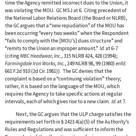
time the Agency remitted incorrect dues to the Union, it
was violating the MOU. GC MSJ at 6. Citing precedent of
the National Labor Relations Board (the Board or NLRB),
the GC argues that a “new repudiation” of the MOU has
been occurring “every two weeks” when the Respondent
“fails to comply with the [MOU’s] dues structure” and
“remits to the Union an improper amount.”
Id
. at 6-7
(citing
MBC Headwear, Inc.
, 315 NLRB 424, 428 (1994);
Farmingdale Iron Works, Inc.
, 249 NLRB 98, 99 (1980)
enfd.
661 F.2d 910 (2d Cir. 1981)). The GC denies that the
complaint is based on a “continuing violation” theory;
rather, it is based on the language of the MOU, which
requires the Agency to take specific actions at regular
intervals, each of which gives rise to a new claim.
Id
. at 7.
Next, the GC argues that the ULP charge satisfies the
requirements set forth in § 2423.4(a)(5) of the Authority’s
Rules and Regulations and was sufficient to inform the