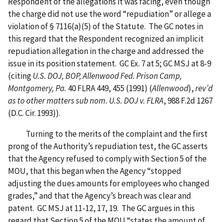
Respondent of the allegations it was facing, even though
the charge did not use the word “repudiation” or allege a
violation of § 7116(a)(5) of the Statute. The GC notes in
this regard that the Respondent recognized an implicit
repudiation allegation in the charge and addressed the
issue in its position statement. GC Ex. 7 at 5; GC MSJ at 8-9
(citing
U.S. DOJ, BOP, Allenwood Fed. Prison Camp,
Montgomery, Pa.
40 FLRA 449, 455 (1991) (
Allenwood
),
rev’d
as to other matters sub nom. U.S. DOJ v. FLRA
, 988 F.2d 1267
(D.C. Cir. 1993)).
Turning to the merits of the complaint and the first
prong of the Authority’s repudiation test, the GC asserts
that the Agency refused to comply with Section 5 of the
MOU, that this began when the Agency “stopped
adjusting the dues amounts for employees who changed
grades,” and that the Agency’s breach was clear and
patent. GC MSJ at 11-12, 17, 19. The GC argues in this
regard that Section 5 of the MOU “states the amount of