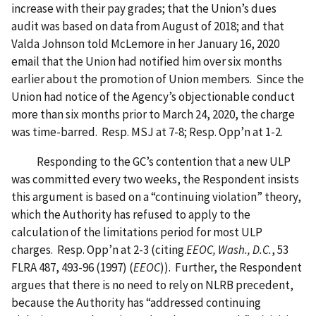
increase with their pay grades; that the Union’s dues
audit was based on data from August of 2018; and that
Valda Johnson told McLemore in her January 16, 2020
email that the Union had notified him over six months
earlier about the promotion of Union members. Since the
Union had notice of the Agency’s objectionable conduct
more than six months prior to March 24, 2020, the charge
was time-barred. Resp. MSJ at 7-8; Resp. Opp’n at 1-2.
Responding to the GC’s contention that a new ULP
was committed every two weeks, the Respondent insists
this argument is based on a “continuing violation” theory,
which the Authority has refused to apply to the
calculation of the limitations period for most ULP
charges. Resp. Opp’n at 2-3 (citing
EEOC, Wash., D.C.
, 53
FLRA 487, 493-96 (1997) (
EEOC
)). Further, the Respondent
argues that there is no need to rely on NLRB precedent,
because the Authority has “addressed continuing