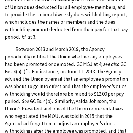
of Union dues deducted for all employee-members, and
to provide the Union a biweekly dues withholding report,
which includes the names of members and the dues
withholding amount deducted from their pay for that pay
period.
Id.
at 3.
Between 2013 and March 2019, the Agency
periodically notified the Union whether any employees
had been promoted or demoted. GC MSJ at 4;
see also
GC
Exs. 4(a)-(f). For instance, on June 11, 2013, the Agency
advised the Union by email that an employee’s promotion
was about to go into effect and that the employee’s dues
withholding would therefore be raised to $12.00 per pay
period.
See
GC Ex. 4(b). Similarly, Valda Johnson, the
Union’s President and one of the Union representatives
who negotiated the MOU, was told in 2015 that the
Agency had forgotten to adjust an employee’s dues
withholdings after the employee was promoted, and that