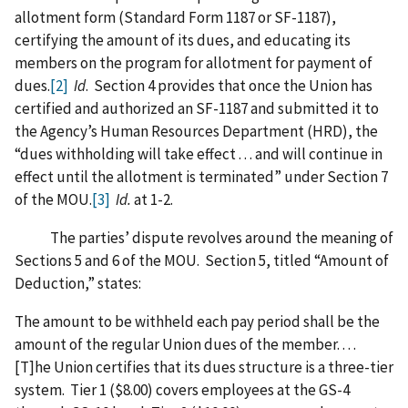
allotment form (Standard Form 1187 or SF-1187),
certifying the amount of its dues, and educating its
members on the program for allotment for payment of
dues.
[2]
Id
. Section 4 provides that once the Union has
certified and authorized an SF-1187 and submitted it to
the Agency’s Human Resources Department (HRD), the
“dues withholding will take effect . . . and will continue in
effect until the allotment is terminated” under Section 7
of the MOU.
[3]
Id.
at 1-2.
The parties’ dispute revolves around the meaning of
Sections 5 and 6 of the MOU. Section 5, titled “Amount of
Deduction,” states:
The amount to be withheld each pay period shall be the
amount of the regular Union dues of the member. . . .
[T]he Union certifies that its dues structure is a three-tier
system. Tier 1 ($8.00) covers employees at the GS-4