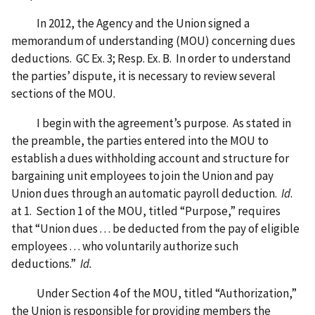
In 2012, the Agency and the Union signed a
memorandum of understanding (MOU) concerning dues
deductions. GC Ex. 3; Resp. Ex. B. In order to understand
the parties’ dispute, it is necessary to review several
sections of the MOU.
I begin with the agreement’s purpose. As stated in
the preamble, the parties entered into the MOU to
establish a dues withholding account and structure for
bargaining unit employees to join the Union and pay
Union dues through an automatic payroll deduction.
Id
.
at 1. Section 1 of the MOU, titled “Purpose,” requires
that “Union dues . . . be deducted from the pay of eligible
employees . . . who voluntarily authorize such
deductions.”
Id.
Under Section 4 of the MOU, titled “Authorization,”
the Union is responsible for providing members the