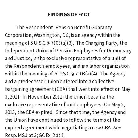
FINDINGS OF FACT
The Respondent, Pension Benefit Guaranty
Corporation, Washington, DC, is an agency within the
meaning of 5 U.S.C. § 7103(a)(3). The Charging Party, the
Independent Union of Pension Employees for Democracy
and Justice, is the exclusive representative of a unit of
the Respondent’s employees, and is a labor organization
within the meaning of 5 U.S.C. § 7103(a)(4). The Agency
and a predecessor union entered into a collective
bargaining agreement (CBA) that went into effect on May
3, 2011. In November 2011, the Union became the
exclusive representative of unit employees. On May 2,
2015, the CBA expired. Since that time, the Agency and
the Union have continued to follow the terms of the
expired agreement while negotiating a new CBA.
See
Resp. MSJ at 3; GC Ex. 2 at 1.