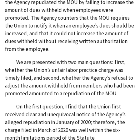
the Agency repudiated the MOU by failing to increase the
amount of dues withheld when employees were
promoted. The Agency counters that the MOU requires
the Union to notify it when an employee’s dues should be
increased, and that it could not increase the amount of
dues withheld without receiving written authorization
from the employee.
We are presented with two main questions: first,
whether the Union’s unfair labor practice charge was
timely filed, and second, whether the Agency’s refusal to
adjust the amount withheld from members who had been
promoted amounted to a repudiation of the MOU.
On the first question, I find that the Union first
received clear and unequivocal notice of the Agency’s
alleged repudiation in January of 2020; therefore, the
charge filed in March of 2020 was well within the six-
month limitations period of the Statute.