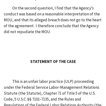
On the second question, I find that the Agency’s
conduct was based on a reasonable interpretation of the
MOU, and that its alleged breach does not go to the heart
of the agreement. I therefore conclude that the Agency
did not repudiate the MOU.
STATEMENT OF THE CASE
This is an unfair labor practice (ULP) proceeding
under the Federal Service Labor-Management Relations
Statute (the Statute), Chapter 71 of Title 5 of the U.S.
Code, 5 U.S.C. §§ 7101-7135, and the Rules and
Regulations of the Federal Labor Relations Authority (the