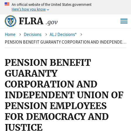
An
official website of the United States government
Skip
Here’s how you know
to
main
FLRA
.gov
content
Breadcrumb
Home
Decisions
ALJ Decisions*
PENSION BENEFIT GUARANTY CORPORATION AND INDEPENDENT UNION OF PENSION EMPLOYEES FOR DEMOCRACY AND JUSTICE
PENSION BENEFIT
GUARANTY
CORPORATION AND
INDEPENDENT UNION OF
PENSION EMPLOYEES
FOR DEMOCRACY AND
JUSTICE