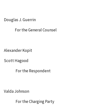
Douglas J. Guerrin
For the General Counsel
Alexander Kopit
Scott Hagood
For the Respondent
Valda Johnson
For the Charging Party