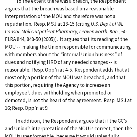
To the extent there was a breach, the Respondent
argues that the breach was based on a reasonable
interpretation of the MOU and therefore was not a
repudiation. Resp. MSJ at 13-15 (citing
U.S. Dep’t of VA,
Consol. Mail Outpatient Pharmacy, Leavenworth, Kan.
, 60
FLRA 844, 848-50 (2005)). It argues that its reading of the
MOU -- making the Union responsible for communicating
with members about the “internal Union business” of
dues and notifying HRD of any needed changes -- is
reasonable. Resp. Opp’n at 4-5. Respondent adds that at
most only a portion of the MOU was breached, and that
this portion, requiring the Agency to increase an
employee’s dues withholding when promoted or
demoted, is not the heart of the agreement. Resp. MSJ at
16; Resp. Opp’n at 9.
In addition, the Respondent argues that if the GC’s
and Union’s interpretation of the MOU is correct, then the
MOU is unenforceable, because it would unlawfully