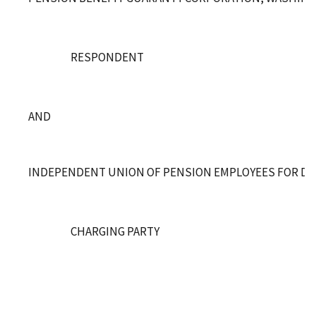
RESPONDENT
AND
INDEPENDENT UNION OF PENSION EMPLOYEES FOR DE
CHARGING PARTY