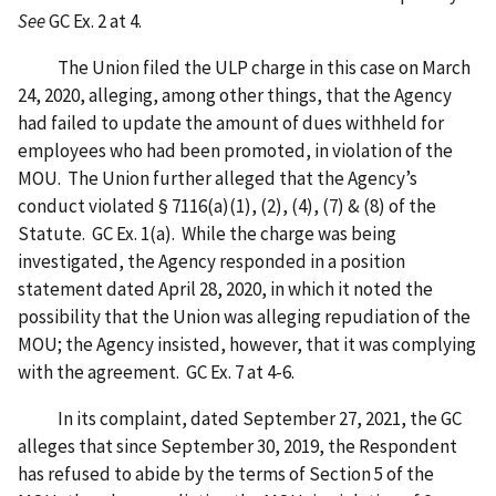
See
GC Ex. 2 at 4.
The Union filed the ULP charge in this case on March
24, 2020, alleging, among other things, that the Agency
had failed to update the amount of dues withheld for
employees who had been promoted, in violation of the
MOU. The Union further alleged that the Agency’s
conduct violated § 7116(a)(1), (2), (4), (7) & (8) of the
Statute. GC Ex. 1(a). While the charge was being
investigated, the Agency responded in a position
statement dated April 28, 2020, in which it noted the
possibility that the Union was alleging repudiation of the
MOU; the Agency insisted, however, that it was complying
with the agreement. GC Ex. 7 at 4-6.
In its complaint, dated September 27, 2021, the GC
alleges that since September 30, 2019, the Respondent
has refused to abide by the terms of Section 5 of the