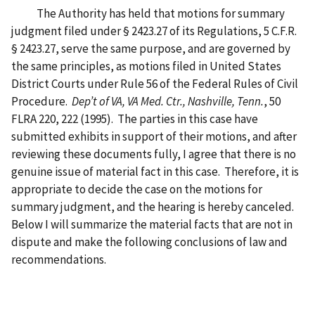
The Authority has held that motions for summary
judgment filed under § 2423.27 of its Regulations, 5 C.F.R.
§ 2423.27, serve the same purpose, and are governed by
the same principles, as motions filed in United States
District Courts under Rule 56 of the Federal Rules of Civil
Procedure.
Dep’t of VA, VA Med. Ctr., Nashville, Tenn.
, 50
FLRA 220, 222 (1995). The parties in this case have
submitted exhibits in support of their motions, and after
reviewing these documents fully, I agree that there is no
genuine issue of material fact in this case. Therefore, it is
appropriate to decide the case on the motions for
summary judgment, and the hearing is hereby canceled.
Below I will summarize the material facts that are not in
dispute and make the following conclusions of law and
recommendations.