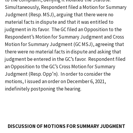
Simultaneously, Respondent filed a Motion for Summary
Judgment (Resp. MSJ), arguing that there were no
material facts in dispute and that it was entitled to
judgment in its favor. The GC filed an Opposition to the
Respondent’s Motion for Summary Judgment and Cross
Motion for Summary Judgment (GC MSJ), agreeing that
there were no material facts in dispute and asking that
judgment be entered in the GC’s favor. Respondent filed
an Opposition to the GC’s Cross Motion for Summary
Judgment (Resp. Opp’n). In order to consider the
motions, I issued an order on December 6, 2021,
indefinitely postponing the hearing.
DISCUSSION OF MOTIONS FOR SUMMARY JUDGMENT