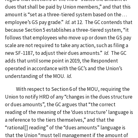
dues that shall be paid by Union members,” and that this
amount is “set as a three-tiered system based on the . . .
employee’s GS pay grade.”
Id.
at 12. The GC contends that
because Section 5 establishes a three-tiered system, “it
follows that employees who move up or down the GS pay
scale are not required to take any action, such as filing a
new SF-1187, to adjust their dues amounts.”
Id
. The GC
adds that until some point in 2019, the Respondent
operated in accordance with the GC’s and the Union’s
understanding of the MOU.
Id.
With respect to Section 6 of the MOU, requiring the
Union to notify HRD of any “changes in the dues structure
or dues amounts”, the GC argues that “the correct
reading of the meaning of the ‘dues structure’ language is
a reference to the tiers themselves,” and that the
“rational[] reading” of the “dues amounts” language is
that the Union “must tell management if the amount of