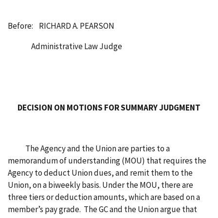
Before: RICHARD A. PEARSON
Administrative Law Judge
DECISION ON MOTIONS FOR SUMMARY JUDGMENT
The Agency and the Union are parties to a
memorandum of understanding (MOU) that requires the
Agency to deduct Union dues, and remit them to the
Union, on a biweekly basis. Under the MOU, there are
three tiers or deduction amounts, which are based on a
member’s pay grade. The GC and the Union argue that