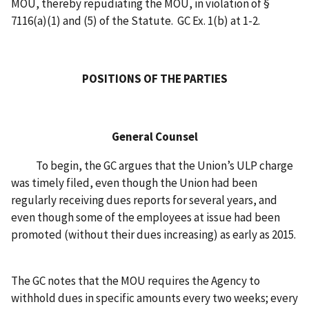
MOU, thereby repudiating the MOU, in violation of §
7116(a)(1) and (5) of the Statute. GC Ex. 1(b) at 1-2.
POSITIONS OF THE PARTIES
General Counsel
To begin, the GC argues that the Union’s ULP charge
was timely filed, even though the Union had been
regularly receiving dues reports for several years, and
even though some of the employees at issue had been
promoted (without their dues increasing) as early as 2015.
The GC notes that the MOU requires the Agency to
withhold dues in specific amounts every two weeks; every