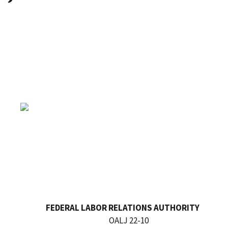
FEDERAL LABOR RELATIONS AUTHORITY
OALJ 22-10