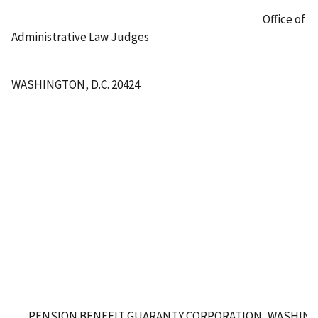
Office of
Administrative Law Judges
WASHINGTON, D.C. 20424
PENSION BENEFIT GUARANTY CORPORATION, WASHING