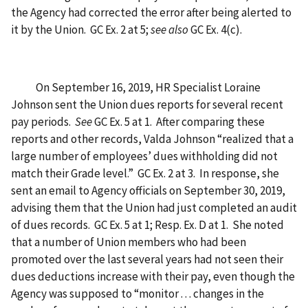
the Agency had corrected the error after being alerted to
it by the Union. GC Ex. 2 at 5;
see also
GC Ex. 4(c).
On September 16, 2019, HR Specialist Loraine
Johnson sent the Union dues reports for several recent
pay periods.
See
GC Ex. 5 at 1. After comparing these
reports and other records, Valda Johnson “realized that a
large number of employees’ dues withholding did not
match their Grade level.” GC Ex. 2 at 3. In response, she
sent an email to Agency officials on September 30, 2019,
advising them that the Union had just completed an audit
of dues records. GC Ex. 5 at 1; Resp. Ex. D at 1. She noted
that a number of Union members who had been
promoted over the last several years had not seen their
dues deductions increase with their pay, even though the
Agency was supposed to “monitor . . . changes in the