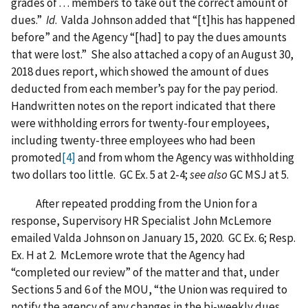
grades of . . . members to take out the correct amount of
dues.”
Id
. Valda Johnson added that “[t]his has happened
before” and the Agency “[had] to pay the dues amounts
that were lost.” She also attached a copy of an August 30,
2018 dues report, which showed the amount of dues
deducted from each member’s pay for the pay period.
Handwritten notes on the report indicated that there
were withholding errors for twenty-four employees,
including twenty-three employees who had been
promoted
[4]
and from whom the Agency was withholding
two dollars too little. GC Ex. 5 at 2-4;
see also
GC MSJ at 5.
After repeated prodding from the Union for a
response, Supervisory HR Specialist John McLemore
emailed Valda Johnson on January 15, 2020. GC Ex. 6; Resp.
Ex. H at 2. McLemore wrote that the Agency had
“completed our review” of the matter and that, under
Sections 5 and 6 of the MOU, “the Union was required to
notify the agency of any changes in the bi-weekly dues