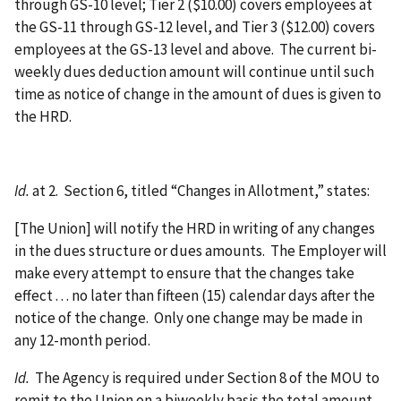
through GS-10 level; Tier 2 ($10.00) covers employees at
the GS-11 through GS-12 level, and Tier 3 ($12.00) covers
employees at the GS-13 level and above. The current bi-
weekly dues deduction amount will continue until such
time as notice of change in the amount of dues is given to
the HRD.
Id.
at 2. Section 6, titled “Changes in Allotment,” states:
[The Union] will notify the HRD in writing of any changes
in the dues structure or dues amounts. The Employer will
make every attempt to ensure that the changes take
effect . . . no later than fifteen (15) calendar days after the
notice of the change. Only one change may be made in
any 12-month period.
Id.
The Agency is required under Section 8 of the MOU to
remit to the Union on a biweekly basis the total amount