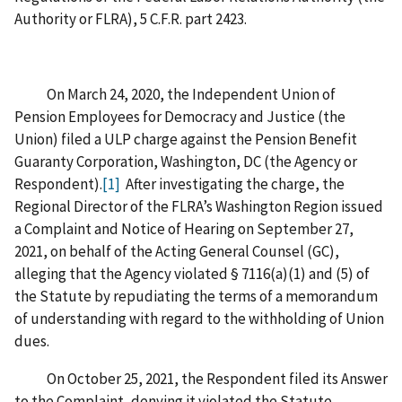
Authority or FLRA), 5 C.F.R. part 2423.
On March 24, 2020, the Independent Union of
Pension Employees for Democracy and Justice (the
Union) filed a ULP charge against the Pension Benefit
Guaranty Corporation, Washington, DC (the Agency or
Respondent).
[1]
After investigating the charge, the
Regional Director of the FLRA’s Washington Region issued
a Complaint and Notice of Hearing on September 27,
2021, on behalf of the Acting General Counsel (GC),
alleging that the Agency violated § 7116(a)(1) and (5) of
the Statute by repudiating the terms of a memorandum
of understanding with regard to the withholding of Union
dues.
On October 25, 2021, the Respondent filed its Answer
to the Complaint, denying it violated the Statute.