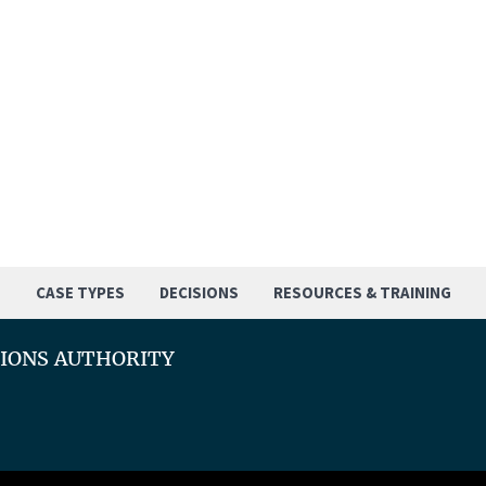
S
CASE TYPES
DECISIONS
RESOURCES & TRAINING
TIONS AUTHORITY