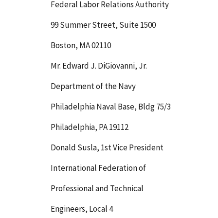
Federal Labor Relations Authority
99 Summer Street, Suite 1500
Boston, MA 02110
Mr. Edward J. DiGiovanni, Jr.
Department of the Navy
Philadelphia Naval Base, Bldg 75/3
Philadelphia, PA 19112
Donald Susla, 1st Vice President
International Federation of
Professional and Technical
Engineers, Local 4