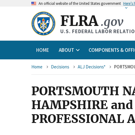
An
official website of the United States government
Here’s
FLRA
.gov
U.S. FEDERAL LABOR RELATI
HOME
ABOUT
COMPONENTS & OFFI
Breadcrumb
Home
Decisions
ALJ Decisions*
PORTSMOUTH NA
HAMPSHIRE and
PROFESSIONAL A