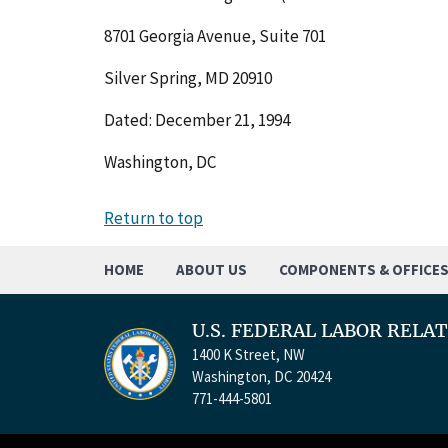
8701 Georgia Avenue, Suite 701
Silver Spring, MD 20910
Dated: December 21, 1994
Washington, DC
Return to top
HOME
ABOUT US
COMPONENTS & OFFICE
U.S. FEDERAL LABOR RELA
1400 K Street, NW
Washington, DC 20424
771-444-5801