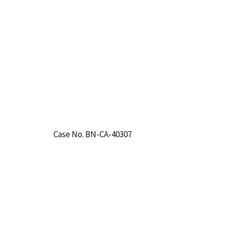
Case No. BN-CA-40307