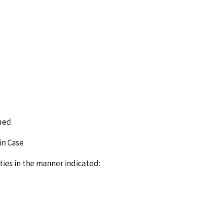
sued
in Case
ties in the manner indicated: