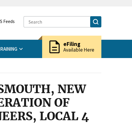
S Feeds
description
eFiling
RAINING
Available Here
TSMOUTH, NEW
ERATION OF
EERS, LOCAL 4