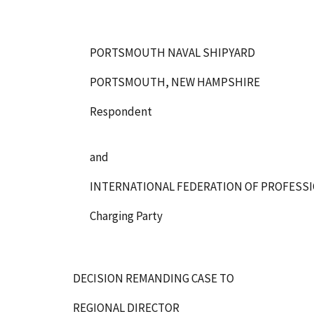
PORTSMOUTH NAVAL SHIPYARD
PORTSMOUTH, NEW HAMPSHIRE
Respondent
and
INTERNATIONAL FEDERATION OF PROFESSI
Charging Party
DECISION REMANDING CASE TO
REGIONAL DIRECTOR