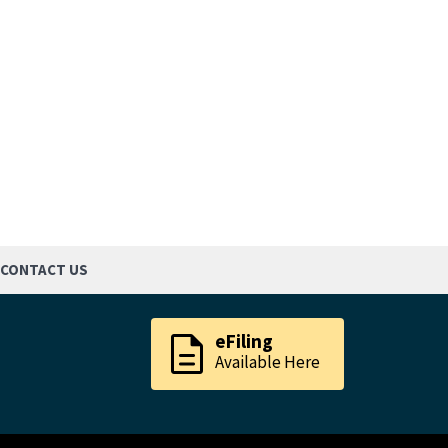
CONTACT US
description
eFiling
Available Here