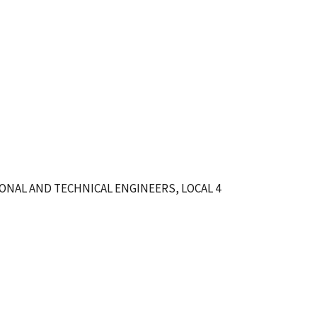
ONAL AND TECHNICAL ENGINEERS, LOCAL 4