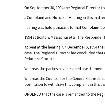
On September 30, 1994 the Regional Director is
a Complaint and Notice of Hearing in this matter
hearing was held pursuant to that Complaint b
1994 at Boston, Massachusetts. The Respondent
appear at the hearing. On December 8, 1994 the p
case. The Regional Director has concluded that 
Relations Statute.
Whereas the parties have reached a settlement w
Whereas the Counsel for the General Counsel has
permission to withdraw this complaint in this cas
ORDERED that the case is remanded to the Regio
______________________________