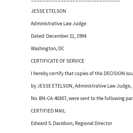
JESSE ETELSON
Administrative Law Judge
Dated: December 21, 1994
Washington, DC
CERTIFICATE OF SERVICE
I hereby certify that copies of this DECISION is
by JESSE ETELSON, Administrative Law Judge, 
No. BN-CA-40307, were sent to the following par
CERTIFIED MAIL:
Edward S. Davidson, Regional Director