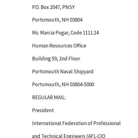
P.O. Box 2047, PNSY
Portsmouth, NH 03804
Ms. Marcia Pogar, Code 1111.24
Human Resources Office
Building 59, 2nd Floor
Portsmouth Naval Shipyard
Portsmouth, NH 03804-5000
REGULAR MAIL:
President
International Federation of Professional
and Technical Engineers (AFL-CIO