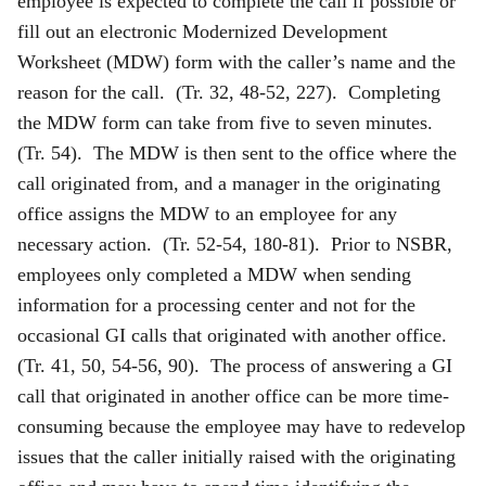
employee is expected to complete the call if possible or
fill out an electronic Modernized Development
Worksheet (MDW) form with the caller’s name and the
reason for the call. (Tr. 32, 48-52, 227). Completing
the MDW form can take from five to seven minutes.
(Tr. 54). The MDW is then sent to the office where the
call originated from, and a manager in the originating
office assigns the MDW to an employee for any
necessary action. (Tr. 52-54, 180-81). Prior to NSBR,
employees only completed a MDW when sending
information for a processing center and not for the
occasional GI calls that originated with another office.
(Tr. 41, 50, 54-56, 90). The process of answering a GI
call that originated in another office can be more time-
consuming because the employee may have to redevelop
issues that the caller initially raised with the originating