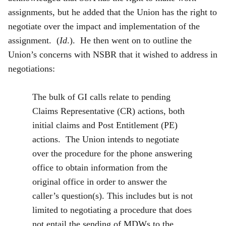
assignments, but he added that the Union has the right to
negotiate over the impact and implementation of the
assignment. (
Id
.). He then went on to outline the
Union’s concerns with NSBR that it wished to address in
negotiations:
The bulk of GI calls relate to pending
Claims Representative (CR) actions, both
initial claims and Post Entitlement (PE)
actions. The Union intends to negotiate
over the procedure for the phone answering
office to obtain information from the
original office in order to answer the
caller’s question(s). This includes but is not
limited to negotiating a procedure that does
not entail the sending of MDWs to the