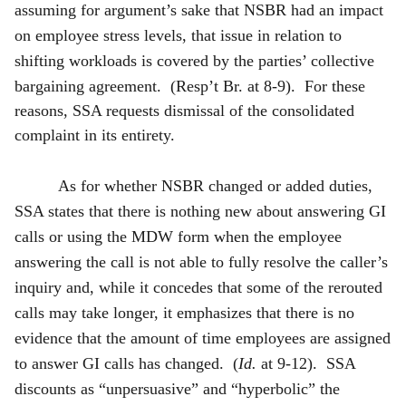
assuming for argument’s sake that NSBR had an impact
on employee stress levels, that issue in relation to
shifting workloads is covered by the parties’ collective
bargaining agreement. (Resp’t
Br. at 8-9). For these
reasons, SSA requests dismissal of the consolidated
complaint in its entirety.
As for whether NSBR changed or added duties,
SSA states that there is nothing new about answering GI
calls or using the MDW form when the employee
answering the call is not able to fully resolve the caller’s
inquiry and, while it concedes that some of the rerouted
calls may take longer, it emphasizes that there is no
evidence that the amount of time employees are assigned
to answer GI calls has changed. (
Id.
at 9-12). SSA
discounts as “unpersuasive” and “hyperbolic” the