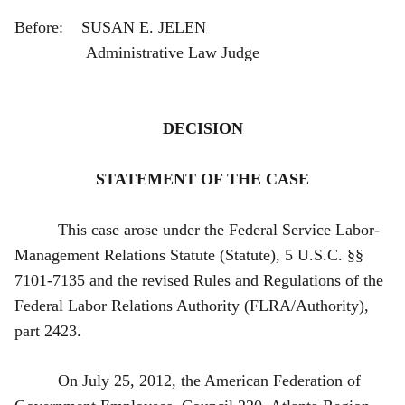
Before: SUSAN E. JELEN
Administrative Law Judge
DECISION
STATEMENT OF THE CASE
This case arose under the Federal Service Labor-
Management Relations Statute (Statute), 5 U.S.C. §§
7101-7135 and the revised Rules and Regulations of the
Federal Labor Relations Authority (FLRA/Authority),
part 2423.
On July 25, 2012, the American Federation of