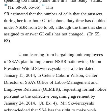
spending too much phone time in a “not ready” status.
[4]
[5]
(Tr. 58-59, 65-66).
This
SR estimated that the number of calls that she answers
during her four-hour GI telephone duty time has doubled
under NSBR from 30 to 60, although the time that she is
assigned to answer GI calls has not changed. (Tr. 55,
63).
Upon learning from bargaining unit employees
of SSA’s plan to implement NSBR nationwide, Union
President Witold Skwierczysnki sent a letter dated
January 15, 2014, to Celene Coburn Wilson, Center
Director of SSA’s Office of Labor-Management and
Employee Relations (OLMER), requesting formal notice
pursuant to the collective bargaining agreement by
January 24, 2014. (Jt. Ex. 4). Mr. Skwierczysnki
acknowledged that SSA has the right to make work