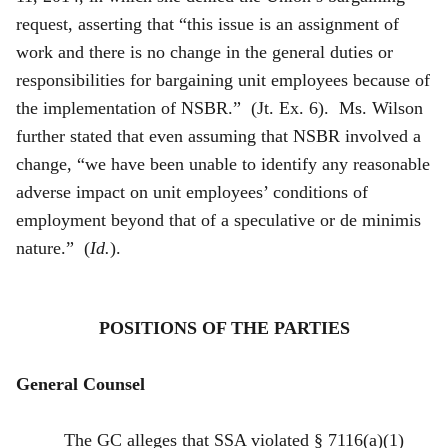
request, asserting that “this issue is an assignment of
work and there is no change in the general duties or
responsibilities for bargaining unit employees because of
the implementation of NSBR.” (Jt. Ex. 6). Ms. Wilson
further stated that even assuming that NSBR involved a
change, “we have been unable to identify any reasonable
adverse impact on unit employees’ conditions of
employment beyond that of a speculative or de minimis
nature.” (
Id.
).
POSITIONS OF THE PARTIES
General Counsel
The GC alleges that SSA violated § 7116(a)(1)