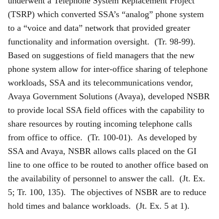
underwent a Telephone System Replacement Project
(TSRP) which converted SSA’s “analog” phone system
to a “voice and data” network that provided greater
functionality and information oversight. (Tr. 98-99).
Based on suggestions of field managers that the new
phone system allow for inter-office sharing of telephone
workloads, SSA and its telecommunications vendor,
Avaya Government Solutions (Avaya), developed NSBR
to provide local SSA field offices with the capability to
share resources by routing incoming telephone calls
from office to office. (Tr. 100-01). As developed by
SSA and Avaya, NSBR allows calls placed on the GI
line to one office to be routed to another office based on
the availability of personnel to answer the call. (Jt. Ex.
5; Tr. 100, 135). The objectives of NSBR are to reduce
hold times and balance workloads. (Jt. Ex. 5 at 1).