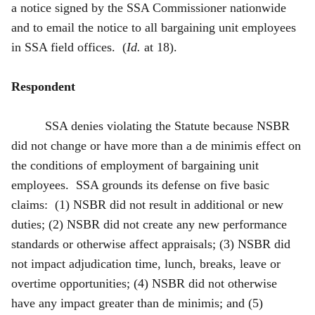
a notice signed by the SSA Commissioner nationwide
and to email the notice to all bargaining unit employees
in SSA field offices. (
Id.
at 18).
Respondent
SSA denies violating the Statute because NSBR
did not change or have more than a de minimis effect on
the conditions of employment of bargaining unit
employees. SSA grounds its defense on five basic
claims: (1) NSBR did not result in additional or new
duties; (2) NSBR did not create any new performance
standards or otherwise affect appraisals; (3) NSBR did
not impact adjudication time, lunch, breaks, leave or
overtime opportunities; (4) NSBR did not otherwise
have any impact greater than de minimis; and (5)