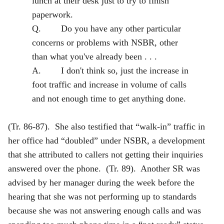
lunch at their desk just to try to finish
paperwork.
Q. Do you have any other particular
concerns or problems with NSBR, other
than what you've already been . . .
A. I don't think so, just the increase in
foot traffic and increase in volume of calls
and not enough time to get anything done.
(Tr. 86-87). She also testified that “walk-in” traffic in
her office had “doubled” under NSBR, a development
that she attributed to callers not getting their inquiries
answered over the phone. (Tr. 89). Another SR was
advised by her manager during the week before the
hearing that she was not performing up to standards
because she was not answering enough calls and was