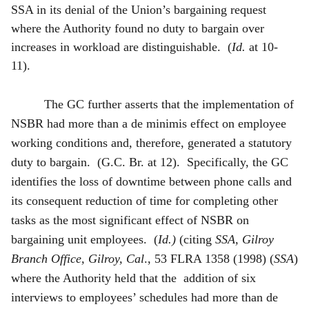
SSA in its denial of the Union’s bargaining request
where the Authority found no duty to bargain over
increases in workload are distinguishable. (
Id.
at 10-
11).
The GC further asserts that the implementation of
NSBR had more than a de minimis effect on employee
working conditions and, therefore, generated a statutory
duty to bargain. (G.C. Br. at 12). Specifically, the GC
identifies the loss of downtime between phone calls and
its consequent reduction of time for completing other
tasks as the most significant effect of NSBR on
bargaining unit employees. (
Id.)
(citing
SSA, Gilroy
Branch Office, Gilroy, Cal
., 53 FLRA 1358 (1998) (
SSA
)
where the Authority held that the addition of six
interviews to employees’ schedules had more than de