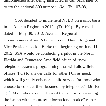
disconnected after being instructed to call back later or
to try the national 800 number. (
Id
.; Tr. 107-08).
SSA decided to implement NSBR on a pilot basis
in its Atlanta Region in 2012. (Tr. 101). By e-mail
dated May 30, 2012, Assistant Regional
Commissioner Amy Roberts advised Union Regional
Vice President Jackie Burke that beginning on June 11,
2012, SSA would be conducting a pilot in the North
Florida and Tennessee Area field office of “new
telephone systems programming that will allow field
offices (FO) to answer calls for other FOs as need,
which will greatly enhance public service for those who
choose to conduct
their business by telephone.” (Jt. Ex.
[1]
1).
Ms. Roberts’s email stated that she was providing
the Union with “courtesy informational notice” rather