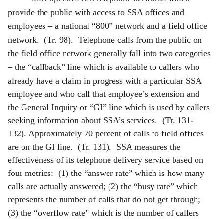
provide the public with access to SSA offices and
employees – a national “800” network and a field office
network. (Tr. 98). Telephone calls from the public on
the field office network generally fall into two categories
– the “callback” line which is available to callers who
already have a claim in progress with a
particular SSA
employee and who call that employee’s extension and
the General Inquiry or “GI” line which is used by callers
seeking information about SSA’s services. (Tr. 131-
132). Approximately 70 percent of calls to field offices
are on the GI line. (Tr. 131). SSA measures the
effectiveness of its telephone delivery service based on
four metrics: (1) the “answer rate” which is how many
calls are actually answered; (2) the “busy rate” which
represents the number of calls that do not get through;
(3) the “overflow rate” which is the number of callers