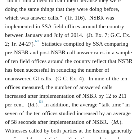
“didn’t find a need to train them because they were
doing the same things that they were doing before,
which was answer calls.” (Tr. 116). NSBR was
implemented in SSA field offices around the country
between January and July of 2014. (Jt. Ex. 7; G.C. Ex.
[2]
2; Tr. 24-27).
Statistics compiled by SSA comparing
pre-NSBR and post-NSBR call answer rates in a sample
of ten field offices around the country reflect that NSBR
has been successful in reducing the number of
unanswered GI calls. (G.C. Ex. 4). In nine of the ten
offices measured, the number of answered calls
increased after implementation of NSBR by 12 to 211
[3]
per cent. (
Id.
).
In addition, the average “talk time” in
seven of the ten offices studied increased by an average
of 58 seconds after implementation of NSBR. (
Id
.).
Witnesses called by both parties at the hearing generally