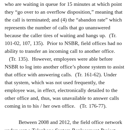
who are waiting in queue for 15 minutes at which point
they “go over to an overflow disposition,” meaning that
the call is terminated; and (4) the “abandon rate” which
represents the number of calls that go unanswered
because the caller tires of waiting and hangs up. (Tr.
101-02, 107, 135). Prior to NSBR, field offices had no
ability to transfer an incoming call to another office.
(Tr. 135). However, employees were able before
NSBR to log into another office’s phone system to assist
that office with answering calls. (Tr. 161-62). Under
that system, which was not used frequently, the
employee was, in effect, electronically detailed to the
other office and, thus, was unavailable to answer calls
coming in to his / her own office. (Tr. 176-77).
Between 2008 and 2012, the field office network