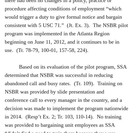
there had been no changes in a policy, practice or
procedure affecting conditions of employment “which
would trigger a duty to give formal notice and bargain
consistent with 5 USC 71.” (Jt. Ex. 3). The NSBR pilot
program was implemented in the Atlanta Region
beginning on June 11, 2012, and it continues to be in
use. (Tr. 78-79, 100-01, 157-58, 224).
Based on its evaluation of the pilot program, SSA
determined that NSBR was successful in reducing
abandoned call and busy rates. (Tr. 109). Training on
NSBR was provided by slide presentation and
conference call to every manager in the country, and a
decision was made to implement the program nationwide
in 2014. (Resp’t Ex. 2; Tr. 103, 110-14). No training
was provided to bargaining unit employees as SSA