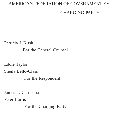
AMERICAN FEDERATION OF GOVERNMENT EMPLO
CHARGING PARTY
Patricia J. Kush
For the General Counsel
Eddie Taylor
Sheila Bello-Class
For the Respondent
James L. Campana
Peter Harris
For the Charging Party