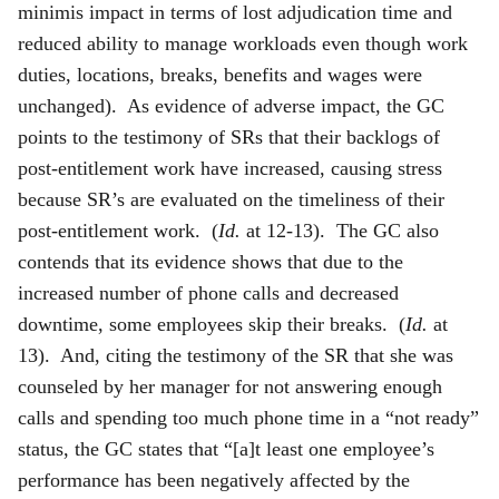
minimis impact in terms of lost adjudication time and
reduced ability to manage workloads even though work
duties, locations, breaks, benefits and wages were
unchanged). As evidence of adverse impact, the GC
points to the testimony of SRs that their backlogs of
post-entitlement work have increased, causing stress
because SR’s are evaluated on the timeliness of their
post-entitlement work. (
Id.
at 12-13). The GC also
contends that its evidence shows that due to the
increased number of phone calls and decreased
downtime, some employees skip their breaks. (
Id.
at
13). And, citing the testimony of the SR that she was
counseled by her manager for not answering enough
calls and spending too much phone time in a “not ready”
status, the GC states that “[a]t least one employee’s
performance has been negatively affected by the