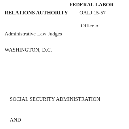
FEDERAL LABOR
RELATIONS AUTHORITY
OALJ 15-57
Office of
Administrative Law Judges
WASHINGTON, D.C.
SOCIAL SECURITY ADMINISTRATION
RESPO
AND