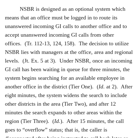
NSBR is designed as an optional system which
means that an office must be logged in to route its
unanswered incoming GI calls to another office and to
accept unanswered incoming GI calls from other
offices. (Tr. 112-13, 124, 158). The decision to utilize
NSBR lies with managers at the office, area and regional
levels. (Jt. Ex. 5 at 3). Under NSBR, once an incoming
GI call has been waiting in queue for three minutes, the
system begins searching for an available employee in
another office in the district (Tier One). (
Id
. at 2). After
eight minutes, the system widens the search to include
other districts in the area (Tier Two), and after 12
minutes the search expands to other areas within the
region (Tier Three). (
Id.
). After 15 minutes, the call
goes to “overflow” status; that is, the caller is