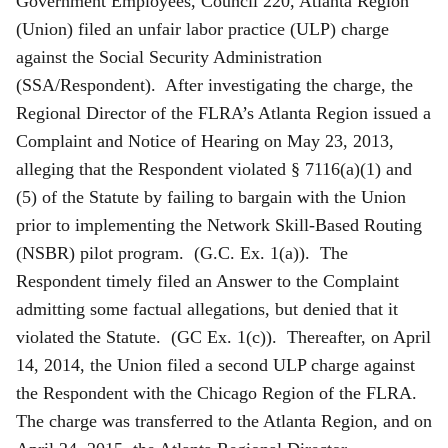
Government Employees, Council 220, Atlanta Region
(Union) filed an unfair labor practice (ULP) charge
against the Social Security Administration
(SSA/Respondent). After investigating the charge, the
Regional Director of the FLRA’s Atlanta Region issued a
Complaint and Notice of Hearing on May 23, 2013,
alleging that the Respondent violated § 7116(a)(1) and
(5) of the Statute by failing to bargain with the Union
prior to implementing the Network Skill-Based Routing
(NSBR) pilot program. (G.C. Ex. 1(a)). The
Respondent timely filed an Answer to the Complaint
admitting some factual allegations, but denied that it
violated the Statute. (GC Ex. 1(c)). Thereafter, on April
14, 2014, the Union filed a second ULP charge against
the Respondent with the Chicago Region of the FLRA.
The charge was transferred to the Atlanta Region, and on