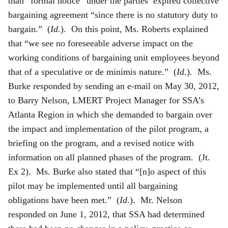
than “formal notice” under the parties’ expired collective
bargaining agreement “since there is no statutory duty to
bargain.” (
Id.
). On this point, Ms. Roberts explained
that “we see no foreseeable adverse impact on the
working conditions of bargaining unit employees beyond
that of a speculative or de minimis nature.” (
Id.
). Ms.
Burke responded by sending an e-mail on May 30, 2012,
to Barry Nelson, LMERT Project Manager for SSA’s
Atlanta Region in which she demanded to bargain over
the impact and implementation of the pilot program, a
briefing on the program, and a revised notice with
information on all planned phases of the program. (Jt.
Ex 2). Ms. Burke also stated that “[n]o aspect of this
pilot may be implemented until all bargaining
obligations have been met.” (
Id
.). Mr. Nelson
responded on June 1, 2012, that SSA had determined