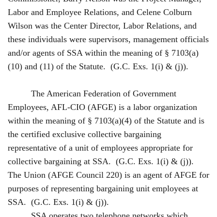
Labor and Employee Relations, and Celene Colburn
Wilson was the Center Director, Labor Relations, and
these individuals were supervisors, management officials
and/or agents of SSA within the meaning of § 7103(a)
(10) and (11) of the Statute. (G.C. Exs. 1(i) & (j)).
The American Federation of Government
Employees, AFL-CIO (AFGE) is a labor organization
within the meaning of § 7103(a)(4) of the Statute and is
the certified exclusive collective bargaining
representative of a unit of employees appropriate for
collective bargaining at SSA. (G.C. Exs. 1(i) & (j)).
The Union (AFGE Council 220) is an agent of AFGE for
purposes of representing bargaining unit employees at
SSA. (G.C. Exs. 1(i) & (j)).
SSA operates two telephone networks which