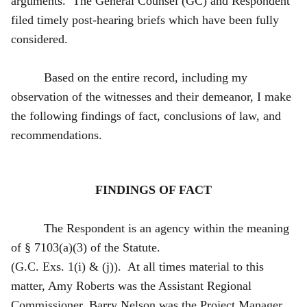
arguments. The General Counsel (GC) and Respondent
filed timely post-hearing briefs which have been fully
considered.
Based on the entire record, including my
observation of the witnesses and their demeanor, I make
the following findings of fact, conclusions of law, and
recommendations.
FINDINGS OF FACT
The Respondent is an agency within the meaning
of § 7103(a)(3) of the Statute.
(G.C. Exs. 1(i) & (j)). At all times material to this
matter, Amy Roberts was the Assistant Regional
Commissioner, Barry Nelson was the Project Manager,