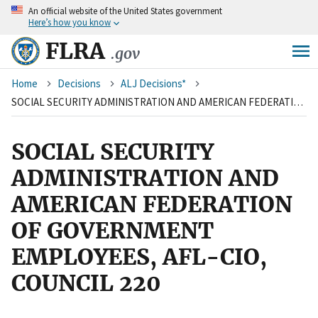
An
official website of the United States government
Skip
Here’s how you know
to
main
FLRA
.gov
content
Breadcrumb
Home
Decisions
ALJ Decisions*
SOCIAL SECURITY ADMINISTRATION AND AMERICAN FEDERATION OF GOVERNMENT EMPLOYEES, AFL-CIO, COUNCIL 220
SOCIAL SECURITY
ADMINISTRATION AND
AMERICAN FEDERATION
OF GOVERNMENT
EMPLOYEES, AFL-CIO,
COUNCIL 220