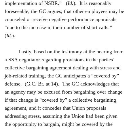
implementation of NSBR.” (
Id.
). It is reasonably
foreseeable, the GC argues, that other employees may be
counseled or receive negative performance appraisals
“due to the increase in their number of short calls.”
(
Id.
).
Lastly, based on the testimony at the hearing from
a SSA negotiator regarding provisions in the parties’
collective bargaining agreement dealing with stress and
job-related training, the GC anticipates a “covered by”
defense. (G.C. Br. at 14). The GC acknowledges that
an agency may be excused from bargaining over change
if that change is “covered by” a collective bargaining
agreement, and it concedes that Union proposals
addressing stress, assuming the Union had been given
the opportunity to bargain, might be covered by the