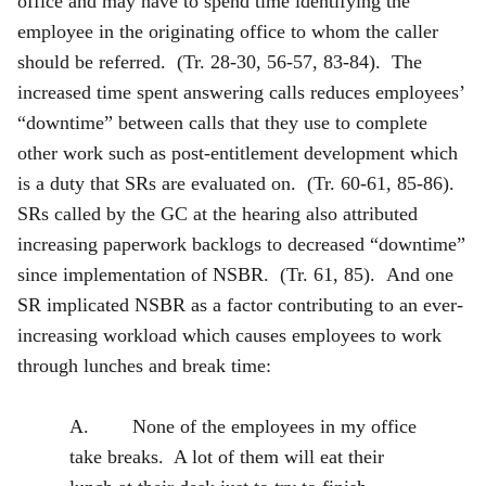
office and may have to spend time identifying the
employee in the originating office to whom the caller
should be referred. (Tr. 28-30, 56-57, 83-84). The
increased time spent answering calls reduces employees’
“downtime” between calls that they use to complete
other work such as post-entitlement development which
is a duty that SRs are evaluated on. (Tr. 60-61, 85-86).
SRs called by the GC at the hearing also attributed
increasing paperwork backlogs to decreased “downtime”
since implementation of NSBR. (Tr. 61, 85). And one
SR implicated NSBR as a factor contributing to an ever-
increasing workload which causes employees to work
through lunches and break time:
A. None of the employees in my office
take breaks. A lot of them will eat their