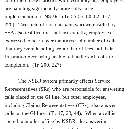
confirmed these statistics with testimony that employees
are handling significantly more calls since
implementation of NSBR. (Tr. 55-56, 80, 82, 137,
226). Two field office managers who were called by
SSA also testified that, at least initially, employees
expressed concern over the increased number of calls
that they were handling from other offices and their
frustration over being unable to handle such calls to
completion. (Tr. 200, 227).
The NSBR system primarily affects Service
Representatives (SRs) who are responsible for answering
calls placed on the GI line, but other employees,
including Claims Representatives (CRs), also answer
calls on the GI line. (Tr. 17, 28, 44). When a call is
routed to another office by NSBR, the answering