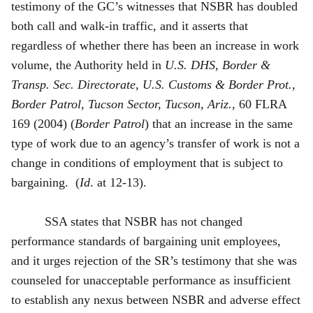
testimony of the GC’s witnesses that NSBR has doubled
both call and walk-in traffic, and it asserts that
regardless of whether there has been an increase in work
volume, the Authority held in
U.S. DHS, Border &
Transp. Sec. Directorate, U.S. Customs & Border Prot.,
Border Patrol, Tucson Sector, Tucson, Ariz.
, 60 FLRA
169 (2004) (
Border Patrol
) that an increase in the same
type of work due to an agency’s transfer of work is not a
change in conditions of employment that is subject to
bargaining. (
Id
. at 12-13).
SSA states that NSBR has not changed
performance standards of bargaining unit employees,
and it urges rejection of the SR’s testimony that she was
counseled for unacceptable performance as insufficient
to establish any nexus between NSBR and adverse effect