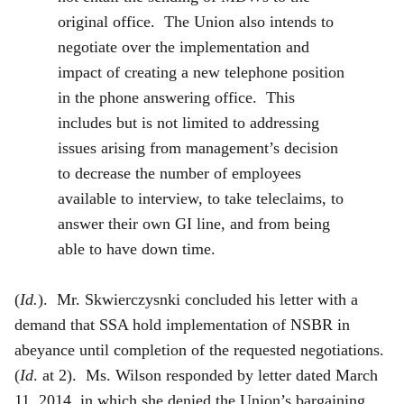
original office. The Union also intends to
negotiate over the implementation and
impact of creating a new telephone position
in the phone answering office. This
includes but is not limited to addressing
issues arising from management’s decision
to decrease the number of employees
available to interview, to take teleclaims, to
answer their own GI line, and from being
able to have down time.
(
Id.
). Mr. Skwierczysnki concluded his letter with a
demand that SSA hold implementation of NSBR in
abeyance until completion of the requested negotiations.
(
Id
. at 2). Ms. Wilson responded by letter dated March
11, 2014, in which she denied the Union’s bargaining