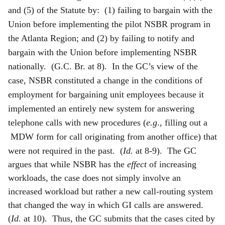
and (5) of the Statute by: (1) failing to bargain with the
Union before implementing the pilot NSBR program in
the Atlanta Region; and (2) by failing to notify and
bargain with the Union before implementing NSBR
nationally. (G.C. Br. at 8). In the GC’s view of the
case, NSBR constituted a change in the conditions of
employment for bargaining unit employees because it
implemented an entirely new system for answering
telephone calls with new procedures (
e.g
., filling out a
MDW form for call originating from another office) that
were not required in the past.
(
Id.
at 8-9). The GC
argues that while NSBR has the
effect
of increasing
workloads, the case does not simply involve an
increased workload but rather a new call-routing system
that changed the way in which GI calls are answered.
(
Id.
at 10). Thus, the GC submits that the cases cited by