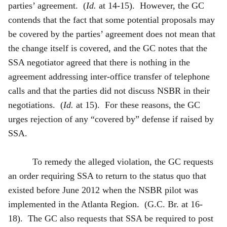
parties’ agreement. (
Id.
at 14-15). However, the GC
contends that the fact that some potential proposals may
be covered by the parties’ agreement does not mean that
the change itself is covered, and the GC notes that the
SSA negotiator agreed that there is nothing in the
agreement addressing inter-office transfer of telephone
calls and that the parties did not discuss NSBR in their
negotiations. (
Id.
at 15). For these reasons, the GC
urges rejection of any “covered by” defense if raised by
SSA.
To remedy the alleged violation, the GC requests
an order requiring SSA to return to the status quo that
existed before June 2012 when the NSBR pilot was
implemented in the Atlanta Region. (G.C. Br. at 16-
18). The GC also requests that SSA be required to post