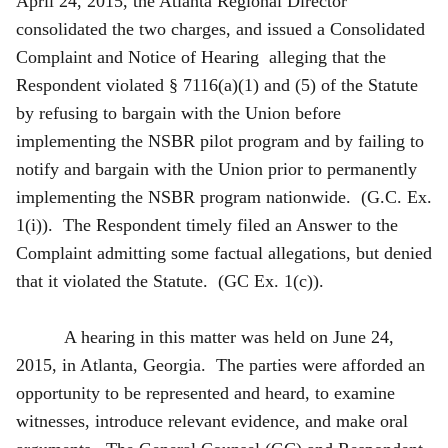
April 24, 2015, the Atlanta Regional Director
consolidated the two charges, and issued a Consolidated
Complaint and Notice of Hearing alleging that the
Respondent violated § 7116(a)(1) and (5) of the Statute
by refusing to bargain with the Union before
implementing the NSBR pilot program and by failing to
notify and bargain with the Union prior to permanently
implementing the NSBR program nationwide. (G.C. Ex.
1(i)). The Respondent timely filed an Answer to the
Complaint admitting some factual allegations, but denied
that it violated the Statute. (GC Ex. 1(c)).
A hearing in this matter was held on June 24,
2015, in Atlanta, Georgia. The parties were afforded an
opportunity to be represented and heard, to examine
witnesses, introduce relevant evidence, and make oral