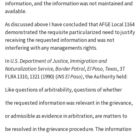
information, and the information was not maintained and
available.
As discussed above I have concluded that AFGE Local 1164
demonstrated the requisite particularized need to justify
receiving the requested information and was not
interfering with any managements rights.
In
U.S. Department of Justice, Immigration and
Naturalization Service, Border Patrol
,
El Paso, Texas
, 37
FLRA 1310, 1321 (1990) (
INS El Paso)
, the Authority held:
Like questions of arbitrability, questions of whether
the requested information was relevant in the grievance,
or admissible as evidence in arbitration, are matters to
be resolved in the grievance procedure. The information