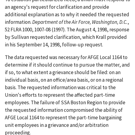
an agency's request for clarification and provide
additional explanation as to why it needed the requested
information.
Department of the Air Force, Washington, D.C.
,
52 FLRA 1000, 1007-08 (1997). The August 4, 1998, response
by Sullivan requested clarification, which Krall provided
in his September 14, 1998, follow-up request.
The data requested was necessary for AFGE Local 1164 to
determine if it should continue to pursue the matter, and
if so, to what extent a grievance should be filed: on an
individual basis, on an office/area basis, or on a regional
basis. The requested information was critical to the
Union's efforts to represent the affected part-time
employees. The failure of SSA Boston Region to provide
the requested information compromised the ability of
AFGE Local 1164 to represent the part-time bargaining
unit employees in a grievance and/or arbitration
proceeding.