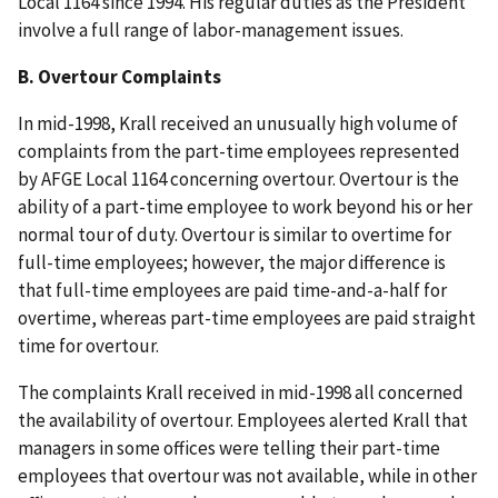
Local 1164 since 1994. His regular duties as the President
involve a full range of labor-management issues.
B. Overtour Complaints
In mid-1998, Krall received an unusually high volume of
complaints from the part-time employees represented
by AFGE Local 1164 concerning overtour. Overtour is the
ability of a part-time employee to work beyond his or her
normal tour of duty. Overtour is similar to overtime for
full-time employees; however, the major difference is
that full-time employees are paid time-and-a-half for
overtime, whereas part-time employees are paid straight
time for overtour.
The complaints Krall received in mid-1998 all concerned
the availability of overtour. Employees alerted Krall that
managers in some offices were telling their part-time
employees that overtour was not available, while in other