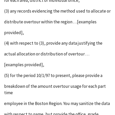
for each area, district or individual office,
(3) any records evidencing the method used to allocate or
distribute overtour within the region . . .[examples
provided],
(4) with respect to (3), provide any data justifying the
actual allocation or distribution of overtour . . .
[examples provided],
(5) for the period 10/1/97 to present, please provide a
breakdown of the amount overtour usage for each part
time
employee in the Boston Region. You may sanitize the data
with respect to name, but provide the office, grade