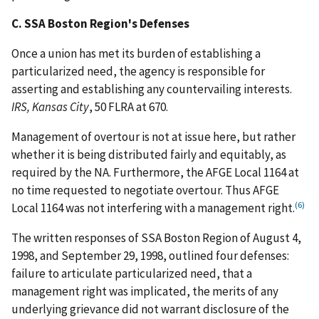
C. SSA Boston Region's Defenses
Once a union has met its burden of establishing a
particularized need, the agency is responsible for
asserting and establishing any countervailing interests.
IRS, Kansas City
, 50 FLRA at 670.
Management of overtour is not at issue here, but rather
whether it is being distributed fairly and equitably, as
required by the NA. Furthermore, the AFGE Local 1164 at
no time requested to negotiate overtour. Thus AFGE
(6)
Local 1164 was not interfering with a management right.
The written responses of SSA Boston Region of August 4,
1998, and September 29, 1998, outlined four defenses:
failure to articulate particularized need, that a
management right was implicated, the merits of any
underlying grievance did not warrant disclosure of the