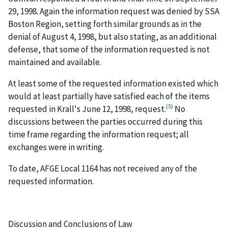
29, 1998. Again the information request was denied by SSA
Boston Region, setting forth similar grounds as in the
denial of August 4, 1998, but also stating, as an additional
defense, that some of the information requested is not
maintained and available.
At least some of the requested information existed which
would at least partially have satisfied each of the items
(5)
requested in Krall's June 12, 1998, request.
No
discussions between the parties occurred during this
time frame regarding the information request; all
exchanges were in writing.
To date, AFGE Local 1164 has not received any of the
requested information.
Discussion and Conclusions of Law