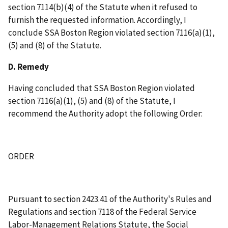
section 7114(b)(4) of the Statute when it refused to
furnish the requested information. Accordingly, I
conclude SSA Boston Region violated section 7116(a)(1),
(5) and (8) of the Statute.
D. Remedy
Having concluded that SSA Boston Region violated
section 7116(a)(1), (5) and (8) of the Statute, I
recommend the Authority adopt the following Order:
ORDER
Pursuant to section 2423.41 of the Authority's Rules and
Regulations and section 7118 of the Federal Service
Labor-Management Relations Statute, the Social