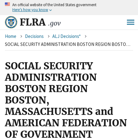
An
official website of the United States government
Skip
Here’s how you know
to
main
FLRA
.gov
content
Breadcrumb
Home
Decisions
ALJ Decisions*
SOCIAL SECURITY ADMINISTRATION BOSTON REGION BOSTON, MASSACHUSETTS and AMERICAN FEDERATION OF GOVERNMENT EMPLOYEES, AFL-CIO, LOCAL 1164
SOCIAL SECURITY
ADMINISTRATION
BOSTON REGION
BOSTON,
MASSACHUSETTS and
AMERICAN FEDERATION
OF GOVERNMENT