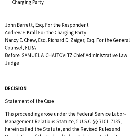
Charging Party
John Barrett, Esq. For the Respondent
Andrew F. Krall For the Charging Party
Nancy E. Chew, Esq. Richard D. Zaiger, Esq. For the General
Counsel, FLRA
Before: SAMUEL A. CHAITOVITZ Chief Administrative Law
Judge
DECISION
Statement of the Case
This proceeding arose under the Federal Service Labor-
Management Relations Statute, 5 U.S.C. §§ 7101-7135,
herein called the Statute, and the Revised Rules and