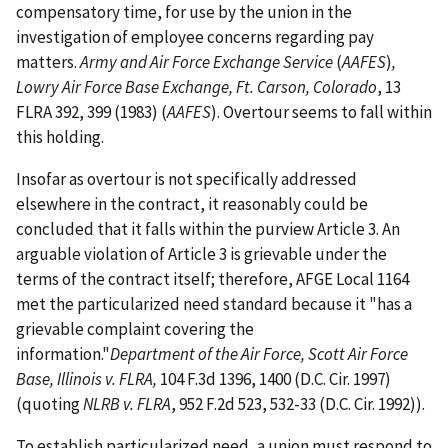
compensatory time, for use by the union in the
investigation of employee concerns regarding pay
matters.
Army and Air Force Exchange Service
(
AAFES
)
,
Lowry Air Force Base Exchange, Ft. Carson, Colorado
, 13
FLRA 392, 399 (1983) (
AAFES
). Overtour seems to fall within
this holding.
Insofar as overtour is not specifically addressed
elsewhere in the contract, it reasonably could be
concluded that it falls within the purview Article 3. An
arguable violation of Article 3 is grievable under the
terms of the contract itself; therefore, AFGE Local 1164
met the particularized need standard because it "has a
grievable complaint covering the
information."
Department of the Air Force, Scott Air Force
Base, Illinois v. FLRA,
104 F.3d 1396, 1400 (D.C. Cir. 1997)
(quoting
NLRB v. FLRA
, 952 F.2d 523, 532-33 (D.C. Cir. 1992)).
To establish particularized need, a union must respond to