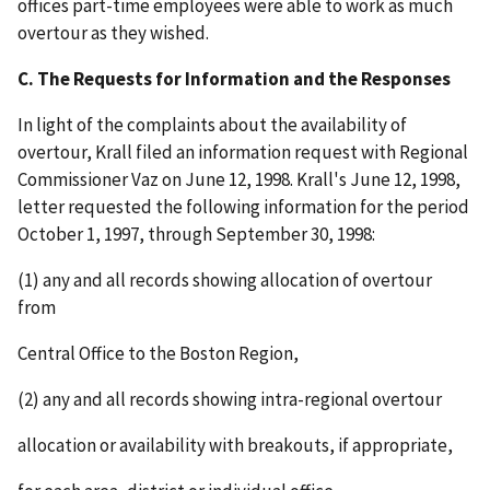
offices part-time employees were able to work as much
overtour as they wished.
C. The Requests for Information and the Responses
In light of the complaints about the availability of
overtour, Krall filed an information request with Regional
Commissioner Vaz on June 12, 1998. Krall's June 12, 1998,
letter requested the following information for the period
October 1, 1997, through September 30, 1998:
(1) any and all records showing allocation of overtour
from
Central Office to the Boston Region,
(2) any and all records showing intra-regional overtour
allocation or availability with breakouts, if appropriate,