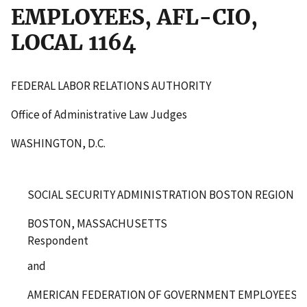
EMPLOYEES, AFL-CIO,
LOCAL 1164
FEDERAL LABOR RELATIONS AUTHORITY
Office of Administrative Law Judges
WASHINGTON, D.C.
SOCIAL SECURITY ADMINISTRATION BOSTON REGION
BOSTON, MASSACHUSETTS
Respondent
and
AMERICAN FEDERATION OF GOVERNMENT EMPLOYEES, AF