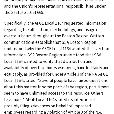
and the Union's representational responsibilities under
the Statute.
Id.
at 669.
Specifically, the AFGE Local 1164 requested information
regarding the allocation, methodology, and usage of
overtour hours throughout the Boston Region. Written
communications establish that SSA Boston Region
understood why the AFGE Local 1164 wanted the overtour
information. SSA Boston Region understood that SSA
Local 1164 wanted to verify that distribution and
availability of overtour hours was being handled fairly and
equitably, as provided for under Article 3 of the NA. AFGE
Local 1164 stated: "Several people have raised questions
about this matter. In some parts of the region, part timers
seem to have unlimited access to this resource. Others
have none." AFGE Local 1164 stated its intention of
possibly filing grievances on behalf of impacted
employees regarding a violation of Article 3 of the NA,