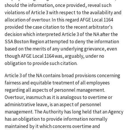
should the information, once provided, reveal such
violations of Article 3 with respect to the availability and
allocation of overtour. In this regard AFGE Local 1164
provided the case citation to the recent arbitrator's
decision which interpreted Article 3 of the NA after the
SSA Boston Region attempted to deny the information
based on the merits of any underlying grievance, even
though AFGE Local 1164 was, arguably, under no
obligation to provide such citation.
Article 3 of the NA contains broad provisions concerning
fairness and equitable treatment of all employees
regarding all aspects of personnel management.
Overtour, inasmuch as it is analogous to overtime or
administrative leave, is an aspect of personnel
management. The Authority has long held that an Agency
has an obligation to provide information normally
maintained by it which concerns overtime and