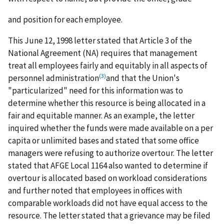
and position for each employee.
This June 12, 1998 letter stated that Article 3 of the
National Agreement (NA) requires that management
treat all employees fairly and equitably in all aspects of
(3)
personnel administration
and that the Union's
"particularized" need for this information was to
determine whether this resource is being allocated in a
fair and equitable manner. As an example, the letter
inquired whether the funds were made available on a per
capita or unlimited bases and stated that some office
managers were refusing to authorize overtour. The letter
stated that AFGE Local 1164 also wanted to determine if
overtour is allocated based on workload considerations
and further noted that employees in offices with
comparable workloads did not have equal access to the
resource. The letter stated that a grievance may be filed