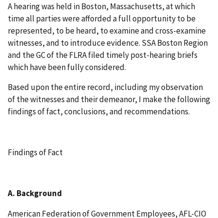
A hearing was held in Boston, Massachusetts, at which
time all parties were afforded a full opportunity to be
represented, to be heard, to examine and cross-examine
witnesses, and to introduce evidence. SSA Boston Region
and the GC of the FLRA filed timely post-hearing briefs
which have been fully considered.
Based upon the entire record, including my observation
of the witnesses and their demeanor, I make the following
findings of fact, conclusions, and recommendations.
Findings of Fact
A. Background
American Federation of Government Employees, AFL-CIO