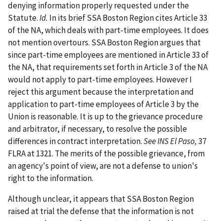
denying information properly requested under the
Statute.
Id.
In its brief SSA Boston Region cites Article 33
of the NA, which deals with part-time employees. It does
not mention overtours. SSA Boston Region argues that
since part-time employees are mentioned in Article 33 of
the NA, that requirements set forth in Article 3 of the NA
would not apply to part-time employees. However I
reject this argument because the interpretation and
application to part-time employees of Article 3 by the
Union is reasonable. It is up to the grievance procedure
and arbitrator, if necessary, to resolve the possible
differences in contract interpretation.
See INS El Paso,
37
FLRA at 1321. The merits of the possible grievance, from
an agency's point of view, are not a defense to union's
right to the information.
Although unclear, it appears that SSA Boston Region
raised at trial the defense that the information is not