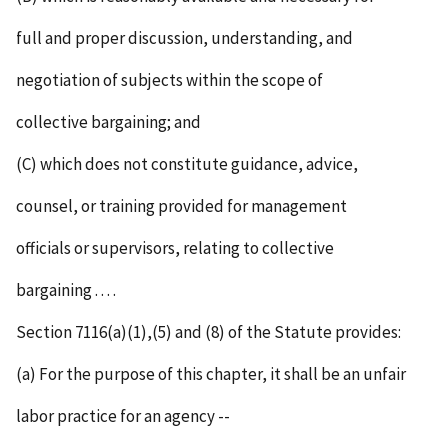
full and proper discussion, understanding, and
negotiation of subjects within the scope of
collective bargaining; and
(C) which does not constitute guidance, advice,
counsel, or training provided for management
officials or supervisors, relating to collective
bargaining . . . .
Section 7116(a)(1),(5) and (8) of the Statute provides:
(a) For the purpose of this chapter, it shall be an unfair
labor practice for an agency --