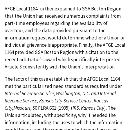
AFGE Local 1164 further explained to SSA Boston Region
that the Union had received numerous complaints from
part-time employees regarding the availability of
overtour, and the data provided pursuant to the
information request would determine whether a Union or
individual grievance is appropriate. Finally, the AFGE Local
1164 provided SSA Boston Region with a citation to the
recent arbitrator's award which specifically interpreted
Article 3 consistently with the Union's interpretation.
The facts of this case establish that the AFGE Local 1164
met the particularized need standard as required under
Internal Revenue Service, Washington, D.C. and Internal
Revenue Service, Kansas City Service Center, Kansas
City,
Missouri
, 50 FLRA 661 (1995) (
IRS, Kansas City
). The
Union articulated, with specificity, why it needed the
information, including the uses to which the information
would be put and the connection between those uses