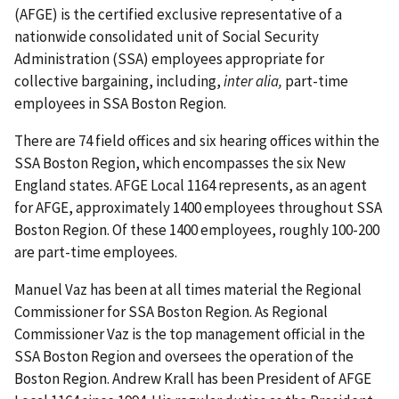
(AFGE) is the certified exclusive representative of a
nationwide consolidated unit of Social Security
Administration (SSA) employees appropriate for
collective bargaining, including,
inter alia,
part-time
employees in SSA Boston Region.
There are 74 field offices and six hearing offices within the
SSA Boston Region, which encompasses the six New
England states. AFGE Local 1164 represents, as an agent
for AFGE, approximately 1400 employees throughout SSA
Boston Region. Of these 1400 employees, roughly 100-200
are part-time employees.
Manuel Vaz has been at all times material the Regional
Commissioner for SSA Boston Region. As Regional
Commissioner Vaz is the top management official in the
SSA Boston Region and oversees the operation of the
Boston Region. Andrew Krall has been President of AFGE