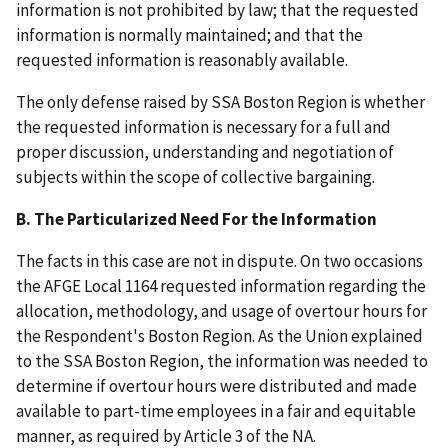
information is not prohibited by law; that the requested
information is normally maintained; and that the
requested information is reasonably available.
The only defense raised by SSA Boston Region is whether
the requested information is necessary for a full and
proper discussion, understanding and negotiation of
subjects within the scope of collective bargaining.
B. The Particularized Need For the
Information
The facts in this case are not in dispute. On two occasions
the AFGE Local 1164 requested information regarding the
allocation, methodology, and usage of overtour hours for
the Respondent's Boston Region. As the Union explained
to the SSA Boston Region, the information was needed to
determine if overtour hours were distributed and made
available to part-time employees in a fair and equitable
manner, as required by Article 3 of the NA.