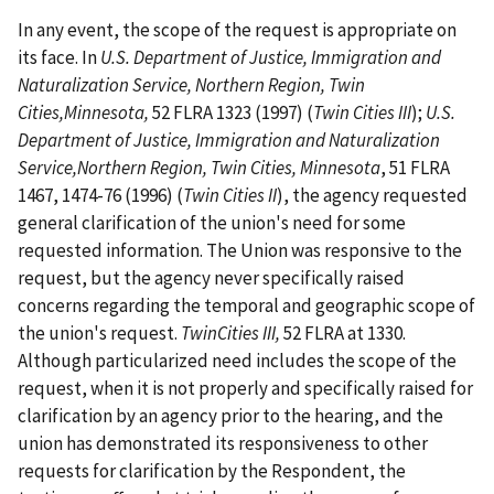
In any event, the scope of the request is appropriate on
its face. In
U.S. Department of Justice, Immigration and
Naturalization Service, Northern Region, Twin
Cities,Minnesota,
52 FLRA 1323 (1997) (
Twin Cities III
);
U.S.
Department of Justice, Immigration and Naturalization
Service,Northern Region, Twin Cities, Minnesota
, 51 FLRA
1467, 1474-76 (1996) (
Twin Cities II
), the agency requested
general clarification of the union's need for some
requested information. The Union was responsive to the
request, but the agency never specifically raised
concerns regarding the temporal and geographic scope of
the union's request.
TwinCities III,
52 FLRA at 1330.
Although particularized need includes the scope of the
request, when it is not properly and specifically raised for
clarification by an agency prior to the hearing, and the
union has demonstrated its responsiveness to other
requests for clarification by the Respondent, the