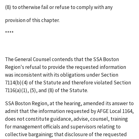
(8) to otherwise fail or refuse to comply with any
provision of this chapter.
****
The General Counsel contends that the SSA Boston
Region's refusal to provide the requested information
was inconsistent with its obligations under Section
7114(b)(4) of the Statute and therefore violated Section
7116(a)(1), (5), and (8) of the Statute.
SSA Boston Region, at the hearing, amended its answer to
admit that the information requested by AFGE Local 1164,
does not constitute guidance, advise, counsel, training
for management officials and supervisors relating to
collective bargaining; that disclosure of the requested