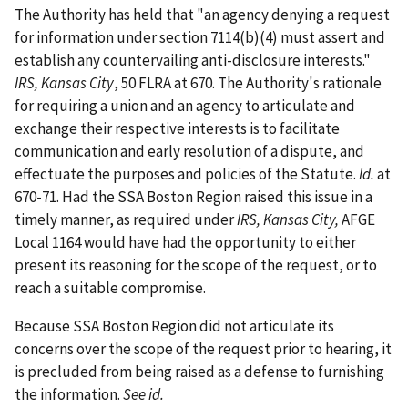
The Authority has held that "an agency denying a request
for information under section 7114(b)(4) must assert and
establish any countervailing anti-disclosure interests."
IRS, Kansas City
, 50 FLRA at 670. The Authority's rationale
for requiring a union and an agency to articulate and
exchange their respective interests is to facilitate
communication and early resolution of a dispute, and
effectuate the purposes and policies of the Statute.
Id.
at
670-71. Had the SSA Boston Region raised this issue in a
timely manner, as required under
IRS, Kansas City,
AFGE
Local 1164 would have had the opportunity to either
present its reasoning for the scope of the request, or to
reach a suitable compromise.
Because SSA Boston Region did not articulate its
concerns over the scope of the request prior to hearing, it
is precluded from being raised as a defense to furnishing
the information.
See id.