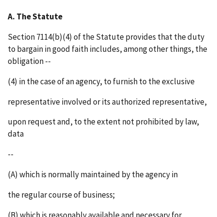
A. The Statute
Section 7114(b)(4) of the Statute provides that the duty
to bargain in good faith includes, among other things, the
obligation --
(4) in the case of an agency, to furnish to the exclusive
representative involved or its authorized representative,
upon request and, to the extent not prohibited by law,
data
--
(A) which is normally maintained by the agency in
the regular course of business;
(B) which is reasonably available and necessary for