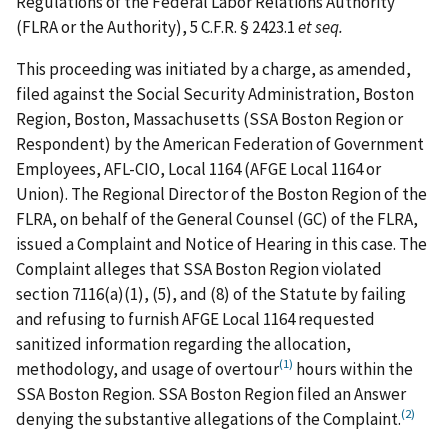
Regulations of the Federal Labor Relations Authority
(FLRA or the Authority), 5 C.F.R. § 2423.1
et seq.
This proceeding was initiated by a charge, as amended,
filed against the Social Security Administration, Boston
Region, Boston, Massachusetts (SSA Boston Region or
Respondent) by the American Federation of Government
Employees, AFL-CIO, Local 1164 (AFGE Local 1164 or
Union). The Regional Director of the Boston Region of the
FLRA, on behalf of the General Counsel (GC) of the FLRA,
issued a Complaint and Notice of Hearing in this case. The
Complaint alleges that SSA Boston Region violated
section 7116(a)(1), (5), and (8) of the Statute by failing
and refusing to furnish AFGE Local 1164 requested
sanitized information regarding the allocation,
(1)
methodology, and usage of overtour
hours within the
SSA Boston Region. SSA Boston Region filed an Answer
(2)
denying the substantive allegations of the Complaint.