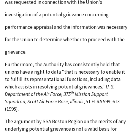
was requested in connection with the Union's
investigation of a potential grievance concerning
performance appraisal and the information was necessary
for the Union to determine whether to proceed with the
grievance.
Furthermore, the Authority has consistently held that
unions have a right to data "that is necessary to enable it
to fulfill its representational functions, including data
which assists in resolving potential grievances."
U. S.
th
Department of the Air Force, 375
Mission Support
Squadron, Scott Air Force
Base, Illinois
, 51 FLRA 599, 613
(1995).
The argument by SSA Boston Region on the merits of any
underlying potential grievance is not a valid basis for