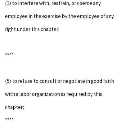
(1) to interfere with, restrain, or coerce any
employee in the exercise by the employee of any
right under this chapter;
****
(5) to refuse to consult or negotiate in good faith
with a labor organization as required by this
chapter;
****