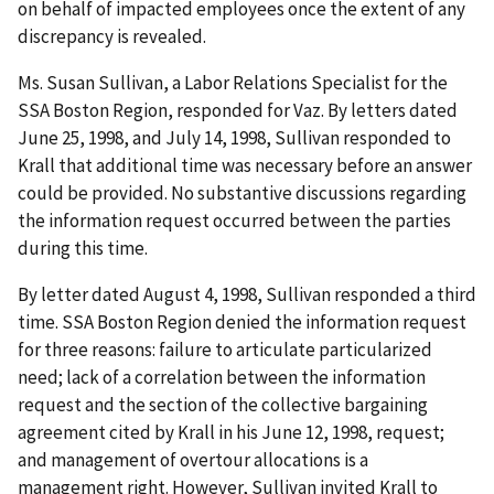
on behalf of impacted employees once the extent of any
discrepancy is revealed.
Ms. Susan Sullivan, a Labor Relations Specialist for the
SSA Boston Region, responded for Vaz. By letters dated
June 25, 1998, and July 14, 1998, Sullivan responded to
Krall that additional time was necessary before an answer
could be provided. No substantive discussions regarding
the information request occurred between the parties
during this time.
By letter dated August 4, 1998, Sullivan responded a third
time. SSA Boston Region denied the information request
for three reasons: failure to articulate particularized
need; lack of a correlation between the information
request and the section of the collective bargaining
agreement cited by Krall in his June 12, 1998, request;
and management of overtour allocations is a
management right. However, Sullivan invited Krall to