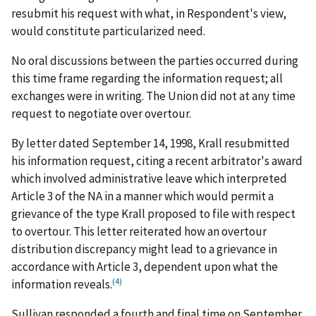
resubmit his request with what, in Respondent's view,
would constitute particularized need.
No oral discussions between the parties occurred during
this time frame regarding the information request; all
exchanges were in writing. The Union did not at any time
request to negotiate over overtour.
By letter dated September 14, 1998, Krall resubmitted
his information request, citing a recent arbitrator's award
which involved administrative leave which interpreted
Article 3 of the NA in a manner which would permit a
grievance of the type Krall proposed to file with respect
to overtour. This letter reiterated how an overtour
distribution discrepancy might lead to a grievance in
accordance with Article 3, dependent upon what the
(4)
information reveals.
Sullivan responded a fourth and final time on September