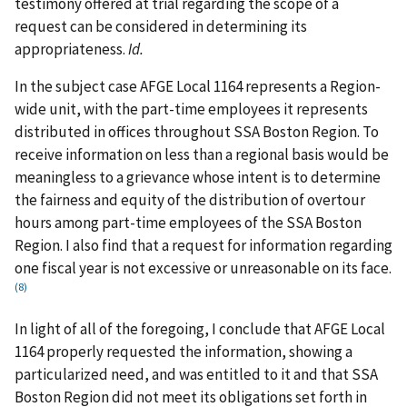
testimony offered at trial regarding the scope of a
request can be considered in determining its
appropriateness.
Id.
In the subject case AFGE Local 1164 represents a Region-
wide unit, with the part-time employees it represents
distributed in offices throughout SSA Boston Region. To
receive information on less than a regional basis would be
meaningless to a grievance whose intent is to determine
the fairness and equity of the distribution of overtour
hours among part-time employees of the SSA Boston
Region. I also find that a request for information regarding
one fiscal year is not excessive or unreasonable on its face.
(8)
In light of all of the foregoing, I conclude that AFGE Local
1164 properly requested the information, showing a
particularized need, and was entitled to it and that SSA
Boston Region did not meet its obligations set forth in