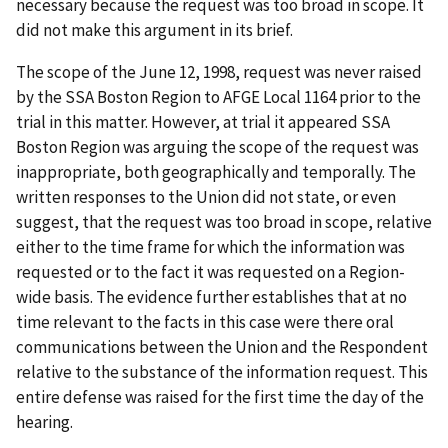
necessary because the request was too broad in scope. It
did not make this argument in its brief.
The scope of the June 12, 1998, request was never raised
by the SSA Boston Region to AFGE Local 1164 prior to the
trial in this matter. However, at trial it appeared SSA
Boston Region was arguing the scope of the request was
inappropriate, both geographically and temporally. The
written responses to the Union did not state, or even
suggest, that the request was too broad in scope, relative
either to the time frame for which the information was
requested or to the fact it was requested on a Region-
wide basis. The evidence further establishes that at no
time relevant to the facts in this case were there oral
communications between the Union and the Respondent
relative to the substance of the information request. This
entire defense was raised for the first time the day of the
hearing.