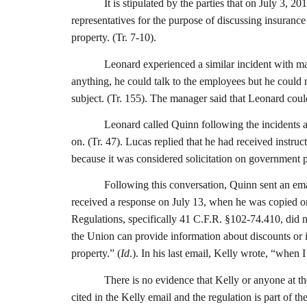
It is stipulated by the parties that on July 3,
representatives for the purpose of discussing insurance
property. (Tr. 7-10).
Leonard experienced a similar incident with ma
anything, he could talk to the employees but he could
subject. (Tr. 155). The manager said that Leonard coul
Leonard called Quinn following the incidents
on. (Tr. 47). Lucas replied that he had received instru
because it was considered solicitation on government p
Following this conversation, Quinn sent an ema
received a response on July 13, when he was copied on e
Regulations, specifically 41 C.F.R. §102-74.410, did no
the Union can provide information about discounts or i
property.” (
Id
.). In his last email, Kelly wrote, “when
There is no evidence that Kelly or anyone at t
cited in the Kelly email and the regulation is part 