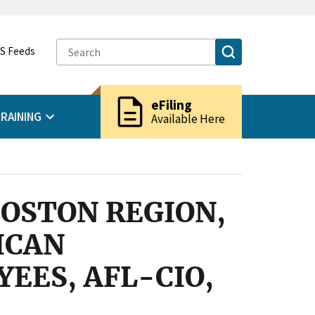
S Feeds
description
eFiling
RAINING
Available Here
BOSTON REGION,
ICAN
EES, AFL-CIO,