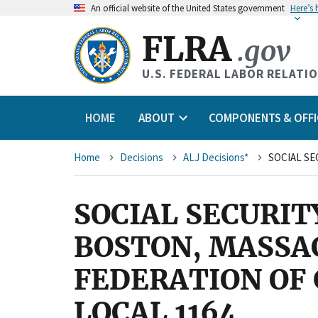
An
official website of the United States government
Here’s
FLRA
.gov
U.S. FEDERAL LABOR RELATI
HOME
ABOUT
COMPONENTS & OFFI
Breadcrumb
Home
Decisions
ALJ Decisions*
SOCIAL SECURIT
BOSTON, MASSA
FEDERATION OF
LOCAL 1164