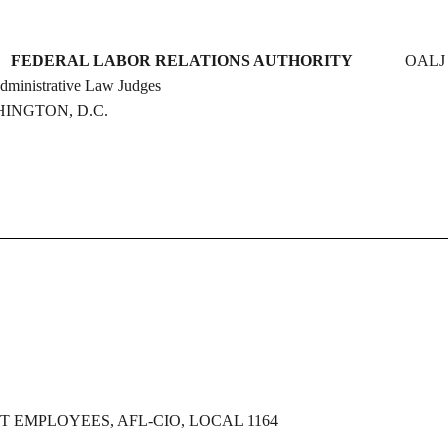
DERAL LABOR RELATIONS AUTHORITY
OALJ 
e Law Judges
D.C.
EMPLOYEES, AFL-CIO, LOCAL 1164