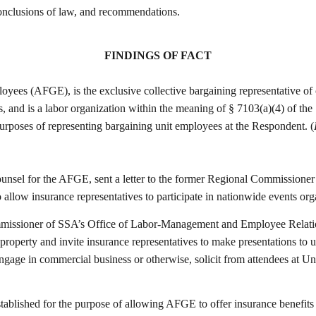
 conclusions of law, and recommendations.
FINDINGS OF FACT
es (AFGE), is the exclusive collective bargaining representative of c
 and is a labor organization within the meaning of § 7103(a)(4) of the
rposes of representing bargaining unit employees at the Respondent. (
sel for the AFGE, sent a letter to the former Regional Commissioner 
to allow insurance representatives to participate in nationwide events 
issioner of SSA’s Office of Labor-Management and Employee Relations,
property and invite insurance representatives to make presentations to 
ngage in commercial business or otherwise, solicit from attendees at Un
established for the purpose of allowing AFGE to offer insurance benefi