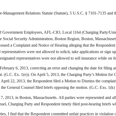
agement Relations Statute (Statute), 5 U.S.C. § 7101-7135 and the r
f Government Employees, AFL-CIO, Local 1164 (Charging Party/Union)
 the Social Security Administration, Boston Region, Boston, Massachus
sued a Complaint and Notice of Hearing alleging that the Respondent vi
 representatives were not allowed to solicit, take applications or sign 
esignated representatives were not allowed to sell insurance while on f
bruary 6, 2013, correcting an error and changing the date for filing a
int. (G.C. Ex. 1(e)). On April 5, 2013, the Charging Party’s Motion for
pril 22, 2013, the Respondent filed a Motion to Dismiss the complaint,
 the General Counsel filed briefs opposing the motion. (G.C. Exs. 1(k) 
, 2013, in Boston, Massachusetts. All parties were represented and aff
el, Charging Party and Respondent timely filed post-hearing briefs wh
ies, I find that the Respondent committed unfair practices in violation 