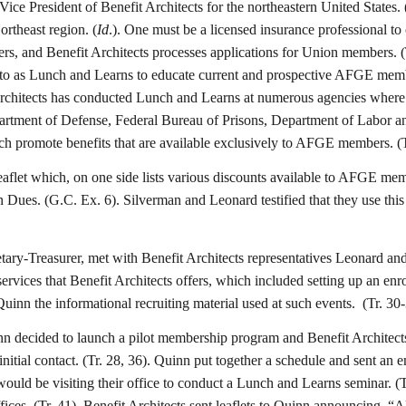
 Vice President of Benefit Architects for the northeastern United Stat
ortheast region. (
Id
.). One must be a licensed insurance professional to o
rs, and Benefit Architects processes applications for Union members. (T
 to as Lunch and Learns to educate current and prospective AFGE membe
Architects has conducted Lunch and Learns at numerous agencies where
partment of Defense, Federal Bureau of Prisons, Department of Labor a
hich promote benefits that are available exclusively to AFGE members. (T
leaflet which, on one side lists various discounts available to AFGE me
 Dues. (G.C. Ex. 6). Silverman and Leonard testified that they use th
ary-Treasurer, met with Benefit Architects representatives Leonard an
ervices that Benefit Architects offers, which included setting up an en
uinn the informational recruiting material used at such events. (Tr. 30-
 decided to launch a pilot membership program and Benefit Architects w
nitial contact. (Tr. 28, 36). Quinn put together a schedule and sent an 
 would be visiting their office to conduct a Lunch and Learns seminar. (
es. (Tr. 41). Benefit Architects sent leaflets to Quinn announcing, “