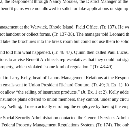
 2012, the Respondent through Nancy Morales, the District Manager of the 
 benefit plans were not allowed to solicit or take applications or sign 
nagement at the Warwick, Rhode Island, Field Office. (Tr. 137). He was
 not handout or collect forms. (Tr. 137-38). The manager told Leonard
d take the brochures into the break room but could not use them to solic
 and told him what happened. (Tr. 46-47). Quinn then called Paul Luc
ctions to advise Benefit Architects representatives that they could not s
roperty, which violated “some kind of regulation.” (Tr. 48-49).
il to Larry Kelly, head of Labor- Management Relations at the Responden
mails sent to Union President Richard Couture. (Tr. 49; Jt. Ex. 1). Kell
t allow “the selling of insurance products.” (Jt. Ex. 1 at 2). Kelly add
nsurance plans offered to union members, they cannot, under any circum
 I say ‘selling,’ I mean actually enrolling the employee by having the em
he Social Security Administration contacted the General Services Admini
of the Federal Property Management Regulations System. (Tr. 174). The