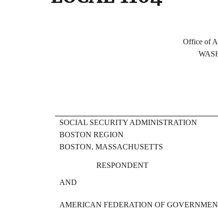
FE
Office of Administrativ
WASHINGTON, 
SOCIAL SECURITY ADMINISTRATION
BOSTON REGION
BOSTON, MASSACHUSETTS
RESPONDENT
AND
AMERICAN FEDERATION OF GOVERNMENT 