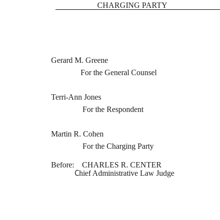
CHARGING PARTY
Gerard M. Greene
For the General Counsel
Terri-Ann Jones
For the Respondent
Martin R. Cohen
For the Charging Party
Before: CHARLES R. CENTER
C
hief Administrative Law Judge
STATEMENT OF