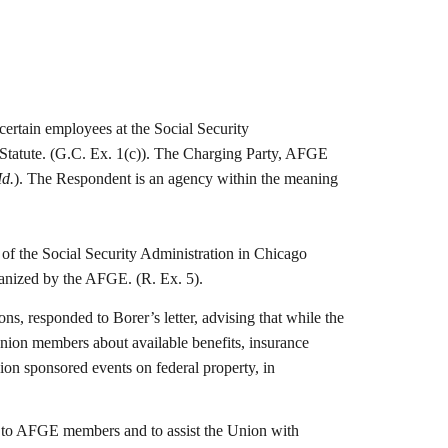
ertain employees at the Social Security
 Statute. (G.C. Ex. 1(c)). The Charging Party, AFGE
Id.
). The Respondent is an agency within the meaning
of the Social Security Administration in Chicago
organized by the AFGE. (R. Ex. 5).
 responded to Borer’s letter, advising that while the
union members about available benefits, insurance
ion sponsored events on federal property, in
ts to AFGE members and to assist the Union with