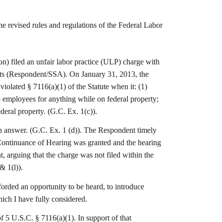
evised rules and regulations of the Federal Labor
 filed an unfair labor practice (ULP) charge with
etts (Respondent/SSA). On January 31, 2013, the
olated § 7116(a)(1) of the Statute when it: (1)
up employees for anything while on federal property;
ederal property. (G.C. Ex. 1(c)).
n answer. (G.C. Ex. 1 (d)). The Respondent timely
 Continuance of Hearing was granted and the hearing
 arguing that the charge was not filed within the
& 1(l)).
orded an opportunity to be heard, to introduce
ich I have fully considered.
of 5 U.S.C. § 7116(a)(1). In support of that