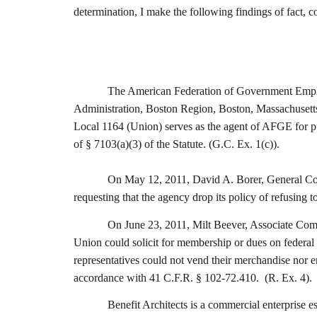
determination, I make the following findings of fact,
The American Federation of Government Employe
Administration, Boston Region, Boston, Massachusetts,
Local 1164 (Union) serves as the agent of AFGE for pu
of § 7103(a)(3) of the Statute. (G.C. Ex. 1(c)).
On May 12, 2011, David A. Borer, General Coun
requesting that the agency drop its policy of refusing 
On June 23, 2011, Milt Beever, Associate Comm
Union could solicit for membership or dues on federal 
representatives could not vend their merchandise nor e
accordance with 41 C.F.R. § 102-72.410. (R. Ex. 4).
Benefit Architects is a commercial enterprise 