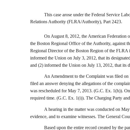
This case arose under the Federal Service Labor-Man
Relations Authority (FLRA/Authority), Part 2423.
On August 8, 2012, the American Federation o
the Boston Regional Office of the Authority, against
Regional Director of the Boston Region of the FLRA is
informed the Union on July 3, 2012, that its designated
and (2) informed the Union on July 13, 2012, that its d
An Amendment to the Complaint was filed on Fe
filed an answer denying the allegations of the compla
was rescheduled for May 7, 2013. (G.C. Ex. 1(h)). On A
required time. (G.C. Ex. 1(i)). The Charging Party and
A hearing in the matter was conducted on May 7
evidence, and to examine witnesses. The General Couns
Based upon the entire record created by the part