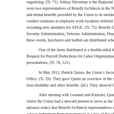
organizing. (Tr. 71). Joshua Silverman is the Regional
were two representatives of Benefit Architects in the N
and dental benefits provided by the Union to its membe
conduct seminars at employee work locations referred
recruiting new members for AFGE. (Tr. 72). Benefit 
Security Administration, Veterans Administration, De
these events, brochures and leaflets are distributed w
One of the items distributed is a double-sided 
Request for Payroll Deductions for Labor Organization
presentations. (Tr. 78, 121).
In May 2012, Patrick Quinn, the Union’s Secret
Office. (Tr. 29). They gave Quinn an overview of the s
term disability and other benefits. (
Id
.). They showed Q
After meeting with Leonard and Kienzler, Quinn
where the Union had a steward present to serve as the i
advance notice that Benefit Architects representatives
acknowledgement from management at a few of the offic