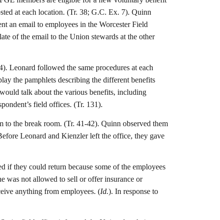
osted at each location. (Tr. 38; G.C. Ex. 7). Quinn
sent an email to employees in the Worcester Field
ate of the email to the Union stewards at the other
 154). Leonard followed the same procedures at each
lay the pamphlets describing the different benefits
ould talk about the various benefits, including
ondent’s field offices. (Tr. 131).
m to the break room. (Tr. 41-42). Quinn observed them
efore Leonard and Kienzler left the office, they gave
ked if they could return because some of the employees
e was not allowed to sell or offer insurance or
ceive anything from employees. (
Id.
). In response to