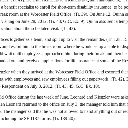
benefit specialist to enroll for short-term disability insurance, to be p
 break room at the Worcester Field Office. (Tr. 39). On June 12, Quinn 
visiting on June 28, 2012. (Tr. 43; G.C. Ex. 9). Quinn also sent a templ
ocation about the scheduled visit. (Tr. 43).
ffices together as a team, and split up to visit the remainder. (Tr. 128,
would escort him to the break room where he would setup a table to disp
 wait until employees approached him during their break and then he w
nded out and received applications for life insurance at some of the Resp
ler when they arrived at the Worcester Field Office and escorted the
ng with employees and saw employees filling out paperwork. (Tr. 42). B
Respondent on July 3, 2012. (Tr. 43, 45; G.C. Ex. 10).
Field Office during the last week of June, Leonard and Kienzler were as
en Leonard returned to the office on July 3, the manager told him that h
6). The manager said that he was not allowed to hand anything out or re
r, including the SF 1187 forms. (Tr. 139-40).