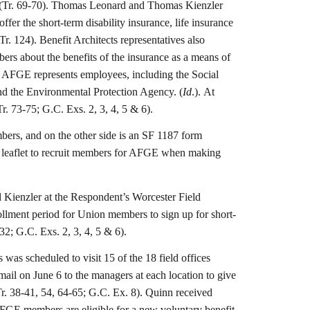
es. (Tr. 69-70). Thomas Leonard and Thomas Kienzler
ffer the short-term disability insurance, life insurance
r. 124). Benefit Architects representatives also
rs about the benefits of the insurance as a means of
 AFGE represents employees, including the Social
nd the Environmental Protection Agency. (
Id
.). At
r. 73-75; G.C. Exs. 2, 3, 4, 5 & 6).
mbers, and on the other side is an SF 1187 form
is leaflet to recruit members for AFGE when making
d Kienzler at the Respondent’s Worcester Field
rollment period for Union members to sign up for short-
32; G.C. Exs. 2, 3, 4, 5 & 6).
as scheduled to visit 15 of the 18 field offices
email on June 6 to the managers at each location to give
Tr. 38-41, 54, 64-65; G.C. Ex. 8). Quinn received
AFGE members are eligible for a new voluntary benefit