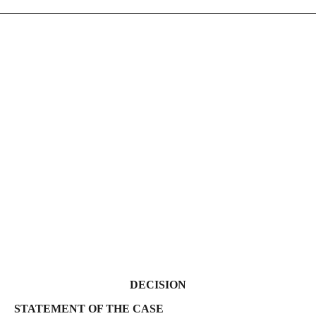
DECISION
 THE CASE