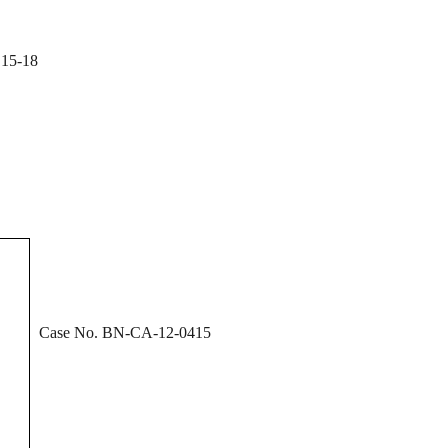
15-18
Case No. BN-CA-12-0415