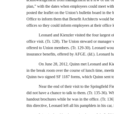
plan,” with the dates when employees could meet with a 
posted the leaflet on the Union’s bulletin board in the
Office to inform them that Benefit Architects would be 
offices so they could inform employees at their office l
Leonard and Kienzler visited the four largest o
office visit. (Tr. 128). The Union steward or manager 
offered to Union members. (Tr. 129-30). Leonard would
insurance benefits, offered by AFGE. (
Id.
). Leonard ha
On June 28, 2012, Quinn met Leonard and Kienz
in the break room over the course of lunch time, meeti
Quinn two signed SF 1187 forms, which Quinn sent to 
Near the end of their visit to the Springfield 
did not have a chance to talk to them. (Tr. 135-36). Wh
handout brochures while he was in the office. (Tr. 13
this directive, Leonard left all his pamphlets in his ca