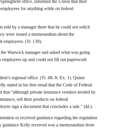
Springfield office, informed the Union that their
up employees for anything while on federal
 told by a manager there that he could not solicit
 they were issued a memorandum about the
it employees. (Tr. 139).
as, the Warwick manager and asked what was going
ign employees up and could not fill out paperwork
t’s regional office. (Tr. 48; Jt. Ex. 1). Quinn
y stated in his first email that the Code of Federal
ed that “although private insurance vendors invited by
stance, sell their products on federal
ployee sign a document that concludes a sale.” (
Id
.).
stration or received guidance regarding the regulation
 only guidance Kelly received was a memorandum from