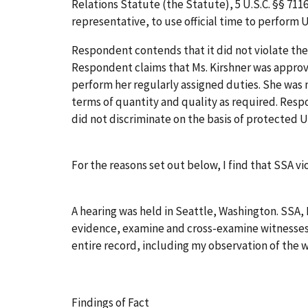
Relations Statute (the Statute), 5 U.S.C. §§ 711
representative, to use official time to perform
Respondent contends that it did not violate the
Respondent claims that Ms. Kirshner was approv
perform her regularly assigned duties. She was 
terms of quantity and quality as required. Resp
did not discriminate on the basis of protected Un
For the reasons set out below, I find that SSA vi
A hearing was held in Seattle, Washington. SSA
evidence, examine and cross-examine witnesses, 
entire record, including my observation of the 
Findings of Fact