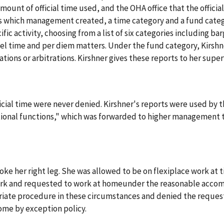
amount of official time used, and the OHA office that the official
s which management created, a time category and a fund categ
ic activity, choosing from a list of six categories including ba
 time and per diem matters. Under the fund category, Kirshner
ations or arbitrations. Kirshner gives these reports to her super
official time were never denied. Kirshner's reports were used by
ational functions," which was forwarded to higher management to
broke her right leg. She was allowed to be on flexiplace work at 
ork and requested to work at homeunder the reasonable accom
ate procedure in these circumstances and denied the request
ome by exception policy.