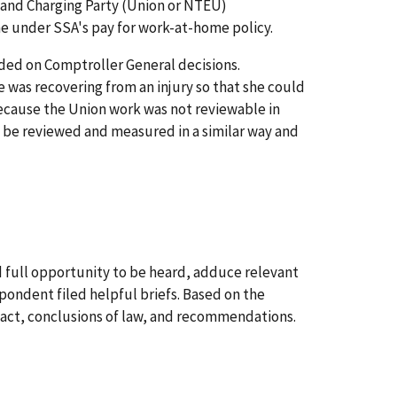
e and Charging Party (Union or NTEU)
me under SSA's pay for work-at-home policy.
nded on Comptroller General decisions.
was recovering from an injury so that she could
because the Union work was not reviewable in
t be reviewed and measured in a similar way and
 full opportunity to be heard, adduce relevant
pondent filed helpful briefs. Based on the
 fact, conclusions of law, and recommendations.