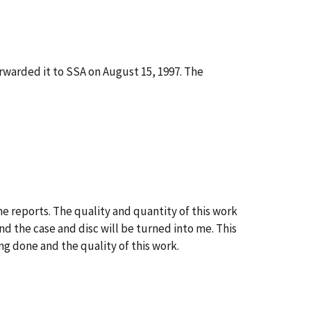
rwarded it to SSA on August 15, 1997. The
e reports. The quality and quantity of this work
nd the case and disc will be turned into me. This
g done and the quality of this work.