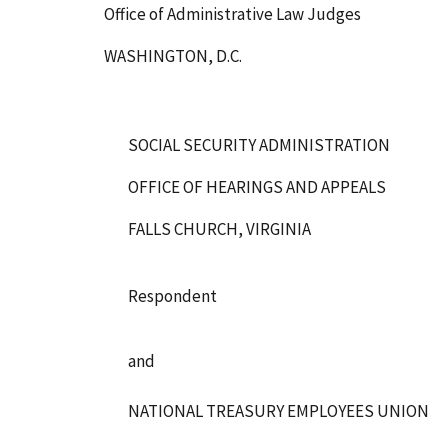
Office of Administrative Law Judges
WASHINGTON, D.C.
SOCIAL SECURITY ADMINISTRATION
OFFICE OF HEARINGS AND APPEALS
FALLS CHURCH, VIRGINIA
Respondent
and
NATIONAL TREASURY EMPLOYEES UNION