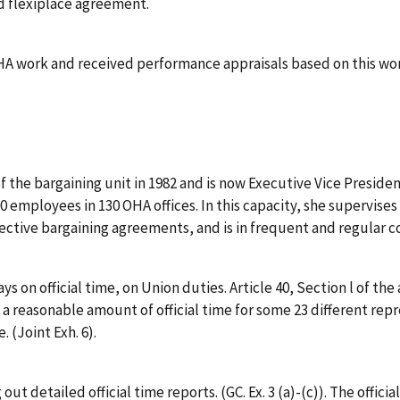
d flexiplace agreement.
A work and received performance appraisals based on this wo
 the bargaining unit in 1982 and is now Executive Vice Preside
 employees in 130 OHA offices. In this capacity, she supervises
lective bargaining agreements, and is in frequent and regular co
ays on official time, on Union duties. Article 40, Section l o
 a reasonable amount of official time for some 23 different repr
 (Joint Exh. 6).
 out detailed official time reports. (GC. Ex. 3 (a)-(c)). The offici