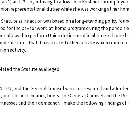
6(a)(1) and (2), by refusing to allow Joan Kirshner, an employe
 Union representational duties while she was working at her ho
 Statute as its action was based on a long-standing policy fou
ed for the pay for work-at-home program during the period she 
not allowed to perform Union duties on official time at home 
ondent states that it has treated other activity which could no
ion activity.
olated the Statute as alleged.
, NTEU, and the General Counsel were represented and afforded
and file post-hearing briefs. The General Counsel and the Res
witnesses and their demeanor, I make the following findings of