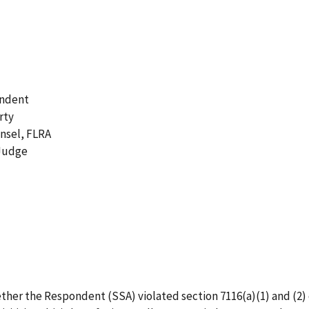
ondent
rty
unsel, FLRA
 Judge
 whether the Respondent (SSA) violated section 7116(a)(1) and 