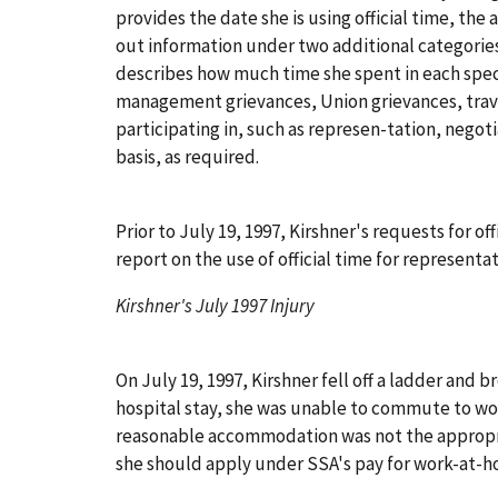
provides the date she is using official time, the 
out information under two additional categorie
describes how much time she spent in each specif
management grievances, Union grievances, travel
participating in, such as represen-tation, negoti
basis, as required.
Prior to July 19, 1997, Kirshner's requests for 
report on the use of official time for represent
Kirshner's July 1997 Injury
On July 19, 1997, Kirshner fell off a ladder and 
hospital stay, she was unable to commute to w
reasonable accommodation was not the appropri
she should apply under SSA's pay for work-at-h