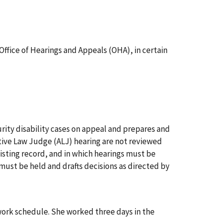
ffice of Hearings and Appeals (OHA), in certain
urity disability cases on appeal and prepares and
ative Law Judge (ALJ) hearing are not reviewed
xisting record, and in which hearings must be
ust be held and drafts decisions as directed by
work schedule. She worked three days in the