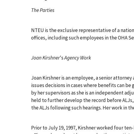
The Parties
NTEU is the exclusive representative of a natio
offices, including such employees in the OHA Sea
Joan Kirshner
's
Agency Work
Joan Kirshner is an employee, a senior attorney 
issues decisions in cases where benefits can be
by her supervisors as she is an independent adju
held to further develop the record before ALJs,
the ALJs following such hearings. Her work in th
Prior to July 19, 1997, Kirshner worked four te