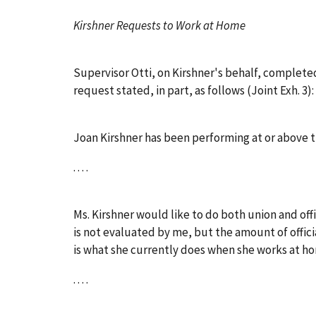
Kirshner Requests to Work at Home
Supervisor Otti, on Kirshner's behalf, complete
request stated, in part, as follows (Joint Exh. 3):
Joan Kirshner has been performing at or above th
. . . .
Ms. Kirshner would like to do both union and off
is not evaluated by me, but the amount of offici
is what she currently does when she works at ho
. . . .