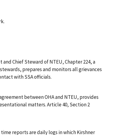
rk.
nt and Chief Steward of NTEU, Chapter 224, a
 stewards, prepares and monitors all grievances
ntact with SSA officials.
f the agreement between OHA and NTEU, provides
esentational matters. Article 40, Section 2
al time reports are daily logs in which Kirshner