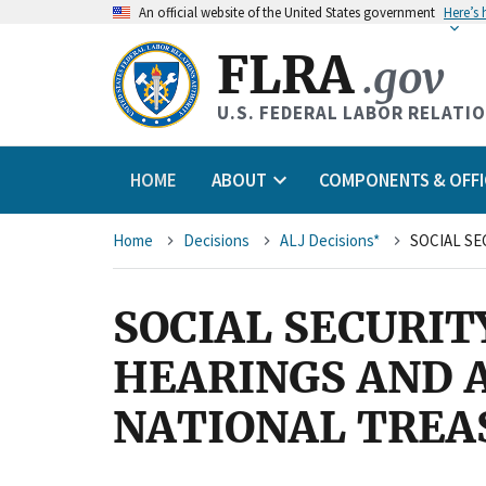
An
official website of the United States government
Here’s
FLRA
.gov
U.S. FEDERAL LABOR RELATI
HOME
ABOUT
COMPONENTS & OFFI
Breadcrumb
Home
Decisions
ALJ Decisions*
SOCIAL SECURIT
HEARINGS AND A
NATIONAL TREA