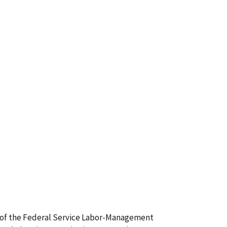
(2) of the Federal Service Labor-Management