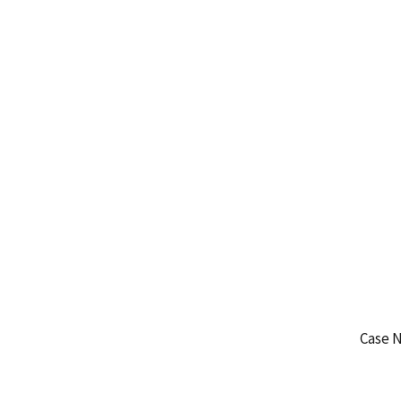
Case N