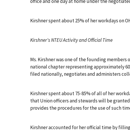
office and one day at home under the negotiate
Kirshner spent about 25% of her workdays on OH
Kirshner's NTEU Activity and Official Time
Ms. Kirshner was one of the founding members of
national chapter representing approximately 600
filed nationally, negotiates and administers col
Kirshner spent about 75-85% of all of her workd
that Union officers and stewards will be granted
provides the procedures for the use of such time.
Kirshner accounted for her official time by filling