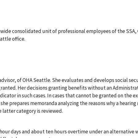
nwide consolidated unit of professional employees of the SSA, O
ttle office.
advisor, of OHA Seattle. She evaluates and develops social sec
 granted. Her decisions granting benefits without an Administr
dicator in such cases. In cases that cannot be granted on the e
 she prepares memoranda analyzing the reasons why a hearing m
e latter category is reviewed.
n-hour days and about ten hours overtime under an alternative 