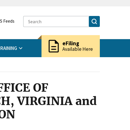
S Feeds
description
eFiling
RAINING
Available Here
FICE OF
, VIRGINIA and
ION