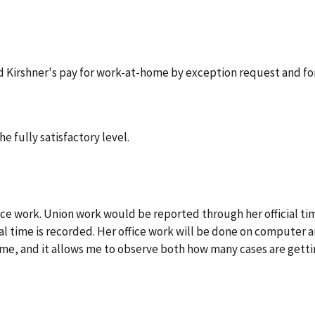
d Kirshner's pay for work-at-home by exception request and fo
e fully satisfactory level.
ice work. Union work would be reported through her official tim
al time is recorded. Her office work will be done on computer a
me, and it allows me to observe both how many cases are gettin