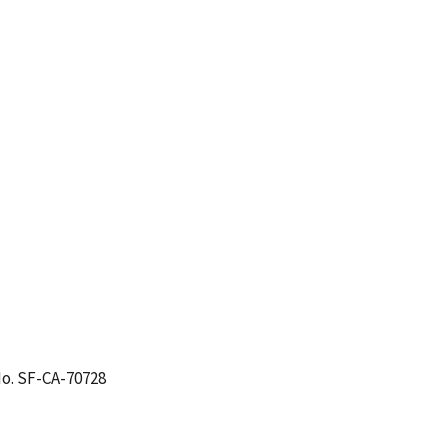
o. SF-CA-70728