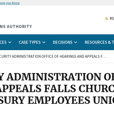
 how you know
Skip
to
main
RS
content
ONS AUTHORITY
CES
CASE TYPES
DECISIONS
RESOURCES & T
SOCIAL SECURITY ADMINISTRATION OFFICE OF HEARINGS AND APPEALS FALLS CHURCH, VIRGINIA and NATIONAL TREASURY EMPLOYEES UNION
Y ADMINISTRATION OF
PPEALS FALLS CHURCH
SURY EMPLOYEES UN