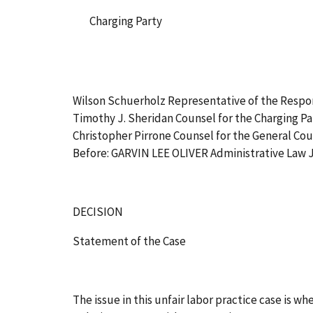
Charging Party
Wilson Schuerholz Representative of the Resp
Timothy J. Sheridan Counsel for the Charging Pa
Christopher Pirrone Counsel for the General Co
Before: GARVIN LEE OLIVER Administrative Law
DECISION
Statement of the Case
The issue in this unfair labor practice case is