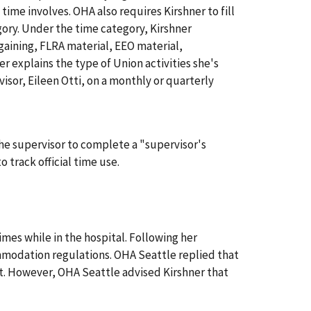
 time involves. OHA also requires Kirshner to fill
ory. Under the time category, Kirshner
rgaining, FLRA material, EEO material,
 explains the type of Union activities she's
visor, Eileen Otti, on a monthly or quarterly
 the supervisor to complete a "supervisor's
 track official time use.
times while in the hospital. Following her
modation regulations. OHA Seattle replied that
. However, OHA Seattle advised Kirshner that