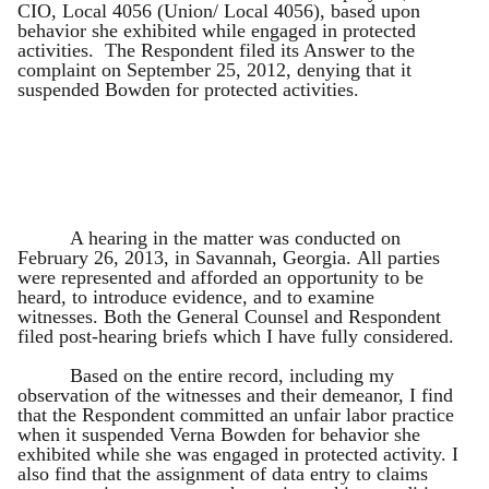
CIO, Local 4056 (Union/ Local 4056), based upon
behavior she exhibited while engaged in protected
activities. The Respondent filed its Answer to the
complaint on September 25, 2012, denying that it
suspended Bowden for protected activities.
A hearing in the matter was conducted on
February 26, 2013, in Savannah, Georgia. All parties
were represented and afforded an opportunity to be
heard, to introduce evidence, and to examine
witnesses. Both the General Counsel and Respondent
filed post-hearing briefs which I have fully considered.
Based on the entire record, including my
observation of the witnesses and their demeanor, I find
that the Respondent committed an unfair labor practice
when it suspended Verna Bowden for behavior she
exhibited while she was engaged in protected activity. I
also find that the assignment of data entry to claims