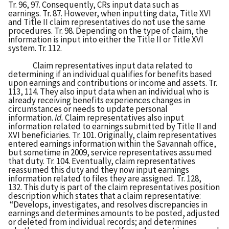
Tr. 96, 97. Consequently, CRs input data such as
earnings. Tr. 87. However, when inputting data, Title XVI
and Title II claim representatives do not use the same
procedures. Tr. 98. Depending on the type of claim, the
information is input into either the Title II or Title XVI
system. Tr. 112.
Claim representatives input data related to
determining if an individual qualifies for benefits based
upon earnings and contributions or income and assets. Tr.
113, 114. They also input data when an individual who is
already receiving benefits experiences changes in
circumstances or needs to update personal
information.
Id.
Claim representatives also input
information related to earnings submitted by Title II and
XVI beneficiaries. Tr. 101. Originally, claim representatives
entered earnings information within the Savannah office,
but sometime in 2009, service representatives assumed
that duty. Tr. 104. Eventually, claim representatives
reassumed this duty and they now input earnings
information related to files they are assigned. Tr. 128,
132. This duty is part of the claim representatives position
description which states that a claim representative:
“Develops, investigates, and resolves discrepancies in
earnings and determines amounts to be posted, adjusted
or deleted from individual records; and determines