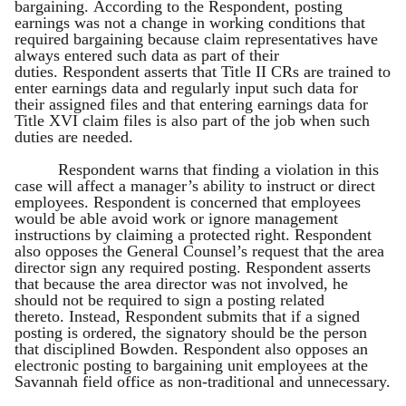
bargaining. According to the Respondent, posting
earnings was not a change in working conditions that
required bargaining because claim representatives have
always entered such data as part of their
duties. Respondent asserts that Title II CRs are trained to
enter earnings data and regularly input such data for
their assigned files and that entering earnings data for
Title XVI claim files is also part of the job when such
duties are needed.
Respondent warns that finding a violation in this
case will affect a manager’s ability to instruct or direct
employees. Respondent is concerned that employees
would be able avoid work or ignore management
instructions by claiming a protected right. Respondent
also opposes the General Counsel’s request that the area
director sign any required posting. Respondent asserts
that because the area director was not involved, he
should not be required to sign a posting related
thereto. Instead, Respondent submits that if a signed
posting is ordered, the signatory should be the person
that disciplined Bowden. Respondent also opposes an
electronic posting to bargaining unit employees at the
Savannah field office as non-traditional and unnecessary.