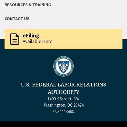
RESOURCES & TRAINING
CONTACT US
description
eFiling
Available Here
U.S. FEDERAL LABOR RELATIONS
AUTHORITY
1400 K Street, NW
Washington, DC 20424
771-444-5801