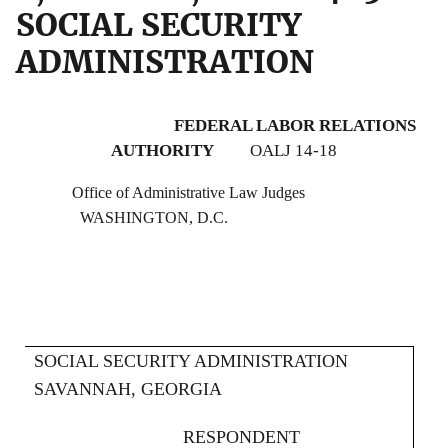
SOCIAL SECURITY
ADMINISTRATION
FEDERAL LABOR RELATIONS
AUTHORITY
OALJ 14-18
Office of Administrative Law Judges
WASHINGTON, D.C.
SOCIAL SECURITY ADMINISTRATION
SAVANNAH, GEORGIA
RESPONDENT