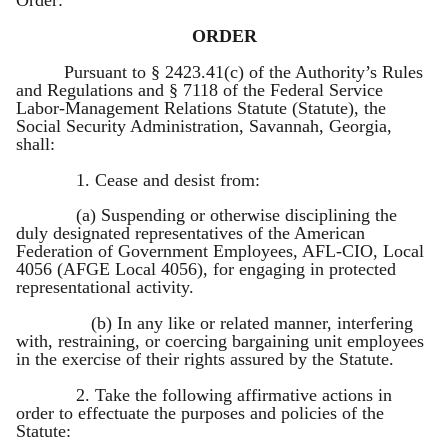
ORDER
Pursuant to § 2423.41(c) of the Authority’s Rules
and Regulations and § 7118 of the Federal Service
Labor-Management Relations Statute (Statute), the
Social Security Administration, Savannah, Georgia,
shall:
1. Cease and desist from:
(a) Suspending or otherwise disciplining the
duly designated representatives of the American
Federation of Government Employees, AFL-CIO, Local
4056 (AFGE Local 4056), for engaging in protected
representational activity.
(b) In any like or related manner, interfering
with, restraining, or coercing bargaining unit employees
in the exercise of their rights assured by the Statute.
2. Take the following affirmative actions in
order to effectuate the purposes and policies of the
Statute: