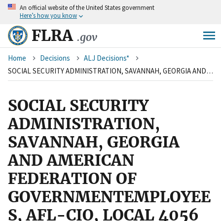
An
official website of the United States government
Skip
Here’s how you know
to
main
FLRA
.gov
content
Breadcrumb
Home
Decisions
ALJ Decisions*
SOCIAL SECURITY ADMINISTRATION, SAVANNAH, GEORGIA AND AMERICAN FEDERATION OF GOVERNMENTEMPLOYEES, AFL-CIO, LOCAL 4056 SOCIAL SECURITY ADMINISTRATION
SOCIAL SECURITY
ADMINISTRATION,
SAVANNAH, GEORGIA
AND AMERICAN
FEDERATION OF
GOVERNMENTEMPLOYEE
S, AFL-CIO, LOCAL 4056