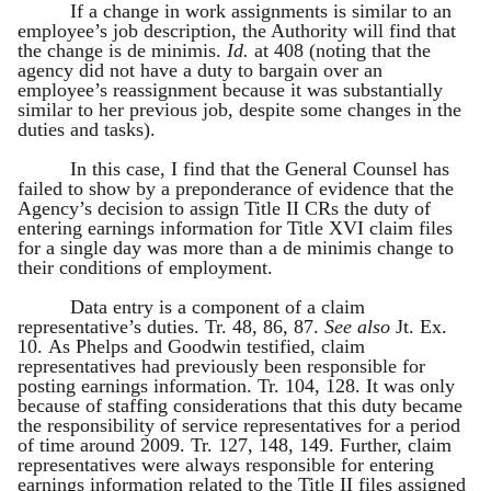
If a change in work assignments is similar to an
employee’s job description, the Authority will find that
the change is de minimis.
Id.
at 408 (noting that the
agency did not have a duty to bargain over an
employee’s reassignment because it was substantially
similar to her previous job, despite some changes in the
duties and tasks).
In this case, I find that the General Counsel has
failed to show by a preponderance of evidence that the
Agency’s decision to assign Title II CRs the duty of
entering earnings information for Title XVI claim files
for a single day was more than a de minimis change to
their conditions of employment.
Data entry is a component of a claim
representative’s duties. Tr. 48, 86, 87.
See also
Jt. Ex.
10. As Phelps and Goodwin testified, claim
representatives had previously been responsible for
posting earnings information. Tr. 104, 128. It was only
because of staffing considerations that this duty became
the responsibility of service representatives for a period
of time around 2009. Tr. 127, 148, 149. Further, claim
representatives were always responsible for entering
earnings information related to the Title II files assigned