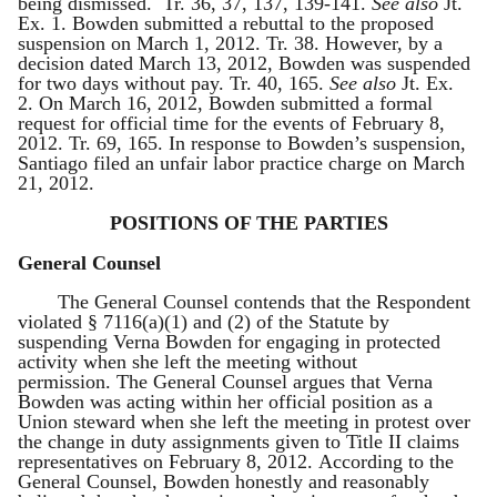
being dismissed. Tr. 36, 37, 137, 139-141.
See also
Jt.
Ex. 1. Bowden submitted a rebuttal to the proposed
suspension on March 1, 2012. Tr. 38. However, by a
decision dated March 13, 2012, Bowden was suspended
for two days without pay. Tr. 40, 165.
See also
Jt. Ex.
2. On March 16, 2012, Bowden submitted a formal
request for official time for the events of February 8,
2012. Tr. 69, 165. In response to Bowden’s suspension,
Santiago filed an unfair labor practice charge on March
21, 2012.
POSITIONS OF THE PARTIES
General Counsel
The General Counsel contends that the Respondent
violated § 7116(a)(1) and (2) of the Statute by
suspending Verna Bowden for engaging in protected
activity when she left the meeting without
permission. The General Counsel argues that Verna
Bowden was acting within her official position as a
Union steward when she left the meeting in protest over
the change in duty assignments given to Title II claims
representatives on February 8, 2012. According to the
General Counsel, Bowden honestly and reasonably