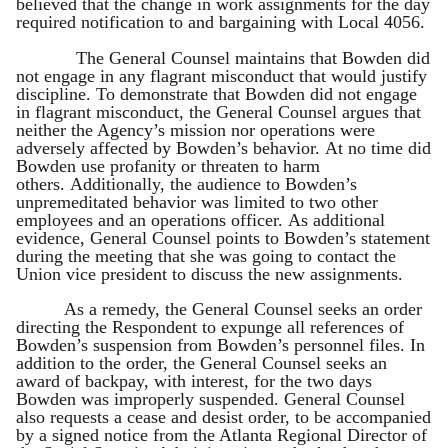
believed that the change in work assignments for the day
required notification to and bargaining with Local 4056.
The General Counsel maintains that Bowden did
not engage in any flagrant misconduct that would justify
discipline. To demonstrate that Bowden did not engage
in flagrant misconduct, the General Counsel argues that
neither the Agency’s mission nor operations were
adversely affected by Bowden’s behavior. At no time did
Bowden use profanity or threaten to harm
others. Additionally, the audience to Bowden’s
unpremeditated behavior was limited to two other
employees and an operations officer. As additional
evidence, General Counsel points to Bowden’s statement
during the meeting that she was going to contact the
Union vice president to discuss the new assignments.
As a remedy, the General Counsel seeks an order
directing the Respondent to expunge all references of
Bowden’s suspension from Bowden’s personnel files. In
addition to the order, the General Counsel seeks an
award of backpay, with interest, for the two days
Bowden was improperly suspended. General Counsel
also requests a cease and desist order, to be accompanied
by a signed notice from the Atlanta Regional Director of