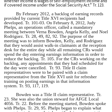
whether income is wages or self-employment income and
if covered income under the Social Security Act.” Tr. 123.
By February 2012, a backlog of earning records
provided by current Title XVI recipients had
developed. Tr. 101-03. On February 8, 2012, Judy
Phelps, an operations officer, called a mandatory
meeting between Verna Bowden, Angela Kelly, and Noel
Rodriguez. Tr. 28, 49, 82, 92. The purpose of the
meeting was to inform Bowden, Kelly, and Rodriguez
that they would assist walk-in claimants at the reception
desk for the entire day while all remaining CRs would
spend the day entering earnings information in order to
reduce the backlog. Tr. 105. For the CRs working on the
backlog, any appointments that they had scheduled for
the day were cancelled. Tr. 93. Title II claim
representatives were to be paired with a claim
representative from the Title XVI unit for refresher
training on posting earnings in that information
system. Tr. 93, 117, 119.
Bowden was a Title II claim representative. Tr.
23. She was also the union steward for AFGE Local
4056. Tr. 22. Before the meeting started, Bowden spoke
with Phelps. Tr. 29, 95. Phelps began to explain what