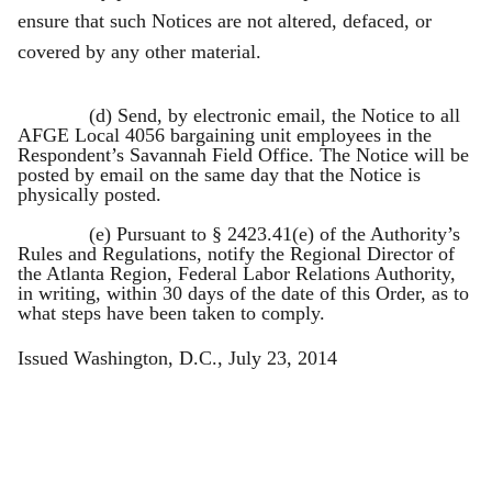
ensure that such Notices are not altered, defaced, or
covered by any other material.
(d) Send, by electronic email, the Notice to all
AFGE Local 4056 bargaining unit employees in the
Respondent’s Savannah Field Office. The Notice will be
posted by email on the same day that the Notice is
physically posted.
(e) Pursuant to § 2423.41(e) of the Authority’s
Rules and Regulations, notify the Regional Director of
the Atlanta Region, Federal Labor Relations Authority,
in writing, within 30 days of the date of this Order, as to
what steps have been taken to comply.
Issued Washington, D.C., July 23, 2014