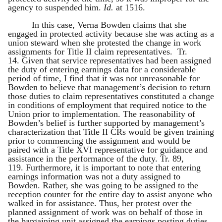
agency to suspended him.
Id.
at 1516.
In this case, Verna Bowden claims that she
engaged in protected activity because she was acting as a
union steward when she protested the change in work
assignments for Title II claim representatives. Tr.
14. Given that service representatives had been assigned
the duty of entering earnings data for a considerable
period of time, I find that it was not unreasonable for
Bowden to believe that management’s decision to return
those duties to claim representatives constituted a change
in conditions of employment that required notice to the
Union prior to implementation. The reasonability of
Bowden’s belief is further supported by management’s
characterization that Title II CRs would be given training
prior to commencing the assignment and would be
paired with a Title XVI representative for guidance and
assistance in the performance of the duty. Tr. 89,
119. Furthermore, it is important to note that entering
earnings information was not a duty assigned to
Bowden. Rather, she was going to be assigned to the
reception counter for the entire day to assist anyone who
walked in for assistance. Thus, her protest over the
planned assignment of work was on behalf of those in
the bargaining unit assigned the earnings posting duties