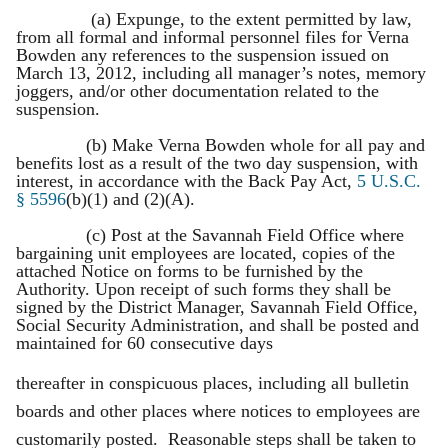
(a) Expunge, to the extent permitted by law,
from all formal and informal personnel files for Verna
Bowden any references to the suspension issued on
March 13, 2012, including all manager’s notes, memory
joggers, and/or other documentation related to the
suspension.
(b) Make Verna Bowden whole for all pay and
benefits lost as a result of the two day suspension, with
interest, in accordance with the Back Pay Act,
5 U.S.C.
§ 5596
(b)(1) and (2)(A).
(c) Post at the Savannah Field Office where
bargaining unit employees are located, copies of the
attached Notice on forms to be furnished by the
Authority. Upon receipt of such forms they shall be
signed by the District Manager, Savannah Field Office,
Social Security Administration, and shall be posted and
maintained for 60 consecutive days
thereafter in conspicuous places, including all bulletin
boards and other places where notices to employees are
customarily posted. Reasonable steps shall be taken to