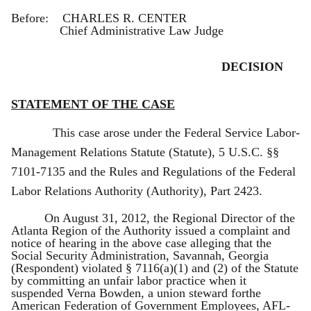
Before: CHARLES R. CENTER
Chief Administrative Law Judge
DECISION
STATEMENT OF THE CASE
This case arose under the Federal Service Labor-
Management Relations Statute (Statute), 5 U.S.C. §§
7101-7135 and the Rules and Regulations of the Federal
Labor Relations Authority (Authority), Part 2423.
On August 31, 2012, the Regional Director of the
Atlanta Region of the Authority issued a complaint and
notice of hearing in the above case alleging that the
Social Security Administration, Savannah, Georgia
(Respondent) violated § 7116(a)(1) and (2) of the Statute
by committing an unfair labor practice when it
suspended Verna Bowden, a union steward forthe
American Federation of Government Employees, AFL-