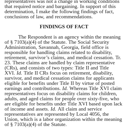
representatives was not a change in working conditions
that required notice and bargaining. In support of this
determination, I make the following findings of fact,
conclusions of law, and recommendations.
FINDINGS OF FACT
The Respondent is an agency within the meaning
of § 7103(a)(4) of the Statute. The Social Security
Administration, Savannah, Georgia, field office is
responsible for handling claims related to disability,
retirement, survivor’s claims, and medical cessation. Tr.
23. These claims are handled by claim representative
(CRs), and consists of two types: Title II and Title
XVI.
Id.
Title II CRs focus on retirement, disability,
survivor, and medical cessation claims for applicants
eligible for benefits under Title II by virtue of posted
earnings and contributions.
Id.
Whereas Title XVI claim
representatives focus on disability claims for children,
adults, and aged claims for people over sixty-five, who
are eligible for benefits under Title XVI based upon lack
of income and assets.
Id.
All claim and service
representatives are represented by Local 4056, the
Union, which is a labor organization within the meaning
of § 7103(a)(4) of the Statute.