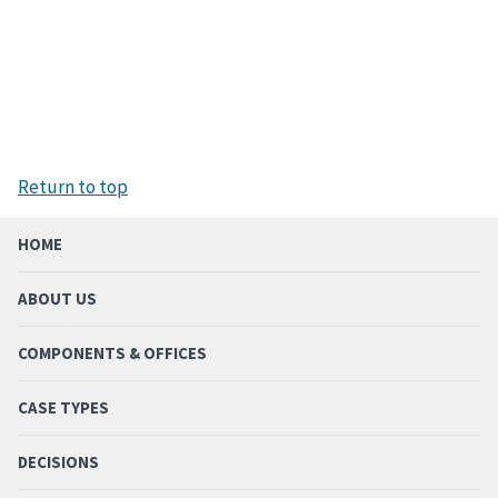
Return to top
HOME
ABOUT US
COMPONENTS & OFFICES
CASE TYPES
DECISIONS