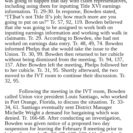
was going to happen that day with claim representatives,
including using them for inputting Title XVI earnings
information. Tr. 29-30. In response, Bowden stated,
“[T]hat’s not Title II’s job; how much more are you
going to put on us?” Tr. 57, 92, 119. Bowden believed
that she was going to be assigned to work both on
inputting earnings information and working with walk in
claimants. Tr. 29. According to Bowden, she had not
worked on earnings data entry. Tr. 48, 49, 74. Bowden
informed Phelps that she would take the issue to the
Union. Tr. 30, 99. Bowden then returned to her cubicle
without being dismissed from the meeting. Tr. 94, 137,
157. After Bowden left the meeting, Phelps followed her
to her cubicle. Tr. 31, 95. Shortly afterward, the two
moved to the IVT room to continue their discussion. Tr.
32, 95.
Following the meeting in the IVT room, Bowden
called Union vice president Louis Santiago, who worked
in Port Orange, Florida, to discuss the situation. Tr. 33-
34, 61. Santiago eventually sent District Manager
Michelle Wright a demand for bargaining which was
denied. Tr. 166-68. After conducting an investigation,
Bowden was given notice of a proposed two day
suspension for leaving the February 8 meeting prior to