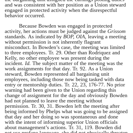
and was consistent with her position as a Union steward
engaged in protected activity when the disrespectful
behavior occurred.
Because Bowden was engaged in protected
activity, her actions must be judged against the
Grissom
standards. As indicated by
BOP, OIA
, leaving a meeting
without permission is not inherently flagrant
misconduct. In Bowden’s case, the meeting was limited
to three employees. Tr. 29. Other than Rodriquez and
Kelly, no other employee was present during the
incident.
Id.
The subject matter of the meeting was the
work assignments for that day. Tr. 92. As a Union
steward, Bowden represented all bargaining unit
employees, including those now being tasked with data
entry or mentorship duties. Tr. 22, 23, 176-77. No prior
warning had been given to the Union regarding this
change of assignment for the day and obviously Bowden
had not planned to leave the meeting without
permission. Tr. 30, 31. Bowden left the meeting after
being informed by Phelps what was going to be assigned
that day and her doing so was spontaneous and done
with the intent of informing superior Union officials
about management’s actions. Tr. 31, 119. Bowden did
not use profane language, she did not physically threaten