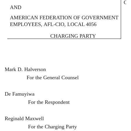
Ca
AND
AMERICAN FEDERATION OF GOVERNMENT
EMPLOYEES, AFL-CIO, LOCAL 4056
CHARGING PARTY
Mark D. Halverson
For the General Counsel
De Famuyiwa
For the Respondent
Reginald Maxwell
For the Charging Party