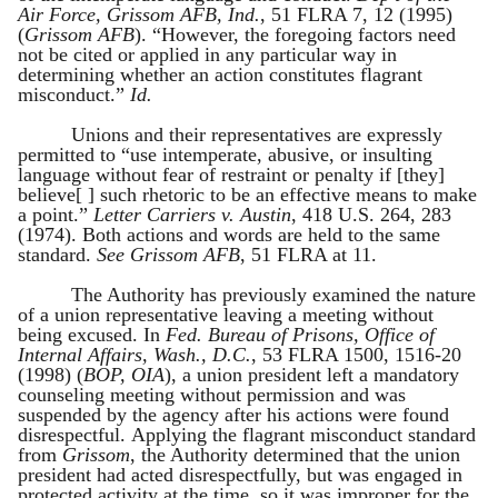
Air Force, Grissom AFB, Ind.
, 51 FLRA 7, 12 (1995)
(
Grissom AFB
). “However, the foregoing factors need
not be cited or applied in any particular way in
determining whether an action constitutes flagrant
misconduct.”
Id.
Unions and their representatives are expressly
permitted to “use intemperate, abusive, or insulting
language without fear of restraint or penalty if [they]
believe[ ] such rhetoric to be an effective means to make
a point.”
Letter Carriers v. Austin
, 418 U.S. 264, 283
(1974). Both actions and words are held to the same
standard.
See Grissom AFB
, 51 FLRA at 11.
The Authority has previously examined the nature
of a union representative leaving a meeting without
being excused. In
Fed. Bureau of Prisons, Office of
Internal Affairs, Wash., D.C.
, 53 FLRA 1500, 1516-20
(1998) (
BOP, OIA
), a union president left a mandatory
counseling meeting without permission and was
suspended by the agency after his actions were found
disrespectful. Applying the flagrant misconduct standard
from
Grissom
, the Authority determined that the union
president had acted disrespectfully, but was engaged in
protected activity at the time, so it was improper for the