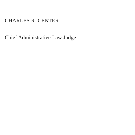
_________________________________
CHARLES R. CENTER
Chief Administrative Law Judge