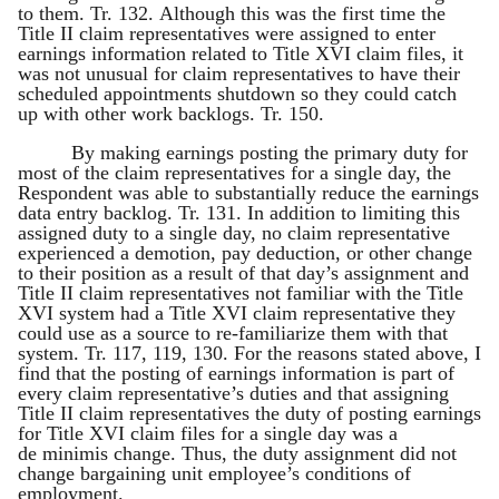
to them. Tr. 132. Although this was the first time the
Title II claim representatives were assigned to enter
earnings information related to Title XVI claim files, it
was not unusual for claim representatives to have their
scheduled appointments shutdown so they could catch
up with other work backlogs. Tr. 150.
By making earnings posting the primary duty for
most of the claim representatives for a single day, the
Respondent was able to substantially reduce the earnings
data entry backlog. Tr. 131. In addition to limiting this
assigned duty to a single day, no claim representative
experienced a demotion, pay deduction, or other change
to their position as a result of that day’s assignment and
Title II claim representatives not familiar with the Title
XVI system had a Title XVI claim representative they
could use as a source to re-familiarize them with that
system. Tr. 117, 119, 130. For the reasons stated above, I
find that the posting of earnings information is part of
every claim representative’s duties and that assigning
Title II claim representatives the duty of posting earnings
for Title XVI claim files for a single day was a
de minimis change. Thus, the duty assignment did not
change bargaining unit employee’s conditions of
employment.