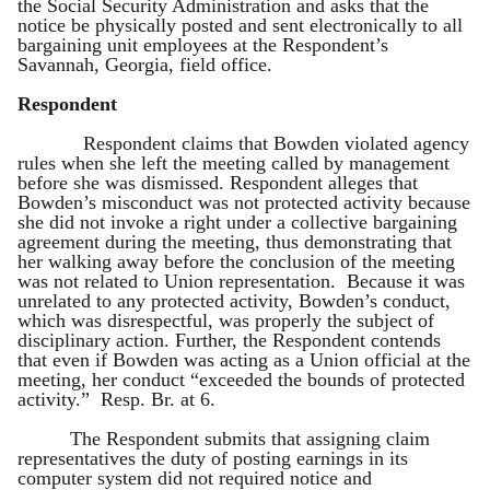
the Social Security Administration and asks that the
notice be physically posted and sent electronically to all
bargaining unit employees at the Respondent’s
Savannah, Georgia, field office.
Respondent
Respondent claims that Bowden violated agency
rules when she left the meeting called by management
before she was dismissed. Respondent alleges that
Bowden’s misconduct was not protected activity because
she did not invoke a right under a collective bargaining
agreement during the meeting, thus demonstrating that
her walking away before the conclusion of the meeting
was not related to Union representation. Because it was
unrelated to any protected activity, Bowden’s conduct,
which was disrespectful, was properly the subject of
disciplinary action. Further, the Respondent contends
that even if Bowden was acting as a Union official at the
meeting, her conduct “exceeded the bounds of protected
activity.” Resp. Br. at 6.
The Respondent submits that assigning claim
representatives the duty of posting earnings in its
computer system did not required notice and