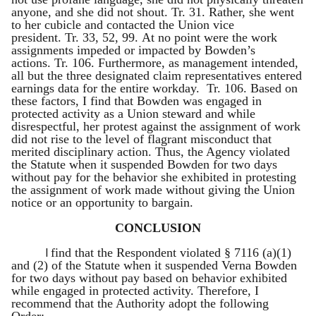
anyone, and she did not shout. Tr. 31. Rather, she went
to her cubicle and contacted the Union vice
president. Tr. 33, 52, 99. At no point were the work
assignments impeded or impacted by Bowden’s
actions. Tr. 106. Furthermore, as management intended,
all but the three designated claim representatives entered
earnings data for the entire workday. Tr. 106. Based on
these factors, I find that Bowden was engaged in
protected activity as a Union steward and while
disrespectful, her protest against the assignment of work
did not rise to the level of flagrant misconduct that
merited disciplinary action. Thus, the Agency violated
the Statute when it suspended Bowden for two days
without pay for the behavior she exhibited in protesting
the assignment of work made without giving the Union
notice or an opportunity to bargain.
CONCLUSION
I
find that the Respondent violated § 7116 (a)(1)
and (2) of the Statute when it suspended Verna Bowden
for two days without pay based on behavior exhibited
while engaged in protected activity. Therefore, I
recommend that the Authority adopt the following
Order: