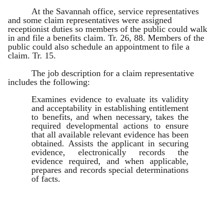
At the Savannah office, service representatives
and some claim representatives were assigned
receptionist duties so members of the public could walk
in and file a benefits claim. Tr. 26, 88. Members of the
public could also schedule an appointment to file a
claim. Tr. 15.
The job description for a claim representative
includes the following:
Examines evidence to evaluate its validity
and acceptability in establishing entitlement
to benefits, and when necessary, takes the
required developmental actions to ensure
that all available relevant evidence has been
obtained. Assists the applicant in securing
evidence, electronically records the
evidence required, and when applicable,
prepares and records special determinations
of facts.