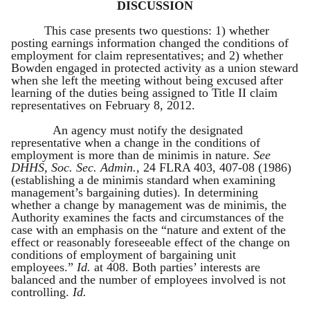
DISCUSSION
This case presents two questions: 1) whether
posting earnings information changed the conditions of
employment for claim representatives; and 2) whether
Bowden engaged in protected activity as a union steward
when she left the meeting without being excused after
learning of the duties being assigned to Title II claim
representatives on February 8, 2012.
An agency must notify the designated
representative when a change in the conditions of
employment is more than de minimis in nature.
See
DHHS, Soc. Sec. Admin.
, 24 FLRA 403, 407-08 (1986)
(establishing a de minimis standard when examining
management’s bargaining duties). In determining
whether a change by management was de minimis, the
Authority examines the facts and circumstances of the
case with an emphasis on the “nature and extent of the
effect or reasonably foreseeable effect of the change on
conditions of employment of bargaining unit
employees.”
Id.
at 408. Both parties’ interests are
balanced and the number of employees involved is not
controlling.
Id.