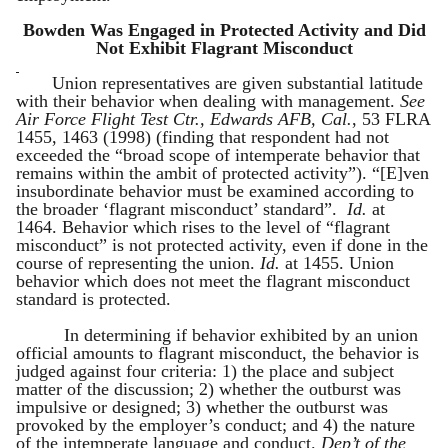
Bowden Was Engaged in Protected Activity and Did
Not Exhibit Flagrant Misconduct
Union representatives are given substantial latitude
with their behavior when dealing with management.
See
Air Force Flight Test Ctr., Edwards AFB, Cal.
, 53 FLRA
1455, 1463 (1998) (finding that respondent had not
exceeded the “broad scope of intemperate behavior that
remains within the ambit of protected activity”). “[E]ven
insubordinate behavior must be examined according to
the broader ‘flagrant misconduct’ standard”.
Id.
at
1464. Behavior which rises to the level of “flagrant
misconduct” is not protected activity, even if done in the
course of representing the union.
Id.
at 1455. Union
behavior which does not meet the flagrant misconduct
standard is protected.
In determining if behavior exhibited by an union
official amounts to flagrant misconduct, the behavior is
judged against four criteria: 1) the place and subject
matter of the discussion; 2) whether the outburst was
impulsive or designed; 3) whether the outburst was
provoked by the employer’s conduct; and 4) the nature
of the intemperate language and conduct.
Dep’t of the