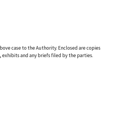
above case to the Authority. Enclosed are copies
 exhibits and any briefs filed by the parties.