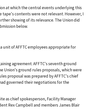
ion at which the central events underlying this
he tape's contents were not relevant. However, I
urther showing of its relevance. The Union did
ubmission below.
f a unit of AFFTC employees appropriate for
rgaining agreement. AFFTC's seventh ground
The Union's ground rules proposals, which were
rules proposal was prepared by AFFTC's chief
 had governed their negotiations for the
ite as chief spokesperson, Facility Manager
esident Rex Campbell and members James Blair