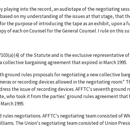
y playing into the record, an audiotape of the negotiating sess
, based on my understanding of the issues at that stage, that t
or the purpose of introducing the tape as an exhibit, upon a f
opy of each on Counsel for the General Counsel. I rule on this s
7103(a)(4) of the Statute and is the exclusive representative o
a collective bargaining agreement that expired in March 1995.
th ground rules proposals for negotiating a new collective ba
ameras or recording devices allowed in the negotiating room." 
address the issue of recording devices. AFFTC's seventh ground 
ite, who took it from the parties' ground rules agreement that
 March 1995.
d rules negotiations. AFFTC's negotiating team consisted of Wh
Williams. The Union's negotiating team consisted of Union Pr