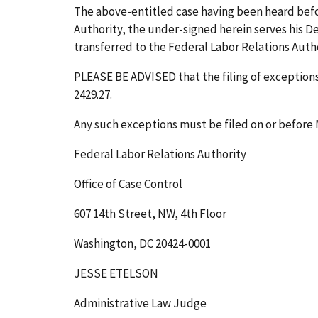
The above-entitled case having been heard bef
Authority, the under-signed herein serves his Dec
transferred to the Federal Labor Relations Author
PLEASE BE ADVISED that the filing of exceptions 
2429.27.
Any such exceptions must be filed on or before
Federal Labor Relations Authority
Office of Case Control
607 14th Street, NW, 4th Floor
Washington, DC 20424-0001
JESSE ETELSON
Administrative Law Judge