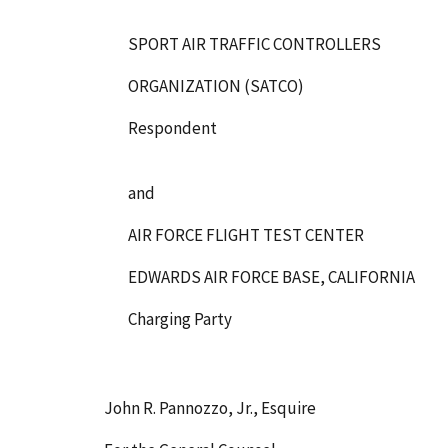
SPORT AIR TRAFFIC CONTROLLERS
ORGANIZATION (SATCO)
Respondent
and
AIR FORCE FLIGHT TEST CENTER
EDWARDS AIR FORCE BASE, CALIFORNIA
Charging Party
John R. Pannozzo, Jr., Esquire