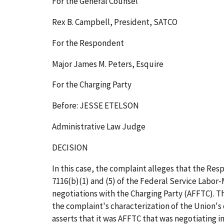
For the General Counsel
Rex B. Campbell, President, SATCO
For the Respondent
Major James M. Peters, Esquire
For the Charging Party
Before: JESSE ETELSON
Administrative Law Judge
DECISION
In this case, the complaint alleges that the Res
7116(b)(1) and (5) of the Federal Service Labor
negotiations with the Charging Party (AFFTC). Th
the complaint's characterization of the Union's 
asserts that it was AFFTC that was negotiating in