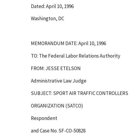
Dated: April 10, 1996
Washington, DC
MEMORANDUM DATE: April 10, 1996
TO: The Federal Labor Relations Authority
FROM: JESSE ETELSON
Administrative Law Judge
SUBJECT: SPORT AIR TRAFFIC CONTROLLERS
ORGANIZATION (SATCO)
Respondent
and Case No. SF-CO-50828