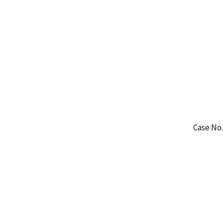
Case No