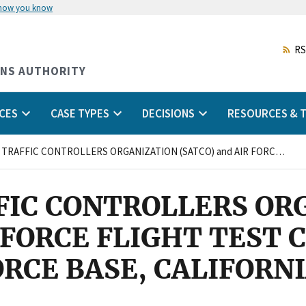
 how you know
Skip
to
main
RS
content
ONS AUTHORITY
CES
CASE TYPES
DECISIONS
RESOURCES & T
SPORT AIR TRAFFIC CONTROLLERS ORGANIZATION (SATCO) and AIR FORCE FLIGHT TEST CENTER EDWARDS AIR FORCE BASE, CALIFORNIA
FFIC CONTROLLERS OR
R FORCE FLIGHT TEST 
RCE BASE, CALIFORN