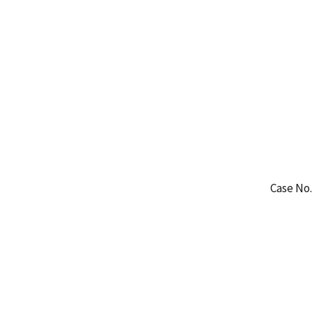
Case No