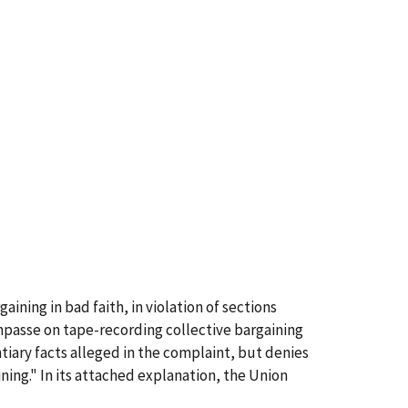
ining in bad faith, in violation of sections
mpasse on tape-recording collective bargaining
tiary facts alleged in the complaint, but denies
ning." In its attached explanation, the Union