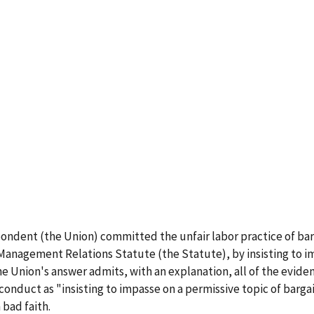
pondent (the Union) committed the unfair labor practice of barga
-Management Relations Statute (the Statute), by insisting to i
e Union's answer admits, with an explanation, all of the eviden
conduct as "insisting to impasse on a permissive topic of bargai
 bad faith.