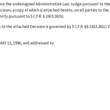
ore the undersigned Administrative Law Judge pursuant to the
ision, a copy of which is attached hereto, on all parties to the
ity pursuant to 5 C.F.R. § 2423.26(b).
to the attached Decision is governed by 5 C.F.R. §§ 2423.26(c) 
MAY 13, 1996
, and addressed to: