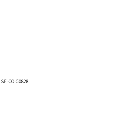
. SF-CO-50828