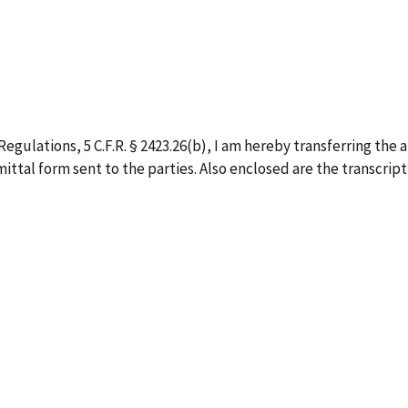
egulations, 5 C.F.R. § 2423.26(b), I am hereby transferring the 
ittal form sent to the parties. Also enclosed are the transcript,