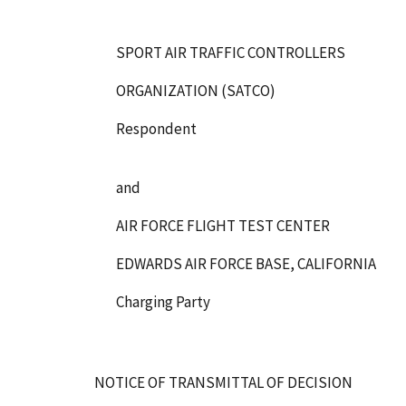
SPORT AIR TRAFFIC CONTROLLERS
ORGANIZATION (SATCO)
Respondent
and
AIR FORCE FLIGHT TEST CENTER
EDWARDS AIR FORCE BASE, CALIFORNIA
Charging Party
NOTICE OF TRANSMITTAL OF DECISION