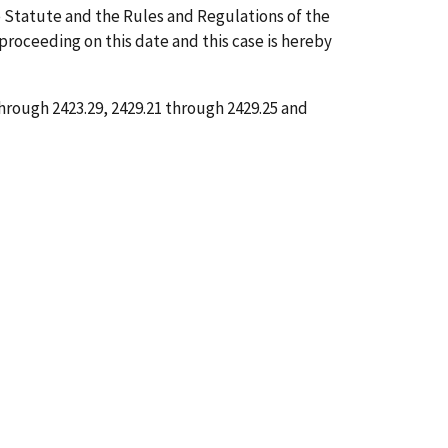
 Statute and the Rules and Regulations of the
 proceeding on this date and this case is hereby
through 2423.29, 2429.21 through 2429.25 and