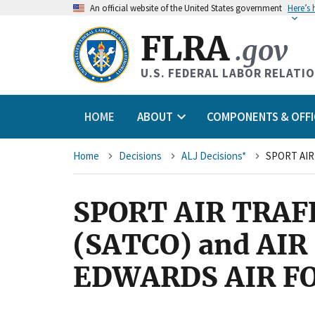
An
official website of the United States government
Here’s
FLRA
.gov
U.S. FEDERAL LABOR RELATI
HOME
ABOUT
COMPONENTS & OFFI
Breadcrumb
Home
Decisions
ALJ Decisions*
SPORT AIR TRA
(SATCO) and AI
EDWARDS AIR FO