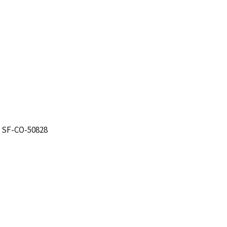
. SF-CO-50828