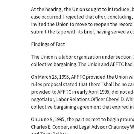
At the hearing, the Union sought to introduce, b
case occurred. I rejected that offer, concluding
invited the Union to move to reopen the record f
submit the tape with its brief, having served a c
Findings of Fact
The Union is a labor organization under section 
collective bargaining. The Union and AFFTC had 
On March 25, 1995, AFFTC provided the Union wi
rules proposal stated that there "shall be no c
provided to AFFTC in early April 1995, did not 
negotiator, Labor Relations Officer Cheryl D. Wh
collective bargaining agreement that expired in
On June 9, 1995, the parties met to begin groun
Charles E. Cooper, and Legal Advisor Chauncey 