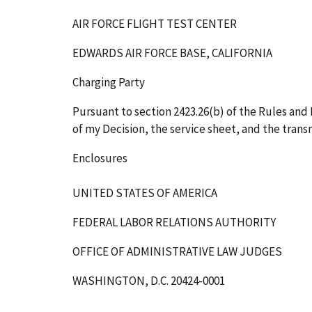
AIR FORCE FLIGHT TEST CENTER
EDWARDS AIR FORCE BASE, CALIFORNIA
Charging Party
Pursuant to section 2423.26(b) of the Rules and R
of my Decision, the service sheet, and the transm
Enclosures
UNITED STATES OF AMERICA
FEDERAL LABOR RELATIONS AUTHORITY
OFFICE OF ADMINISTRATIVE LAW JUDGES
WASHINGTON, D.C. 20424-0001