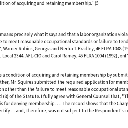
dition of acquiring and retaining membership." (5
means precisely what it says and that a labor organization violate
to meet reasonable occupational standards or failure to tender
 Warner Robins, Georgia and Nedra T. Bradley
, 46 FLRA 1048 (1
Local 2344, AFL-CIO and Carol Ramey
, 45 FLRA 1004 (1992),
enf'
s a condition of acquiring and retaining membership by submit
rther, Mr. Squires submitted the required application for mem
n other than the failure to meet reasonable occupational standa
nd (8) of the Statute. I fully agree with General Counsel that, 
s for denying membership . . . . The record shows that the Charg
rtify . . . and, therefore, was not subject to the Respondent's co