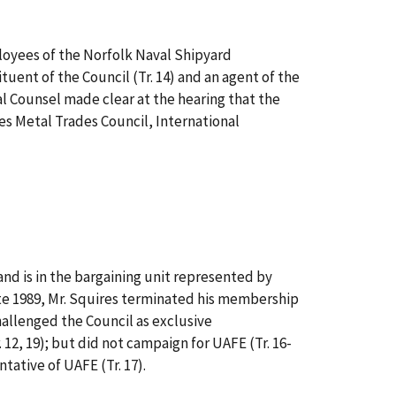
loyees of the Norfolk Naval Shipyard
ituent of the Council (Tr. 14) and an agent of the
al Counsel made clear at the hearing that the
es Metal Trades Council, International
and is in the bargaining unit represented by
 late 1989, Mr. Squires terminated his membership
 challenged the Council as exclusive
 12, 19); but did not campaign for UAFE (Tr. 16-
ntative of UAFE (Tr. 17).