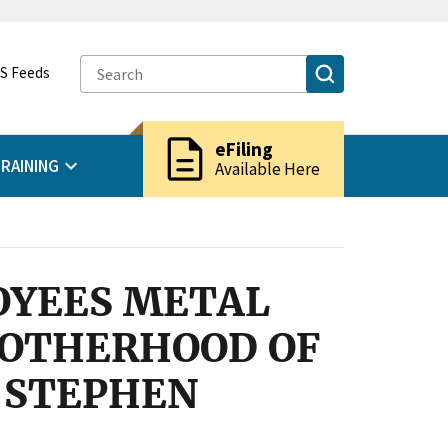
S Feeds
description
eFiling
RAINING
Available Here
OYEES METAL
ROTHERHOOD OF
d STEPHEN