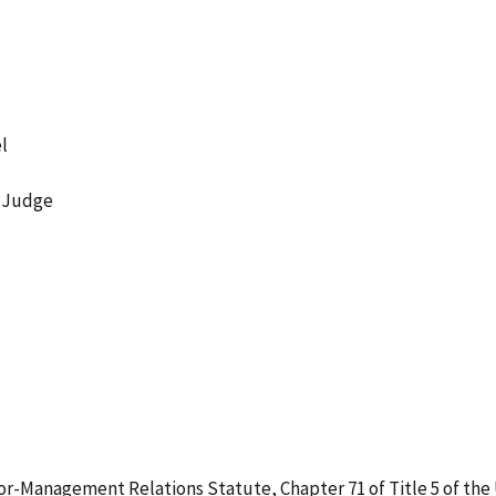
l
w Judge
r-Management Relations Statute, Chapter 71 of Title 5 of the U