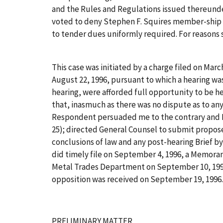
and the Rules and Regulations issued thereunder,
voted to deny Stephen F. Squires member-ship f
to tender dues uniformly required. For reasons se
This case was initiated by a charge filed on Marc
August 22, 1996, pursuant to which a hearing was
hearing, were afforded full opportunity to be he
that, inasmuch as there was no dispute as to an
Respondent persuaded me to the contrary and Re
25); directed General Counsel to submit propose
conclusions of law and any post-hearing Brief by
did timely file on September 4, 1996, a Memor
Metal Trades Department on September 10, 1996,
opposition was received on September 19, 1996. 
PRELIMINARY MATTER