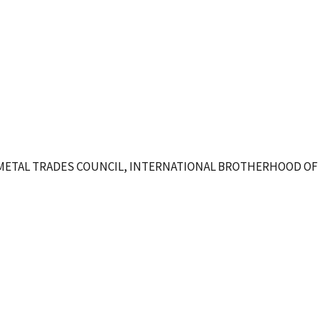
METAL TRADES COUNCIL, INTERNATIONAL BROTHERHOOD OF 