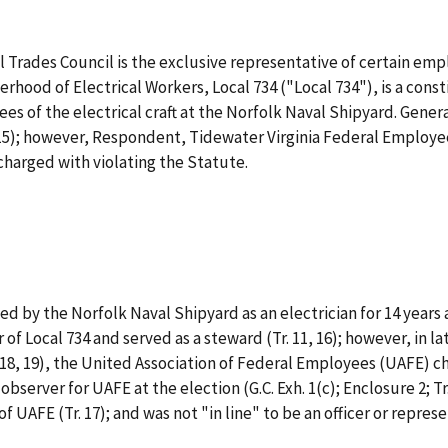
 Trades Council is the exclusive representative of certain emp
erhood of Electrical Workers, Local 734 ("Local 734"), is a const
s of the electrical craft at the Norfolk Naval Shipyard. Gener
14-15); however, Respondent, Tidewater Virginia Federal Employe
 charged with violating the Statute.
d by the Norfolk Naval Shipyard as an electrician for 14 years 
 of Local 734 and served as a steward (Tr. 11, 16); however, in
4 (Tr. 18, 19), the United Association of Federal Employees (UAFE)
bserver for UAFE at the election (G.C. Exh. 1(c); Enclosure 2; Tr.
 UAFE (Tr. 17); and was not "in line" to be an officer or represe