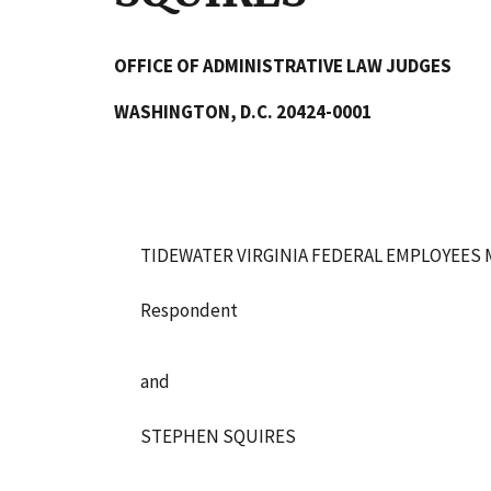
OFFICE OF ADMINISTRATIVE LAW JUDGES
WASHINGTON, D.C. 20424-0001
TIDEWATER VIRGINIA FEDERAL EMPLOYEES 
Respondent
and
STEPHEN SQUIRES