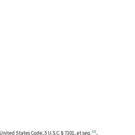
(1)
nited States Code, 5 U.S.C. § 7101,
et
seq.
,