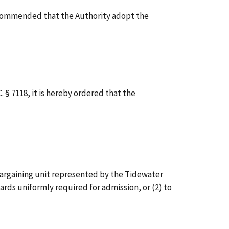
ecommended that the Authority adopt the
. § 7118, it is hereby ordered that the
 bargaining unit represented by the Tidewater
rds uniformly required for admission, or (2) to