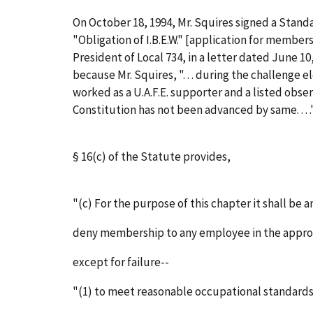
On October 18, 1994, Mr. Squires signed a Stand
"Obligation of I.B.E.W." [application for membersh
President of Local 734, in a letter dated June 
because Mr. Squires, ". . . during the challenge 
worked as a U.A.F.E. supporter and a listed observ
Constitution has not been advanced by same. . . ." (G
§ 16(c) of the Statute provides,
"(c) For the purpose of this chapter it shall be a
deny membership to any employee in the approp
except for failure--
"(1) to meet reasonable occupational standards