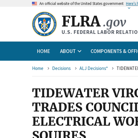
An
official website of the United States government
Here’s
FLRA
.gov
U.S. FEDERAL LABOR RELATI
HOME
ABOUT
COMPONENTS & OFFI
Breadcrumb
Home
Decisions
ALJ Decisions*
TIDEWATER VIR
TRADES COUNCI
ELECTRICAL WOR
SQUIRES