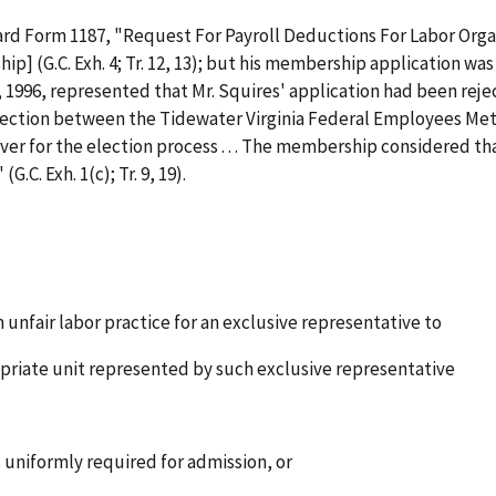
ard Form 1187, "Request For Payroll Deductions For Labor Organ
ip] (G.C. Exh. 4; Tr. 12, 13); but his membership application was 
10, 1996, represented that Mr. Squires' application had been re
election between the Tidewater Virginia Federal Employees Metal T
er for the election process . . . The membership considered that 
.C. Exh. 1(c); Tr. 9, 19).
n unfair labor practice for an exclusive representative to
riate unit represented by such exclusive representative
 uniformly required for admission, or