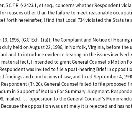
 5 C.F.R. § 2423.1,
et
seq.
, concerns whether Respondent viola
or reasons other than the failure to meet reasonable occupatio
t forth hereinafter, I find that Local 734 violated the Statute 
h 13, 1995, (G.C. Exh. 1(a)); the Complaint and Notice of Hearing
 duly held on August 22, 1996, in Norfolk, Virginia, before the
ard and to introduce evidence bearing on the issues involved. 
y material fact, I intended to grant General Counsel's Motion 
spondent was invited to file a post-hearing Brief in opposit
d findings and conclusions of law; and fixed September 4, 1996
 Respondent (Tr. 26). General Counsel failed to file proposed fi
andum in Support of Motion For Summary Judgment. Respondent 
 mailed, ". . . opposition to the General Counsel's Memorandu
Because the opposition was untimely it is rejected and has no