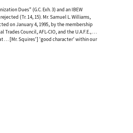
ization Dues" (G.C. Exh. 3) and an IBEW
rejected (Tr. 14, 15). Mr. Samuel L. Williams,
jected on January 4, 1995, by the membership
rades Council, AFL-CIO, and the U.A.F.E., . . .
. . . [Mr. Squires'] 'good character' within our