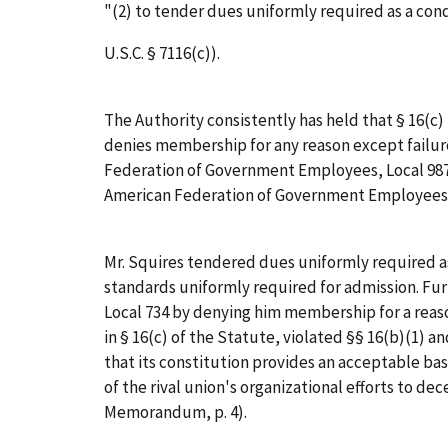
"(2) to tender dues uniformly required as a con
U.S.C. § 7116(c)).
The Authority consistently has held that § 16(c) 
denies membership for any reason except failure 
Federation of Government Employees, Local 987,
American Federation of Government Employees, 
Mr. Squires tendered dues uniformly required a
standards uniformly required for admission. Fu
Local 734 by denying him membership for a reaso
in § 16(c) of the Statute, violated §§ 16(b)(1) a
that its constitution provides an acceptable basi
of the rival union's organizational efforts to dece
Memorandum, p. 4).