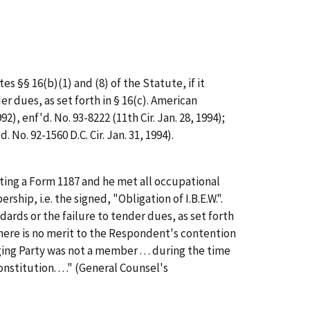
s §§ 16(b)(1) and (8) of the Statute, if it
 dues, as set forth in § 16(c).
American
992),
enf'd.
No. 93-8222 (11th Cir. Jan. 28, 1994);
d.
No. 92-1560 D.C. Cir. Jan. 31, 1994).
ting a Form 1187 and he met all occupational
bership,
i.e.
the signed, "Obligation of I.B.E.W.".
rds or the failure to tender dues, as set forth
"There is no merit to the Respondent's contention
ing Party was not a member . . . during the time
nstitution. . . ." (General Counsel's