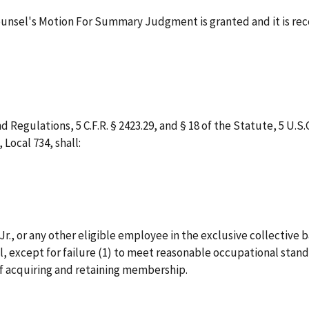
Counsel's Motion For Summary Judgment is granted and it is r
 Regulations, 5 C.F.R. § 2423.29, and § 18 of the Statute, 5 U.S.C
Local 734, shall:
r., or any other eligible employee in the exclusive collective
, except for failure (1) to meet reasonable occupational standa
of acquiring and retaining membership.