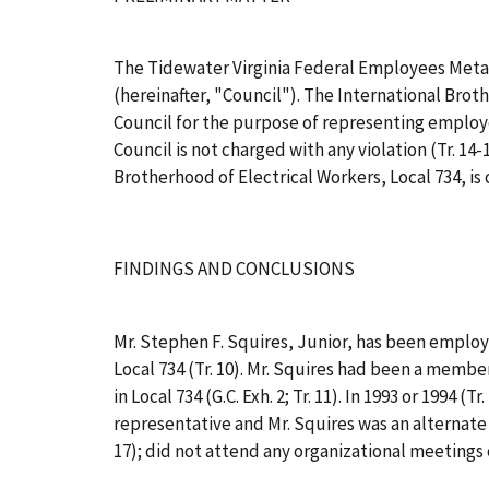
The Tidewater Virginia Federal Employees Metal
(hereinafter, "Council"). The International Broth
Council for the purpose of representing employee
Council is not charged with any violation (Tr. 
Brotherhood of Electrical Workers, Local 734, is
FINDINGS AND CONCLUSIONS
Mr. Stephen F. Squires, Junior, has been employe
Local 734 (Tr. 10). Mr. Squires had been a member
in Local 734 (G.C. Exh. 2; Tr. 11). In 1993 or 199
representative and Mr. Squires was an alternate o
17); did not attend any organizational meetings of