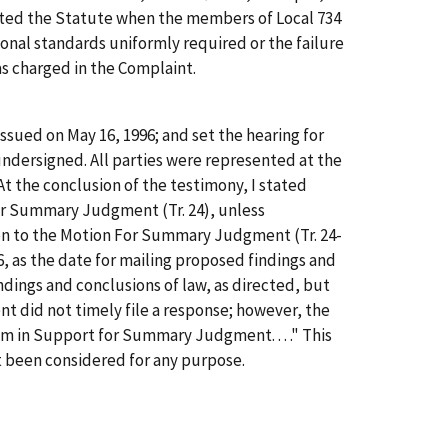
ted the Statute when the members of Local 734
nal standards uniformly required or the failure
as charged in the Complaint.
 issued on May 16, 1996; and set the hearing for
 undersigned. All parties were represented at the
At the conclusion of the testimony, I stated
For Summary Judgment (Tr. 24), unless
ion to the Motion For Summary Judgment (Tr. 24-
, as the date for mailing proposed findings and
ndings and conclusions of law, as directed, but
did not timely file a response; however, the
m in Support for Summary Judgment. . . ." This
t been considered for any purpose.