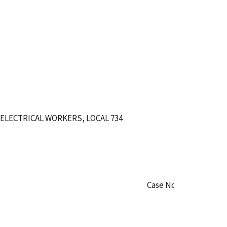
ELECTRICAL WORKERS, LOCAL 734
Case No. WA-CO-50307