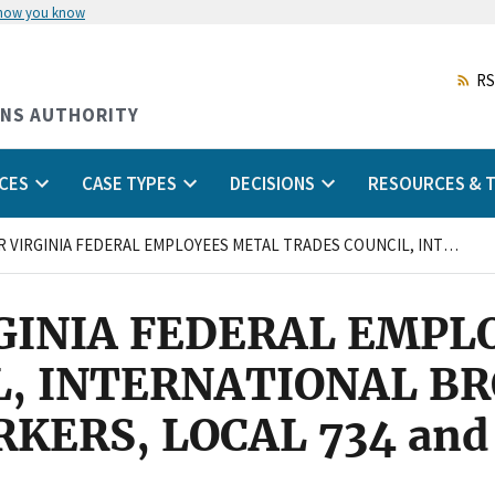
 how you know
Skip
to
main
RS
content
ONS AUTHORITY
CES
CASE TYPES
DECISIONS
RESOURCES & T
TIDEWATER VIRGINIA FEDERAL EMPLOYEES METAL TRADES COUNCIL, INTERNATIONAL BROTHERHOOD OF ELECTRICAL WORKERS, LOCAL 734 and STEPHEN SQUIRES
GINIA FEDERAL EMPL
L, INTERNATIONAL B
KERS, LOCAL 734 an