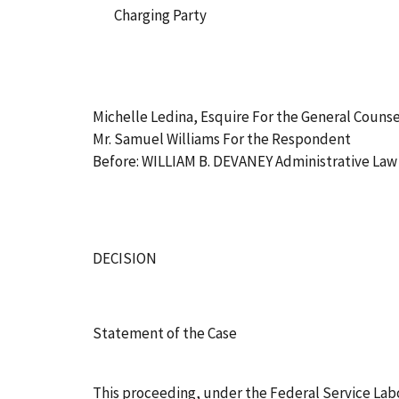
Charging Party
Michelle Ledina, Esquire For the General Counse
Mr. Samuel Williams For the Respondent
Before: WILLIAM B. DEVANEY Administrative La
DECISION
Statement of the Case
This proceeding, under the Federal Service Labo