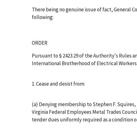
There being no genuine issue of fact, General 
following:
ORDER
Pursuant to § 2423.29 of the Authority's Rules and
International Brotherhood of Electrical Workers, 
1. Cease and desist from:
(a) Denying membership to Stephen F. Squires, J
Virginia Federal Employees Metal Trades Council
tender dues uniformly required as a condition 