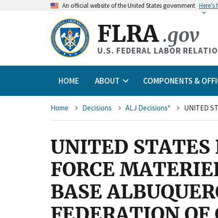
An
official website of the United States government
Here’s
FLRA
.gov
U.S. FEDERAL LABOR RELATI
HOME
ABOUT
COMPONENTS & OFFI
Breadcrumb
Home
Decisions
ALJ Decisions*
UNITED STATES 
FORCE MATERIE
BASE ALBUQUER
FEDERATION OF