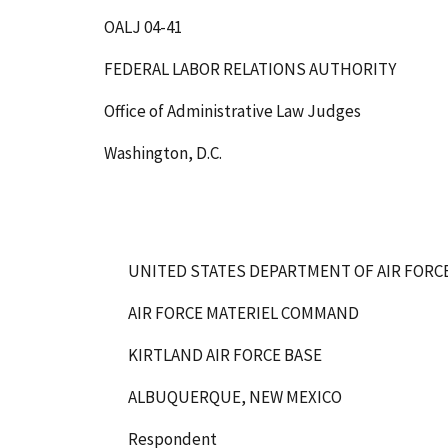
OALJ 04-41
FEDERAL LABOR RELATIONS AUTHORITY
Office of Administrative Law Judges
Washington, D.C.
UNITED STATES DEPARTMENT OF AIR FORC
AIR FORCE MATERIEL COMMAND
KIRTLAND AIR FORCE BASE
ALBUQUERQUE, NEW MEXICO
Respondent