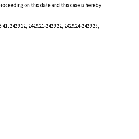
proceeding on this date and this case is hereby
41, 2429.12, 2429.21-2429.22, 2429.24-2429.25,