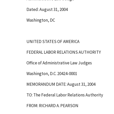
Dated: August 31, 2004
Washington, DC
UNITED STATES OF AMERICA
FEDERAL LABOR RELATIONS AUTHORITY
Office of Administrative Law Judges
Washington, D.C. 20424-0001
MEMORANDUM DATE: August 31, 2004
TO: The Federal Labor Relations Authority
FROM: RICHARD A. PEARSON