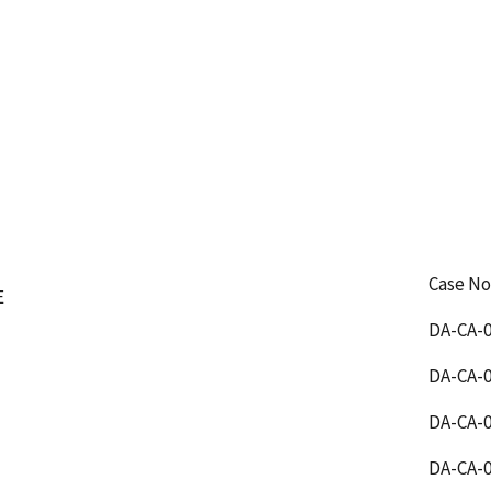
Case No
E
DA-CA-0
DA-CA-0
DA-CA-0
DA-CA-0