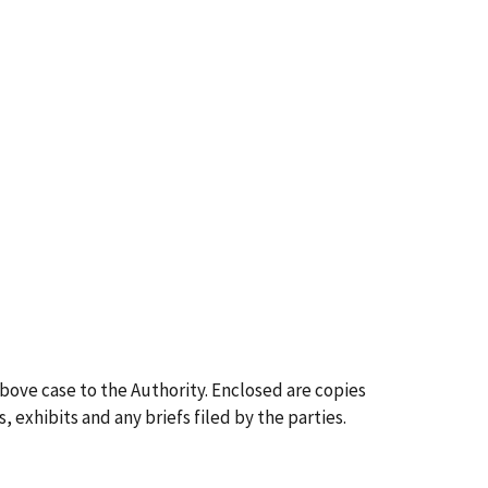
above case to the Authority. Enclosed are copies
, exhibits and any briefs filed by the parties.