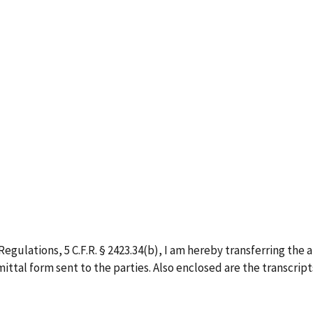
egulations, 5 C.F.R. § 2423.34(b), I am hereby transferring the 
ittal form sent to the parties. Also enclosed are the transcripts