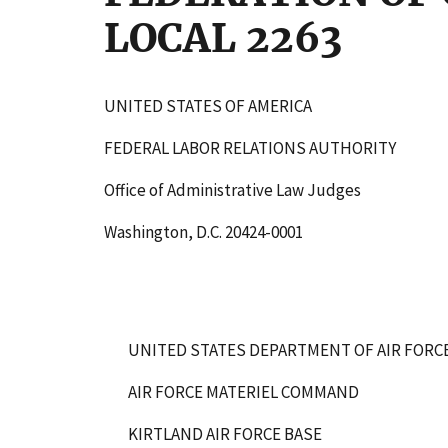
LOCAL 2263
UNITED STATES OF AMERICA
FEDERAL LABOR RELATIONS AUTHORITY
Office of Administrative Law Judges
Washington, D.C. 20424-0001
UNITED STATES DEPARTMENT OF AIR FORC
AIR FORCE MATERIEL COMMAND
KIRTLAND AIR FORCE BASE