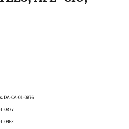
s. DA-CA-01-0876
1-0877
1-0963