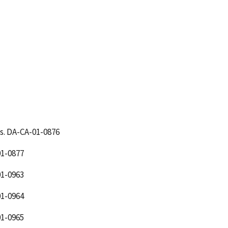
s. DA-CA-01-0876
1-0877
1-0963
1-0964
1-0965