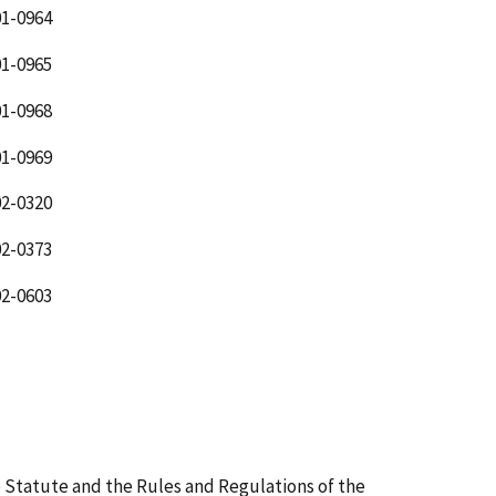
1-0964
1-0965
1-0968
1-0969
2-0320
2-0373
2-0603
 Statute and the Rules and Regulations of the