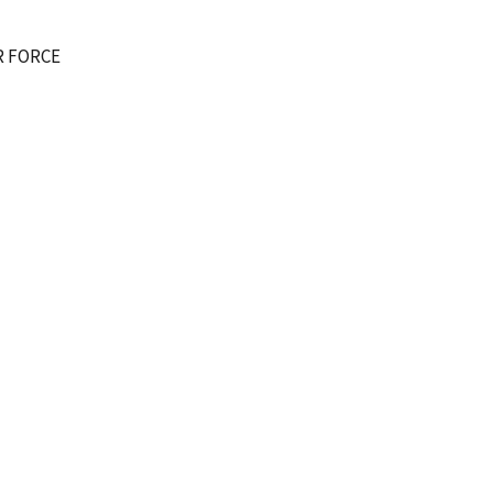
R FORCE