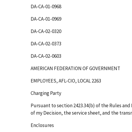
DA-CA-01-0968
DA-CA-01-0969
DA-CA-02-0320
DA-CA-02-0373
DA-CA-02-0603
AMERICAN FEDERATION OF GOVERNMENT
EMPLOYEES, AFL-CIO, LOCAL 2263
Charging Party
Pursuant to section 2423.34(b) of the Rules and R
of my Decision, the service sheet, and the transm
Enclosures