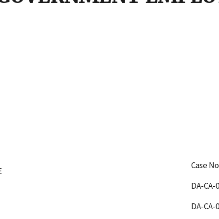
Case No
E
DA-CA-0
DA-CA-0