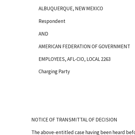
ALBUQUERQUE, NEW MEXICO
Respondent
AND
AMERICAN FEDERATION OF GOVERNMENT
EMPLOYEES, AFL-CIO, LOCAL 2263
Charging Party
NOTICE OF TRANSMITTAL OF DECISION
The above-entitled case having been heard bef