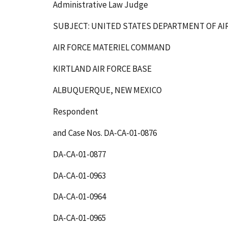
Administrative Law Judge
SUBJECT: UNITED STATES DEPARTMENT OF AI
AIR FORCE MATERIEL COMMAND
KIRTLAND AIR FORCE BASE
ALBUQUERQUE, NEW MEXICO
Respondent
and Case Nos. DA-CA-01-0876
DA-CA-01-0877
DA-CA-01-0963
DA-CA-01-0964
DA-CA-01-0965