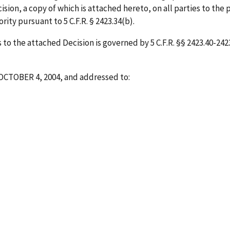
sion, a copy of which is attached hereto, on all parties to the 
ity pursuant to 5 C.F.R. § 2423.34(b).
o the attached Decision is governed by 5 C.F.R. §§ 2423.40-2423.
OCTOBER 4, 2004
, and addressed to: