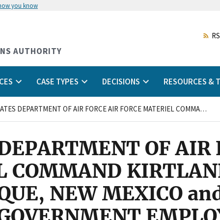
 how you know
Skip
to
main
RS
content
ONS AUTHORITY
CES
CASE TYPES
DECISIONS
RESOURCES & T
UNITED STATES DEPARTMENT OF AIR FORCE AIR FORCE MATERIEL COMMAND KIRTLAND AIR FORCE BASE ALBUQUERQUE, NEW MEXICO and AMERICAN FEDERATION OF GOVERNMENT EMPLOYEES, AFL-CIO, LOCAL 2263
DEPARTMENT OF AIR 
L COMMAND KIRTLAND
QUE, NEW MEXICO an
 GOVERNMENT EMPLOY