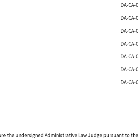
DA-CA-0
DA-CA-0
DA-CA-0
DA-CA-0
DA-CA-0
DA-CA-0
DA-CA-0
ore the undersigned Administrative Law Judge pursuant to the