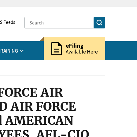
S Feeds
description
eFiling
RAINING
Available Here
FORCE AIR
 AIR FORCE
d AMERICAN
EES, AFL-CIO,