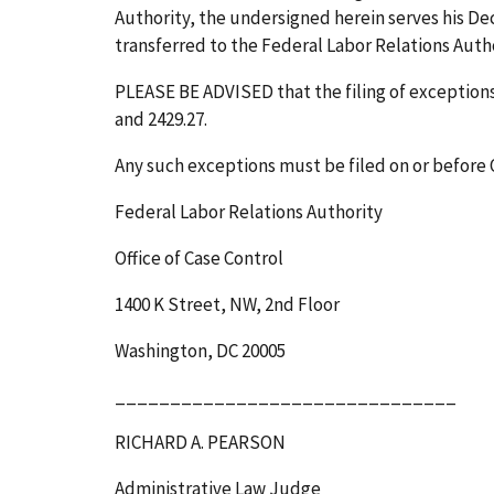
Authority, the undersigned herein serves his Deci
transferred to the Federal Labor Relations Author
PLEASE BE ADVISED that the filing of exceptions t
and 2429.27.
Any such exceptions must be filed on or before
Federal Labor Relations Authority
Office of Case Control
1400 K Street, NW, 2
nd
Floor
Washington, DC 20005
_______________________________
RICHARD A. PEARSON
Administrative Law Judge