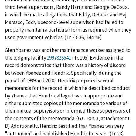
third level supervisors, Randy Harris and George DeCoux,
in which he made allegations that Eddy, DeCoux and Maj.
Marasco, Eddy's second-level supervisor, had failed to
properly maintain a particular form as required when they
used government vehicles. (Tr. 33-36, 244-46)
Glen Ybanez was another maintenance worker assigned to
the lodging facility.
1997828541
(Tr. 105) Evidence in the
record demonstrates that there was a history of discord
between Ybanez and Hendrix. Specifically, during the
period of 1999 and 2000, Hendrix prepared several
memoranda for the record in which he described conduct
by Ybanez that Hendrix alleged was inappropriate and
either submitted copies of the memoranda to various of
their mutual supervisors or informed those supervisors of
the contents of the memoranda. (G.C. Exh. 3, attachment I-
D) Additionally, Hendrix testified that Ybanez was very
"anti-union" and had disliked Hendrix for years. (Tr. 23)