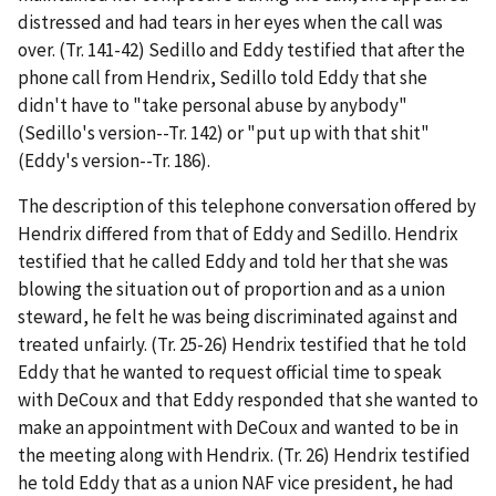
distressed and had tears in her eyes when the call was
over. (Tr. 141-42) Sedillo and Eddy testified that after the
phone call from Hendrix, Sedillo told Eddy that she
didn't have to "take personal abuse by anybody"
(Sedillo's version--Tr. 142) or "put up with that shit"
(Eddy's version--Tr. 186).
The description of this telephone conversation offered by
Hendrix differed from that of Eddy and Sedillo. Hendrix
testified that he called Eddy and told her that she was
blowing the situation out of proportion and as a union
steward, he felt he was being discriminated against and
treated unfairly. (Tr. 25-26) Hendrix testified that he told
Eddy that he wanted to request official time to speak
with DeCoux and that Eddy responded that she wanted to
make an appointment with DeCoux and wanted to be in
the meeting along with Hendrix. (Tr. 26) Hendrix testified
he told Eddy that as a union NAF vice president, he had