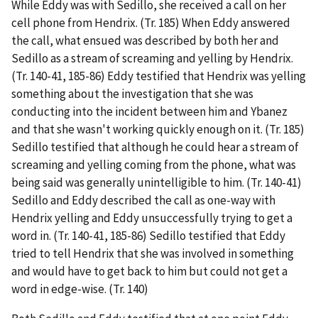
While Eddy was with Sedillo, she received a call on her
cell phone from Hendrix. (Tr. 185) When Eddy answered
the call, what ensued was described by both her and
Sedillo as a stream of screaming and yelling by Hendrix.
(Tr. 140-41, 185-86) Eddy testified that Hendrix was yelling
something about the investigation that she was
conducting into the incident between him and Ybanez
and that she wasn't working quickly enough on it. (Tr. 185)
Sedillo testified that although he could hear a stream of
screaming and yelling coming from the phone, what was
being said was generally unintelligible to him. (Tr. 140-41)
Sedillo and Eddy described the call as one-way with
Hendrix yelling and Eddy unsuccessfully trying to get a
word in. (Tr. 140-41, 185-86) Sedillo testified that Eddy
tried to tell Hendrix that she was involved in something
and would have to get back to him but could not get a
word in edge-wise. (Tr. 140)