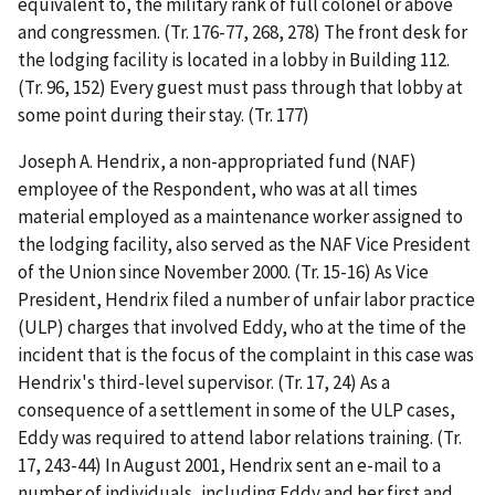
equivalent to, the military rank of full colonel or above
and congressmen. (Tr. 176-77, 268, 278) The front desk for
the lodging facility is located in a lobby in Building 112.
(Tr. 96, 152) Every guest must pass through that lobby at
some point during their stay. (Tr. 177)
Joseph A. Hendrix, a non-appropriated fund (NAF)
employee of the Respondent, who was at all times
material employed as a maintenance worker assigned to
the lodging facility, also served as the NAF Vice President
of the Union since November 2000. (Tr. 15-16) As Vice
President, Hendrix filed a number of unfair labor practice
(ULP) charges that involved Eddy, who at the time of the
incident that is the focus of the complaint in this case was
Hendrix's third-level supervisor. (Tr. 17, 24) As a
consequence of a settlement in some of the ULP cases,
Eddy was required to attend labor relations training. (Tr.
17, 243-44) In August 2001, Hendrix sent an e-mail to a
number of individuals, including Eddy and her first and