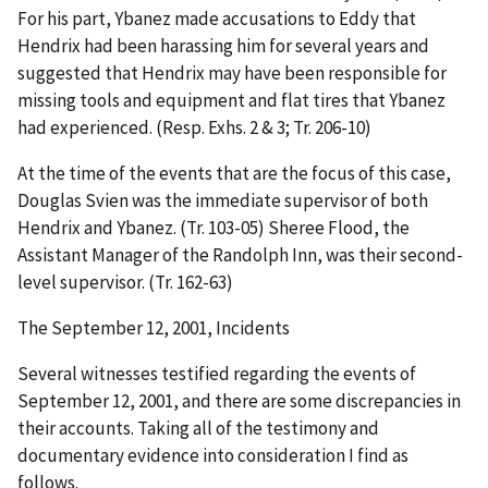
For his part, Ybanez made accusations to Eddy that
Hendrix had been harassing him for several years and
suggested that Hendrix may have been responsible for
missing tools and equipment and flat tires that Ybanez
had experienced. (Resp. Exhs. 2 & 3; Tr. 206-10)
At the time of the events that are the focus of this case,
Douglas Svien was the immediate supervisor of both
Hendrix and Ybanez. (Tr. 103-05) Sheree Flood, the
Assistant Manager of the Randolph Inn, was their second-
level supervisor. (Tr. 162-63)
The September 12, 2001, Incidents
Several witnesses testified regarding the events of
September 12, 2001, and there are some discrepancies in
their accounts. Taking all of the testimony and
documentary evidence into consideration I find as
follows.