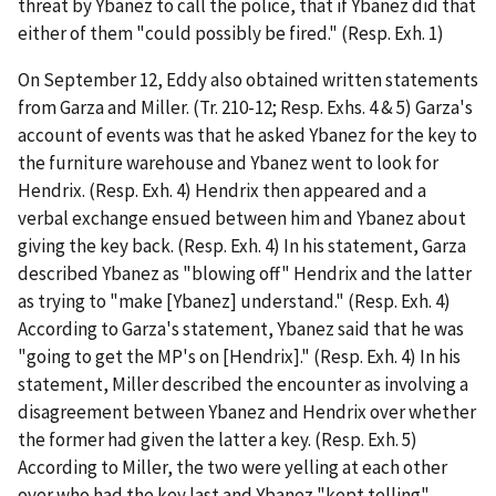
threat by Ybanez to call the police, that if Ybanez did that
either of them "could possibly be fired." (Resp. Exh. 1)
On September 12, Eddy also obtained written statements
from Garza and Miller. (Tr. 210-12; Resp. Exhs. 4 & 5) Garza's
account of events was that he asked Ybanez for the key to
the furniture warehouse and Ybanez went to look for
Hendrix. (Resp. Exh. 4) Hendrix then appeared and a
verbal exchange ensued between him and Ybanez about
giving the key back. (Resp. Exh. 4) In his statement, Garza
described Ybanez as "blowing off" Hendrix and the latter
as trying to "make [Ybanez] understand." (Resp. Exh. 4)
According to Garza's statement, Ybanez said that he was
"going to get the MP's on [Hendrix]." (Resp. Exh. 4) In his
statement, Miller described the encounter as involving a
disagreement between Ybanez and Hendrix over whether
the former had given the latter a key. (Resp. Exh. 5)
According to Miller, the two were yelling at each other
over who had the key last and Ybanez "kept telling"