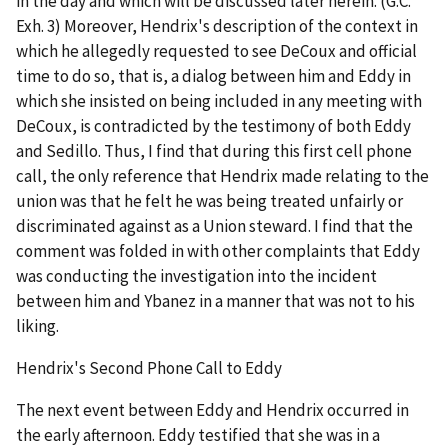
in the day and which will be discussed later herein. (G.C.
Exh. 3) Moreover, Hendrix's description of the context in
which he allegedly requested to see DeCoux and official
time to do so, that is, a dialog between him and Eddy in
which she insisted on being included in any meeting with
DeCoux, is contradicted by the testimony of both Eddy
and Sedillo. Thus, I find that during this first cell phone
call, the only reference that Hendrix made relating to the
union was that he felt he was being treated unfairly or
discriminated against as a Union steward. I find that the
comment was folded in with other complaints that Eddy
was conducting the investigation into the incident
between him and Ybanez in a manner that was not to his
liking.
Hendrix's Second Phone Call to Eddy
The next event between Eddy and Hendrix occurred in
the early afternoon. Eddy testified that she was in a