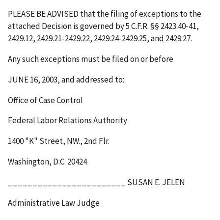
PLEASE BE ADVISED that the filing of exceptions to the
attached Decision is governed by 5 C.F.R. §§ 2423.40-41,
2429.12, 2429.21-2429.22, 2429.24-2429.25, and 2429.27.
Any such exceptions must be filed on or before
JUNE 16, 2003
, and addressed to:
Office of Case Control
Federal Labor Relations Authority
1400 "K" Street, NW., 2
nd
Flr.
Washington, D.C. 20424
________________________ SUSAN E. JELEN
Administrative Law Judge