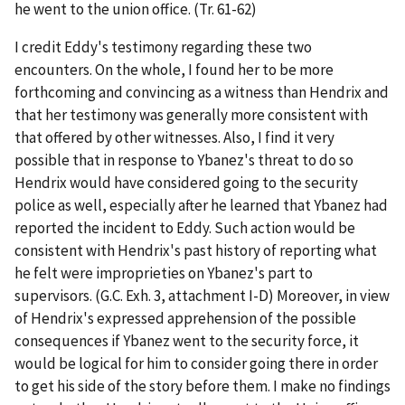
he went to the union office. (Tr. 61-62)
I credit Eddy's testimony regarding these two
encounters. On the whole, I found her to be more
forthcoming and convincing as a witness than Hendrix and
that her testimony was generally more consistent with
that offered by other witnesses. Also, I find it very
possible that in response to Ybanez's threat to do so
Hendrix would have considered going to the security
police as well, especially after he learned that Ybanez had
reported the incident to Eddy. Such action would be
consistent with Hendrix's past history of reporting what
he felt were improprieties on Ybanez's part to
supervisors. (G.C. Exh. 3, attachment I-D) Moreover, in view
of Hendrix's expressed apprehension of the possible
consequences if Ybanez went to the security force, it
would be logical for him to consider going there in order
to get his side of the story before them. I make no findings