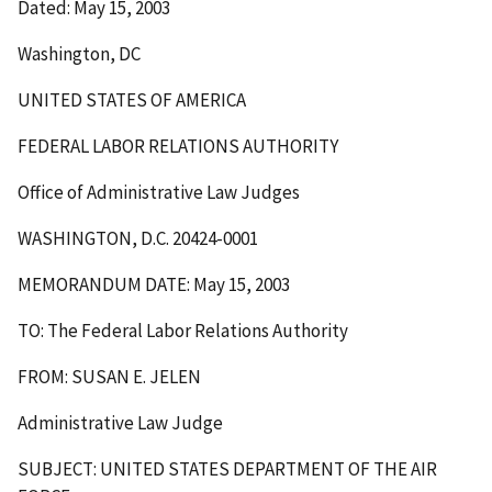
Dated: May 15, 2003
Washington, DC
UNITED STATES OF AMERICA
FEDERAL LABOR RELATIONS AUTHORITY
Office of Administrative Law Judges
WASHINGTON, D.C. 20424-0001
MEMORANDUM DATE: May 15, 2003
TO: The Federal Labor Relations Authority
FROM: SUSAN E. JELEN
Administrative Law Judge
SUBJECT: UNITED STATES DEPARTMENT OF THE AIR