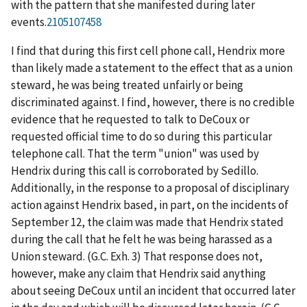
with the pattern that she manifested during later
events.
2105107458
I find that during this first cell phone call, Hendrix more
than likely made a statement to the effect that as a union
steward, he was being treated unfairly or being
discriminated against. I find, however, there is no credible
evidence that he requested to talk to DeCoux or
requested official time to do so during this particular
telephone call. That the term "union" was used by
Hendrix during this call is corroborated by Sedillo.
Additionally, in the response to a proposal of disciplinary
action against Hendrix based, in part, on the incidents of
September 12, the claim was made that Hendrix stated
during the call that he felt he was being harassed as a
Union steward. (G.C. Exh. 3) That response does not,
however, make any claim that Hendrix said anything
about seeing DeCoux until an incident that occurred later