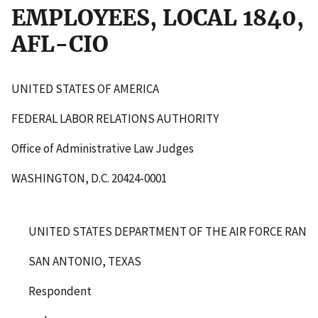
EMPLOYEES, LOCAL 1840,
AFL-CIO
UNITED STATES OF AMERICA
FEDERAL LABOR RELATIONS AUTHORITY
Office of Administrative Law Judges
WASHINGTON, D.C. 20424-0001
UNITED STATES DEPARTMENT OF THE AIR FORCE RANDO
SAN ANTONIO, TEXAS
Respondent