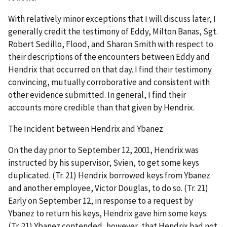
With relatively minor exceptions that I will discuss later, I
generally credit the testimony of Eddy, Milton Banas, Sgt.
Robert Sedillo, Flood, and Sharon Smith with respect to
their descriptions of the encounters between Eddy and
Hendrix that occurred on that day. I find their testimony
convincing, mutually corroborative and consistent with
other evidence submitted. In general, I find their
accounts more credible than that given by Hendrix.
The Incident between Hendrix and Ybanez
On the day prior to September 12, 2001, Hendrix was
instructed by his supervisor, Svien, to get some keys
duplicated. (Tr. 21) Hendrix borrowed keys from Ybanez
and another employee, Victor Douglas, to do so. (Tr. 21)
Early on September 12, in response to a request by
Ybanez to return his keys, Hendrix gave him some keys.
(Tr. 21) Ybanez contended, however, that Hendrix had not