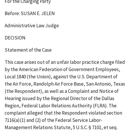
For the Charging Party
Before: SUSAN E. JELEN
Administrative Law Judge
DECISION
Statement of the Case
This case arises out of an unfair labor practice charge filed
by the American Federation of Government Employees,
Local 1840 (the Union), against the U.S. Department of
the Air Force, Randolph Air Force Base, San Antonio, Texas
(the Respondent), as well as a Complaint and Notice of
Hearing issued by the Regional Director of the Dallas
Region, Federal Labor Relations Authority (FLRA). The
complaint alleged that the Respondent violated section
7116(a)(1) and (2) of the Federal Service Labor-
Management Relations Statute, 5 U.S.C. § 7101,
et seq.