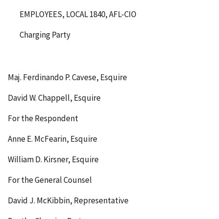
EMPLOYEES, LOCAL 1840, AFL-CIO
Charging Party
Maj. Ferdinando P. Cavese, Esquire
David W. Chappell, Esquire
For the Respondent
Anne E. McFearin, Esquire
William D. Kirsner, Esquire
For the General Counsel
David J. McKibbin, Representative