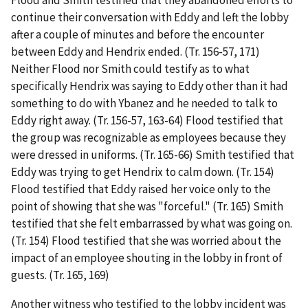
Flood and Smith testified that they abandoned efforts to
continue their conversation with Eddy and left the lobby
after a couple of minutes and before the encounter
between Eddy and Hendrix ended. (Tr. 156-57, 171)
Neither Flood nor Smith could testify as to what
specifically Hendrix was saying to Eddy other than it had
something to do with Ybanez and he needed to talk to
Eddy right away. (Tr. 156-57, 163-64) Flood testified that
the group was recognizable as employees because they
were dressed in uniforms. (Tr. 165-66) Smith testified that
Eddy was trying to get Hendrix to calm down. (Tr. 154)
Flood testified that Eddy raised her voice only to the
point of showing that she was "forceful." (Tr. 165) Smith
testified that she felt embarrassed by what was going on.
(Tr. 154) Flood testified that she was worried about the
impact of an employee shouting in the lobby in front of
guests. (Tr. 165, 169)
Another witness who testified to the lobby incident was