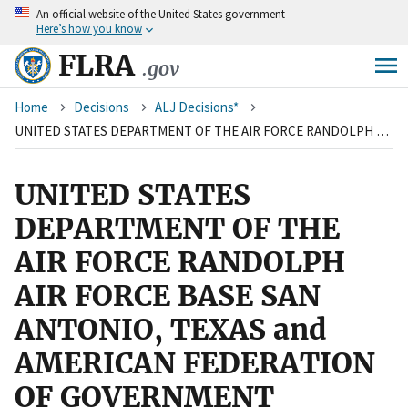
An
official website of the United States government
Skip
Here’s how you know
to
main
FLRA
.gov
content
Breadcrumb
Home
Decisions
ALJ Decisions*
UNITED STATES DEPARTMENT OF THE AIR FORCE RANDOLPH AIR FORCE BASE SAN ANTONIO, TEXAS and AMERICAN FEDERATION OF GOVERNMENT EMPLOYEES, LOCAL 1840, AFL-CIO
UNITED STATES
DEPARTMENT OF THE
AIR FORCE RANDOLPH
AIR FORCE BASE SAN
ANTONIO, TEXAS and
AMERICAN FEDERATION
OF GOVERNMENT