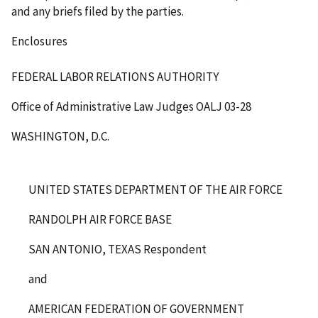
and any briefs filed by the parties.
Enclosures
FEDERAL LABOR RELATIONS AUTHORITY
Office of Administrative Law Judges
OALJ 03-28
WASHINGTON, D.C.
UNITED STATES DEPARTMENT OF THE AIR FORCE
RANDOLPH AIR FORCE BASE
SAN ANTONIO, TEXAS Respondent
and
AMERICAN FEDERATION OF GOVERNMENT