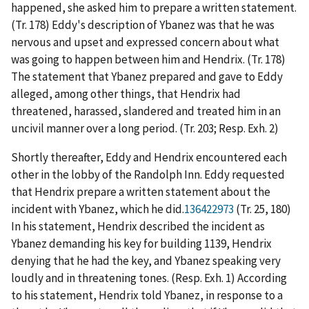
happened, she asked him to prepare a written statement.
(Tr. 178) Eddy's description of Ybanez was that he was
nervous and upset and expressed concern about what
was going to happen between him and Hendrix. (Tr. 178)
The statement that Ybanez prepared and gave to Eddy
alleged, among other things, that Hendrix had
threatened, harassed, slandered and treated him in an
uncivil manner over a long period. (Tr. 203; Resp. Exh. 2)
Shortly thereafter, Eddy and Hendrix encountered each
other in the lobby of the Randolph Inn. Eddy requested
that Hendrix prepare a written statement about the
incident with Ybanez, which he did.
136422973
(Tr. 25, 180)
In his statement, Hendrix described the incident as
Ybanez demanding his key for building 1139, Hendrix
denying that he had the key, and Ybanez speaking very
loudly and in threatening tones. (Resp. Exh. 1) According
to his statement, Hendrix told Ybanez, in response to a