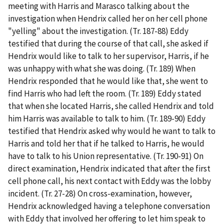
meeting with Harris and Marasco talking about the
investigation when Hendrix called her on her cell phone
"yelling" about the investigation. (Tr. 187-88) Eddy
testified that during the course of that call, she asked if
Hendrix would like to talk to her supervisor, Harris, if he
was unhappy with what she was doing. (Tr. 189) When
Hendrix responded that he would like that, she went to
find Harris who had left the room. (Tr. 189) Eddy stated
that when she located Harris, she called Hendrix and told
him Harris was available to talk to him. (Tr. 189-90) Eddy
testified that Hendrix asked why would he want to talk to
Harris and told her that if he talked to Harris, he would
have to talk to his Union representative. (Tr. 190-91) On
direct examination, Hendrix indicated that after the first
cell phone call, his next contact with Eddy was the lobby
incident. (Tr. 27-28) On cross-examination, however,
Hendrix acknowledged having a telephone conversation
with Eddy that involved her offering to let him speak to