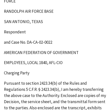
FORCE
RANDOLPH AIR FORCE BASE
SAN ANTONIO, TEXAS
Respondent
and Case No. DA-CA-02-0022
AMERICAN FEDERATION OF GOVERNMENT
EMPLOYEES, LOCAL 1840, AFL-CIO
Charging Party
Pursuant to section 2423.34(b) of the Rules and
Regulations 5 C.F.R. § 2423.34(b), I am hereby transferring
the above case to the Authority. Enclosed are copies of my
Decision, the service sheet, and the transmittal form sent
to the parties. Also enclosed are the transcript, exhibits