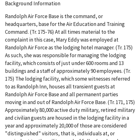
Background Information
Randolph Air Force Base is the command, or
headquarters, base for the Air Education and Training
Command. (Tr. 175-76) At all times material to the
complaint in this case, Mary Eddy was employed at
Randolph Air Force as the lodging hotel manager. (Tr. 175)
As such, she was responsible for managing the lodging
facility, which consists of just under 600 rooms and 13
buildings and a staff of approximately 90 employees. (Tr.
175) The lodging facility, which some witnesses referred
to as Randolph Inn, houses all transient guests at
Randolph Air Force Base and all permanent parties
moving in and out of Randolph Air Force Base. (Tr. 171, 175)
Approximately 80,000 active duty military, retired military
and civilian guests are housed in the lodging facility in a
year and approximately 20,000 of those are considered
"distinguished" visitors, that is, individuals at, or