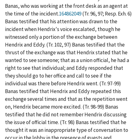
Banas, who was working at the front desk as an agent at
the time of the incident.
164862049
(Tr. 96, 97; Resp. Exh. 6)
Banas testified that his attention was drawn to the
incident when Hendrix's voice escalated, though he
witnessed only a portion of the exchange between
Hendrix and Eddy. (Tr. 102, 97) Banas testified that the
thrust of the exchange was that Hendrix stated that he
wanted to see someone; that as a union official, he had a
right to see that individual; and Eddy responded that
they should go to her office and call to see if the
individual was there before Hendrix went. (Tr. 97-99)
Banas testified that Hendrix and Eddy repeated this
exchange several times and that as the repetition went
on, Hendrix became more excited. (Tr. 98-99) Banas
testified that he did not remember Hendrix discussing
the issue of official time. (Tr. 98) Banas testified that he
thought it was an inappropriate type of conversation to
occur in the lobby in the presence of guests and