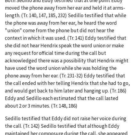
Both Sedillo and Eddy testified that at one point Eddy
moved the phone away from her ear and held it at arms-
length. (Tr. 140, 147, 185, 232) Sedillo testified that while
the phone was away from her ear, he heard the word
"union" come from the phone but did not hear the
context in which it was used. (Tr. 141) Eddy testified that
she did not hear Hendrix speak the word union or make
any request for official time during the call but
acknowledged there was a possibility that Hendrix might
have used the word union while she was holding the
phone away from her ear. (Tr. 231-32) Eddy testified that
the call ended with her telling Hendrix that she had to go,
and would get back to him later and hanging up. (Tr. 186)
Eddy and Sedillo each estimated that the call lasted
about 2 or 3 minutes. (Tr. 148, 186)
Sedillo testified that Eddy did not raise her voice during
the call. (Tr. 142) Sedillo testified that although Eddy
maintained her composure during the call, she appeared