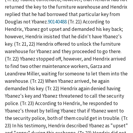
returned the key to the furniture warehouse and Hendrix
replied that he had borrowed that particular key from
Douglas not Ybanez.
90140488
(Tr. 21) According to
Hendrix, Ybanez got upset and demanded his key back;
however, Hendrix insisted that he didn't have Ybanez's
key. (Tr. 21, 22) Hendrix offered to unlock the furniture
warehouse for Ybanez and they proceeded to go there.
(Tr. 22) Ybanez stopped off, however, and Hendrix arrived
to find two other maintenance workers, Garza and
Leandrew Miller, waiting for someone to let them into the
warehouse. (Tr. 22) When Ybanez arrived, he again
demanded his key. (Tr. 22) Hendrix again denied having
Ybanez's key and Ybanez threatened to call the security
police. (Tr. 23) According to Hendrix, he responded to
Ybanez's threat by telling Ybanez that if Ybanez went to
the security police, both of them could get in trouble. (Tr.
23) In his testimony, Hendrix described Ybanez as "upset"