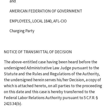
and
AMERICAN FEDERATION OF GOVERNMENT
EMPLOYEES, LOCAL 1840, AFL-CIO
Charging Party
NOTICE OF TRANSMITTAL OF DECISION
The above-entitled case having been heard before the
undersigned Administrative Law Judge pursuant to the
Statute and the Rules and Regulations of the Authority,
the undersigned herein serves his/her Decision, a copy of
which is attached hereto, on all parties to the proceeding
on this date and this case is hereby transferred to the
Federal Labor Relations Authority pursuant to 5 C.F.R. §
2423.34(b).