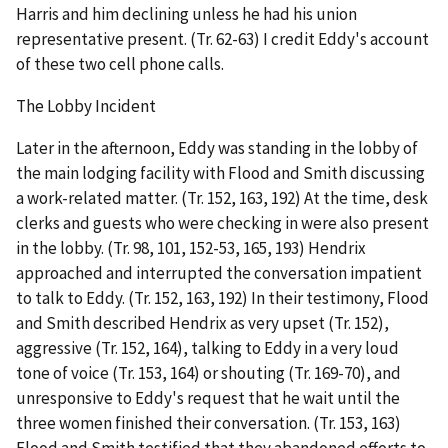
Harris and him declining unless he had his union
representative present. (Tr. 62-63) I credit Eddy's account
of these two cell phone calls.
The Lobby Incident
Later in the afternoon, Eddy was standing in the lobby of
the main lodging facility with Flood and Smith discussing
a work-related matter. (Tr. 152, 163, 192) At the time, desk
clerks and guests who were checking in were also present
in the lobby. (Tr. 98, 101, 152-53, 165, 193) Hendrix
approached and interrupted the conversation impatient
to talk to Eddy. (Tr. 152, 163, 192) In their testimony, Flood
and Smith described Hendrix as very upset (Tr. 152),
aggressive (Tr. 152, 164), talking to Eddy in a very loud
tone of voice (Tr. 153, 164) or shouting (Tr. 169-70), and
unresponsive to Eddy's request that he wait until the
three women finished their conversation. (Tr. 153, 163)