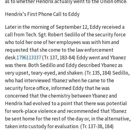
as to whether Hendrix actually went to the Union office.
Hendrix's First Phone Call to Eddy
Later in the morning of September 12, Eddy received a
call from Tech. Sgt. Robert Sedillo of the security force
who told her one of her employees was with him and
requested that she come to the law enforcement
desk.
1796113337
(Tr. 137, 183-84) Eddy went and Ybanez
was there. Both Sedillo and Eddy described Ybanez as
very upset, teary-eyed, and shaken. (Tr. 135, 184) Sedillo,
who had interviewed Ybanez when he came to the
security force office, informed Eddy that he was
concerned that the chemistry between Ybanez and
Hendrix had evolved to a point that there was potential
for work-place violence and recommended that Ybanez
be sent home for the rest of the day or, in the alternative,
taken into custody for evaluation. (Tr. 137-38, 184)