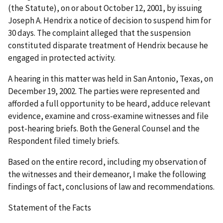
(the Statute), on or about October 12, 2001, by issuing
Joseph A. Hendrix a notice of decision to suspend him for
30 days. The complaint alleged that the suspension
constituted disparate treatment of Hendrix because he
engaged in protected activity.
A hearing in this matter was held in San Antonio, Texas, on
December 19, 2002. The parties were represented and
afforded a full opportunity to be heard, adduce relevant
evidence, examine and cross-examine witnesses and file
post-hearing briefs. Both the General Counsel and the
Respondent filed timely briefs.
Based on the entire record, including my observation of
the witnesses and their demeanor, I make the following
findings of fact, conclusions of law and recommendations.
Statement of the Facts