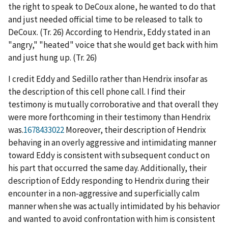
the right to speak to DeCoux alone, he wanted to do that
and just needed official time to be released to talk to
DeCoux. (Tr. 26) According to Hendrix, Eddy stated in an
"angry," "heated" voice that she would get back with him
and just hung up. (Tr. 26)
I credit Eddy and Sedillo rather than Hendrix insofar as
the description of this cell phone call. I find their
testimony is mutually corroborative and that overall they
were more forthcoming in their testimony than Hendrix
was.
1678433022
Moreover, their description of Hendrix
behaving in an overly aggressive and intimidating manner
toward Eddy is consistent with subsequent conduct on
his part that occurred the same day. Additionally, their
description of Eddy responding to Hendrix during their
encounter in a non-aggressive and superficially calm
manner when she was actually intimidated by his behavior
and wanted to avoid confrontation with him is consistent