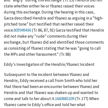
and "angry" during this exchange. (Tr. 23) Hendrix did not
state whether either he or Ybanez raised their voices
during this exchange. During the hearing in this case,
Garza described Hendrix and Ybanez as arguing in a "high-
pitched tone" but testified that neither raised their
voice.
805949436
(Tr. 86, 87, 91) Garza testified that Hendrix
did not make any "rude" comments during their
exchange, but Ybanez did and identified those comments
as consisting of Ybanez stating that he was "going to call
the MPs and other harassment." (Tr. 88)
Eddy's Investigation of the Hendrix/Ybanez Incident
Subsequent to the incident between Ybanez and
Hendrix, Eddy received a call from Smith who told her
that there had been an encounter between Ybanez and
Hendrix and that Ybanez was shaken up and wanted to
come and talk to her about it.
1660885209
(Tr. 177) When
Ybanez came to Eddy's office and told her what