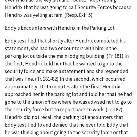
Hendrix that he was going to call Security Forces because
Hendrix was yelling at him. (Resp. Exh. 5)
Eddy's Encounters with Hendrix in the Parking Lot
Eddy testified that shortly after Hendrix completed his
statement, she had two encounters with him in the
parking lot outside the main lodging building. (Tr. 181) In
the first, Hendrix told her that he wanted to go to the
security force and make a statement and she responded
that was fine. (Tr. 181-82) In the second, which occurred
approximately, 10-15 minutes after the first, Hendrix
approached her in the parking lot and told her that he had
gone to the union office where he was advised not to go to
the security force but to report back to work. (Tr. 182)
Hendrix did not recall the parking lot encounters that
Eddy testified to and denied that he ever told Eddy that
he was thinking about going to the security force or that