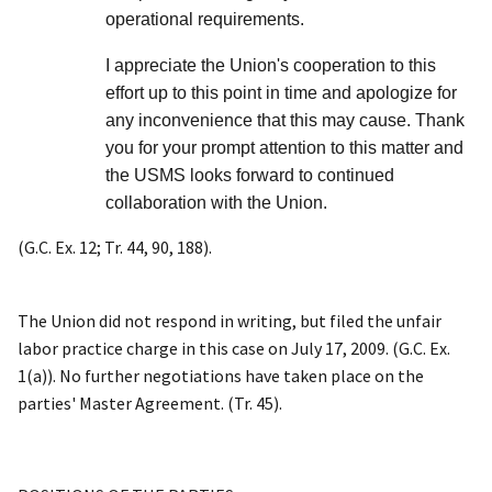
operational requirements.
I appreciate the Union's cooperation to this
effort up to this point in time and apologize for
any inconvenience that this may cause. Thank
you for your prompt attention to this matter and
the USMS looks forward to continued
collaboration with the Union.
(G.C. Ex. 12; Tr. 44, 90, 188).
The Union did not respond in writing, but filed the unfair
labor practice charge in this case on July 17, 2009. (G.C. Ex.
1(a)). No further negotiations have taken place on the
parties' Master Agreement. (Tr. 45).