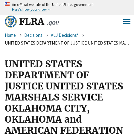
An
official website of the United States government
Skip
Here’s how you know
to
main
FLRA
.gov
content
Breadcrumb
Home
Decisions
ALJ Decisions*
UNITED STATES DEPARTMENT OF JUSTICE UNITED STATES MARSHALS SERVICE OKLAHOMA CITY, OKLAHOMA and AMERICAN FEDERATION OF GOVERNMENT EMPLOYEES, LOCAL 2272, AFL-CIO
UNITED STATES
DEPARTMENT OF
JUSTICE UNITED STATES
MARSHALS SERVICE
OKLAHOMA CITY,
OKLAHOMA and
AMERICAN FEDERATION