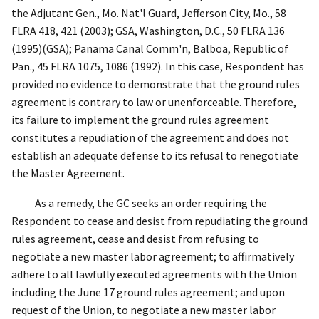
the Adjutant Gen., Mo. Nat'l Guard, Jefferson City, Mo.
, 58
FLRA 418, 421 (2003);
GSA, Washington, D.C.
, 50 FLRA 136
(1995)(
GSA
);
Panama Canal Comm'n, Balboa, Republic of
Pan.
,
45 FLRA 1075, 1086 (1992). In this case, Respondent has
provided no evidence to demonstrate that the ground rules
agreement is contrary to law or unenforceable. Therefore,
its failure to implement the ground rules agreement
constitutes a repudiation of the agreement and does not
establish an adequate defense to its refusal to renegotiate
the Master Agreement.
As a remedy, the GC seeks an order requiring the
Respondent to cease and desist from repudiating the ground
rules agreement, cease and desist from refusing to
negotiate a new master labor agreement; to affirmatively
adhere to all lawfully executed agreements with the Union
including the June 17 ground rules agreement; and upon
request of the Union, to negotiate a new master labor