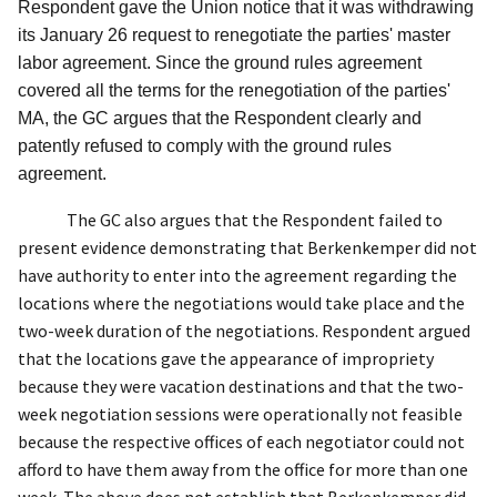
Respondent gave the Union notice that it was withdrawing
its January 26 request to renegotiate the parties' master
labor agreement. Since the ground rules agreement
covered all the terms for the renegotiation of the parties'
MA, the GC argues that the Respondent clearly and
patently refused to comply with the ground rules
agreement.
The GC also argues that the Respondent failed to
present evidence demonstrating that Berkenkemper did not
have authority to enter into the agreement regarding the
locations where the negotiations would take place and the
two-week duration of the negotiations. Respondent argued
that the locations gave the appearance of impropriety
because they were vacation destinations and that the two-
week negotiation sessions were operationally not feasible
because the respective offices of each negotiator could not
afford to have them away from the office for more than one