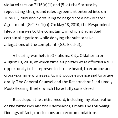
violated section 7116(a)(1) and (5) of the Statute by
repudiating the ground rules agreement entered into on
June 17, 2009 and by refusing to negotiate a new Master
Agreement. (G.C. Ex. 1(c)). On May 18, 2010, the Respondent
filed an answer to the complaint, in which it admitted
certain allegations while denying the substantive
allegations of the complaint. (G.C. Ex. 1(d)).
A hearing was held in Oklahoma City, Oklahoma on
August 13, 2010, at which time all parties were afforded a full
opportunity to be represented, to be heard, to examine and
cross-examine witnesses, to introduce evidence and to argue
orally. The General Counsel and the Respondent filed timely
Post-Hearing Briefs, which I have fully considered.
Based upon the entire record, including my observation
of the witnesses and their demeanor, I make the following
findings of fact, conclusions and recommendations.