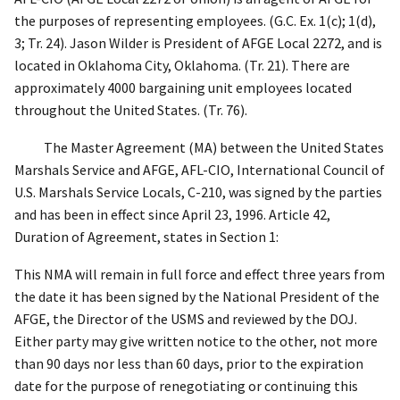
the purposes of representing employees. (G.C. Ex. 1(c); 1(d),
3; Tr. 24). Jason Wilder is President of AFGE Local 2272, and is
located in Oklahoma City, Oklahoma. (Tr. 21). There are
approximately 4000 bargaining unit employees located
throughout the United States. (Tr. 76).
The Master Agreement (MA) between the United States
Marshals Service and AFGE, AFL-CIO, International Council of
U.S. Marshals Service Locals, C-210, was signed by the parties
and has been in effect since April 23, 1996. Article 42,
Duration of Agreement, states in Section 1:
This NMA will remain in full force and effect three years from
the date it has been signed by the National President of the
AFGE, the Director of the USMS and reviewed by the DOJ.
Either party may give written notice to the other, not more
than 90 days nor less than 60 days, prior to the expiration
date for the purpose of renegotiating or continuing this