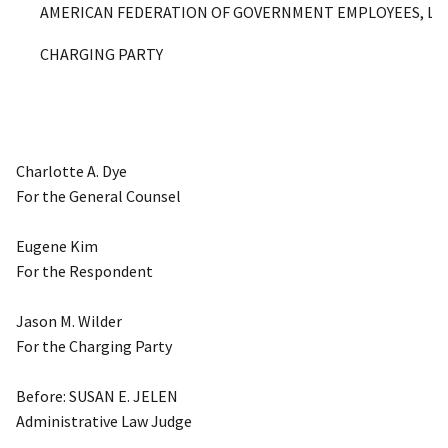
AMERICAN FEDERATION OF GOVERNMENT EMPLOYEES, LOCA
CHARGING PARTY
Charlotte A. Dye
For the General Counsel
Eugene Kim
For the Respondent
Jason M. Wilder
For the Charging Party
Before: SUSAN E. JELEN
Administrative Law Judge