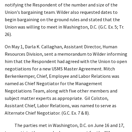
notifying the Respondent of the number and size of the
Union's bargaining team. Wilder also requested dates to
begin bargaining on the ground rules and stated that the
Union was willing to meet in Washington, D.C. (G.C. Ex. 5; Tr.
26).
On May 1, Darla K. Callaghan, Assistant Director, Human
Resources Division, sent a memorandum to Wilder informing
him that the Respondent had agreed with the Union to open
negotiations for a new USMS Master Agreement. Mitch
Berkenkemper, Chief, Employee and Labor Relations was
named as Chief Negotiator for the Management
Negotiations Team, along with five other members and
subject matter experts as appropriate.
Gil Colston,
Assistant Chief, Labor Relations, was named to serve as
Alternate Chief Negotiator. (G.C. Ex. 7 & 8).
The parties met in Washington, D.C. on June 16 and 17,