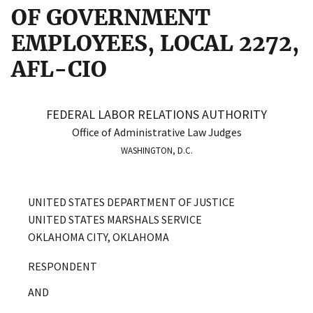
OF GOVERNMENT
EMPLOYEES, LOCAL 2272,
AFL-CIO
FEDERAL LABOR RELATIONS AUTHORITY
Office of Administrative Law Judges
WASHINGTON, D.C.
UNITED STATES DEPARTMENT OF JUSTICE
UNITED STATES MARSHALS SERVICE
OKLAHOMA CITY, OKLAHOMA
RESPONDENT
AND