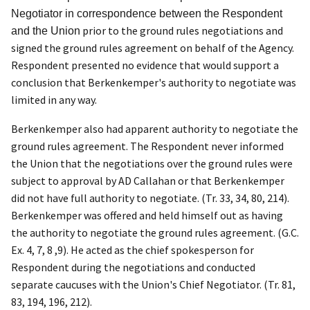
Negotiator in correspondence between the Respondent
prior to the ground rules negotiations and
and the Union
signed the ground rules agreement on behalf of the Agency.
Respondent presented no evidence that would support a
conclusion that Berkenkemper's authority to negotiate was
limited in any way.
Berkenkemper also had apparent authority to negotiate the
ground rules agreement. The Respondent never informed
the Union that the negotiations over the ground rules were
subject to approval by AD Callahan or that Berkenkemper
did not have full authority to negotiate. (Tr. 33, 34, 80, 214).
Berkenkemper was offered and held himself out as having
the authority to negotiate the ground rules agreement. (G.C.
Ex. 4, 7, 8 ,9). He acted as the chief spokesperson for
Respondent during the negotiations and conducted
separate caucuses with the Union's Chief Negotiator. (Tr. 81,
83, 194, 196, 212).