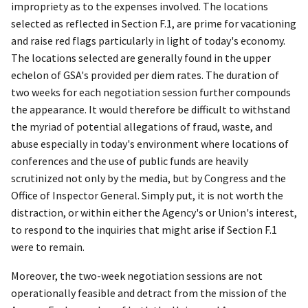
impropriety as to the expenses involved. The locations
selected as reflected in Section F.1, are prime for vacationing
and raise red flags particularly in light of today's economy.
The locations selected are generally found in the upper
echelon of GSA's provided per diem rates. The duration of
two weeks for each negotiation session further compounds
the appearance. It would therefore be difficult to withstand
the
myriad of potential allegations of fraud, waste, and
abuse especially in today's environment where locations of
conferences and the use of public funds are heavily
scrutinized not only by the media, but by Congress and the
Office of Inspector General. Simply put, it is not worth the
distraction, or within either the Agency's or Union's interest,
to respond to the inquiries that might arise if Section F.1
were to remain.
Moreover, the two-week negotiation sessions are not
operationally feasible and detract from the mission of the