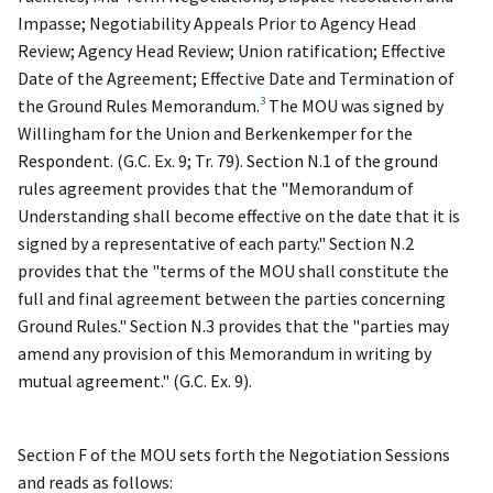
Impasse; Negotiability Appeals Prior to Agency Head
Review; Agency Head Review; Union ratification; Effective
Date of the Agreement; Effective Date and Termination of
3
the Ground Rules Memorandum.
The MOU was signed by
Willingham for the Union and Berkenkemper for the
Respondent. (G.C. Ex. 9; Tr. 79). Section N.1 of the ground
rules agreement provides that the "Memorandum of
Understanding shall become effective on the date that it is
signed by a representative of each party." Section N.2
provides that the "terms of the MOU shall constitute the
full and final agreement between the parties concerning
Ground Rules." Section N.3 provides that the "parties may
amend any provision of this Memorandum in writing by
mutual agreement." (G.C. Ex. 9).
Section F of the MOU sets forth the Negotiation Sessions
and reads as follows: