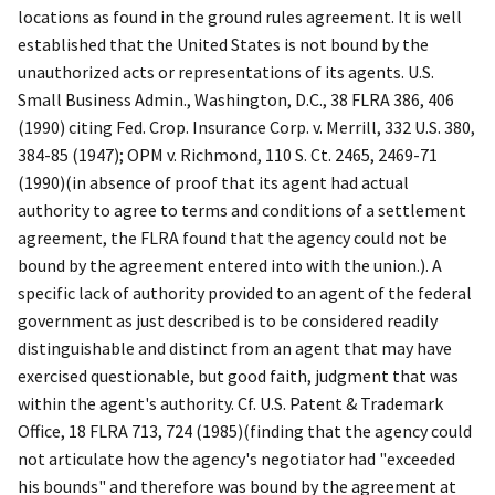
locations as found in the ground rules agreement. It is well
established that the United States is not bound by the
unauthorized acts or representations of its agents.
U.S.
Small Business Admin., Washington, D.C.
, 38 FLRA 386, 406
(1990) citing
Fed. Crop. Insurance Corp. v. Merrill
, 332 U.S. 380,
384-85 (1947);
OPM v. Richmond
, 110 S. Ct. 2465, 2469-71
(1990)(in absence of proof that its agent had actual
authority to agree to terms and conditions of a settlement
agreement, the FLRA found that the agency could not be
bound by the agreement entered into with the union.). A
specific lack of authority provided to an agent of the federal
government as just described is to be considered readily
distinguishable and distinct from an agent that may have
exercised questionable, but good faith, judgment that was
within the agent's authority.
Cf. U.S. Patent & Trademark
Office
, 18 FLRA 713, 724 (1985)(finding that the agency could
not articulate how the agency's negotiator had "exceeded
his bounds" and therefore was bound by the agreement at