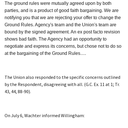
The ground rules were mutually agreed upon by both
parties, and is a product of good faith bargaining. We are
notifying you that we are rejecting your offer to change the
Ground Rules. Agency's team and the Union's team are
bound by the signed agreement. An ex post facto revision
shows bad faith. The Agency had an opportunity to
negotiate and express its concerns, but chose not to do so
at the bargaining of the Ground Rules….
The Union also responded to the specific concerns outlined
by the Respondent, disagreeing with all. (G.C. Ex. 11 at 1; Tr.
43, 44, 88-90).
On July 6, Wachter informed Willingham: