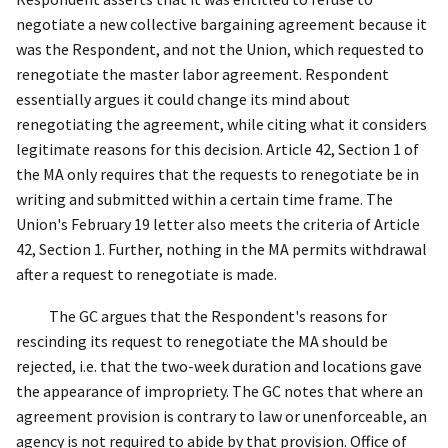
negotiate a new collective bargaining agreement because it
was the Respondent, and not the Union, which requested to
renegotiate the master labor agreement. Respondent
essentially argues it could change its mind about
renegotiating the agreement, while citing what it considers
legitimate reasons for this decision. Article 42, Section 1 of
the MA only requires that the requests to renegotiate be in
writing and submitted within a certain time frame. The
Union's February 19 letter also meets the criteria of Article
42, Section 1. Further, nothing in the MA permits withdrawal
after a request to renegotiate is made.
The GC argues that the Respondent's reasons for
rescinding its request to renegotiate the MA should be
rejected, i.e. that the two-week duration and locations gave
the appearance of impropriety. The GC notes that where an
agreement provision is contrary to law or unenforceable, an
agency is not required to abide by that provision.
Office of