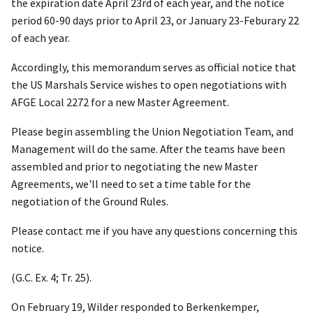
the expiration date April 23
rd
of each year, and the notice
period 60-90 days prior to April 23, or January 23-Feburary 22
of each year.
Accordingly, this memorandum serves as official notice that
the US Marshals Service wishes to open negotiations with
AFGE Local 2272 for a new Master Agreement.
Please begin assembling the Union Negotiation Team, and
Management will do the same. After the teams have been
assembled and prior to negotiating the new Master
Agreements, we'll need to set a time table for the
negotiation of the Ground Rules.
Please contact me if you have any questions concerning this
notice.
(G.C. Ex. 4; Tr. 25).
On February 19, Wilder responded to Berkenkemper,