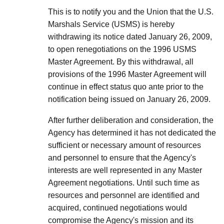
This is to notify you and the Union that the U.S.
Marshals Service (USMS) is hereby
withdrawing its notice dated January 26, 2009,
to open renegotiations on the 1996 USMS
Master Agreement. By this withdrawal, all
provisions of the 1996 Master Agreement will
continue in effect status quo ante prior to the
notification being issued on January 26, 2009.
After further deliberation and consideration, the
Agency has determined it has not dedicated the
sufficient or necessary amount of resources
and personnel to ensure that the Agency's
interests are well represented in any Master
Agreement negotiations. Until such time as
resources and personnel are identified and
acquired, continued negotiations would
compromise the Agency's mission and its