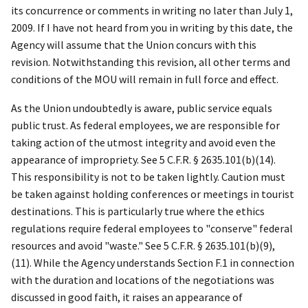
its concurrence or comments in writing no later than July 1,
2009. If I have not heard from you in writing by this date, the
Agency will assume that the Union concurs with this
revision. Notwithstanding this revision, all other terms and
conditions of the MOU will remain in full force and effect.
As the Union undoubtedly is aware, public service equals
public trust. As federal employees, we are responsible for
taking action of the utmost integrity and avoid even the
appearance of impropriety.
See
5 C.F.R. § 2635.101(b)(14).
This responsibility is not to be taken lightly. Caution must
be taken against holding conferences or meetings in tourist
destinations. This is particularly true where the ethics
regulations require federal employees to "conserve" federal
resources and avoid "waste."
See
5 C.F.R. § 2635.101(b)(9),
(11). While the Agency understands Section F.1 in connection
with the duration and locations of the negotiations was
discussed in good faith, it raises an appearance of