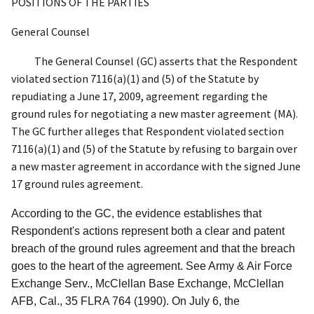
POSITIONS OF THE PARTIES
General Counsel
The General Counsel (GC) asserts that the Respondent
violated section 7116(a)(1) and (5) of the Statute by
repudiating a June 17, 2009, agreement regarding the
ground rules for negotiating a new master agreement (MA).
The GC further alleges that Respondent violated section
7116(a)(1) and (5) of the Statute by refusing to bargain over
a new master agreement in accordance with the signed June
17 ground rules agreement.
According to the GC, the evidence establishes that
Respondent's actions represent both a clear and patent
breach of the ground rules agreement and that the breach
goes to the heart of the agreement.
See Army & Air Force
Exchange Serv., McClellan Base Exchange, McClellan
AFB, Cal.
, 35 FLRA 764 (1990). On July 6, the