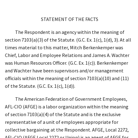
STATEMENT OF THE FACTS
The Respondent is an agency within the meaning of
section 7103(a)(3) of the Statute. (G.C. Ex. 1(c), 1(d), 3). At all
times material to this matter, Mitch Berkenkemper was
Chief, Labor and Employee Relations and James A. Wachter
was Human Resources Officer. (G.C. Ex. 1(c)). Berkenkemper
and Wachter have been supervisors and/or management
officials within the meaning of section 7103(a)(10) and (11)
of the Statute. (G.C. Ex. 1(c), 1(d)).
The American Federation of Government Employees,
AFL-CIO (AFGE) is a labor organization within the meaning
of section 7103(a)(4) of the Statute and is the exclusive
representative of a unit of employees appropriate for
collective bargaining at the Respondent. AFGE, Local 2272,
AFL-CIO (AFGE Local 2272 or Union) is an agent of AFGE for