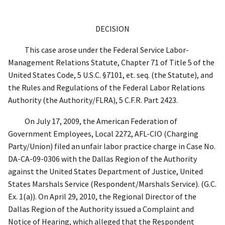
DECISION
This case arose under the Federal Service Labor-
Management Relations Statute, Chapter 71 of Title 5 of the
United States Code, 5 U.S.C. §7101,
et. seq.
(the Statute), and
the Rules and Regulations of the Federal Labor Relations
Authority (the Authority/FLRA),
5 C.F.R. Part 2423.
On July 17, 2009, the American Federation of
Government Employees, Local 2272, AFL-CIO (Charging
Party/Union) filed an unfair labor practice charge in Case No.
DA-CA-09-0306 with the Dallas Region of the Authority
against the United States Department of Justice, United
States Marshals Service (Respondent/Marshals Service). (G.C.
Ex. 1(a)). On
April 29, 2010, the Regional Director of the
Dallas Region of the Authority issued a Complaint and
Notice of Hearing, which alleged that the Respondent