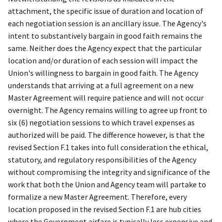
attachment, the specific issue of duration and location of
each negotiation session is an ancillary issue. The Agency's
intent to substantively bargain in good faith remains the
same. Neither does the Agency expect that the particular
location and/or duration of each session will impact the
Union's willingness to bargain in good faith. The Agency
understands that arriving at a full agreement on a new
Master Agreement will require patience and will not occur
overnight. The Agency remains willing to agree up front to
six (6) negotiation sessions to which travel expenses as
authorized will be paid. The difference however, is that the
revised Section F.1 takes into full consideration the ethical,
statutory, and regulatory responsibilities of the Agency
without compromising the integrity and significance of the
work that both the Union and Agency team will partake to
formalize a new Master Agreement. Therefore, every
location proposed in the revised Section F.1 are hub cities
where the Government airfare is typically less expensive and