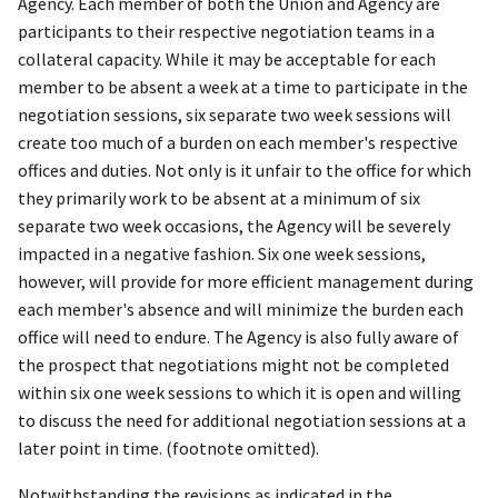
Agency. Each member of both the Union and Agency are
participants to their respective negotiation teams in a
collateral capacity. While it may be acceptable for each
member to be absent a week at a time to participate in the
negotiation sessions, six separate two week sessions will
create too much of a burden on each member's respective
offices and duties. Not only is it unfair to the office for which
they primarily work to be absent at a minimum of six
separate two week occasions, the Agency will be severely
impacted in a negative fashion. Six one week sessions,
however, will provide for more efficient management during
each member's absence and will minimize the burden each
office will need to endure. The Agency is also fully aware of
the prospect that negotiations might not be completed
within six one week sessions to which it is open and willing
to discuss the need for additional negotiation sessions at a
later point in time. (footnote omitted).
Notwithstanding the revisions as indicated in the