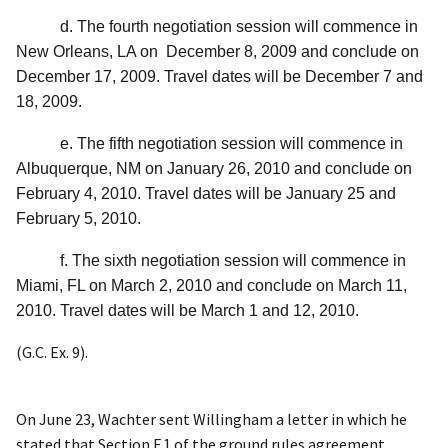
d. The fourth negotiation session will commence in
New Orleans, LA on December 8, 2009 and conclude on
December 17, 2009. Travel dates will be December 7 and
18, 2009.
e. The fifth negotiation session will commence in
Albuquerque, NM on January 26, 2010 and conclude on
February 4, 2010. Travel dates will be January 25 and
February 5, 2010.
f. The sixth negotiation session will commence in
Miami, FL on March 2, 2010 and conclude on March 11,
2010. Travel dates will be March 1 and 12, 2010.
(G.C. Ex. 9).
On June 23, Wachter sent Willingham a letter in which he
stated that Section F.1 of the ground rules agreement,