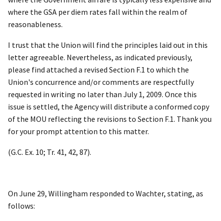
where the GSA per diem rates fall within the realm of
reasonableness.
I trust that the Union will find the principles laid out in this
letter agreeable. Nevertheless, as indicated previously,
please find attached a revised Section F.1 to which the
Union's concurrence and/or comments are respectfully
requested in writing no later than July 1, 2009. Once this
issue is settled, the Agency will distribute a conformed copy
of the MOU reflecting the revisions to Section F.1. Thank you
for your prompt attention to this matter.
(G.C. Ex. 10; Tr. 41, 42, 87).
On June 29, Willingham responded to Wachter, stating, as
follows: