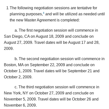
The following negotiation sessions are tentative for
4
planning purposes,
and will be utilized as needed until
the new Master Agreement is completed:
a. The first negotiation session will commence in
San Diego, CA on August 18, 2009 and conclude on
August 27, 2009. Travel dates will be August 17 and 28,
2009.
b. The second negotiation session will commence in
Boston, MA on September 22, 2009 and conclude on
October 1, 2009. Travel dates will be September 21 and
October 2, 2009.
c. The third negotiation session will commence in
New York, NY on October 27, 2009 and conclude on
November 5, 2009. Travel dates will be October 26 and
November 6, 2009.