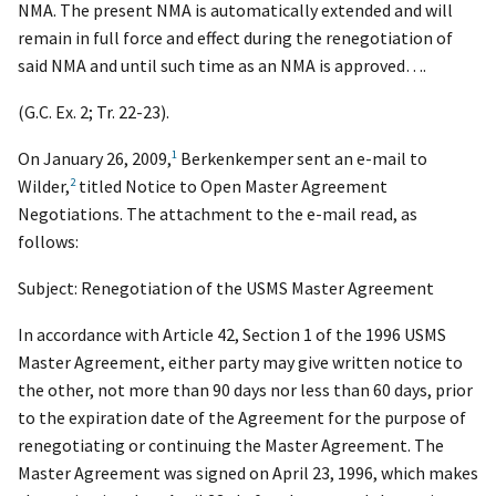
NMA. The present NMA is automatically extended
and will
remain in full force and effect during the renegotiation of
said NMA and until such time as an NMA is approved….
(G.C. Ex. 2; Tr. 22-23).
1
On January 26, 2009,
Berkenkemper sent an e-mail to
2
Wilder,
titled Notice to Open Master Agreement
Negotiations. The attachment to the e-mail read, as
follows:
Subject: Renegotiation of the USMS Master Agreement
In accordance with
Article 42, Section 1
of the 1996 USMS
Master Agreement, either party may give written notice to
the other, not more than 90 days nor less than 60 days, prior
to the expiration date of the Agreement for the purpose of
renegotiating or continuing the Master Agreement. The
Master Agreement was signed on April 23, 1996, which makes