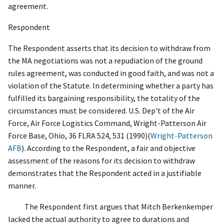
agreement.
Respondent
The Respondent asserts that its decision to withdraw from
the MA negotiations was not a repudiation of the ground
rules agreement, was conducted in good faith, and was not a
violation of the Statute. In determining whether a party has
fulfilled its bargaining responsibility, the totality of the
circumstances must be considered.
U.S. Dep't of the Air
Force, Air Force Logistics Command, Wright-Patterson Air
Force Base, Ohio
, 36 FLRA 524, 531 (1990)(
Wright-Patterson
AFB
)
. According to the Respondent, a fair and objective
assessment of the reasons for its decision to withdraw
demonstrates that the Respondent acted in a justifiable
manner.
The Respondent first argues that Mitch Berkenkemper
lacked the actual authority to agree to durations and