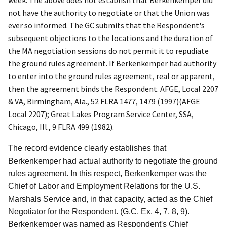
week. The above does not establish that Berkenkemper did
not have the authority to negotiate or that the Union was
ever so informed. The GC submits that the Respondent's
subsequent objections to the locations and the duration of
the MA negotiation sessions do not permit it to repudiate
the ground rules agreement. If Berkenkemper had authority
to enter into the ground rules agreement, real or apparent,
then the agreement binds the Respondent.
AFGE, Local 2207
& VA, Birmingham, Ala.
, 52 FLRA 1477, 1479 (1997)(
AFGE
Local 2207
);
Great Lakes Program Service Center, SSA,
Chicago, Ill.
, 9 FLRA 499 (1982).
The record evidence clearly establishes that
Berkenkemper had actual authority to negotiate the ground
rules agreement. In this respect, Berkenkemper was the
Chief of Labor and Employment Relations for the U.S.
Marshals Service and, in that capacity, acted as the Chief
Negotiator for the Respondent. (G.C. Ex. 4, 7, 8, 9).
Berkenkemper was named as Respondent's Chief