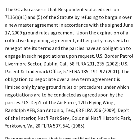
The GC also asserts that Respondent violated section
7116(a)(1) and (5) of the Statute by refusing to bargain over
a new master agreement in accordance with the signed June
17, 2009 ground rules agreement. Upon the expiration of a
collective bargaining agreement, either party may seek to
renegotiate its terms and the parties have an obligation to
engage in such negotiations upon request.
U.S. Border Patrol
Livermore Sector, Dublin, Cal.
,
58 FLRA 231, 235 (2002);
U.S.
Patent & Trademark Office
, 57 FLRA 185, 191-92 (2001). The
obligation to negotiate over a new term agreement is
limited only by any ground rules or procedures under which
negotiations are to be conducted as agreed upon by the
parties.
U.S. Dep't of the Air Force, 12
th
Flying Wing,
Randolph AFB, San Antonio, Tex
., 63 FLRA 256 (2009);
Dep't
of the Interior, Nat'l Park Serv., Colonial Nat'l Historic Park,
Yorktown, Va.
, 20 FLRA 537, 541 (1985).
Respondent asserts that it was entitled to refuse to