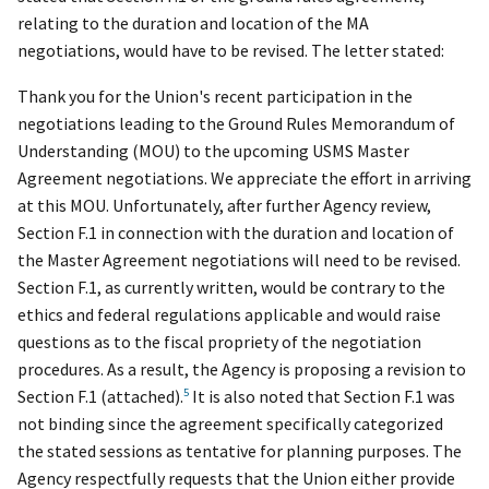
relating to the duration and location of the MA
negotiations, would have to be revised. The letter stated:
Thank you for the Union's recent participation in the
negotiations leading to the Ground Rules Memorandum of
Understanding (MOU) to the upcoming USMS Master
Agreement negotiations. We appreciate the effort in arriving
at this MOU. Unfortunately, after further Agency review,
Section F.1 in connection with the duration and location of
the Master Agreement negotiations will need to be revised.
Section F.1, as currently written, would be contrary to the
ethics and federal regulations applicable and would raise
questions as to the fiscal propriety of the negotiation
procedures. As a result,
the Agency is proposing a revision to
5
Section F.1 (attached).
It is also noted that Section F.1 was
not binding since the agreement specifically categorized
the stated sessions as tentative for planning purposes. The
Agency respectfully requests that the Union either provide