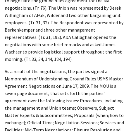
to negotiate the ground rules agreement for the MA
negotiations. (Tr. 76). The Union was represented by Derek
Willingham of AFGE, Wilder and two other bargaining unit
employees. (Tr. 31, 32). The Respondent was represented by
Berkenkemper and three other management
representatives. (Tr. 31, 192). ADA Callaghan opened the
negotiations with some brief remarks and asked
James
Wachter to provide logistical support throughout the first
morning. (Tr. 33, 34, 144, 184, 194).
As a result of the negotiations, the parties signed a
Memorandum of Understanding Ground Rules USMS Master
Agreement Negotiations on June 17, 2009. The MOU is a
seven page document, that sets forth the parties'
agreement over the following issues: Procedures, including
the management and Union teams; Observers, Subject
Matter Experts & Subcommittees; Proposals (when/how to
exchange); Official Time; Negotiation Sessions; Services and
Facilities; Mid-Term Negotiations; Dispute Resolution and