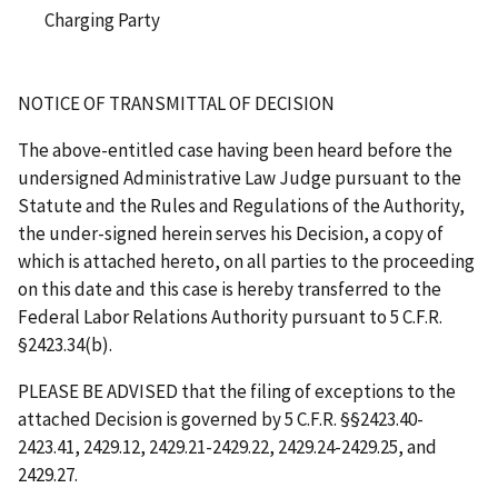
Charging Party
NOTICE OF TRANSMITTAL OF DECISION
The above-entitled case having been heard before the
undersigned Administrative Law Judge pursuant to the
Statute and the Rules and Regulations of the Authority,
the under-signed herein serves his Decision, a copy of
which is attached hereto, on all parties to the proceeding
on this date and this case is hereby transferred to the
Federal Labor Relations Authority pursuant to 5 C.F.R.
§2423.34(b).
PLEASE BE ADVISED that the filing of exceptions to the
attached Decision is governed by 5 C.F.R. §§2423.40-
2423.41, 2429.12, 2429.21-2429.22, 2429.24-2429.25, and
2429.27.