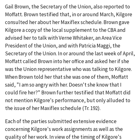
Gail Brown, the Secretary of the Union, also reported to
Moffatt. Brown testified that, in or around March, Kilgore
consulted her about her Maxiflex schedule. Brown gave
Kilgore a copy of the local supplement to the CBA and
advised her to talk with Verne Whitaker, an Area Vice
President of the Union, and with Patricia Maggi, the
Secretary of the Union. In or around the last week of April,
Moffatt called Brown into her office and asked her if she
was the Union representative who was talking to Kilgore.
When Brown told her that she was one of them, Moffatt
said, "I am so angry with her. Doesn't she know that I
could fire her?" Brown further testified that Moffatt did
not mention Kilgore's performance, but only alluded to
the issue of her Maxiflex schedule (Tr. 192).
Each of the parties submitted extensive evidence
concerning Kilgore's work assignments as well as the
quality of her work. In view of the timing of Kilgore's