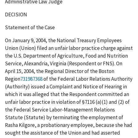
Administrative Law Judge
DECISION
Statement of the Case
On January 9, 2004, the National Treasury Employees
Union (Union) filed an unfair labor practice charge against
the U.S. Department of Agriculture, Food and Nutrition
Service, Alexandria, Virginia (Respondent or FNS). On
April 15, 2004, the Regional Director of the Boston
Region
731987368
of the Federal Labor Relations Authority
(Authority) issued a Complaint and Notice of Hearing in
which it was alleged that the Respondent committed an
unfair labor practice in violation of §7116 (a)(1) and (2) of
the Federal Service Labor-Management Relations
Statute (Statute) by terminating the employment of
Rasha Kilgore, a probationary employee, because she had
sought the assistance of the Union and had asserted