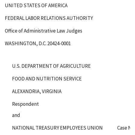
UNITED STATES OF AMERICA
FEDERAL LABOR RELATIONS AUTHORITY
Office of Administrative Law Judges
WASHINGTON, D.C. 20424-0001
U.S. DEPARTMENT OF AGRICULTURE
FOOD AND NUTRITION SERVICE
ALEXANDRIA, VIRGINIA
Respondent
and
NATIONAL TREASURY EMPLOYEES UNION
Case No