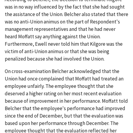
was in no way influenced by the fact that she had sought
the assistance of the Union. Belcher also stated that there
was no anti-Union animus on the part of Respondent's
management representatives and that he had never
heard Moffatt say anything against the Union.
Furthermore, Ewell never told him that Kilgore was the
victim of anti-Union animus or that she was being
penalized because she had involved the Union.
On cross-examination Belcher acknowledged that the
Union had once complained that Moffatt had treated an
employee unfairly. The employee thought that she
deserved a higher rating on her most recent evaluation
because of improvement in her performance. Moffatt told
Belcher that the employee's performance had improved
since the end of December, but that the evaluation was
based upon her performance through December. The
employee thought that the evaluation reflected her