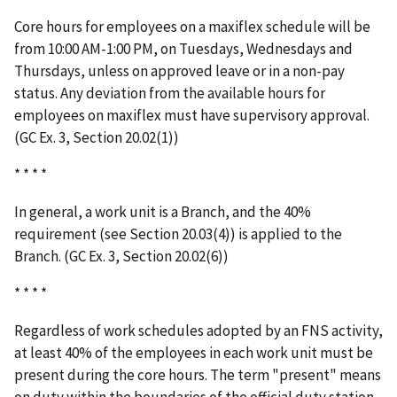
Core hours for employees on a maxiflex schedule will be
from 10:00 AM-1:00 PM, on Tuesdays, Wednesdays and
Thursdays, unless on approved leave or in a non-pay
status. Any deviation from the available hours for
employees on maxiflex must have supervisory approval.
(GC Ex. 3, Section 20.02(1))
* * * *
In general, a work unit is a Branch, and the 40%
requirement (see Section 20.03(4)) is applied to the
Branch. (GC Ex. 3, Section 20.02(6))
* * * *
Regardless of work schedules adopted by an FNS activity,
at least 40% of the employees in each work unit must be
present during the core hours. The term "present" means
on duty within the boundaries of the official duty station,