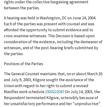
rights under the collective bargaining agreement
between the parties.
A hearing was held in Washington, DC on June 24, 2004.
Each of the parties was present with counsel and was
afforded the opportunity to submit evidence and to
cross-examine witnesses. This Decision is based upon
consideration of the evidence, including the demeanor of
witnesses, and of the post-hearing briefs submitted by
the parties.
Positions of the Parties
The General Counsel maintains that, on or about March 20
and July 9, 2003, Kilgore sought the assistance of the
Union with regard to her right to submit a revised
Maxiflex work schedule.
1920222047
On July 14, 2003, the
Respondent terminated Kilgore, ostensibly because of
her unsatisfactory performance and her "unproductive"