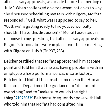
all necessary approvals, was made
before
the meeting of
July 9. When challenged on cross-examination as to why
she discussed scheduling matters with Kilgore, Moffatt
responded, "Well, what was I supposed to say to her,
'Well, we're getting ready to fire you, so we really
shouldn't have this discussion.'?" Moffatt asserted, in
response to my question, that all necessary approvals for
Kilgore's termination were in place prior to her meeting
with Kilgore on July 9 (Tr. 237, 238).
Belcher testified that Moffatt approached him at some
point and told him that she was having problems with an
employee whose performance was unsatisfactory.
Belcher told Moffatt to consult someone in the Human
Resources Department for guidance, to "document
everything" and to "make sure you do the right
thing".
710736739
Belcher subsequently spoke with Hall
who told him that Moffatt had consulted him.