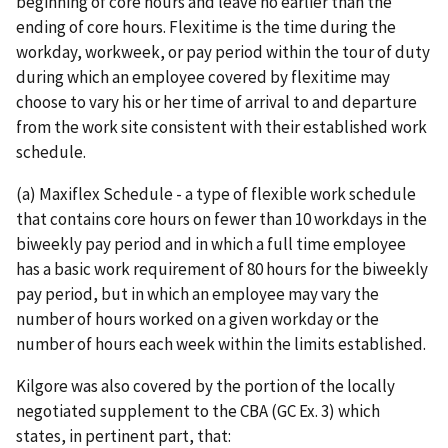
beginning of core hours and leave no earlier than the
ending of core hours. Flexitime is the time during the
workday, workweek, or pay period within the tour of duty
during which an employee covered by flexitime may
choose to vary his or her time of arrival to and departure
from the work site consistent with their established work
schedule.
(a) Maxiflex Schedule - a type of flexible work schedule
that contains core hours on fewer than 10 workdays in the
biweekly pay period and in which a full time employee
has a basic work requirement of 80 hours for the biweekly
pay period, but in which an employee may vary the
number of hours worked on a given workday or the
number of hours each week within the limits established.
Kilgore was also covered by the portion of the locally
negotiated supplement to the CBA (GC Ex. 3) which
states, in pertinent part, that: