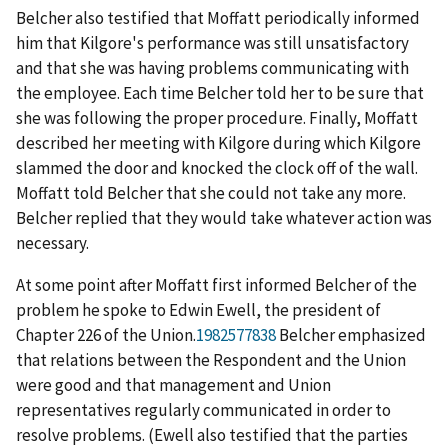
Belcher also testified that Moffatt periodically informed
him that Kilgore's performance was still unsatisfactory
and that she was having problems communicating with
the employee. Each time Belcher told her to be sure that
she was following the proper procedure. Finally, Moffatt
described her meeting with Kilgore during which Kilgore
slammed the door and knocked the clock off of the wall.
Moffatt told Belcher that she could not take any more.
Belcher replied that they would take whatever action was
necessary.
At some point after Moffatt first informed Belcher of the
problem he spoke to Edwin Ewell, the president of
Chapter 226 of the Union.
1982577838
Belcher emphasized
that relations between the Respondent and the Union
were good and that management and Union
representatives regularly communicated in order to
resolve problems. (Ewell also testified that the parties