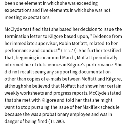
been one element in which she was exceeding
expectations and five elements in which she was not
meeting expectations.
McClyde testified that she based her decision to issue the
termination letter to Kilgore based upon, "Evidence from
her immediate supervisor, Robin Moffatt, related to her
performance and conduct" (Tr. 277). She further testified
that, beginning in or around March, Moffatt periodically
informed her of deficiencies in Kilgore's performance. She
did not recall seeing any supporting documentation
other than copies of e-mails between Moffatt and Kilgore,
although she believed that Moffatt had shown her certain
weekly worksheets and progress reports. McClyde stated
that she met with Kilgore and told her that she might
want to stop pursuing the issue of her Maxiflex schedule
because she was a probationary employee and was in
danger of being fired (Tr. 280).