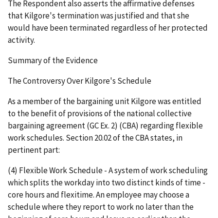
The Respondent also asserts the affirmative defenses
that Kilgore's termination was justified and that she
would have been terminated regardless of her protected
activity.
Summary of the Evidence
The Controversy Over Kilgore's Schedule
As a member of the bargaining unit Kilgore was entitled
to the benefit of provisions of the national collective
bargaining agreement (GC Ex. 2) (CBA) regarding flexible
work schedules. Section 20.02 of the CBA states, in
pertinent part:
(4) Flexible Work Schedule - A system of work scheduling
which splits the workday into two distinct kinds of time -
core hours and flexitime. An employee may choose a
schedule where they report to work no later than the