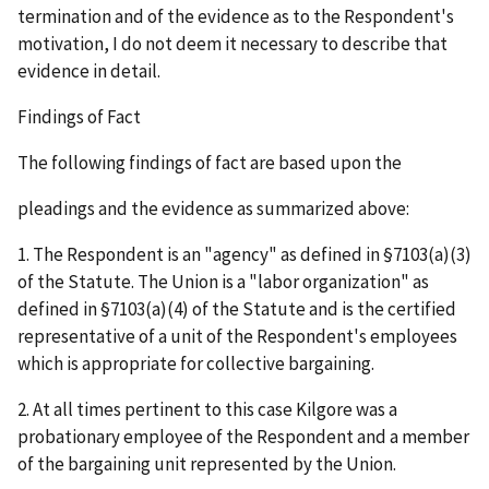
termination and of the evidence as to the Respondent's
motivation, I do not deem it necessary to describe that
evidence in detail.
Findings of Fact
The following findings of fact are based upon the
pleadings and the evidence as summarized above:
1. The Respondent is an "agency" as defined in §7103(a)(3)
of the Statute. The Union is a "labor organization" as
defined in §7103(a)(4) of the Statute and is the certified
representative of a unit of the Respondent's employees
which is appropriate for collective bargaining.
2. At all times pertinent to this case Kilgore was a
probationary employee of the Respondent and a member
of the bargaining unit represented by the Union.