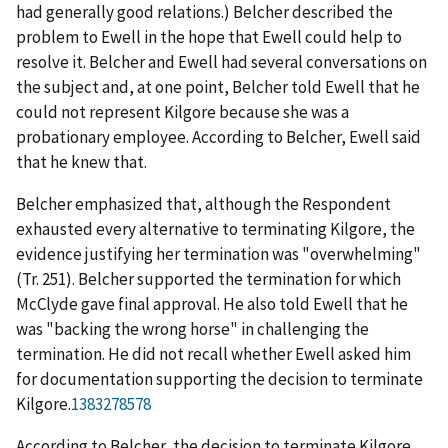
had generally good relations.) Belcher described the
problem to Ewell in the hope that Ewell could help to
resolve it. Belcher and Ewell had several conversations on
the subject and, at one point, Belcher told Ewell that he
could not represent Kilgore because she was a
probationary employee. According to Belcher, Ewell said
that he knew that.
Belcher emphasized that, although the Respondent
exhausted every alternative to terminating Kilgore, the
evidence justifying her termination was "overwhelming"
(Tr. 251). Belcher supported the termination for which
McClyde gave final approval. He also told Ewell that he
was "backing the wrong horse" in challenging the
termination. He did not recall whether Ewell asked him
for documentation supporting the decision to terminate
Kilgore.
1383278578
According to Belcher, the decision to terminate Kilgore