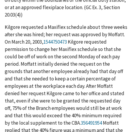
or at an approved flexiplace location. (GC Ex. 3, Section
20.03(4))
Kilgore requested a Maxiflex schedule about three weeks
after she was hired; her request was approved by Moffatt.
On March 20, 2003,
1544750473
Kilgore requested
permission to change her Maxiflex schedule so that she
could be off of work on the second Monday of each pay
period. Moffatt initially denied the request on the
grounds that another employee already had that day off
and that she needed to keep a certain percentage of
employees at the workplace each day. After Moffatt
denied her request Kilgore came to her office and stated
that, even if she were to be granted the requested day
off, 75% of the Branch employees would still be at work
and that this would exceed the 40% minimum required
by the local supplement to the CBA.
356491954
Moffatt
replied that the 40% figure was a minimum and that she