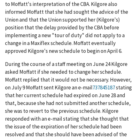
to Moffatt's interpretation of the CBA. Kilgore also
informed Moffatt that she had sought the advice of the
Union and that the Union supported her (Kilgore's)
position that the delay provided by the CBA before
implementing a new "tour of duty" did not apply to a
change in a Maxiflex schedule. Moffatt eventually
approved Kilgore's new schedule to begin on April 6.
During the course of a staff meeting on June 24 Kilgore
asked Moffatt if she needed to change her schedule.
Moffatt replied that it would not be necessary. However,
on July 9 Moffatt sent Kilgore an e-mail
737845187
stating
that her current schedule had expired on June 28 and
that, because she had not submitted another schedule,
she was to revert to the previous schedule. Kilgore
responded with an e-mail stating that she thought that
the issue of the expiration of her schedule had been
resolved and that she should have been advised of the