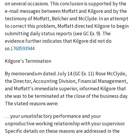
on several occasions. This conclusion is supported by the
e-mail messages between Moffatt and Kilgore and by the
testimony of Moffatt, Belcher and McClyde. In an attempt
to correct this problem, Moffatt directed Kilgore to begin
submitting daily status reports (see GC Ex. 9). The
evidence further indicates that Kilgore did not do
so.
1760593944
Kilgore's Termination
By memorandum dated July 14 (GC Ex. 11) Rose McClyde,
the Director, Accounting Division, Financial Management,
and Moffatt's immediate superior, informed Kilgore that
she was to be terminated at the close of the business day.
The stated reasons were:
. . . your unsatisfactory performance and your
unproductive working relationship with your supervisor.
Specific details on these reasons are addressed in the