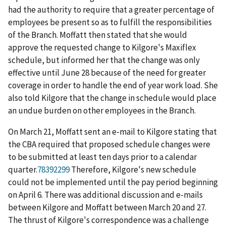
had the authority to require that a greater percentage of
employees be present so as to fulfill the responsibilities
of the Branch. Moffatt then stated that she would
approve the requested change to Kilgore's Maxiflex
schedule, but informed her that the change was only
effective until June 28 because of the need for greater
coverage in order to handle the end of year work load. She
also told Kilgore that the change in schedule would place
an undue burden on other employees in the Branch.
On March 21, Moffatt sent an e-mail to Kilgore stating that
the CBA required that proposed schedule changes were
to be submitted at least ten days prior to a calendar
quarter.
78392299
Therefore, Kilgore's new schedule
could not be implemented until the pay period beginning
on April 6. There was additional discussion and e-mails
between Kilgore and Moffatt between March 20 and 27.
The thrust of Kilgore's correspondence was a challenge