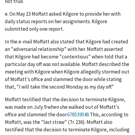
not true.
e. On May 23 Moffatt asked Kilgore to provide her with
daily status reports on her assignments. Kilgore
submitted only one report.
In the e-mail Moffatt also stated that Kilgore had created
an "adversarial relationship" with her. Moffatt asserted
that Kilgore had become "contentious" when told that a
particular day off was not available. Moffatt described the
meeting with Kilgore when Kilgore allegedly stormed out
of Moffatt's office and slammed the door while stating
that, "I will take the second Monday as my day off."
Moffatt testified that the decision to terminate Kilgore,
was made on July 9 when she walked out of Moffatt's
office and slammed the door.
678539548
This, according to
Moffatt, was the "last straw" (Tr. 236). Moffatt also
testified that the decision to terminate Kilgore, including