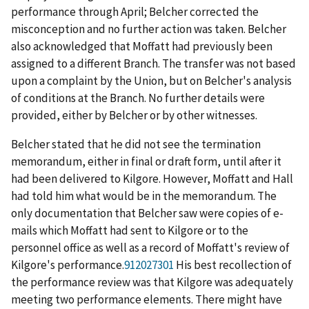
performance through April; Belcher corrected the
misconception and no further action was taken. Belcher
also acknowledged that Moffatt had previously been
assigned to a different Branch. The transfer was not based
upon a complaint by the Union, but on Belcher's analysis
of conditions at the Branch. No further details were
provided, either by Belcher or by other witnesses.
Belcher stated that he did not see the termination
memorandum, either in final or draft form, until after it
had been delivered to Kilgore. However, Moffatt and Hall
had told him what would be in the memorandum. The
only documentation that Belcher saw were copies of e-
mails which Moffatt had sent to Kilgore or to the
personnel office as well as a record of Moffatt's review of
Kilgore's performance.
912027301
His best recollection of
the performance review was that Kilgore was adequately
meeting two performance elements. There might have