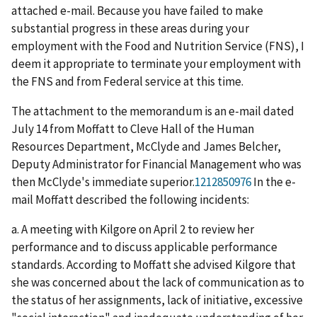
attached e-mail. Because you have failed to make
substantial progress in these areas during your
employment with the Food and Nutrition Service (FNS), I
deem it appropriate to terminate your employment with
the FNS and from Federal service at this time.
The attachment to the memorandum is an e-mail dated
July 14 from Moffatt to Cleve Hall of the Human
Resources Department, McClyde and James Belcher,
Deputy Administrator for Financial Management who was
then McClyde's immediate superior.
1212850976
In the e-
mail Moffatt described the following incidents:
a. A meeting with Kilgore on April 2 to review her
performance and to discuss applicable performance
standards. According to Moffatt she advised Kilgore that
she was concerned about the lack of communication as to
the status of her assignments, lack of initiative, excessive