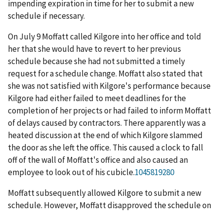
impending expiration in time for her to submit a new
schedule if necessary.
On July 9 Moffatt called Kilgore into her office and told
her that she would have to revert to her previous
schedule because she had not submitted a timely
request for a schedule change. Moffatt also stated that
she was not satisfied with Kilgore's performance because
Kilgore had either failed to meet deadlines for the
completion of her projects or had failed to inform Moffatt
of delays caused by contractors. There apparently was a
heated discussion at the end of which Kilgore slammed
the door as she left the office. This caused a clock to fall
off of the wall of Moffatt's office and also caused an
employee to look out of his cubicle.
1045819280
Moffatt subsequently allowed Kilgore to submit a new
schedule. However, Moffatt disapproved the schedule on