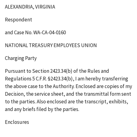
ALEXANDRIA, VIRGINIA
Respondent
and Case No. WA-CA-04-0160
NATIONAL TREASURY EMPLOYEES UNION
Charging Party
Pursuant to Section 2423.34(b) of the Rules and
Regulations 5 C.F.R. §2423.34(b), I am hereby transferring
the above case to the Authority. Enclosed are copies of my
Decision, the service sheet, and the transmittal form sent
to the parties. Also enclosed are the transcript, exhibits,
and any briefs filed by the parties.
Enclosures