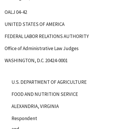
OALJ 04-42
UNITED STATES OF AMERICA
FEDERAL LABOR RELATIONS AUTHORITY
Office of Administrative Law Judges
WASHINGTON, D.C. 20424-0001
U.S. DEPARTMENT OF AGRICULTURE
FOOD AND NUTRITION SERVICE
ALEXANDRIA, VIRGINIA
Respondent