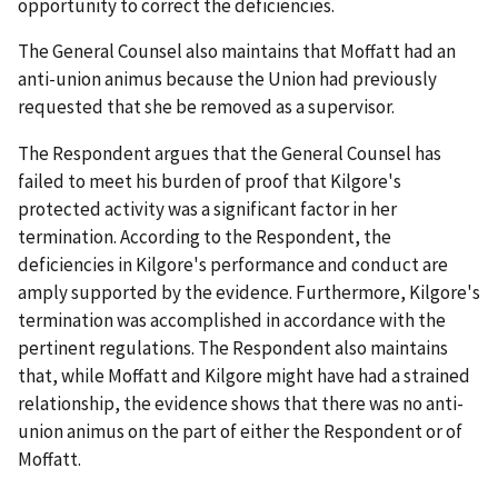
opportunity to correct the deficiencies.
The General Counsel also maintains that Moffatt had an
anti-union animus because the Union had previously
requested that she be removed as a supervisor.
The Respondent argues that the General Counsel has
failed to meet his burden of proof that Kilgore's
protected activity was a significant factor in her
termination. According to the Respondent, the
deficiencies in Kilgore's performance and conduct are
amply supported by the evidence. Furthermore, Kilgore's
termination was accomplished in accordance with the
pertinent regulations. The Respondent also maintains
that, while Moffatt and Kilgore might have had a strained
relationship, the evidence shows that there was no anti-
union animus on the part of either the Respondent or of
Moffatt.