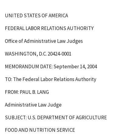
UNITED STATES OF AMERICA
FEDERAL LABOR RELATIONS AUTHORITY
Office of Administrative Law Judges
WASHINGTON, D.C. 20424-0001
MEMORANDUM DATE: September 14, 2004
TO: The Federal Labor Relations Authority
FROM: PAUL B. LANG
Administrative Law Judge
SUBJECT: U.S. DEPARTMENT OF AGRICULTURE
FOOD AND NUTRITION SERVICE