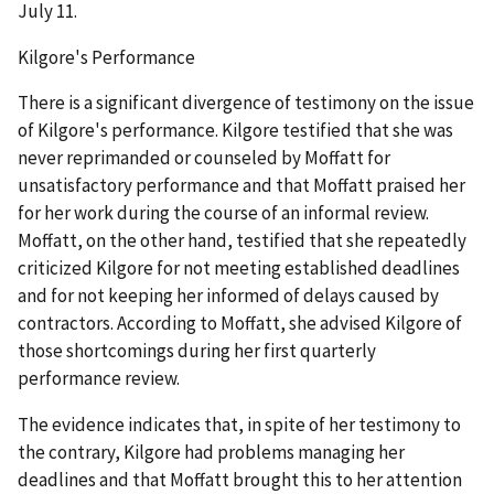
July 11.
Kilgore's Performance
There is a significant divergence of testimony on the issue
of Kilgore's performance. Kilgore testified that she was
never reprimanded or counseled by Moffatt for
unsatisfactory performance and that Moffatt praised her
for her work during the course of an informal review.
Moffatt, on the other hand, testified that she repeatedly
criticized Kilgore for not meeting established deadlines
and for not keeping her informed of delays caused by
contractors. According to Moffatt, she advised Kilgore of
those shortcomings during her first quarterly
performance review.
The evidence indicates that, in spite of her testimony to
the contrary, Kilgore had problems managing her
deadlines and that Moffatt brought this to her attention