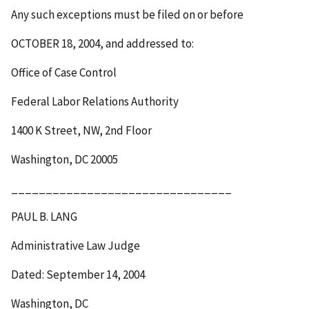
Any such exceptions must be filed on or before
OCTOBER 18, 2004
, and addressed to:
Office of Case Control
Federal Labor Relations Authority
1400 K Street, NW, 2
nd
Floor
Washington, DC 20005
________________________________
PAUL B. LANG
Administrative Law Judge
Dated: September 14, 2004
Washington, DC