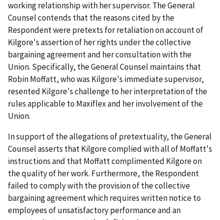
working relationship with her supervisor. The General
Counsel contends that the reasons cited by the
Respondent were pretexts for retaliation on account of
Kilgore's assertion of her rights under the collective
bargaining agreement and her consultation with the
Union. Specifically, the General Counsel maintains that
Robin Moffatt, who was Kilgore's immediate supervisor,
resented Kilgore's challenge to her interpretation of the
rules applicable to Maxiflex and her involvement of the
Union.
In support of the allegations of pretextuality, the General
Counsel asserts that Kilgore complied with all of Moffatt's
instructions and that Moffatt complimented Kilgore on
the quality of her work. Furthermore, the Respondent
failed to comply with the provision of the collective
bargaining agreement which requires written notice to
employees of unsatisfactory performance and an