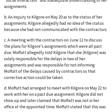
"social interaction" and inadequate understanding of her
assignments.
b. An inquiry to Kilgore on May 20 as to the status of her
assignments. Kilgore allegedly had no idea of the status
because she had not communicated with the contractors.
c. A meeting with the contractors on June 12 to discuss
the plans for Kilgore's assignments which were all past
due. Moffatt allegedly told Kilgore that she (Kilgore) was
solely responsible for the delays in two of her
assignments and was responsible for not informing
Moffatt of the delays caused by contractors so that
corrective action could be taken.
d. Moffatt had arranged to meet with Kilgore on May 22 to
work with her on a past due assignment. Kilgore did not
show up and later claimed that Moffatt was not in her
office at the appointed time. Moffatt stated that this was