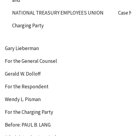
and
NATIONAL TREASURY EMPLOYEES UNION
Case No
Charging Party
Gary Lieberman
For the General Counsel
Gerald W. Dolloff
For the Respondent
Wendy L. Pisman
For the Charging Party
Before: PAUL B. LANG