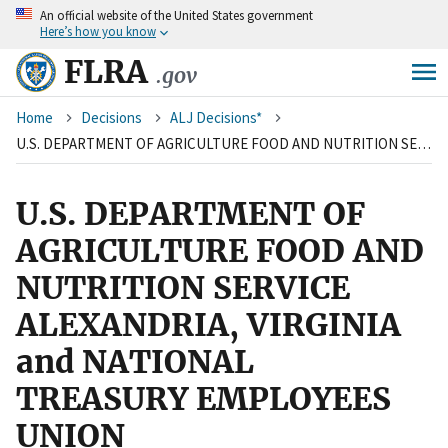
An
official website of the United States government
Skip
Here’s how you know
to
main
FLRA
.gov
content
Breadcrumb
Home
Decisions
ALJ Decisions*
U.S. DEPARTMENT OF AGRICULTURE FOOD AND NUTRITION SERVICE ALEXANDRIA, VIRGINIA and NATIONAL TREASURY EMPLOYEES UNION
U.S. DEPARTMENT OF
AGRICULTURE FOOD AND
NUTRITION SERVICE
ALEXANDRIA, VIRGINIA
and NATIONAL
TREASURY EMPLOYEES
UNION